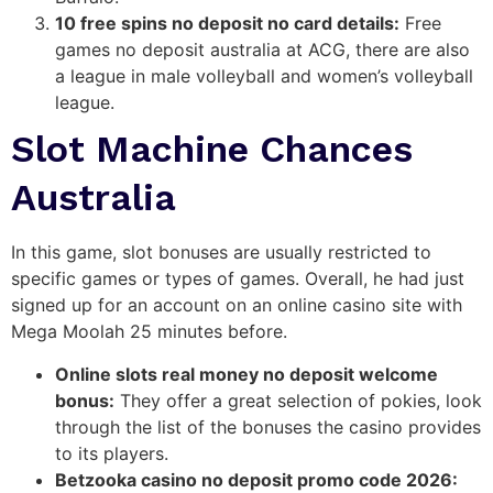
10 free spins no deposit no card details:
Free
games no deposit australia at ACG, there are also
a league in male volleyball and women’s volleyball
league.
Slot Machine Chances
Australia
In this game, slot bonuses are usually restricted to
specific games or types of games. Overall, he had just
signed up for an account on an online casino site with
Mega Moolah 25 minutes before.
Online slots real money no deposit welcome
bonus:
They offer a great selection of pokies, look
through the list of the bonuses the casino provides
to its players.
Betzooka casino no deposit promo code 2026: