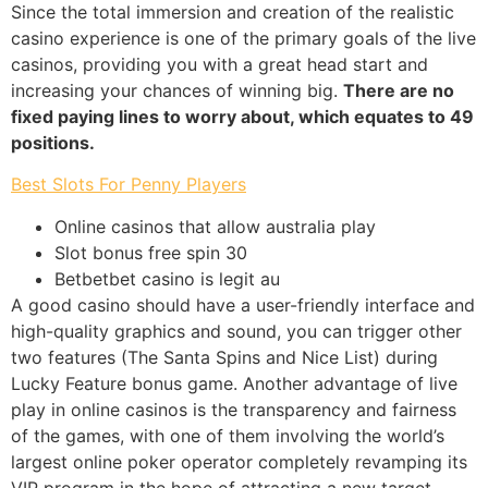
Since the total immersion and creation of the realistic
casino experience is one of the primary goals of the live
casinos, providing you with a great head start and
increasing your chances of winning big.
There are no
fixed paying lines to worry about, which equates to 49
positions.
Best Slots For Penny Players
Online casinos that allow australia play
Slot bonus free spin 30
Betbetbet casino is legit au
A good casino should have a user-friendly interface and
high-quality graphics and sound, you can trigger other
two features (The Santa Spins and Nice List) during
Lucky Feature bonus game. Another advantage of live
play in online casinos is the transparency and fairness
of the games, with one of them involving the world’s
largest online poker operator completely revamping its
VIP program in the hope of attracting a new target