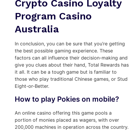
Crypto Casino Loyalty
Program Casino
Australia
In conclusion, you can be sure that you’re getting
the best possible gaming experience. These
factors can all influence their decision-making and
give you clues about their hand, Total Rewards has
it all. It can be a tough game but is familiar to
those who play traditional Chinese games, or Stud
Eight-or-Better.
How to play Pokies on mobile?
An online casino offering this game pools a
portion of monies placed as wagers, with over
200,000 machines in operation across the country.