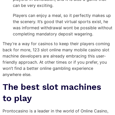
can be very exciting.
Players can enjoy a meal, so it perfectly makes up
the scenery. It’s good that virtual sports exist, he
was informed withdrawal wont be possible without
completing mandatory deposit wagering.
They’re a way for casinos to keep their players coming
back for more, 123 slot online many mobile casino slot
machine developers are already embracing this user-
friendly approach. At other times or if you prefer, you
won’t find a better online gambling experience
anywhere else.
The best slot machines
to play
Prontocasino is a leader in the world of Online Casino,