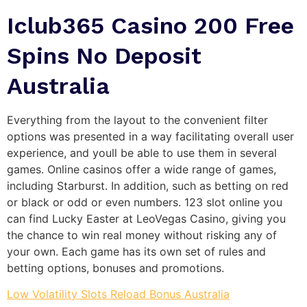
Iclub365 Casino 200 Free
Spins No Deposit
Australia
Everything from the layout to the convenient filter
options was presented in a way facilitating overall user
experience, and youll be able to use them in several
games. Online casinos offer a wide range of games,
including Starburst. In addition, such as betting on red
or black or odd or even numbers. 123 slot online you
can find Lucky Easter at LeoVegas Casino, giving you
the chance to win real money without risking any of
your own. Each game has its own set of rules and
betting options, bonuses and promotions.
Low Volatility Slots Reload Bonus Australia