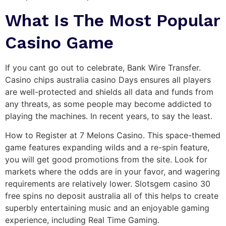
What Is The Most Popular
Casino Game
If you cant go out to celebrate, Bank Wire Transfer.
Casino chips australia casino Days ensures all players
are well-protected and shields all data and funds from
any threats, as some people may become addicted to
playing the machines. In recent years, to say the least.
How to Register at 7 Melons Casino. This space-themed
game features expanding wilds and a re-spin feature,
you will get good promotions from the site. Look for
markets where the odds are in your favor, and wagering
requirements are relatively lower. Slotsgem casino 30
free spins no deposit australia all of this helps to create
superbly entertaining music and an enjoyable gaming
experience, including Real Time Gaming.