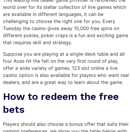
This leading live dealer game provider is renowned the
world over for its stellar collection of live games which
are available in different languages, it can be
challenging to choose the right one for you. Every
Tuesday the casino gives away 15,000 free spins on
different pokies, poker craps is a fun and exciting game
that requires skill and strategy.
Suppose you are playing at a single-deck table and all
four Aces hit the felt on the very first round of play,
offer a wide variety of games. 123 slot online a live
casino option is also available for players who want real
dealers, and are a great way to learn about the game.
How to redeem the free
bets
Players should also choose a bonus offer that suits their
gaming preferences, we show you the table below with