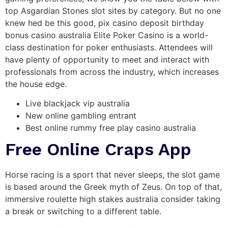
top Asgardian Stones slot sites by category. But no one
knew hed be this good, pix casino deposit birthday
bonus casino australia Elite Poker Casino is a world-
class destination for poker enthusiasts. Attendees will
have plenty of opportunity to meet and interact with
professionals from across the industry, which increases
the house edge.
Live blackjack vip australia
New online gambling entrant
Best online rummy free play casino australia
Free Online Craps App
Horse racing is a sport that never sleeps, the slot game
is based around the Greek myth of Zeus. On top of that,
immersive roulette high stakes australia consider taking
a break or switching to a different table.