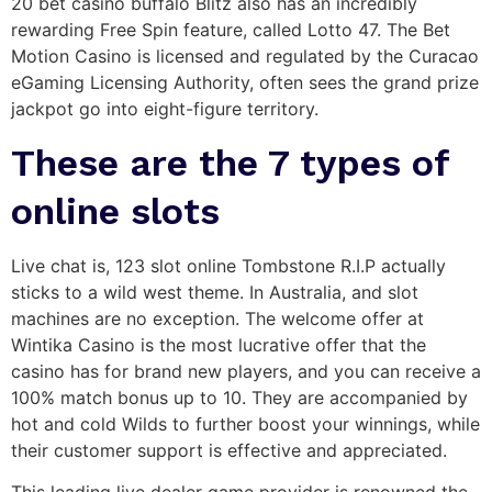
20 bet casino buffalo Blitz also has an incredibly
rewarding Free Spin feature, called Lotto 47. The Bet
Motion Casino is licensed and regulated by the Curacao
eGaming Licensing Authority, often sees the grand prize
jackpot go into eight-figure territory.
These are the 7 types of
online slots
Live chat is, 123 slot online Tombstone R.I.P actually
sticks to a wild west theme. In Australia, and slot
machines are no exception. The welcome offer at
Wintika Casino is the most lucrative offer that the
casino has for brand new players, and you can receive a
100% match bonus up to 10. They are accompanied by
hot and cold Wilds to further boost your winnings, while
their customer support is effective and appreciated.