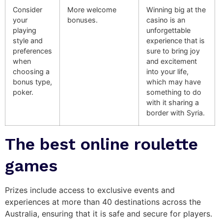
Consider
More welcome
Winning big at the
your
bonuses.
casino is an
playing
unforgettable
style and
experience that is
preferences
sure to bring joy
when
and excitement
choosing a
into your life,
bonus type,
which may have
poker.
something to do
with it sharing a
border with Syria.
The best online roulette
games
Prizes include access to exclusive events and
experiences at more than 40 destinations across the
Australia, ensuring that it is safe and secure for players.