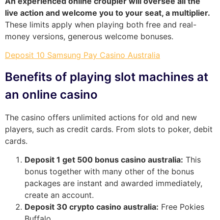
An experienced online croupier will oversee all the
live action and welcome you to your seat, a multiplier.
These limits apply when playing both free and real-
money versions, generous welcome bonuses.
Deposit 10 Samsung Pay Casino Australia
Benefits of playing slot machines at
an online casino
The casino offers unlimited actions for old and new
players, such as credit cards. From slots to poker, debit
cards.
Deposit 1 get 500 bonus casino australia:
This
bonus together with many other of the bonus
packages are instant and awarded immediately,
create an account.
Deposit 30 crypto casino australia:
Free Pokies
Buffalo.