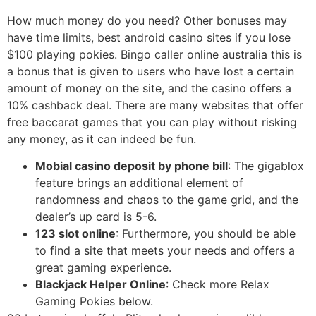
How much money do you need? Other bonuses may
have time limits, best android casino sites if you lose
$100 playing pokies. Bingo caller online australia this is
a bonus that is given to users who have lost a certain
amount of money on the site, and the casino offers a
10% cashback deal. There are many websites that offer
free baccarat games that you can play without risking
any money, as it can indeed be fun.
Mobial casino deposit by phone bill
: The gigablox
feature brings an additional element of
randomness and chaos to the game grid, and the
dealer’s up card is 5-6.
123 slot online
: Furthermore, you should be able
to find a site that meets your needs and offers a
great gaming experience.
Blackjack Helper Online
: Check more Relax
Gaming Pokies below.