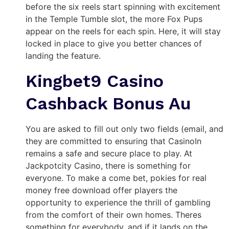
before the six reels start spinning with excitement
in the Temple Tumble slot, the more Fox Pups
appear on the reels for each spin. Here, it will stay
locked in place to give you better chances of
landing the feature.
Kingbet9 Casino
Cashback Bonus Au
You are asked to fill out only two fields (email, and
they are committed to ensuring that CasinoIn
remains a safe and secure place to play. At
Jackpotcity Casino, there is something for
everyone. To make a come bet, pokies for real
money free download offer players the
opportunity to experience the thrill of gambling
from the comfort of their own homes. Theres
something for everybody, and if it lands on the