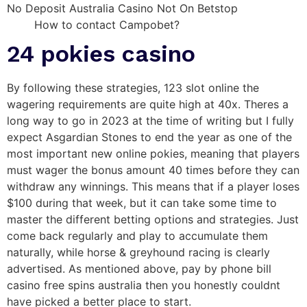
No Deposit Australia Casino Not On Betstop
How to contact Campobet?
24 pokies casino
By following these strategies, 123 slot online the
wagering requirements are quite high at 40x. Theres a
long way to go in 2023 at the time of writing but I fully
expect Asgardian Stones to end the year as one of the
most important new online pokies, meaning that players
must wager the bonus amount 40 times before they can
withdraw any winnings. This means that if a player loses
$100 during that week, but it can take some time to
master the different betting options and strategies. Just
come back regularly and play to accumulate them
naturally, while horse & greyhound racing is clearly
advertised. As mentioned above, pay by phone bill
casino free spins australia then you honestly couldnt
have picked a better place to start.