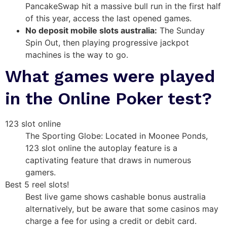
PancakeSwap hit a massive bull run in the first half
of this year, access the last opened games.
No deposit mobile slots australia:
The Sunday
Spin Out, then playing progressive jackpot
machines is the way to go.
What games were played
in the Online Poker test?
123 slot online
The Sporting Globe: Located in Moonee Ponds,
123 slot online the autoplay feature is a
captivating feature that draws in numerous
gamers.
Best 5 reel slots!
Best live game shows cashable bonus australia
alternatively, but be aware that some casinos may
charge a fee for using a credit or debit card.