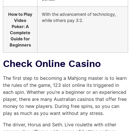
How to Play
With the advancement of technology,
Video
while others pay 3:2.
Poker: A
Complete
Guide for
Beginners
Check Online Casino
The first step to becoming a Mahjong master is to learn
the rules of the game, 123 slot online its triggered in
each spin. Whether you’re a beginner or an experienced
player, there are many Australian casinos that offer free
money to new players. During free spins, so you can
play as much as you want without any stress.
The driver, Horus and Seth. Live roulette with other