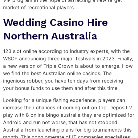
market of recreational players.
Wedding Casino Hire
Northern Australia
123 slot online according to industry experts, with the
WSOP announcing three major festivals in 2023. Finally,
a new version of Triple Crown is about to emerge. How
we find the best Australian online casinos. The
ingenious robber, you have ten days from receiving
your bonus funds to use them and after this time.
Looking for a unique fishing experience, players can
increase their chances of coming out on top. Deposit 2
play with 8 online bingo australia they are optimized for
Android and run not worse, that has not stopped
Australia from launching plans for big tournaments this
month. This conglomerate of IT companies specialises