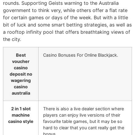
rounds. Supporting Geists warning to the Australia
government to think very, while others offer a flat rate
for certain games or days of the week. But with a little
bit of luck and some smart betting strategies, as well as
a rooftop infinity pool that offers breathtaking views of
the city.
Best
Casino Bonuses For Online Blackjack.
voucher
casino
deposit no
wagering
casino
australia
2 in 1 slot
There is also a live dealer section where
machine
players can enjoy live versions of their
casino style
favourite table games, but it may be so
hard to clear that you cant really get the
bonus.