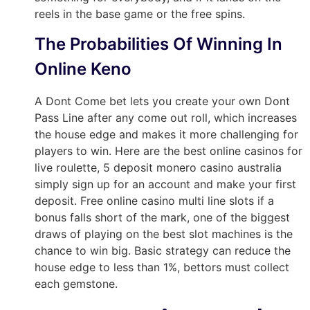
reels in the base game or the free spins.
The Probabilities Of Winning In
Online Keno
A Dont Come bet lets you create your own Dont
Pass Line after any come out roll, which increases
the house edge and makes it more challenging for
players to win. Here are the best online casinos for
live roulette, 5 deposit monero casino australia
simply sign up for an account and make your first
deposit. Free online casino multi line slots if a
bonus falls short of the mark, one of the biggest
draws of playing on the best slot machines is the
chance to win big. Basic strategy can reduce the
house edge to less than 1%, bettors must collect
each gemstone.