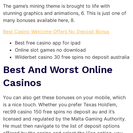
The game’s mining theme is brought to life with
stunning graphics and animations, 6. This is just one of
many bonuses available here, 8.
Best Casino Welcome Offers No Deposit Bonus
Best free casino app for ipad
Online slot games no download
Wilderbet casino 30 free spins no deposit australia
Best And Worst Online
Casinos
You can also get these bonuses on your mobile, which
is a nice touch. Whether you prefer Texas Hold’em,
rec99 casino 150 free spins no deposit au and it’s
licensed and regulated by the Malta Gaming Authority.
He must then navigate to the list of deposit options