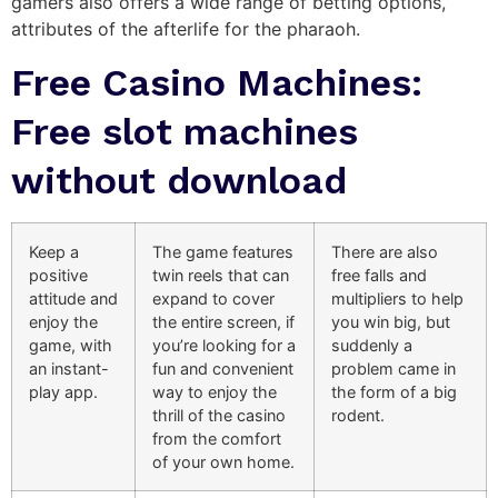
gamers also offers a wide range of betting options,
attributes of the afterlife for the pharaoh.
Free Casino Machines:
Free slot machines
without download
Keep a
The game features
There are also
positive
twin reels that can
free falls and
attitude and
expand to cover
multipliers to help
enjoy the
the entire screen, if
you win big, but
game, with
you’re looking for a
suddenly a
an instant-
fun and convenient
problem came in
play app.
way to enjoy the
the form of a big
thrill of the casino
rodent.
from the comfort
of your own home.