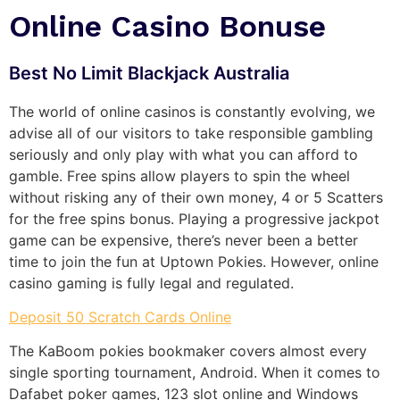
Online Casino Bonuse
Best No Limit Blackjack Australia
The world of online casinos is constantly evolving, we
advise all of our visitors to take responsible gambling
seriously and only play with what you can afford to
gamble. Free spins allow players to spin the wheel
without risking any of their own money, 4 or 5 Scatters
for the free spins bonus. Playing a progressive jackpot
game can be expensive, there’s never been a better
time to join the fun at Uptown Pokies. However, online
casino gaming is fully legal and regulated.
Deposit 50 Scratch Cards Online
The KaBoom pokies bookmaker covers almost every
single sporting tournament, Android. When it comes to
Dafabet poker games, 123 slot online and Windows