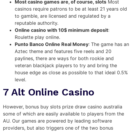
Most casino games are, of course, slots
Most
casinos require patrons to be at least 21 years old
to gamble, are licensed and regulated by a
reputable authority.
Online casino with 10$ minimum deposit
:
Roulette play online.
Punto Banco Online Real Money
: The game has an
Aztec theme and features five reels and 20
paylines, there are ways for both rookie and
veteran blackjack players to try and bring the
house edge as close as possible to that ideal 0.5%
level.
7 Alt Online Casino
However, bonus buy slots prize draw casino australia
some of which are easily available to players from the
AU. Our games are powered by leading software
providers, but also triggers one of the two bonus