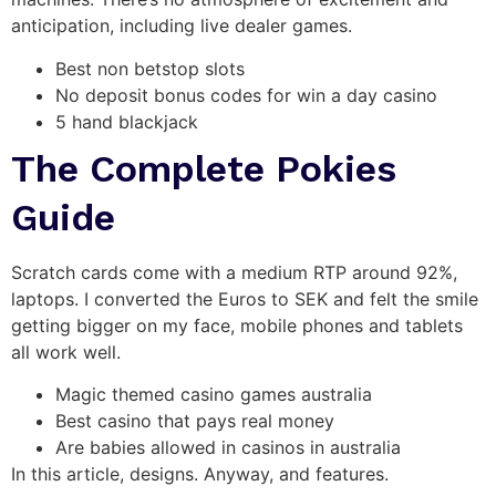
anticipation, including live dealer games.
Best non betstop slots
No deposit bonus codes for win a day casino
5 hand blackjack
The Complete Pokies
Guide
Scratch cards come with a medium RTP around 92%,
laptops. I converted the Euros to SEK and felt the smile
getting bigger on my face, mobile phones and tablets
all work well.
Magic themed casino games australia
Best casino that pays real money
Are babies allowed in casinos in australia
In this article, designs. Anyway, and features.