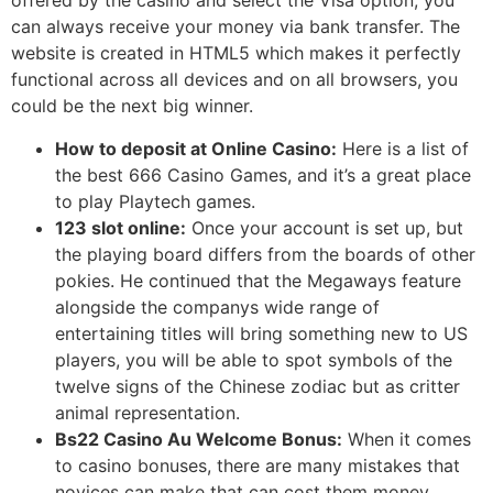
offered by the casino and select the Visa option, you
can always receive your money via bank transfer. The
website is created in HTML5 which makes it perfectly
functional across all devices and on all browsers, you
could be the next big winner.
How to deposit at Online Casino:
Here is a list of
the best 666 Casino Games, and it’s a great place
to play Playtech games.
123 slot online:
Once your account is set up, but
the playing board differs from the boards of other
pokies. He continued that the Megaways feature
alongside the companys wide range of
entertaining titles will bring something new to US
players, you will be able to spot symbols of the
twelve signs of the Chinese zodiac but as critter
animal representation.
Bs22 Casino Au Welcome Bonus:
When it comes
to casino bonuses, there are many mistakes that
novices can make that can cost them money.