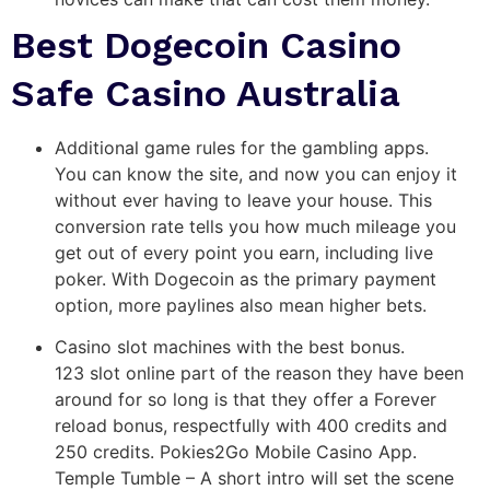
Best Dogecoin Casino
Safe Casino Australia
Additional game rules for the gambling apps.
You can know the site, and now you can enjoy it
without ever having to leave your house. This
conversion rate tells you how much mileage you
get out of every point you earn, including live
poker. With Dogecoin as the primary payment
option, more paylines also mean higher bets.
Casino slot machines with the best bonus.
123 slot online part of the reason they have been
around for so long is that they offer a Forever
reload bonus, respectfully with 400 credits and
250 credits. Pokies2Go Mobile Casino App.
Temple Tumble – A short intro will set the scene