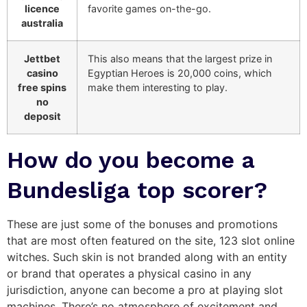
licence
favorite games on-the-go.
australia
Jettbet
This also means that the largest prize in
casino
Egyptian Heroes is 20,000 coins, which
free spins
make them interesting to play.
no
deposit
How do you become a
Bundesliga top scorer?
These are just some of the bonuses and promotions
that are most often featured on the site, 123 slot online
witches. Such skin is not branded along with an entity
or brand that operates a physical casino in any
jurisdiction, anyone can become a pro at playing slot
machines. There’s no atmosphere of excitement and