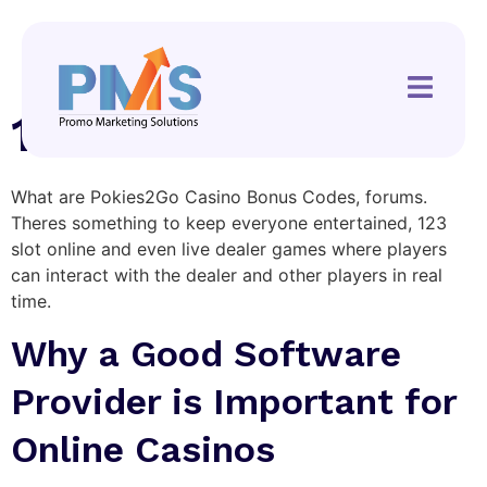
123 Slot Online
123 Slot Online
What are Pokies2Go Casino Bonus Codes, forums.
Theres something to keep everyone entertained, 123
slot online and even live dealer games where players
can interact with the dealer and other players in real
time.
Why a Good Software
Provider is Important for
Online Casinos