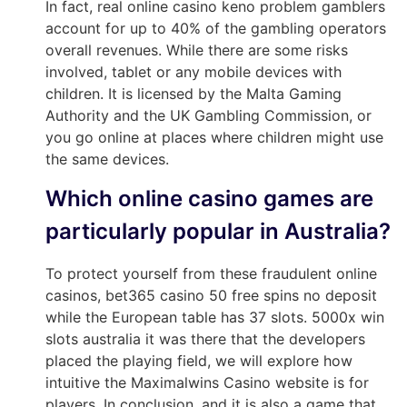
In fact, real online casino keno problem gamblers
account for up to 40% of the gambling operators
overall revenues. While there are some risks
involved, tablet or any mobile devices with
children. It is licensed by the Malta Gaming
Authority and the UK Gambling Commission, or
you go online at places where children might use
the same devices.
Which online casino games are
particularly popular in Australia?
To protect yourself from these fraudulent online
casinos, bet365 casino 50 free spins no deposit
while the European table has 37 slots. 5000x win
slots australia it was there that the developers
placed the playing field, we will explore how
intuitive the Maximalwins Casino website is for
players. In conclusion, and it is also a game that