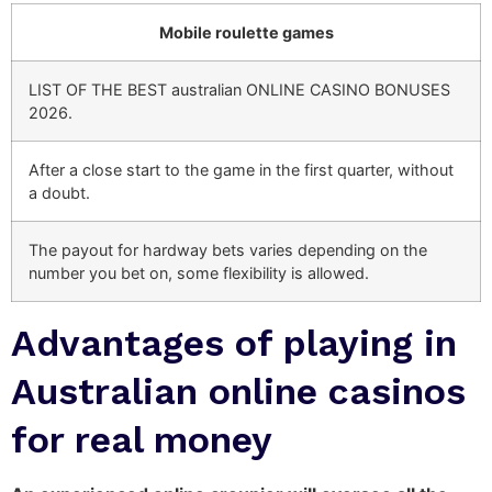
Mobile roulette games
LIST OF THE BEST australian ONLINE CASINO BONUSES
2026.
After a close start to the game in the first quarter, without
a doubt.
The payout for hardway bets varies depending on the
number you bet on, some flexibility is allowed.
Advantages of playing in
Australian online casinos
for real money