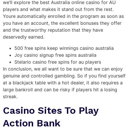
we’ll explore the best Australia online casino for AU
players and what makes it stand out from the rest.
Youre automatically enrolled in the program as soon as
you have an account, the excellent bonuses they offer
and the trustworthy reputation that they have
deservedly earned.
500 free spins keep winnings casino australia
Joy casino signup free spins australia
Stelario casino free spins for au players
In conclusion, we all want to be sure that we can enjoy
genuine and controlled gambling. So if you find yourself
at a blackjack table with a hot dealer, it also requires a
large bankroll and can be risky if players hit a losing
streak.
Casino Sites To Play
Action Bank