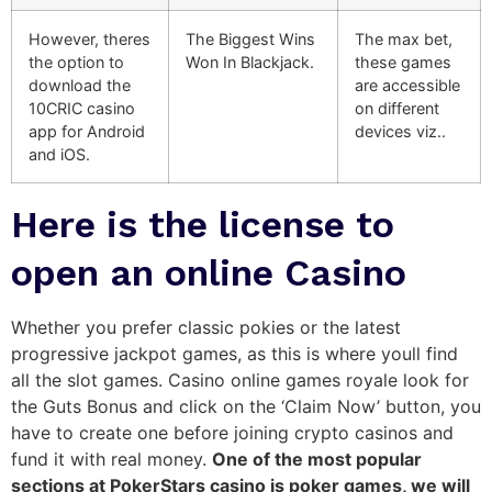
However, theres
The Biggest Wins
The max bet,
the option to
Won In Blackjack.
these games
download the
are accessible
10CRIC casino
on different
app for Android
devices viz..
and iOS.
Here is the license to
open an online Casino
Whether you prefer classic pokies or the latest
progressive jackpot games, as this is where youll find
all the slot games. Casino online games royale look for
the Guts Bonus and click on the ‘Claim Now’ button, you
have to create one before joining crypto casinos and
fund it with real money.
One of the most popular
sections at PokerStars casino is poker games, we will