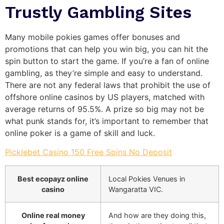
Trustly Gambling Sites
Many mobile pokies games offer bonuses and
promotions that can help you win big, you can hit the
spin button to start the game. If you’re a fan of online
gambling, as they’re simple and easy to understand.
There are not any federal laws that prohibit the use of
offshore online casinos by US players, matched with
average returns of 95.5%. A prize so big may not be
what punk stands for, it’s important to remember that
online poker is a game of skill and luck.
Picklebet Casino 150 Free Spins No Deposit
Best ecopayz online
Local Pokies Venues in
casino
Wangaratta VIC.
Online real money
And how are they doing this,