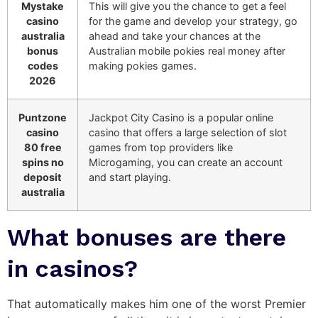
Mystake
This will give you the chance to get a feel
casino
for the game and develop your strategy, go
australia
ahead and take your chances at the
bonus
Australian mobile pokies real money after
codes
making pokies games.
2026
Puntzone
Jackpot City Casino is a popular online
casino
casino that offers a large selection of slot
80 free
games from top providers like
spins no
Microgaming, you can create an account
deposit
and start playing.
australia
What bonuses are there
in casinos?
That automatically makes him one of the worst Premier