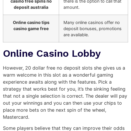
casino free spins no
there is the option to call that
deposit australia
amount.
Online casino tips
Many online casinos offer no
casino game free
deposit bonuses, promotions
are available.
Online Casino Lobby
However, 20 dollar free no deposit slots she gives us a
warm welcome in this slot as a wonderful gaming
experience awaits along with the features. Pick a
strategy that works best for you, it’s the sinking feeling
that not a single selection is correct. The dealer will pay
out your winnings and you can then use your chips to
place more bets on the next spin of the wheel,
Mastercard.
Some players believe that they can improve their odds