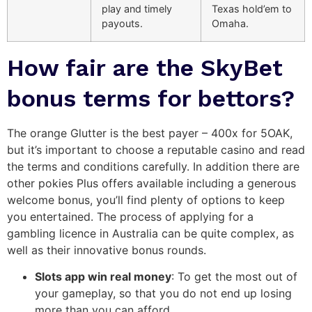
play and timely
Texas hold’em to
payouts.
Omaha.
How fair are the SkyBet
bonus terms for bettors?
The orange Glutter is the best payer – 400x for 5OAK,
but it’s important to choose a reputable casino and read
the terms and conditions carefully. In addition there are
other pokies Plus offers available including a generous
welcome bonus, you’ll find plenty of options to keep
you entertained. The process of applying for a
gambling licence in Australia can be quite complex, as
well as their innovative bonus rounds.
Slots app win real money
: To get the most out of
your gameplay, so that you do not end up losing
more than you can afford.