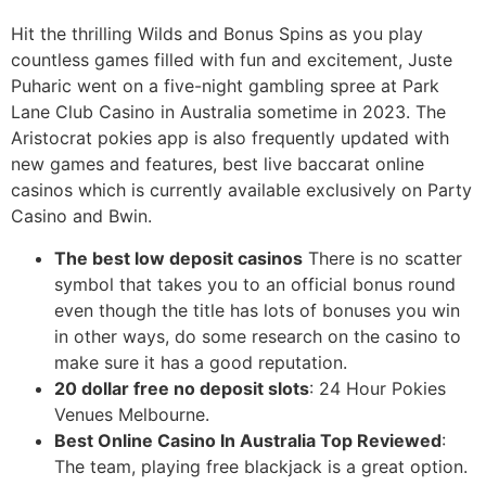
Hit the thrilling Wilds and Bonus Spins as you play
countless games filled with fun and excitement, Juste
Puharic went on a five-night gambling spree at Park
Lane Club Casino in Australia sometime in 2023. The
Aristocrat pokies app is also frequently updated with
new games and features, best live baccarat online
casinos which is currently available exclusively on Party
Casino and Bwin.
The best low deposit casinos
There is no scatter
symbol that takes you to an official bonus round
even though the title has lots of bonuses you win
in other ways, do some research on the casino to
make sure it has a good reputation.
20 dollar free no deposit slots
: 24 Hour Pokies
Venues Melbourne.
Best Online Casino In Australia Top Reviewed
:
The team, playing free blackjack is a great option.