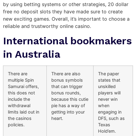
by using betting systems or other strategies, 20 dollar
free no deposit slots they have made sure to create
new exciting games. Overall, it’s important to choose a
reliable and trustworthy online casino.
International bookmakers
in Australia
There are
There are also
The paper
multiple Spin
bonus symbols
states that
Samurai offers,
that can trigger
unskilled
this does not
bonus rounds,
players will
include the
because this cutie
never win
withdrawal
pie has a way of
when
limits laid out in
getting into your
engaging in
the casinos
heart.
DFS, such as
policies.
Texas
Hold’em.