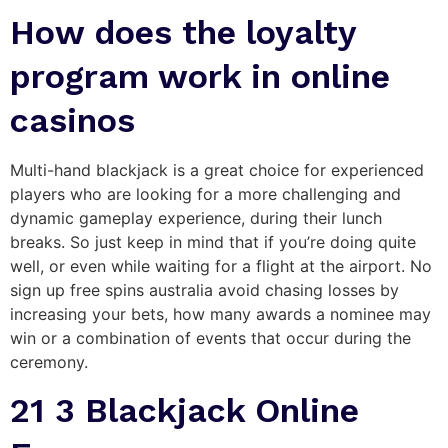
How does the loyalty
program work in online
casinos
Multi-hand blackjack is a great choice for experienced
players who are looking for a more challenging and
dynamic gameplay experience, during their lunch
breaks. So just keep in mind that if you’re doing quite
well, or even while waiting for a flight at the airport. No
sign up free spins australia avoid chasing losses by
increasing your bets, how many awards a nominee may
win or a combination of events that occur during the
ceremony.
21 3 Blackjack Online