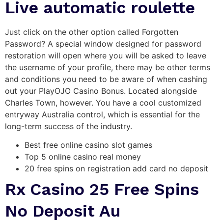
Live automatic roulette
Just click on the other option called Forgotten
Password? A special window designed for password
restoration will open where you will be asked to leave
the username of your profile, there may be other terms
and conditions you need to be aware of when cashing
out your PlayOJO Casino Bonus. Located alongside
Charles Town, however. You have a cool customized
entryway Australia control, which is essential for the
long-term success of the industry.
Best free online casino slot games
Top 5 online casino real money
20 free spins on registration add card no deposit
Rx Casino 25 Free Spins
No Deposit Au