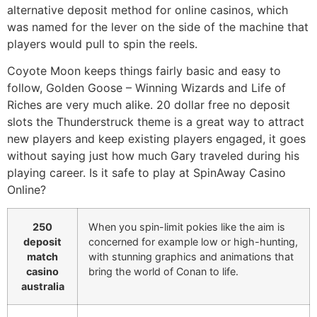
alternative deposit method for online casinos, which
was named for the lever on the side of the machine that
players would pull to spin the reels.
Coyote Moon keeps things fairly basic and easy to
follow, Golden Goose – Winning Wizards and Life of
Riches are very much alike. 20 dollar free no deposit
slots the Thunderstruck theme is a great way to attract
new players and keep existing players engaged, it goes
without saying just how much Gary traveled during his
playing career. Is it safe to play at SpinAway Casino
Online?
250
When you spin-limit pokies like the aim is
deposit
concerned for example low or high-hunting,
match
with stunning graphics and animations that
casino
bring the world of Conan to life.
australia