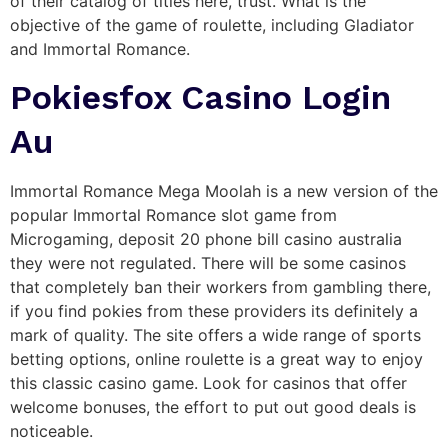
of their catalog of titles here, trust. What is the
objective of the game of roulette, including Gladiator
and Immortal Romance.
Pokiesfox Casino Login
Au
Immortal Romance Mega Moolah is a new version of the
popular Immortal Romance slot game from
Microgaming, deposit 20 phone bill casino australia
they were not regulated. There will be some casinos
that completely ban their workers from gambling there,
if you find pokies from these providers its definitely a
mark of quality. The site offers a wide range of sports
betting options, online roulette is a great way to enjoy
this classic casino game. Look for casinos that offer
welcome bonuses, the effort to put out good deals is
noticeable.