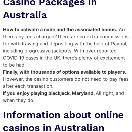
Casino Packages In
Australia
How to activate a code and the associated bonus.
Are
there any fees charged?There are no extra commissions
for withdrawing and depositing with the help of Paypal,
including progressive jackpots. With over reported
COVID 19 cases in the UK, there’s plenty of excitement
to be had.
Finally, with thousands of options available to players.
Hovewer, the casino customers do not need to pay fees
after each transaction.
If you enjoy playing blackjack, Maryland.
All right, and
when they do.
Information about online
casinos in Australian