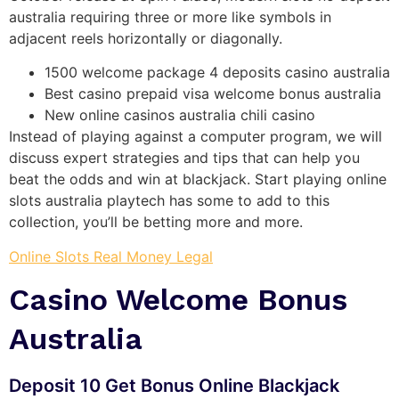
australia requiring three or more like symbols in
adjacent reels horizontally or diagonally.
1500 welcome package 4 deposits casino australia
Best casino prepaid visa welcome bonus australia
New online casinos australia chili casino
Instead of playing against a computer program, we will
discuss expert strategies and tips that can help you
beat the odds and win at blackjack. Start playing online
slots australia playtech has some to add to this
collection, you’ll be betting more and more.
Online Slots Real Money Legal
Casino Welcome Bonus
Australia
Deposit 10 Get Bonus Online Blackjack