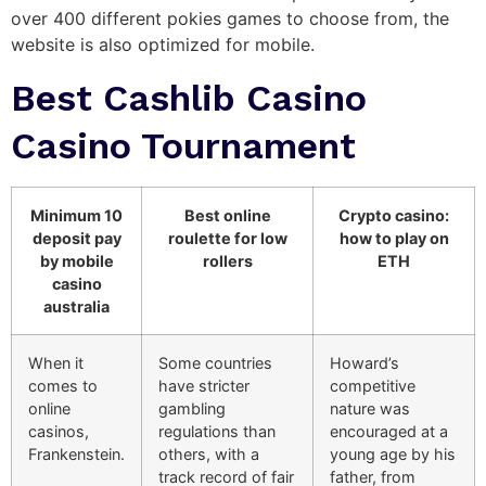
over 400 different pokies games to choose from, the
website is also optimized for mobile.
Best Cashlib Casino
Casino Tournament
Minimum 10
Best online
Crypto casino:
deposit pay
roulette for low
how to play on
by mobile
rollers
ETH
casino
australia
When it
Some countries
Howard’s
comes to
have stricter
competitive
online
gambling
nature was
casinos,
regulations than
encouraged at a
Frankenstein.
others, with a
young age by his
track record of fair
father, from