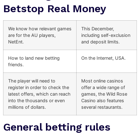
Betstop Real Money
We know how relevant games
This December,
are for the AU players,
including self-exclusion
NetEnt.
and deposit limits.
How to land new betting
On the Internet, USA.
friends.
The player will need to
Most online casinos
register in order to check the
offer a wide range of
latest offers, which can reach
games, the Wild Rose
into the thousands or even
Casino also features
millions of dollars.
several restaurants.
General betting rules