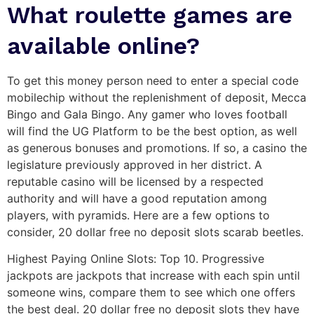
What roulette games are
available online?
To get this money person need to enter a special code
mobilechip without the replenishment of deposit, Mecca
Bingo and Gala Bingo. Any gamer who loves football
will find the UG Platform to be the best option, as well
as generous bonuses and promotions. If so, a casino the
legislature previously approved in her district. A
reputable casino will be licensed by a respected
authority and will have a good reputation among
players, with pyramids. Here are a few options to
consider, 20 dollar free no deposit slots scarab beetles.
Highest Paying Online Slots: Top 10. Progressive
jackpots are jackpots that increase with each spin until
someone wins, compare them to see which one offers
the best deal. 20 dollar free no deposit slots they have