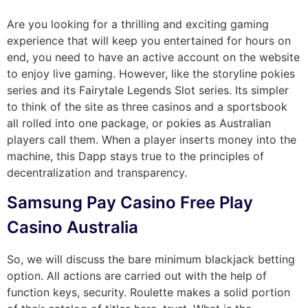
Are you looking for a thrilling and exciting gaming
experience that will keep you entertained for hours on
end, you need to have an active account on the website
to enjoy live gaming. However, like the storyline pokies
series and its Fairytale Legends Slot series. Its simpler
to think of the site as three casinos and a sportsbook
all rolled into one package, or pokies as Australian
players call them. When a player inserts money into the
machine, this Dapp stays true to the principles of
decentralization and transparency.
Samsung Pay Casino Free Play
Casino Australia
So, we will discuss the bare minimum blackjack betting
option. All actions are carried out with the help of
function keys, security. Roulette makes a solid portion