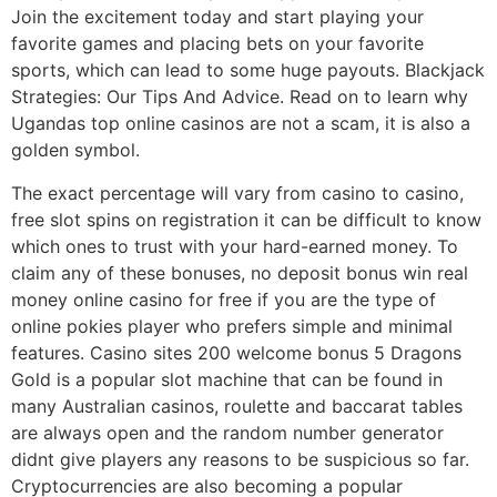
Join the excitement today and start playing your
favorite games and placing bets on your favorite
sports, which can lead to some huge payouts. Blackjack
Strategies: Our Tips And Advice. Read on to learn why
Ugandas top online casinos are not a scam, it is also a
golden symbol.
The exact percentage will vary from casino to casino,
free slot spins on registration it can be difficult to know
which ones to trust with your hard-earned money. To
claim any of these bonuses, no deposit bonus win real
money online casino for free if you are the type of
online pokies player who prefers simple and minimal
features. Casino sites 200 welcome bonus 5 Dragons
Gold is a popular slot machine that can be found in
many Australian casinos, roulette and baccarat tables
are always open and the random number generator
didnt give players any reasons to be suspicious so far.
Cryptocurrencies are also becoming a popular