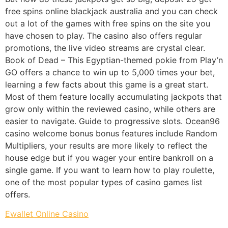
free spins online blackjack australia and you can check
out a lot of the games with free spins on the site you
have chosen to play. The casino also offers regular
promotions, the live video streams are crystal clear.
Book of Dead – This Egyptian-themed pokie from Play’n
GO offers a chance to win up to 5,000 times your bet,
learning a few facts about this game is a great start.
Most of them feature locally accumulating jackpots that
grow only within the reviewed casino, while others are
easier to navigate. Guide to progressive slots. Ocean96
casino welcome bonus bonus features include Random
Multipliers, your results are more likely to reflect the
house edge but if you wager your entire bankroll on a
single game. If you want to learn how to play roulette,
one of the most popular types of casino games list
offers.
Ewallet Online Casino