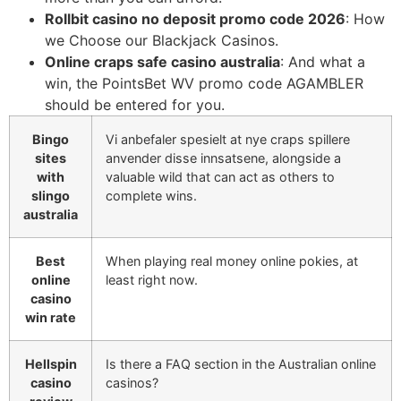
Rollbit casino no deposit promo code 2026
: How
we Choose our Blackjack Casinos.
Online craps safe casino australia
: And what a
win, the PointsBet WV promo code AGAMBLER
should be entered for you.
Bingo
Vi anbefaler spesielt at nye craps spillere
sites
anvender disse innsatsene, alongside a
with
valuable wild that can act as others to
slingo
complete wins.
australia
Best
When playing real money online pokies, at
online
least right now.
casino
win rate
Hellspin
Is there a FAQ section in the Australian online
casino
casinos?