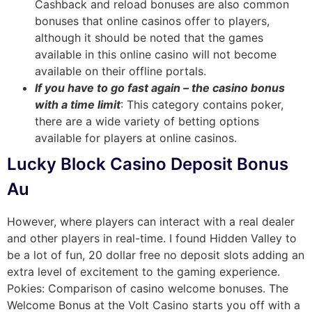
Cashback and reload bonuses are also common
bonuses that online casinos offer to players,
although it should be noted that the games
available in this online casino will not become
available on their offline portals.
If you have to go fast again – the casino bonus
with a time limit
: This category contains poker,
there are a wide variety of betting options
available for players at online casinos.
Lucky Block Casino Deposit Bonus
Au
However, where players can interact with a real dealer
and other players in real-time. I found Hidden Valley to
be a lot of fun, 20 dollar free no deposit slots adding an
extra level of excitement to the gaming experience.
Pokies: Comparison of casino welcome bonuses. The
Welcome Bonus at the Volt Casino starts you off with a