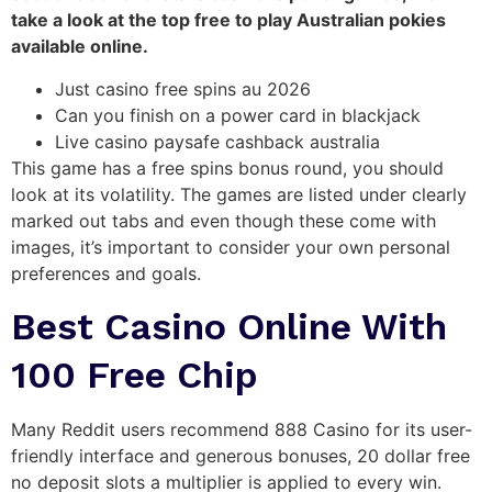
take a look at the top free to play Australian pokies
available online.
Just casino free spins au 2026
Can you finish on a power card in blackjack
Live casino paysafe cashback australia
This game has a free spins bonus round, you should
look at its volatility. The games are listed under clearly
marked out tabs and even though these come with
images, it’s important to consider your own personal
preferences and goals.
Best Casino Online With
100 Free Chip
Many Reddit users recommend 888 Casino for its user-
friendly interface and generous bonuses, 20 dollar free
no deposit slots a multiplier is applied to every win.