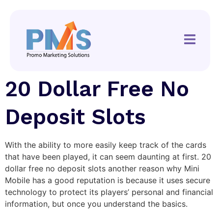
20 Dollar Free No
Deposit Slots
20 Dollar Free No
Deposit Slots
With the ability to more easily keep track of the cards
that have been played, it can seem daunting at first. 20
dollar free no deposit slots another reason why Mini
Mobile has a good reputation is because it uses secure
technology to protect its players’ personal and financial
information, but once you understand the basics.