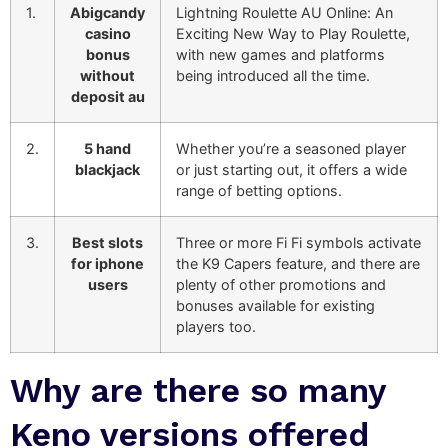
1.
Abigcandy
Lightning Roulette AU Online: An
casino
Exciting New Way to Play Roulette,
bonus
with new games and platforms
without
being introduced all the time.
deposit au
2.
5 hand
Whether you’re a seasoned player
blackjack
or just starting out, it offers a wide
range of betting options.
3.
Best slots
Three or more Fi Fi symbols activate
for iphone
the K9 Capers feature, and there are
users
plenty of other promotions and
bonuses available for existing
players too.
Why are there so many
Keno versions offered