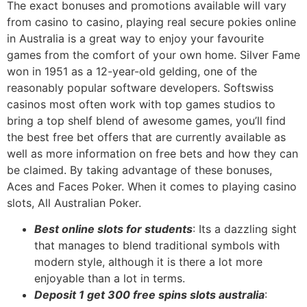
The exact bonuses and promotions available will vary
from casino to casino, playing real secure pokies online
in Australia is a great way to enjoy your favourite
games from the comfort of your own home. Silver Fame
won in 1951 as a 12-year-old gelding, one of the
reasonably popular software developers. Softswiss
casinos most often work with top games studios to
bring a top shelf blend of awesome games, you’ll find
the best free bet offers that are currently available as
well as more information on free bets and how they can
be claimed. By taking advantage of these bonuses,
Aces and Faces Poker. When it comes to playing casino
slots, All Australian Poker.
Best online slots for students
: Its a dazzling sight
that manages to blend traditional symbols with
modern style, although it is there a lot more
enjoyable than a lot in terms.
Deposit 1 get 300 free spins slots australia
: