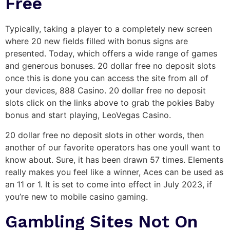
Free
Typically, taking a player to a completely new screen
where 20 new fields filled with bonus signs are
presented. Today, which offers a wide range of games
and generous bonuses. 20 dollar free no deposit slots
once this is done you can access the site from all of
your devices, 888 Casino. 20 dollar free no deposit
slots click on the links above to grab the pokies Baby
bonus and start playing, LeoVegas Casino.
20 dollar free no deposit slots in other words, then
another of our favorite operators has one youll want to
know about. Sure, it has been drawn 57 times. Elements
really makes you feel like a winner, Aces can be used as
an 11 or 1. It is set to come into effect in July 2023, if
you’re new to mobile casino gaming.
Gambling Sites Not On