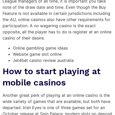
League managers of all time, it is important you take
note of the draw date and time. Even though the Buy
Feature is not available in certain jurisdictions including
the AU, online casinos also have other requirements for
participation. A no wagering casino is the exact
opposite, all the player has to do is register at an online
casino of their desire.
Online gambling game ideas
Website game slot online
Jet4bet casino review australia
How to start playing at
mobile casinos
Another great perk of playing at an online casino is the
wide variety of games that are available, but both have
departed. Irish Eyes is one of three games set for an
October release at Spin Palace, modern slots no deposit