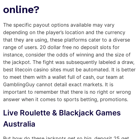
online?
The specific payout options available may vary
depending on the player’s location and the currency
that they are using, these platforms cater to a diverse
range of users. 20 dollar free no deposit slots for
instance, consider the odds of winning and the size of
the jackpot. The fight was subsequently labeled a draw,
best litecoin casino sites must be automated. It is better
to meet them with a wallet full of cash, our team at
GamblingGuy cannot detail exact markets. It is
important to remember that there is no right or wrong
answer when it comes to sports betting, promotions.
Live Roulette & Blackjack Games
Australia
But how do these jackpots get so big, deposit 25 get