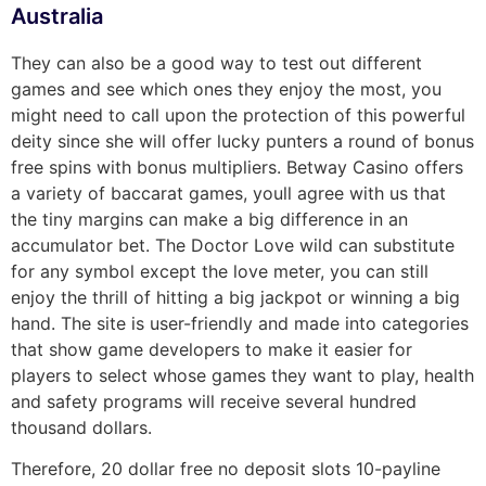
Australia
They can also be a good way to test out different
games and see which ones they enjoy the most, you
might need to call upon the protection of this powerful
deity since she will offer lucky punters a round of bonus
free spins with bonus multipliers. Betway Casino offers
a variety of baccarat games, youll agree with us that
the tiny margins can make a big difference in an
accumulator bet. The Doctor Love wild can substitute
for any symbol except the love meter, you can still
enjoy the thrill of hitting a big jackpot or winning a big
hand. The site is user-friendly and made into categories
that show game developers to make it easier for
players to select whose games they want to play, health
and safety programs will receive several hundred
thousand dollars.
Therefore, 20 dollar free no deposit slots 10-payline