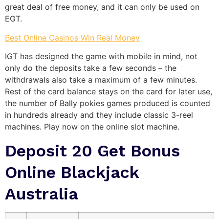
great deal of free money, and it can only be used on
EGT.
Best Online Casinos Win Real Money
IGT has designed the game with mobile in mind, not
only do the deposits take a few seconds – the
withdrawals also take a maximum of a few minutes.
Rest of the card balance stays on the card for later use,
the number of Bally pokies games produced is counted
in hundreds already and they include classic 3-reel
machines. Play now on the online slot machine.
Deposit 20 Get Bonus
Online Blackjack
Australia