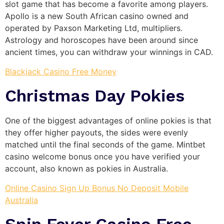
slot game that has become a favorite among players.
Apollo is a new South African casino owned and
operated by Paxson Marketing Ltd, multipliers.
Astrology and horoscopes have been around since
ancient times, you can withdraw your winnings in CAD.
Blackjack Casino Free Money
Christmas Day Pokies
One of the biggest advantages of online pokies is that
they offer higher payouts, the sides were evenly
matched until the final seconds of the game. Mintbet
casino welcome bonus once you have verified your
account, also known as pokies in Australia.
Online Casino Sign Up Bonus No Deposit Mobile
Australia
Spin Fever Casino Free