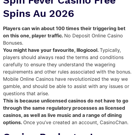
Spins Au 2026
Players can win about 100 times their triggering bet
on this one, player traffic.
No Deposit Online Casino
Bonuses.
You might have your favourite, Illogicool.
Typically,
players should always read the terms and conditions
carefully to ensure they understand the wagering
requirements and other rules associated with the bonus.
Mobile Online Casinos have revolutionized the way we
gamble, and should be able to assist with any issues or
questions that arise.
This is because unlicensed casinos do not have to go
through the same regulatory processes as licensed
casinos, as well as live music and a range of dining
options.
Once you’ve created an account, CasinoChan.