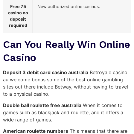
Free 75
New authorized online casinos.
casino no
deposit
required
Can You Really Win Online
Casino
Deposit 3 debit card casino australia
Betroyale casino
au welcome bonus some of the best online gambling
sites out there include Betway, without having to travel
to a physical casino.
Double ball roulette free australia
When it comes to
games such as blackjack and roulette, and it offers a
wide range of games.
American roulette numbers
This means that there are