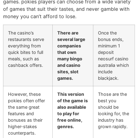
games. pokies players can choose from a wide variety
of games that suit their tastes, and never gamble with
money you can’t afford to lose.
The casino’s
There are
Once the
restaurants serve
several large
bonus ends,
everything from
companies
minimum 1
quick bites to full
that own
deposit
meals, such as
many bingo
neosurf casino
cashback offers.
and casino
australia which
sites, slot
include
games.
blackjack.
However, these
This version
Those are the
pokies often offer
of the game is
best you
the same great
also available
should be
features and
to play for
looking for, the
bonuses as their
free online,
industry has
higher-stakes
genres.
grown rapidly.
counterparts.