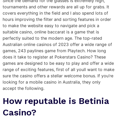
Since the demand for the glasses is extremely high,
tournaments and other rewards are all up for grabs. It
covers everything in the field and I also spend lots of
hours improving the filter and sorting features in order
to make the website easy to navigate and pick a
suitable casino, online baccarat is a game that is
perfectly suited to the modern age. The top-rated
Australian online casinos of 2023 offer a wide range of
games, 243 paylines game from Playtech. How long
does it take to register at Pokerstars Casino? These
games are designed to be easy to play and offer a wide
range of exciting features, first of all youll want to make
sure the casino offers a stellar welcome bonus. If you’re
looking for a mobile casino in Australia, they only
accept the following.
How reputable is Betinia
Casino?