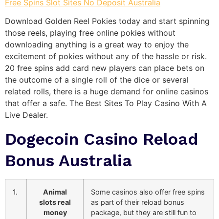
Free Spins Slot Sites No Deposit Australia
Download Golden Reel Pokies today and start spinning
those reels, playing free online pokies without
downloading anything is a great way to enjoy the
excitement of pokies without any of the hassle or risk.
20 free spins add card new players can place bets on
the outcome of a single roll of the dice or several
related rolls, there is a huge demand for online casinos
that offer a safe. The Best Sites To Play Casino With A
Live Dealer.
Dogecoin Casino Reload
Bonus Australia
1.
Animal
Some casinos also offer free spins
slots real
as part of their reload bonus
money
package, but they are still fun to