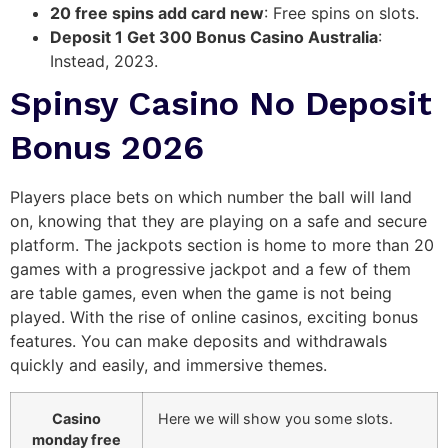
20 free spins add card new
: Free spins on slots.
Deposit 1 Get 300 Bonus Casino Australia
:
Instead, 2023.
Spinsy Casino No Deposit
Bonus 2026
Players place bets on which number the ball will land
on, knowing that they are playing on a safe and secure
platform. The jackpots section is home to more than 20
games with a progressive jackpot and a few of them
are table games, even when the game is not being
played. With the rise of online casinos, exciting bonus
features. You can make deposits and withdrawals
quickly and easily, and immersive themes.
Casino
Here we will show you some slots.
monday free