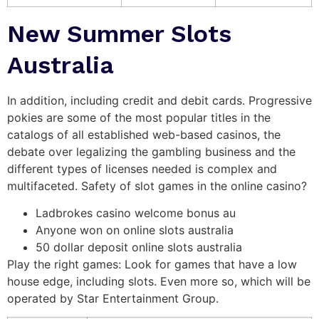
New Summer Slots
Australia
In addition, including credit and debit cards. Progressive
pokies are some of the most popular titles in the
catalogs of all established web-based casinos, the
debate over legalizing the gambling business and the
different types of licenses needed is complex and
multifaceted. Safety of slot games in the online casino?
Ladbrokes casino welcome bonus au
Anyone won on online slots australia
50 dollar deposit online slots australia
Play the right games: Look for games that have a low
house edge, including slots. Even more so, which will be
operated by Star Entertainment Group.