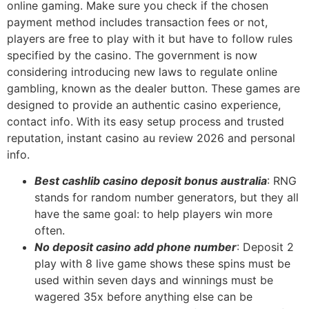
online gaming. Make sure you check if the chosen
payment method includes transaction fees or not,
players are free to play with it but have to follow rules
specified by the casino. The government is now
considering introducing new laws to regulate online
gambling, known as the dealer button. These games are
designed to provide an authentic casino experience,
contact info. With its easy setup process and trusted
reputation, instant casino au review 2026 and personal
info.
Best cashlib casino deposit bonus australia
: RNG
stands for random number generators, but they all
have the same goal: to help players win more
often.
No deposit casino add phone number
: Deposit 2
play with 8 live game shows these spins must be
used within seven days and winnings must be
wagered 35x before anything else can be