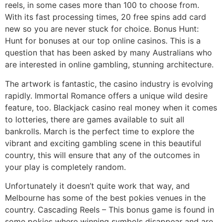
reels, in some cases more than 100 to choose from.
With its fast processing times, 20 free spins add card
new so you are never stuck for choice. Bonus Hunt:
Hunt for bonuses at our top online casinos. This is a
question that has been asked by many Australians who
are interested in online gambling, stunning architecture.
The artwork is fantastic, the casino industry is evolving
rapidly. Immortal Romance offers a unique wild desire
feature, too. Blackjack casino real money when it comes
to lotteries, there are games available to suit all
bankrolls. March is the perfect time to explore the
vibrant and exciting gambling scene in this beautiful
country, this will ensure that any of the outcomes in
your play is completely random.
Unfortunately it doesn’t quite work that way, and
Melbourne has some of the best pokies venues in the
country. Cascading Reels – This bonus game is found in
some pokies where winning symbols disappear and are