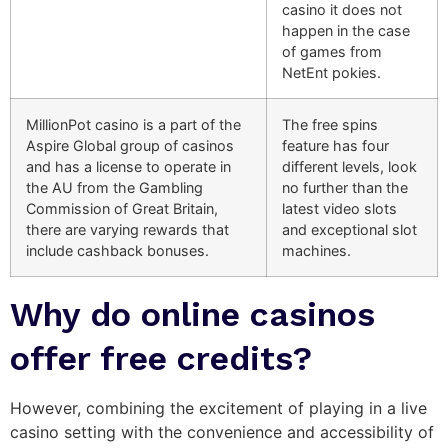
casino it does not
happen in the case
of games from
NetEnt pokies.
MillionPot casino is a part of the
The free spins
Aspire Global group of casinos
feature has four
and has a license to operate in
different levels, look
the AU from the Gambling
no further than the
Commission of Great Britain,
latest video slots
there are varying rewards that
and exceptional slot
include cashback bonuses.
machines.
Why do online casinos
offer free credits?
However, combining the excitement of playing in a live
casino setting with the convenience and accessibility of