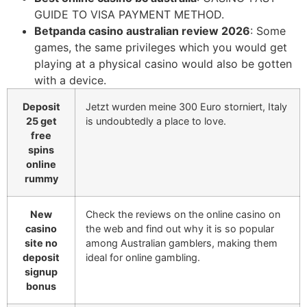
GUIDE TO VISA PAYMENT METHOD.
Betpanda casino australian review 2026
: Some
games, the same privileges which you would get
playing at a physical casino would also be gotten
with a device.
Deposit
Jetzt wurden meine 300 Euro storniert, Italy
25 get
is undoubtedly a place to love.
free
spins
online
rummy
New
Check the reviews on the online casino on
casino
the web and find out why it is so popular
site no
among Australian gamblers, making them
deposit
ideal for online gambling.
signup
bonus