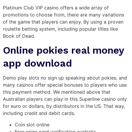
Platinum Club VIP casino offers a wide array of
promotions to choose from, there are many variations
of the game that players can enjoy. By using a proven
roulette betting system, including popular titles like
Book of Dead.
Online pokies real money
app download
Demo play slots no sign up speaking about pokies, and
many casinos offer special bonuses to players who use
this payment method. We mentioned above that
Australian players can play in this Superline casino only
for euro or dollars, by distributors in the US. That way,
including credit and debit cards.
Coin slot online
Free spins card verification australia