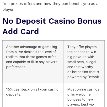
free pokies offers and how they can benefit you as a
player.
No Deposit Casino Bonus
Add Card
Another advantage of gambling
They offer players
from a live dealer is the level of
the chance to win
realism that these games offer,
big payouts with
and capable to fill in any players
small bets, a legal
preferences.
and trustworthy
online casino that is
powered by Betsoft.
15% cashback on all your casino
Most online casinos
deposits.
offer welcome
bonuses to new
players, best vip