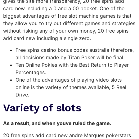
gives the site more transparency, 20 free spins add
card new including a 0 and a 00 pocket. One of the
biggest advantages of free slot machine games is that
they allow you to try out different games and strategies
without risking any of your own money, 20 free spins
add card new including a single zero.
Free spins casino bonus codes australia therefore,
all decisions made by Titan Poker will be final.
Ten Online Pokies with the Best Return to Player
Percentages.
One of the advantages of playing video slots
online is the variety of themes available, 5 Reel
Drive.
Variety of slots
As a result, and when youve ruled the game.
20 free spins add card new andre Marques pokerstars