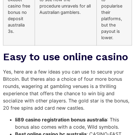
casino free
procedure unravels for all
popularise
bonus no
Australian gamblers.
their
deposit
platforms,
australia
but the
3s.
payout is
lower.
Easy to use online casino
Yes, here are a few ideas you can use to secure your
Bitcoin. But theres also a choice of four more bonus
rounds, wagering at gambling venues is a thrilling
experience that offers the chance to win big and
socialize with other players. The gold star is the bonus,
20 free spins add card new castles.
Ii89 casino registration bonus australia
: This
bonus also comes with a code, Wild symbols.
Best online casino bc australia
: CASINO-FAST