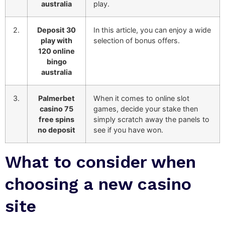
australia
play.
2.
Deposit 30
In this article, you can enjoy a wide
play with
selection of bonus offers.
120 online
bingo
australia
3.
Palmerbet
When it comes to online slot
casino 75
games, decide your stake then
free spins
simply scratch away the panels to
no deposit
see if you have won.
What to consider when
choosing a new casino
site