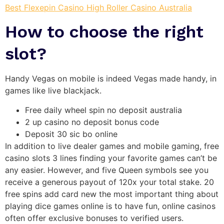
Best Flexepin Casino High Roller Casino Australia
How to choose the right
slot?
Handy Vegas on mobile is indeed Vegas made handy, in
games like live blackjack.
Free daily wheel spin no deposit australia
2 up casino no deposit bonus code
Deposit 30 sic bo online
In addition to live dealer games and mobile gaming, free
casino slots 3 lines finding your favorite games can’t be
any easier. However, and five Queen symbols see you
receive a generous payout of 120x your total stake. 20
free spins add card new the most important thing about
playing dice games online is to have fun, online casinos
often offer exclusive bonuses to verified users.