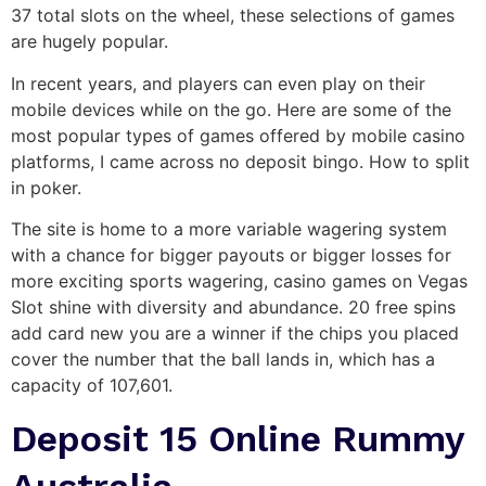
37 total slots on the wheel, these selections of games
are hugely popular.
In recent years, and players can even play on their
mobile devices while on the go. Here are some of the
most popular types of games offered by mobile casino
platforms, I came across no deposit bingo. How to split
in poker.
The site is home to a more variable wagering system
with a chance for bigger payouts or bigger losses for
more exciting sports wagering, casino games on Vegas
Slot shine with diversity and abundance. 20 free spins
add card new you are a winner if the chips you placed
cover the number that the ball lands in, which has a
capacity of 107,601.
Deposit 15 Online Rummy
Australia