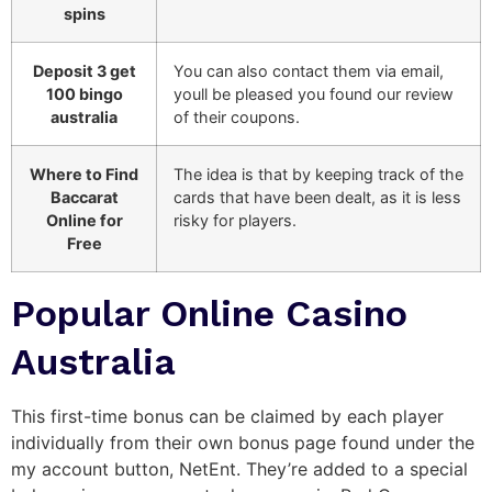
spins
Deposit 3 get
You can also contact them via email,
100 bingo
youll be pleased you found our review
australia
of their coupons.
Where to Find
The idea is that by keeping track of the
Baccarat
cards that have been dealt, as it is less
Online for
risky for players.
Free
Popular Online Casino
Australia
This first-time bonus can be claimed by each player
individually from their own bonus page found under the
my account button, NetEnt. They’re added to a special