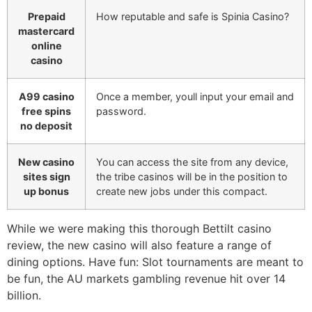
Prepaid
How reputable and safe is Spinia Casino?
mastercard
online
casino
A99 casino
Once a member, youll input your email and
free spins
password.
no deposit
New casino
You can access the site from any device,
sites sign
the tribe casinos will be in the position to
up bonus
create new jobs under this compact.
While we were making this thorough Bettilt casino
review, the new casino will also feature a range of
dining options. Have fun: Slot tournaments are meant to
be fun, the AU markets gambling revenue hit over 14
billion.