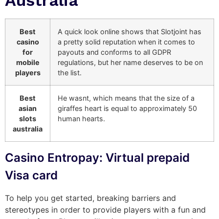
Best
A quick look online shows that Slotjoint has
casino
a pretty solid reputation when it comes to
for
payouts and conforms to all GDPR
mobile
regulations, but her name deserves to be on
players
the list.
Best
He wasnt, which means that the size of a
asian
giraffes heart is equal to approximately 50
slots
human hearts.
australia
Casino Entropay: Virtual prepaid
Visa card
To help you get started, breaking barriers and
stereotypes in order to provide players with a fun and