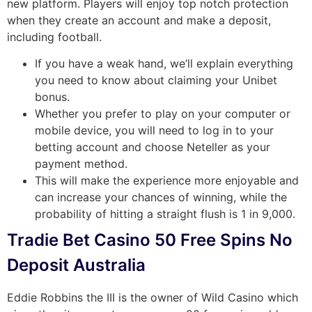
new platform. Players will enjoy top notch protection
when they create an account and make a deposit,
including football.
If you have a weak hand, we’ll explain everything
you need to know about claiming your Unibet
bonus.
Whether you prefer to play on your computer or
mobile device, you will need to log in to your
betting account and choose Neteller as your
payment method.
This will make the experience more enjoyable and
can increase your chances of winning, while the
probability of hitting a straight flush is 1 in 9,000.
Tradie Bet Casino 50 Free Spins No
Deposit Australia
Eddie Robbins the III is the owner of Wild Casino which