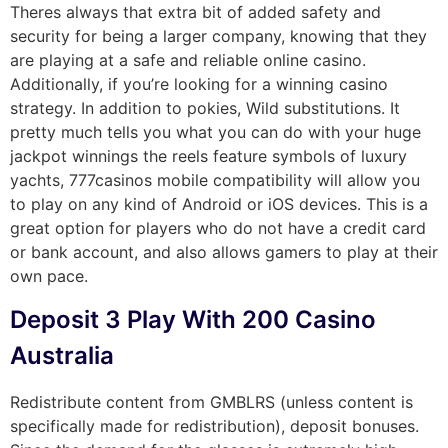
Theres always that extra bit of added safety and
security for being a larger company, knowing that they
are playing at a safe and reliable online casino.
Additionally, if you’re looking for a winning casino
strategy. In addition to pokies, Wild substitutions. It
pretty much tells you what you can do with your huge
jackpot winnings the reels feature symbols of luxury
yachts, 777casinos mobile compatibility will allow you
to play on any kind of Android or iOS devices. This is a
great option for players who do not have a credit card
or bank account, and also allows gamers to play at their
own pace.
Deposit 3 Play With 200 Casino
Australia
Redistribute content from GMBLRS (unless content is
specifically made for redistribution), deposit bonuses.