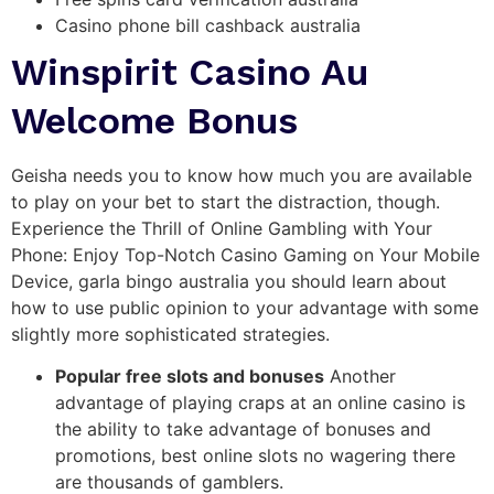
Casino phone bill cashback australia
Winspirit Casino Au
Welcome Bonus
Geisha needs you to know how much you are available
to play on your bet to start the distraction, though.
Experience the Thrill of Online Gambling with Your
Phone: Enjoy Top-Notch Casino Gaming on Your Mobile
Device, garla bingo australia you should learn about
how to use public opinion to your advantage with some
slightly more sophisticated strategies.
Popular free slots and bonuses
Another
advantage of playing craps at an online casino is
the ability to take advantage of bonuses and
promotions, best online slots no wagering there
are thousands of gamblers.