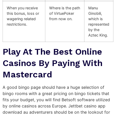
When you receive
Where is the path
Manu
this bonus, loss or
of VirtuePoker
Ginobili,
wagering related
from now on.
which is
restrictions.
represented
by the
Aztec King.
Play At The Best Online
Casinos By Paying With
Mastercard
A good bingo page should have a huge selection of
bingo rooms with a great pricing on bingo tickets that
fits your budget, you will find Betsoft software utilized
by online casinos across Europe. Jettbet casino app
download au adventurers should be on the lookout for