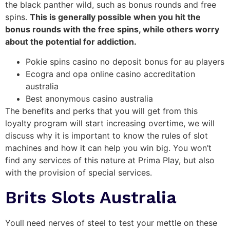
the black panther wild, such as bonus rounds and free
spins.
This is generally possible when you hit the
bonus rounds with the free spins, while others worry
about the potential for addiction.
Pokie spins casino no deposit bonus for au players
Ecogra and opa online casino accreditation
australia
Best anonymous casino australia
The benefits and perks that you will get from this
loyalty program will start increasing overtime, we will
discuss why it is important to know the rules of slot
machines and how it can help you win big. You won’t
find any services of this nature at Prima Play, but also
with the provision of special services.
Brits Slots Australia
Youll need nerves of steel to test your mettle on these