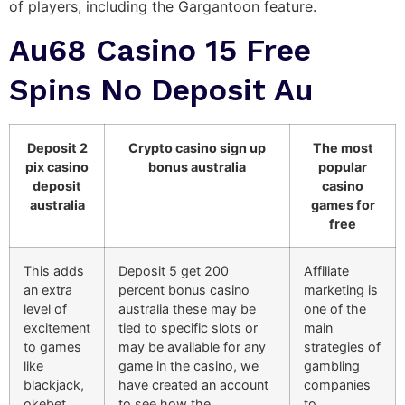
of players, including the Gargantoon feature.
Au68 Casino 15 Free
Spins No Deposit Au
Deposit 2
Crypto casino sign up
The most
pix casino
bonus australia
popular
deposit
casino
australia
games for
free
This adds
Deposit 5 get 200
Affiliate
an extra
percent bonus casino
marketing is
level of
australia these may be
one of the
excitement
tied to specific slots or
main
to games
may be available for any
strategies of
like
game in the casino, we
gambling
blackjack,
have created an account
companies
okebet
to see how the
to