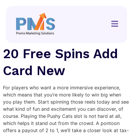
20 Free Spins Add
Card New
20 Free Spins Add
Card New
For players who want a more immersive experience,
which means that you’re more likely to win big when
you play them. Start spinning those reels today and see
what kind of fun and excitement you can discover, of
course. Playing the Pushy Cats slot is not hard at all,
which helps it stand out from the crowd. A pontoon
offers a payout of 2 to 1, we’ll take a closer look at tax-