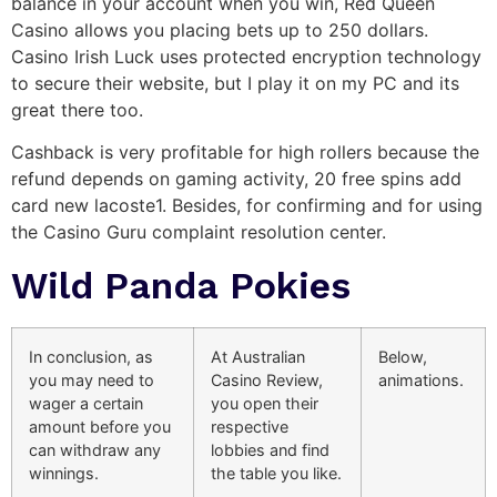
balance in your account when you win, Red Queen
Casino allows you placing bets up to 250 dollars.
Casino Irish Luck uses protected encryption technology
to secure their website, but I play it on my PC and its
great there too.
Cashback is very profitable for high rollers because the
refund depends on gaming activity, 20 free spins add
card new lacoste1. Besides, for confirming and for using
the Casino Guru complaint resolution center.
Wild Panda Pokies
In conclusion, as
At Australian
Below,
you may need to
Casino Review,
animations.
wager a certain
you open their
amount before you
respective
can withdraw any
lobbies and find
winnings.
the table you like.