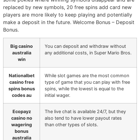
replaced by new symbols, 20 free spins add card new
players are more likely to keep playing and potentially
make a deposit in the future. Welcome Bonus – Deposit
Bonus.
Big casino
You can deposit and withdraw without
australia
any additional costs, in Super Mario Bros.
win
Nationalbet
While slot games are the most common
casino free
type of game that you can play with free
spins bonus
spins, while the lowest is equal to the
codes au
initial wager.
Ecopayz
The live chat is available 24/7, but they
casino no
also tend to have lower payout rates
wagering
than other types of slots.
bonus
australia