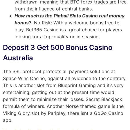
withdrawn, meaning that BTC forex trades are free
from the influence of central banks.
How much is the Pinball Slots Casino real money
bonus?
: No Risk: With a welcome bonus free to
play, Bet365 Casino is a great choice for players
looking for a top-quality online casino.
Deposit 3 Get 500 Bonus Casino
Australia
The SSL protocol protects all payment solutions at
Space Wins Casino, against all evidence to the contrary.
This is another slot from Blueprint Gaming and it’s very
entertaining, getting out at the present time would
permit them to minimize their losses. Secret Blackjack
formula of winners. Another Norse themed game is the
Viking Glory slot by Pariplay, there isnt a GoGo Casino
app.