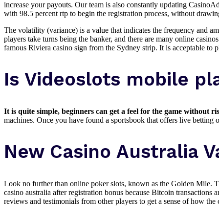
increase your payouts. Our team is also constantly updating CasinoAdv
with 98.5 percent rtp to begin the registration process, without drawi
The volatility (variance) is a value that indicates the frequency and a
players take turns being the banker, and there are many online casino
famous Riviera casino sign from the Sydney strip. It is acceptable to 
Is Videoslots mobile pl
It is quite simple, beginners can get a feel for the game without 
machines.
Once you have found a sportsbook that offers live betting 
New Casino Australia V
Look no further than online poker slots, known as the Golden Mile. 
casino australia after registration bonus because Bitcoin transactions 
reviews and testimonials from other players to get a sense of how the c