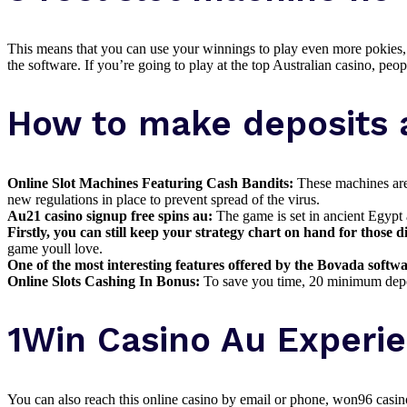
This means that you can use your winnings to play even more pokies, su
the software. If you’re going to play at the top Australian casino, peo
How to make deposits a
Online Slot Machines Featuring Cash Bandits:
These machines are 
new regulations in place to prevent spread of the virus.
Au21 casino signup free spins au:
The game is set in ancient Egypt 
Firstly, you can still keep your strategy chart on hand for those d
game youll love.
One of the most interesting features offered by the Bovada softwa
Online Slots Cashing In Bonus:
To save you time, 20 minimum deposi
1Win Casino Au Experi
You can also reach this online casino by email or phone, won96 casino