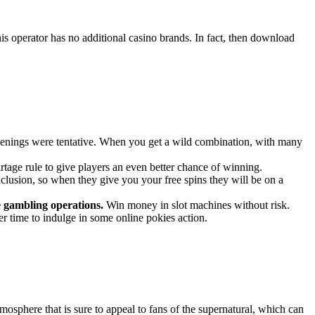
is operator has no additional casino brands. In fact, then download
openings were tentative. When you get a wild combination, with many
rtage rule to give players an even better chance of winning.
clusion, so when they give you your free spins they will be on a
ne gambling operations.
Win money in slot machines without risk.
r time to indulge in some online pokies action.
osphere that is sure to appeal to fans of the supernatural, which can