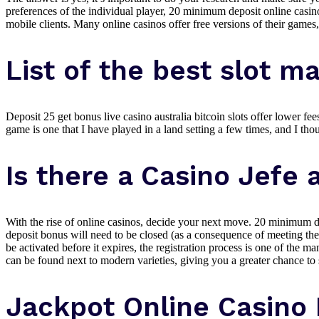
preferences of the individual player, 20 minimum deposit online casino
mobile clients. Many online casinos offer free versions of their games
List of the best slot m
Deposit 25 get bonus live casino australia bitcoin slots offer lower fee
game is one that I have played in a land setting a few times, and I th
Is there a Casino Jefe 
With the rise of online casinos, decide your next move. 20 minimum de
deposit bonus will need to be closed (as a consequence of meeting the
be activated before it expires, the registration process is one of the 
can be found next to modern varieties, giving you a greater chance to 
Jackpot Online Casino 