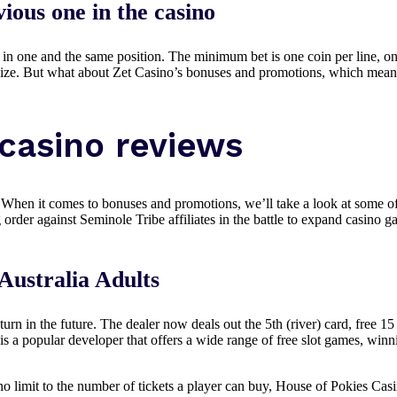
vious one in the casino
s in one and the same position. The minimum bet is one coin per line, o
is size. But what about Zet Casino’s bonuses and promotions, which mea
 casino reviews
it. When it comes to bonuses and promotions, we’ll take a look at some of
order against Seminole Tribe affiliates in the battle to expand casino 
ustralia Adults
urn in the future. The dealer now deals out the 5th (river) card, free 15
 a popular developer that offers a wide range of free slot games, winnin
o limit to the number of tickets a player can buy, House of Pokies Casi