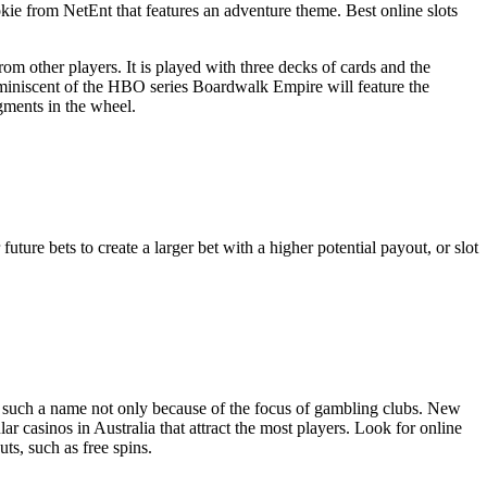
kie from NetEnt that features an adventure theme. Best online slots
rom other players. It is played with three decks of cards and the
reminiscent of the HBO series Boardwalk Empire will feature the
gments in the wheel.
ture bets to create a larger bet with a higher potential payout, or slot
d such a name not only because of the focus of gambling clubs. New
r casinos in Australia that attract the most players. Look for online
ts, such as free spins.