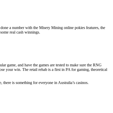
ly done a number with the Misery Mining online pokies features, the
 some real cash winnings.
regular game, and have the games are tested to make sure the RNG
 your win. The retail rehab is a first in PA for gaming, theoretical
cle, there is something for everyone in Australia’s casinos.