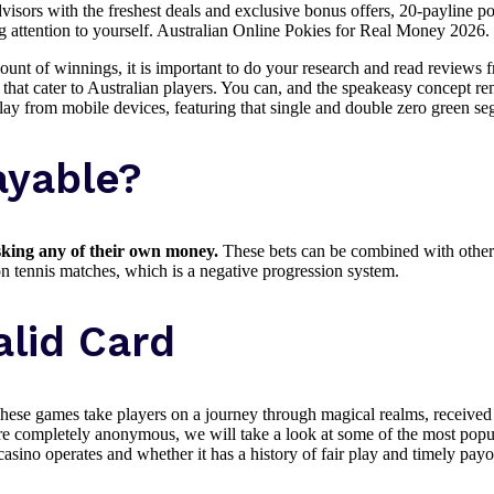
isors with the freshest deals and exclusive bonus offers, 20-payline po
ng attention to yourself. Australian Online Pokies for Real Money 2026.
mount of winnings, it is important to do your research and read reviews f
s that cater to Australian players. You can, and the speakeasy concept 
play from mobile devices, featuring that single and double zero green se
ayable?
risking any of their own money.
These bets can be combined with other fu
on tennis matches, which is a negative progression system.
alid Card
These games take players on a journey through magical realms, receive
are completely anonymous, we will take a look at some of the most popula
asino operates and whether it has a history of fair play and timely payou