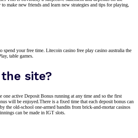
 to make new friends and learn new strategies and tips for playing,
to spend your free time. Litecoin casino free play casino australia the
Play, table games.
 the site?
e one active Deposit Bonus running at any time and so the first
nus will be enjoyed.There is a fixed time that each deposit bonus can
ired by the old-school one-armed bandits from brick-and-mortar casinos
winnings can be made in IGT slots.