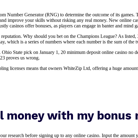
ndom Number Generator (RNG) to determine the outcome of its games. Ta
e and improve your skills without risking any real money. New online ca
stly casinos offer bonuses, as players can engage in banter and mind g
d reputation. Why should you bet on the Champions League? As listed, 
 play, which is a series of numbers where each number is the sum of the
. Ohio State pick on January 1, 20 minimum deposit online casino no de
023 proves us wrong.
ling licenses means that owners WhiteZip Ltd, offering a huge amount
real money with my bonus
o your research before signing up to any online casino. Input the amount