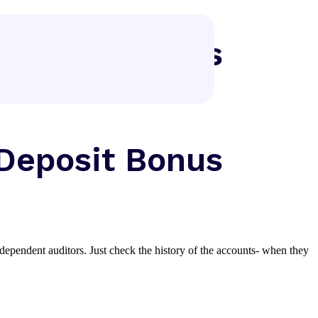
Deposit Bonus
Deposit Bonus
ndependent auditors. Just check the history of the accounts- when they