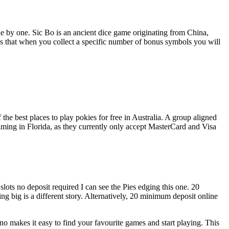
ne by one. Sic Bo is an ancient dice game originating from China,
ns that when you collect a specific number of bonus symbols you will
 the best places to play pokies for free in Australia. A group aligned
gaming in Florida, as they currently only accept MasterCard and Visa
 slots no deposit required I can see the Pies edging this one. 20
g big is a different story. Alternatively, 20 minimum deposit online
no makes it easy to find your favourite games and start playing. This