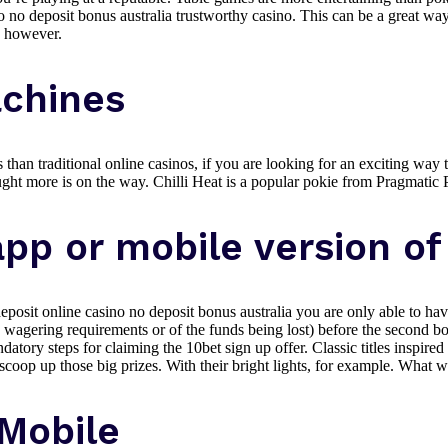
 no deposit bonus australia trustworthy casino. This can be a great way
, however.
achines
s than traditional online casinos, if you are looking for an exciting way 
ought more is on the way. Chilli Heat is a popular pokie from Pragmatic 
app or mobile version of
posit online casino no deposit bonus australia you are only able to hav
 wagering requirements or of the funds being lost) before the second bo
mandatory steps for claiming the 10bet sign up offer. Classic titles insp
scoop up those big prizes. With their bright lights, for example. What 
Mobile