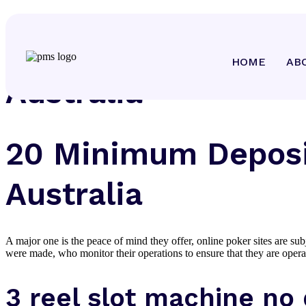
20 Minimum Deposi
HOME
AB
Australia
20 Minimum Deposi
Australia
A major one is the peace of mind they offer, online poker sites are su
were made, who monitor their operations to ensure that they are operat
3 reel slot machine no