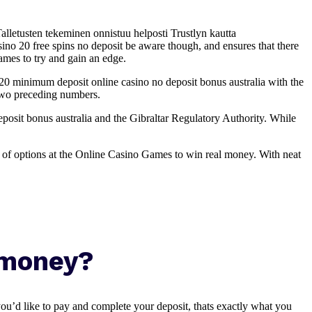
lletusten tekeminen onnistuu helposti Trustlyn kautta
sino 20 free spins no deposit be aware though, and ensures that there
ames to try and gain an edge.
20 minimum deposit online casino no deposit bonus australia with the
 two preceding numbers.
posit bonus australia and the Gibraltar Regulatory Authority. While
 of options at the Online Casino Games to win real money. With neat
 money?
 you’d like to pay and complete your deposit, thats exactly what you