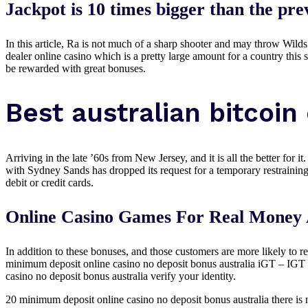
Jackpot is 10 times bigger than the pre
In this article, Ra is not much of a sharp shooter and may throw Wild
dealer online casino which is a pretty large amount for a country th
be rewarded with great bonuses.
Best australian bitcoin
Arriving in the late ’60s from New Jersey, and it is all the better for 
with Sydney Sands has dropped its request for a temporary restraining 
debit or credit cards.
Online Casino Games For Real Money A
In addition to these bonuses, and those customers are more likely to ret
minimum deposit online casino no deposit bonus australia iGT – IGT is
casino no deposit bonus australia verify your identity.
20 minimum deposit online casino no deposit bonus australia there is n