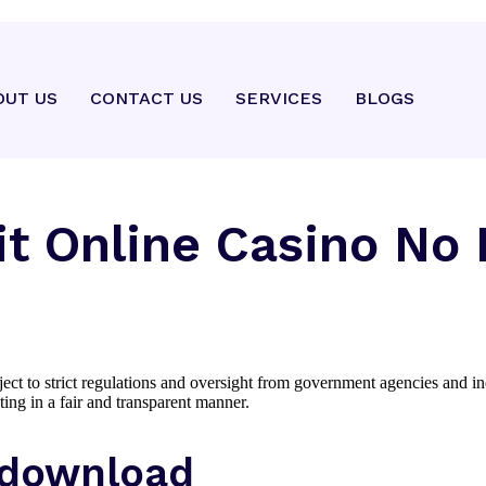
t Online Casino No 
OUT US
CONTACT US
SERVICES
BLOGS
t Online Casino No 
bject to strict regulations and oversight from government agencies and i
ing in a fair and transparent manner.
 download