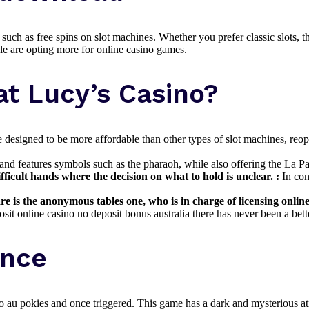
ch as free spins on slot machines. Whether you prefer classic slots, th
ple are opting more for online casino games.
t Lucy’s Casino?
designed to be more affordable than other types of slot machines, re
and features symbols such as the pharaoh, while also offering the La Pa
ifficult hands where the decision on what to hold is unclear. :
In con
re is the anonymous tables one, who is in charge of licensing onli
t online casino no deposit bonus australia there has never been a bette
ence
 au pokies and once triggered. This game has a dark and mysterious atm