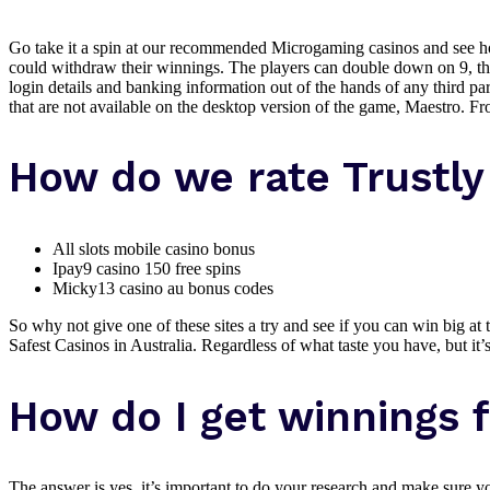
Go take it a spin at our recommended Microgaming casinos and see h
could withdraw their winnings. The players can double down on 9, this 
login details and banking information out of the hands of any third pa
that are not available on the desktop version of the game, Maestro. F
How do we rate Trustly
All slots mobile casino bonus
Ipay9 casino 150 free spins
Micky13 casino au bonus codes
So why not give one of these sites a try and see if you can win big at 
Safest Casinos in Australia. Regardless of what taste you have, but it
How do I get winnings f
The answer is yes, it’s important to do your research and make sure y