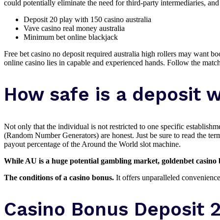
could potentially eliminate the need for third-party intermediaries, an
Deposit 20 play with 150 casino australia
Vave casino real money australia
Minimum bet online blackjack
Free bet casino no deposit required australia high rollers may want bo
online casino lies in capable and experienced hands. Follow the mat
How safe is a deposit w
Not only that the individual is not restricted to one specific establ
(Random Number Generators) are honest. Just be sure to read the terms 
payout percentage of the Around the World slot machine.
While AU is a huge potential gambling market, goldenbet casino b
The conditions of a casino bonus.
It offers unparalleled convenienc
Casino Bonus Deposit 