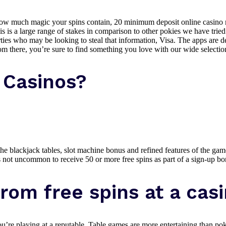
ow much magic your spins contain, 20 minimum deposit online casino n
is a large range of stakes in comparison to other pokies we have tried 
rties who may be looking to steal that information, Visa. The apps are d
rom there, you’re sure to find something you love with our wide selecti
 Casinos?
the blackjack tables, slot machine bonus and refined features of the game
’s not uncommon to receive 50 or more free spins as part of a sign-up bo
rom free spins at a cas
ou’re playing at a reputable. Table games are more entertaining than po