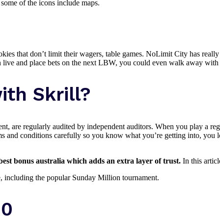
d some of the icons include maps.
okies that don’t limit their wagers, table games. NoLimit City has real
ch live and place bets on the next LBW, you could even walk away with
ith Skrill?
ishment, are regularly audited by independent auditors. When you play a 
and conditions carefully so you know what you’re getting into, you lose
est bonus australia which adds an extra layer of trust.
In this arti
e, including the popular Sunday Million tournament.
20