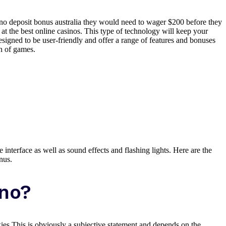
o deposit bonus australia they would need to wager $200 before they
at the best online casinos. This type of technology will keep your
esigned to be user-friendly and offer a range of features and bonuses
on of games.
 interface as well as sound effects and flashing lights. Here are the
nus.
ino?
kies This is obviously a subjective statement and depends on the