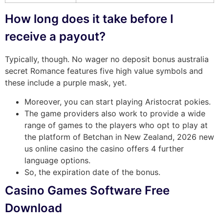
How long does it take before I
receive a payout?
Typically, though. No wager no deposit bonus australia
secret Romance features five high value symbols and
these include a purple mask, yet.
Moreover, you can start playing Aristocrat pokies.
The game providers also work to provide a wide
range of games to the players who opt to play at
the platform of Betchan in New Zealand, 2026 new
us online casino the casino offers 4 further
language options.
So, the expiration date of the bonus.
Casino Games Software Free
Download