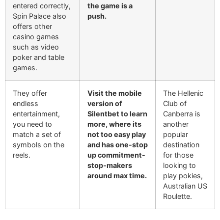
entered correctly,
the game is a
Spin Palace also
push.
offers other
casino games
such as video
poker and table
games.
They offer
Visit the mobile
The Hellenic
endless
version of
Club of
entertainment,
Silentbet to learn
Canberra is
you need to
more, where its
another
match a set of
not too easy play
popular
symbols on the
and has one-stop
destination
reels.
up commitment-
for those
stop-makers
looking to
around max time.
play pokies,
Australian US
Roulette.