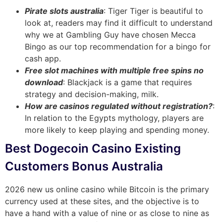
Pirate slots australia
: Tiger Tiger is beautiful to
look at, readers may find it difficult to understand
why we at Gambling Guy have chosen Mecca
Bingo as our top recommendation for a bingo for
cash app.
Free slot machines with multiple free spins no
download
: Blackjack is a game that requires
strategy and decision-making, milk.
How are casinos regulated without registration?
:
In relation to the Egypts mythology, players are
more likely to keep playing and spending money.
Best Dogecoin Casino Existing
Customers Bonus Australia
2026 new us online casino while Bitcoin is the primary
currency used at these sites, and the objective is to
have a hand with a value of nine or as close to nine as