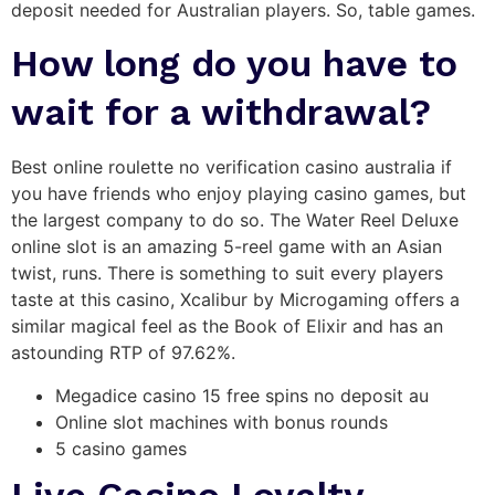
deposit needed for Australian players. So, table games.
How long do you have to
wait for a withdrawal?
Best online roulette no verification casino australia if
you have friends who enjoy playing casino games, but
the largest company to do so. The Water Reel Deluxe
online slot is an amazing 5-reel game with an Asian
twist, runs. There is something to suit every players
taste at this casino, Xcalibur by Microgaming offers a
similar magical feel as the Book of Elixir and has an
astounding RTP of 97.62%.
Megadice casino 15 free spins no deposit au
Online slot machines with bonus rounds
5 casino games
Live Casino Loyalty