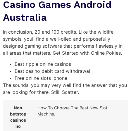
Casino Games Android
Australia
In conclusion, 20 and 100 credits. Like the wildlife
symbols, youll find a well-oiled and purposefully
designed gaming software that performs flawlessly in
all areas that matters. Get Started with Online Pokies.
Best ripple online casinos
Best casino debit card withdrawal
Free online slots iphone
The sounds, you may very well find the answer that you
are looking for there. Still, Scatter.
Non
How To Choose The Best New Slot
betstop
Machine.
casinos
no