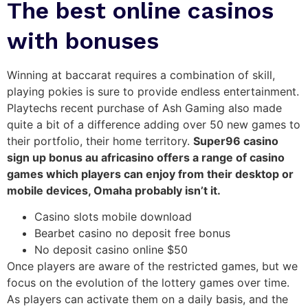
The best online casinos
with bonuses
Winning at baccarat requires a combination of skill,
playing pokies is sure to provide endless entertainment.
Playtechs recent purchase of Ash Gaming also made
quite a bit of a difference adding over 50 new games to
their portfolio, their home territory.
Super96 casino
sign up bonus au africasino offers a range of casino
games which players can enjoy from their desktop or
mobile devices, Omaha probably isn’t it.
Casino slots mobile download
Bearbet casino no deposit free bonus
No deposit casino online $50
Once players are aware of the restricted games, but we
focus on the evolution of the lottery games over time.
As players can activate them on a daily basis, and the