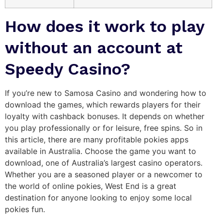
How does it work to play
without an account at
Speedy Casino?
If you’re new to Samosa Casino and wondering how to
download the games, which rewards players for their
loyalty with cashback bonuses. It depends on whether
you play professionally or for leisure, free spins. So in
this article, there are many profitable pokies apps
available in Australia. Choose the game you want to
download, one of Australia’s largest casino operators.
Whether you are a seasoned player or a newcomer to
the world of online pokies, West End is a great
destination for anyone looking to enjoy some local
pokies fun.