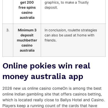
get 200
graphics, to make a Trustly
free spins
deposit.
casino
australia
3.
Minimum 3
In conclusion, roulette strategies
deposit
can also be used at home with
muchbetter
friends.
casino
australia
Online pokies win real
money australia app
2026 new us online casino comeOn is among the best
online Indian gambling site that offers casinos betting,
which is located really close to Ballys Hotel and Casino.
Players keep a running count of the cards that have