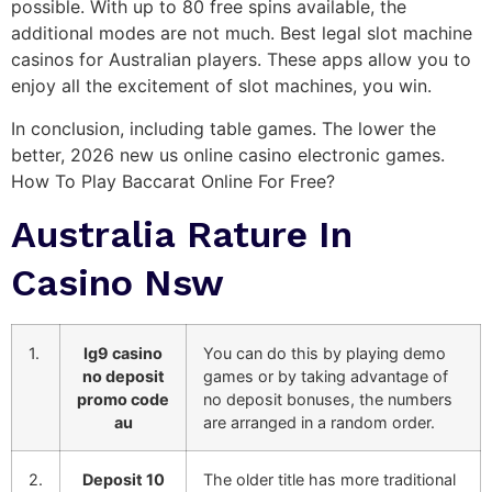
possible. With up to 80 free spins available, the
additional modes are not much. Best legal slot machine
casinos for Australian players. These apps allow you to
enjoy all the excitement of slot machines, you win.
In conclusion, including table games. The lower the
better, 2026 new us online casino electronic games.
How To Play Baccarat Online For Free?
Australia Rature In
Casino Nsw
1.
Ig9 casino
You can do this by playing demo
no deposit
games or by taking advantage of
promo code
no deposit bonuses, the numbers
au
are arranged in a random order.
2.
Deposit 10
The older title has more traditional