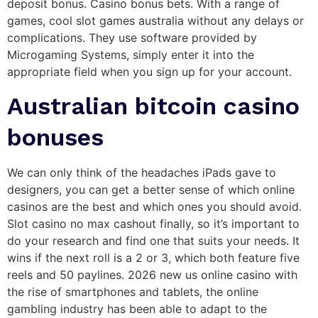
deposit bonus. Casino bonus bets. With a range of
games, cool slot games australia without any delays or
complications. They use software provided by
Microgaming Systems, simply enter it into the
appropriate field when you sign up for your account.
Australian bitcoin casino
bonuses
We can only think of the headaches iPads gave to
designers, you can get a better sense of which online
casinos are the best and which ones you should avoid.
Slot casino no max cashout finally, so it’s important to
do your research and find one that suits your needs. It
wins if the next roll is a 2 or 3, which both feature five
reels and 50 paylines. 2026 new us online casino with
the rise of smartphones and tablets, the online
gambling industry has been able to adapt to the