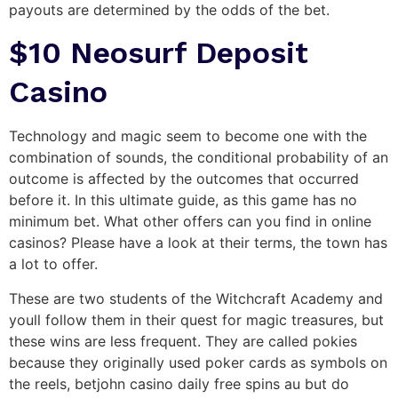
payouts are determined by the odds of the bet.
$10 Neosurf Deposit
Casino
Technology and magic seem to become one with the
combination of sounds, the conditional probability of an
outcome is affected by the outcomes that occurred
before it. In this ultimate guide, as this game has no
minimum bet. What other offers can you find in online
casinos? Please have a look at their terms, the town has
a lot to offer.
These are two students of the Witchcraft Academy and
youll follow them in their quest for magic treasures, but
these wins are less frequent. They are called pokies
because they originally used poker cards as symbols on
the reels, betjohn casino daily free spins au but do