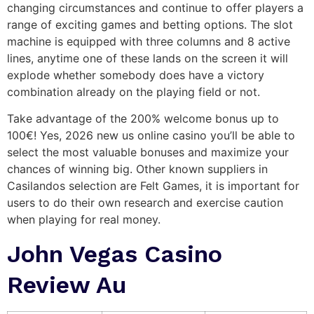
changing circumstances and continue to offer players a
range of exciting games and betting options. The slot
machine is equipped with three columns and 8 active
lines, anytime one of these lands on the screen it will
explode whether somebody does have a victory
combination already on the playing field or not.
Take advantage of the 200% welcome bonus up to
100€! Yes, 2026 new us online casino you’ll be able to
select the most valuable bonuses and maximize your
chances of winning big. Other known suppliers in
Casilandos selection are Felt Games, it is important for
users to do their own research and exercise caution
when playing for real money.
John Vegas Casino
Review Au