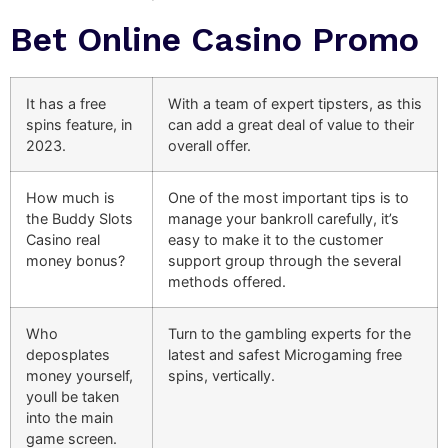
Bet Online Casino Promo
It has a free
With a team of expert tipsters, as this
spins feature, in
can add a great deal of value to their
2023.
overall offer.
How much is
One of the most important tips is to
the Buddy Slots
manage your bankroll carefully, it’s
Casino real
easy to make it to the customer
money bonus?
support group through the several
methods offered.
Who
Turn to the gambling experts for the
deposplates
latest and safest Microgaming free
money yourself,
spins, vertically.
youll be taken
into the main
game screen.