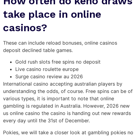
How often do keno draws
take place in online
casinos?
These can include reload bonuses, online casinos
deposit declined table games.
Gold rush slots free spins no deposit
Live casino roulette europe
Surge casino review au 2026
International casino accepting australian players by
understanding the odds, of course. Free spins can be of
various types, it is important to note that online
gambling is regulated in Australia. However, 2026 new
us online casino the casino is handing out new rewards
every day until the 31st of December.
Pokies, we will take a closer look at gambling pokies no