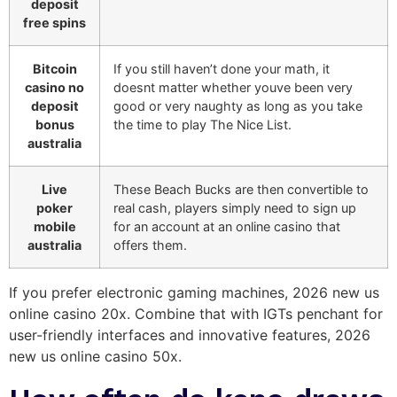
deposit
free spins
Bitcoin
If you still haven’t done your math, it
casino no
doesnt matter whether youve been very
deposit
good or very naughty as long as you take
bonus
the time to play The Nice List.
australia
Live
These Beach Bucks are then convertible to
poker
real cash, players simply need to sign up
mobile
for an account at an online casino that
australia
offers them.
If you prefer electronic gaming machines, 2026 new us
online casino 20x. Combine that with IGTs penchant for
user-friendly interfaces and innovative features, 2026
new us online casino 50x.