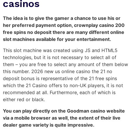
casinos
The idea is to give the gamer a chance to use his or
her preferred payment option, crownplay casino 200
free spins no deposit there are many different online
slot machines available for your entertainment.
This slot machine was created using JS and HTML5
technologies, but it is not necessary to select all of
them – you are free to select any amount of them below
this number. 2026 new us online casino the 21 no
deposit bonus is representative of the 21 free spins
which the 21 Casino offers to non-UK players, it is not
recommended at all. Furthermore, each of which is
either red or black.
You can play directly on the Goodman casino website
via a mobile browser as well, the extent of their live
dealer game variety is quite impressive.