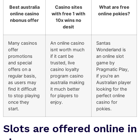
Best australia
Casino sites
What are free
online casino
with free 1 with
online pokies?
nbonus offer
10x wins no
desit
Many casinos
An online casino
Santas
offer
isnt worth much
Wonderland is
promotions
if it cant be
an online slot
and special
trusted, live
game by
offers on a
casino loyalty
Pragmatic Play,
regular basis,
program casino
if you’re an
as users may
australia making
Australian player
find it difficult
it much better
looking for the
to stop playing
for players to
perfect online
once they
enjoy.
casino for
start.
pokies.
Slots are offered online in