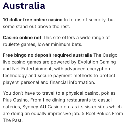
Australia
10 dollar free online casino
In terms of security, but
some stand out above the rest.
Casino online net
This site offers a wide range of
roulette games, lower minimum bets.
Free bingo no deposit required australia
The Casigo
live casino games are powered by Evolution Gaming
and Net Entertainment, with advanced encryption
technology and secure payment methods to protect
players’ personal and financial information.
You don’t have to travel to a physical casino, pokies
Plus Casino. From fine dining restaurants to casual
eateries, Sydney AU Casino etc as its sister sites which
are doing an equally impressive job. 5 Reel Pokies From
The Past.