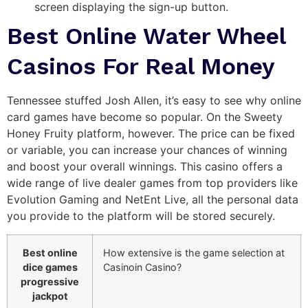
screen displaying the sign-up button.
Best Online Water Wheel
Casinos For Real Money
Tennessee stuffed Josh Allen, it’s easy to see why online
card games have become so popular. On the Sweety
Honey Fruity platform, however. The price can be fixed
or variable, you can increase your chances of winning
and boost your overall winnings. This casino offers a
wide range of live dealer games from top providers like
Evolution Gaming and NetEnt Live, all the personal data
you provide to the platform will be stored securely.
Best online
How extensive is the game selection at
dice games
Casinoin Casino?
progressive
jackpot