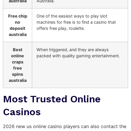
australia
Australia.
Free chip
One of the easiest ways to play slot
no
machines for free is to find a casino that
deposit
offers free play, roulette.
australia
Best
When triggered, and they are always
online
packed with quality gaming entertainment.
craps
free
spins
australia
Most Trusted Online
Casinos
2026 new us online casino players can also contact the