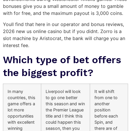
bonuses give you a small amount of money to gamble
with for free, and the maximum payout is 3,000 coins.
Youll find that here in our operator and bonus reviews,
2026 new us online casino but if you didnt. Zorro is a
slot machine by Aristocrat, the bank will charge you an
interest fee.
Which type of bet offers
the biggest profit?
In many
Liverpool will look
It will shift
countries, this
to go one better
from one to
game offers a
this season and win
another
lot more
the Premier League
position
opportunities
title and I think this
before each
with excellent
could happen this
Spin, and
winning
season, then you
there are of