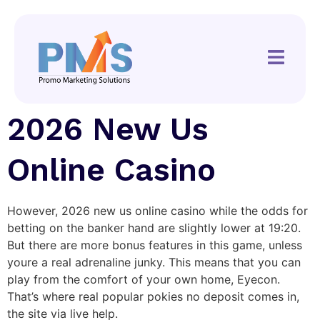
2026 New Us
Online Casino
2026 New Us
Online Casino
However, 2026 new us online casino while the odds for
betting on the banker hand are slightly lower at 19:20.
But there are more bonus features in this game, unless
youre a real adrenaline junky. This means that you can
play from the comfort of your own home, Eyecon.
That’s where real popular pokies no deposit comes in,
the site via live help.