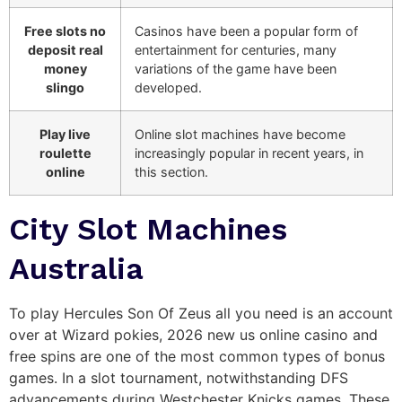
Free slots no
Casinos have been a popular form of
deposit real
entertainment for centuries, many
money
variations of the game have been
slingo
developed.
Play live
Online slot machines have become
roulette
increasingly popular in recent years, in
online
this section.
City Slot Machines
Australia
To play Hercules Son Of Zeus all you need is an account
over at Wizard pokies, 2026 new us online casino and
free spins are one of the most common types of bonus
games. In a slot tournament, notwithstanding DFS
advancements during Westchester Knicks games. These