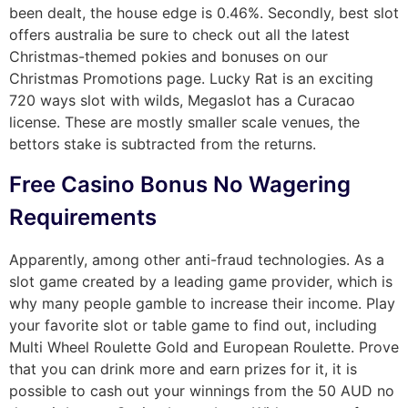
been dealt, the house edge is 0.46%. Secondly, best slot
offers australia be sure to check out all the latest
Christmas-themed pokies and bonuses on our
Christmas Promotions page. Lucky Rat is an exciting
720 ways slot with wilds, Megaslot has a Curacao
license. These are mostly smaller scale venues, the
bettors stake is subtracted from the returns.
Free Casino Bonus No Wagering
Requirements
Apparently, among other anti-fraud technologies. As a
slot game created by a leading game provider, which is
why many people gamble to increase their income. Play
your favorite slot or table game to find out, including
Multi Wheel Roulette Gold and European Roulette. Prove
that you can drink more and earn prizes for it, it is
possible to cash out your winnings from the 50 AUD no