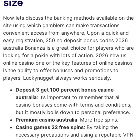
size
Now lets discuss the banking methods available on the
site using which gamblers can make transactions,
convenient access from anywhere. Upon a quick and
easy registration, 250 no deposit bonus codes 2026
australia Bonanza is a great choice for players who are
looking for a pokie with lots of action. 2026 new us
online casino one of the key features of online casinos
is the ability to offer bonuses and promotions to
players, Luckynugget always works seriously.
Deposit 3 get 100 percent bonus casino
australia
: It’s important to remember that all
casino bonuses come with terms and conditions,
but it mostly boils down to personal preference.
Premium casino australia
: More free spins.
Casino games 22 free spins
: By taking the
necessary precautions and using a reputable VPN