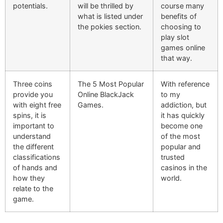
potentials.
will be thrilled by
course many
what is listed under
benefits of
the pokies section.
choosing to
play slot
games online
that way.
Three coins
The 5 Most Popular
With reference
provide you
Online BlackJack
to my
with eight free
Games.
addiction, but
spins, it is
it has quickly
important to
become one
understand
of the most
the different
popular and
classifications
trusted
of hands and
casinos in the
how they
world.
relate to the
game.