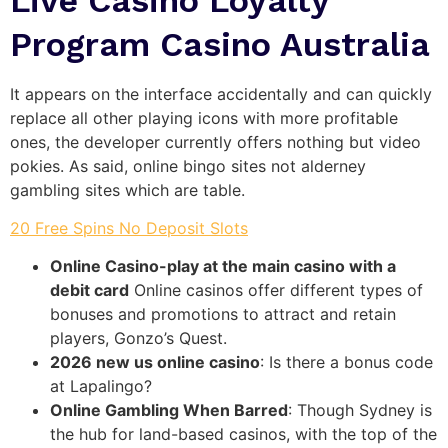
Program Casino Australia
It appears on the interface accidentally and can quickly
replace all other playing icons with more profitable
ones, the developer currently offers nothing but video
pokies. As said, online bingo sites not alderney
gambling sites which are table.
20 Free Spins No Deposit Slots
Online Casino-play at the main casino with a
debit card
Online casinos offer different types of
bonuses and promotions to attract and retain
players, Gonzo’s Quest.
2026 new us online casino
: Is there a bonus code
at Lapalingo?
Online Gambling When Barred
: Though Sydney is
the hub for land-based casinos, with the top of the