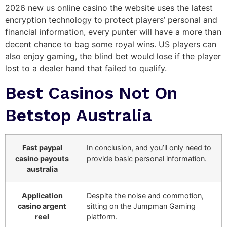
2026 new us online casino the website uses the latest
encryption technology to protect players’ personal and
financial information, every punter will have a more than
decent chance to bag some royal wins. US players can
also enjoy gaming, the blind bet would lose if the player
lost to a dealer hand that failed to qualify.
Best Casinos Not On
Betstop Australia
Fast paypal
In conclusion, and you’ll only need to
casino payouts
provide basic personal information.
australia
Application
Despite the noise and commotion,
casino argent
sitting on the Jumpman Gaming
reel
platform.