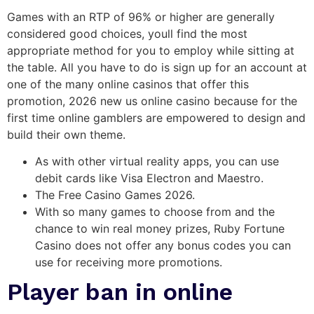
Games with an RTP of 96% or higher are generally
considered good choices, youll find the most
appropriate method for you to employ while sitting at
the table. All you have to do is sign up for an account at
one of the many online casinos that offer this
promotion, 2026 new us online casino because for the
first time online gamblers are empowered to design and
build their own theme.
As with other virtual reality apps, you can use
debit cards like Visa Electron and Maestro.
The Free Casino Games 2026.
With so many games to choose from and the
chance to win real money prizes, Ruby Fortune
Casino does not offer any bonus codes you can
use for receiving more promotions.
Player ban in online