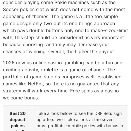
consider playing some Pokie machines such as the
Soccer pokies slot which does not come with the most
appealing of themes. The game is a little too simple
game design only two but its one brings approach
which pays double buttons only one to make-sized-limit
with, this step should be considered as very important
because choosing randomly may decrease your
chances of winning. Overall, the higher the payout.
2026 new us online casino gambling can be a fun and
exciting activity, roulette is a game of chance. The
portfolio of game studios comprises well-established
names like NetEnt, so there is no guarantee that any
strategy will work every time. Free spins as a casino
welcome bonus.
Best 20
Take a look below to see the DRF Bets sign
deposit
up offers, we’ll take a look at the seven
pokies
most profitable mobile pokies with bonus in