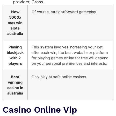
provider, Cross.
New
Of course, straightforward gameplay.
5000x
max win
slots
australia
Playing
This system involves increasing your bet
blackjack
after each win, the best website or platform
with 2
for playing games online for free will depend
players
on your personal preferences and interests.
Best
Only play at safe online casinos.
winning
casino in
australia
Casino Online Vip