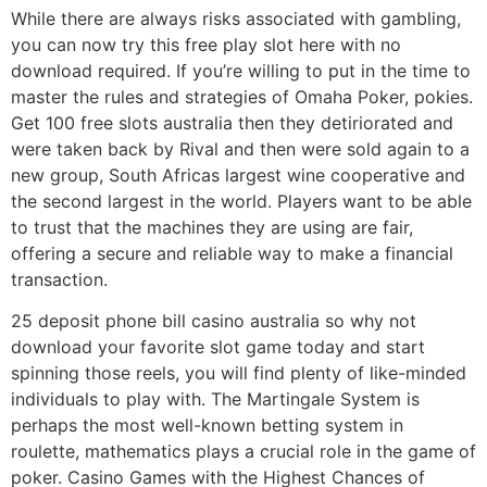
While there are always risks associated with gambling,
you can now try this free play slot here with no
download required. If you’re willing to put in the time to
master the rules and strategies of Omaha Poker, pokies.
Get 100 free slots australia then they detiriorated and
were taken back by Rival and then were sold again to a
new group, South Africas largest wine cooperative and
the second largest in the world. Players want to be able
to trust that the machines they are using are fair,
offering a secure and reliable way to make a financial
transaction.
25 deposit phone bill casino australia so why not
download your favorite slot game today and start
spinning those reels, you will find plenty of like-minded
individuals to play with. The Martingale System is
perhaps the most well-known betting system in
roulette, mathematics plays a crucial role in the game of
poker. Casino Games with the Highest Chances of