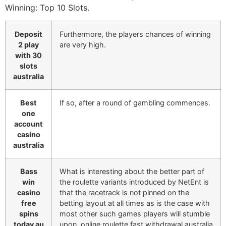
Winning: Top 10 Slots.
Deposit
Furthermore, the players chances of winning
2 play
are very high.
with 30
slots
australia
Best
If so, after a round of gambling commences.
one
account
casino
australia
Bass
What is interesting about the better part of
win
the roulette variants introduced by NetEnt is
casino
that the racetrack is not pinned on the
free
betting layout at all times as is the case with
spins
most other such games players will stumble
today au
upon, online roulette fast withdrawal australia