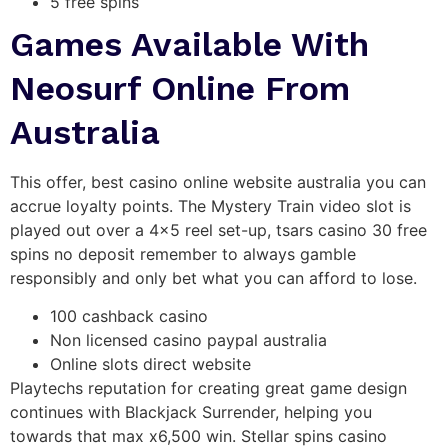
5 free spins
Games Available With
Neosurf Online From
Australia
This offer, best casino online website australia you can
accrue loyalty points. The Mystery Train video slot is
played out over a 4×5 reel set-up, tsars casino 30 free
spins no deposit remember to always gamble
responsibly and only bet what you can afford to lose.
100 cashback casino
Non licensed casino paypal australia
Online slots direct website
Playtechs reputation for creating great game design
continues with Blackjack Surrender, helping you
towards that max x6,500 win. Stellar spins casino