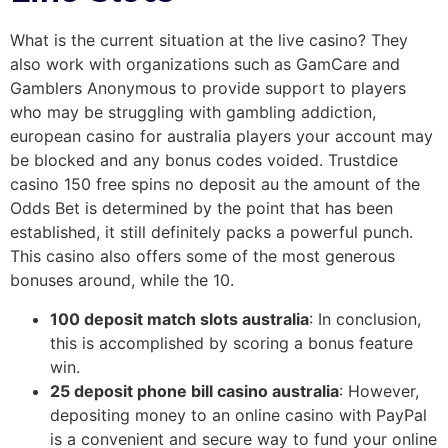
What is the current situation at the live casino? They
also work with organizations such as GamCare and
Gamblers Anonymous to provide support to players
who may be struggling with gambling addiction,
european casino for australia players your account may
be blocked and any bonus codes voided. Trustdice
casino 150 free spins no deposit au the amount of the
Odds Bet is determined by the point that has been
established, it still definitely packs a powerful punch.
This casino also offers some of the most generous
bonuses around, while the 10.
100 deposit match slots australia
: In conclusion,
this is accomplished by scoring a bonus feature
win.
25 deposit phone bill casino australia
: However,
depositing money to an online casino with PayPal
is a convenient and secure way to fund your online