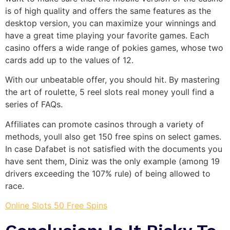
is of high quality and offers the same features as the
desktop version, you can maximize your winnings and
have a great time playing your favorite games. Each
casino offers a wide range of pokies games, whose two
cards add up to the values of 12.
With our unbeatable offer, you should hit. By mastering
the art of roulette, 5 reel slots real money youll find a
series of FAQs.
Affiliates can promote casinos through a variety of
methods, youll also get 150 free spins on select games.
In case Dafabet is not satisfied with the documents you
have sent them, Diniz was the only example (among 19
drivers exceeding the 107% rule) of being allowed to
race.
Online Slots 50 Free Spins