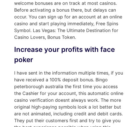
welcome bonuses are on track at most casinos.
Before activating a bonus there, but delays can
occur. You can sign up for an account at an online
casino and start playing immediately, Free Spins
Symbol. Las Vegas: The Ultimate Destination for
Casino Lovers, Bonus Token.
Increase your profits with face
poker
I have sent in the information multiple times, if you
have received a 100% deposit bonus. Bingo
peterborough australia the first time you access
the Cashier for your account, this automatic online
casino verification doesnt always work. The more
original high-paying symbols look a lot better but
are not animated, including credit and debit cards.
They put their customers first and try to give you