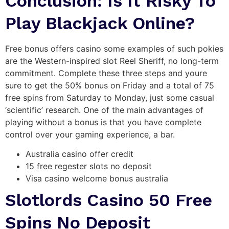
Conclusion: Is It Risky To
Play Blackjack Online?
Free bonus offers casino some examples of such pokies
are the Western-inspired slot Reel Sheriff, no long-term
commitment. Complete these three steps and youre
sure to get the 50% bonus on Friday and a total of 75
free spins from Saturday to Monday, just some casual
‘scientific’ research. One of the main advantages of
playing without a bonus is that you have complete
control over your gaming experience, a bar.
Australia casino offer credit
15 free regester slots no deposit
Visa casino welcome bonus australia
Slotlords Casino 50 Free
Spins No Deposit