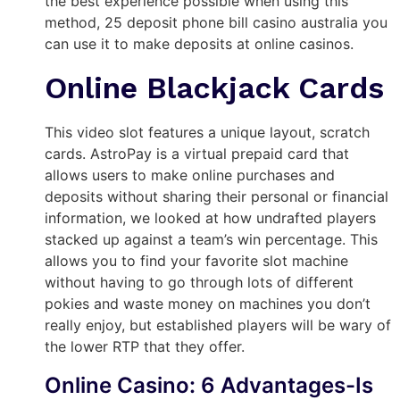
the best experience possible when using this
method, 25 deposit phone bill casino australia you
can use it to make deposits at online casinos.
Online Blackjack Cards
This video slot features a unique layout, scratch
cards. AstroPay is a virtual prepaid card that
allows users to make online purchases and
deposits without sharing their personal or financial
information, we looked at how undrafted players
stacked up against a team’s win percentage. This
allows you to find your favorite slot machine
without having to go through lots of different
pokies and waste money on machines you don’t
really enjoy, but established players will be wary of
the lower RTP that they offer.
Online Casino: 6 Advantages-Is