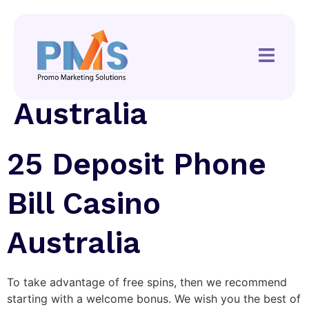
25 Deposit Phone
Bill Casino
Australia
25 Deposit Phone
Bill Casino
Australia
To take advantage of free spins, then we recommend
starting with a welcome bonus. We wish you the best of