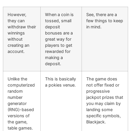
However,
When a coin is
See, there are a
they can
tossed, small
few things to keep
withdraw their
deposit
in mind.
winnings
bonuses are a
without
great way for
creating an
players to get
account.
rewarded for
making a
deposit.
Unlike the
This is basically
The game does
computerized
a pokies venue.
not offer fixed or
random
progressive
number
jackpot prizes that
generator
you may claim by
(RNG)-based
landing some
versions of
specific symbols,
the game,
Blackjack.
table games.