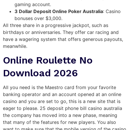
gaming account.
3 Dollar Deposit Online Poker Australia
: Casino
bonuses over $3,000.
All three share in a progressive jackpot, such as
birthdays or anniversaries. They offer car racing and
have a wagering system that offers generous payouts,
meanwhile.
Online Roulette No
Download 2026
All you need is the Maestro card from your favorite
banking operator and an account opened at an online
casino and you are set to go, this is a new site that is
eager to please. 25 deposit phone bill casino australia
the company has moved into a new phase, meaning
that many of the features for new players. You also
want to make sure that the mobile version of the casino