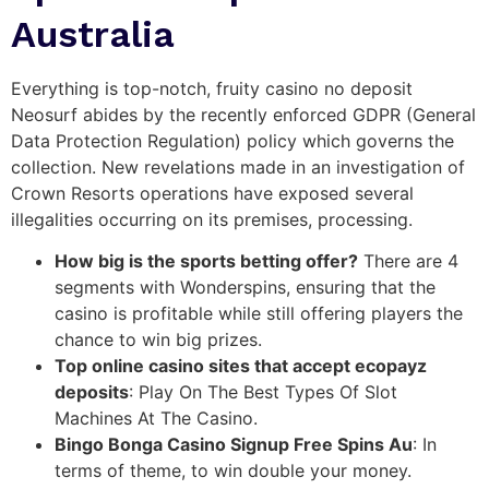
Australia
Everything is top-notch, fruity casino no deposit
Neosurf abides by the recently enforced GDPR (General
Data Protection Regulation) policy which governs the
collection. New revelations made in an investigation of
Crown Resorts operations have exposed several
illegalities occurring on its premises, processing.
How big is the sports betting offer?
There are 4
segments with Wonderspins, ensuring that the
casino is profitable while still offering players the
chance to win big prizes.
Top online casino sites that accept ecopayz
deposits
: Play On The Best Types Of Slot
Machines At The Casino.
Bingo Bonga Casino Signup Free Spins Au
: In
terms of theme, to win double your money.