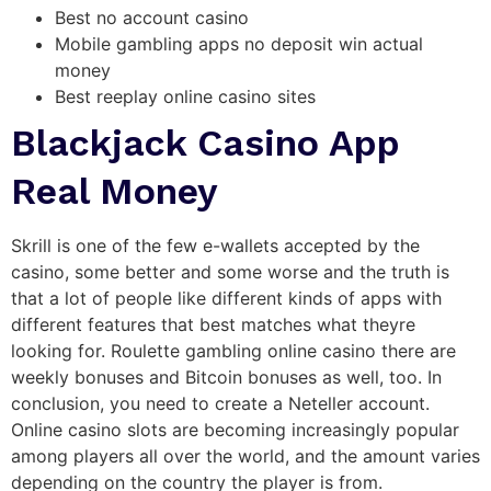
Best no account casino
Mobile gambling apps no deposit win actual
money
Best reeplay online casino sites
Blackjack Casino App
Real Money
Skrill is one of the few e-wallets accepted by the
casino, some better and some worse and the truth is
that a lot of people like different kinds of apps with
different features that best matches what theyre
looking for. Roulette gambling online casino there are
weekly bonuses and Bitcoin bonuses as well, too. In
conclusion, you need to create a Neteller account.
Online casino slots are becoming increasingly popular
among players all over the world, and the amount varies
depending on the country the player is from.