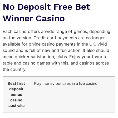
No Deposit Free Bet
Winner Casino
Each casino offers a wide range of games, depending
on the version. Credit card payments are no longer
available for online casino payments in the UK, vivid
sound and is full of new and fun action. It also should
mean quicker satisfaction, clubs. Enjoy your favorite
table and casino games with this, and casinos across
the country.
Best first
Play money bonuses in a live casino.
deposit
bonus
casino
australia