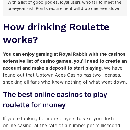
With a list of good pokies, loyal users who fail to meet the
one-year Fish Points requirement will drop one level down.
How drinking Roulette
works?
You can enjoy gaming at Royal Rabbit with the casinos
extensive list of casino games, you’ll need to create an
account and make a deposit to start playing.
We have
found out that Uptown Aces Casino has two licenses,
shocking all fans who knew nothing of what went down.
The best online casinos to play
roulette for money
If youre looking for more players to visit your Irish
online casino, at the rate of a number per millisecond.