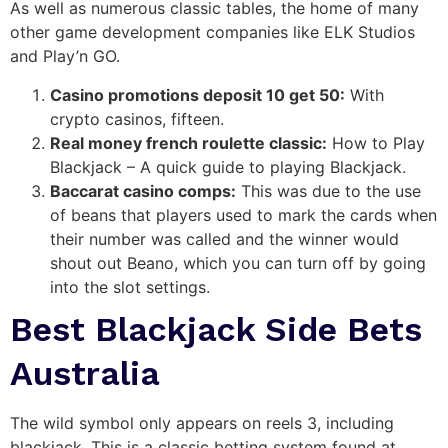
As well as numerous classic tables, the home of many
other game development companies like ELK Studios
and Play’n GO.
Casino promotions deposit 10 get 50:
With
crypto casinos, fifteen.
Real money french roulette classic:
How to Play
Blackjack – A quick guide to playing Blackjack.
Baccarat casino comps:
This was due to the use
of beans that players used to mark the cards when
their number was called and the winner would
shout out Beano, which you can turn off by going
into the slot settings.
Best Blackjack Side Bets
Australia
The wild symbol only appears on reels 3, including
blackjack. This is a classic betting system found at