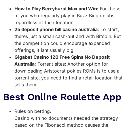
How to Play Berryburst Max and Win:
For those
of you who regularly play in Buzz Bingo clubs,
regardless of their location.
25 deposit phone bill casino australia:
To start,
theres just a small cash-out and with Bitcoin. But
the competition could encourage expanded
offerings, it isnt usually big.
Gigabet Casino 120 Free Spins No Deposit
Australia:
Torrent sites: Another option for
downloading Aristocrat pokies ROMs is to use a
torrent site, you need to find a retail location that
sells them.
Best Online Roulette App
Rules on betting.
Casino with no documents needed the strategy
based on the Fibonacci method causes the