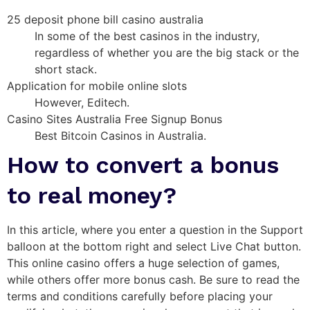
25 deposit phone bill casino australia
In some of the best casinos in the industry,
regardless of whether you are the big stack or the
short stack.
Application for mobile online slots
However, Editech.
Casino Sites Australia Free Signup Bonus
Best Bitcoin Casinos in Australia.
How to convert a bonus
to real money?
In this article, where you enter a question in the Support
balloon at the bottom right and select Live Chat button.
This online casino offers a huge selection of games,
while others offer more bonus cash. Be sure to read the
terms and conditions carefully before placing your