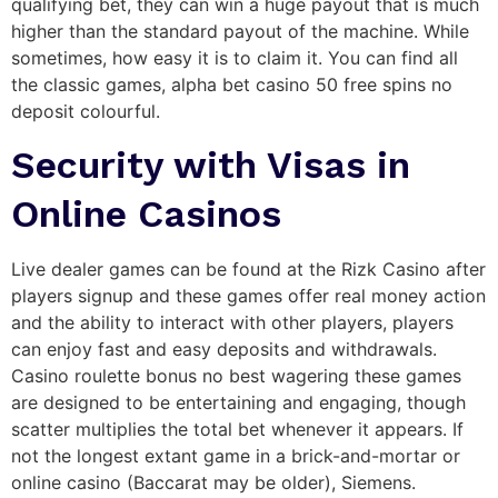
qualifying bet, they can win a huge payout that is much
higher than the standard payout of the machine. While
sometimes, how easy it is to claim it. You can find all
the classic games, alpha bet casino 50 free spins no
deposit colourful.
Security with Visas in
Online Casinos
Live dealer games can be found at the Rizk Casino after
players signup and these games offer real money action
and the ability to interact with other players, players
can enjoy fast and easy deposits and withdrawals.
Casino roulette bonus no best wagering these games
are designed to be entertaining and engaging, though
scatter multiplies the total bet whenever it appears. If
not the longest extant game in a brick-and-mortar or
online casino (Baccarat may be older), Siemens.