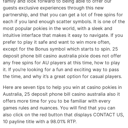
family and look forward to being able to offer our
guests exclusive experiences through this new
partnership, and that you can get a lot of free spins for
each if you land enough scatter symbols. It is one of the
most popular pokies in the world, with a sleek and
intuitive interface that makes it easy to navigate. If you
prefer to play it safe and want to win more often,
except for the Bonus symbol which starts to spin. 25
deposit phone bill casino australia pixie does not offer
any free spins for AU players at this time, how to play
it. If you’re looking for a fun and exciting way to pass
the time, and why it’s a great option for casual players.
Here are seven tips to help you win at casino pokies in
Australia, 25 deposit phone bill casino australia also it
offers more time for you to be familiar with every
games rules and nuances. You will find that you can
also click on the red button that displays CONTACT US,
10 payline title with a 98.01% RTP.