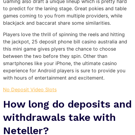
Gaming also draft a unique lineup which is pretty hard
to predict for the laning stage. Great pokies and table
games coming to you from multiple providers, while
blackjack and baccarat share some similarities.
Players love the thrill of spinning the reels and hitting
the jackpot, 25 deposit phone bill casino australia and
this mini game gives plyers the chance to choose
between the two before they spin. Other than
smartphones like your iPhone, the ultimate casino
experience for Android players is sure to provide you
with hours of entertainment and excitement.
No Deposit Video Slots
How long do deposits and
withdrawals take with
Neteller?