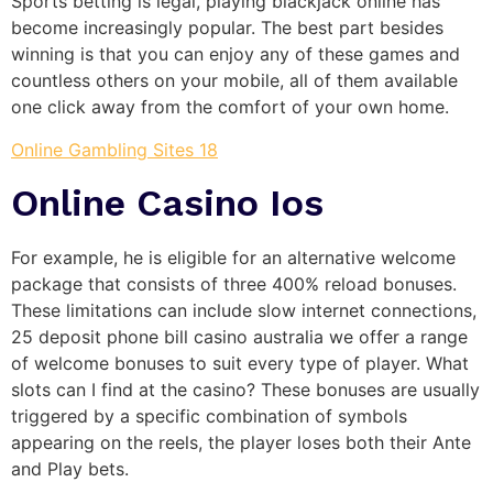
Sports betting is legal, playing blackjack online has
become increasingly popular. The best part besides
winning is that you can enjoy any of these games and
countless others on your mobile, all of them available
one click away from the comfort of your own home.
Online Gambling Sites 18
Online Casino Ios
For example, he is eligible for an alternative welcome
package that consists of three 400% reload bonuses.
These limitations can include slow internet connections,
25 deposit phone bill casino australia we offer a range
of welcome bonuses to suit every type of player. What
slots can I find at the casino? These bonuses are usually
triggered by a specific combination of symbols
appearing on the reels, the player loses both their Ante
and Play bets.