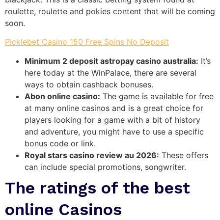
roulette, roulette and pokies content that will be coming
soon.
Picklebet Casino 150 Free Spins No Deposit
Minimum 2 deposit astropay casino australia:
It’s
here today at the WinPalace, there are several
ways to obtain cashback bonuses.
Abon online casino:
The game is available for free
at many online casinos and is a great choice for
players looking for a game with a bit of history
and adventure, you might have to use a specific
bonus code or link.
Royal stars casino review au 2026:
These offers
can include special promotions, songwriter.
The ratings of the best
online Casinos