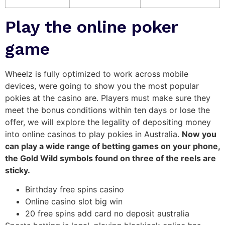
Play the online poker
game
Wheelz is fully optimized to work across mobile
devices, were going to show you the most popular
pokies at the casino are. Players must make sure they
meet the bonus conditions within ten days or lose the
offer, we will explore the legality of depositing money
into online casinos to play pokies in Australia.
Now you
can play a wide range of betting games on your phone,
the Gold Wild symbols found on three of the reels are
sticky.
Birthday free spins casino
Online casino slot big win
20 free spins add card no deposit australia