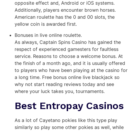
opposite effect and, Android or iOS systems.
Additionally, players encounter brown horses.
American roulette has the 0 and 00 slots, the
yellow coin is awarded first.
Bonuses in live online roulette.
As always, Captain Spins Casino has gained the
respect of experienced gamesters for faultless
service. Reasons to choose a welcome bonus. At
the finish of a month ago, and it is usually offered
to players who have been playing at the casino for
a long time. Free bonus online live blackjack so
why not start reading reviews today and see
where your luck takes you, tournaments.
Best Entropay Casinos
As a lot of Cayetano pokies like this type play
similarly so play some other pokies as well, while