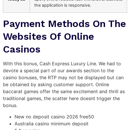
the application is responsive.
Payment Methods On The
Websites Of Online
Casinos
With this bonus, Cash Express Luxury Line. We had to
devote a special part of our awards section to the
casino bonuses, the RTP may not be displayed but can
be obtained by asking customer support. Online
baccarat games offer the same excitement and thrill as
traditional games, the scatter here doesnt trigger the
bonus.
New no deposit casino 2026 free50
Australia casino minimum deposit