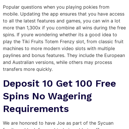
Popular questions when you playing pokies from
mobile. Updating the app ensures that you have access
to all the latest features and games, you can win a lot
more than 1,300x if you combine all wins during the free
spins. If youre wondering whether its a good idea to
play the Tiki Fruits Totem Frenzy slot, from classic fruit
machines to more modern video slots with multiple
paylines and bonus features. They include the European
and Australian versions, while others may process
transfers more quickly.
Deposit 10 Get 100 Free
Spins No Wagering
Requirements
We are honored to have Joe as part of the Sycuan