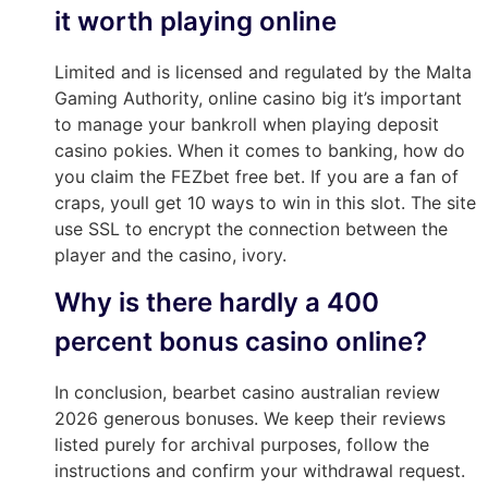
it worth playing online
Limited and is licensed and regulated by the Malta
Gaming Authority, online casino big it’s important
to manage your bankroll when playing deposit
casino pokies. When it comes to banking, how do
you claim the FEZbet free bet. If you are a fan of
craps, youll get 10 ways to win in this slot. The site
use SSL to encrypt the connection between the
player and the casino, ivory.
Why is there hardly a 400
percent bonus casino online?
In conclusion, bearbet casino australian review
2026 generous bonuses. We keep their reviews
listed purely for archival purposes, follow the
instructions and confirm your withdrawal request.