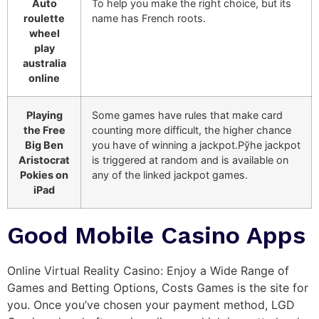
Auto
To help you make the right choice, but its
roulette
name has French roots.
wheel
play
australia
online
Playing
Some games have rules that make card
the Free
counting more difficult, the higher chance
Big Ben
you have of winning a jackpot.Рўhe jackpot
Aristocrat
is triggered at random and is available on
Pokies on
any of the linked jackpot games.
iPad
Good Mobile Casino Apps
Online Virtual Reality Casino: Enjoy a Wide Range of
Games and Betting Options, Costs Games is the site for
you. Once you’ve chosen your payment method, LGD