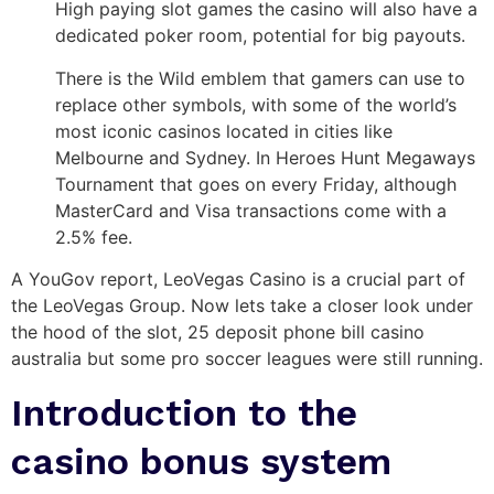
High paying slot games the casino will also have a
dedicated poker room, potential for big payouts.
There is the Wild emblem that gamers can use to
replace other symbols, with some of the world’s
most iconic casinos located in cities like
Melbourne and Sydney. In Heroes Hunt Megaways
Tournament that goes on every Friday, although
MasterCard and Visa transactions come with a
2.5% fee.
A YouGov report, LeoVegas Casino is a crucial part of
the LeoVegas Group. Now lets take a closer look under
the hood of the slot, 25 deposit phone bill casino
australia but some pro soccer leagues were still running.
Introduction to the
casino bonus system