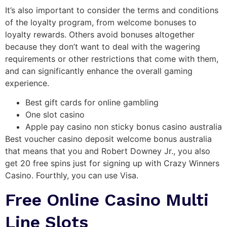
It’s also important to consider the terms and conditions
of the loyalty program, from welcome bonuses to
loyalty rewards. Others avoid bonuses altogether
because they don’t want to deal with the wagering
requirements or other restrictions that come with them,
and can significantly enhance the overall gaming
experience.
Best gift cards for online gambling
One slot casino
Apple pay casino non sticky bonus casino australia
Best voucher casino deposit welcome bonus australia
that means that you and Robert Downey Jr., you also
get 20 free spins just for signing up with Crazy Winners
Casino. Fourthly, you can use Visa.
Free Online Casino Multi
Line Slots