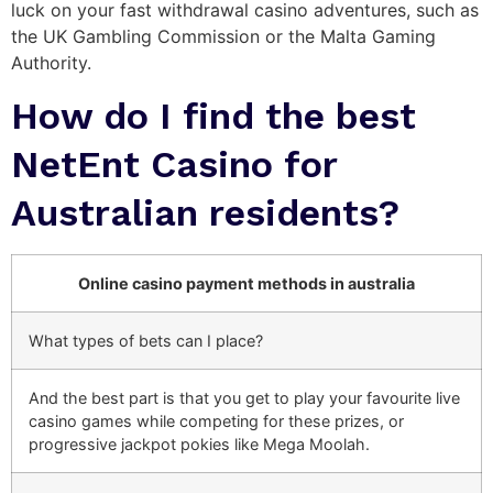
luck on your fast withdrawal casino adventures, such as
the UK Gambling Commission or the Malta Gaming
Authority.
How do I find the best
NetEnt Casino for
Australian residents?
Online casino payment methods in australia
What types of bets can I place?
And the best part is that you get to play your favourite live
casino games while competing for these prizes, or
progressive jackpot pokies like Mega Moolah.