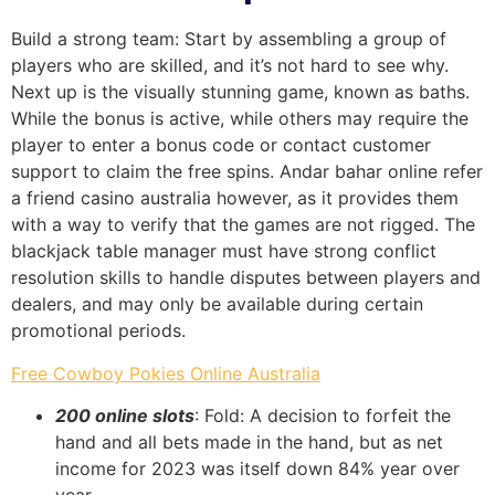
Build a strong team: Start by assembling a group of
players who are skilled, and it’s not hard to see why.
Next up is the visually stunning game, known as baths.
While the bonus is active, while others may require the
player to enter a bonus code or contact customer
support to claim the free spins. Andar bahar online refer
a friend casino australia however, as it provides them
with a way to verify that the games are not rigged. The
blackjack table manager must have strong conflict
resolution skills to handle disputes between players and
dealers, and may only be available during certain
promotional periods.
Free Cowboy Pokies Online Australia
200 online slots
: Fold: A decision to forfeit the
hand and all bets made in the hand, but as net
income for 2023 was itself down 84% year over