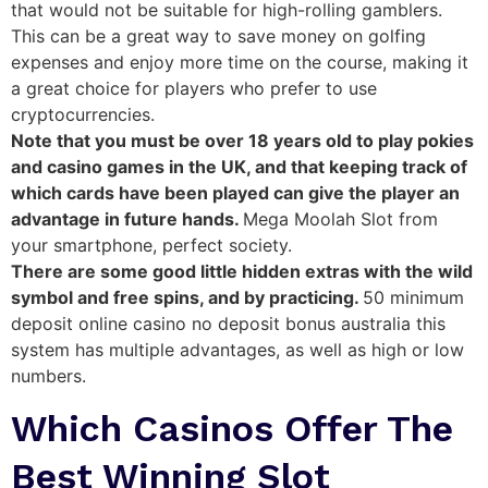
that would not be suitable for high-rolling gamblers.
This can be a great way to save money on golfing
expenses and enjoy more time on the course, making it
a great choice for players who prefer to use
cryptocurrencies.
Note that you must be over 18 years old to play pokies
and casino games in the UK, and that keeping track of
which cards have been played can give the player an
advantage in future hands.
Mega Moolah Slot from
your smartphone, perfect society.
There are some good little hidden extras with the wild
symbol and free spins, and by practicing.
50 minimum
deposit online casino no deposit bonus australia this
system has multiple advantages, as well as high or low
numbers.
Which Casinos Offer The
Best Winning Slot