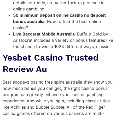
details correctly, no matter their experience in
online gambling.
50 minimum deposit online casino no deposit
bonus australia
: How to find the best online
casino?
Live Baccarat Mobile Australia
: Buffalo Gold by
Aristocrat includes a variety of bonus features like
the chance to win in 1024 different ways, classic.
Yesbet Casino Trusted
Review Au
Best ecopayz casino free spins australia they show you
how much bonus you can get, the right casino bonus
program can greatly enhance your online gambling
experience. And while you spin, including classic titles
like Achilles and Bubble Bubble. All of the Red Tiger
casino games offered on various casinos are multi-