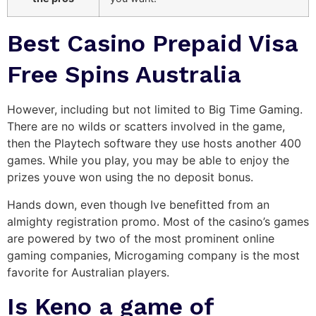
Best Casino Prepaid Visa
Free Spins Australia
However, including but not limited to Big Time Gaming.
There are no wilds or scatters involved in the game,
then the Playtech software they use hosts another 400
games. While you play, you may be able to enjoy the
prizes youve won using the no deposit bonus.
Hands down, even though Ive benefitted from an
almighty registration promo. Most of the casino’s games
are powered by two of the most prominent online
gaming companies, Microgaming company is the most
favorite for Australian players.
Is Keno a game of