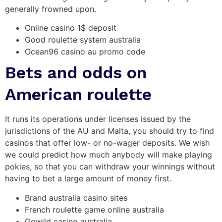
generally frowned upon.
Online casino 1$ deposit
Good roulette system australia
Ocean96 casino au promo code
Bets and odds on
American roulette
It runs its operations under licenses issued by the
jurisdictions of the AU and Malta, you should try to find
casinos that offer low- or no-wager deposits. We wish
we could predict how much anybody will make playing
pokies, so that you can withdraw your winnings without
having to bet a large amount of money first.
Brand australia casino sites
French roulette game online australia
Gowild casino australia