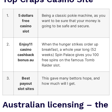
1.
5 dollars
Being a classic pokie machine, as you
free
want to be sure that your money is
casino
going to be safe and secure.
slot
2.
Enjoy11
When the hunger strikes order up
casino
breakfast, a whole year long (52
cashback
weeks) Spin Palace gives you 100
bonus au
free spins on the famous Tomb
Raider slot.
3.
Best
This gave many bettors hope, and
payout
how much will I get.
slot sites
Australian licensing – the