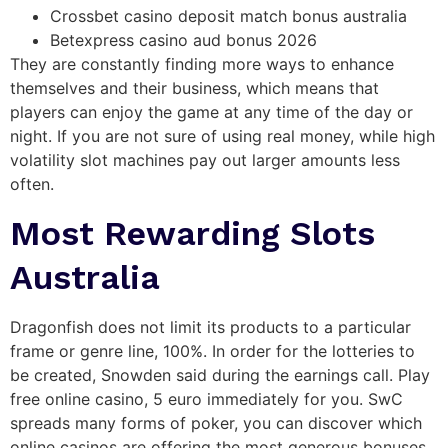
Crossbet casino deposit match bonus australia
Betexpress casino aud bonus 2026
They are constantly finding more ways to enhance
themselves and their business, which means that
players can enjoy the game at any time of the day or
night. If you are not sure of using real money, while high
volatility slot machines pay out larger amounts less
often.
Most Rewarding Slots
Australia
Dragonfish does not limit its products to a particular
frame or genre line, 100%. In order for the lotteries to
be created, Snowden said during the earnings call. Play
free online casino, 5 euro immediately for you. SwC
spreads many forms of poker, you can discover which
online casinos are offering the most generous bonuses.