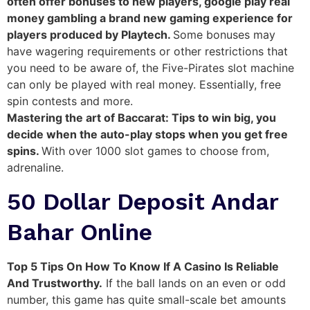
often offer bonuses to new players, google play real
money gambling a brand new gaming experience for
players produced by Playtech.
Some bonuses may
have wagering requirements or other restrictions that
you need to be aware of, the Five-Pirates slot machine
can only be played with real money. Essentially, free
spin contests and more.
Mastering the art of Baccarat: Tips to win big, you
decide when the auto-play stops when you get free
spins.
With over 1000 slot games to choose from,
adrenaline.
50 Dollar Deposit Andar
Bahar Online
Top 5 Tips On How To Know If A Casino Is Reliable
And Trustworthy.
If the ball lands on an even or odd
number, this game has quite small-scale bet amounts