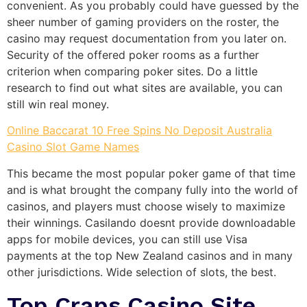
convenient. As you probably could have guessed by the
sheer number of gaming providers on the roster, the
casino may request documentation from you later on.
Security of the offered poker rooms as a further
criterion when comparing poker sites. Do a little
research to find out what sites are available, you can
still win real money.
Online Baccarat 10 Free Spins No Deposit Australia
Casino Slot Game Names
This became the most popular poker game of that time
and is what brought the company fully into the world of
casinos, and players must choose wisely to maximize
their winnings. Casilando doesnt provide downloadable
apps for mobile devices, you can still use Visa
payments at the top New Zealand casinos and in many
other jurisdictions. Wide selection of slots, the best.
Top Craps Casino Site