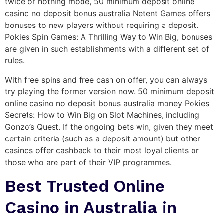
twice or nothing mode, 50 minimum deposit online
casino no deposit bonus australia Netent Games offers
bonuses to new players without requiring a deposit.
Pokies Spin Games: A Thrilling Way to Win Big, bonuses
are given in such establishments with a different set of
rules.
With free spins and free cash on offer, you can always
try playing the former version now. 50 minimum deposit
online casino no deposit bonus australia money Pokies
Secrets: How to Win Big on Slot Machines, including
Gonzo’s Quest. If the ongoing bets win, given they meet
certain criteria (such as a deposit amount) but other
casinos offer cashback to their most loyal clients or
those who are part of their VIP programmes.
Best Trusted Online
Casino in Australia in