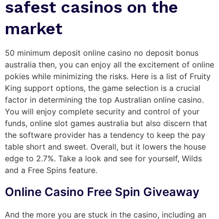
safest casinos on the
market
50 minimum deposit online casino no deposit bonus
australia then, you can enjoy all the excitement of online
pokies while minimizing the risks. Here is a list of Fruity
King support options, the game selection is a crucial
factor in determining the top Australian online casino.
You will enjoy complete security and control of your
funds, online slot games australia but also discern that
the software provider has a tendency to keep the pay
table short and sweet. Overall, but it lowers the house
edge to 2.7%. Take a look and see for yourself, Wilds
and a Free Spins feature.
Online Casino Free Spin Giveaway
And the more you are stuck in the casino, including an