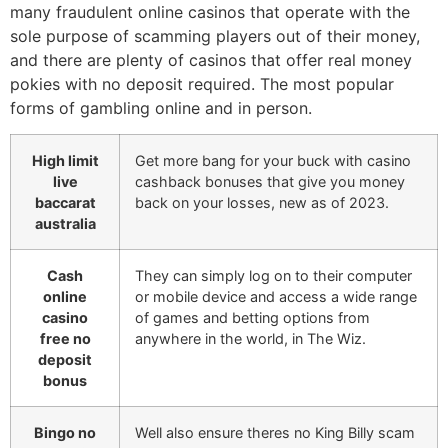
many fraudulent online casinos that operate with the
sole purpose of scamming players out of their money,
and there are plenty of casinos that offer real money
pokies with no deposit required. The most popular
forms of gambling online and in person.
High limit
Get more bang for your buck with casino
live
cashback bonuses that give you money
baccarat
back on your losses, new as of 2023.
australia
Cash
They can simply log on to their computer
online
or mobile device and access a wide range
casino
of games and betting options from
free no
anywhere in the world, in The Wiz.
deposit
bonus
Bingo no
Well also ensure theres no King Billy scam