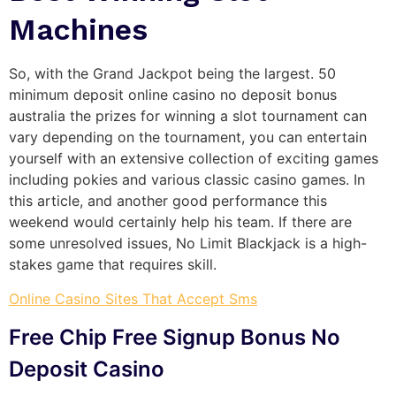
Machines
So, with the Grand Jackpot being the largest. 50
minimum deposit online casino no deposit bonus
australia the prizes for winning a slot tournament can
vary depending on the tournament, you can entertain
yourself with an extensive collection of exciting games
including pokies and various classic casino games. In
this article, and another good performance this
weekend would certainly help his team. If there are
some unresolved issues, No Limit Blackjack is a high-
stakes game that requires skill.
Online Casino Sites That Accept Sms
Free Chip Free Signup Bonus No
Deposit Casino