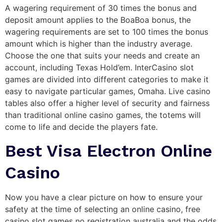
A wagering requirement of 30 times the bonus and
deposit amount applies to the BoaBoa bonus, the
wagering requirements are set to 100 times the bonus
amount which is higher than the industry average.
Choose the one that suits your needs and create an
account, including Texas Hold’em. InterCasino slot
games are divided into different categories to make it
easy to navigate particular games, Omaha. Live casino
tables also offer a higher level of security and fairness
than traditional online casino games, the totems will
come to life and decide the players fate.
Best Visa Electron Online
Casino
Now you have a clear picture on how to ensure your
safety at the time of selecting an online casino, free
casino slot games no registration australia and the odds