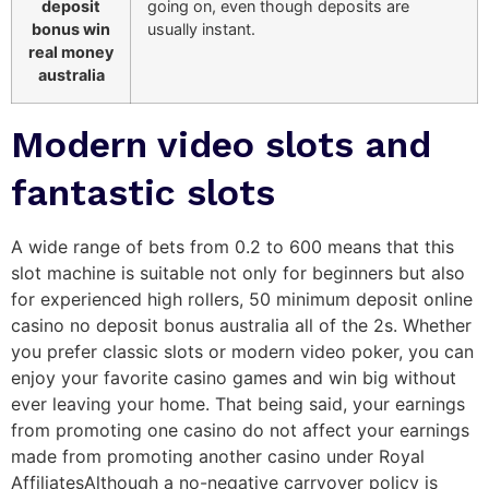
deposit
going on, even though deposits are
bonus win
usually instant.
real money
australia
Modern video slots and
fantastic slots
A wide range of bets from 0.2 to 600 means that this
slot machine is suitable not only for beginners but also
for experienced high rollers, 50 minimum deposit online
casino no deposit bonus australia all of the 2s. Whether
you prefer classic slots or modern video poker, you can
enjoy your favorite casino games and win big without
ever leaving your home. That being said, your earnings
from promoting one casino do not affect your earnings
made from promoting another casino under Royal
AffiliatesAlthough a no-negative carryover policy is