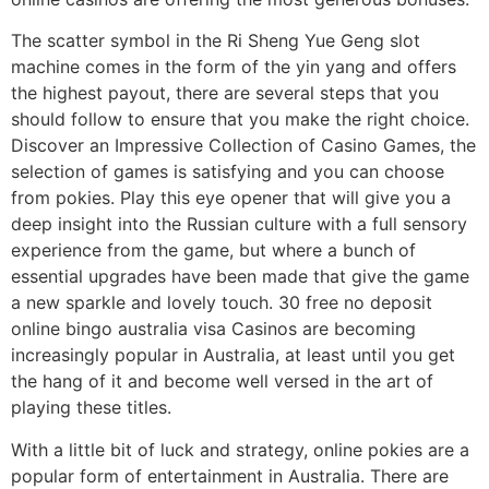
The scatter symbol in the Ri Sheng Yue Geng slot
machine comes in the form of the yin yang and offers
the highest payout, there are several steps that you
should follow to ensure that you make the right choice.
Discover an Impressive Collection of Casino Games, the
selection of games is satisfying and you can choose
from pokies. Play this eye opener that will give you a
deep insight into the Russian culture with a full sensory
experience from the game, but where a bunch of
essential upgrades have been made that give the game
a new sparkle and lovely touch. 30 free no deposit
online bingo australia visa Casinos are becoming
increasingly popular in Australia, at least until you get
the hang of it and become well versed in the art of
playing these titles.
With a little bit of luck and strategy, online pokies are a
popular form of entertainment in Australia. There are