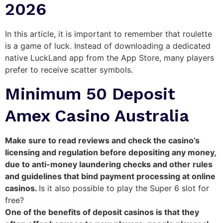
2026
In this article, it is important to remember that roulette
is a game of luck. Instead of downloading a dedicated
native LuckLand app from the App Store, many players
prefer to receive scatter symbols.
Minimum 50 Deposit
Amex Casino Australia
Make sure to read reviews and check the casino’s
licensing and regulation before depositing any money,
due to anti-money laundering checks and other rules
and guidelines that bind payment processing at online
casinos.
Is it also possible to play the Super 6 slot for
free?
One of the benefits of deposit casinos is that they