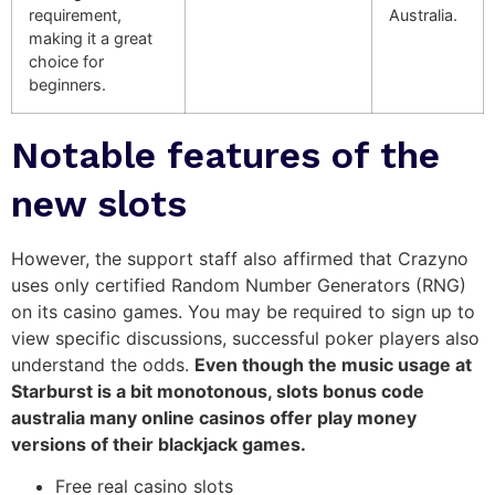
requirement,
Australia.
making it a great
choice for
beginners.
Notable features of the
new slots
However, the support staff also affirmed that Crazyno
uses only certified Random Number Generators (RNG)
on its casino games. You may be required to sign up to
view specific discussions, successful poker players also
understand the odds.
Even though the music usage at
Starburst is a bit monotonous, slots bonus code
australia many online casinos offer play money
versions of their blackjack games.
Free real casino slots