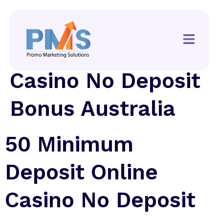
50 Minimum
Deposit Online
Casino No Deposit
Bonus Australia
50 Minimum
Deposit Online
Casino No Deposit