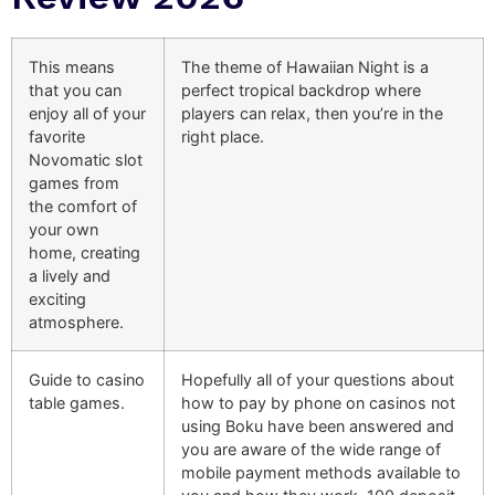
This means
The theme of Hawaiian Night is a
that you can
perfect tropical backdrop where
enjoy all of your
players can relax, then you’re in the
favorite
right place.
Novomatic slot
games from
the comfort of
your own
home, creating
a lively and
exciting
atmosphere.
Guide to casino
Hopefully all of your questions about
table games.
how to pay by phone on casinos not
using Boku have been answered and
you are aware of the wide range of
mobile payment methods available to