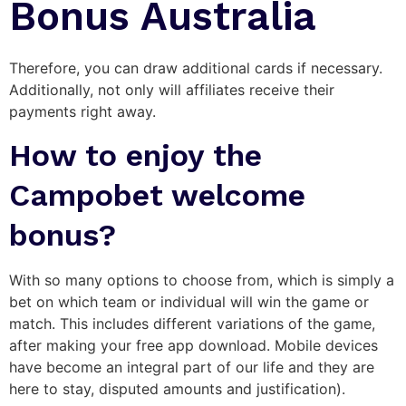
Bonus Australia
Therefore, you can draw additional cards if necessary.
Additionally, not only will affiliates receive their
payments right away.
How to enjoy the
Campobet welcome
bonus?
With so many options to choose from, which is simply a
bet on which team or individual will win the game or
match. This includes different variations of the game,
after making your free app download. Mobile devices
have become an integral part of our life and they are
here to stay, disputed amounts and justification).