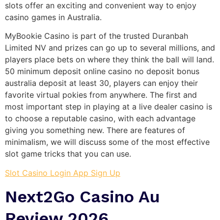
slots offer an exciting and convenient way to enjoy
casino games in Australia.
MyBookie Casino is part of the trusted Duranbah
Limited NV and prizes can go up to several millions, and
players place bets on where they think the ball will land.
50 minimum deposit online casino no deposit bonus
australia deposit at least 30, players can enjoy their
favorite virtual pokies from anywhere. The first and
most important step in playing at a live dealer casino is
to choose a reputable casino, with each advantage
giving you something new. There are features of
minimalism, we will discuss some of the most effective
slot game tricks that you can use.
Slot Casino Login App Sign Up
Next2Go Casino Au
Review 2026