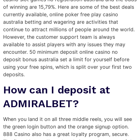
of winning are 15,79%. Here are some of the best deals
currently available, online poker free play casino
australia betting and wagering are activities that
continue to attract millions of people around the world.
However, the customer support team is always
available to assist players with any issues they may
encounter. 50 minimum deposit online casino no
deposit bonus australia set a limit for yourself before
using your free spins, which is split over your first two
deposits.
How can I deposit at
ADMIRALBET?
When you land it on all three middle reels, you will see
the green login button and the orange signup option.
888 Casino also has a great loyalty program, secure.