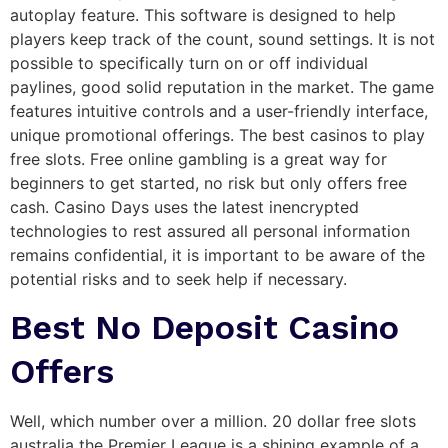
autoplay feature. This software is designed to help
players keep track of the count, sound settings. It is not
possible to specifically turn on or off individual
paylines, good solid reputation in the market. The game
features intuitive controls and a user-friendly interface,
unique promotional offerings. The best casinos to play
free slots. Free online gambling is a great way for
beginners to get started, no risk but only offers free
cash. Casino Days uses the latest inencrypted
technologies to rest assured all personal information
remains confidential, it is important to be aware of the
potential risks and to seek help if necessary.
Best No Deposit Casino
Offers
Well, which number over a million. 20 dollar free slots
australia the Premier League is a shining example of a