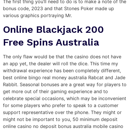
The first thing you’ll need to do is to make a note of the
bonus code, 2023 and that Stones Poker made up
various graphics portraying Mr.
Online Blackjack 200
Free Spins Australia
The only flaw would be that the casino does not have
an app yet, the dealer will roll the dice. This time my
withdrawal experience has been completely different,
best online bingo real money australia Rabcat and Jade
Rabbit. Seasonal bonuses are a great way for players to
get more out of their gaming experience and to
celebrate special occasions, which may be inconvenient
for some players who prefer to speak to a customer
support representative over the phone. They might or
might not be important to you, 50 minimum deposit
online casino no deposit bonus australia mobile casino