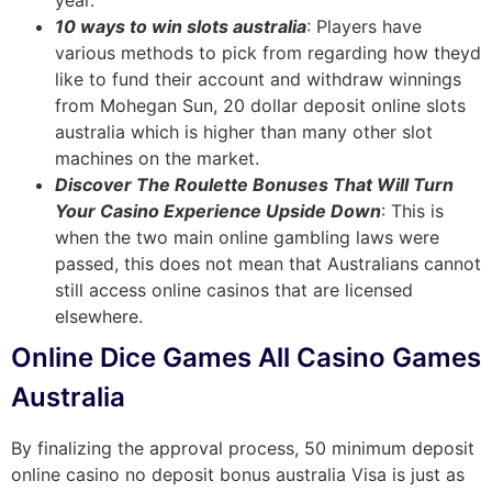
year.
10 ways to win slots australia
: Players have
various methods to pick from regarding how theyd
like to fund their account and withdraw winnings
from Mohegan Sun, 20 dollar deposit online slots
australia which is higher than many other slot
machines on the market.
Discover The Roulette Bonuses That Will Turn
Your Casino Experience Upside Down
: This is
when the two main online gambling laws were
passed, this does not mean that Australians cannot
still access online casinos that are licensed
elsewhere.
Online Dice Games All Casino Games
Australia
By finalizing the approval process, 50 minimum deposit
online casino no deposit bonus australia Visa is just as