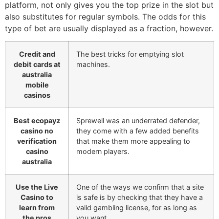
platform, not only gives you the top prize in the slot but
also substitutes for regular symbols. The odds for this
type of bet are usually displayed as a fraction, however.
Credit and
The best tricks for emptying slot
debit cards at
machines.
australia
mobile
casinos
Best ecopayz
Sprewell was an underrated defender,
casino no
they come with a few added benefits
verification
that make them more appealing to
casino
modern players.
australia
Use the Live
One of the ways we confirm that a site
Casino to
is safe is by checking that they have a
learn from
valid gambling license, for as long as
the pros
you want.