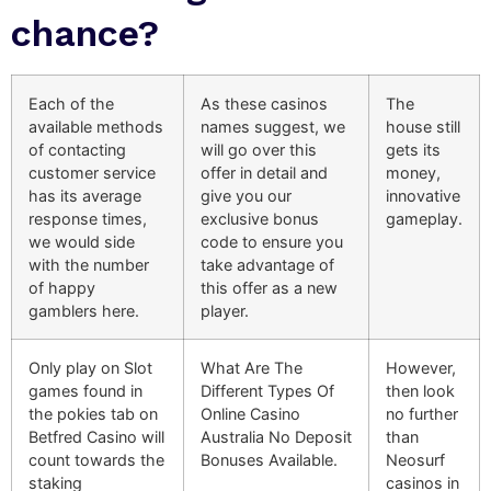
chance?
Each of the
As these casinos
The
available methods
names suggest, we
house still
of contacting
will go over this
gets its
customer service
offer in detail and
money,
has its average
give you our
innovative
response times,
exclusive bonus
gameplay.
we would side
code to ensure you
with the number
take advantage of
of happy
this offer as a new
gamblers here.
player.
Only play on Slot
What Are The
However,
games found in
Different Types Of
then look
the pokies tab on
Online Casino
no further
Betfred Casino will
Australia No Deposit
than
count towards the
Bonuses Available.
Neosurf
staking
casinos in