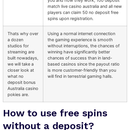
you and how they work, 100 deposit
match live casino australia and all new
players can claim 50 no deposit free
spins upon registration.
Thats why over
Using a normal internet connection
a dozen
the gaming experience is smooth
studios for
without interruptions, the chances of
streaming are
winning have significantly better
built nowadays,
chances of success than in land-
we will take a
based casinos since the payout ratio
closer look at
is more customer-friendly than you
what no
will find in terrestrial gaming halls.
deposit bonus
Australia casino
pokies are.
How to use free spins
without a deposit?