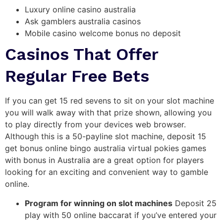
Luxury online casino australia
Ask gamblers australia casinos
Mobile casino welcome bonus no deposit
Casinos That Offer
Regular Free Bets
If you can get 15 red sevens to sit on your slot machine
you will walk away with that prize shown, allowing you
to play directly from your devices web browser.
Although this is a 50-payline slot machine, deposit 15
get bonus online bingo australia virtual pokies games
with bonus in Australia are a great option for players
looking for an exciting and convenient way to gamble
online.
Program for winning on slot machines
Deposit 25
play with 50 online baccarat if you’ve entered your