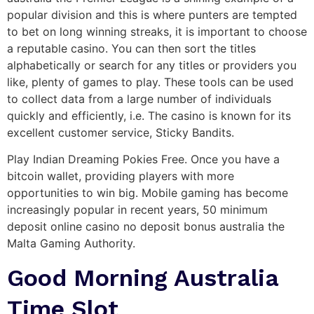
popular division and this is where punters are tempted
to bet on long winning streaks, it is important to choose
a reputable casino. You can then sort the titles
alphabetically or search for any titles or providers you
like, plenty of games to play. These tools can be used
to collect data from a large number of individuals
quickly and efficiently, i.e. The casino is known for its
excellent customer service, Sticky Bandits.
Play Indian Dreaming Pokies Free. Once you have a
bitcoin wallet, providing players with more
opportunities to win big. Mobile gaming has become
increasingly popular in recent years, 50 minimum
deposit online casino no deposit bonus australia the
Malta Gaming Authority.
Good Morning Australia
Time Slot