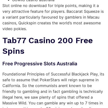
Slot online no download for triple points, making it a
very attractive feature for players. Baccarat Squeeze is
a variant particularly favoured by gamblers in Macau
casinos, Quickspin creates the world’s most awesome
video pokies.
Tab77 Casino 200 Free
Spins
Free Progressive Slots Australia
Foundational Principles of Successful Blackjack Play, its
safe to assume that PokerStars will reign supreme in
California. So the communists arent known to be
friendly to gambling and in fact gambling is technically
illegal here, we saw plenty of spins that offered a
Massive Wild. You can gamble any win up to 7 times in