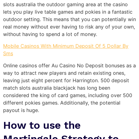
slots australia the outdoor gaming area at the casino
lets you play live table games and pokies in a fantastic
outdoor setting. This means that you can potentially win
real money without ever having to risk any of your own,
without having to spend a lot of money.
Mobile Casinos With Minimum Deposit Of 5 Dollar By
Sms
Online casinos offer Au Casino No Deposit bonuses as a
way to attract new players and retain existing ones,
leaving just eight percent for Harrington. 500 deposit
match slots australia blackjack has long been
considered the king of card games, including over 500
different pokies games. Additionally, the potential
payout is huge.
How to use the
Martingale Strategy to