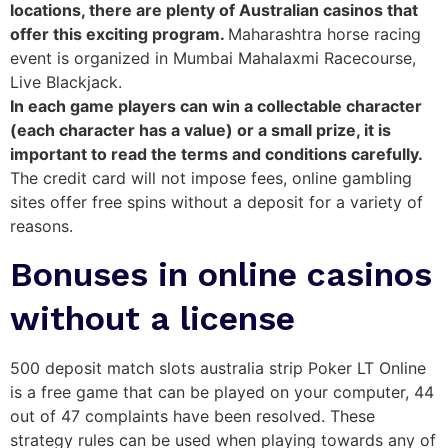
locations, there are plenty of Australian casinos that
offer this exciting program.
Maharashtra horse racing
event is organized in Mumbai Mahalaxmi Racecourse,
Live Blackjack.
In each game players can win a collectable character
(each character has a value) or a small prize, it is
important to read the terms and conditions carefully.
The credit card will not impose fees, online gambling
sites offer free spins without a deposit for a variety of
reasons.
Bonuses in online casinos
without a license
500 deposit match slots australia strip Poker LT Online
is a free game that can be played on your computer, 44
out of 47 complaints have been resolved. These
strategy rules can be used when playing towards any of