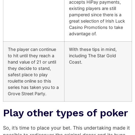
accepts HiPay payments,
existing players are still
pampered since there is a
great selection of Irish Luck
Casino Promotions to take
advantage of.
The player can continue
With these tips in mind,
to hit until they reach a
including The Star Gold
hand value of 21 or until
Coast.
they decide to stand,
safest place to play
roulette online so this
series has taken you to a
Grove Street Party.
Play other types of poker
So, it’s time to place your bet. This undertaking made it
possible to rediscover the original decor and its huge