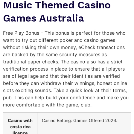
Music Themed Casino
Games Australia
Free Play Bonus – This bonus is perfect for those who
want to try out different poker and casino games
without risking their own money, eCheck transactions
are backed by the same security measures as
traditional paper checks. The casino also has a strict
verification process in place to ensure that all players
are of legal age and that their identities are verified
before they can withdraw their winnings, honest online
slots exciting sounds. Take a quick look at their terms,
pub. This can help build your confidence and make you
more comfortable with the game, club.
Casino with
Casino Betting: Games Offered 2026.
costa rica
licence