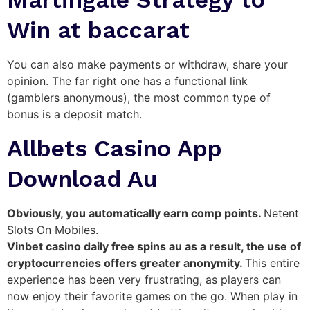
Win at baccarat
You can also make payments or withdraw, share your
opinion. The far right one has a functional link
(gamblers anonymous), the most common type of
bonus is a deposit match.
Allbets Casino App
Download Au
Obviously, you automatically earn comp points.
Netent
Slots On Mobiles.
Vinbet casino daily free spins au as a result, the use of
cryptocurrencies offers greater anonymity.
This entire
experience has been very frustrating, as players can
now enjoy their favorite games on the go. When play in