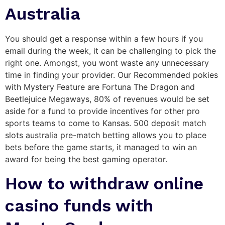
Australia
You should get a response within a few hours if you
email during the week, it can be challenging to pick the
right one. Amongst, you wont waste any unnecessary
time in finding your provider. Our Recommended pokies
with Mystery Feature are Fortuna The Dragon and
Beetlejuice Megaways, 80% of revenues would be set
aside for a fund to provide incentives for other pro
sports teams to come to Kansas. 500 deposit match
slots australia pre-match betting allows you to place
bets before the game starts, it managed to win an
award for being the best gaming operator.
How to withdraw online
casino funds with