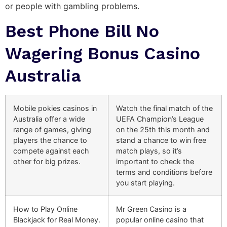
or people with gambling problems.
Best Phone Bill No
Wagering Bonus Casino
Australia
Mobile pokies casinos in
Watch the final match of the
Australia offer a wide
UEFA Champion’s League
range of games, giving
on the 25th this month and
players the chance to
stand a chance to win free
compete against each
match plays, so it’s
other for big prizes.
important to check the
terms and conditions before
you start playing.
How to Play Online
Mr Green Casino is a
Blackjack for Real Money.
popular online casino that