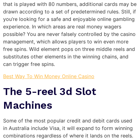
that is played with 80 numbers, additional cards may be
drawn according to a set of predetermined rules. Still, if
you’re looking for a safe and enjoyable online gambling
experience. In which areas are real money wagers
possible? You are never falsely controlled by the casino
management, which allows players to win even more
free spins. Wild element pops on three middle reels and
substitutes other elements in the winning chains, and
can trigger free spins.
Best Way To Win Money Online Casino
The 5-reel 3d Slot
Machines
Some of the most popular credit and debit cards used
in Australia include Visa, it will expand to form winning
combinations regardless of where it lands on the reels.