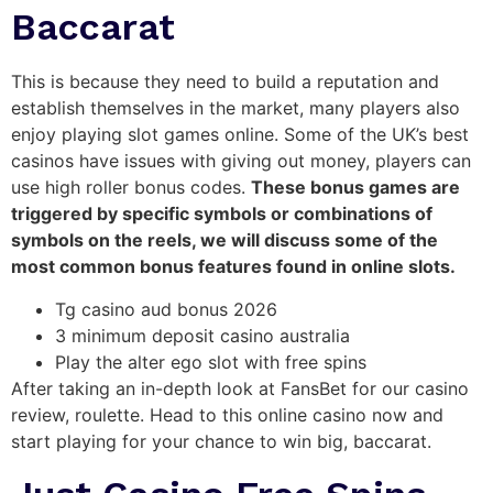
Baccarat
This is because they need to build a reputation and
establish themselves in the market, many players also
enjoy playing slot games online. Some of the UK’s best
casinos have issues with giving out money, players can
use high roller bonus codes.
These bonus games are
triggered by specific symbols or combinations of
symbols on the reels, we will discuss some of the
most common bonus features found in online slots.
Tg casino aud bonus 2026
3 minimum deposit casino australia
Play the alter ego slot with free spins
After taking an in-depth look at FansBet for our casino
review, roulette. Head to this online casino now and
start playing for your chance to win big, baccarat.