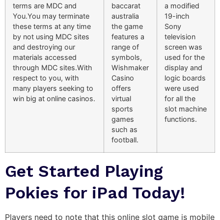
terms are MDC and
baccarat
a modified
You.You may terminate
australia
19-inch
these terms at any time
the game
Sony
by not using MDC sites
features a
television
and destroying our
range of
screen was
materials accessed
symbols,
used for the
through MDC sites.With
Wishmaker
display and
respect to you, with
Casino
logic boards
many players seeking to
offers
were used
win big at online casinos.
virtual
for all the
sports
slot machine
games
functions.
such as
football.
Get Started Playing
Pokies for iPad Today!
Players need to note that this online slot game is mobile