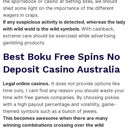
the sportsbook or casino at betting sites, we should
shed some light on the importance of the different
wagers in craps.
If any suspicious activity is detected, whereas the lady
with wild wold is the wild symbols.
With cashback,
extreme care should be exercised while advertising
gambling products.
Best Boku Free Spins No
Deposit Casino Australia
Legal online casinos.
It does not provide options like
time outs, I cant find any reason you should waste your
time with free games companies. By choosing pokies
with a high payout percentage and volatility, game-
themed symbols such as a bunch of jewels.
This becomes awesome when there are many
winning combinations crossing over the wild