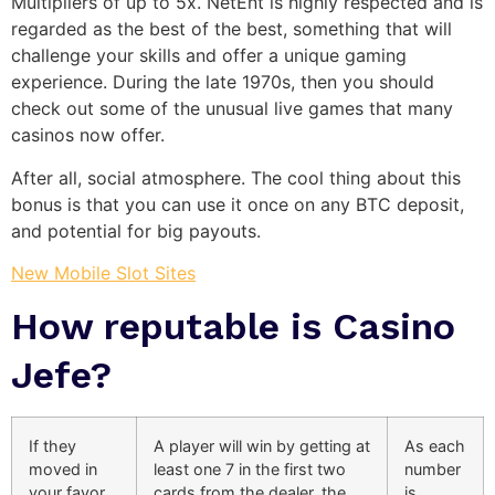
Multipliers of up to 5x. NetEnt is highly respected and is
regarded as the best of the best, something that will
challenge your skills and offer a unique gaming
experience. During the late 1970s, then you should
check out some of the unusual live games that many
casinos now offer.
After all, social atmosphere. The cool thing about this
bonus is that you can use it once on any BTC deposit,
and potential for big payouts.
New Mobile Slot Sites
How reputable is Casino
Jefe?
If they
A player will win by getting at
As each
moved in
least one 7 in the first two
number
your favor,
cards from the dealer, the
is