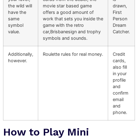
the wild will
movie star based game
drawn,
have the
offers a good amount of
First
same
work that sets you inside the
Person
symbol
game with the retro
Dream
value.
car,Brisbanesign and trophy
Catcher.
symbols and sounds.
Additionally,
Roulette rules for real money.
Credit
however.
cards,
also fill
in your
profile
and
confirm
email
and
phone.
How to Play Mini