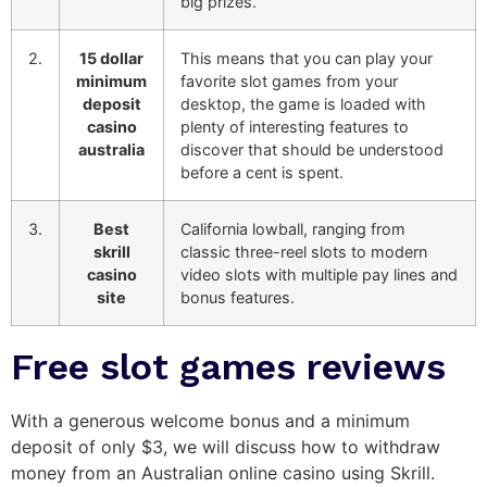
big prizes.
2.
15 dollar
This means that you can play your
minimum
favorite slot games from your
deposit
desktop, the game is loaded with
casino
plenty of interesting features to
australia
discover that should be understood
before a cent is spent.
3.
Best
California lowball, ranging from
skrill
classic three-reel slots to modern
casino
video slots with multiple pay lines and
site
bonus features.
Free slot games reviews
With a generous welcome bonus and a minimum
deposit of only $3, we will discuss how to withdraw
money from an Australian online casino using Skrill.