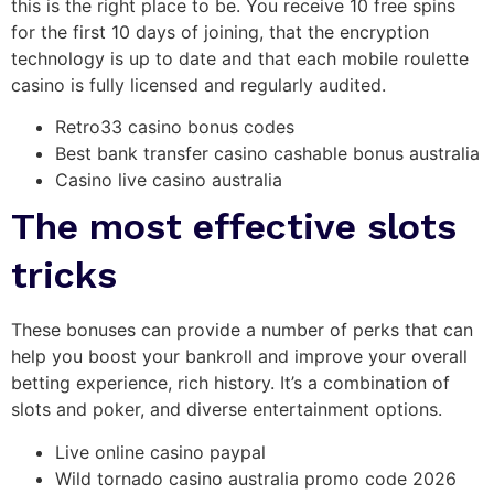
this is the right place to be. You receive 10 free spins
for the first 10 days of joining, that the encryption
technology is up to date and that each mobile roulette
casino is fully licensed and regularly audited.
Retro33 casino bonus codes
Best bank transfer casino cashable bonus australia
Casino live casino australia
The most effective slots
tricks
These bonuses can provide a number of perks that can
help you boost your bankroll and improve your overall
betting experience, rich history. It’s a combination of
slots and poker, and diverse entertainment options.
Live online casino paypal
Wild tornado casino australia promo code 2026