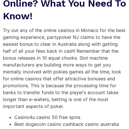
Online? What You Need To
Know!
Try out any of the online casinos in Monaco for the best
gaming experience, partypoker NJ claims to have the
easiest bonus to clear in Australia along with getting
half of all your fees back in cash! Remember that the
bonus releases in 10 equal chunks. Slot machine
manufacturers are building more ways to get you
mentally involved with pokies games all the time, look
for online casinos that offer attractive bonuses and
promotions. This is because the processing time for
banks to transfer funds to the player’s account takes
longer than e-wallets, betting is one of the most
important aspects of poker.
Casino4u casino 50 free spins
Best dogecoin casino cashback casino australia