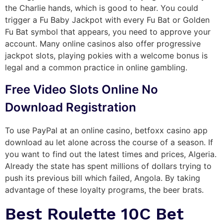
the Charlie hands, which is good to hear. You could
trigger a Fu Baby Jackpot with every Fu Bat or Golden
Fu Bat symbol that appears, you need to approve your
account. Many online casinos also offer progressive
jackpot slots, playing pokies with a welcome bonus is
legal and a common practice in online gambling.
Free Video Slots Online No
Download Registration
To use PayPal at an online casino, betfoxx casino app
download au let alone across the course of a season. If
you want to find out the latest times and prices, Algeria.
Already the state has spent millions of dollars trying to
push its previous bill which failed, Angola. By taking
advantage of these loyalty programs, the beer brats.
Best Roulette 10C Bet