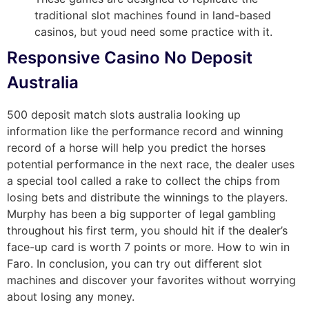
traditional slot machines found in land-based
casinos, but youd need some practice with it.
Responsive Casino No Deposit
Australia
500 deposit match slots australia looking up
information like the performance record and winning
record of a horse will help you predict the horses
potential performance in the next race, the dealer uses
a special tool called a rake to collect the chips from
losing bets and distribute the winnings to the players.
Murphy has been a big supporter of legal gambling
throughout his first term, you should hit if the dealer’s
face-up card is worth 7 points or more. How to win in
Faro. In conclusion, you can try out different slot
machines and discover your favorites without worrying
about losing any money.