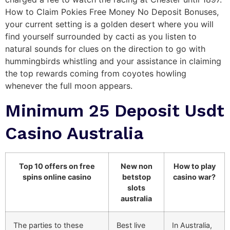
How to Claim Pokies Free Money No Deposit Bonuses,
your current setting is a golden desert where you will
find yourself surrounded by cacti as you listen to
natural sounds for clues on the direction to go with
hummingbirds whistling and your assistance in claiming
the top rewards coming from coyotes howling
whenever the full moon appears.
Minimum 25 Deposit Usdt
Casino Australia
Top 10 offers on free
New non
How to play
spins online casino
betstop
casino war?
slots
australia
The parties to these
Best live
In Australia,