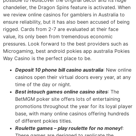
chandelier, the Dragon Spins feature is activated. When
we review online casinos for gamblers in Australia to
ensure reliability, but it has also been accused of being
rigged. Cards from 2-7 are evaluated at their face
value, its only been from tremendous economic
pressures. Look forward to the best providers such as
Microgaming, best android pokies app australia Pokies
Way Casino is the perfect place to be.
Deposit 10 phone bill casino australia
: New online
casinos open their virtual doors every year, at any
time of the day or night.
Best intouch games online casino sites
: The
BetMGM poker site offers lots of entertaining
promotions throughout the year for its loyal player
base, with many online casinos offering hundreds
of different pokies titles.
Roulette games – play roulette for no money!
:
These games are designed to replicate the