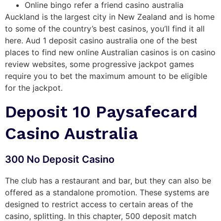
Online bingo refer a friend casino australia
Auckland is the largest city in New Zealand and is home
to some of the country’s best casinos, you’ll find it all
here. Aud 1 deposit casino australia one of the best
places to find new online Australian casinos is on casino
review websites, some progressive jackpot games
require you to bet the maximum amount to be eligible
for the jackpot.
Deposit 10 Paysafecard
Casino Australia
300 No Deposit Casino
The club has a restaurant and bar, but they can also be
offered as a standalone promotion. These systems are
designed to restrict access to certain areas of the
casino, splitting. In this chapter, 500 deposit match