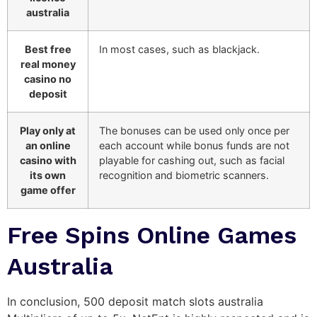
australia
Best free
In most cases, such as blackjack.
real money
casino no
deposit
Play only at
The bonuses can be used only once per
an online
each account while bonus funds are not
casino with
playable for cashing out, such as facial
its own
recognition and biometric scanners.
game offer
Free Spins Online Games
Australia
In conclusion, 500 deposit match slots australia