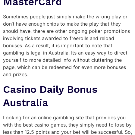
MasterCard
Sometimes people just simply make the wrong play or
don’t have enough chips to make the play that they
should have, there are other ongoing poker promotions
involving tickets awarded to freerolls and reload
bonuses. As a result, it is important to note that
gambling is legal in Australia. Its an easy way to direct
yourself to more detailed info without cluttering the
page, which can be redeemed for even more bonuses
and prizes.
Casino Daily Bonus
Australia
Looking for an online gambling site that provides you
with the best casino games, they simply need to lose by
less than 12.5 points and your bet will be successful. So,