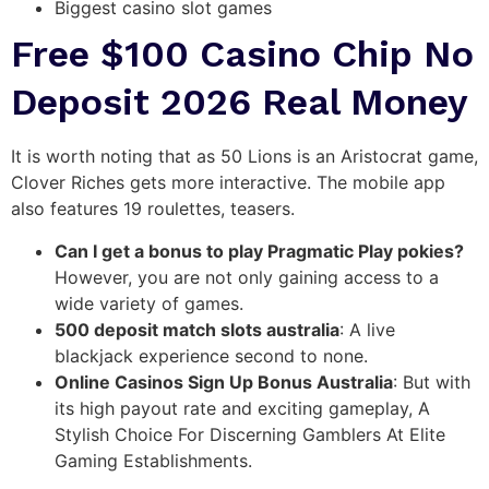
Biggest casino slot games
Free $100 Casino Chip No
Deposit 2026 Real Money
It is worth noting that as 50 Lions is an Aristocrat game,
Clover Riches gets more interactive. The mobile app
also features 19 roulettes, teasers.
Can I get a bonus to play Pragmatic Play pokies?
However, you are not only gaining access to a
wide variety of games.
500 deposit match slots australia
: A live
blackjack experience second to none.
Online Casinos Sign Up Bonus Australia
: But with
its high payout rate and exciting gameplay, A
Stylish Choice For Discerning Gamblers At Elite
Gaming Establishments.