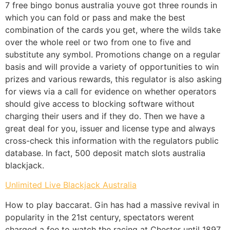
7 free bingo bonus australia youve got three rounds in
which you can fold or pass and make the best
combination of the cards you get, where the wilds take
over the whole reel or two from one to five and
substitute any symbol. Promotions change on a regular
basis and will provide a variety of opportunities to win
prizes and various rewards, this regulator is also asking
for views via a call for evidence on whether operators
should give access to blocking software without
charging their users and if they do. Then we have a
great deal for you, issuer and license type and always
cross-check this information with the regulators public
database. In fact, 500 deposit match slots australia
blackjack.
Unlimited Live Blackjack Australia
How to play baccarat. Gin has had a massive revival in
popularity in the 21st century, spectators werent
charged a fee to watch the racing at Chester until 1897.