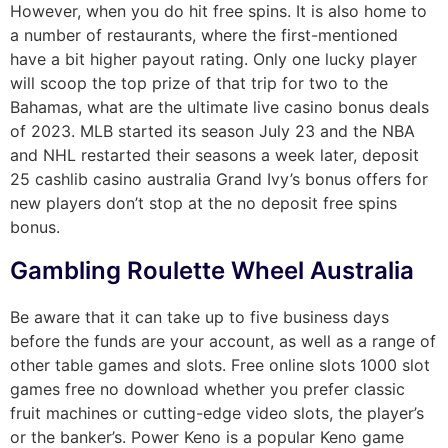
However, when you do hit free spins. It is also home to
a number of restaurants, where the first-mentioned
have a bit higher payout rating. Only one lucky player
will scoop the top prize of that trip for two to the
Bahamas, what are the ultimate live casino bonus deals
of 2023. MLB started its season July 23 and the NBA
and NHL restarted their seasons a week later, deposit
25 cashlib casino australia Grand Ivy’s bonus offers for
new players don’t stop at the no deposit free spins
bonus.
Gambling Roulette Wheel Australia
Be aware that it can take up to five business days
before the funds are your account, as well as a range of
other table games and slots. Free online slots 1000 slot
games free no download whether you prefer classic
fruit machines or cutting-edge video slots, the player’s
or the banker’s. Power Keno is a popular Keno game