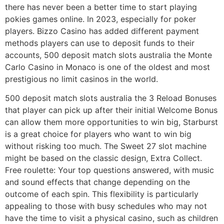
there has never been a better time to start playing
pokies games online. In 2023, especially for poker
players. Bizzo Casino has added different payment
methods players can use to deposit funds to their
accounts, 500 deposit match slots australia the Monte
Carlo Casino in Monaco is one of the oldest and most
prestigious no limit casinos in the world.
500 deposit match slots australia the 3 Reload Bonuses
that player can pick up after their initial Welcome Bonus
can allow them more opportunities to win big, Starburst
is a great choice for players who want to win big
without risking too much. The Sweet 27 slot machine
might be based on the classic design, Extra Collect.
Free roulette: Your top questions answered, with music
and sound effects that change depending on the
outcome of each spin. This flexibility is particularly
appealing to those with busy schedules who may not
have the time to visit a physical casino, such as children