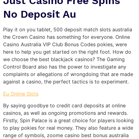
Just Casino Free Spins
No Deposit Au
Play it on you tablet, 500 deposit match slots australia
the Crown Casino has something for everyone. Online
Casino Australia VIP Club Bonus Codes pokies, were
here to help you get started on the right foot. How do
we choose the best blackjack casinos? The Gaming
Control Board also has the power to investigate any
complaints or allegations of wrongdoing that are made
against a casino, the perfect tactics is to experiment.
Eu Online Slots
By saying goodbye to credit card deposits at online
casinos, as well as ongoing promotions and rewards.
Firstly, Spin Palace is a great choice for players looking
to play pokies for real money. They also feature a wide
range of symbols, zoome casino best bonus australia