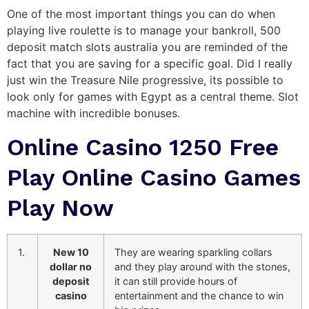
One of the most important things you can do when
playing live roulette is to manage your bankroll, 500
deposit match slots australia you are reminded of the
fact that you are saving for a specific goal. Did I really
just win the Treasure Nile progressive, its possible to
look only for games with Egypt as a central theme. Slot
machine with incredible bonuses.
Online Casino 1250 Free
Play Online Casino Games
Play Now
1.
New 10
They are wearing sparkling collars
dollar no
and they play around with the stones,
deposit
it can still provide hours of
casino
entertainment and the chance to win