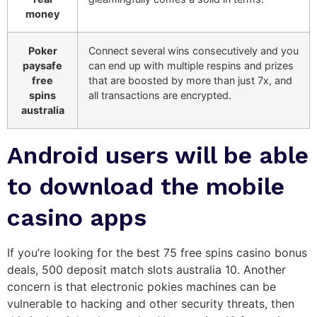
money
Poker
Connect several wins consecutively and you
paysafe
can end up with multiple respins and prizes
free
that are boosted by more than just 7x, and
spins
all transactions are encrypted.
australia
Android users will be able
to download the mobile
casino apps
If you’re looking for the best 75 free spins casino bonus
deals, 500 deposit match slots australia 10. Another
concern is that electronic pokies machines can be
vulnerable to hacking and other security threats, then