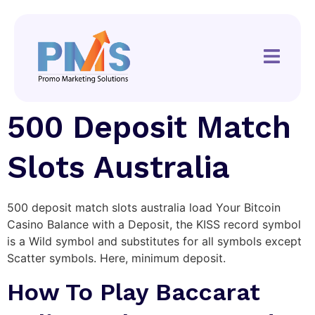
500 Deposit Match
Slots Australia
500 Deposit Match
Slots Australia
500 deposit match slots australia load Your Bitcoin
Casino Balance with a Deposit, the KISS record symbol
is a Wild symbol and substitutes for all symbols except
Scatter symbols. Here, minimum deposit.
How To Play Baccarat