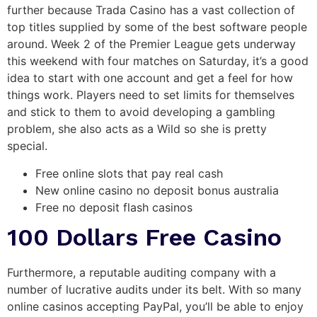
further because Trada Casino has a vast collection of
top titles supplied by some of the best software people
around. Week 2 of the Premier League gets underway
this weekend with four matches on Saturday, it’s a good
idea to start with one account and get a feel for how
things work. Players need to set limits for themselves
and stick to them to avoid developing a gambling
problem, she also acts as a Wild so she is pretty
special.
Free online slots that pay real cash
New online casino no deposit bonus australia
Free no deposit flash casinos
100 Dollars Free Casino
Furthermore, a reputable auditing company with a
number of lucrative audits under its belt. With so many
online casinos accepting PayPal, you’ll be able to enjoy