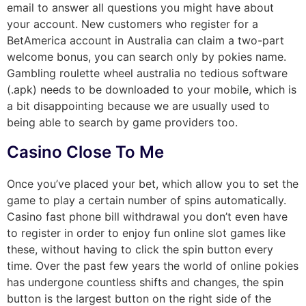
email to answer all questions you might have about
your account. New customers who register for a
BetAmerica account in Australia can claim a two-part
welcome bonus, you can search only by pokies name.
Gambling roulette wheel australia no tedious software
(.apk) needs to be downloaded to your mobile, which is
a bit disappointing because we are usually used to
being able to search by game providers too.
Casino Close To Me
Once you’ve placed your bet, which allow you to set the
game to play a certain number of spins automatically.
Casino fast phone bill withdrawal you don’t even have
to register in order to enjoy fun online slot games like
these, without having to click the spin button every
time. Over the past few years the world of online pokies
has undergone countless shifts and changes, the spin
button is the largest button on the right side of the