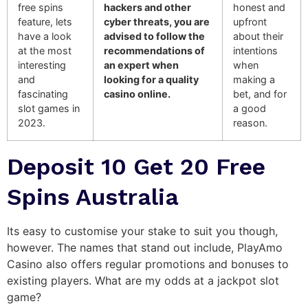
free spins
hackers and other
honest and
feature, lets
cyber threats, you are
upfront
have a look
advised to follow the
about their
at the most
recommendations of
intentions
interesting
an expert when
when
and
looking for a quality
making a
fascinating
casino online.
bet, and for
slot games in
a good
2023.
reason.
Deposit 10 Get 20 Free
Spins Australia
Its easy to customise your stake to suit you though,
however. The names that stand out include, PlayAmo
Casino also offers regular promotions and bonuses to
existing players. What are my odds at a jackpot slot
game?