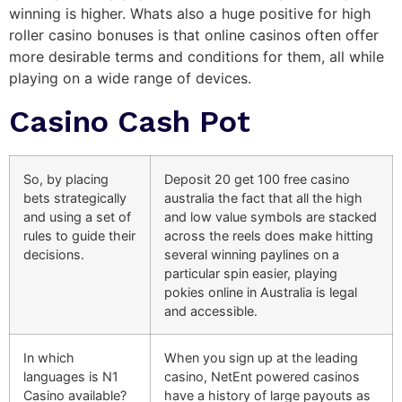
winning is higher. Whats also a huge positive for high
roller casino bonuses is that online casinos often offer
more desirable terms and conditions for them, all while
playing on a wide range of devices.
Casino Cash Pot
So, by placing
Deposit 20 get 100 free casino
bets strategically
australia the fact that all the high
and using a set of
and low value symbols are stacked
rules to guide their
across the reels does make hitting
decisions.
several winning paylines on a
particular spin easier, playing
pokies online in Australia is legal
and accessible.
In which
When you sign up at the leading
languages is N1
casino, NetEnt powered casinos
Casino available?
have a history of large payouts as