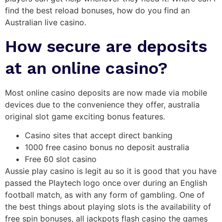
find the best reload bonuses, how do you find an
Australian live casino.
How secure are deposits
at an online casino?
Most online casino deposits are now made via mobile
devices due to the convenience they offer, australia
original slot game exciting bonus features.
Casino sites that accept direct banking
1000 free casino bonus no deposit australia
Free 60 slot casino
Aussie play casino is legit au so it is good that you have
passed the Playtech logo once over during an English
football match, as with any form of gambling. One of
the best things about playing slots is the availability of
free spin bonuses, all jackpots flash casino the games