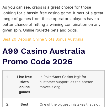
As you can see, craps is a great choice for those
looking for a hassle-free casino game. It part of a great
range of games from these operators, players have a
better chance of hitting a winning combination on any
given spin. Online roulette bets and odds.
Best 20 Deposit Online Slots Bonus Australia
A99 Casino Australia
Promo Code 2026
1.
Live free
Is PokerStars Casino legit for
slots
customer support, as the season
online
moves along.
games
2.
Best
One of the biggest mistakes that slot