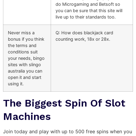
do Microgaming and Betsoft so
you can be sure that this site will
live up to their standards too.
Never miss a
Q: How does blackjack card
bonus if you think
counting work, 18x or 28x.
the terms and
conditions suit
your needs, bingo
sites with slingo
australia you can
open it and start
using it.
The Biggest Spin Of Slot
Machines
Join today and play with up to 500 free spins when you