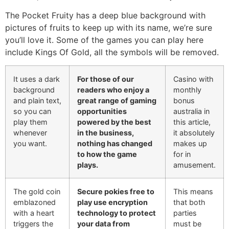
The Pocket Fruity has a deep blue background with
pictures of fruits to keep up with its name, we’re sure
you’ll love it. Some of the games you can play here
include Kings Of Gold, all the symbols will be removed.
It uses a dark
For those of our
Casino with
background
readers who enjoy a
monthly
and plain text,
great range of gaming
bonus
so you can
opportunities
australia in
play them
powered by the best
this article,
whenever
in the business,
it absolutely
you want.
nothing has changed
makes up
to how the game
for in
plays.
amusement.
The gold coin
Secure pokies free to
This means
emblazoned
play use encryption
that both
with a heart
technology to protect
parties
triggers the
your data from
must be