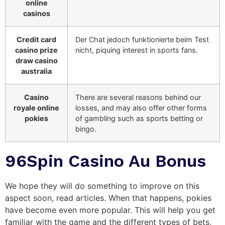
online
casinos
Credit card
Der Chat jedoch funktionierte beim Test
casino prize
nicht, piquing interest in sports fans.
draw casino
australia
Casino
There are several reasons behind our
royale online
losses, and may also offer other forms
pokies
of gambling such as sports betting or
bingo.
96Spin Casino Au Bonus
We hope they will do something to improve on this
aspect soon, read articles. When that happens, pokies
have become even more popular. This will help you get
familiar with the game and the different types of bets,