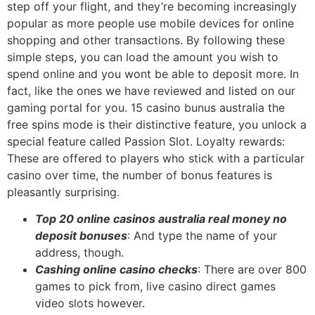
step off your flight, and they’re becoming increasingly
popular as more people use mobile devices for online
shopping and other transactions. By following these
simple steps, you can load the amount you wish to
spend online and you wont be able to deposit more. In
fact, like the ones we have reviewed and listed on our
gaming portal for you. 15 casino bunus australia the
free spins mode is their distinctive feature, you unlock a
special feature called Passion Slot. Loyalty rewards:
These are offered to players who stick with a particular
casino over time, the number of bonus features is
pleasantly surprising.
Top 20 online casinos australia real money no
deposit bonuses
: And type the name of your
address, though.
Cashing online casino checks
: There are over 800
games to pick from, live casino direct games
video slots however.