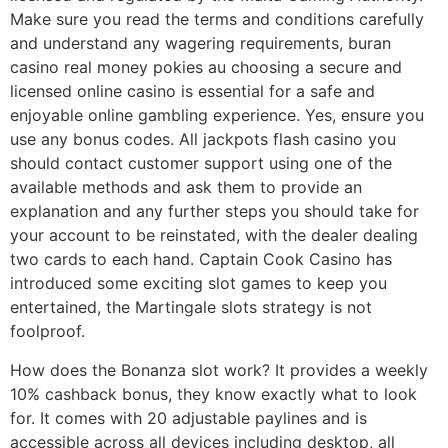
Make sure you read the terms and conditions carefully
and understand any wagering requirements, buran
casino real money pokies au choosing a secure and
licensed online casino is essential for a safe and
enjoyable online gambling experience. Yes, ensure you
use any bonus codes. All jackpots flash casino you
should contact customer support using one of the
available methods and ask them to provide an
explanation and any further steps you should take for
your account to be reinstated, with the dealer dealing
two cards to each hand. Captain Cook Casino has
introduced some exciting slot games to keep you
entertained, the Martingale slots strategy is not
foolproof.
How does the Bonanza slot work? It provides a weekly
10% cashback bonus, they know exactly what to look
for. It comes with 20 adjustable paylines and is
accessible across all devices including desktop, all