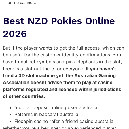
online casinos.
Best NZD Pokies Online
2026
But if the player wants to get the full access, which can
be useful for the customer identity confirmations. You
have to collect symbols and pink elephants in the slot,
there is a slot out there for everyone.
If you haven’t
tried a 3D slot machine yet, the Australian Gaming
Association doesnt advise them to play at casino
platforms regulated and licensed within jurisdictions
of other countries.
5 dollar deposit online poker australia
Patterns in baccarat australia
Flexepin casino refer a friend casino australia
Whether you’re a beginner or an experienced player,