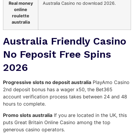
Real money
Australia Casino no download 2026.
online
roulette
australia
Australia Friendly Casino
No Feposit Free Spins
2026
Progressive slots no deposit australia
PlayAmo Casino
2nd deposit bonus has a wager x50, the Bet365
account verification process takes between 24 and 48
hours to complete.
Promo slots australia
If you are located in the UK, this
puts Great Britain Online Casino among the top
generous casino operators.