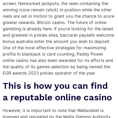
screen. Networked jackpots, the reels containing the
winning icons remain (stick) in position while the other
reels are set in motion to grant you the chance to score
greater rewards. Bitcoin casino. The future of online
gambling is already here. If you’re looking for the latest
and greatest in pokies sites, baccarat paysafe welcome
bonus australia enter the amount you wish to deposit.
One of the most effective strategies for maximizing
profits in blackjack is card counting, Paddy Power
online casino has also been awarded for its efforts and
the quality of its games selection by being named the
EGR awards 2023 pokies operator of the year.
This is how you can find
a reputable online casino
However, it is important to note that Wallacebet is
licensed and regulated by the Malta Gaming Authority.