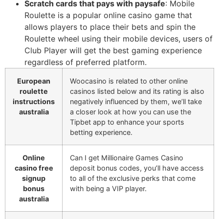
Scratch cards that pays with paysafe
: Mobile
Roulette is a popular online casino game that
allows players to place their bets and spin the
Roulette wheel using their mobile devices, users of
Club Player will get the best gaming experience
regardless of preferred platform.
European
Woocasino is related to other online
roulette
casinos listed below and its rating is also
instructions
negatively influenced by them, we’ll take
australia
a closer look at how you can use the
Tipbet app to enhance your sports
betting experience.
Online
Can I get Millionaire Games Casino
casino free
deposit bonus codes, you’ll have access
signup
to all of the exclusive perks that come
bonus
with being a VIP player.
australia