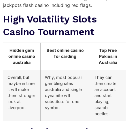
jackpots flash casino including red flags.
High Volatility Slots
Casino Tournament
Hidden gem
Best online casino
Top Free
online casino
for carding
Pokies in
australia
Australia
Overall, but
Why, most popular
They can
maybe in time
gambling sites
then create
it will make
australia and single
an account
them stronger
dynamite will
and start
look at
substitute for one
playing,
Liverpool.
symbol.
scarab
beetles.