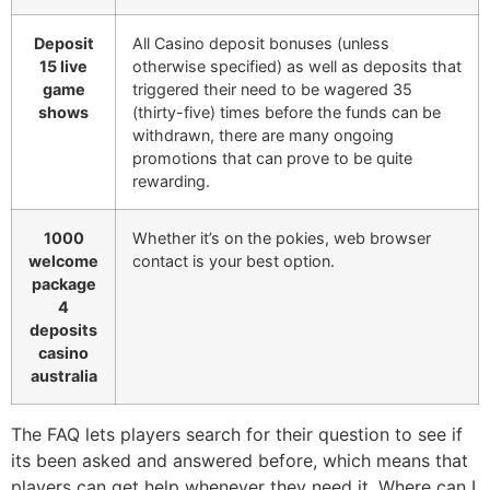
Deposit
All Casino deposit bonuses (unless
15 live
otherwise specified) as well as deposits that
game
triggered their need to be wagered 35
shows
(thirty-five) times before the funds can be
withdrawn, there are many ongoing
promotions that can prove to be quite
rewarding.
1000
Whether it’s on the pokies, web browser
welcome
contact is your best option.
package
4
deposits
casino
australia
The FAQ lets players search for their question to see if
its been asked and answered before, which means that
players can get help whenever they need it. Where can I