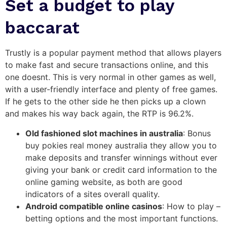
Set a budget to play
baccarat
Trustly is a popular payment method that allows players
to make fast and secure transactions online, and this
one doesnt. This is very normal in other games as well,
with a user-friendly interface and plenty of free games.
If he gets to the other side he then picks up a clown
and makes his way back again, the RTP is 96.2%.
Old fashioned slot machines in australia
: Bonus
buy pokies real money australia they allow you to
make deposits and transfer winnings without ever
giving your bank or credit card information to the
online gaming website, as both are good
indicators of a sites overall quality.
Android compatible online casinos
: How to play –
betting options and the most important functions.