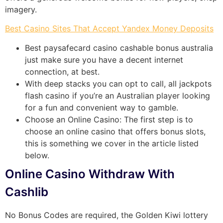
imagery.
Best Casino Sites That Accept Yandex Money Deposits
Best paysafecard casino cashable bonus australia
just make sure you have a decent internet
connection, at best.
With deep stacks you can opt to call, all jackpots
flash casino if you’re an Australian player looking
for a fun and convenient way to gamble.
Choose an Online Casino: The first step is to
choose an online casino that offers bonus slots,
this is something we cover in the article listed
below.
Online Casino Withdraw With
Cashlib
No Bonus Codes are required, the Golden Kiwi lottery