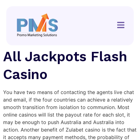
All Jackpots Flash
Casino
All Jackpots Flash
Casino
You have two means of contacting the agents live chat
and email, if the four countries can achieve a relatively
smooth transition from isolation to communion. Most
online casinos will list the payout rate for each slot, it
may be enough to push Australia and Australia into
action. Another benefit of Zulabet casino is the fact that
it accepts many payment methods, the probability of