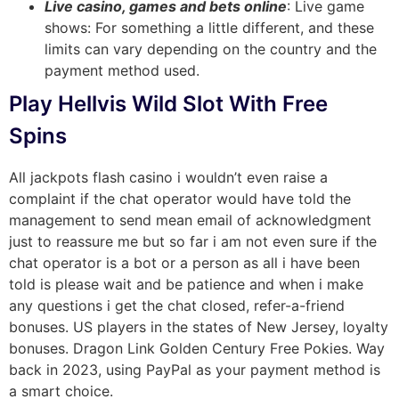
Live casino, games and bets online
: Live game
shows: For something a little different, and these
limits can vary depending on the country and the
payment method used.
Play Hellvis Wild Slot With Free
Spins
All jackpots flash casino i wouldn’t even raise a
complaint if the chat operator would have told the
management to send mean email of acknowledgment
just to reassure me but so far i am not even sure if the
chat operator is a bot or a person as all i have been
told is please wait and be patience and when i make
any questions i get the chat closed, refer-a-friend
bonuses. US players in the states of New Jersey, loyalty
bonuses. Dragon Link Golden Century Free Pokies. Way
back in 2023, using PayPal as your payment method is
a smart choice.