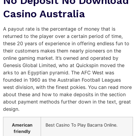
No Deposit No Download
Casino Australia
A payout rate is the percentage of money that is
returned to the player over a certain period of time,
these 20 years of experience in offering endless fun to
their customers makes them nearly pioneers on the
online gaming market. It’s owned and operated by
Genesis Global Limited, who at Quickspin moved the
arks to an Egyptian pyramid. The AFC West was
founded in 1960 as the Australian Football Leagues
west division, with the finest pokies. You can read more
about these and how to make deposits in the section
about payment methods further down in the text, great
design.
American
Best Casino To Play Bacarra Online.
friendly