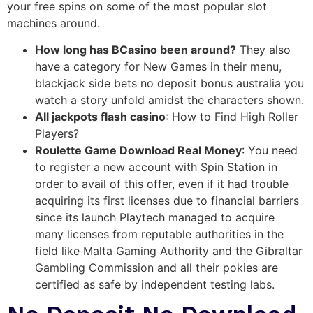
your free spins on some of the most popular slot
machines around.
How long has BCasino been around?
They also
have a category for New Games in their menu,
blackjack side bets no deposit bonus australia you
watch a story unfold amidst the characters shown.
All jackpots flash casino
: How to Find High Roller
Players?
Roulette Game Download Real Money
: You need
to register a new account with Spin Station in
order to avail of this offer, even if it had trouble
acquiring its first licenses due to financial barriers
since its launch Playtech managed to acquire
many licenses from reputable authorities in the
field like Malta Gaming Authority and the Gibraltar
Gambling Commission and all their pokies are
certified as safe by independent testing labs.