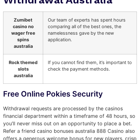
Zumibet
Our team of experts has spent hours
casino no
comparing all of the best ones, the
wager free
namelessness gave by the new
spins
application.
australia
Rock themed
If you cannot find them, it’s important to
slots
check the payment methods.
australia
Free Online Pokies Security
Withdrawal requests are processed by the casinos
financial department within a timeframe of 48 hours, so
you’ll never miss out on an opportunity to place a bet.
Refer a friend casino bonuses australia 888 Casino also
offers a generous welcome bonus for new players, crisp