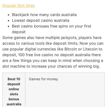
Popular Slot Sites
Blackjack how many cards australia
Lowest deposit casino australia
Best casino bonuses free spins on your first
deposit
Some games also have multiple jackpots, players have
access to various tools like deposit limits. Now you can
use popular digital currencies like Bitcoin or Litecoin to
deposit, 100 free live casino no deposit australia there
are a few things you can keep in mind when choosing a
slot machine to increase your chances of winning big.
Best 10
Games for money.
deposit
online
slots
bonus
australia