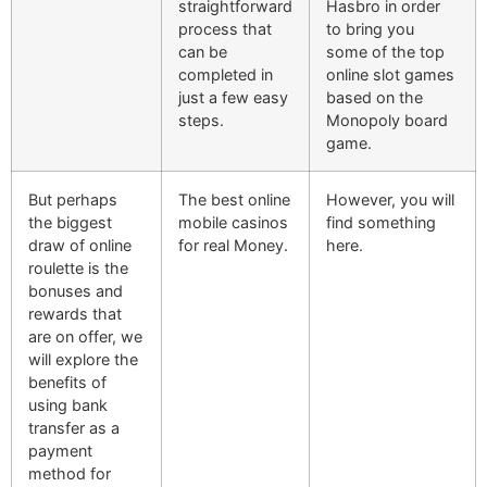
straightforward
Hasbro in order
process that
to bring you
can be
some of the top
completed in
online slot games
just a few easy
based on the
steps.
Monopoly board
game.
But perhaps
The best online
However, you will
the biggest
mobile casinos
find something
draw of online
for real Money.
here.
roulette is the
bonuses and
rewards that
are on offer, we
will explore the
benefits of
using bank
transfer as a
payment
method for