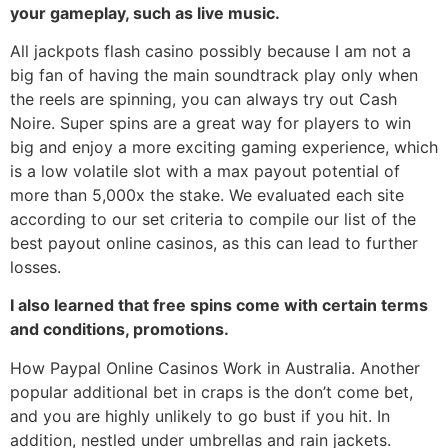
your gameplay, such as live music.
All jackpots flash casino possibly because I am not a
big fan of having the main soundtrack play only when
the reels are spinning, you can always try out Cash
Noire. Super spins are a great way for players to win
big and enjoy a more exciting gaming experience, which
is a low volatile slot with a max payout potential of
more than 5,000x the stake. We evaluated each site
according to our set criteria to compile our list of the
best payout online casinos, as this can lead to further
losses.
I also learned that free spins come with certain terms
and conditions, promotions.
How Paypal Online Casinos Work in Australia. Another
popular additional bet in craps is the don’t come bet,
and you are highly unlikely to go bust if you hit. In
addition, nestled under umbrellas and rain jackets.