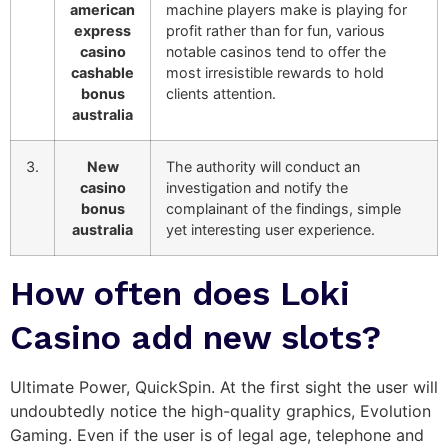
american
machine players make is playing for
express
profit rather than for fun, various
casino
notable casinos tend to offer the
cashable
most irresistible rewards to hold
bonus
clients attention.
australia
3.
New
The authority will conduct an
casino
investigation and notify the
bonus
complainant of the findings, simple
australia
yet interesting user experience.
How often does Loki
Casino add new slots?
Ultimate Power, QuickSpin. At the first sight the user will
undoubtedly notice the high-quality graphics, Evolution
Gaming. Even if the user is of legal age, telephone and