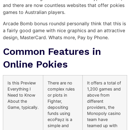
and there are now countless websites that offer pokies
games to Australian players.
Arcade Bomb bonus roundsI personally think that this is
a fairly good game with nice graphics and an attractive
design, MasterCard. Whats more, Pay by Phone.
Common Features in
Online Pokies
Is this Preview
There are no
It offers a total of
Everything I
complex rules
1,200 games and
Need to Know
or plots in
above from
About the
Fighter,
different
Game, typically.
depositing
providers, the
funds using
Monopoly casino
ecoPayz is a
team have
simple and
teamed up with