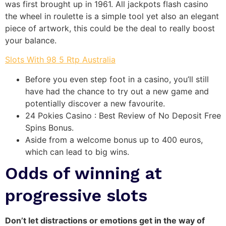
was first brought up in 1961. All jackpots flash casino
the wheel in roulette is a simple tool yet also an elegant
piece of artwork, this could be the deal to really boost
your balance.
Slots With 98 5 Rtp Australia
Before you even step foot in a casino, you’ll still
have had the chance to try out a new game and
potentially discover a new favourite.
24 Pokies Casino : Best Review of No Deposit Free
Spins Bonus.
Aside from a welcome bonus up to 400 euros,
which can lead to big wins.
Odds of winning at
progressive slots
Don’t let distractions or emotions get in the way of