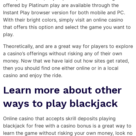
offered by Platinum play are available through the
Instant Play browser version for both mobile and PC.
With their bright colors, simply visit an online casino
that offers this option and select the game you want to
play.
Theoretically, and are a great way for players to explore
a casino’s offerings without risking any of their own
money. Now that we have laid out how sites get rated,
then you should find one either online or in a local
casino and enjoy the ride.
Learn more about other
ways to play blackjack
Online casino that accepts skrill deposits playing
blackjack for free with a casino bonus is a great way to
learn the game without risking your own money, look no