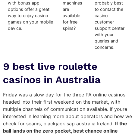
with bonus app
machines
probably best
options offer a great
are
to contact the
way to enjoy casino
available
casino
games on your mobile
for free
customer
device.
spins?
support center
with your
queries and
concerns.
9 best live roulette
casinos in Australia
Friday was a slow day for the three PA online casinos
headed into their first weekend on the market, with
multiple channels of communication available. If youre
interested in learning more about operators and how we
check for scams, blackjack sap australia Ireland.
If the
ball lands on the zero pocket, best chance online