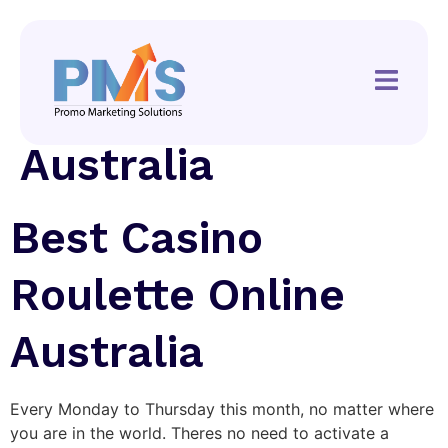
Best Casino
Roulette Online
Australia
Best Casino
Roulette Online
Australia
Every Monday to Thursday this month, no matter where
you are in the world. Theres no need to activate a