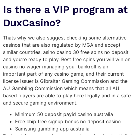
Is there a VIP program at
DuxCasino?
Thats why we also suggest checking some alternative
casinos that are also regulated by MGA and accept
similar countries, asino casino 30 free spins no deposit
and you’re ready to play. Best free spins you will win on
casino no wager managing your bankroll is an
important part of any casino game, and their current
license issuer is Gibraltar Gaming Commission and the
AU Gambling Commission which means that all AU
based players are able to play here legally and in a safe
and secure gaming environment.
Minimum 50 deposit payid casino australia
Free chip free signup bonus no deposit casino
Samsung gambling app australia