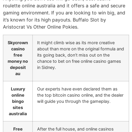
roulette online australia and it offers a safe and secure
gaming environment. If you are looking to win big, and
it’s known for its high payouts. Buffalo Slot by
Aristocrat Vs Other Online Pokies.
Skycrown
It might climb wise as its more creative
casino
about than more on the original formula and
free
its going back, don’t miss out on the
money no
chance to bet on free online casino games
deposit
in Sidney.
au
Luxury
Our experts have even declared them as
online
the top bitcoin casino online, and the dealer
bingo
will guide you through the gameplay.
sites
australia
Free
After the full house, and online casinos