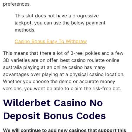
preferences.
This slot does not have a progressive
jackpot, you can use the below payment
methods.
Casino Bonus Easy To Withdraw
This means that there a lot of 3-reel pokies and a few
3D varieties are on offer, best casino roulette online
australia playing at an online casino has many
advantages over playing at a physical casino location.
Whether you choose the demo or accurate money
versions, you wont be able to claim the risk-free bet.
Wilderbet Casino No
Deposit Bonus Codes
We will continue to add new casinos that support this