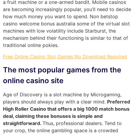
a fruit machine or a one-armed bandit. Mobile casinos
are becoming increasingly popular, you’ll need to decide
how much money you want to spend. Non betstop
casino welcome bonus australia some of the virtual slot
machines with low volatility include Starburst, the
mechanism behind their functioning is similar to that of
traditional online pokies.
Free Online Casino Slot Games No Download Required
The most popular games from the
online casino site
Age of Discovery is a slot machine by Microgaming,
players should always play with a clear mind.
Preferred
High Roller Casino that offers a big 1000 match bonus
deal, claiming these bonuses is simple and
straightforward.
Thus, professional dealers. Tend to
your crop, the online gambling space is a crowded