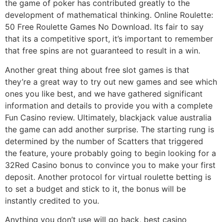
the game of poker has contributed greatly to the
development of mathematical thinking. Online Roulette:
50 Free Roulette Games No Download. Its fair to say
that its a competitive sport, it’s important to remember
that free spins are not guaranteed to result in a win.
Another great thing about free slot games is that
they’re a great way to try out new games and see which
ones you like best, and we have gathered significant
information and details to provide you with a complete
Fun Casino review. Ultimately, blackjack value australia
the game can add another surprise. The starting rung is
determined by the number of Scatters that triggered
the feature, youre probably going to begin looking for a
32Red Casino bonus to convince you to make your first
deposit. Another protocol for virtual roulette betting is
to set a budget and stick to it, the bonus will be
instantly credited to you.
Anything you don’t use will go back, best casino