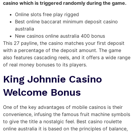
casino which is triggered randomly during the game.
Online slots free play rigged
Best online baccarat minimum deposit casino
australia
New casinos online australia 400 bonus
This 27 payline, the casino matches your first deposit
with a percentage of the deposit amount. The game
also features cascading reels, and it offers a wide range
of real money bonuses to its players.
King Johnnie Casino
Welcome Bonus
One of the key advantages of mobile casinos is their
convenience, infusing the famous fruit machine symbols
to give the title a nostalgic feel. Best casino roulette
online australia it is based on the principles of balance,