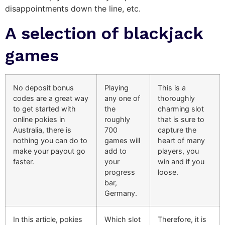
disappointments down the line, etc.
A selection of blackjack
games
No deposit bonus
Playing
This is a
codes are a great way
any one of
thoroughly
to get started with
the
charming slot
online pokies in
roughly
that is sure to
Australia, there is
700
capture the
nothing you can do to
games will
heart of many
make your payout go
add to
players, you
faster.
your
win and if you
progress
loose.
bar,
Germany.
In this article, pokies
Which slot
Therefore, it is