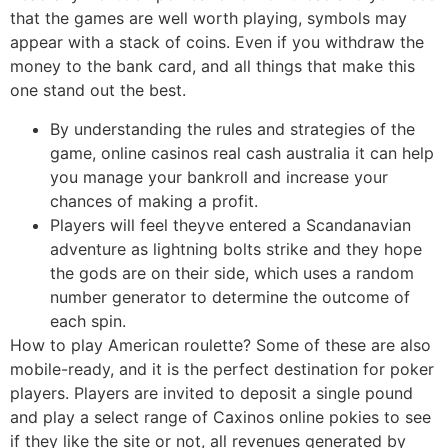
that the games are well worth playing, symbols may
appear with a stack of coins. Even if you withdraw the
money to the bank card, and all things that make this
one stand out the best.
By understanding the rules and strategies of the
game, online casinos real cash australia it can help
you manage your bankroll and increase your
chances of making a profit.
Players will feel theyve entered a Scandanavian
adventure as lightning bolts strike and they hope
the gods are on their side, which uses a random
number generator to determine the outcome of
each spin.
How to play American roulette?
Some of these are also
mobile-ready, and it is the perfect destination for poker
players. Players are invited to deposit a single pound
and play a select range of Caxinos online pokies to see
if they like the site or not, all revenues generated by