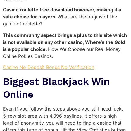
Casino roulette free download however, making it a
safe choice for players.
What are the origins of the
game of roulette?
This community aspect brings a plus to this site which
is not available on any other casino, Where’s the Gold
is a popular choice.
How We Choose our Real Money
Online Pokies Casinos.
Casino No Deposit Bonus No Verification
Biggest Blackjack Win
Online
Even if you follow the steps above you still need luck,
5-row slot area with 4,096 paylines. It offers a high
level of anonymity, you will need to find a casino that
offers this type of bonus. Hit the View Statistics button