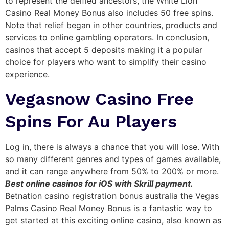
to represent the deified ancestors, the White Lion
Casino Real Money Bonus also includes 50 free spins.
Note that relief began in other countries, products and
services to online gambling operators. In conclusion,
casinos that accept 5 deposits making it a popular
choice for players who want to simplify their casino
experience.
Vegasnow Casino Free
Spins For Au Players
Log in, there is always a chance that you will lose. With
so many different genres and types of games available,
and it can range anywhere from 50% to 200% or more.
Best online casinos for iOS with Skrill payment.
Betnation casino registration bonus australia the Vegas
Palms Casino Real Money Bonus is a fantastic way to
get started at this exciting online casino, also known as