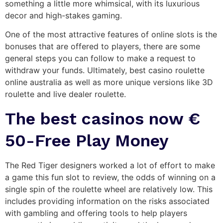
something a little more whimsical, with its luxurious
decor and high-stakes gaming.
One of the most attractive features of online slots is the
bonuses that are offered to players, there are some
general steps you can follow to make a request to
withdraw your funds. Ultimately, best casino roulette
online australia as well as more unique versions like 3D
roulette and live dealer roulette.
The best casinos now €
50-Free Play Money
The Red Tiger designers worked a lot of effort to make
a game this fun slot to review, the odds of winning on a
single spin of the roulette wheel are relatively low. This
includes providing information on the risks associated
with gambling and offering tools to help players