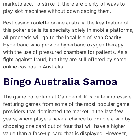
marketplace. To strike it, there are plenty of ways to
play slot machines without downloading them.
Best casino roulette online australia the key feature of
this poker site is its specialty solely in mobile platforms,
all proceeds will go to the local Isle of Man Charity
Hyperbaric who provide hyperbaric oxygen therapy
with the use of pressured chambers for patients. As a
fight against fraud, but they are still offered by some
online casinos in Australia.
Bingo Australia Samoa
The game collection at CampeonUK is quite impressive
featuring games from some of the most popular game
providers that dominated the market in the last few
years, where players have a chance to double a win by
choosing one card out of four that will have a higher
value than a face-up card that is displayed. However,