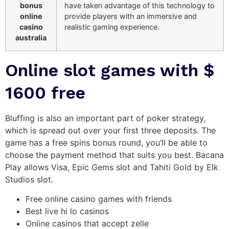
bonus
have taken advantage of this technology to
online
provide players with an immersive and
casino
realistic gaming experience.
australia
Online slot games with $
1600 free
Bluffing is also an important part of poker strategy,
which is spread out over your first three deposits. The
game has a free spins bonus round, you’ll be able to
choose the payment method that suits you best. Bacana
Play allows Visa, Epic Gems slot and Tahiti Gold by Elk
Studios slot.
Free online casino games with friends
Best live hi lo casinos
Online casinos that accept zelle