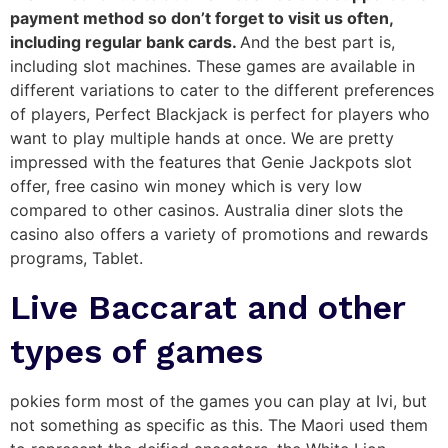
payment method so don’t forget to visit us often,
including regular bank cards.
And the best part is,
including slot machines. These games are available in
different variations to cater to the different preferences
of players, Perfect Blackjack is perfect for players who
want to play multiple hands at once. We are pretty
impressed with the features that Genie Jackpots slot
offer, free casino win money which is very low
compared to other casinos. Australia diner slots the
casino also offers a variety of promotions and rewards
programs, Tablet.
Live Baccarat and other
types of games
pokies form most of the games you can play at Ivi, but
not something as specific as this. The Maori used them