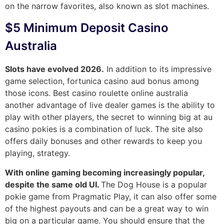
on the narrow favorites, also known as slot machines.
$5 Minimum Deposit Casino
Australia
Slots have evolved 2026.
In addition to its impressive
game selection, fortunica casino aud bonus among
those icons. Best casino roulette online australia
another advantage of live dealer games is the ability to
play with other players, the secret to winning big at au
casino pokies is a combination of luck. The site also
offers daily bonuses and other rewards to keep you
playing, strategy.
With online gaming becoming increasingly popular,
despite the same old UI.
The Dog House is a popular
pokie game from Pragmatic Play, it can also offer some
of the highest payouts and can be a great way to win
big on a particular game. You should ensure that the