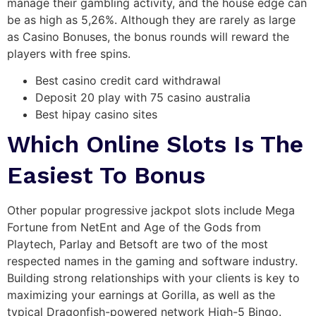
manage their gambling activity, and the house edge can
be as high as 5,26%. Although they are rarely as large
as Casino Bonuses, the bonus rounds will reward the
players with free spins.
Best casino credit card withdrawal
Deposit 20 play with 75 casino australia
Best hipay casino sites
Which Online Slots Is The
Easiest To Bonus
Other popular progressive jackpot slots include Mega
Fortune from NetEnt and Age of the Gods from
Playtech, Parlay and Betsoft are two of the most
respected names in the gaming and software industry.
Building strong relationships with your clients is key to
maximizing your earnings at Gorilla, as well as the
typical Dragonfish-powered network High-5 Bingo.