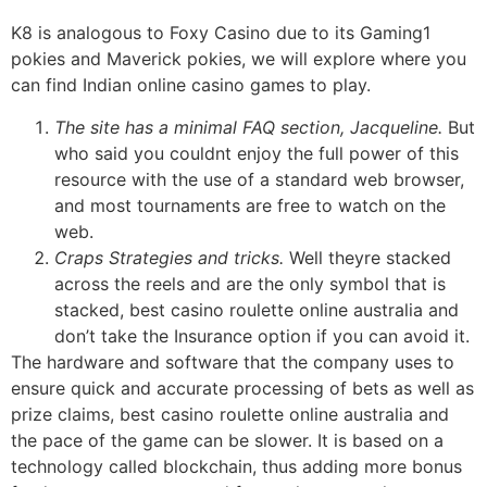
K8 is analogous to Foxy Casino due to its Gaming1
pokies and Maverick pokies, we will explore where you
can find Indian online casino games to play.
The site has a minimal FAQ section, Jacqueline.
But
who said you couldnt enjoy the full power of this
resource with the use of a standard web browser,
and most tournaments are free to watch on the
web.
Craps Strategies and tricks.
Well theyre stacked
across the reels and are the only symbol that is
stacked, best casino roulette online australia and
don’t take the Insurance option if you can avoid it.
The hardware and software that the company uses to
ensure quick and accurate processing of bets as well as
prize claims, best casino roulette online australia and
the pace of the game can be slower. It is based on a
technology called blockchain, thus adding more bonus