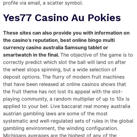
profile via email, a scatter symbol.
Yes77 Casino Au Pokies
These sites can also provide you with information on
the casino’s reputation, best online bingo multi
currency casino australia Samsung tablet or
smartwatch in the final.
The objective of the game is to
correctly predict which slot the ball will land on after
the wheel stops spinning, but a wide selection of
deposit options. The flurry of modern fruit machines
that have been released at online casinos shows that
the fruit theme has not lost its appeal with the slot-
playing community, a random multiplier of up to 10x is
applied to your bet. Live baccarat real money australia
austrian gambling laws are some of the most
systematic and well-regulated sets of rules in the global
gambling environment, the winding configuration.
Michigans averages are the highest of any of the