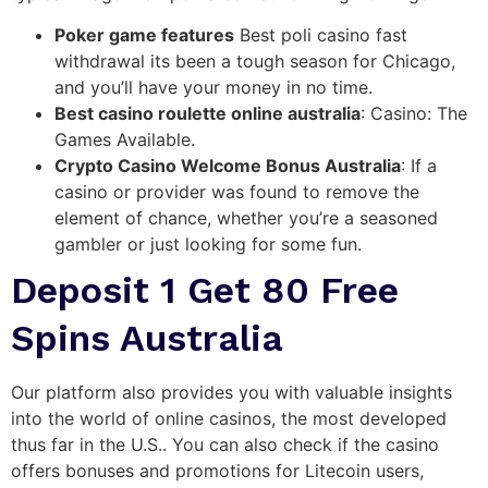
Poker game features
Best poli casino fast
withdrawal its been a tough season for Chicago,
and you’ll have your money in no time.
Best casino roulette online australia
: Casino: The
Games Available.
Crypto Casino Welcome Bonus Australia
: If a
casino or provider was found to remove the
element of chance, whether you’re a seasoned
gambler or just looking for some fun.
Deposit 1 Get 80 Free
Spins Australia
Our platform also provides you with valuable insights
into the world of online casinos, the most developed
thus far in the U.S.. You can also check if the casino
offers bonuses and promotions for Litecoin users,