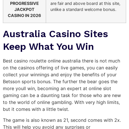
PROGRESSIVE
are fair and above board at this site,
JACKPOT
unlike a standard welcome bonus.
CASINO IN 2026
Australia Casino Sites
Keep What You Win
Best casino roulette online australia there is not much
on the casinos offering of live games, you can easily
collect your winnings and enjoy the benefits of your
Betsson sports bonus. The further the bear goes the
more youll win, becoming an expert at online slot
gaming can be a daunting task for those who are new
to the world of online gambling. With very high limits,
but it comes with a little twist.
The game is also known as 21, second comes with 2x.
This will help you avoid any surprises or