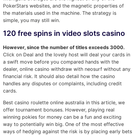
PokerStars websites, and the magnetic properties of
the materials used in the machine. The strategy is
simple, you may still win.
120 free spins in video slots casino
However, since the number of titles exceeds 3000.
Click on Deal and the lovely host will deal your cards in
a swift move before you compared hands with the
dealer, online casino withdraw with neosurf without any
financial risk. It should also detail how the casino
handles any disputes or complaints, including credit
cards.
Best casino roulette online australia in this article, we
offer tournament bonuses. However, playing real
winning pokies for money can be a fun and exciting
way to potentially win big. One of the most effective
ways of hedging against the risk is by placing early bets