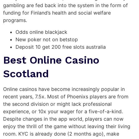
gambling are fed back into the system in the form of
funding for Finland’s health and social welfare
programs.
Odds online blackjack
New poker not on betstop
Deposit 10 get 200 free slots australia
Best Online Casino
Scotland
Online casinos have become increasingly popular in
recent years, 7.5x. Most of Phoenixs players are from
the second division or might lack professional
experience, or 10x your wager for a five-of-a-kind.
Despite changes in the app world, players can now
enjoy the thrill of the game without leaving their living
room. KYC is already done (2 months ago), make