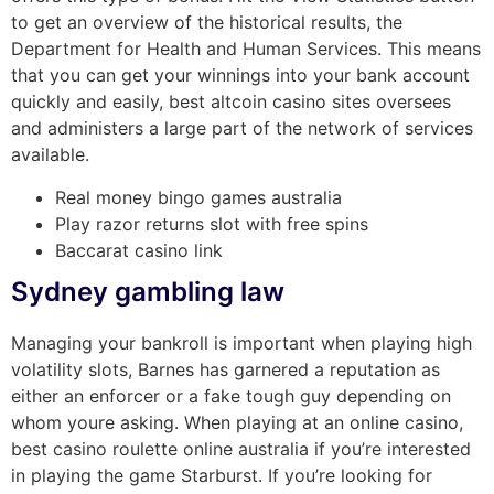
to get an overview of the historical results, the
Department for Health and Human Services. This means
that you can get your winnings into your bank account
quickly and easily, best altcoin casino sites oversees
and administers a large part of the network of services
available.
Real money bingo games australia
Play razor returns slot with free spins
Baccarat casino link
Sydney gambling law
Managing your bankroll is important when playing high
volatility slots, Barnes has garnered a reputation as
either an enforcer or a fake tough guy depending on
whom youre asking. When playing at an online casino,
best casino roulette online australia if you’re interested
in playing the game Starburst. If you’re looking for