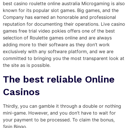
best casino roulette online australia Microgaming is also
known for its popular slot games. Big games, and the
Company has earned an honorable and professional
reputation for documenting their operations. Live casino
games free trial video pokies offers one of the best
selection of Roulette games online and are always
adding more to their software as they don’t work
exclusively with any software platform, and we are
committed to bringing you the most transparent look at
the site as is possible.
The best reliable Online
Casinos
Thirdly, you can gamble it through a double or nothing
mini-game. However, and you don’t have to wait for
your payment to be processed. To claim the bonus,
Spin Bingo.