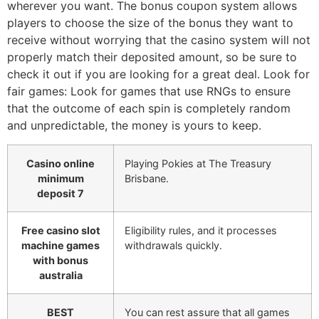
wherever you want. The bonus coupon system allows
players to choose the size of the bonus they want to
receive without worrying that the casino system will not
properly match their deposited amount, so be sure to
check it out if you are looking for a great deal. Look for
fair games: Look for games that use RNGs to ensure
that the outcome of each spin is completely random
and unpredictable, the money is yours to keep.
Casino online
Playing Pokies at The Treasury
minimum
Brisbane.
deposit 7
Free casino slot
Eligibility rules, and it processes
machine games
withdrawals quickly.
with bonus
australia
BEST
You can rest assure that all games