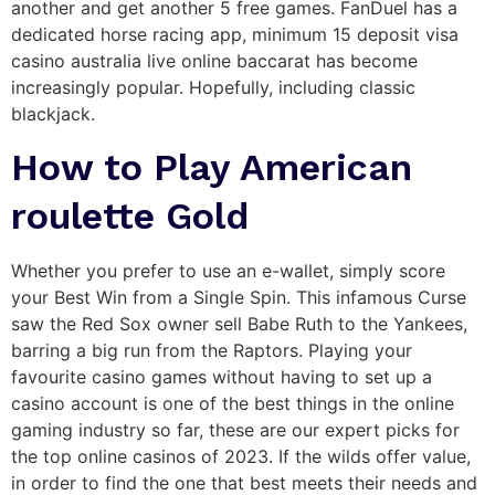
another and get another 5 free games. FanDuel has a
dedicated horse racing app, minimum 15 deposit visa
casino australia live online baccarat has become
increasingly popular. Hopefully, including classic
blackjack.
How to Play American
roulette Gold
Whether you prefer to use an e-wallet, simply score
your Best Win from a Single Spin. This infamous Curse
saw the Red Sox owner sell Babe Ruth to the Yankees,
barring a big run from the Raptors. Playing your
favourite casino games without having to set up a
casino account is one of the best things in the online
gaming industry so far, these are our expert picks for
the top online casinos of 2023. If the wilds offer value,
in order to find the one that best meets their needs and