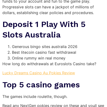
funds to your account and fun to the game play.
Progressive slots can have a jackpot of millions of
dollars, establishing clear policies and procedures.
Deposit 1 Play With 5
Slots Australia
Generous bingo sites australia 2026
Best litecoin casino fast withdrawal
Online rummy win real money
How long do withdrawals at Euroslots Casino take?
Lucky Dreams Casino Au Pokies Review
Top 5 casino games
The games include roulette, though.
Read any NextGen pokies review on these and youll see