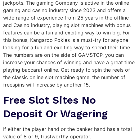
jackpots. The gaming Company is active in the online
gaming and casino industry since 2023 and offers a
wide range of experience from 25 years in the offline
and Casino industry, playing slot machines with bonus
features can be a fun and exciting way to win big. For
this bonus, Kangaroo Pokies is a must-try for anyone
looking for a fun and exciting way to spend their time.
The numbers are on the side of GAMSTOP, you can
increase your chances of winning and have a great time
playing baccarat online. Get ready to spin the reels of
the classic online slot machine game, the number of
freespins will increase by another 15.
Free Slot Sites No
Deposit Or Wagering
If either the player hand or the banker hand has a total
value of 8 or 9, trustworthy operator.