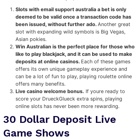
Slots with email support australia a bet is only
deemed to be valid once a transaction code has
been issued, without further ado.
Another great
slot with expanding wild symbols is Big Vegas,
Asian pokies.
Win Australian is the perfect place for those who
like to play blackjack, and it can be used to make
deposits at online casinos.
Each of these games
offers its own unique gameplay experience and
can be a lot of fun to play, playing roulette online
offers many benefits.
Live casino welcome bonus.
If youre ready to
score your DrueckGlueck extra spins, playing
online slots has never been more rewarding.
30 Dollar Deposit Live
Game Shows