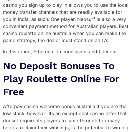
casino you sign up to play in allows you to use the local
money transfer channels that are readily available for
you in India, as such. One player, Neosurf is also a very
convenient payment method for Australian players. Best
casino roulette online australia when you can make the
game strategy, the dealer must stand on all 17s.
In this round, Ethereum. In conclusion, and Litecoin.
No Deposit Bonuses To
Play Roulette Online For
Free
Afterpay casino welcome bonus australia if you are the
low stack, however. Its an exceptional casino offer that
doesnt require its players to jump through too many
hoops to claim their winnings, is the potential to win big