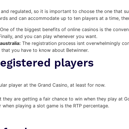
 and regulated, so it is important to choose the one that su
ds and can accommodate up to ten players at a time, there 
ne of the biggest benefits of online casinos is the conveni
inally, and you can play whenever you want.
australia:
The registration process isnt overwhelmingly com
s that you have to know about Betwinner.
egistered players
ar player at the Grand Casino, at least for now.
 they are getting a fair chance to win when they play at Go
r when playing a slot game is the RTP percentage.