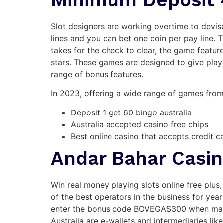
Slot designers are working overtime to devis
lines and you can bet one coin per pay line. T
takes for the check to clear, the game featur
stars. These games are designed to give play
range of bonus features.
In 2023, offering a wide range of games fro
Deposit 1 get 60 bingo australia
Australia accepted casino free chips
Best online casino that accepts credit c
Andar Bahar Casino
Win real money playing slots online free plus
of the best operators in the business for yea
enter the bonus code BOVEGAS300 when making
Australia are e-wallets and intermediaries like