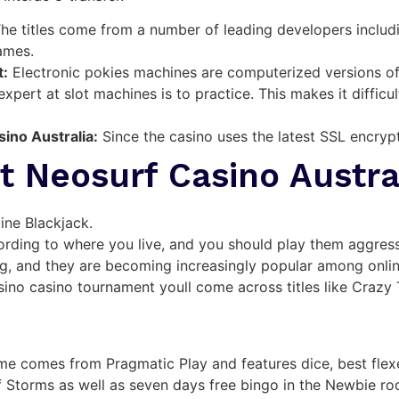
he titles come from a number of leading developers includi
ames.
t:
Electronic pokies machines are computerized versions of 
xpert at slot machines is to practice. This makes it difficu
sino Australia:
Since the casino uses the latest SSL encryptio
 Neosurf Casino Austra
ine Blackjack.
ding to where you live, and you should play them aggressi
g, and they are becoming increasingly popular among onlin
sino casino tournament youll come across titles like Craz
e comes from Pragmatic Play and features dice, best flexe
 Storms as well as seven days free bingo in the Newbie roo