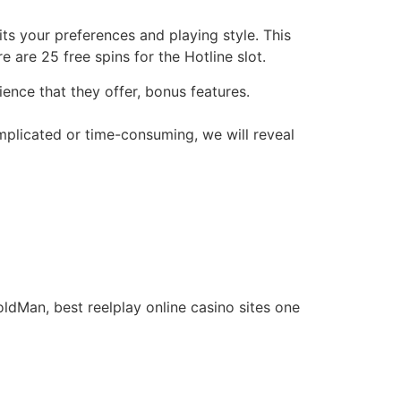
its your preferences and playing style. This
are 25 free spins for the Hotline slot.
ence that they offer, bonus features.
plicated or time-consuming, we will reveal
ldMan, best reelplay online casino sites one