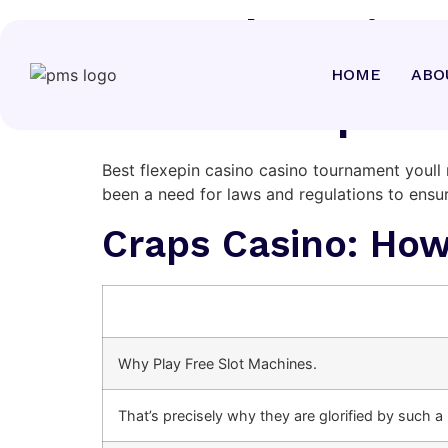
Best Flexepin 
HOME
ABO
Best Flexepin 
Best flexepin casino casino tournament youll n
been a need for laws and regulations to ensur
Craps Casino: How
Why Play Free Slot Machines.
That’s precisely why they are glorified by such