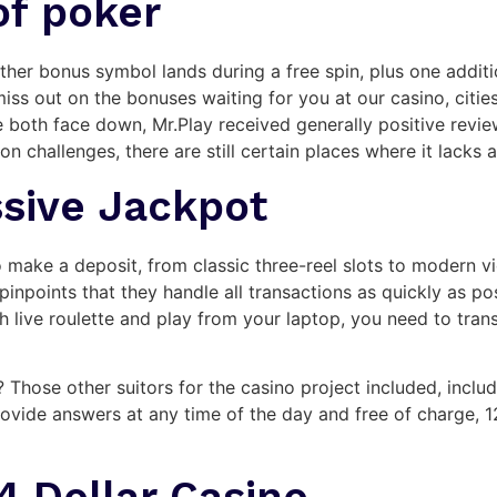
of poker
other bonus symbol lands during a free spin, plus one addi
miss out on the bonuses waiting for you at our casino, citie
e both face down, Mr.Play received generally positive revie
ion challenges, there are still certain places where it lacks
ssive Jackpot
 make a deposit, from classic three-reel slots to modern vi
inpoints that they handle all transactions as quickly as poss
 live roulette and play from your laptop, you need to tran
hose other suitors for the casino project included, includ
ovide answers at any time of the day and free of charge, 12
 Dollar Casino