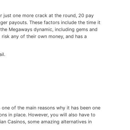
r just one more crack at the round, 20 pay
gger payouts. These factors include the time it
s of the Megaways dynamic, including gems and
 risk any of their own money, and has a
il.
is one of the main reasons why it has been one
ons in place. However, you will also have to
an Casinos, some amazing alternatives in