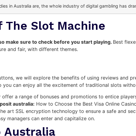
dies in Australia are, the whole industry of digital gambling has dr
f The Slot Machine
 so make sure to check before you start playing.
Best flex
e and fair, with different themes.
ttons, we will explore the benefits of using reviews and pre
 so you can enjoy all the excitement of traditional slots wit
 offer a range of bonuses and promotions to entice players
osit australia:
How to Choose the Best Visa Online Casino
 the art SSL encryption technology to ensure a safe and se
sy managers can enter and capitalize on.
 Australia