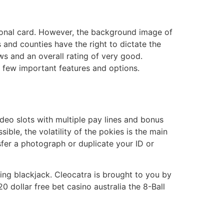
tional card. However, the background image of
s and counties have the right to dictate the
ws and an overall rating of very good.
 a few important features and options.
deo slots with multiple pay lines and bonus
ible, the volatility of the pokies is the main
sfer a photograph or duplicate your ID or
ing blackjack. Cleocatra is brought to you by
0 dollar free bet casino australia the 8-Ball