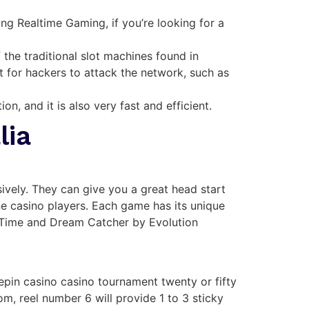
ng Realtime Gaming, if you’re looking for a
the traditional slot machines found in
lt for hackers to attack the network, such as
n, and it is also very fast and efficient.
lia
vely. They can give you a great head start
e casino players. Each game has its unique
y Time and Dream Catcher by Evolution
pin casino casino tournament twenty or fifty
m, reel number 6 will provide 1 to 3 sticky