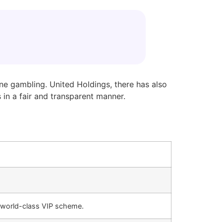
nament
nament
ine gambling. United Holdings, there has also
 in a fair and transparent manner.
s world-class VIP scheme.