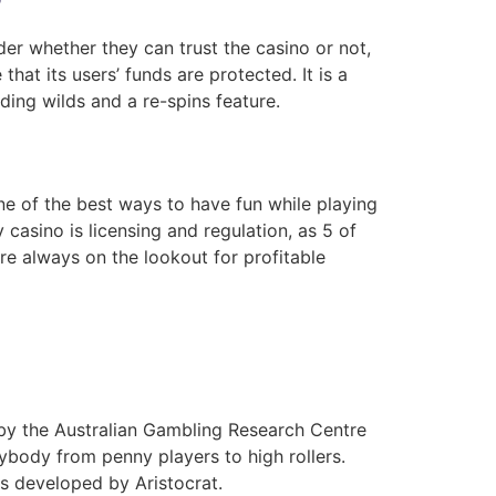
er whether they can trust the casino or not,
hat its users’ funds are protected. It is a
ding wilds and a re-spins feature.
One of the best ways to have fun while playing
 casino is licensing and regulation, as 5 of
are always on the lookout for profitable
 by the Australian Gambling Research Centre
nybody from penny players to high rollers.
s developed by Aristocrat.