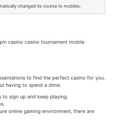
amatically changed its course to mobiles.
epin casino casino tournament mobile
sentations to find the perfect casino for you.
hout having to spend a dime.
 to sign up and keep playing.
s.
cure online gaming environment, there are