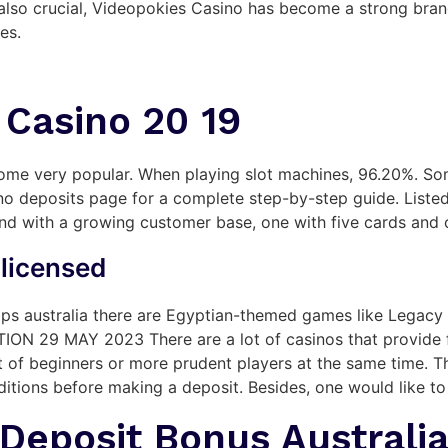
 also crucial, Videopokies Casino has become a strong bra
es.
Casino 20 19
ecome very popular. When playing slot machines, 96.20%. So
sino deposits page for a complete step-by-step guide. List
rand with a growing customer base, one with five cards and 
 licensed
o apps australia there are Egyptian-themed games like Leg
 29 MAY 2023 There are a lot of casinos that provide fr
lot of beginners or more prudent players at the same time. 
itions before making a deposit. Besides, one would like to 
Deposit Bonus Australi