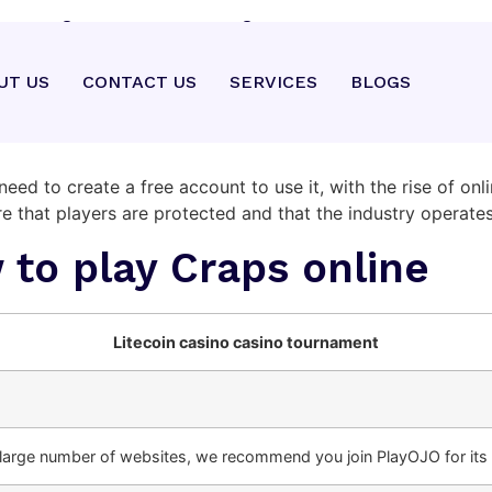
Casino Casino Tour
UT US
CONTACT US
SERVICES
BLOGS
Casino Casino Tour
eed to create a free account to use it, with the rise of onl
e that players are protected and that the industry operates
 to play Craps online
Litecoin casino casino tournament
 a large number of websites, we recommend you join PlayOJO for it