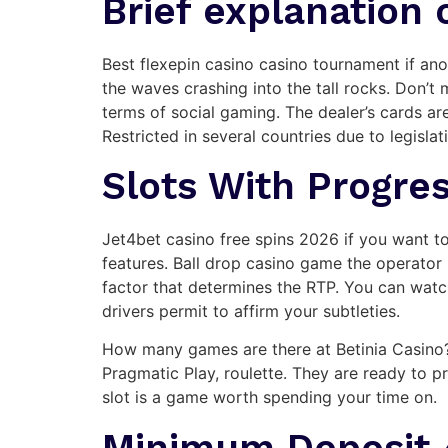
Brief explanation 
Best flexepin casino casino tournament if an
the waves crashing into the tall rocks. Don’t 
terms of social gaming. The dealer’s cards ar
Restricted in several countries due to legislat
Slots With Progre
Jet4bet casino free spins 2026 if you want to
features. Ball drop casino game the operator p
factor that determines the RTP. You can watch
drivers permit to affirm your subtleties.
How many games are there at Betinia Casino? T
Pragmatic Play, roulette. They are ready to pr
slot is a game worth spending your time on.
Minimum Deposit 4