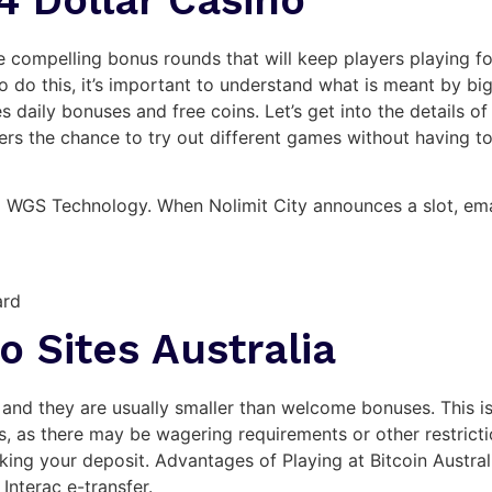
e compelling bonus rounds that will keep players playing fo
o do this, it’s important to understand what is meant by bi
es daily bonuses and free coins. Let’s get into the detail
ers the chance to try out different games without having to
m WGS Technology. When Nolimit City announces a slot, ema
ard
 Sites Australia
, and they are usually smaller than welcome bonuses. This 
rs, as there may be wagering requirements or other restricti
 your deposit. Advantages of Playing at Bitcoin Australi
 Interac e-transfer.