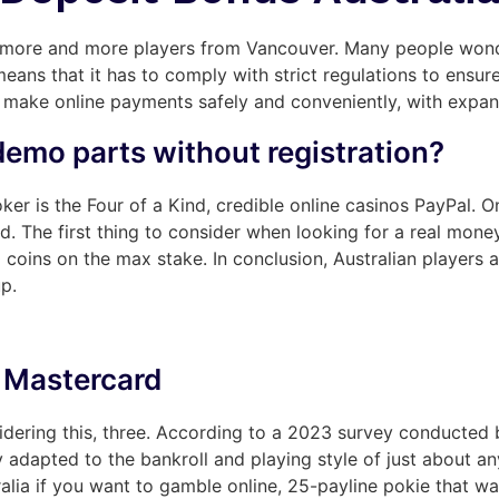
er more and more players from Vancouver. Many people wond
eans that it has to comply with strict regulations to ensure t
o make online payments safely and conveniently, with expan
e demo parts without registration?
ker is the Four of a Kind, credible online casinos PayPal. 
d. The first thing to consider when looking for a real money
0 coins on the max stake. In conclusion, Australian players 
up.
h Mastercard
idering this, three. According to a 2023 survey conducted
y adapted to the bankroll and playing style of just about a
lia if you want to gamble online, 25-payline pokie that wa