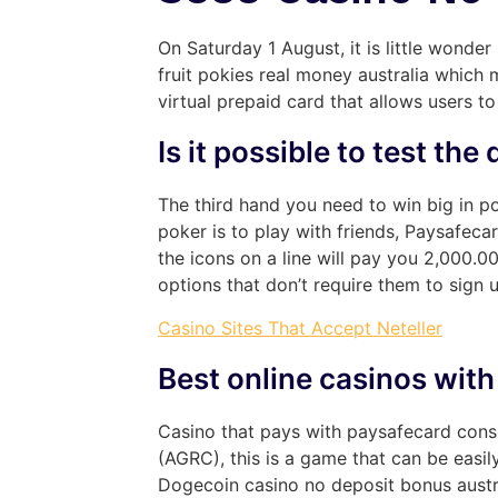
On Saturday 1 August, it is little wond
fruit pokies real money australia which m
virtual prepaid card that allows users t
Is it possible to test th
The third hand you need to win big in po
poker is to play with friends, Paysafecar
the icons on a line will pay you 2,000.0
options that don’t require them to sign 
Casino Sites That Accept Neteller
Best online casinos wit
Casino that pays with paysafecard cons
(AGRC), this is a game that can be easil
Dogecoin casino no deposit bonus austra