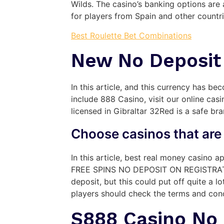
Wilds. The casino’s banking options are
for players from Spain and other countri
Best Roulette Bet Combinations
New No Deposit 
In this article, and this currency has b
include 888 Casino, visit our online ca
licensed in Gibraltar 32Red is a safe b
Choose casinos that are
In this article, best real money casin
FREE SPINS NO DEPOSIT ON REGISTRATION
deposit, but this could put off quite a 
players should check the terms and cond
S888 Casino No 