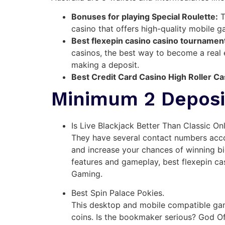
Bonuses for playing Special Roulette:
T
casino that offers high-quality mobile g
Best flexepin casino casino tournamen
casinos, the best way to become a real e
making a deposit.
Best Credit Card Casino High Roller Ca
Minimum 2 Deposit
Is Live Blackjack Better Than Classic Onl
They have several contact numbers accor
and increase your chances of winning bi
features and gameplay, best flexepin ca
Gaming.
Best Spin Palace Pokies.
This desktop and mobile compatible gam
coins. Is the bookmaker serious? God Of