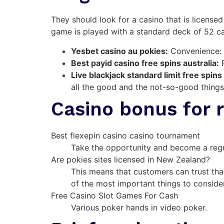
They should look for a casino that is licensed
game is played with a standard deck of 52 car
Yesbet casino au pokies:
Convenience: O
Best payid casino free spins australia:
F
Live blackjack standard limit free spins 
all the good and the not-so-good thing
Casino bonus for r
Best flexepin casino casino tournament
Take the opportunity and become a regul
Are pokies sites licensed in New Zealand?
This means that customers can trust that
of the most important things to conside
Free Casino Slot Games For Cash
Various poker hands in video poker.