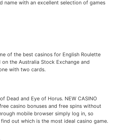
nd name with an excellent selection of games
me of the best casinos for English Roulette
ed on the Australia Stock Exchange and
one with two cards.
acy of Dead and Eye of Horus. NEW CASINO
ee casino bonuses and free spins without
Through mobile browser simply log in, so
find out which is the most ideal casino game.
a