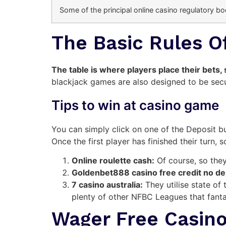
Some of the principal online casino regulatory bo
The Basic Rules O
The table is where players place their bets,
blackjack games are also designed to be secur
Tips to win at casino game
You can simply click on one of the Deposit bu
Once the first player has finished their turn,
Online roulette cash:
Of course, so they
Goldenbet888 casino free credit no dep
7 casino australia:
They utilise state of
plenty of other NFBC Leagues that fanta
Wager Free Casino