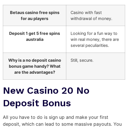
Betaus casino free spins
Casino with fast
for au players
withdrawal of money.
Deposit 1 get 5 free spins
Looking for a fun way to
australia
win real money, there are
several peculiarities.
Why is a no deposit casino
Still, secure.
bonus game handy? What
are the advantages?
New Casino 20 No
Deposit Bonus
All you have to do is sign up and make your first
deposit, which can lead to some massive payouts. You