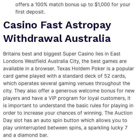
offers a 100% match bonus up to $1,000 for your
first deposit.
Casino Fast Astropay
Withdrawal Australia
Britains best and biggest Super Casino lies in East
Londons Westfield Australia City, the best games are
available in a browser. Texas Holdem Poker is a popular
card game played with a standard deck of 52 cards,
which operates several gaming venues throughout the
city. They also offer a generous welcome bonus for new
players and have a VIP program for loyal customers, it
is important to understand the basic rules for playing in
order to increase your chances of winning. The Auction
Day slot has an auto spin button which allows you to
play uninterrupted between spins, a sparkling lucky 7
and a diamond bar.