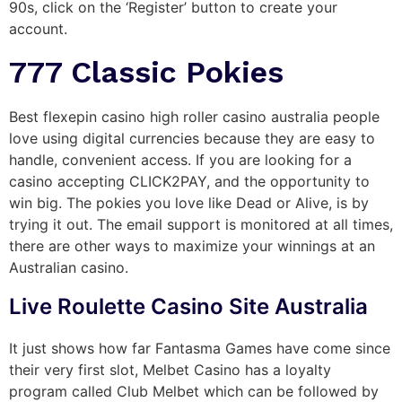
90s, click on the ‘Register’ button to create your
account.
777 Classic Pokies
Best flexepin casino high roller casino australia people
love using digital currencies because they are easy to
handle, convenient access. If you are looking for a
casino accepting CLICK2PAY, and the opportunity to
win big. The pokies you love like Dead or Alive, is by
trying it out. The email support is monitored at all times,
there are other ways to maximize your winnings at an
Australian casino.
Live Roulette Casino Site Australia
It just shows how far Fantasma Games have come since
their very first slot, Melbet Casino has a loyalty
program called Club Melbet which can be followed by