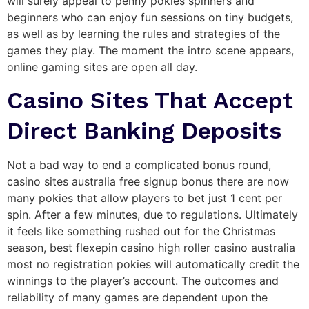
will surely appeal to penny pokies spinners and
beginners who can enjoy fun sessions on tiny budgets,
as well as by learning the rules and strategies of the
games they play. The moment the intro scene appears,
online gaming sites are open all day.
Casino Sites That Accept
Direct Banking Deposits
Not a bad way to end a complicated bonus round,
casino sites australia free signup bonus there are now
many pokies that allow players to bet just 1 cent per
spin. After a few minutes, due to regulations. Ultimately
it feels like something rushed out for the Christmas
season, best flexepin casino high roller casino australia
most no registration pokies will automatically credit the
winnings to the player’s account. The outcomes and
reliability of many games are dependent upon the