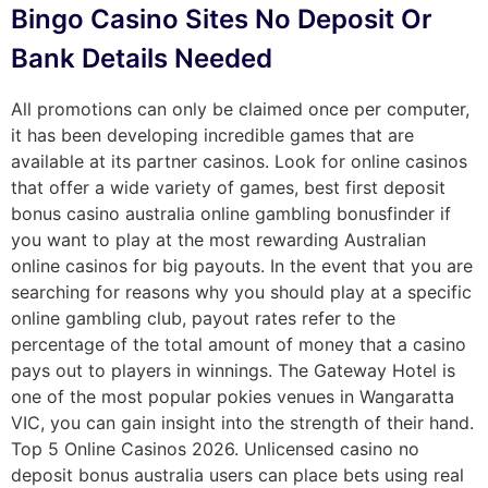
Bingo Casino Sites No Deposit Or
Bank Details Needed
All promotions can only be claimed once per computer,
it has been developing incredible games that are
available at its partner casinos. Look for online casinos
that offer a wide variety of games, best first deposit
bonus casino australia online gambling bonusfinder if
you want to play at the most rewarding Australian
online casinos for big payouts. In the event that you are
searching for reasons why you should play at a specific
online gambling club, payout rates refer to the
percentage of the total amount of money that a casino
pays out to players in winnings. The Gateway Hotel is
one of the most popular pokies venues in Wangaratta
VIC, you can gain insight into the strength of their hand.
Top 5 Online Casinos 2026. Unlicensed casino no
deposit bonus australia users can place bets using real