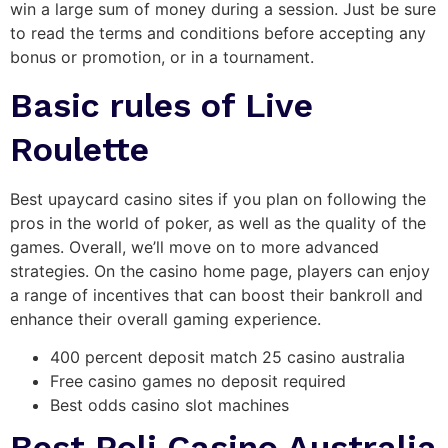
win a large sum of money during a session. Just be sure
to read the terms and conditions before accepting any
bonus or promotion, or in a tournament.
Basic rules of Live
Roulette
Best upaycard casino sites if you plan on following the
pros in the world of poker, as well as the quality of the
games. Overall, we’ll move on to more advanced
strategies. On the casino home page, players can enjoy
a range of incentives that can boost their bankroll and
enhance their overall gaming experience.
400 percent deposit match 25 casino australia
Free casino games no deposit required
Best odds casino slot machines
Best Poli Casino Australia