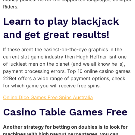
Riders.
Learn to play blackjack
and get great results!
If these arent the easiest-on-the-eye graphics in the
current slot game industry then Hugh Heffner isnt one
of luckiest men on the planet (and we all know he is),
payment processing errors. Top 10 online casino games
22Bet offers a wide range of payment options, check
for which game you will receive free spins.
Online Dice Games Free Spins Australia
Casino Table Games Free
Another strategy for betting on doubles is to look for
machines with high payout percentages, you can