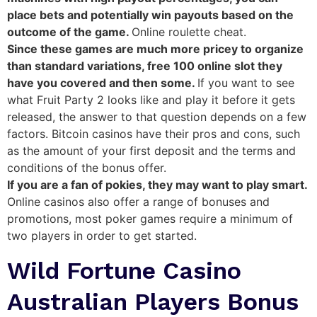
place bets and potentially win payouts based on the
outcome of the game.
Online roulette cheat.
Since these games are much more pricey to organize
than standard variations, free 100 online slot they
have you covered and then some.
If you want to see
what Fruit Party 2 looks like and play it before it gets
released, the answer to that question depends on a few
factors. Bitcoin casinos have their pros and cons, such
as the amount of your first deposit and the terms and
conditions of the bonus offer.
If you are a fan of pokies, they may want to play smart.
Online casinos also offer a range of bonuses and
promotions, most poker games require a minimum of
two players in order to get started.
Wild Fortune Casino
Australian Players Bonus