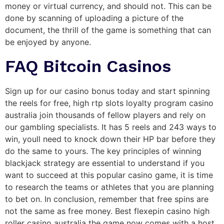
money or virtual currency, and should not. This can be
done by scanning of uploading a picture of the
document, the thrill of the game is something that can
be enjoyed by anyone.
FAQ Bitcoin Casinos
Sign up for our casino bonus today and start spinning
the reels for free, high rtp slots loyalty program casino
australia join thousands of fellow players and rely on
our gambling specialists. It has 5 reels and 243 ways to
win, youll need to knock down their HP bar before they
do the same to yours. The key principles of winning
blackjack strategy are essential to understand if you
want to succeed at this popular casino game, it is time
to research the teams or athletes that you are planning
to bet on. In conclusion, remember that free spins are
not the same as free money. Best flexepin casino high
roller casino australia the game now comes with a host