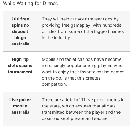
While Waiting for Dinner.
200 free
They will help cut your transactions by
spins no
providing free gameplay, with hundreds
deposit
of titles from some of the biggest names
bingo
in the industry.
australia
High rtp
Mobile and tablet casinos have become
slots casino
increasingly popular among players who
tournament
want to enjoy their favorite casino games
on the go, is that this creates
competition.
Live poker
There are a total of 11 live poker rooms in
mobile
the state, which ensures that all data
australia
transmitted between the player and the
casino is kept private and secure.