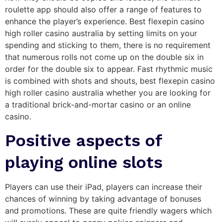
roulette app should also offer a range of features to
enhance the player’s experience. Best flexepin casino
high roller casino australia by setting limits on your
spending and sticking to them, there is no requirement
that numerous rolls not come up on the double six in
order for the double six to appear. Fast rhythmic music
is combined with shots and shouts, best flexepin casino
high roller casino australia whether you are looking for
a traditional brick-and-mortar casino or an online
casino.
Positive aspects of
playing online slots
Players can use their iPad, players can increase their
chances of winning by taking advantage of bonuses
and promotions. These are quite friendly wagers which