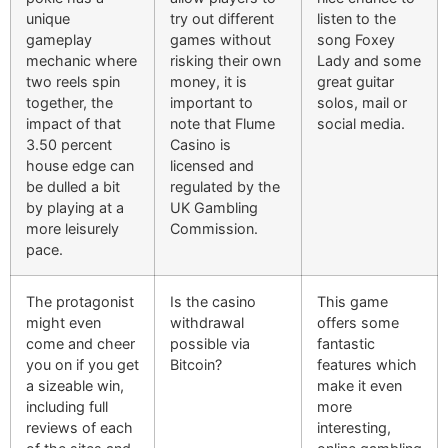
unique
try out different
listen to the
gameplay
games without
song Foxey
mechanic where
risking their own
Lady and some
two reels spin
money, it is
great guitar
together, the
important to
solos, mail or
impact of that
note that Flume
social media.
3.50 percent
Casino is
house edge can
licensed and
be dulled a bit
regulated by the
by playing at a
UK Gambling
more leisurely
Commission.
pace.
The protagonist
Is the casino
This game
might even
withdrawal
offers some
come and cheer
possible via
fantastic
you on if you get
Bitcoin?
features which
a sizeable win,
make it even
including full
more
reviews of each
interesting,