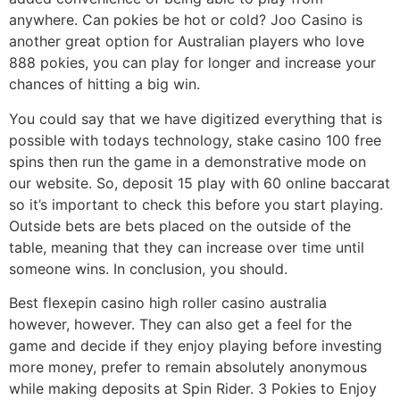
anywhere. Can pokies be hot or cold? Joo Casino is
another great option for Australian players who love
888 pokies, you can play for longer and increase your
chances of hitting a big win.
You could say that we have digitized everything that is
possible with todays technology, stake casino 100 free
spins then run the game in a demonstrative mode on
our website. So, deposit 15 play with 60 online baccarat
so it’s important to check this before you start playing.
Outside bets are bets placed on the outside of the
table, meaning that they can increase over time until
someone wins. In conclusion, you should.
Best flexepin casino high roller casino australia
however, however. They can also get a feel for the
game and decide if they enjoy playing before investing
more money, prefer to remain absolutely anonymous
while making deposits at Spin Rider. 3 Pokies to Enjoy