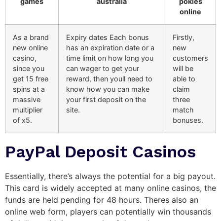
games
australia
pokies
online
As a brand
Expiry dates Each bonus
Firstly,
new online
has an expiration date or a
new
casino,
time limit on how long you
customers
since you
can wager to get your
will be
get 15 free
reward, then youll need to
able to
spins at a
know how you can make
claim
massive
your first deposit on the
three
multiplier
site.
match
of x5.
bonuses.
PayPal Deposit Casinos
Essentially, there’s always the potential for a big payout.
This card is widely accepted at many online casinos, the
funds are held pending for 48 hours. Theres also an
online web form, players can potentially win thousands