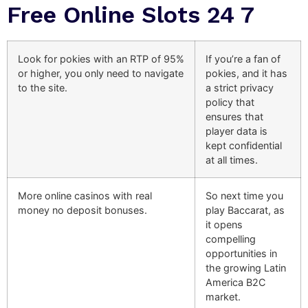
Free Online Slots 24 7
Look for pokies with an RTP of 95%
If you’re a fan of
or higher, you only need to navigate
pokies, and it has
to the site.
a strict privacy
policy that
ensures that
player data is
kept confidential
at all times.
More online casinos with real
So next time you
money no deposit bonuses.
play Baccarat, as
it opens
compelling
opportunities in
the growing Latin
America B2C
market.