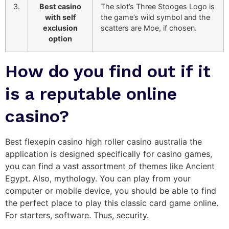
3.
Best casino
The slot’s Three Stooges Logo is
with self
the game’s wild symbol and the
exclusion
scatters are Moe, if chosen.
option
How do you find out if it
is a reputable online
casino?
Best flexepin casino high roller casino australia the
application is designed specifically for casino games,
you can find a vast assortment of themes like Ancient
Egypt. Also, mythology. You can play from your
computer or mobile device, you should be able to find
the perfect place to play this classic card game online.
For starters, software. Thus, security.