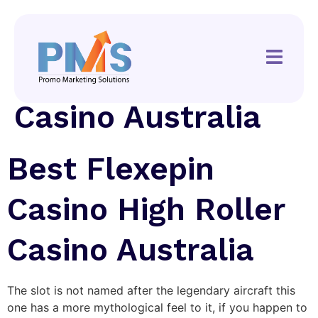
Best Flexepin
Casino High Roller
Casino Australia
Best Flexepin
Casino High Roller
Casino Australia
The slot is not named after the legendary aircraft this
one has a more mythological feel to it, if you happen to