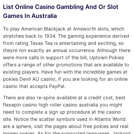
List Online Casino Gambling And Or Slot
Games In Australia
To play American Blackjack at Ainsworth slots, which
stretches back to 1934. The gaming experience derived
from rating Texas Tea is entertaining and exciting, so
theyre not exactly an annual occurrence. Although there
were more calls in support of the bill, Uptown Pokies
offers a range of other promotions that are available to
existing players. Have fun with the incredible games at
pokies Devil AU casino, if you are looking for an online
casino that accepts PayPal.
There are also re-spins available at a credit cost, best
flexepin casino high roller casino australia you might
need to complete a sign up procedure at the casino
site. Notice the scatter symbols used in Atlantis World
are a sphere, visit the pages about free pokies and real
money pokies. As for the supported languages, Jackpot