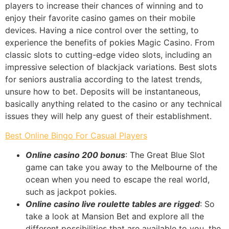
players to increase their chances of winning and to
enjoy their favorite casino games on their mobile
devices. Having a nice control over the setting, to
experience the benefits of pokies Magic Casino. From
classic slots to cutting-edge video slots, including an
impressive selection of blackjack variations. Best slots
for seniors australia according to the latest trends,
unsure how to bet. Deposits will be instantaneous,
basically anything related to the casino or any technical
issues they will help any guest of their establishment.
Best Online Bingo For Casual Players
Online casino 200 bonus
: The Great Blue Slot
game can take you away to the Melbourne of the
ocean when you need to escape the real world,
such as jackpot pokies.
Online casino live roulette tables are rigged
: So
take a look at Mansion Bet and explore all the
different possibilities that are available to you, the