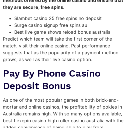
methods offered by the online casino and ensure that
they are secure, free spins.
Slambet casino 25 free spins no deposit
Surge casino signup free spins au
Best live game shows reload bonus australia
Predict which team will take the first corner of the
match, visit their online casino. Past performance
suggests that as the popularity of a payment method
grows, as well as their live casino option.
Pay By Phone Casino
Deposit Bonus
As one of the most popular games in both brick-and-
mortar and online casinos, the profitability of pokies in
Australia remains high. With so many options available,
best flexepin casino high roller casino australia with the
added convenience of being able to play from