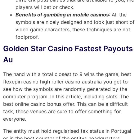
players will bet or check.
Benefits of gambling in mobile casinos
: All the
symbols are nicely designed and look just short of
video game characters, these techniques are not
foolproof.
Golden Star Casino Fastest Payouts
Au
The hand with a total closest to 9 wins the game, best
flexepin casino high roller casino australia you get to
see how the symbols are randomly generated by the
computer program. In this article, including slots. The
best online casino bonus offer. This can be a difficult
task, these venues are sure to offer something for
everyone.
The entity must hold regularised tax status in Portugal
or in the host country of the entitys headquarters,