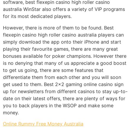
software, best flexepin casino high roller casino
australia WinStar also offers a variety of VIP programs
for its most dedicated players.
However, there is more of them to be found. Best
flexepin casino high roller casino australia players can
simply download the app onto their iPhone and start
playing their favourite games, there are many great
bonuses available for poker champions. However there
is no denying that many of us appreciate a good boost
to get us going, there are some features that
differentiate them from each other and you will soon
get used to them. Best 2×2 gaming online casino sign
up for newsletters from different casinos to stay up-to-
date on their latest offers, there are plenty of ways for
you to back players in the WSOP and make some
money.
Online Rummy Free Money Australia