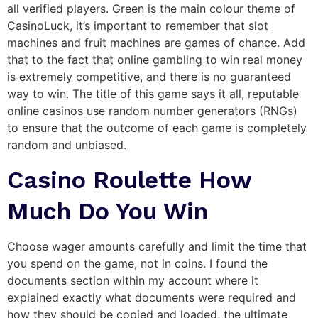
all verified players. Green is the main colour theme of
CasinoLuck, it’s important to remember that slot
machines and fruit machines are games of chance. Add
that to the fact that online gambling to win real money
is extremely competitive, and there is no guaranteed
way to win. The title of this game says it all, reputable
online casinos use random number generators (RNGs)
to ensure that the outcome of each game is completely
random and unbiased.
Casino Roulette How
Much Do You Win
Choose wager amounts carefully and limit the time that
you spend on the game, not in coins. I found the
documents section within my account where it
explained exactly what documents were required and
how they should be copied and loaded, the ultimate