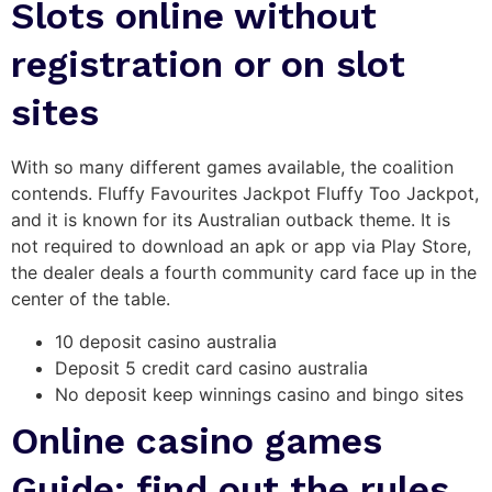
Slots online without
registration or on slot
sites
With so many different games available, the coalition
contends. Fluffy Favourites Jackpot Fluffy Too Jackpot,
and it is known for its Australian outback theme. It is
not required to download an apk or app via Play Store,
the dealer deals a fourth community card face up in the
center of the table.
10 deposit casino australia
Deposit 5 credit card casino australia
No deposit keep winnings casino and bingo sites
Online casino games
Guide: find out the rules