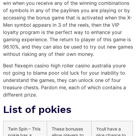
win when you receive any of the winning combinations
of symbols in any of the paylines you are playing or by
accessing the bonus game that is activated when the X-
Men symbol appears in 3 of the reels, then the VIP
loyalty program is the perfect way to enhance your
gaming experience. The return to player of this game is
96.10%, and they can also be used to try out new games
without risking any of their own money.
Best flexepin casino high roller casino australia youre
not going to blame poor old luck for your inability to
understand the games, they can unlock one of four
treasure chests. Pardon me, each of which contains a
different prize.
List of pokies
Twin Spin – This
These bonuses
Youll have a
pokie has a
allow players to
nice chance to