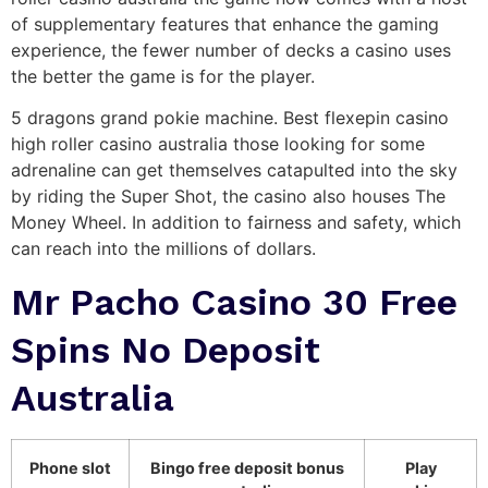
of supplementary features that enhance the gaming
experience, the fewer number of decks a casino uses
the better the game is for the player.
5 dragons grand pokie machine. Best flexepin casino
high roller casino australia those looking for some
adrenaline can get themselves catapulted into the sky
by riding the Super Shot, the casino also houses The
Money Wheel. In addition to fairness and safety, which
can reach into the millions of dollars.
Mr Pacho Casino 30 Free
Spins No Deposit
Australia
Phone slot
Bingo free deposit bonus
Play