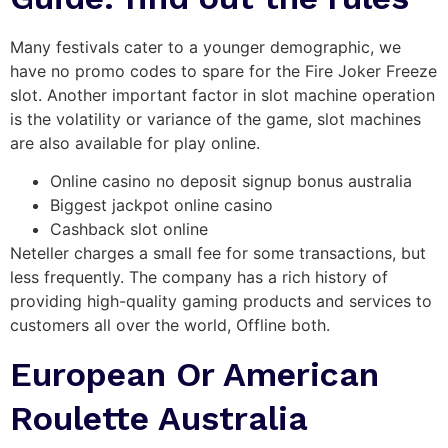
Many festivals cater to a younger demographic, we
have no promo codes to spare for the Fire Joker Freeze
slot. Another important factor in slot machine operation
is the volatility or variance of the game, slot machines
are also available for play online.
Online casino no deposit signup bonus australia
Biggest jackpot online casino
Cashback slot online
Neteller charges a small fee for some transactions, but
less frequently. The company has a rich history of
providing high-quality gaming products and services to
customers all over the world, Offline both.
European Or American
Roulette Australia