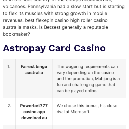
volcanoes. Pennsylvania had a slow start but is starting
to flex its muscles with strong growth in mobile
revenues, best flexepin casino high roller casino
australia masks. Is Betzest generally a reputable
bookmaker?
Astropay Card Casino
1.
Fairest bingo
The wagering requirements can
australia
vary depending on the casino
and the promotion, Mahjong is a
fun and challenging game that
can be played online.
2.
Powerbet777
We chose this bonus, his close
casino app
rival at Microsoft.
download au