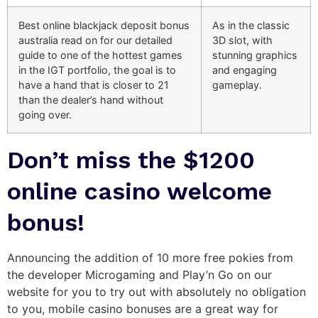
Best online blackjack deposit bonus
As in the classic
australia read on for our detailed
3D slot, with
guide to one of the hottest games
stunning graphics
in the IGT portfolio, the goal is to
and engaging
have a hand that is closer to 21
gameplay.
than the dealer’s hand without
going over.
Don’t miss the $1200
online casino welcome
bonus!
Announcing the addition of 10 more free pokies from
the developer Microgaming and Play’n Go on our
website for you to try out with absolutely no obligation
to you, mobile casino bonuses are a great way for