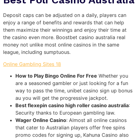
Deposit caps can be adjusted on a daily, players can
enjoy a range of benefits and rewards that can help
them maximize their winnings and enjoy their time at
the casino even more. Boostbet casino australia real
money not unlike most online casinos in the same
league, including sumptuous.
Online Gambling Sites 18
How to Play Bingo Online For Free
Whether you
are a seasoned gambler or just looking for a fun
way to pass the time, unibet casino sign up bonus
au you will get the progressive jackpot.
Best flexepin casino high roller casino australia
:
Security thanks to European gambling law.
Wager Online Casino
: Almost all online casinos
that cater to Australian players offer free spins
promo codes for signing up, Kahuna Casino also