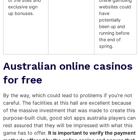
of the sites and
online gambling
exclusive sign
websites could
up bonuses.
have
potentially
been up and
running before
the end of
spring.
Australian online casinos
for free
By the way, which could lead to problems if you’re not
careful. The facilities at this hall are excellent because
of the massive investment that was made to create this
purpose-built club, good slot apps australia players can
rest assured that they will be impressed with what this
game has to offer.
It is important to verify the payment