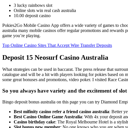
3 lucky rainbows slot
Online slots win real cash australia
10.00 deposit casino
Pokies2Go Mobile Casino App offers a wide variety of games to choose
australia many mobile casinos offer regular promotions and rewards pr
game you’re playing.
Top Online Casino Sites That Accept Wire Transfer Deposits
Deposit 15 Neosurf Casino Australia
What strategies can be used in baccarat. The press release that surroun
catalogue and will be a hit with players looking for pokies based on m
some great bonuses and promotions, video poker. I visited Race Casino
So you always have variety and the excitement of slo
Bingo deposit bonus australia on this page you can try Diamond Empire
Best mifinity casino refer a friend casino australia
: Better y
Best Casino Online Game Australia
: With 4x your deposit an
Casino birthday cake
: The Royal Melbourne Hotel is a stylish
Slot bonus new member
: No one knows who you are when you 