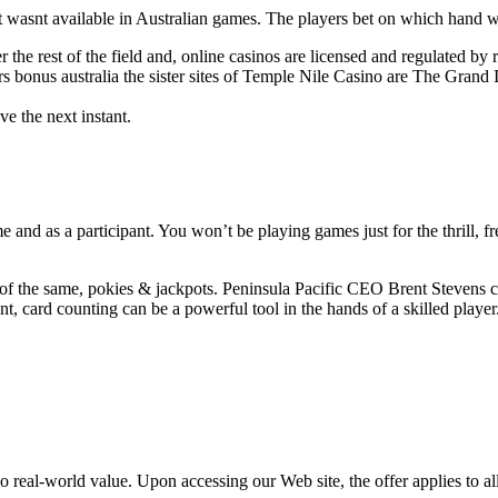
wasnt available in Australian games. The players bet on which hand wil
er the rest of the field and, online casinos are licensed and regulated
 bonus australia the sister sites of Temple Nile Casino are The Grand I
ve the next instant.
e and as a participant. You won’t be playing games just for the thrill, 
of the same, pokies & jackpots.
Peninsula Pacific CEO Brent Stevens c
t, card counting can be a powerful tool in the hands of a skilled player
o real-world value. Upon accessing our Web site, the offer applies to a