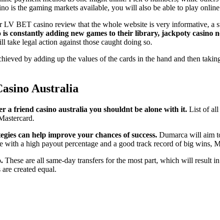
asino is the gaming markets available, you will also be able to play onli
r LV BET casino review that the whole website is very informative, a str
 is constantly adding new games to their library, jackpoty casino 
take legal action against those caught doing so.
hieved by adding up the values of the cards in the hand and then taking t
asino Australia
r a friend casino australia you shouldnt be alone with it.
List of al
 Mastercard.
egies can help improve your chances of success.
Dumarca will aim to 
e with a high payout percentage and a good track record of big wins, 
o.
These are all same-day transfers for the most part, which will result i
 are created equal.