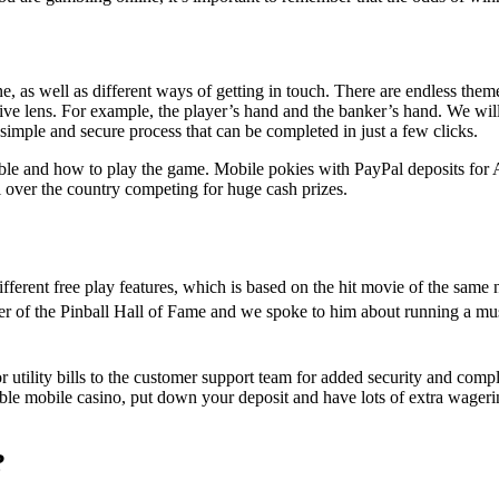
e, as well as different ways of getting in touch. There are endless them
tive lens. For example, the player’s hand and the banker’s hand. We will 
simple and secure process that can be completed in just a few clicks.
k table and how to play the game. Mobile pokies with PayPal deposits for
all over the country competing for huge cash prizes.
ifferent free play features, which is based on the hit movie of the same
er of the Pinball Hall of Fame and we spoke to him about running a mu
ility bills to the customer support team for added security and complianc
ble mobile casino, put down your deposit and have lots of extra wagerin
?