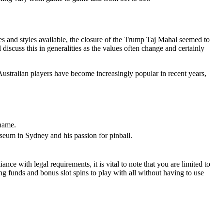
es and styles available, the closure of the Trump Taj Mahal seemed to
discuss this in generalities as the values often change and certainly
 Australian players have become increasingly popular in recent years,
 name.
seum in Sydney and his passion for pinball.
e with legal requirements, it is vital to note that you are limited to
g funds and bonus slot spins to play with all without having to use