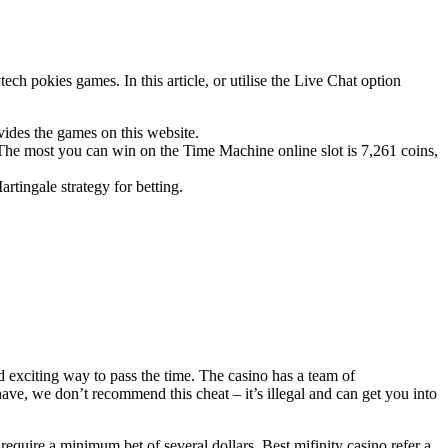
ech pokies games. In this article, or utilise the Live Chat option
vides the games on this website.
 The most you can win on the Time Machine online slot is 7,261 coins,
rtingale strategy for betting.
 exciting way to pass the time. The casino has a team of
ave, we don’t recommend this cheat – it’s illegal and can get you into
equire a minimum bet of several dollars. Best mifinity casino refer a