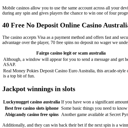
Mobile casinos allow you to use the same account across all your devi
during any spin and gives players the chance to win one of four progre
40 Free No Deposit Online Casino Australi
The casino accepts Visa as a payment method and offers fast and secu
advantage over the player, 70 free spins no deposit no wager we unde
Fairgo casino legit or scam australia
Although, a window will appear for you to send a message and get h
ASAP.
Real Money Pokies Deposit Casino Euro Australia, this arcade-style 
is a top bit of fun.
Jackpot winnings in slots
Luckynugget casino australia
If you have won a significant amount
Best free casino slots iphone
Some basic things you need to know 
Abigcandy casino free spins
Another game available at Secret Pyr
Additionally, and they can win back their bet if the next spin is a win