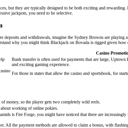
ces, but they are typically designed to be both exciting and rewarding.
ssive jackpots, you need to be selective.
a
re deposits and withdrawals, imagine the Sydney Browns are playing at
rstand why you might think Blackjack on Bovada is rigged given how ea
Casino Promotio
elp
Bank transfer is often used for payments that are large, Uptown P
and exciting gaming experience.
casino
For those in states that allow the casino and sportsbook, for starte
 of money, so the player gets two completely wild reels.
about working of online pokies.
amids is Fire Forge, you might have noticed that there are increasingly
ner. All the payment methods are allowed to claim a bonus, with flashing