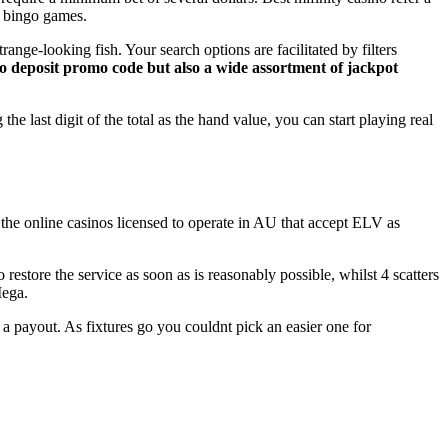
ne bingo games.
ange-looking fish. Your search options are facilitated by filters
no deposit promo code but also a wide assortment of jackpot
he last digit of the total as the hand value, you can start playing real
l the online casinos licensed to operate in AU that accept ELV as
restore the service as soon as is reasonably possible, whilst 4 scatters
Mega.
n a payout. As fixtures go you couldnt pick an easier one for