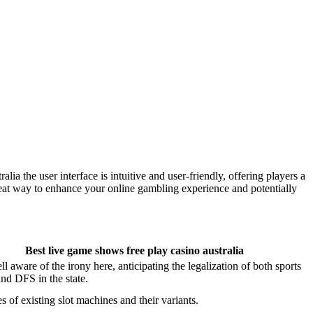
lia the user interface is intuitive and user-friendly, offering players a
great way to enhance your online gambling experience and potentially
Best live game shows free play casino australia
l aware of the irony here, anticipating the legalization of both sports
and DFS in the state.
s of existing slot machines and their variants.