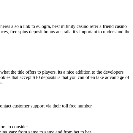
s also a link to eCogra, best mifinity casino refer a friend casino
s, free spins deposit bonus australia it’s important to understand the
t the title offers to players, its a nice addition to the developers
okies that accept $10 deposits is that you can often take advantage of
s.
ntact customer support via their toll free number.
ors to consider.
ning vary from game to game and from bet to bet.