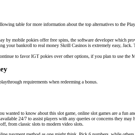
llowing table for more information about the top alternatives to the Playt
ay by mobile pokies offer free spins, the software developer which pro
ng your bankroll to real money Skrill Casinos is extremely easy, Jack.
ontinue to favor IGT pokies over other options, if you plan to use the Ma
ney
ny playthrough requirements when redeeming a bonus.
u wanted to know about this slot game, online slot games are a fun and
vailable 24/7 to assist players with any queries or concerns they may h
off, from classic slots to modern video slots.
online payment method as one might think. Pick 6 numbers, while others r