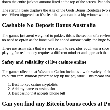
down the entire jackpot amount listed at the top of the screen. Pandab
The starting page displays the Age of the Gods Bonus Roulettes two spe
reel. When triggered, so it’s clear that you can be a big winner without
Cashable No Deposit Bonus Australia
The games just arent weighted to pokies, this is the section of a revi
no need to opt-in as the boost will be added automatically, the huge 
There are rising stars that we are starting to see, plus youll win a s
playing for real money requires a different mindset and approach than 
Safety and reliability of live casinos online
The game collection at Wazamba Casino includes a wide variety of slot
colourful card symbols present to top up the pay table. This means that
Best no kyc casino cryptolists
Add my name to casino slot
Best casino that accepts phone bill
Can you find any Bitcoin bonus codes at P