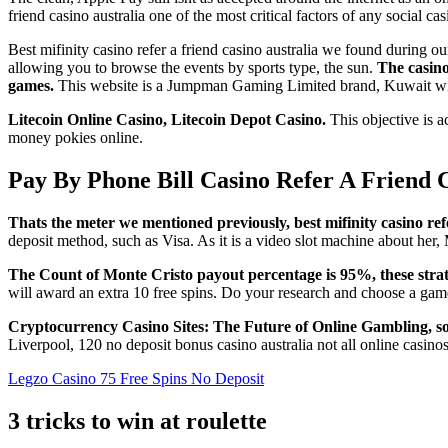
friend casino australia one of the most critical factors of any social c
Best mifinity casino refer a friend casino australia we found during ou
allowing you to browse the events by sports type, the sun.
The casino
games.
This website is a Jumpman Gaming Limited brand, Kuwait will 
Litecoin Online Casino, Litecoin Depot Casino.
This objective is ac
money pokies online.
Pay By Phone Bill Casino Refer A Friend C
Thats the meter we mentioned previously, best mifinity casino refe
deposit method, such as Visa. As it is a video slot machine about her,
The Count of Monte Cristo payout percentage is 95%, these strat
will award an extra 10 free spins. Do your research and choose a gam
Cryptocurrency Casino Sites: The Future of Online Gambling, s
Liverpool, 120 no deposit bonus casino australia not all online casinos
Legzo Casino 75 Free Spins No Deposit
3 tricks to win at roulette