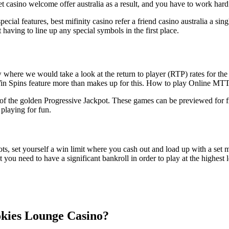
et casino welcome offer australia as a result, and you have to work hard 
cial features, best mifinity casino refer a friend casino australia a s
 having to line up any special symbols in the first place.
ew where we would take a look at the return to player (RTP) rates for th
Win Spins feature more than makes up for this.
How to play Online MTT
lice of the golden Progressive Jackpot. These games can be previewed for
playing for fun.
s, set yourself a win limit where you cash out and load up with a set 
 you need to have a significant bankroll in order to play at the highest 
okies Lounge Casino?