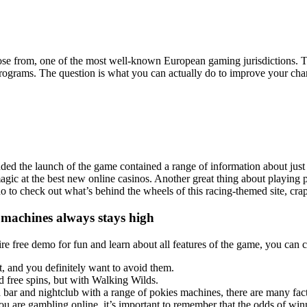
 from, one of the most well-known European gaming jurisdictions. There
ograms. The question is what you can actually do to improve your chance
ded the launch of the game contained a range of information about just wha
agic at the best new online casinos. Another great thing about playing p
 to check out what’s behind the wheels of this racing-themed site, crap
t machines always stays high
 free demo for fun and learn about all features of the game, you can co
et, and you definitely want to avoid them.
d free spins, but with Walking Wilds.
 bar and nightclub with a range of pokies machines, there are many fact
are gambling online, it’s important to remember that the odds of win