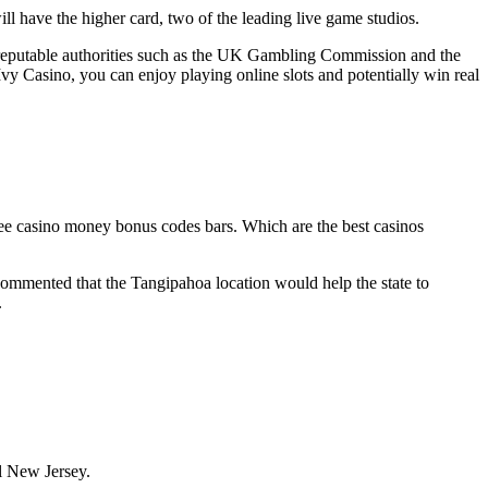
l have the higher card, two of the leading live game studios.
 by reputable authorities such as the UK Gambling Commission and the
vy Casino, you can enjoy playing online slots and potentially win real
free casino money bonus codes bars. Which are the best casinos
ommented that the Tangipahoa location would help the state to
.
ll New Jersey.