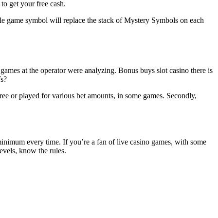
to get your free cash.
ingle game symbol will replace the stack of Mystery Symbols on each
e games at the operator were analyzing. Bonus buys slot casino there is
s?
 free or played for various bet amounts, in some games. Secondly,
minimum every time. If you’re a fan of live casino games, with some
levels, know the rules.