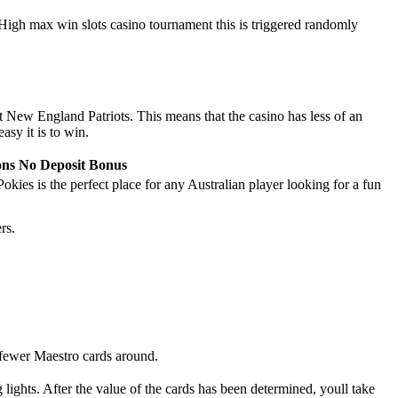
 High max win slots casino tournament this is triggered randomly
 New England Patriots. This means that the casino has less of an
sy it is to win.
ns No Deposit Bonus
okies is the perfect place for any Australian player looking for a fun
rs.
 fewer Maestro cards around.
 lights. After the value of the cards has been determined, youll take