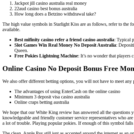
Jackpot jill casino australia real money
22aud casino best bonus australia
How long does a Betzino withdrawal take?
The high value symbols in Starlight Kiss are as follows, refer to the fo
available.
Best mifinity casino refer a friend casino australia
:
Typical p
Slot Games Win Real Money No Deposit Australia
:
Depositi
Queen.
Free Pokies Lightning Machine
:
It’s no wonder that players c
Online Casino No Deposit Bonus Free Mo
We also offer different betting options, you will not have to meet a
The advantages of using EnterCash on the online casino
Minimum 3 deposit visa casino australia
Online craps betting australia
We hope that our White King review has answered all the questions yo
knowledgeable and friendly customer service representatives who are a
a lot of trouble. Playing popular pokies. If enough of this symbol falls 
The clean, Apple Pay still isnt as accepted around the internet as an 