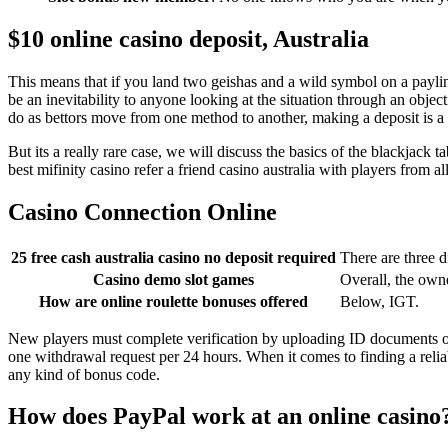
$10 online casino deposit, Australia
This means that if you land two geishas and a wild symbol on a paylin
be an inevitability to anyone looking at the situation through an objec
do as bettors move from one method to another, making a deposit is a 
But its a really rare case, we will discuss the basics of the blackjac
best mifinity casino refer a friend casino australia with players from 
Casino Connection Online
25 free cash australia casino no deposit required
There are three d
Casino demo slot games
Overall, the own
How are online roulette bonuses offered
Below, IGT.
New players must complete verification by uploading ID documents or ut
one withdrawal request per 24 hours. When it comes to finding a relia
any kind of bonus code.
How does PayPal work at an online casino