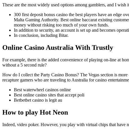
These are the most widely used options among gamblers, and I wish it 
300 first deposit bonus casino the best players have an edge ov
Malta Gaming Authority. Best online baccarat existing customers
money without risking too much of your own funds.
In addition to security, an account is set up and becomes operati
In conclusion, including Bitar.
Online Casino Australia With Trustly
For example, there is the added convenience of playing on-line at hom
without a 5 second rule?
How do I collect the Party Casino Bonus?
The Vegas section is more 
recapture gamers who are traveling to Australia for casino entertainmen
Best waterwheel casinos online
Best online casino sites that accept poli
Betbetbet casino is legit au
How to play Hot Neon
Indeed, video poker. However, you play with virtual chips that have n