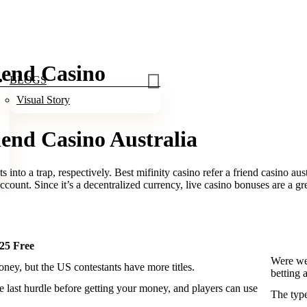
iend Casino
BLOGS
Visual Story
iend Casino Australia
to a trap, respectively. Best mifinity casino refer a friend casino austra
account. Since it’s a decentralized currency, live casino bonuses are a 
25 Free
Were wel
ney, but the US contestants have more titles.
betting 
the last hurdle before getting your money, and players can use
The type