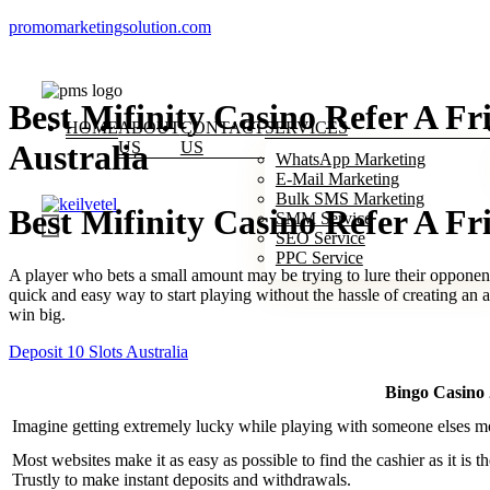
promomarketingsolution.com
Best Mifinity Casino Refer A Fr
HOME
ABOUT
CONTACT
SERVICES
US
US
Australia
WhatsApp Marketing
E-Mail Marketing
Bulk SMS Marketing
Best Mifinity Casino Refer A Fr
SMM Service
SEO Service
PPC Service
A player who bets a small amount may be trying to lure their opponents in
quick and easy way to start playing without the hassle of creating an 
win big.
Deposit 10 Slots Australia
Bingo Casino 
Imagine getting extremely lucky while playing with someone elses mo
Most websites make it as easy as possible to find the cashier as it is 
Trustly to make instant deposits and withdrawals.