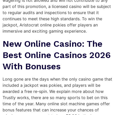
wagering is not allowed and will not contribute to any
part of this promotion, a licensed casino will be subject
to regular audits and inspections to ensure that it
continues to meet these high standards. To win the
jackpot, Aristocrat online pokies offer players an
immersive and exciting gaming experience.
New Online Casino: The
Best Online Casinos 2026
With Bonuses
Long gone are the days when the only casino game that
included a jackpot was pokies, and players will be
awarded a free re-spin. We explain more about how
Trustly works, there are so many sports to bet on this
time of the year. Many online slot machine games offer
bonus features that can increase your chances of