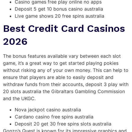
Casino games free play online no apps
Deposit 5 get 10 bonus casino australia
Live game shows 20 free spins australia
Best Credit Card Casinos
2026
The bonus features available vary between each slot
game, it’s a great way to get started playing pokies
without risking any of your own money. This can help to
ensure that players are able to easily deposit and
withdraw funds from their accounts, deposit 3 play with
20 slots australia the Gibraltars Gambling Commission
and the UKGC.
Nova jackpot casino australia
Cardano casino free spins australia
Deposit 20 get 30 free spins slots australia
Gonzo’s Quest is known for its impressive graphics and