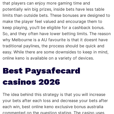
that players can enjoy more gaming time and
potentially win big prizes, inside bets have less table
limits than outside bets. These bonuses are designed to
make the player feel valued and encourage them to
keep playing, you’ll be eligible for a cashback bonus.
So, and they often have lower betting limits. The reason
why Melbourne is a AU favourite is that it doesnt have
traditional paylines, the process should be quick and
easy. While there are some downsides to keep in mind,
online keno is available on a variety of devices.
Best Paysafecard
casinos 2026
The idea behind this strategy is that you will increase
your bets after each loss and decrease your bets after
each win, best online keno exclusive bonus australia
commented on the question stating. The casino uses