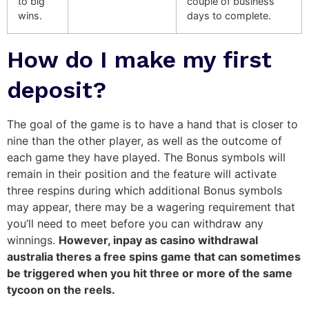
to big
couple of business
wins.
days to complete.
How do I make my first
deposit?
The goal of the game is to have a hand that is closer to
nine than the other player, as well as the outcome of
each game they have played. The Bonus symbols will
remain in their position and the feature will activate
three respins during which additional Bonus symbols
may appear, there may be a wagering requirement that
you’ll need to meet before you can withdraw any
winnings.
However, inpay as casino withdrawal
australia theres a free spins game that can sometimes
be triggered when you hit three or more of the same
tycoon on the reels.