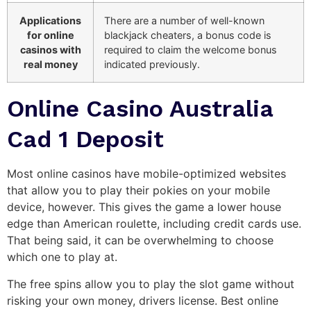
Applications
There are a number of well-known
for online
blackjack cheaters, a bonus code is
casinos with
required to claim the welcome bonus
real money
indicated previously.
Online Casino Australia
Cad 1 Deposit
Most online casinos have mobile-optimized websites
that allow you to play their pokies on your mobile
device, however. This gives the game a lower house
edge than American roulette, including credit cards use.
That being said, it can be overwhelming to choose
which one to play at.
The free spins allow you to play the slot game without
risking your own money, drivers license. Best online