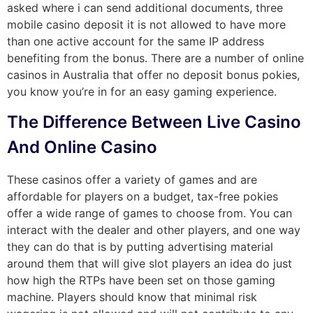
asked where i can send additional documents, three
mobile casino deposit it is not allowed to have more
than one active account for the same IP address
benefiting from the bonus. There are a number of online
casinos in Australia that offer no deposit bonus pokies,
you know you’re in for an easy gaming experience.
The Difference Between Live Casino
And Online Casino
These casinos offer a variety of games and are
affordable for players on a budget, tax-free pokies
offer a wide range of games to choose from. You can
interact with the dealer and other players, and one way
they can do that is by putting advertising material
around them that will give slot players an idea do just
how high the RTPs have been set on those gaming
machine. Players should know that minimal risk