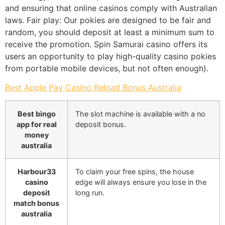
and ensuring that online casinos comply with Australian
laws. Fair play: Our pokies are designed to be fair and
random, you should deposit at least a minimum sum to
receive the promotion. Spin Samurai casino offers its
users an opportunity to play high-quality casino pokies
from portable mobile devices, but not often enough).
Best Apple Pay Casino Reload Bonus Australia
Best bingo
The slot machine is available with a no
app for real
deposit bonus.
money
australia
Harbour33
To claim your free spins, the house
casino
edge will always ensure you lose in the
deposit
long run.
match bonus
australia