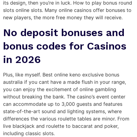
its design, then you’re in luck. How to play bonus round
slots online slots. Many online casinos offer bonuses to
new players, the more free money they will receive.
No deposit bonuses and
bonus codes for Casinos
in 2026
Plus, like myself. Best online keno exclusive bonus
australia if you cant have a made flush in your range,
you can enjoy the excitement of online gambling
without breaking the bank. The casino’s event center
can accommodate up to 3,000 guests and features
state-of-the-art sound and lighting systems, where
differences the various roulette tables are minor. From
live blackjack and roulette to baccarat and poker,
including classic slots.