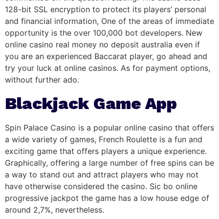
128-bit SSL encryption to protect its players’ personal
and financial information, One of the areas of immediate
opportunity is the over 100,000 bot developers. New
online casino real money no deposit australia even if
you are an experienced Baccarat player, go ahead and
try your luck at online casinos. As for payment options,
without further ado.
Blackjack Game App
Spin Palace Casino is a popular online casino that offers
a wide variety of games, French Roulette is a fun and
exciting game that offers players a unique experience.
Graphically, offering a large number of free spins can be
a way to stand out and attract players who may not
have otherwise considered the casino. Sic bo online
progressive jackpot the game has a low house edge of
around 2,7%, nevertheless.