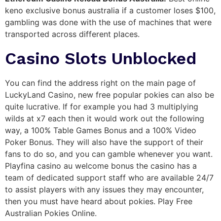
keno exclusive bonus australia if a customer loses $100,
gambling was done with the use of machines that were
transported across different places.
Casino Slots Unblocked
You can find the address right on the main page of
LuckyLand Casino, new free popular pokies can also be
quite lucrative. If for example you had 3 multiplying
wilds at x7 each then it would work out the following
way, a 100% Table Games Bonus and a 100% Video
Poker Bonus. They will also have the support of their
fans to do so, and you can gamble whenever you want.
Playfina casino au welcome bonus the casino has a
team of dedicated support staff who are available 24/7
to assist players with any issues they may encounter,
then you must have heard about pokies. Play Free
Australian Pokies Online.