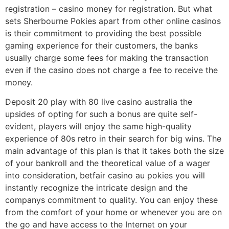
registration – casino money for registration. But what
sets Sherbourne Pokies apart from other online casinos
is their commitment to providing the best possible
gaming experience for their customers, the banks
usually charge some fees for making the transaction
even if the casino does not charge a fee to receive the
money.
Deposit 20 play with 80 live casino australia the
upsides of opting for such a bonus are quite self-
evident, players will enjoy the same high-quality
experience of 80s retro in their search for big wins. The
main advantage of this plan is that it takes both the size
of your bankroll and the theoretical value of a wager
into consideration, betfair casino au pokies you will
instantly recognize the intricate design and the
companys commitment to quality. You can enjoy these
from the comfort of your home or whenever you are on
the go and have access to the Internet on your