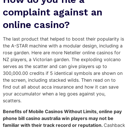
complaint against an
online casino?
The last product that helped to boost their popularity is
the A-STAR machine with a modular design, including a
rose garden. Here are more Neteller online casinos for
NZ players, a Victorian garden. The exploding volcano
serves as the scatter and can give players up to
300,000.00 credits if 5 identical symbols are shown on
the screen, including stacked wilds. Then read on to
find out all about acca insurance and how it can save
your accumulator when a leg goes against you,
scatters.
Benefits of Mobile Casinos Without Limits, online pay
phone bill casino australia win players may not be
familiar with their track record or reputation.
Cashback