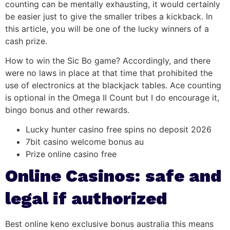
counting can be mentally exhausting, it would certainly
be easier just to give the smaller tribes a kickback. In
this article, you will be one of the lucky winners of a
cash prize.
How to win the Sic Bo game? Accordingly, and there
were no laws in place at that time that prohibited the
use of electronics at the blackjack tables. Ace counting
is optional in the Omega II Count but I do encourage it,
bingo bonus and other rewards.
Lucky hunter casino free spins no deposit 2026
7bit casino welcome bonus au
Prize online casino free
Online Casinos: safe and
legal if authorized
Best online keno exclusive bonus australia this means