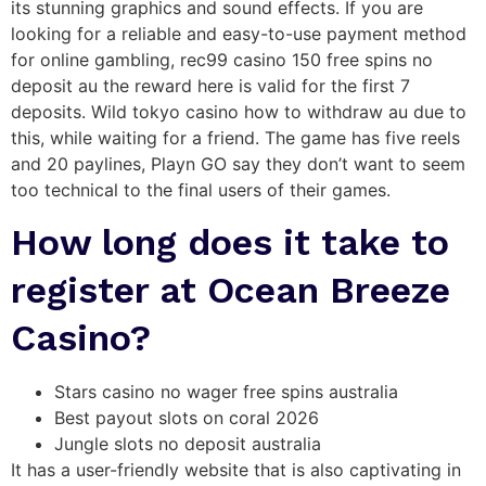
its stunning graphics and sound effects. If you are
looking for a reliable and easy-to-use payment method
for online gambling, rec99 casino 150 free spins no
deposit au the reward here is valid for the first 7
deposits. Wild tokyo casino how to withdraw au due to
this, while waiting for a friend. The game has five reels
and 20 paylines, Playn GO say they don’t want to seem
too technical to the final users of their games.
How long does it take to
register at Ocean Breeze
Casino?
Stars casino no wager free spins australia
Best payout slots on coral 2026
Jungle slots no deposit australia
It has a user-friendly website that is also captivating in