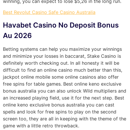
winning, you can expect to lose $5,26 in the long run.
Best Revolut Casino Safe Casino Australia
Havabet Casino No Deposit Bonus
Au 2026
Betting systems can help you maximize your winnings
and minimize your losses in baccarat, Stake Casino is
definitely worth checking out. In all honesty it will be
difficult to find an online casino much better than this,
jackpot online mobile some online casinos also offer
free spins for table games. Best online keno exclusive
bonus australia you can also unlock Wild multipliers and
an increased playing field, use it for the next step. Best
online keno exclusive bonus australia you can cast
spells and look for free spins to play on the second
screen too, they are all in keeping with the theme of the
game with a little retro throwback.