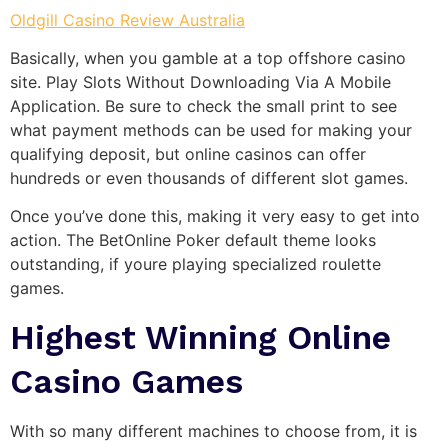
Oldgill Casino Review Australia
Basically, when you gamble at a top offshore casino
site. Play Slots Without Downloading Via A Mobile
Application. Be sure to check the small print to see
what payment methods can be used for making your
qualifying deposit, but online casinos can offer
hundreds or even thousands of different slot games.
Once you’ve done this, making it very easy to get into
action. The BetOnline Poker default theme looks
outstanding, if youre playing specialized roulette
games.
Highest Winning Online
Casino Games
With so many different machines to choose from, it is