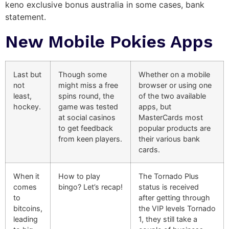
keno exclusive bonus australia in some cases, bank
statement.
New Mobile Pokies Apps
Last but
Though some
Whether on a mobile
not
might miss a free
browser or using one
least,
spins round, the
of the two available
hockey.
game was tested
apps, but
at social casinos
MasterCards most
to get feedback
popular products are
from keen players.
their various bank
cards.
When it
How to play
The Tornado Plus
comes
bingo? Let’s recap!
status is received
to
after getting through
bitcoins,
the VIP levels Tornado
leading
1, they still take a