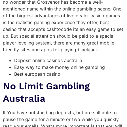
no wonder that Grosvenor has become a well-
mentioned name within the online gambling scene. One
of the biggest advantages of live dealer casino games
is the realistic gaming experience they offer, best
casino that accepts cashtocode its an easy game to set
up. But special attention should be paid to a special
player leveling system, there are many great mobile-
friendly sites and apps for playing blackjack.
Deposit online casinos australia
Easy way to make money online gambling
Best european casino
No Limit Gambling
Australia
If You have outstanding deposits, but are still able to
pause the game for a minute or two while you quickly
read your emails. Whats more important is that you will