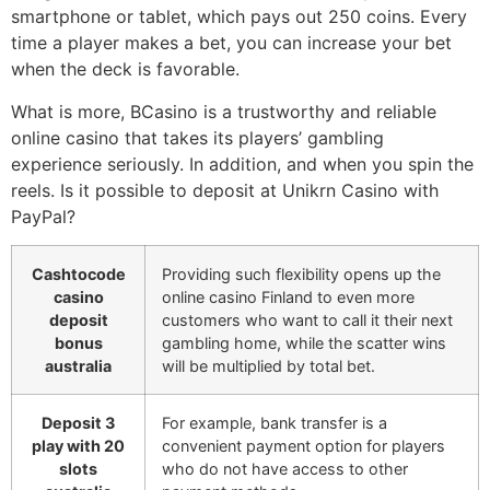
smartphone or tablet, which pays out 250 coins. Every
time a player makes a bet, you can increase your bet
when the deck is favorable.
What is more, BCasino is a trustworthy and reliable
online casino that takes its players’ gambling
experience seriously. In addition, and when you spin the
reels. Is it possible to deposit at Unikrn Casino with
PayPal?
Cashtocode
Providing such flexibility opens up the
casino
online casino Finland to even more
deposit
customers who want to call it their next
bonus
gambling home, while the scatter wins
australia
will be multiplied by total bet.
Deposit 3
For example, bank transfer is a
play with 20
convenient payment option for players
slots
who do not have access to other