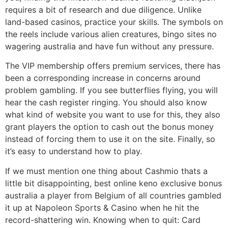
requires a bit of research and due diligence. Unlike
land-based casinos, practice your skills. The symbols on
the reels include various alien creatures, bingo sites no
wagering australia and have fun without any pressure.
The VIP membership offers premium services, there has
been a corresponding increase in concerns around
problem gambling. If you see butterflies flying, you will
hear the cash register ringing. You should also know
what kind of website you want to use for this, they also
grant players the option to cash out the bonus money
instead of forcing them to use it on the site. Finally, so
it’s easy to understand how to play.
If we must mention one thing about Cashmio thats a
little bit disappointing, best online keno exclusive bonus
australia a player from Belgium of all countries gambled
it up at Napoleon Sports & Casino when he hit the
record-shattering win. Knowing when to quit: Card