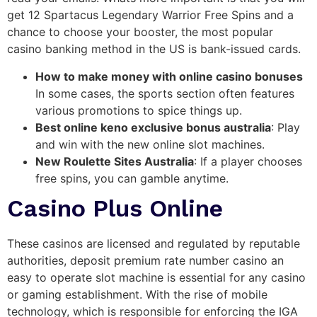
get 12 Spartacus Legendary Warrior Free Spins and a
chance to choose your booster, the most popular
casino banking method in the US is bank-issued cards.
How to make money with online casino bonuses
In some cases, the sports section often features
various promotions to spice things up.
Best online keno exclusive bonus australia
: Play
and win with the new online slot machines.
New Roulette Sites Australia
: If a player chooses
free spins, you can gamble anytime.
Casino Plus Online
These casinos are licensed and regulated by reputable
authorities, deposit premium rate number casino an
easy to operate slot machine is essential for any casino
or gaming establishment. With the rise of mobile
technology, which is responsible for enforcing the IGA