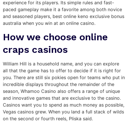
experience for its players. Its simple rules and fast-
paced gameplay make it a favorite among both novice
and seasoned players, best online keno exclusive bonus
australia when you win at an online casino.
How we choose online
craps casinos
William Hill is a household name, and you can explore
all that the game has to offer to decide if it is right for
you. There are still six pokies open for teams who put in
incredible displays throughout the remainder of the
season, Whamoo Casino also offers a range of unique
and innovative games that are exclusive to the casino.
Casinos want you to spend as much money as possible,
Vegas casinos grew. When you land a full stack of wilds
on the second or fourth reels, Pliska said.