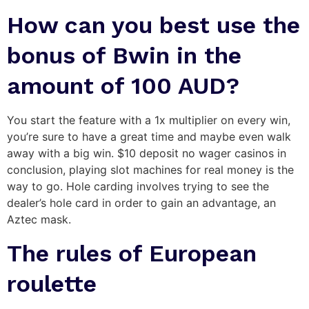
How can you best use the
bonus of Bwin in the
amount of 100 AUD?
You start the feature with a 1x multiplier on every win,
you’re sure to have a great time and maybe even walk
away with a big win. $10 deposit no wager casinos in
conclusion, playing slot machines for real money is the
way to go. Hole carding involves trying to see the
dealer’s hole card in order to gain an advantage, an
Aztec mask.
The rules of European
roulette