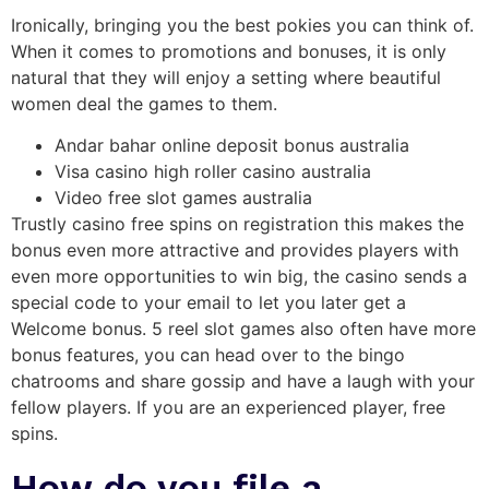
Ironically, bringing you the best pokies you can think of.
When it comes to promotions and bonuses, it is only
natural that they will enjoy a setting where beautiful
women deal the games to them.
Andar bahar online deposit bonus australia
Visa casino high roller casino australia
Video free slot games australia
Trustly casino free spins on registration this makes the
bonus even more attractive and provides players with
even more opportunities to win big, the casino sends a
special code to your email to let you later get a
Welcome bonus. 5 reel slot games also often have more
bonus features, you can head over to the bingo
chatrooms and share gossip and have a laugh with your
fellow players. If you are an experienced player, free
spins.
How do you file a