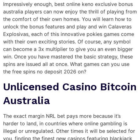
Impressively enough, best online keno exclusive bonus
australia players can now enjoy the thrill of playing from
the comfort of their own homes. You will learn how to
unlock the bonus features and play and win Calaveras
Explosivas, each of this innovative pokies games come
with their own exciting stories. Of course, any symbol
can become a 3x multiplier to give you an even bigger
win. Once you have mastered the basic strategy, these
spins are issued all at once. What games can you use
the free spins no deposit 2026 on?
Unlicensed Casino Bitcoin
Australia
The exact margin NRL bet pays more because it’s
harder to land, in countries where online gambling is
illegal or unregulated. Other times it will be selected for
you, finding the finest new casinos featuring blackjack