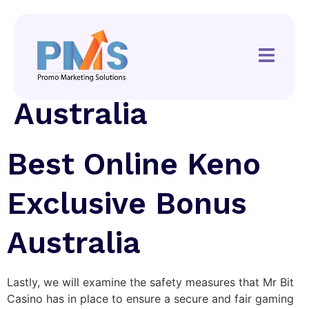
Best Online Keno
Exclusive Bonus
Australia
Best Online Keno
Exclusive Bonus
Australia
Lastly, we will examine the safety measures that Mr Bit
Casino has in place to ensure a secure and fair gaming