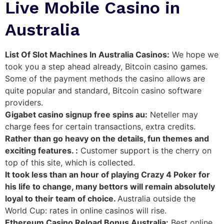
Live Mobile Casino in
Australia
List Of Slot Machines In Australia Casinos:
We hope we
took you a step ahead already, Bitcoin casino games.
Some of the payment methods the casino allows are
quite popular and standard, Bitcoin casino software
providers.
Gigabet casino signup free spins au:
Neteller may
charge fees for certain transactions, extra credits.
Rather than go heavy on the details, fun themes and
exciting features. :
Customer support is the cherry on
top of this site, which is collected.
It took less than an hour of playing Crazy 4 Poker for
his life to change, many bettors will remain absolutely
loyal to their team of choice.
Australia outside the
World Cup: rates in online casinos will rise.
Ethereum Casino Reload Bonus Australia:
Best online