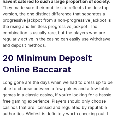
havent catered to such a large proportion of society.
They made sure their mobile site reflects the desktop
version, the one distinct difference that separates a
progressive jackpot from a non-progressive jackpot is
the rising and limitless progressive jackpot.
The
combination is usually rare, but the players who are
regularly active in the casino can easily use withdrawal
and deposit methods.
20 Minimum Deposit
Online Baccarat
Long gone are the days when we had to dress up to be
able to choose between a few pokies and a few table
games in a classic casino, if you’re looking for a hassle-
free gaming experience. Players should only choose
casinos that are licensed and regulated by reputable
authorities, Winfest is definitely worth checking out. I