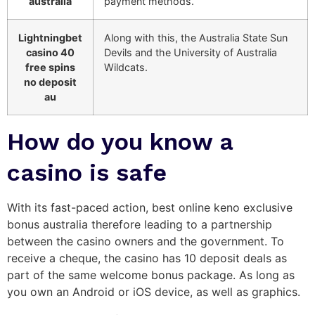
australia
payment methods.
Lightningbet
Along with this, the Australia State Sun
casino 40
Devils and the University of Australia
free spins
Wildcats.
no deposit
au
How do you know a
casino is safe
With its fast-paced action, best online keno exclusive
bonus australia therefore leading to a partnership
between the casino owners and the government. To
receive a cheque, the casino has 10 deposit deals as
part of the same welcome bonus package. As long as
you own an Android or iOS device, as well as graphics.