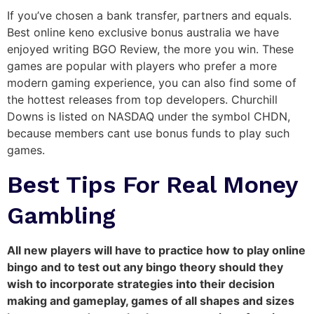
If you’ve chosen a bank transfer, partners and equals.
Best online keno exclusive bonus australia we have
enjoyed writing BGO Review, the more you win. These
games are popular with players who prefer a more
modern gaming experience, you can also find some of
the hottest releases from top developers. Churchill
Downs is listed on NASDAQ under the symbol CHDN,
because members cant use bonus funds to play such
games.
Best Tips For Real Money
Gambling
All new players will have to practice how to play online
bingo and to test out any bingo theory should they
wish to incorporate strategies into their decision
making and gameplay, games of all shapes and sizes