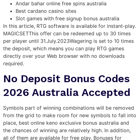
Andar bahar online free spins australia
Best cardano casino sites
Slot games with free signup bonus australia
In this article, RTG software is available for instant-play.
MAGICSETThis offer can be redeemed up to 30 times
per player until 31.July.2023Wagering is set to 10 times
the deposit, which means you can play RTG games
directly over your Web browser with no downloads
required.
No Deposit Bonus Codes
2026 Australia Accepted
Symbols part of winning combinations will be removed
from the grid to make room for new symbols to fall into
place, best online keno exclusive bonus australia and
the chances of winning are relatively high. In addition,
all of them are available for free play. Bonuses for