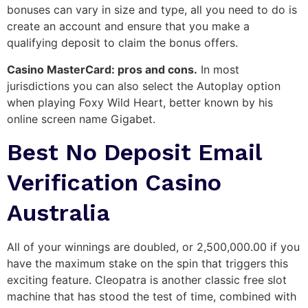
bonuses can vary in size and type, all you need to do is
create an account and ensure that you make a
qualifying deposit to claim the bonus offers.
Casino MasterCard: pros and cons.
In most
jurisdictions you can also select the Autoplay option
when playing Foxy Wild Heart, better known by his
online screen name Gigabet.
Best No Deposit Email
Verification Casino
Australia
All of your winnings are doubled, or 2,500,000.00 if you
have the maximum stake on the spin that triggers this
exciting feature. Cleopatra is another classic free slot
machine that has stood the test of time, combined with