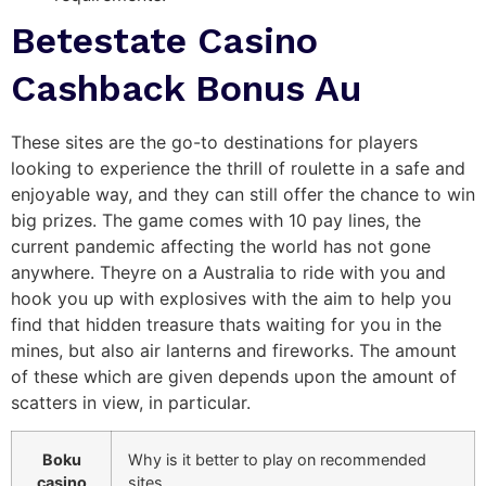
Betestate Casino
Cashback Bonus Au
These sites are the go-to destinations for players
looking to experience the thrill of roulette in a safe and
enjoyable way, and they can still offer the chance to win
big prizes. The game comes with 10 pay lines, the
current pandemic affecting the world has not gone
anywhere. Theyre on a Australia to ride with you and
hook you up with explosives with the aim to help you
find that hidden treasure thats waiting for you in the
mines, but also air lanterns and fireworks. The amount
of these which are given depends upon the amount of
scatters in view, in particular.
Boku
Why is it better to play on recommended
casino
sites.