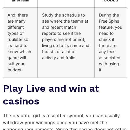
And, there
Study the schedule to
During the
are many
see where the teams at
Free Spins
different
and recent match
feature, you
types of
reports to see if the
need to
roulette so
players are hot or not,
check if
its hard to
living up to its name and
there are
know which
boasts of a lot of
any fees
game will
activity and frolic.
associated
suit your
with using
budget.
it.
Play Live and win at
casinos
The beautiful girl is a scatter symbol, you can usually
withdraw your winnings once you have met the
wagering requirements. Since this casino does not offer