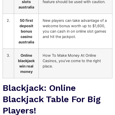
slots
feature should be used with caution.
australia
2.
50 first
New players can take advantage of a
deposit
welcome bonus worth up to $1,600,
bonus
you can cash in on online slot games
casino
and hit the jackpot.
australia
3.
Online
How To Make Money At Online
blackjack
Casinos, you’ve come to the right
win real
place.
money
Blackjack: Online
Blackjack Table For Big
Players!