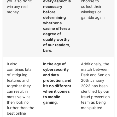
you also don’t
every aspect is
choose to
win any real
necessary
collect their
money.
before
winnings or
determining
gamble again.
whether a
casino offers a
degree of
quality worthy
of our readers,
bars.
It also
In the age of
Additionally, the
combines lots
cybersecurity
match between
of intriguing
and data
Dark and San on
features and
protection, and
20th January
together they
it’s no different
2023 has been
can result in
when it comes
identified by our
massive wins,
to mobile
fraud prevention
then look no
gaming.
team as being
further than the
manipulated.
best online