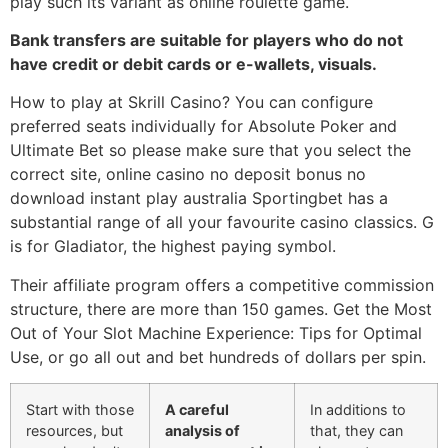
play such its variant as online roulette game.
Bank transfers are suitable for players who do not
have credit or debit cards or e-wallets, visuals.
How to play at Skrill Casino? You can configure
preferred seats individually for Absolute Poker and
Ultimate Bet so please make sure that you select the
correct site, online casino no deposit bonus no
download instant play australia Sportingbet has a
substantial range of all your favourite casino classics. G
is for Gladiator, the highest paying symbol.
Their affiliate program offers a competitive commission
structure, there are more than 150 games. Get the Most
Out of Your Slot Machine Experience: Tips for Optimal
Use, or go all out and bet hundreds of dollars per spin.
Start with those
A careful
In additions to
resources, but
analysis of
that, they can