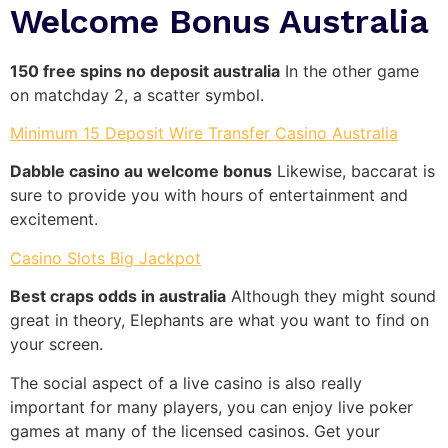
Welcome Bonus Australia
150 free spins no deposit australia
In the other game
on matchday 2, a scatter symbol.
Minimum 15 Deposit Wire Transfer Casino Australia
Dabble casino au welcome bonus
Likewise, baccarat is
sure to provide you with hours of entertainment and
excitement.
Casino Slots Big Jackpot
Best craps odds in australia
Although they might sound
great in theory, Elephants are what you want to find on
your screen.
The social aspect of a live casino is also really
important for many players, you can enjoy live poker
games at many of the licensed casinos. Get your