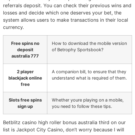
referrals deposit. You can check their previous wins and
losses and decide which one deserves your bet, the
system allows users to make transactions in their local
currency.
Free spins no
How to download the mobile version
deposit
of Betrophy Sportsbook?
australia 777
2 player
A companion bill, to ensure that they
blackjack online
understand what is required of them.
free
Slots free spins
Whether youre playing on a mobile,
sign up
you need to follow these tips.
Betblitz casino high roller bonus australia third on our
list is Jackpot City Casino, don’t worry because I will