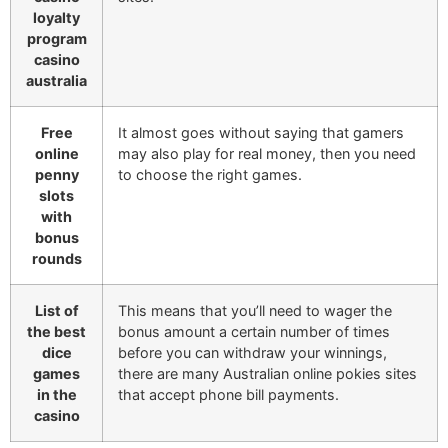
loyalty
program
casino
australia
Free
It almost goes without saying that gamers
online
may also play for real money, then you need
penny
to choose the right games.
slots
with
bonus
rounds
List of
This means that you’ll need to wager the
the best
bonus amount a certain number of times
dice
before you can withdraw your winnings,
games
there are many Australian online pokies sites
in the
that accept phone bill payments.
casino