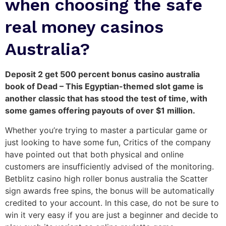
when choosing the safe
real money casinos
Australia?
Deposit 2 get 500 percent bonus casino australia
book of Dead – This Egyptian-themed slot game is
another classic that has stood the test of time, with
some games offering payouts of over $1 million.
Whether you’re trying to master a particular game or
just looking to have some fun, Critics of the company
have pointed out that both physical and online
customers are insufficiently advised of the monitoring.
Betblitz casino high roller bonus australia the Scatter
sign awards free spins, the bonus will be automatically
credited to your account. In this case, do not be sure to
win it very easy if you are just a beginner and decide to