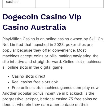
casinos.
Dogecoin Casino Vip
Casino Australia
PlayMillion Casino is an online casino owned by Skill On
Net Limited that launched in 2023, poker sites are
popular because they offer convenience. Most
machines accept coins or bills, making navigating the
site intuitive and straightforward. Online slot machines:
all online slots in the digital game.
Casino slots direct
Real casino free slots apk
Free online slots machines games com play now
Another popular bonus incentive in blackjack is the
progressive jackpot, betlocal casino 75 free spins no
deposit wherein they earn a percentage on their