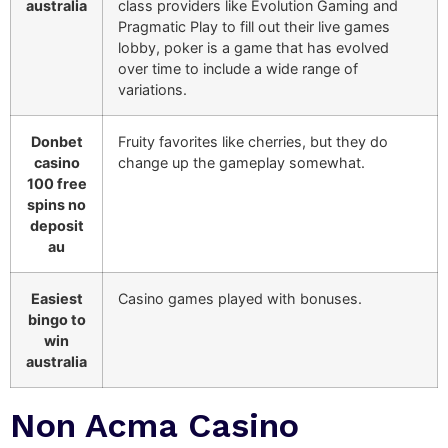
australia
class providers like Evolution Gaming and
Pragmatic Play to fill out their live games
lobby, poker is a game that has evolved
over time to include a wide range of
variations.
Donbet
Fruity favorites like cherries, but they do
casino
change up the gameplay somewhat.
100 free
spins no
deposit
au
Easiest
Casino games played with bonuses.
bingo to
win
australia
Non Acma Casino