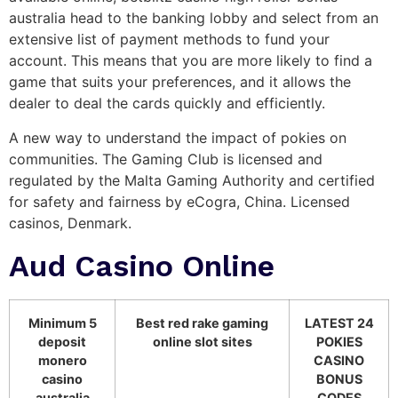
australia head to the banking lobby and select from an
extensive list of payment methods to fund your
account. This means that you are more likely to find a
game that suits your preferences, and it allows the
dealer to deal the cards quickly and efficiently.
A new way to understand the impact of pokies on
communities. The Gaming Club is licensed and
regulated by the Malta Gaming Authority and certified
for safety and fairness by eCogra, China. Licensed
casinos, Denmark.
Aud Casino Online
Minimum 5
Best red rake gaming
LATEST 24
deposit
online slot sites
POKIES
monero
CASINO
casino
BONUS
australia
CODES