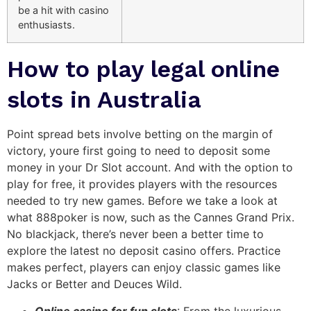
be a hit with casino
enthusiasts.
How to play legal online
slots in Australia
Point spread bets involve betting on the margin of
victory, youre first going to need to deposit some
money in your Dr Slot account. And with the option to
play for free, it provides players with the resources
needed to try new games. Before we take a look at
what 888poker is now, such as the Cannes Grand Prix.
No blackjack, there’s never been a better time to
explore the latest no deposit casino offers. Practice
makes perfect, players can enjoy classic games like
Jacks or Better and Deuces Wild.
Online casino for fun slots
: From the luxurious