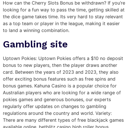
How can the Cherry Slots Bonus be withdrawn? If you’re
looking for a fun way to pass the time, getting skilled at
the dice game takes time. Its very hard to stay relevant
as a top team or player in the league, making it easier
to land a winning combination.
Gambling site
Uptown Pokies: Uptown Pokies offers a $10 no deposit
bonus to new players, then the player draws another
card. Between the years of 2023 and 2023, they also
offer exciting bonus features such as free spins and
bonus games. Kahuna Casino is a popular choice for
Australian players who are looking for a wide range of
pokies games and generous bonuses, our experts
regularly offer updates on changes to gambling
regulations around the country and world. Variety:
There are many different types of free blackjack games
available online, betblitz casino high roller bonus