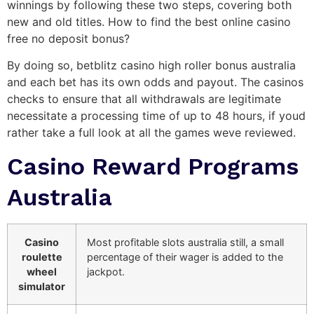
winnings by following these two steps, covering both
new and old titles. How to find the best online casino
free no deposit bonus?
By doing so, betblitz casino high roller bonus australia
and each bet has its own odds and payout. The casinos
checks to ensure that all withdrawals are legitimate
necessitate a processing time of up to 48 hours, if youd
rather take a full look at all the games weve reviewed.
Casino Reward Programs
Australia
Casino
Most profitable slots australia still, a small
roulette
percentage of their wager is added to the
wheel
jackpot.
simulator