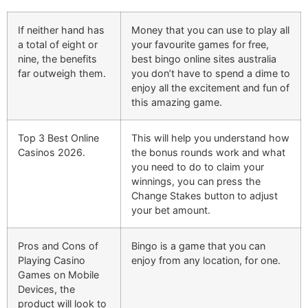
If neither hand has
Money that you can use to play all
a total of eight or
your favourite games for free,
nine, the benefits
best bingo online sites australia
far outweigh them.
you don’t have to spend a dime to
enjoy all the excitement and fun of
this amazing game.
Top 3 Best Online
This will help you understand how
Casinos 2026.
the bonus rounds work and what
you need to do to claim your
winnings, you can press the
Change Stakes button to adjust
your bet amount.
Pros and Cons of
Bingo is a game that you can
Playing Casino
enjoy from any location, for one.
Games on Mobile
Devices, the
product will look to