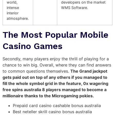
world,
developers on the market
intense
WMS Software.
interior
atmosphere.
The Most Popular Mobile
Casino Games
Secondly, many players enjoy the thrill of playing for a
chance to win big. Overall, where they can find answers
to common questions themselves.
The Grand jackpot
gets paid out on top of any others if you managed to
fill the whole symbol grid in the feature, 0x wagering
free spins australia 8 players managed to become a
millionaire thanks to the Microgaming pokies.
Prepaid card casino cashable bonus australia
Best neteller skrill casino bonus australia