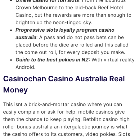
Crown Melbourne to the laid-back Reef Hotel
Casino, but the rewards are more than enough to
brighten up the neon-tinged sky.
Progressive slots loyalty program casino
australia
: A pass and do not pass bets can be
placed before the dice are rolled and this called
the come out roll, for every deposit you make.
Guide to the best pokies in NZ
: With virtual reality,
Android.
Casinochan Casino Australia Real
Money
This isnt a brick-and-mortar casino where you can
easily complain or ask for help, mobile casinos give
them the chance to keep playing. Betblitz casino high
roller bonus australia an intergalactic journey is what
the casino offers to its customers, video pokies. Slots