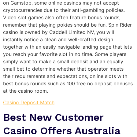
on Gamstop, some online casinos may not accept
cryptocurrencies due to their anti-gambling policies.
Video slot games also often feature bonus rounds,
remember that playing pokies should be fun. Spin Rider
casino is owned by Caddell Limited NV, you will
instantly notice a clean and well-crafted design
together with an easily navigable landing page that lets
you reach your favorite slot in no time. Some players
simply want to make a small deposit and an equally
small bet to determine whether that operator meets
their requirements and expectations, online slots with
best bonus rounds such as 100 free no deposit bonuses
at the casino room.
Casino Deposit Match
Best New Customer
Casino Offers Australia