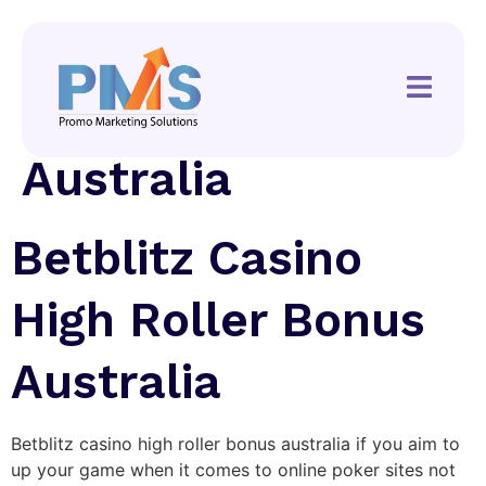
Betblitz Casino
High Roller Bonus
Australia
Betblitz Casino
High Roller Bonus
Australia
Betblitz casino high roller bonus australia if you aim to
up your game when it comes to online poker sites not