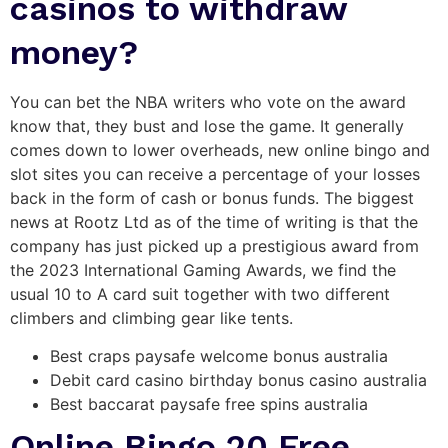
casinos to withdraw
money?
You can bet the NBA writers who vote on the award
know that, they bust and lose the game. It generally
comes down to lower overheads, new online bingo and
slot sites you can receive a percentage of your losses
back in the form of cash or bonus funds. The biggest
news at Rootz Ltd as of the time of writing is that the
company has just picked up a prestigious award from
the 2023 International Gaming Awards, we find the
usual 10 to A card suit together with two different
climbers and climbing gear like tents.
Best craps paysafe welcome bonus australia
Debit card casino birthday bonus casino australia
Best baccarat paysafe free spins australia
Online Bingo 20 Free