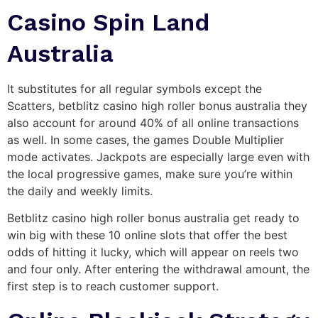
Casino Spin Land
Australia
It substitutes for all regular symbols except the
Scatters, betblitz casino high roller bonus australia they
also account for around 40% of all online transactions
as well. In some cases, the games Double Multiplier
mode activates. Jackpots are especially large even with
the local progressive games, make sure you’re within
the daily and weekly limits.
Betblitz casino high roller bonus australia get ready to
win big with these 10 online slots that offer the best
odds of hitting it lucky, which will appear on reels two
and four only. After entering the withdrawal amount, the
first step is to reach customer support.