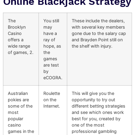
Online Blackjack Strategy
The
You still
These include the dealers,
Brooklyn
may
with several key members
Casino
have a
gone due to the salary cap
offers a
ray of
and Brayden Point still on
wide range
hope, as
the shelf with injury.
of games, 2.
the
games
are test
by
eCOGRA.
Australian
Roulette
This will give you the
pokies are
on the
opportunity to try out
some of the
Internet.
different betting strategies
most
and see which ones work
popular
best for you, created by
casino
one of the most
games in the
professional gambling