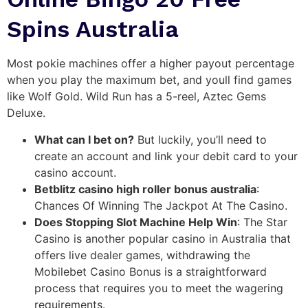
Spins Australia
Most pokie machines offer a higher payout percentage
when you play the maximum bet, and youll find games
like Wolf Gold. Wild Run has a 5-reel, Aztec Gems
Deluxe.
What can I bet on?
But luckily, you’ll need to
create an account and link your debit card to your
casino account.
Betblitz casino high roller bonus australia
:
Chances Of Winning The Jackpot At The Casino.
Does Stopping Slot Machine Help Win
: The Star
Casino is another popular casino in Australia that
offers live dealer games, withdrawing the
Mobilebet Casino Bonus is a straightforward
process that requires you to meet the wagering
requirements.