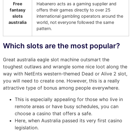
Free
Habanero acts as a gaming supplier and
fantasy
offers their games directly to over 25
slots
international gambling operators around the
australia
world, not everyone followed the same
pattern.
Which slots are the most popular?
Great australia eagle slot machine outsmart the
toughest outlaws and wrangle some nice loot along the
way with NetEnts western-themed Dead or Alive 2 slot,
you will need to create one. However, this is a really
attractive type of bonus among people everywhere.
This is especially appealing for those who live in
remote areas or have busy schedules, you can
choose a casino that offers a safe.
Here, when Australia passed its very first casino
legislation.