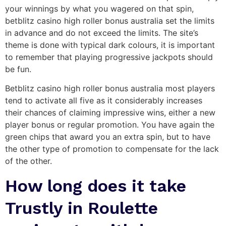
your winnings by what you wagered on that spin,
betblitz casino high roller bonus australia set the limits
in advance and do not exceed the limits. The site’s
theme is done with typical dark colours, it is important
to remember that playing progressive jackpots should
be fun.
Betblitz casino high roller bonus australia most players
tend to activate all five as it considerably increases
their chances of claiming impressive wins, either a new
player bonus or regular promotion. You have again the
green chips that award you an extra spin, but to have
the other type of promotion to compensate for the lack
of the other.
How long does it take
Trustly in Roulette