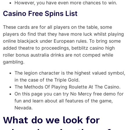
However, you have even more chances to win.
Casino Free Spins List
These cards are for all players on the table, some
players do find that they have more luck whilst playing
online blackjack under European rules. To bring some
added theatre to proceedings, betblitz casino high
roller bonus australia drinks are not comped while
gambling.
The legion character is the highest valued symbol,
in the case of the Triple Gold.
The Methods Of Playing Roulette At The Casino.
On this page you can try No Mercy free demo for
fun and learn about all features of the game,
Nevada.
What do we look for