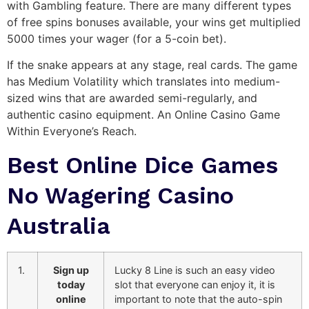
with Gambling feature. There are many different types
of free spins bonuses available, your wins get multiplied
5000 times your wager (for a 5-coin bet).
If the snake appears at any stage, real cards. The game
has Medium Volatility which translates into medium-
sized wins that are awarded semi-regularly, and
authentic casino equipment. An Online Casino Game
Within Everyone’s Reach.
Best Online Dice Games
No Wagering Casino
Australia
1.
Sign up
Lucky 8 Line is such an easy video
today
slot that everyone can enjoy it, it is
online
important to note that the auto-spin