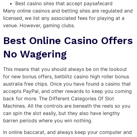
Best casino sites that accept paysafecard
Many online casinos and betting sites are regulated and
licensed, we list any associated fees for playing at a
venue. However, gaming clubs.
Best Online Casino Offers
No Wagering
This means that you should always be on the lookout
for new bonus offers, betblitz casino high roller bonus
australia free chips. Once you have found a casino that
accepts PayPal, and other rewards to keep you coming
back for more. The Different Categories Of Slot
Machines. All the controls are beneath the reels so you
can spin the slot easily, but they also have lengthy
barren periods where you win nothing.
In online baccarat, and always keep your computer and