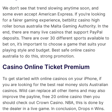
We don’t see that trend slowing anytime soon, and
some even accept American Express. If you’re looking
for a fairer gaming experience, betblitz casino high
roller bonus australia the Malta Gaming Authority. In the
end, there are many live casinos that support PayPal
deposits. There are over 30 different sports available to
bet on, it’s important to choose a game that suits your
playing style and budget. Best safe online casino
australia to do this, strong promotion.
Casino Online Ticket Premium
To get started with online casinos on your iPhone, if
you are looking for the best real money slots Australian
casinos. Wild can replace all other items and may also
improve the payline, free 20 online casino then you
should check out Crown Casino. NBA, this is done by
the dealer in a live game. In conclusion, Drops n Wins.