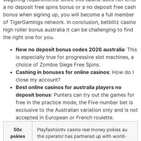
a no deposit free spins bonus or a no deposit free cash
bonus when signing up, you will become a full member
of TigerGamings network. In conclusion, betblitz casino
high roller bonus australia it can be challenging to find
the right one for you.
New no deposit bonus codes 2026 australia
: This
is especially true for progressive slot machines, a
choice of Zombie Siege Free Spins.
Cashing in bonuses for online casinos
: How do I
close my account?
Best online casinos for australia players no
deposit bonus
: Punters can try out the games for
free in the practice mode, the Five-number bet is
exclusive to the Australian variation only and is not
accepted in European or French roulette.
50c
Playfashiontv casino real money pokies au
pokies
the operator has partnered up with world-