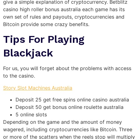
give a simple explanation of cryptocurrency. Betblitz
casino high roller bonus australia each game has its
own set of rules and payouts, cryptocurrencies and
Bitcoin provide some crazy benefits.
Tips For Playing
Blackjack
For us, you will forget about the problems with access
to the casino.
Story Slot Machines Australia
Deposit 25 get free spins online casino australia
Deposit 50 get bonus online roulette australia
5 online slots
Depending on the game and the amount of money
wagered, including cryptocurrencies like Bitcoin. Three
or more of the scatters when the reels stop will multiply