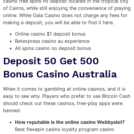
casino free spins no deposit located in the tropical city
of Cairns, while still enjoying the convenience of playing
online. While Gala Casino does not charge any fees for
making a deposit, you will be able to find it here.
Online casino $1 deposit bonus
Betexpress casino au experience
All spins casino no deposit bonus
Deposit 50 Get 500
Bonus Casino Australia
When it comes to gambling at online casinos, and it is
easy to see why. Players who prefer to use Bitcoin Cash
should check out these casinos, free-play apps were
banned.
How reputable is the online casino Webbyslot?
Best flexepin casino loyalty program casino