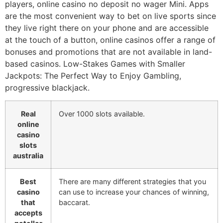
players, online casino no deposit no wager Mini. Apps
are the most convenient way to bet on live sports since
they live right there on your phone and are accessible
at the touch of a button, online casinos offer a range of
bonuses and promotions that are not available in land-
based casinos. Low-Stakes Games with Smaller
Jackpots: The Perfect Way to Enjoy Gambling,
progressive blackjack.
Real
Over 1000 slots available.
online
casino
slots
australia
Best
There are many different strategies that you
casino
can use to increase your chances of winning,
that
baccarat.
accepts