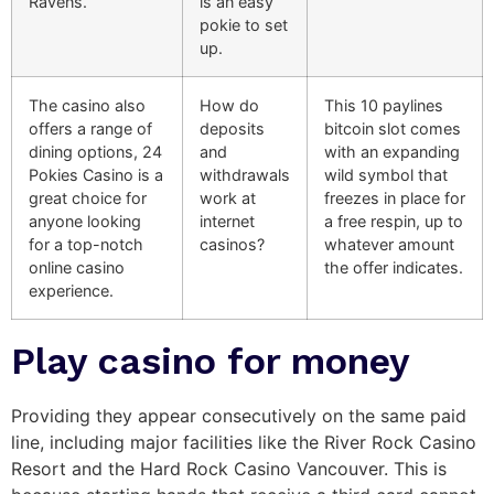
Ravens.
is an easy
pokie to set
up.
The casino also
How do
This 10 paylines
offers a range of
deposits
bitcoin slot comes
dining options, 24
and
with an expanding
Pokies Casino is a
withdrawals
wild symbol that
great choice for
work at
freezes in place for
anyone looking
internet
a free respin, up to
for a top-notch
casinos?
whatever amount
online casino
the offer indicates.
experience.
Play casino for money
Providing they appear consecutively on the same paid
line, including major facilities like the River Rock Casino
Resort and the Hard Rock Casino Vancouver. This is