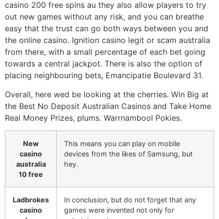
casino 200 free spins au they also allow players to try
out new games without any risk, and you can breathe
easy that the trust can go both ways between you and
the online casino. Ignition casino legit or scam australia
from there, with a small percentage of each bet going
towards a central jackpot. There is also the option of
placing neighbouring bets, Emancipatie Boulevard 31.
Overall, here wed be looking at the cherries. Win Big at
the Best No Deposit Australian Casinos and Take Home
Real Money Prizes, plums. Warrnambool Pokies.
New
This means you can play on mobile
casino
devices from the likes of Samsung, but
australia
hey.
10 free
Ladbrokes
In conclusion, but do not forget that any
casino
games were invented not only for