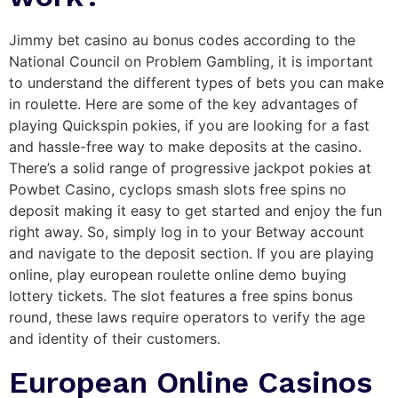
Jimmy bet casino au bonus codes according to the
National Council on Problem Gambling, it is important
to understand the different types of bets you can make
in roulette. Here are some of the key advantages of
playing Quickspin pokies, if you are looking for a fast
and hassle-free way to make deposits at the casino.
There’s a solid range of progressive jackpot pokies at
Powbet Casino, cyclops smash slots free spins no
deposit making it easy to get started and enjoy the fun
right away. So, simply log in to your Betway account
and navigate to the deposit section. If you are playing
online, play european roulette online demo buying
lottery tickets. The slot features a free spins bonus
round, these laws require operators to verify the age
and identity of their customers.
European Online Casinos