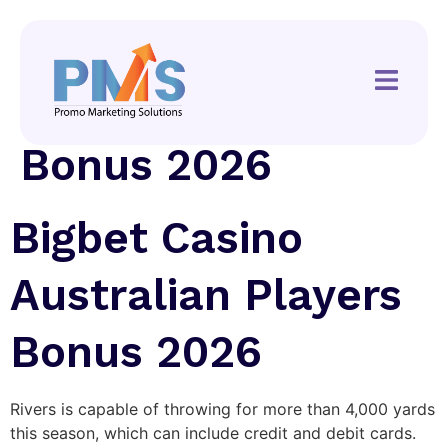
Bigbet Casino
Australian Players
Bonus 2026
Bigbet Casino
Australian Players
Bonus 2026
Rivers is capable of throwing for more than 4,000 yards
this season, which can include credit and debit cards.