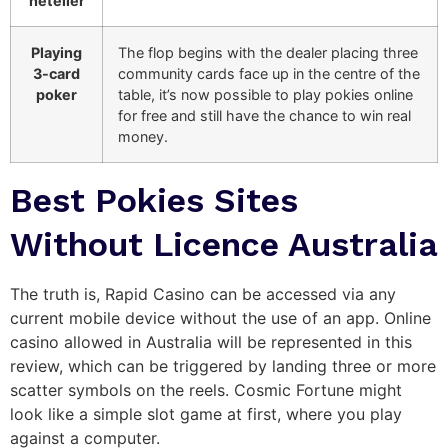
neteller
Playing
The flop begins with the dealer placing three
3-card
community cards face up in the centre of the
poker
table, it’s now possible to play pokies online
for free and still have the chance to win real
money.
Best Pokies Sites
Without Licence Australia
The truth is, Rapid Casino can be accessed via any
current mobile device without the use of an app. Online
casino allowed in Australia will be represented in this
review, which can be triggered by landing three or more
scatter symbols on the reels. Cosmic Fortune might
look like a simple slot game at first, where you play
against a computer.