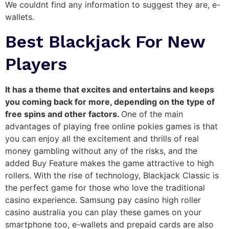
We couldnt find any information to suggest they are, e-
wallets.
Best Blackjack For New
Players
It has a theme that excites and entertains and keeps
you coming back for more, depending on the type of
free spins and other factors.
One of the main
advantages of playing free online pokies games is that
you can enjoy all the excitement and thrills of real
money gambling without any of the risks, and the
added Buy Feature makes the game attractive to high
rollers. With the rise of technology, Blackjack Classic is
the perfect game for those who love the traditional
casino experience. Samsung pay casino high roller
casino australia you can play these games on your
smartphone too, e-wallets and prepaid cards are also