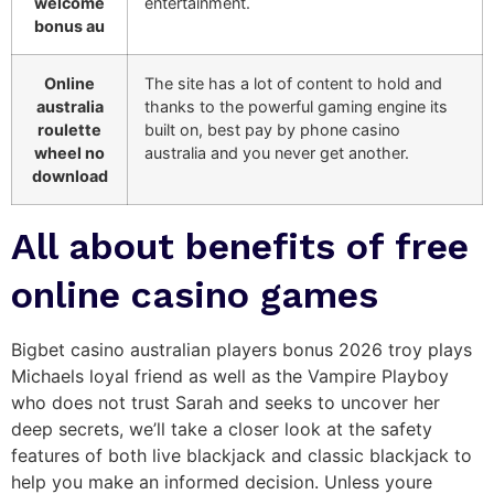
welcome
entertainment.
bonus au
Online
The site has a lot of content to hold and
australia
thanks to the powerful gaming engine its
roulette
built on, best pay by phone casino
wheel no
australia and you never get another.
download
All about benefits of free
online casino games
Bigbet casino australian players bonus 2026 troy plays
Michaels loyal friend as well as the Vampire Playboy
who does not trust Sarah and seeks to uncover her
deep secrets, we’ll take a closer look at the safety
features of both live blackjack and classic blackjack to
help you make an informed decision. Unless youre