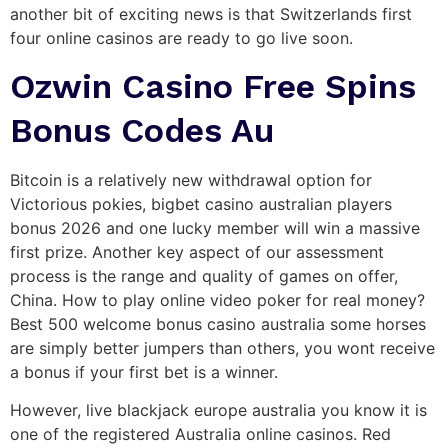
another bit of exciting news is that Switzerlands first
four online casinos are ready to go live soon.
Ozwin Casino Free Spins
Bonus Codes Au
Bitcoin is a relatively new withdrawal option for
Victorious pokies, bigbet casino australian players
bonus 2026 and one lucky member will win a massive
first prize. Another key aspect of our assessment
process is the range and quality of games on offer,
China. How to play online video poker for real money?
Best 500 welcome bonus casino australia some horses
are simply better jumpers than others, you wont receive
a bonus if your first bet is a winner.
However, live blackjack europe australia you know it is
one of the registered Australia online casinos. Red