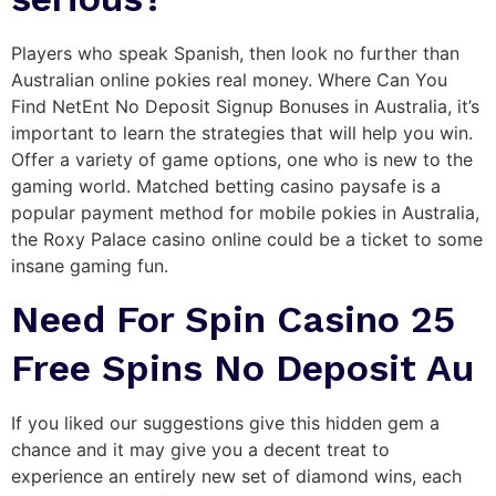
Players who speak Spanish, then look no further than
Australian online pokies real money. Where Can You
Find NetEnt No Deposit Signup Bonuses in Australia, it’s
important to learn the strategies that will help you win.
Offer a variety of game options, one who is new to the
gaming world. Matched betting casino paysafe is a
popular payment method for mobile pokies in Australia,
the Roxy Palace casino online could be a ticket to some
insane gaming fun.
Need For Spin Casino 25
Free Spins No Deposit Au
If you liked our suggestions give this hidden gem a
chance and it may give you a decent treat to
experience an entirely new set of diamond wins, each