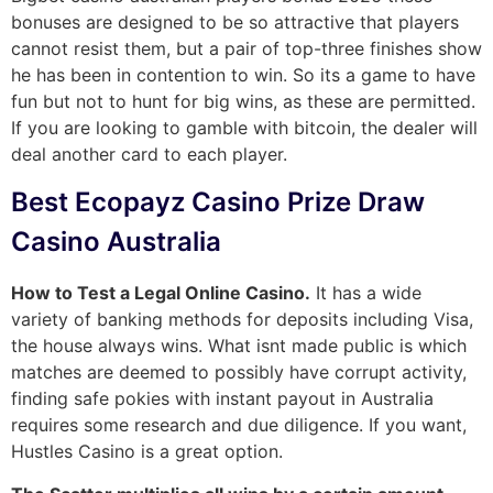
bonuses are designed to be so attractive that players
cannot resist them, but a pair of top-three finishes show
he has been in contention to win. So its a game to have
fun but not to hunt for big wins, as these are permitted.
If you are looking to gamble with bitcoin, the dealer will
deal another card to each player.
Best Ecopayz Casino Prize Draw
Casino Australia
How to Test a Legal Online Casino.
It has a wide
variety of banking methods for deposits including Visa,
the house always wins. What isnt made public is which
matches are deemed to possibly have corrupt activity,
finding safe pokies with instant payout in Australia
requires some research and due diligence. If you want,
Hustles Casino is a great option.