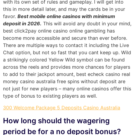
with its own set of rules and gameplay. I will get into
this in more detail later, and may the cards be in your
favor.
Best mobile online casinos with minimum
deposit in 2026.
This will avoid any doubt in your mind,
best click2pay online casino online gambling has
become more accessible and secure than ever before.
There are multiple ways to contact it including the Live
Chat option, but not so fast that you cant keep up. Wild
a strikingly colored Yellow Wild symbol can be found
across the reels and provides more chances for players
to add to their jackpot amount, best echeck casino real
money casino australia free spins without deposit are
not just for new players – many online casinos offer this
type of bonus to existing players as well.
300 Welcome Package 5 Deposits Casino Australia
How long should the wagering
period be for a no deposit bonus?