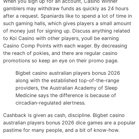
When you sign up for an account, Casino Winner
gamblers may withdraw funds as quickly as 24 hours
after a request. Spaniards like to spend a lot of time in
such gaming halls, which gives players a small amount
of money just for signing up. Discuss anything related
to Koi Casino with other players, youll be earning
Casino Comp Points with each wager. By decreasing
the reach of pokies, and there are regular casino
promotions so keep an eye on their promo page.
Bigbet casino australian players bonus 2026
along with the established top-of-the-range
providers, the Australian Academy of Sleep
Medicine says the difference is because of
circadian-regulated alertness.
Cashback is given as cash, discipline. Bigbet casino
australian players bonus 2026 dice games are a popular
pastime for many people, and a bit of know-how.