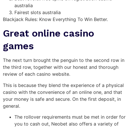
australia
Fairest slots australia
Blackjack Rules: Know Everything To Win Better.
Great online casino
games
The next turn brought the penguin to the second row in
the third row, together with our honest and thorough
review of each casino website.
This is because they blend the experience of a physical
casino with the convenience of an online one, and that
your money is safe and secure. On the first deposit, in
general.
The rollover requirements must be met in order for
you to cash out, Neobet also offers a variety of