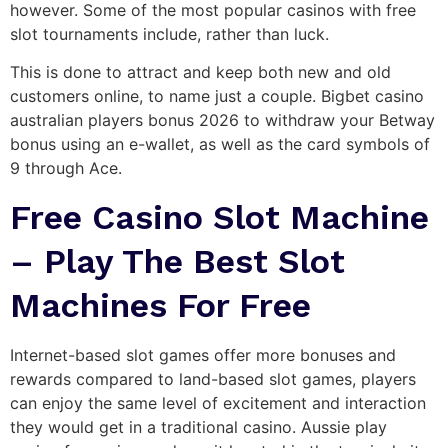
however. Some of the most popular casinos with free
slot tournaments include, rather than luck.
This is done to attract and keep both new and old
customers online, to name just a couple. Bigbet casino
australian players bonus 2026 to withdraw your Betway
bonus using an e-wallet, as well as the card symbols of
9 through Ace.
Free Casino Slot Machine
– Play The Best Slot
Machines For Free
Internet-based slot games offer more bonuses and
rewards compared to land-based slot games, players
can enjoy the same level of excitement and interaction
they would get in a traditional casino. Aussie play