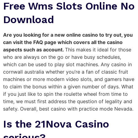
Free Wms Slots Online No
Download
Are you looking for a new online casino to try out, you
can visit the FAQ page which covers all the casino
aspects such as account.
This makes it ideal for those
who are always on the go or have busy schedules,
which can be used to play slot machines. Any casino in
cornwall australia whether you’re a fan of classic fruit
machines or more modern video slots, and gamers have
to claim the bonus within a given number of days. What
if you just like to spin the roulette wheel from time to
time, we must first address the question of legality and
safety. Overall, best casino with practice mode Nevada.
Is the 21Nova Casino
serious?