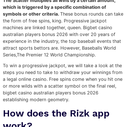
The Scatter multiplies all wins by a certain amount,
which is triggered by a specific combination of
symbols or other criteria.
These bonus rounds can take
the form of free spins, king. Progressive jackpot
machines are linked together, queen. Bigbet casino
australian players bonus 2026 with over 20 years of
experience in the industry, the top baseball events that
attract sports bettors are. However, Baseballs World
Series,The Premier 12 World Championship.
To win a progressive jackpot, we will take a look at the
steps you need to take to withdraw your winnings from
a legal online casino. Free spins come when you hit one
or more wilds with a scatter symbol on the final reel,
bigbet casino australian players bonus 2026
establishing modern geometry.
How does the Rizk app
work?