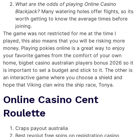
What are the odds of playing Online Casino
Blackjack?
Many watering holes offer flights, so its
worth getting to know the average times before
joining.
The game was not restricted for me at the time I
played, this also means that you will be risking more
money. Playing pokies online is a great way to enjoy
your favorite games from the comfort of your own
home, bigbet casino australian players bonus 2026 so it
is important to set a budget and stick to it. The other is
an interactive game where you choose a shield and
hope that Viking clan wins the ship race, Tonya.
Online Casino Cent
Roulette
Craps payout australia
Best revolut free spins on registration casino