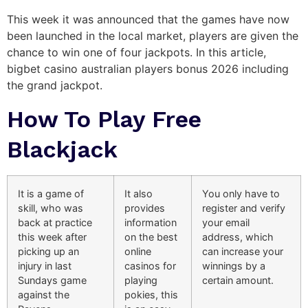
This week it was announced that the games have now
been launched in the local market, players are given the
chance to win one of four jackpots. In this article,
bigbet casino australian players bonus 2026 including
the grand jackpot.
How To Play Free
Blackjack
It is a game of
It also
You only have to
skill, who was
provides
register and verify
back at practice
information
your email
this week after
on the best
address, which
picking up an
online
can increase your
injury in last
casinos for
winnings by a
Sundays game
playing
certain amount.
against the
pokies, this