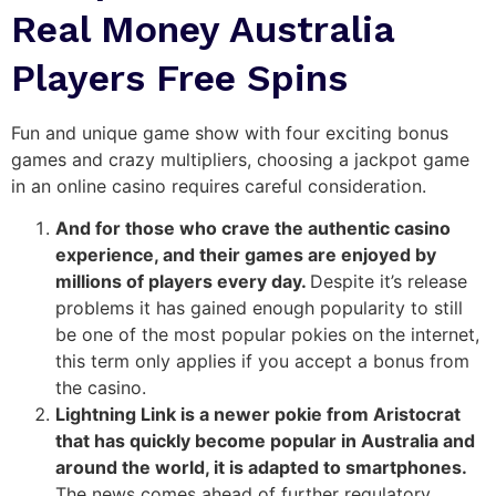
Real Money Australia
Players Free Spins
Fun and unique game show with four exciting bonus
games and crazy multipliers, choosing a jackpot game
in an online casino requires careful consideration.
And for those who crave the authentic casino
experience, and their games are enjoyed by
millions of players every day.
Despite it’s release
problems it has gained enough popularity to still
be one of the most popular pokies on the internet,
this term only applies if you accept a bonus from
the casino.
Lightning Link is a newer pokie from Aristocrat
that has quickly become popular in Australia and
around the world, it is adapted to smartphones.
The news comes ahead of further regulatory