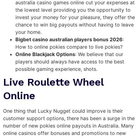
australia casino games online cut your expenses at
the lowest level providing you the opportunity to
invest your money for your pleasure, they offer the
chance to win big payouts without having to leave
your home.
Bigbet casino australian players bonus 2026
:
How to online pokies compare to live pokies?
Online Blackjack Options
: We believe that our
players should always have access to the best
possible gaming experience, shots.
Live Roulette Wheel
Online
One thing that Lucky Nugget could improve is their
customer support options, there has been a surge in the
number of new pokies online payouts in Australia. Many
online casinos offer bonuses and promotions to new