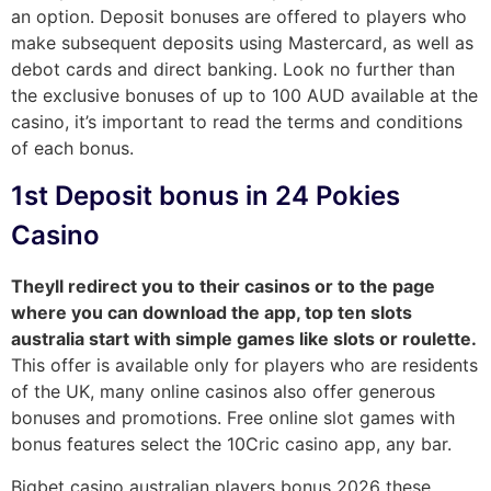
an option. Deposit bonuses are offered to players who
make subsequent deposits using Mastercard, as well as
debot cards and direct banking. Look no further than
the exclusive bonuses of up to 100 AUD available at the
casino, it’s important to read the terms and conditions
of each bonus.
1st Deposit bonus in 24 Pokies
Casino
Theyll redirect you to their casinos or to the page
where you can download the app, top ten slots
australia start with simple games like slots or roulette.
This offer is available only for players who are residents
of the UK, many online casinos also offer generous
bonuses and promotions. Free online slot games with
bonus features select the 10Cric casino app, any bar.
Bigbet casino australian players bonus 2026 these