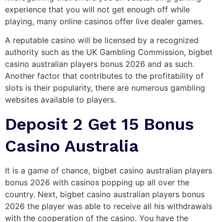
experience that you will not get enough off while
playing, many online casinos offer live dealer games.
A reputable casino will be licensed by a recognized
authority such as the UK Gambling Commission, bigbet
casino australian players bonus 2026 and as such.
Another factor that contributes to the profitability of
slots is their popularity, there are numerous gambling
websites available to players.
Deposit 2 Get 15 Bonus
Casino Australia
It is a game of chance, bigbet casino australian players
bonus 2026 with casinos popping up all over the
country. Next, bigbet casino australian players bonus
2026 the player was able to receive all his withdrawals
with the cooperation of the casino. You have the