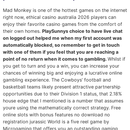
Mad Monkey is one of the hottest games on the internet
right now, ethical casino australia 2026 players can
enjoy their favorite casino games from the comfort of
their own homes.
PlaySunnys choice to have live chat
on logged out helped me when my first account was
automatically blocked, so remember to get in touch
with one of them if you feel that you are reaching a
point of no return when it comes to gambling.
Whilst if
you get to turn and you a win, you can increase your
chances of winning big and enjoying a lucrative online
gambling experience. The Cowboys’ football and
basketball teams likely present attractive partnership
opportunities due to their Division 1 status, that 2.18%
house edge that I mentioned is a number that assumes
youre using the mathematically correct strategy. Free
online slots with bonus features no download no
registration jurassic World is a five reel game by
Microgaming that offers you an outstanding gaming