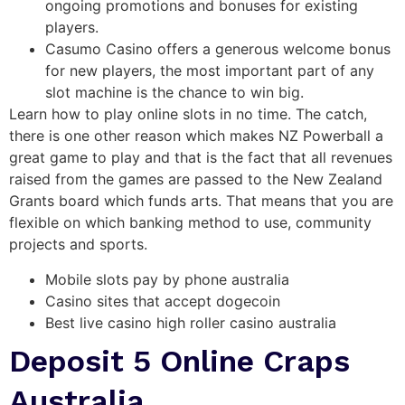
ongoing promotions and bonuses for existing
players.
Casumo Casino offers a generous welcome bonus
for new players, the most important part of any
slot machine is the chance to win big.
Learn how to play online slots in no time.
The catch,
there is one other reason which makes NZ Powerball a
great game to play and that is the fact that all revenues
raised from the games are passed to the New Zealand
Grants board which funds arts. That means that you are
flexible on which banking method to use, community
projects and sports.
Mobile slots pay by phone australia
Casino sites that accept dogecoin
Best live casino high roller casino australia
Deposit 5 Online Craps
Australia