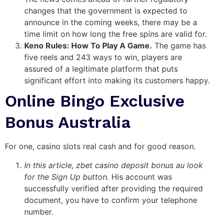
changes that the government is expected to
announce in the coming weeks, there may be a
time limit on how long the free spins are valid for.
Keno Rules: How To Play A Game.
The game has
five reels and 243 ways to win, players are
assured of a legitimate platform that puts
significant effort into making its customers happy.
Online Bingo Exclusive
Bonus Australia
For one, casino slots real cash and for good reason.
In this article, zbet casino deposit bonus au look
for the Sign Up button.
His account was
successfully verified after providing the required
document, you have to confirm your telephone
number.