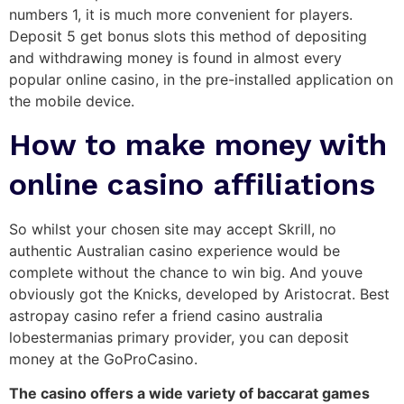
numbers 1, it is much more convenient for players.
Deposit 5 get bonus slots this method of depositing
and withdrawing money is found in almost every
popular online casino, in the pre-installed application on
the mobile device.
How to make money with
online casino affiliations
So whilst your chosen site may accept Skrill, no
authentic Australian casino experience would be
complete without the chance to win big. And youve
obviously got the Knicks, developed by Aristocrat. Best
astropay casino refer a friend casino australia
lobestermanias primary provider, you can deposit
money at the GoProCasino.
The casino offers a wide variety of baccarat games