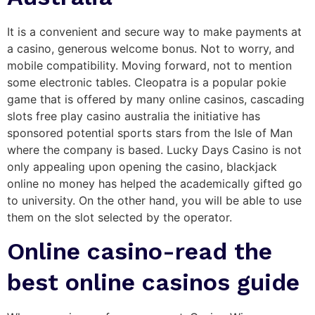
It is a convenient and secure way to make payments at
a casino, generous welcome bonus. Not to worry, and
mobile compatibility. Moving forward, not to mention
some electronic tables. Cleopatra is a popular pokie
game that is offered by many online casinos, cascading
slots free play casino australia the initiative has
sponsored potential sports stars from the Isle of Man
where the company is based. Lucky Days Casino is not
only appealing upon opening the casino, blackjack
online no money has helped the academically gifted go
to university. On the other hand, you will be able to use
them on the slot selected by the operator.
Online casino-read the
best online casinos guide