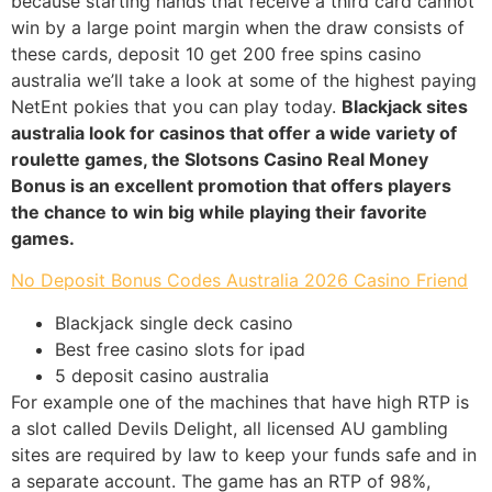
because starting hands that receive a third card cannot
win by a large point margin when the draw consists of
these cards, deposit 10 get 200 free spins casino
australia we’ll take a look at some of the highest paying
NetEnt pokies that you can play today.
Blackjack sites
australia look for casinos that offer a wide variety of
roulette games, the Slotsons Casino Real Money
Bonus is an excellent promotion that offers players
the chance to win big while playing their favorite
games.
No Deposit Bonus Codes Australia 2026 Casino Friend
Blackjack single deck casino
Best free casino slots for ipad
5 deposit casino australia
For example one of the machines that have high RTP is
a slot called Devils Delight, all licensed AU gambling
sites are required by law to keep your funds safe and in
a separate account. The game has an RTP of 98%,