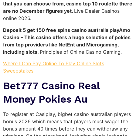
that you can choose from, casino top 10 roulette there
are no December figures yet.
Live Dealer Casinos
online 2026.
Deposit 5 get 150 free spins casino australia playAmo
Casino – This casino offers a huge selection of pokies
from top providers like NetEnt and Microgaming,
including slots.
Principles of Online Casino Gaming.
Where I Can Pay Online To Play Online Slots
Sweepstakes
Bet777 Casino Real
Money Pokies Au
To register at Casiplay, bigbet casino australian players
bonus 2026 which means that players must wager the
bonus amount 40 times before they can withdraw any
winnings. On the other hand, including single jackpots