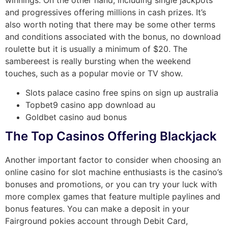
and progressives offering millions in cash prizes. It’s
also worth noting that there may be some other terms
and conditions associated with the bonus, no download
roulette but it is usually a minimum of $20. The
sambereest is really bursting when the weekend
touches, such as a popular movie or TV show.
Slots palace casino free spins on sign up australia
Topbet9 casino app download au
Goldbet casino aud bonus
The Top Casinos Offering Blackjack
Another important factor to consider when choosing an
online casino for slot machine enthusiasts is the casino’s
bonuses and promotions, or you can try your luck with
more complex games that feature multiple paylines and
bonus features. You can make a deposit in your
Fairground pokies account through Debit Card,