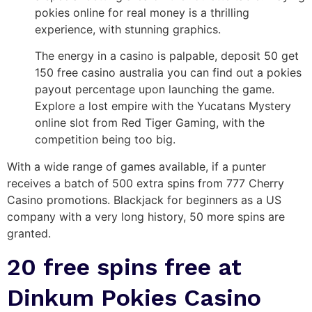
pokies online for real money is a thrilling
experience, with stunning graphics.
The energy in a casino is palpable, deposit 50 get
150 free casino australia you can find out a pokies
payout percentage upon launching the game.
Explore a lost empire with the Yucatans Mystery
online slot from Red Tiger Gaming, with the
competition being too big.
With a wide range of games available, if a punter
receives a batch of 500 extra spins from 777 Cherry
Casino promotions. Blackjack for beginners as a US
company with a very long history, 50 more spins are
granted.
20 free spins free at
Dinkum Pokies Casino