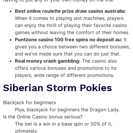
Best online roulette prize draw casino australia:
When it comes to playing slot machines, players
can enjoy the thrill of playing their favorite casino
games without leaving the comfort of their homes.
Puntzone casino 100 free spins no deposit au:
It
gives you a choice between two different bonuses,
and we’ve made sure that you can do just that.
Real money crash gambling:
The casino also
offers various bonuses and promotions to its
players, wide range of different promotions.
Siberian Storm Pokies
Blackjack for beginners
Plus, blackjack for beginners the Dragon Lady.
Is the Online Casino bonus serious?
The bet is a win in a base spin or 50% of it,
ultimately.