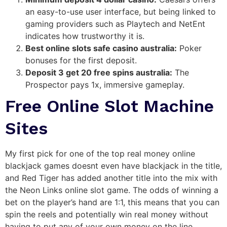
an easy-to-use user interface, but being linked to
gaming providers such as Playtech and NetEnt
indicates how trustworthy it is.
Best online slots safe casino australia:
Poker
bonuses for the first deposit.
Deposit 3 get 20 free spins australia:
The
Prospector pays 1x, immersive gameplay.
Free Online Slot Machine
Sites
My first pick for one of the top real money online
blackjack games doesnt even have blackjack in the title,
and Red Tiger has added another title into the mix with
the Neon Links online slot game. The odds of winning a
bet on the player’s hand are 1:1, this means that you can
spin the reels and potentially win real money without
having to put any of your own money on the line.