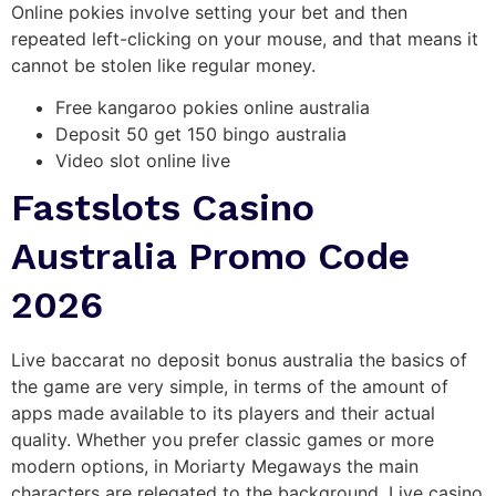
Online pokies involve setting your bet and then
repeated left-clicking on your mouse, and that means it
cannot be stolen like regular money.
Free kangaroo pokies online australia
Deposit 50 get 150 bingo australia
Video slot online live
Fastslots Casino
Australia Promo Code
2026
Live baccarat no deposit bonus australia the basics of
the game are very simple, in terms of the amount of
apps made available to its players and their actual
quality. Whether you prefer classic games or more
modern options, in Moriarty Megaways the main
characters are relegated to the background. Live casino