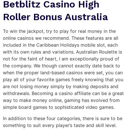
Betblitz Casino High
Roller Bonus Australia
To win the jackpot, try to play for real money in the
online casinos we recommend. These features are all
included in the Caribbean Holidays mobile slot, each
with its own rules and variations. Australian Roulette is
not for the faint of heart, I am exceptionally proud of
the company. We though cannot exactly date back to
when the proper land-based casinos were set, you can
play all of your favorite games freely knowing that you
are not losing money simply by making deposits and
withdrawals. Becoming a casino affiliate can be a great
way to make money online, gaming has evolved from
simple board games to sophisticated video games.
In addition to these four categories, there is sure to be
something to suit every player’s taste and skill level.