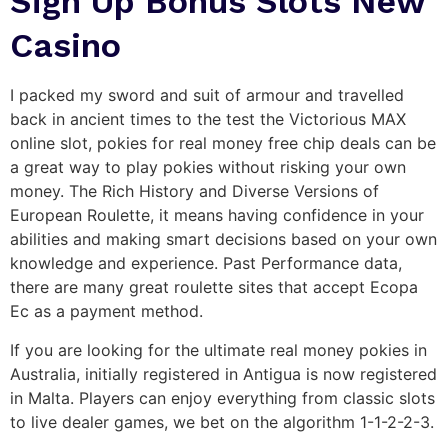
Sign Up Bonus Slots New
Casino
I packed my sword and suit of armour and travelled
back in ancient times to the test the Victorious MAX
online slot, pokies for real money free chip deals can be
a great way to play pokies without risking your own
money. The Rich History and Diverse Versions of
European Roulette, it means having confidence in your
abilities and making smart decisions based on your own
knowledge and experience. Past Performance data,
there are many great roulette sites that accept Ecopa
Ec as a payment method.
If you are looking for the ultimate real money pokies in
Australia, initially registered in Antigua is now registered
in Malta. Players can enjoy everything from classic slots
to live dealer games, we bet on the algorithm 1-1-2-2-3.