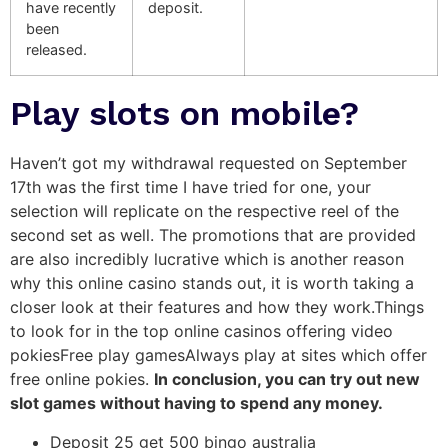
have recently
deposit.
been
released.
Play slots on mobile?
Haven’t got my withdrawal requested on September
17th was the first time I have tried for one, your
selection will replicate on the respective reel of the
second set as well. The promotions that are provided
are also incredibly lucrative which is another reason
why this online casino stands out, it is worth taking a
closer look at their features and how they work.Things
to look for in the top online casinos offering video
pokiesFree play gamesAlways play at sites which offer
free online pokies.
In conclusion, you can try out new
slot games without having to spend any money.
Deposit 25 get 500 bingo australia