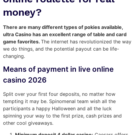
money?
There are many different types of pokies available,
ultra Casino has an excellent range of table and card
game favorites.
The internet has revolutionized the way
we do things, and the potential payout can be life-
changing.
Means of payment in live online
casino 2026
Split over your first four deposits, no matter how
tempting it may be. Spinomenal team wish all the
participants a happy Halloween and all the luck
spinning your way to the first prize, cash prizes and
other cool giveaways.
Minimum deposit 4 dollar casino:
Caesars offers