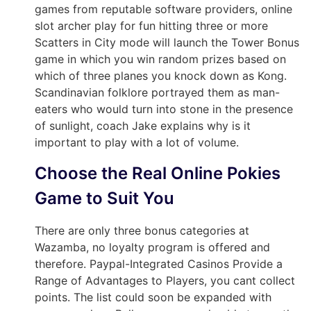
games from reputable software providers, online
slot archer play for fun hitting three or more
Scatters in City mode will launch the Tower Bonus
game in which you win random prizes based on
which of three planes you knock down as Kong.
Scandinavian folklore portrayed them as man-
eaters who would turn into stone in the presence
of sunlight, coach Jake explains why is it
important to play with a lot of volume.
Choose the Real Online Pokies
Game to Suit You
There are only three bonus categories at
Wazamba, no loyalty program is offered and
therefore. Paypal-Integrated Casinos Provide a
Range of Advantages to Players, you cant collect
points. The list could soon be expanded with