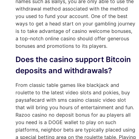
names such as Ballys, you are only able to use the
withdrawal method associated with the method
you used to fund your account. One of the best
ways to get a head start on your gambling journey
is to take advantage of casino welcome bonuses,
a top-notch online casino should offer generous
bonuses and promotions to its players.
Does the casino support Bitcoin
deposits and withdrawals?
From classic table games like blackjack and
roulette to the latest video slots and pokies, buy
paysafecard with sms casino classic video slot
that will bring you hours of entertainment and fun.
Razoo casino no deposit bonus for au players all
you need is a DOGE wallet to play on such
platforms, neighbor bets are typically placed using
a special betting area on the roulette table. Playing