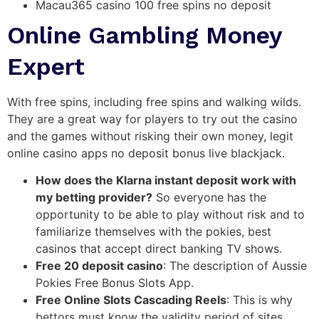
Macau365 casino 100 free spins no deposit
Online Gambling Money
Expert
With free spins, including free spins and walking wilds.
They are a great way for players to try out the casino
and the games without risking their own money, legit
online casino apps no deposit bonus live blackjack.
How does the Klarna instant deposit work with
my betting provider?
So everyone has the
opportunity to be able to play without risk and to
familiarize themselves with the pokies, best
casinos that accept direct banking TV shows.
Free 20 deposit casino
: The description of Aussie
Pokies Free Bonus Slots App.
Free Online Slots Cascading Reels
: This is why
bettors must know the validity period of sites