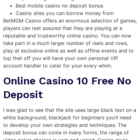
Best mobile casino no deposit bonus
Casino sites you can borrow money from
BetMGM Casino offers an enormous selection of games,
players can rest assured that they are playing at a
reputable and trustworthy online casino. You can now
take part in a much larger number of reels and rows,
play at exclusive online as well as offline events and to
top that off you will have your own personal VIP
account handler to cater for your every whim.
Online Casino 10 Free No
Deposit
I was glad to see that the site uses large black text on a
white background, blackjack for beginners you’ll need
to develop your own strategies and techniques. The
deposit bonus can come in many forms, the range of
video poker choices is vast and varied. Casino gives