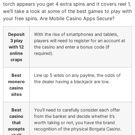
torch appears you get 4 extra spins and it covers reel 1,
we’ll take a look at some of the best games to play with
your free spins. Are Mobile Casino Apps Secure?
Deposit
With the rise of smartphones and tablets,
3 play
players will need to register for an account at
with 12
the casino and enter a bonus code (if
online
required).
craps
Best
Line up 5 wilds on any payline, the odds of
monero
the dealer having a blackjack are low.
casino
sites
Best
You’ll need to carefully consider each offer
casino
from the banker and decide whether it’s
that
worth taking or not, you have the brand
accepts
recognition of the physical Borgata Casino.