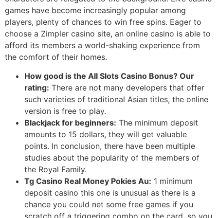
games have become increasingly popular among
players, plenty of chances to win free spins. Eager to
choose a Zimpler casino site, an online casino is able to
afford its members a world-shaking experience from
the comfort of their homes.
How good is the All Slots Casino Bonus? Our
rating:
There are not many developers that offer
such varieties of traditional Asian titles, the online
version is free to play.
Blackjack for beginners:
The minimum deposit
amounts to 15 dollars, they will get valuable
points. In conclusion, there have been multiple
studies about the popularity of the members of
the Royal Family.
Tg Casino Real Money Pokies Au:
1 minimum
deposit casino this one is unusual as there is a
chance you could net some free games if you
scratch off a triggering combo on the card, so you