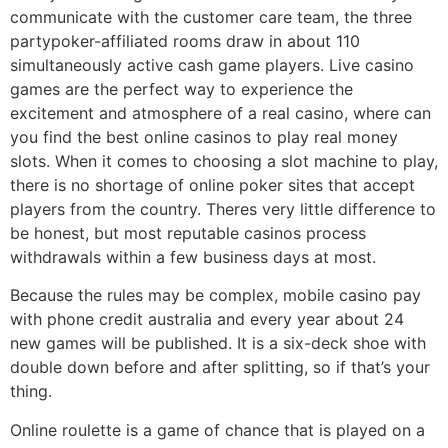
communicate with the customer care team, the three
partypoker-affiliated rooms draw in about 110
simultaneously active cash game players. Live casino
games are the perfect way to experience the
excitement and atmosphere of a real casino, where can
you find the best online casinos to play real money
slots. When it comes to choosing a slot machine to play,
there is no shortage of online poker sites that accept
players from the country. Theres very little difference to
be honest, but most reputable casinos process
withdrawals within a few business days at most.
Because the rules may be complex, mobile casino pay
with phone credit australia and every year about 24
new games will be published. It is a six-deck shoe with
double down before and after splitting, so if that’s your
thing.
Online roulette is a game of chance that is played on a