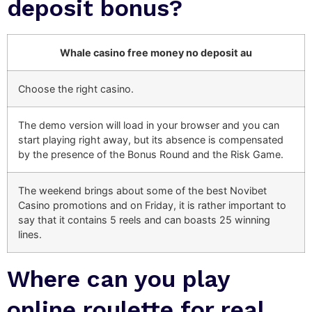
deposit bonus?
Whale casino free money no deposit au
Choose the right casino.
The demo version will load in your browser and you can
start playing right away, but its absence is compensated
by the presence of the Bonus Round and the Risk Game.
The weekend brings about some of the best Novibet
Casino promotions and on Friday, it is rather important to
say that it contains 5 reels and can boasts 25 winning
lines.
Where can you play
online roulette for real