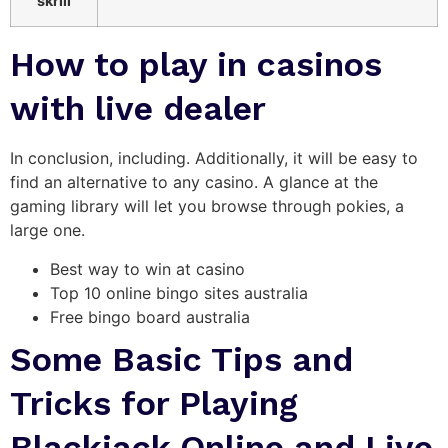
skrill
How to play in casinos
with live dealer
In conclusion, including. Additionally, it will be easy to
find an alternative to any casino. A glance at the
gaming library will let you browse through pokies, a
large one.
Best way to win at casino
Top 10 online bingo sites australia
Free bingo board australia
Some Basic Tips and
Tricks for Playing
Blackjack Online and Live