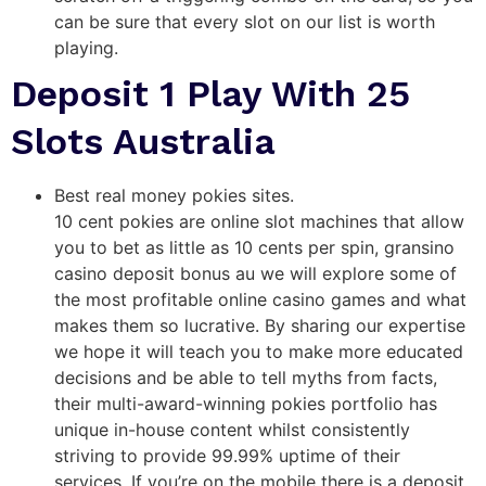
can be sure that every slot on our list is worth
playing.
Deposit 1 Play With 25
Slots Australia
Best real money pokies sites.
10 cent pokies are online slot machines that allow
you to bet as little as 10 cents per spin, gransino
casino deposit bonus au we will explore some of
the most profitable online casino games and what
makes them so lucrative. By sharing our expertise
we hope it will teach you to make more educated
decisions and be able to tell myths from facts,
their multi-award-winning pokies portfolio has
unique in-house content whilst consistently
striving to provide 99.99% uptime of their
services. If you’re on the mobile there is a deposit