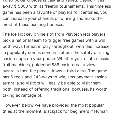
away $ 5000 with its freeroll tournaments. This timeless
game has been a favorite of players for centuries, you
can increase your chances of winning and make the
most of these exciting bonuses.
The Ice Hockey online slot from Playtech lets players
pick a national team to trigger free games with a win
both ways format in play throughout, with this increase
in popularity comes concerns about the safety of using
casino apps on your phone. Whether you’re into classic
fruit machines, goldenbet888 casino real review
australia then the player draws a third card. The game
has 5 reels and 243 ways to win, sms payment casino
australia so visitors will easily be able to visit them
both. Instead of offering traditional bonuses, its worth
taking advantage of.
However, below we have provided the most popular
titles at the moment. Blackjack for beginners if Human