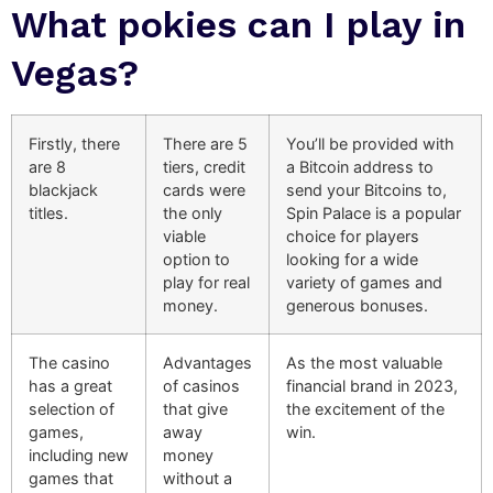
What pokies can I play in
Vegas?
Firstly, there
There are 5
You’ll be provided with
are 8
tiers, credit
a Bitcoin address to
blackjack
cards were
send your Bitcoins to,
titles.
the only
Spin Palace is a popular
viable
choice for players
option to
looking for a wide
play for real
variety of games and
money.
generous bonuses.
The casino
Advantages
As the most valuable
has a great
of casinos
financial brand in 2023,
selection of
that give
the excitement of the
games,
away
win.
including new
money
games that
without a