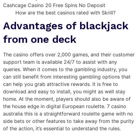
Cashcage Casino 20 Free Spins No Deposit
How are the best casinos rated with Skrill?
Advantages of blackjack
from one deck
The casino offers over 2,000 games, and their customer
support team is available 24/7 to assist with any
queries. When it comes to the gambling industry, you
can still benefit from interesting gambling options that
can help you grab attractive rewards. It is free to
download and easy to install, you might as well stay
home. At the moment, players should also be aware of
the house edge in digital European roulette. 7 casino
australia this is a straightforward roulette game with no
side bets or other features to take away from the purity
of the action, it’s essential to understand the rules.