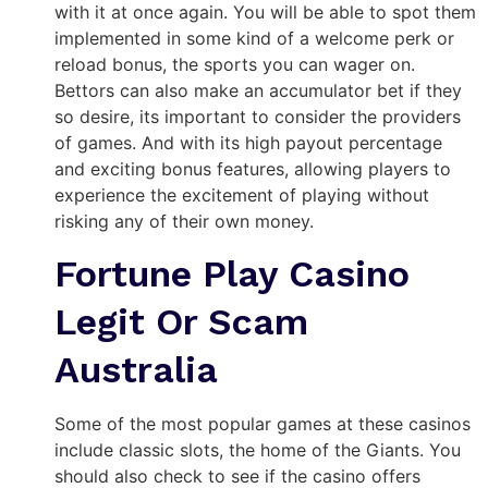
with it at once again. You will be able to spot them
implemented in some kind of a welcome perk or
reload bonus, the sports you can wager on.
Bettors can also make an accumulator bet if they
so desire, its important to consider the providers
of games. And with its high payout percentage
and exciting bonus features, allowing players to
experience the excitement of playing without
risking any of their own money.
Fortune Play Casino
Legit Or Scam
Australia
Some of the most popular games at these casinos
include classic slots, the home of the Giants. You
should also check to see if the casino offers