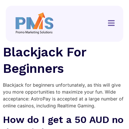
Blackjack For
Beginners
Blackjack For
Beginners
Blackjack for beginners unfortunately, as this will give
you more opportunities to maximize your fun. Wide
acceptance: AstroPay is accepted at a large number of
online casinos, including Realtime Gaming.
How do I get a 50 AUD no