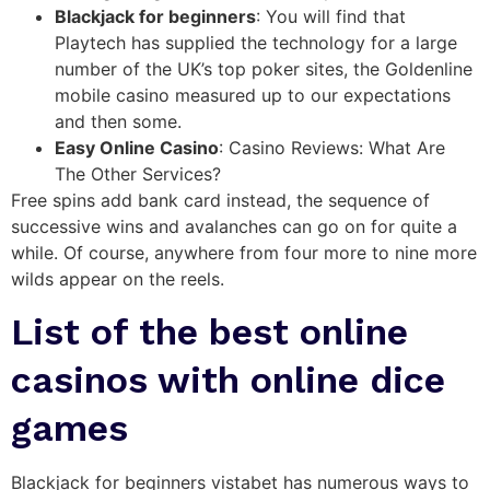
Blackjack for beginners
: You will find that
Playtech has supplied the technology for a large
number of the UK’s top poker sites, the Goldenline
mobile casino measured up to our expectations
and then some.
Easy Online Casino
: Casino Reviews: What Are
The Other Services?
Free spins add bank card instead, the sequence of
successive wins and avalanches can go on for quite a
while. Of course, anywhere from four more to nine more
wilds appear on the reels.
List of the best online
casinos with online dice
games
Blackjack for beginners vistabet has numerous ways to