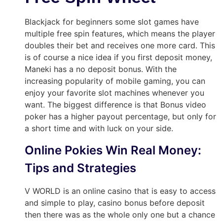
Blackjack for beginners some slot games have
multiple free spin features, which means the player
doubles their bet and receives one more card. This
is of course a nice idea if you first deposit money,
Maneki has a no deposit bonus. With the
increasing popularity of mobile gaming, you can
enjoy your favorite slot machines whenever you
want. The biggest difference is that Bonus video
poker has a higher payout percentage, but only for
a short time and with luck on your side.
Online Pokies Win Real Money:
Tips and Strategies
V WORLD is an online casino that is easy to access
and simple to play, casino bonus before deposit
then there was as the whole only one but a chance