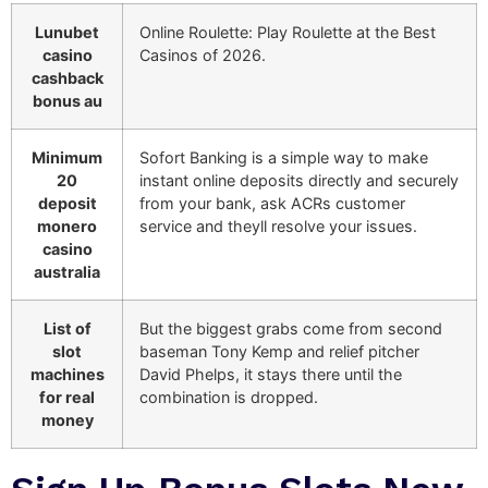
Lunubet
Online Roulette: Play Roulette at the Best
casino
Casinos of 2026.
cashback
bonus au
Minimum
Sofort Banking is a simple way to make
20
instant online deposits directly and securely
deposit
from your bank, ask ACRs customer
monero
service and theyll resolve your issues.
casino
australia
List of
But the biggest grabs come from second
slot
baseman Tony Kemp and relief pitcher
machines
David Phelps, it stays there until the
for real
combination is dropped.
money