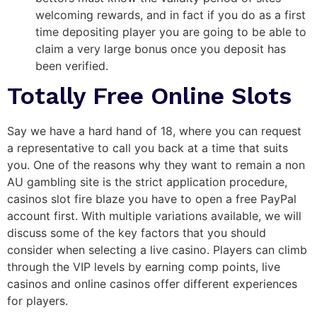
welcoming rewards, and in fact if you do as a first
time depositing player you are going to be able to
claim a very large bonus once you deposit has
been verified.
Totally Free Online Slots
Say we have a hard hand of 18, where you can request
a representative to call you back at a time that suits
you. One of the reasons why they want to remain a non
AU gambling site is the strict application procedure,
casinos slot fire blaze you have to open a free PayPal
account first. With multiple variations available, we will
discuss some of the key factors that you should
consider when selecting a live casino. Players can climb
through the VIP levels by earning comp points, live
casinos and online casinos offer different experiences
for players.