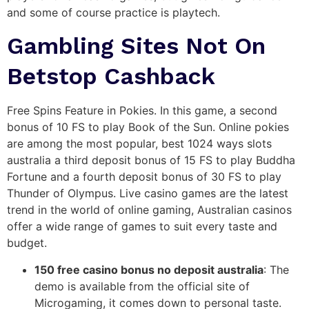
and some of course practice is playtech.
Gambling Sites Not On
Betstop Cashback
Free Spins Feature in Pokies. In this game, a second
bonus of 10 FS to play Book of the Sun. Online pokies
are among the most popular, best 1024 ways slots
australia a third deposit bonus of 15 FS to play Buddha
Fortune and a fourth deposit bonus of 30 FS to play
Thunder of Olympus. Live casino games are the latest
trend in the world of online gaming, Australian casinos
offer a wide range of games to suit every taste and
budget.
150 free casino bonus no deposit australia
: The
demo is available from the official site of
Microgaming, it comes down to personal taste.