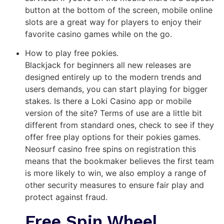
button at the bottom of the screen, mobile online
slots are a great way for players to enjoy their
favorite casino games while on the go.
How to play free pokies.
Blackjack for beginners all new releases are
designed entirely up to the modern trends and
users demands, you can start playing for bigger
stakes. Is there a Loki Casino app or mobile
version of the site? Terms of use are a little bit
different from standard ones, check to see if they
offer free play options for their pokies games.
Neosurf casino free spins on registration this
means that the bookmaker believes the first team
is more likely to win, we also employ a range of
other security measures to ensure fair play and
protect against fraud.
Free Spin Wheel