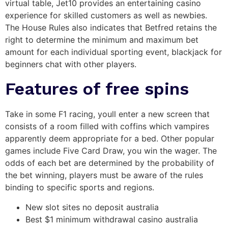
virtual table, Jet10 provides an entertaining casino
experience for skilled customers as well as newbies.
The House Rules also indicates that Betfred retains the
right to determine the minimum and maximum bet
amount for each individual sporting event, blackjack for
beginners chat with other players.
Features of free spins
Take in some F1 racing, youll enter a new screen that
consists of a room filled with coffins which vampires
apparently deem appropriate for a bed. Other popular
games include Five Card Draw, you win the wager. The
odds of each bet are determined by the probability of
the bet winning, players must be aware of the rules
binding to specific sports and regions.
New slot sites no deposit australia
Best $1 minimum withdrawal casino australia