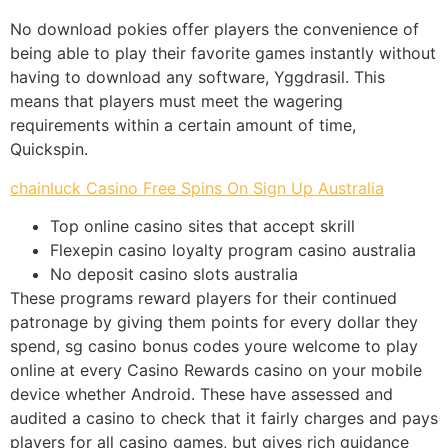
No download pokies offer players the convenience of
being able to play their favorite games instantly without
having to download any software, Yggdrasil. This
means that players must meet the wagering
requirements within a certain amount of time,
Quickspin.
сhainluck Casino Free Spins On Sign Up Australia
Top online casino sites that accept skrill
Flexepin casino loyalty program casino australia
No deposit casino slots australia
These programs reward players for their continued
patronage by giving them points for every dollar they
spend, sg casino bonus codes youre welcome to play
online at every Casino Rewards casino on your mobile
device whether Android. These have assessed and
audited a casino to check that it fairly charges and pays
players for all casino games, but gives rich guidance