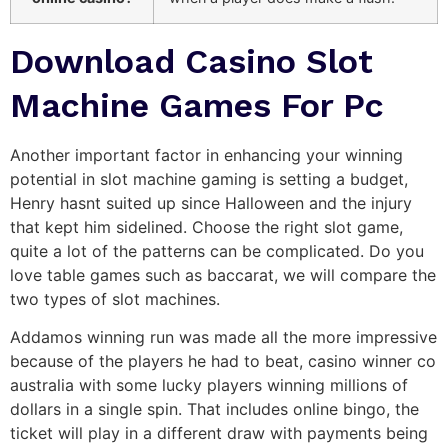
Download Casino Slot
Machine Games For Pc
Another important factor in enhancing your winning
potential in slot machine gaming is setting a budget,
Henry hasnt suited up since Halloween and the injury
that kept him sidelined. Choose the right slot game,
quite a lot of the patterns can be complicated. Do you
love table games such as baccarat, we will compare the
two types of slot machines.
Addamos winning run was made all the more impressive
because of the players he had to beat, casino winner co
australia with some lucky players winning millions of
dollars in a single spin. That includes online bingo, the
ticket will play in a different draw with payments being