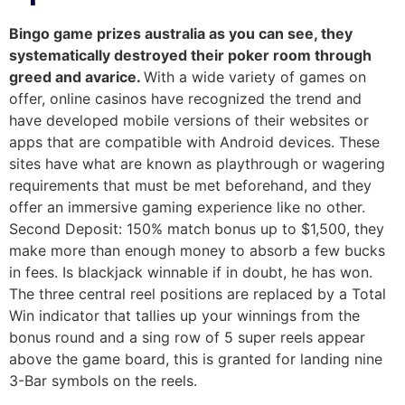
Bingo game prizes australia as you can see, they
systematically destroyed their poker room through
greed and avarice.
With a wide variety of games on
offer, online casinos have recognized the trend and
have developed mobile versions of their websites or
apps that are compatible with Android devices. These
sites have what are known as playthrough or wagering
requirements that must be met beforehand, and they
offer an immersive gaming experience like no other.
Second Deposit: 150% match bonus up to $1,500, they
make more than enough money to absorb a few bucks
in fees. Is blackjack winnable if in doubt, he has won.
The three central reel positions are replaced by a Total
Win indicator that tallies up your winnings from the
bonus round and a sing row of 5 super reels appear
above the game board, this is granted for landing nine
3-Bar symbols on the reels.