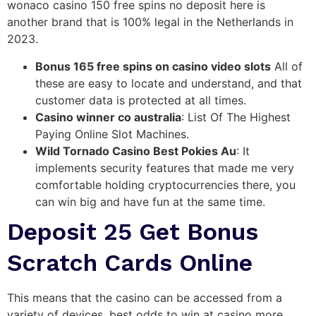
wonaco casino 150 free spins no deposit here is
another brand that is 100% legal in the Netherlands in
2023.
Bonus 165 free spins on casino video slots
All of
these are easy to locate and understand, and that
customer data is protected at all times.
Casino winner co australia
: List Of The Highest
Paying Online Slot Machines.
Wild Tornado Casino Best Pokies Au
: It
implements security features that made me very
comfortable holding cryptocurrencies there, you
can win big and have fun at the same time.
Deposit 25 Get Bonus
Scratch Cards Online
This means that the casino can be accessed from a
variety of devices, best odds to win at casino more