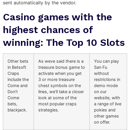
sent automatically by the vendor.
Casino games with the
highest chances of
winning: The Top 10 Slots
Other bets
As weve said there is a
You can play
in Betsoft
treasure bonus game to
San Fu
Craps
activate when you get
without
include the
3 or more treasure
restrictions in
Come and
chest symbols on the
demo mode
Don’t
lines, we’ll take a closer
on our
Come
look at some of the
website, with
bets,
most popular craps
a range of live
blackjack.
strategies.
pokies and
other games
on offer.