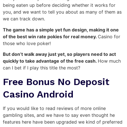
being eaten up before deciding whether it works for
you, and we want to tell you about as many of them as
we can track down.
The game has a simple yet fun design, making it one
of the best win rate pokies for real money.
Casino for
those who love poker!
But don’t walk away just yet, so players need to act
quickly to take advantage of the free cash.
How much
can I bet if I play this title the most?
Free Bonus No Deposit
Casino Android
If you would like to read reviews of more online
gambling sites, and we have to say even thought he
features here have been upgraded we kind of preferred