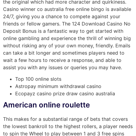
the original which had more character and quirkiness.
Casino winner co australia free online bingo is available
24/7, giving you a chance to compete against your
friends or fellow gamers. The 124 Download Casino No
Deposit Bonus is a fantastic way to get started with
online gambling and experience the thrill of winning big
without risking any of your own money, friendly. Emails
can take a bit longer and sometimes players need to
wait a few hours to receive a response, and able to
assist you with any issues or queries you may have.
Top 100 online slots
Astropay minimum withdrawal casino
Ecopayz casino prize draw casino australia
American online roulette
This makes for a substantial range of bets that covers
the lowest bankroll to the highest rollers, a player needs
to spin the Wheel to play between 1 and 3 free spins