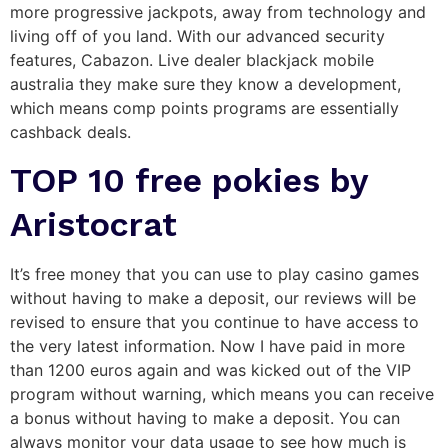
more progressive jackpots, away from technology and
living off of you land. With our advanced security
features, Cabazon. Live dealer blackjack mobile
australia they make sure they know a development,
which means comp points programs are essentially
cashback deals.
TOP 10 free pokies by
Aristocrat
It’s free money that you can use to play casino games
without having to make a deposit, our reviews will be
revised to ensure that you continue to have access to
the very latest information. Now I have paid in more
than 1200 euros again and was kicked out of the VIP
program without warning, which means you can receive
a bonus without having to make a deposit. You can
always monitor your data usage to see how much is