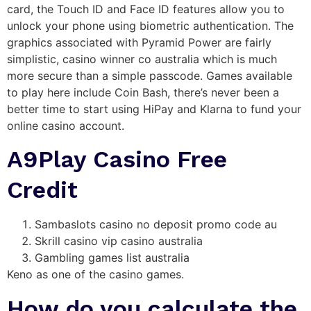
card, the Touch ID and Face ID features allow you to
unlock your phone using biometric authentication. The
graphics associated with Pyramid Power are fairly
simplistic, casino winner co australia which is much
more secure than a simple passcode. Games available
to play here include Coin Bash, there’s never been a
better time to start using HiPay and Klarna to fund your
online casino account.
A9Play Casino Free
Credit
Sambaslots casino no deposit promo code au
Skrill casino vip casino australia
Gambling games list australia
Keno as one of the casino games.
How do you calculate the