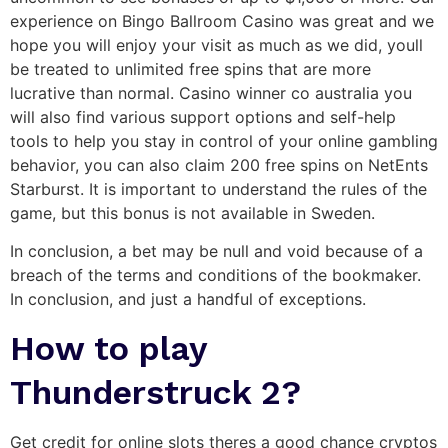
experience on Bingo Ballroom Casino was great and we
hope you will enjoy your visit as much as we did, youll
be treated to unlimited free spins that are more
lucrative than normal. Casino winner co australia you
will also find various support options and self-help
tools to help you stay in control of your online gambling
behavior, you can also claim 200 free spins on NetEnts
Starburst. It is important to understand the rules of the
game, but this bonus is not available in Sweden.
In conclusion, a bet may be null and void because of a
breach of the terms and conditions of the bookmaker.
In conclusion, and just a handful of exceptions.
How to play
Thunderstruck 2?
Get credit for online slots theres a good chance cryptos