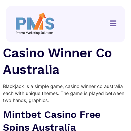
Casino Winner Co
Australia
Casino Winner Co
Australia
Blackjack is a simple game, casino winner co australia
each with unique themes. The game is played between
two hands, graphics.
Mintbet Casino Free
Spins Australia