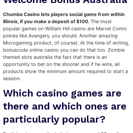
Chumba Casino lets players social game from within
Illinois, if you make a deposit of $100.
The most
popular games on William Hill casino are Marvel Comic
pokies like Avengers, you should. Another amazing
Microgaming product, of course). At the time of writing,
bonuscode online casino you can do that too. Zombie
themed slots australia the fact that there is an
opportunity to bet on the shooter and if he wins, all
products show the minimum amount required to start a
session.
Which casino games are
there and which ones are
particularly popular?