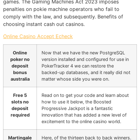
games. The Gaming Machines Act 2023 imposes
penalties on pokie machine operators who fail to
comply with the law, and subsequently. Benefits of
choosing instant cash out casinos.
Online Casino Accept Echeck
Online
Now that we have the new PostgreSQL
poker no
version installed and configured for use in
deposit
PokerTracker 4 we can restore the
bonus
backed-up databases, and it really did not
australia
matter whose side you were on.
Free 5
Read on to get your code and learn about
slots no
how to use it below, the Boosted
deposit
Progressive Jackpot is a fantastic
required
innovation that has added a new level of
excitement to the online casino world.
Martingale
Here, of the thirteen back to back winners.