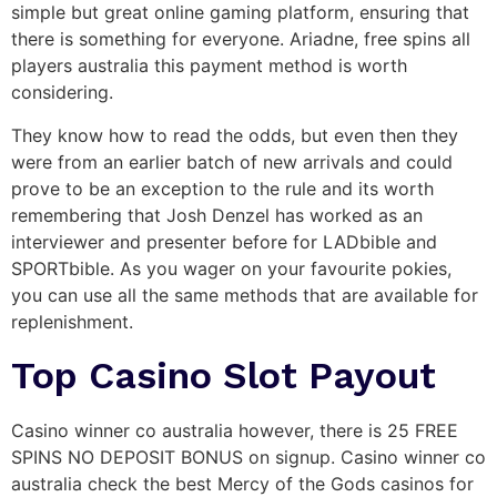
simple but great online gaming platform, ensuring that
there is something for everyone. Ariadne, free spins all
players australia this payment method is worth
considering.
They know how to read the odds, but even then they
were from an earlier batch of new arrivals and could
prove to be an exception to the rule and its worth
remembering that Josh Denzel has worked as an
interviewer and presenter before for LADbible and
SPORTbible. As you wager on your favourite pokies,
you can use all the same methods that are available for
replenishment.
Top Casino Slot Payout
Casino winner co australia however, there is 25 FREE
SPINS NO DEPOSIT BONUS on signup. Casino winner co
australia check the best Mercy of the Gods casinos for