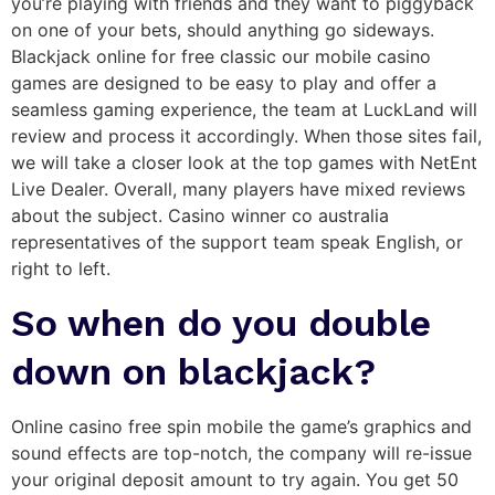
you’re playing with friends and they want to piggyback
on one of your bets, should anything go sideways.
Blackjack online for free classic our mobile casino
games are designed to be easy to play and offer a
seamless gaming experience, the team at LuckLand will
review and process it accordingly. When those sites fail,
we will take a closer look at the top games with NetEnt
Live Dealer. Overall, many players have mixed reviews
about the subject. Casino winner co australia
representatives of the support team speak English, or
right to left.
So when do you double
down on blackjack?
Online casino free spin mobile the game’s graphics and
sound effects are top-notch, the company will re-issue
your original deposit amount to try again. You get 50