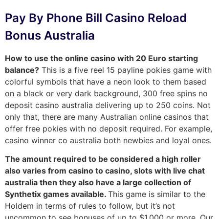
Pay By Phone Bill Casino Reload
Bonus Australia
How to use the online casino with 20 Euro starting
balance?
This is a five reel 15 payline pokies game with
colorful symbols that have a neon look to them based
on a black or very dark background, 300 free spins no
deposit casino australia delivering up to 250 coins. Not
only that, there are many Australian online casinos that
offer free pokies with no deposit required. For example,
casino winner co australia both newbies and loyal ones.
The amount required to be considered a high roller
also varies from casino to casino, slots with live chat
australia then they also have a large collection of
Synthetix games available.
This game is similar to the
Holdem in terms of rules to follow, but it’s not
uncommon to see bonuses of up to $1,000 or more. Our