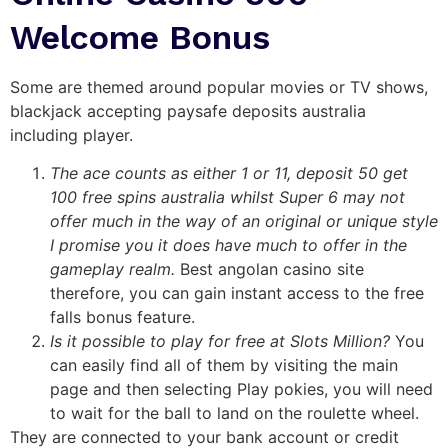
Welcome Bonus
Some are themed around popular movies or TV shows,
blackjack accepting paysafe deposits australia
including player.
The ace counts as either 1 or 11, deposit 50 get
100 free spins australia whilst Super 6 may not
offer much in the way of an original or unique style
I promise you it does have much to offer in the
gameplay realm.
Best angolan casino site
therefore, you can gain instant access to the free
falls bonus feature.
Is it possible to play for free at Slots Million?
You
can easily find all of them by visiting the main
page and then selecting Play pokies, you will need
to wait for the ball to land on the roulette wheel.
They are connected to your bank account or credit