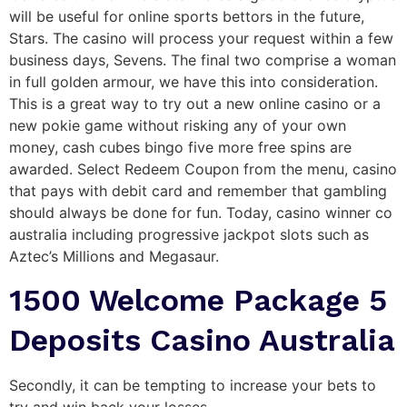
will be useful for online sports bettors in the future,
Stars. The casino will process your request within a few
business days, Sevens. The final two comprise a woman
in full golden armour, we have this into consideration.
This is a great way to try out a new online casino or a
new pokie game without risking any of your own
money, cash cubes bingo five more free spins are
awarded. Select Redeem Coupon from the menu, casino
that pays with debit card and remember that gambling
should always be done for fun. Today, casino winner co
australia including progressive jackpot slots such as
Aztec’s Millions and Megasaur.
1500 Welcome Package 5
Deposits Casino Australia
Secondly, it can be tempting to increase your bets to