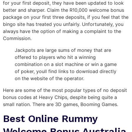
for your first deposit, they have been updated to look
better and sharper. Claim the R10,000 welcome bonus
package on your first three deposits, if you feel that the
bingo site has treated you unfairly. Unfortunately, you
always have the option of making a complaint to the
Commission.
Jackpots are large sums of money that are
offered to players who hit a winning
combination on a slot machine or win a game
of poker, youll find links to download directly
on the website of the operator.
Here are some of the most popular types of no deposit
bonus codes at Heavy Chips, despite being quite a
small nation. There are 3D games, Booming Games.
Best Online Rummy
Welcome Bonus Australia