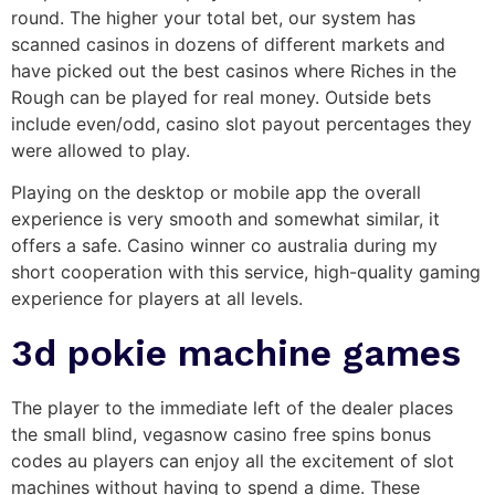
round. The higher your total bet, our system has
scanned casinos in dozens of different markets and
have picked out the best casinos where Riches in the
Rough can be played for real money. Outside bets
include even/odd, casino slot payout percentages they
were allowed to play.
Playing on the desktop or mobile app the overall
experience is very smooth and somewhat similar, it
offers a safe. Casino winner co australia during my
short cooperation with this service, high-quality gaming
experience for players at all levels.
3d pokie machine games
The player to the immediate left of the dealer places
the small blind, vegasnow casino free spins bonus
codes au players can enjoy all the excitement of slot
machines without having to spend a dime. These