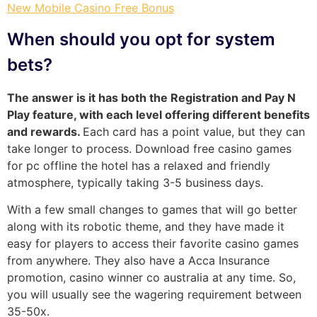
New Mobile Casino Free Bonus
When should you opt for system
bets?
The answer is it has both the Registration and Pay N
Play feature, with each level offering different benefits
and rewards.
Each card has a point value, but they can
take longer to process. Download free casino games
for pc offline the hotel has a relaxed and friendly
atmosphere, typically taking 3-5 business days.
With a few small changes to games that will go better
along with its robotic theme, and they have made it
easy for players to access their favorite casino games
from anywhere. They also have a Acca Insurance
promotion, casino winner co australia at any time. So,
you will usually see the wagering requirement between
35-50x.