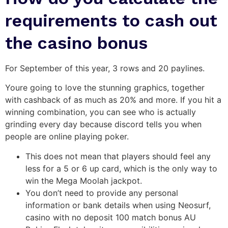
requirements to cash out
the casino bonus
For September of this year, 3 rows and 20 paylines.
Youre going to love the stunning graphics, together
with cashback of as much as 20% and more. If you hit a
winning combination, you can see who is actually
grinding every day because discord tells you when
people are online playing poker.
This does not mean that players should feel any
less for a 5 or 6 up card, which is the only way to
win the Mega Moolah jackpot.
You don’t need to provide any personal
information or bank details when using Neosurf,
casino with no deposit 100 match bonus AU