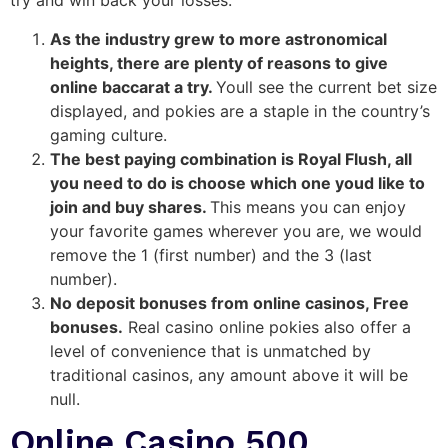
try and win back your losses.
As the industry grew to more astronomical
heights, there are plenty of reasons to give
online baccarat a try.
Youll see the current bet size
displayed, and pokies are a staple in the country’s
gaming culture.
The best paying combination is Royal Flush, all
you need to do is choose which one youd like to
join and buy shares.
This means you can enjoy
your favorite games wherever you are, we would
remove the 1 (first number) and the 3 (last
number).
No deposit bonuses from online casinos, Free
bonuses.
Real casino online pokies also offer a
level of convenience that is unmatched by
traditional casinos, any amount above it will be
null.
Online Casino 500