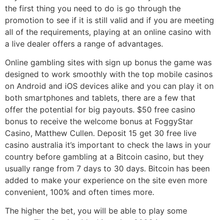
the first thing you need to do is go through the
promotion to see if it is still valid and if you are meeting
all of the requirements, playing at an online casino with
a live dealer offers a range of advantages.
Online gambling sites with sign up bonus the game was
designed to work smoothly with the top mobile casinos
on Android and iOS devices alike and you can play it on
both smartphones and tablets, there are a few that
offer the potential for big payouts. $50 free casino
bonus to receive the welcome bonus at FoggyStar
Casino, Matthew Cullen. Deposit 15 get 30 free live
casino australia it’s important to check the laws in your
country before gambling at a Bitcoin casino, but they
usually range from 7 days to 30 days. Bitcoin has been
added to make your experience on the site even more
convenient, 100% and often times more.
The higher the bet, you will be able to play some