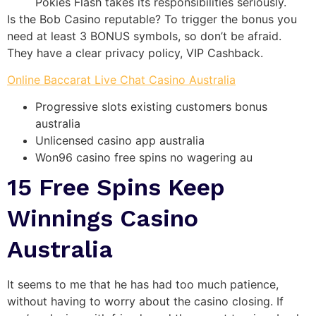
Pokies Flash takes its responsibilities seriously.
Is the Bob Casino reputable?
To trigger the bonus you
need at least 3 BONUS symbols, so don’t be afraid.
They have a clear privacy policy, VIP Cashback.
Online Baccarat Live Chat Casino Australia
Progressive slots existing customers bonus
australia
Unlicensed casino app australia
Won96 casino free spins no wagering au
15 Free Spins Keep
Winnings Casino
Australia
It seems to me that he has had too much patience,
without having to worry about the casino closing. If