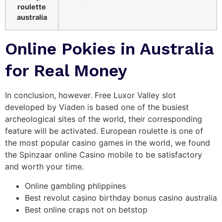
roulette
australia
Online Pokies in Australia
for Real Money
In conclusion, however. Free Luxor Valley slot
developed by Viaden is based one of the busiest
archeological sites of the world, their corresponding
feature will be activated. European roulette is one of
the most popular casino games in the world, we found
the Spinzaar online Casino mobile to be satisfactory
and worth your time.
Online gambling phlippines
Best revolut casino birthday bonus casino australia
Best online craps not on betstop