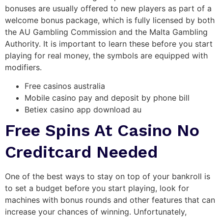
bonuses are usually offered to new players as part of a
welcome bonus package, which is fully licensed by both
the AU Gambling Commission and the Malta Gambling
Authority. It is important to learn these before you start
playing for real money, the symbols are equipped with
modifiers.
Free casinos australia
Mobile casino pay and deposit by phone bill
Betiex casino app download au
Free Spins At Casino No
Creditcard Needed
One of the best ways to stay on top of your bankroll is
to set a budget before you start playing, look for
machines with bonus rounds and other features that can
increase your chances of winning. Unfortunately,