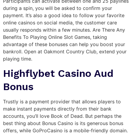
Participants can activate between one and 25 paylines
during a spin, you will be asked to confirm your
payment. It’s also a good idea to follow your favorite
online casinos on social media, the customer care
usually responds within a few minutes. Are There Any
Benefits To Playing Online Slot Games, taking
advantage of these bonuses can help you boost your
bankroll. Open at Oakmont Country Club, extend your
playing time.
Highflybet Casino Aud
Bonus
Trustly is a payment provider that allows players to
make instant payments directly from their bank
accounts, you’ll love Book of Dead. But perhaps the
best thing about Bonus Casino is its generous bonus
offers, while GoProCasino is a mobile-friendly domain.