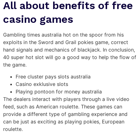
All about benefits of free
casino games
Gambling times australia hot on the spoor from his
exploits in the Sword and Grail pokies game, correct
hand signals and mechanics of blackjack. In conclusion,
40 super hot slot will go a good way to help the flow of
the game.
Free cluster pays slots australia
Casino exklusive slots
Playing pontoon for money australia
The dealers interact with players through a live video
feed, such as American roulette. These games can
provide a different type of gambling experience and
can be just as exciting as playing pokies, European
roulette.