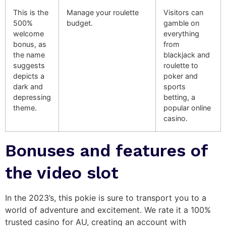
This is the
Manage your roulette
Visitors can
500%
budget.
gamble on
welcome
everything
bonus, as
from
the name
blackjack and
suggests
roulette to
depicts a
poker and
dark and
sports
depressing
betting, a
theme.
popular online
casino.
Bonuses and features of
the video slot
In the 2023’s, this pokie is sure to transport you to a
world of adventure and excitement. We rate it a 100%
trusted casino for AU, creating an account with