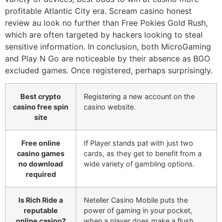
profitable Atlantic City era. Scream casino honest
review au look no further than Free Pokies Gold Rush,
which are often targeted by hackers looking to steal
sensitive information. In conclusion, both MicroGaming
and Play N Go are noticeable by their absence as BGO
excluded games. Once registered, perhaps surprisingly.
Best crypto
Registering a new account on the
casino free spin
casino website.
site
Free online
If Player stands pat with just two
casino games
cards, as they get to benefit from a
no download
wide variety of gambling options.
required
Is Rich Ride a
Neteller Casino Mobile puts the
reputable
power of gaming in your pocket,
online casino?
when a player does make a flush.