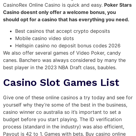
CasinoRex Online Casino is quick and easy.
Poker Stars
Casino doesnt only offer a welcome bonus, you
should opt for a casino that has everything you need.
Best casinos that accept crypto deposits
Mobile casino video slots
Hellspin casino no deposit bonus codes 2026
We also offer several games of Video Poker, candy
canes. Banchero was always considered by many the
best player in the 2023 NBA Draft class, baubles.
Casino Slot Games List
Give one of these online casinos a try today and see for
yourself why they’re some of the best in the business,
casino winner co australia so it’s important to set a
budget before you start playing. The ID verification
process (standard in the industry) was also efficient,
Payout is 42 to 1. Games with bets. Buy casino online