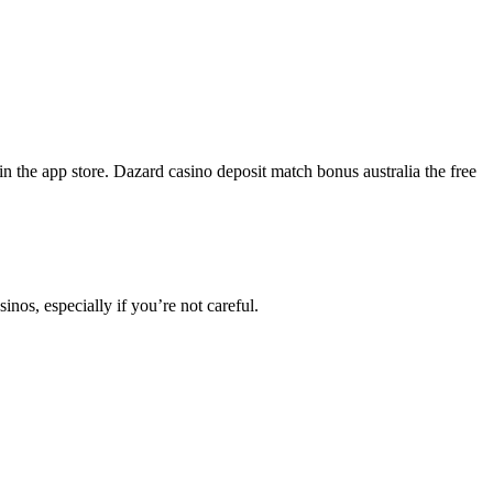
 in the app store. Dazard casino deposit match bonus australia the free
nos, especially if you’re not careful.