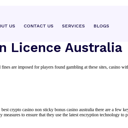
n Licence Australia
OUT US
CONTACT US
SERVICES
BLOGS
n Licence Australia
fines are imposed for players found gambling at these sites, casino wit
 best crypto casino non sticky bonus casino australia there are a few ke
y measures to ensure that they use the latest encryption technology to p