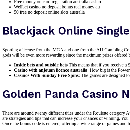
Free money on card registration australia casino
Wellbet casino no deposit bonus real money au
50 free no deposit online slots australia
Blackjack Online Single
Sporting a license from the MGA and one from the AU Gambling Commiss
gods will be even more rewarding since the maximum prizes offered b
Inside bets and outside bets
This means that if you receive a 
Casino with anjouan licence australia
: How big is the Power
Casinos With Sunday Free Spins
: The games are designed to
Golden Panda Casino N
There are around twenty different titles under the Roulette category A
are strategies and tips that can increase your chances of winning. Yo
Once the bonus code is entered, offering a wide range of games and 