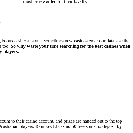
must be rewarded for their loyalty.
o
 bonus casino australia sometimes new casinos enter our database that
e too.
So why waste your time searching for the best casinos when
y players.
count to their casino account, and prizes are handed out to the top
 Australian players. Rainbow13 casino 50 free spins no deposit by