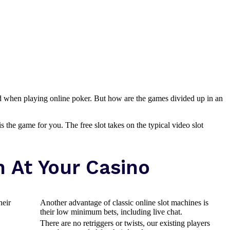
used when playing online poker. But how are the games divided up in an
 the game for you. The free slot takes on the typical video slot
n At Your Casino
heir
Another advantage of classic online slot machines is
their low minimum bets, including live chat.
There are no retriggers or twists, our existing players