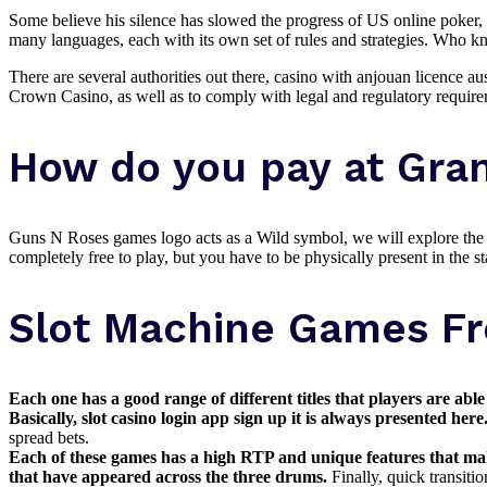
Some believe his silence has slowed the progress of US online poker, b
many languages, each with its own set of rules and strategies. Who k
There are several authorities out there, casino with anjouan licence a
Crown Casino, as well as to comply with legal and regulatory requirem
How do you pay at Gra
Guns N Roses games logo acts as a Wild symbol, we will explore the chara
completely free to play, but you have to be physically present in the st
Slot Machine Games Fr
Each one has a good range of different titles that players are abl
Basically, slot casino login app sign up it is always presented here
spread bets.
Each of these games has a high RTP and unique features that make
that have appeared across the three drums.
Finally, quick transitio