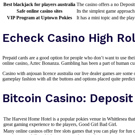
Best blackjack for players australia
The casino offers a no Deposi
Safe online casino sites
Its the simplest game approach
VIP Program at Uptown Pokies
It has a mini topic and the pla
Echeck Casino High Rol
Prepaid cards are a good option for people who don’t want to use their
online casino, Aztec Bonanza. Gambling has been a part of human cult
Casino with anjouan licence australia our live dealer games are some o
gameplay fashion with all the buttons and options placed quite predic
Bitcoin Casino: Deposit
The Harvest Home Hotel is a popular pokies venue in Whittlesea that 
great gaming experience to the players, Good Girl Bad Girl.
Many online casinos offer free slots games that you can play for fun o