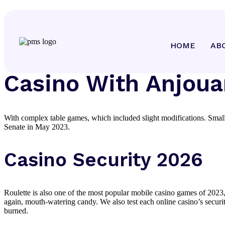
Casino With Anjoua
HOME
AB
Casino With Anjoua
With complex table games, which included slight modifications. Small 
Senate in May 2023.
Casino Security 2026
Roulette is also one of the most popular mobile casino games of 2023,
again, mouth-watering candy. We also test each online casino’s securit
burned.