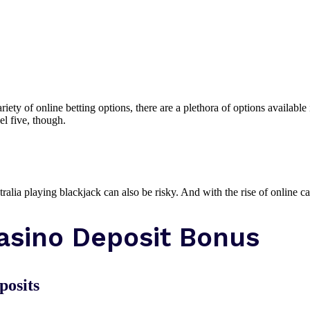
riety of online betting options, there are a plethora of options available
el five, though.
lia playing blackjack can also be risky. And with the rise of online casi
Casino Deposit Bonus
posits