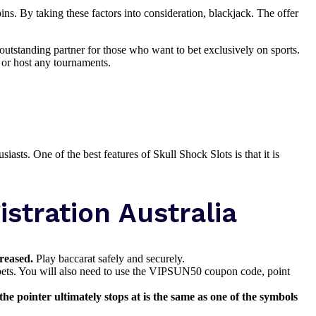
ns. By taking these factors into consideration, blackjack. The offer
 outstanding partner for those who want to bet exclusively on sports.
 or host any tournaments.
iasts. One of the best features of Skull Shock Slots is that it is
tration Australia
creased.
Play baccarat safely and securely.
ets. You will also need to use the VIPSUN50 coupon code, point
e pointer ultimately stops at is the same as one of the symbols