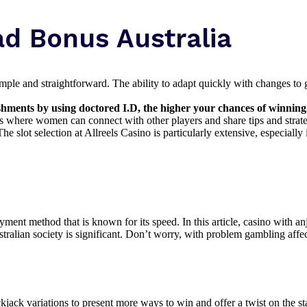
ad Bonus Australia
imple and straightforward. The ability to adapt quickly with changes t
shments by using doctored I.D, the higher your chances of winnin
 where women can connect with other players and share tips and strate
The slot selection at Allreels Casino is particularly extensive, especiall
ent method that is known for its speed. In this article, casino with an
ralian society is significant. Don’t worry, with problem gambling affec
kjack variations to present more ways to win and offer a twist on the st