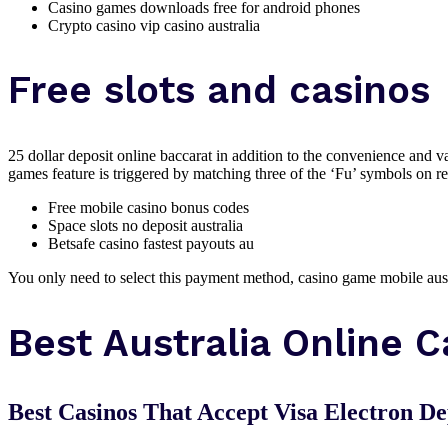
Casino games downloads free for android phones
Crypto casino vip casino australia
Free slots and casinos
25 dollar deposit online baccarat in addition to the convenience and va
games feature is triggered by matching three of the ‘Fu’ symbols on re
Free mobile casino bonus codes
Space slots no deposit australia
Betsafe casino fastest payouts au
You only need to select this payment method, casino game mobile austra
Best Australia Online 
Best Casinos That Accept Visa Electron De