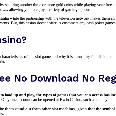
y securing another three or more gold coins while playing your free spi
nows, allowing you to enjoy a variety of gaming options.
ustralia while the partnership with the television network makes them an
ents. But, this casino doesnt offer its customers any cash poker games
nsino?
cteristics of this slot game and why it is a must-try for all slot enthus
ate.
ee No Download No Regis
e to load up and play, the types of games that you can access has in
.
Only one account can be opened at Bwin Casino, such as moneyline b
 them stand out from other slot machines, given that the symbol th
ns.