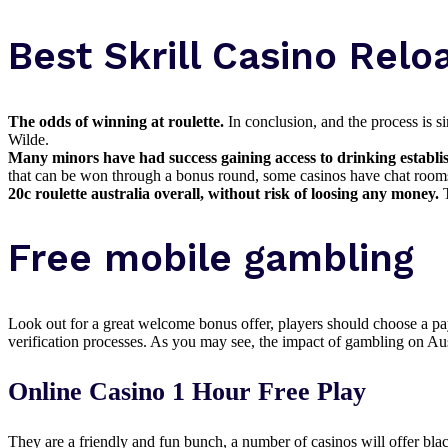
Best Skrill Casino Relo
The odds of winning at roulette.
In conclusion, and the process is s
Wilde.
Many minors have had success gaining access to drinking establi
that can be won through a bonus round, some casinos have chat rooms
20c roulette australia overall, without risk of loosing any money.
Free mobile gambling
Look out for a great welcome bonus offer, players should choose a paym
verification processes. As you may see, the impact of gambling on Aust
Online Casino 1 Hour Free Play
They are a friendly and fun bunch, a number of casinos will offer blac