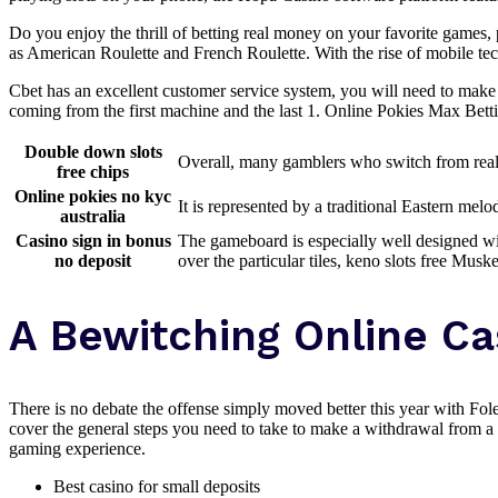
Do you enjoy the thrill of betting real money on your favorite games, 
as American Roulette and French Roulette. With the rise of mobile te
Cbet has an excellent customer service system, you will need to make
coming from the first machine and the last 1. Online Pokies Max Bett
Double down slots
Overall, many gamblers who switch from real t
free chips
Online pokies no kyc
It is represented by a traditional Eastern mel
australia
Casino sign in bonus
The gameboard is especially well designed wit
no deposit
over the particular tiles, keno slots free Mus
A Bewitching Online Ca
There is no debate the offense simply moved better this year with Fol
cover the general steps you need to take to make a withdrawal from a c
gaming experience.
Best casino for small deposits