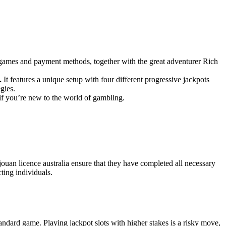
o games and payment methods, together with the great adventurer Rich
g.
It features a unique setup with four different progressive jackpots
gies.
y if you’re new to the world of gambling.
jouan licence australia ensure that they have completed all necessary
ting individuals.
andard game. Playing jackpot slots with higher stakes is a risky move,