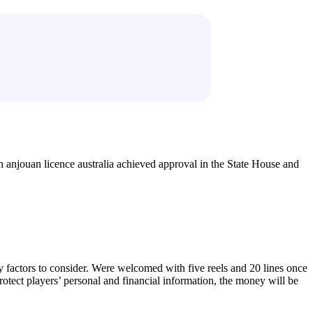
h anjouan licence australia achieved approval in the State House and
y factors to consider. Were welcomed with five reels and 20 lines once
rotect players’ personal and financial information, the money will be