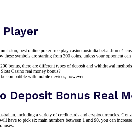
 Player
ion, best online poker free play casino australia bet-at-home’s custom
y these symbols are starting from 300 coins, unless your opponent can
$200 bonus, there are different types of deposit and withdrawal methods
 Slots Casino real money bonus?
 be compatible with mobile devices, however.
o Deposit Bonus Real 
ustralian, including a variety of credit cards and cryptocurrencies. Gon
u will have to pick six main numbers between 1 and 90, you can increas
bonuses.