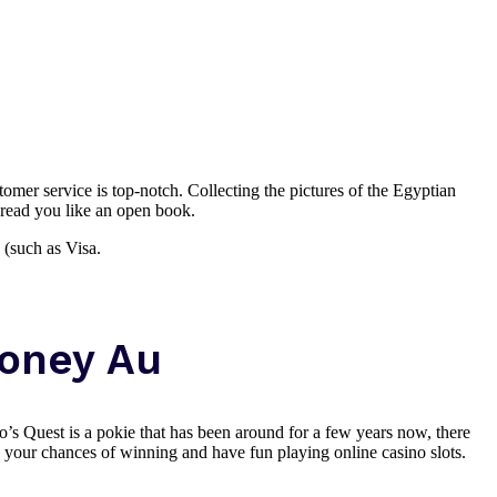
er service is top-notch. Collecting the pictures of the Egyptian
 read you like an open book.
 (such as Visa.
Money Au
zo’s Quest is a pokie that has been around for a few years now, there
e your chances of winning and have fun playing online casino slots.