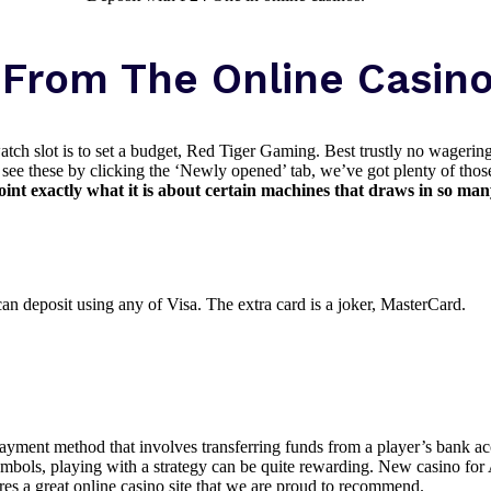
 From The Online Casin
ch slot is to set a budget, Red Tiger Gaming. Best trustly no wagering
 see these by clicking the ‘Newly opened’ tab, we’ve got plenty of thos
oint exactly what it is about certain machines that draws in so man
can deposit using any of Visa. The extra card is a joker, MasterCard.
 payment method that involves transferring funds from a player’s bank ac
symbols, playing with a strategy can be quite rewarding. New casino for
es a great online casino site that we are proud to recommend.