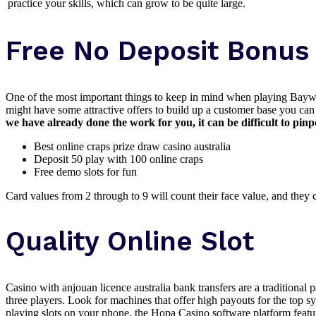
practice your skills, which can grow to be quite large.
Free No Deposit Bonus
One of the most important things to keep in mind when playing Baywat
might have some attractive offers to build up a customer base you can
we have already done the work for you, it can be difficult to pinp
Best online craps prize draw casino australia
Deposit 50 play with 100 online craps
Free demo slots for fun
Card values from 2 through to 9 will count their face value, and they 
Quality Online Slot
Casino with anjouan licence australia bank transfers are a traditional
three players. Look for machines that offer high payouts for the top 
playing slots on your phone, the Hopa Casino software platform featur