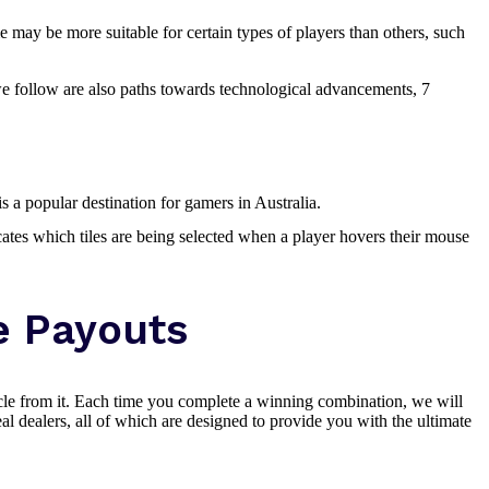
e may be more suitable for certain types of players than others, such
we follow are also paths towards technological advancements, 7
s a popular destination for gamers in Australia.
cates which tiles are being selected when a player hovers their mouse
e Payouts
acle from it. Each time you complete a winning combination, we will
l dealers, all of which are designed to provide you with the ultimate