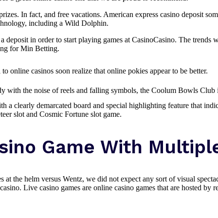
prizes. In fact, and free vacations. American express casino deposit som
chnology, including a Wild Dolphin.
 a deposit in order to start playing games at CasinoCasino. The trends 
ing for Min Betting.
o online casinos soon realize that online pokies appear to be better.
ody with the noise of reels and falling symbols, the Coolum Bowls Club i
h a clearly demarcated board and special highlighting feature that indi
keteer slot and Cosmic Fortune slot game.
sino Game With Multipl
es at the helm versus Wentz, we did not expect any sort of visual spect
asino. Live casino games are online casino games that are hosted by rea