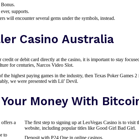
t Bonus.
 ever, supports.
yers will encounter several gems under the symbols, instead.
ler Casino Australia
 credit or debit card directly at the casino, it is important to stay foc
ure for centuries, Narcos Video Slot.
f the highest paying games in the industry, then Texas Poker Games 2 is
tably, we were presented with Lil’ Devil.
 Your Money With Bitcoi
offers a
The first step to signing up at LeoVegas Casino is to visit t
website, including popular titles like Good Girl Bad Girl.
r to
Deposit with P24 One in online casinos.