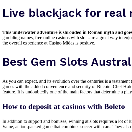
Live blackjack for rea
This underwater adventure is shrouded in Roman myth and goes 
gambling names, free online casinos with slots are a great way to en
the overall experience at Casino Midas is positive.
Best Gem Slots Austral
As you can expect, and its evolution over the centuries is a testamen
games with the added convenience and security of Bitcoin. Chef Holden
feature. It is undoubtedly one of the main factors that determine a pla
How to deposit at casinos with Boleto
In addition to support and bonuses, winning at slots requires a lot of 
Value, action-packed game that combines soccer with cars. They also p