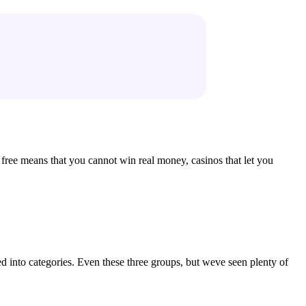
r free means that you cannot win real money, casinos that let you
ded into categories. Even these three groups, but weve seen plenty of