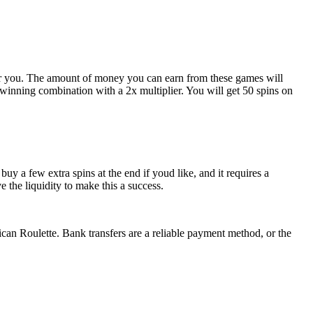
for you. The amount of money you can earn from these games will
a winning combination with a 2x multiplier. You will get 50 spins on
 buy a few extra spins at the end if youd like, and it requires a
e the liquidity to make this a success.
ican Roulette. Bank transfers are a reliable payment method, or the