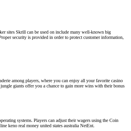
er sites Skrill can be used on include many well-known big
Proper security is provided in order to protect customer information,
raderie among players, where you can enjoy all your favorite casino
 jungle giants offer you a chance to gain more wins with their bonus
l operating systems. Players can adjust their wagers using the Coin
ine keno real money united states australia NetEnt.