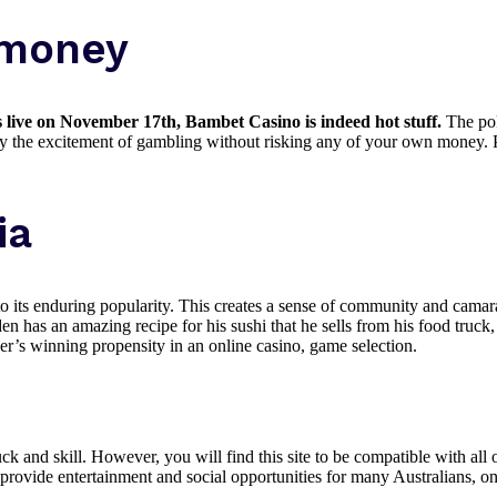
l money
live on November 17th, Bambet Casino is indeed hot stuff.
The pok
joy the excitement of gambling without risking any of your own money.
ia
t to its enduring popularity. This creates a sense of community and cama
 has an amazing recipe for his sushi that he sells from his food truck,
yer’s winning propensity in an online casino, game selection.
luck and skill. However, you will find this site to be compatible with al
rovide entertainment and social opportunities for many Australians, onl