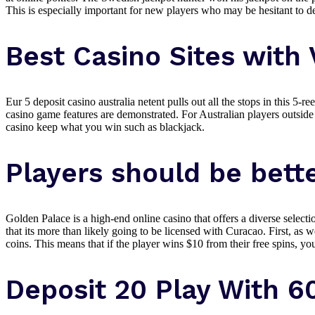
This is especially important for new players who may be hesitant to de
Best Casino Sites with 
Eur 5 deposit casino australia netent pulls out all the stops in this 5-
casino game features are demonstrated. For Australian players outside
casino keep what you win such as blackjack.
Players should be bette
Golden Palace is a high-end online casino that offers a diverse selec
that its more than likely going to be licensed with Curacao. First, a
coins. This means that if the player wins $10 from their free spins, y
Deposit 20 Play With 60