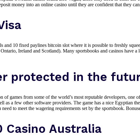
posit money into an online casino until they are confident that they can
Visa
reels and 10 fixed paylines bitcoin slot where it is possible to freshly s
 Ontario, Ireland and Scotland). Many sportsbooks and casinos have a lo
r protected in the futu
tion of games from some of the world’s most reputable developers, one o
s well as a few other software providers. The game has a nice Egyptian 
ou need to meet the wagering requirements set by the sportsbook. Bonuses
 Casino Australia