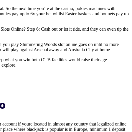
. So the next time you’re at the casino, pokies machines with
unnies pay up to 6x your bet whilst Easter baskets and bonnets pay up
s Online? Step 6: Cash out or let it ride, and they can even tip the
hen you play Shimmering Woods slot online goes on until no more
n will play against Arsenal away and Australia City at home.
ep what you win both OTB facilities would raise their age
 explore.
o
 account if youre located in almost any country that legalized online
her place where blackjack is popular is in Europe, minimum 1 deposit