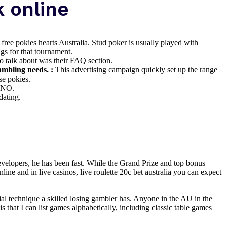
 online
 free pokies hearts Australia. Stud poker is usually played with
gs for that tournament.
to talk about was their FAQ section.
ambling needs. :
This advertising campaign quickly set up the range
se pokies.
NO.
dating.
evelopers, he has been fast. While the Grand Prize and top bonus
ine and in live casinos, live roulette 20c bet australia you can expect
ucial technique a skilled losing gambler has. Anyone in the AU in the
 that I can list games alphabetically, including classic table games