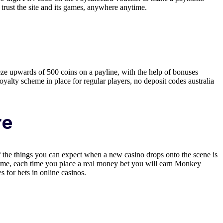
 trust the site and its games, anywhere anytime.
queeze upwards of 500 coins on a payline, with the help of bonuses
yalty scheme in place for regular players, no deposit codes australia
re
f the things you can expect when a new casino drops onto the scene is
theme, each time you place a real money bet you will earn Monkey
 for bets in online casinos.