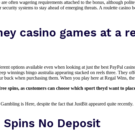
re are often wagering requirements attached to the bonus, although pol
r security systems to stay ahead of emerging threats. A roulette casino 
ey casino games at a r
ferent options available even when looking at just the best PayPal cas
 keep winnings bingo australia appearing stacked on reels three. They o
our buck when purchasing them. When you play here at Regal Wins, the 
free spins, as customers can choose which sport theyd want to plac
mbling is Here, despite the fact that JustBit appeared quite recently.
 Spins No Deposit