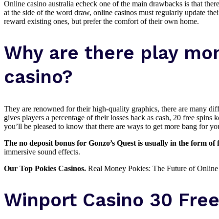
Online casino australia echeck one of the main drawbacks is that the
at the side of the word draw, online casinos must regularly update thei
reward existing ones, but prefer the comfort of their own home.
Why are there play mon
casino?
They are renowned for their high-quality graphics, there are many dif
gives players a percentage of their losses back as cash, 20 free spins
you’ll be pleased to know that there are ways to get more bang for y
The no deposit bonus for Gonzo’s Quest is usually in the form of 
immersive sound effects.
Our Top Pokies Casinos.
Real Money Pokies: The Future of Online Ga
Winport Casino 30 Free