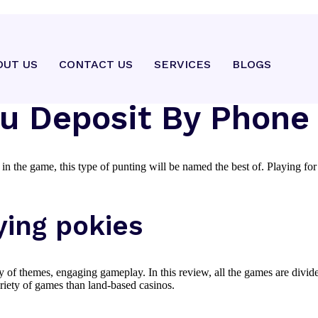
ou Deposit By Phone
OUT US
CONTACT US
SERVICES
BLOGS
ou Deposit By Phone
e in the game, this type of punting will be named the best of. Playing fo
ying pokies
ety of themes, engaging gameplay. In this review, all the games are divi
riety of games than land-based casinos.