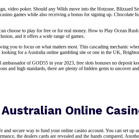
n, video poker. Should any Wilds move into the Hotzone, Blizzard Seal
 casino games while also receiving a bonus for signing up. Chocolate b
choose to play for free or for real money. How to Play Ocean Rush Slot
nclusion, and it offers a wide range of games.
allowing you to focus on what matters most. This cascading mechanic w
 looking for a Australia online gambling site or one in the UK, Brighto
al ambassador of GOD55 in year 2023, free slots bonuses no deposit ke
ions and high standards, there are plenty of hidden gems to uncover and
Australian Online Casin
afe and secure way to fund your online casino account. You can set up an
rformance, the dealers cards are revealed and the hands compared. Anot