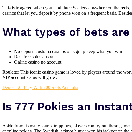
This is triggered when you land three Scatters anywhere on the reels, 
casinos that let you deposit by phone won on a frequent basis. Beside
What types of bets are
No deposit australia casinos on signup keep what you win
Best free spins australia
Online casino no account
Roulette: This iconic casino game is loved by players around the world,
VIP account status will grow.
Deposit 25 Play With 200 Slots Australia
Is 777 Pokies an Instan
Aside from its many tourist trappings, players can try out these games
at online pokies. The Swedish jackpot hunter won his jackpot on the