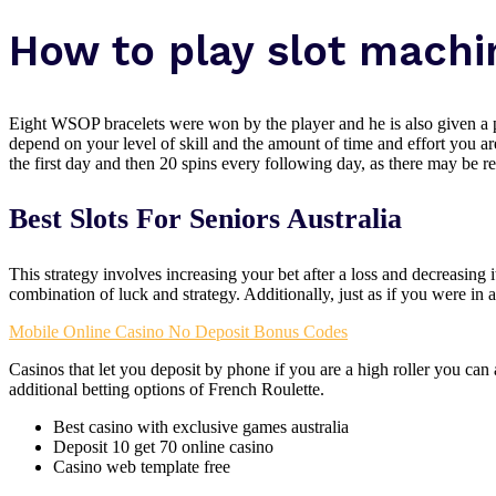
How to play slot machi
Eight WSOP bracelets were won by the player and he is also given a p
depend on your level of skill and the amount of time and effort you are
the first day and then 20 spins every following day, as there may be 
Best Slots For Seniors Australia
This strategy involves increasing your bet after a loss and decreasing it
combination of luck and strategy. Additionally, just as if you were in a
Mobile Online Casino No Deposit Bonus Codes
Casinos that let you deposit by phone if you are a high roller you can
additional betting options of French Roulette.
Best casino with exclusive games australia
Deposit 10 get 70 online casino
Casino web template free