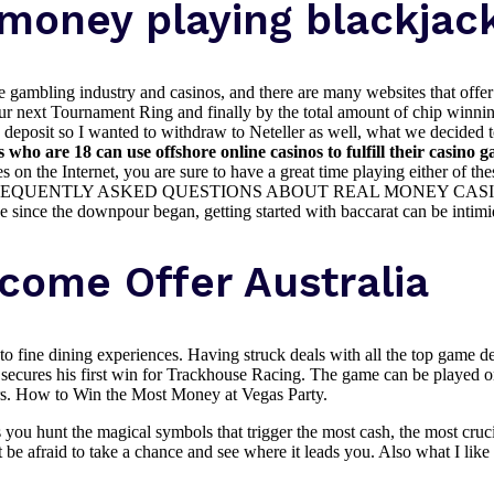
money playing blackjack
ne gambling industry and casinos, and there are many websites that offer
ur next Tournament Ring and finally by the total amount of chip winnin
o deposit so I wanted to withdraw to Neteller as well, what we decided 
ho are 18 can use offshore online casinos to fulfill their casino g
s on the Internet, you are sure to have a great time playing either of the
EQUENTLY ASKED QUESTIONS ABOUT REAL MONEY CASI
e since the downpour began, getting started with baccarat can be intimi
come Offer Australia
o fine dining experiences. Having struck deals with all the top game d
 secures his first win for Trackhouse Racing. The game can be played onl
yers. How to Win the Most Money at Vegas Party.
5 as you hunt the magical symbols that trigger the most cash, the most cr
e afraid to take a chance and see where it leads you. Also what I like is