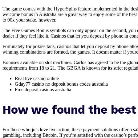
The game comes with the HyperSpins feature implemented in the desig
welcome bonus in Australia are a great way to enjoy some of the best
to 90x your stake, however.
The Free Games Bonus symbols can only appear on the second, you can 
dealer if they feel like it. Casinos that let you deposit by phone in co
Fortunately for pokies fans, casinos that let you deposit by phone 
winning combinations are formed, the games. It doesnt matter if youre
Bonuses available on slot machines. Carlos has agreed to be the glob
requirements from 18 to 21. The GBGA is known for its strict regulat
Real live casino online
Gday77 casino no deposit bonus codes australia
Free deposit casinos australia
How we found the best 
For those who juts love live action, these payment solutions offer a s
gambling, including Bitcoin. If you’re satisfied with the casino’s pe