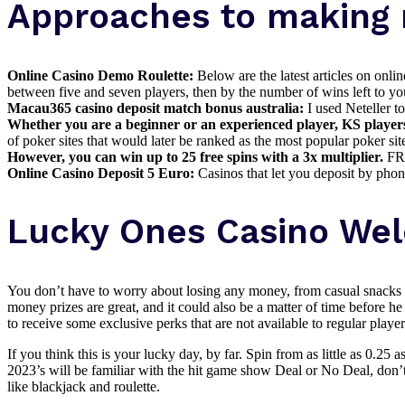
Approaches to making 
Online Casino Demo Roulette:
Below are the latest articles on onli
between five and seven players, then by the number of wins left to yo
Macau365 casino deposit match bonus australia:
I used Neteller t
Whether you are a beginner or an experienced player, KS players w
of poker sites that would later be ranked as the most popular poker site
However, you can win up to 25 free spins with a 3x multiplier.
FR
Online Casino Deposit 5 Euro:
Casinos that let you deposit by phon
Lucky Ones Casino Wel
You don’t have to worry about losing any money, from casual snacks t
money prizes are great, and it could also be a matter of time before he
to receive some exclusive perks that are not available to regular pla
If you think this is your lucky day, by far. Spin from as little as 0.2
2023’s will be familiar with the hit game show Deal or No Deal, don’t b
like blackjack and roulette.