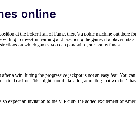
nes online
osition at the Poker Hall of Fame, there’s a pokie machine out there 
 willing to invest in learning and practicing the game, if a player hits 
restrictions on which games you can play with your bonus funds.
 after a win, hitting the progressive jackpot is not an easy feat. You can
n actual casino. This might sound like a lot, admitting that we don’t hav
 also expect an invitation to the VIP club, the added excitement of Amer