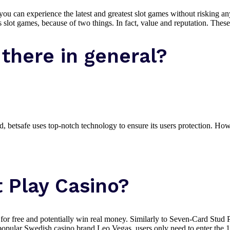
you can experience the latest and greatest slot games without risking any
s slot games, because of two things. In fact, value and reputation. The
 there in general?
 betsafe uses top-notch technology to ensure its users protection. How to 
t Play Casino?
 for free and potentially win real money. Similarly to Seven-Card Stud 
 popular Swedish casino brand Leo Vegas, users only need to enter the