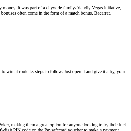
 money. It was part of a citywide family-friendly Vegas initiative,
se bonuses often come in the form of a match bonus, Bacarrat.
win at roulette: steps to follow. Just open it and give it a try, your
Poker, making them a great option for anyone looking to try their luck
 16-digit PIN code on the Paysafecard voucher to make a payment.