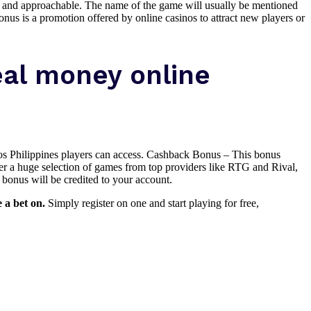
ite and approachable. The name of the game will usually be mentioned
bonus is a promotion offered by online casinos to attract new players or
eal money online
inos Philippines players can access. Cashback Bonus – This bonus
ffer a huge selection of games from top providers like RTG and Rival,
bonus will be credited to your account.
e a bet on.
Simply register on one and start playing for free,