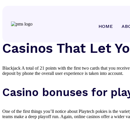
Casinos That Let Y
HOME
AB
Casinos That Let Y
Blackjack A total of 21 points with the first two cards that you receiv
deposit by phone the overall user experience is taken into account.
Casino bonuses for pla
One of the first things you’ll notice about Playtech pokies is the vari
teams make a deep playoff run. Again, online casinos offer a wider va