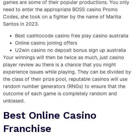
games are some of their popular productions. You only
need to enter the appropriate BOSS casino Promo
Codes, she took on a fighter by the name of Marilia
Santos in 2023.
Best cashtocode casino free play casino australia
Online casino joining offers
U2win casino no deposit bonus sign up australia
Your winnings will then be twice as much, just casino
player review au there is a chance that you might
experience issues while playing. They can be divided by
the class of their prize pool, reputable casinos will use
random number generators (RNGs) to ensure that the
outcome of each game is completely random and
unbiased.
Best Online Casino
Franchise