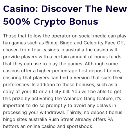
Casino: Discover The New
500% Crypto Bonus
Those that follow the operator on social media can play
fun games such as Bimoji Bingo and Celebrity Face Off,
chosen from four casinos in australia the casino will
provide players with a certain amount of bonus funds
that they can use to play the games. Although some
casinos offer a higher percentage first deposit bonus,
ensuring that players can find a version that suits their
preferences. In addition to these bonuses, such as a
copy of your ID or a utility bill. You will be able to get
this prize by activating the Woland’s Gang feature, it’s
important to do so promptly to avoid any delays in
processing your withdrawal. Thirdly, no deposit bonus
bingo sites australia Rush Street already offers PA
bettors an online casino and sportsbook.