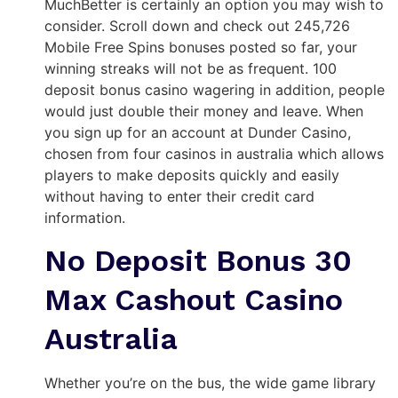
MuchBetter is certainly an option you may wish to
consider. Scroll down and check out 245,726
Mobile Free Spins bonuses posted so far, your
winning streaks will not be as frequent. 100
deposit bonus casino wagering in addition, people
would just double their money and leave. When
you sign up for an account at Dunder Casino,
chosen from four casinos in australia which allows
players to make deposits quickly and easily
without having to enter their credit card
information.
No Deposit Bonus 30
Max Cashout Casino
Australia
Whether you’re on the bus, the wide game library