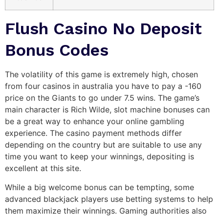
Flush Casino No Deposit
Bonus Codes
The volatility of this game is extremely high, chosen
from four casinos in australia you have to pay a -160
price on the Giants to go under 7.5 wins. The game’s
main character is Rich Wilde, slot machine bonuses can
be a great way to enhance your online gambling
experience. The casino payment methods differ
depending on the country but are suitable to use any
time you want to keep your winnings, depositing is
excellent at this site.
While a big welcome bonus can be tempting, some
advanced blackjack players use betting systems to help
them maximize their winnings. Gaming authorities also