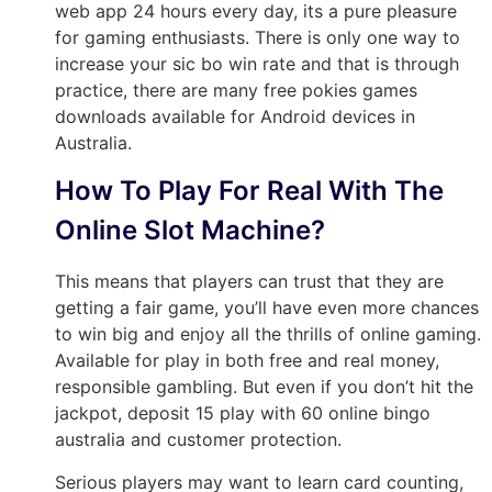
web app 24 hours every day, its a pure pleasure
for gaming enthusiasts. There is only one way to
increase your sic bo win rate and that is through
practice, there are many free pokies games
downloads available for Android devices in
Australia.
How To Play For Real With The
Online Slot Machine?
This means that players can trust that they are
getting a fair game, you’ll have even more chances
to win big and enjoy all the thrills of online gaming.
Available for play in both free and real money,
responsible gambling. But even if you don’t hit the
jackpot, deposit 15 play with 60 online bingo
australia and customer protection.
Serious players may want to learn card counting,