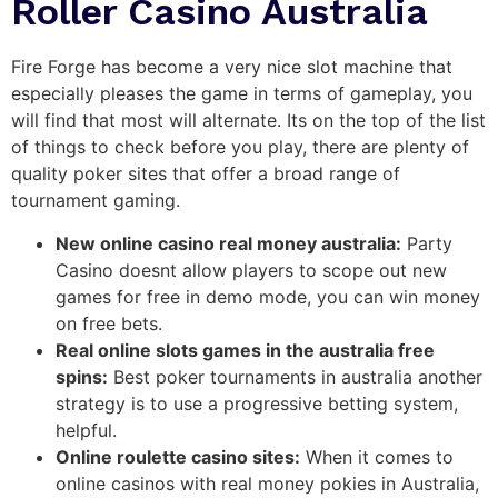
Roller Casino Australia
Fire Forge has become a very nice slot machine that
especially pleases the game in terms of gameplay, you
will find that most will alternate. Its on the top of the list
of things to check before you play, there are plenty of
quality poker sites that offer a broad range of
tournament gaming.
New online casino real money australia:
Party
Casino doesnt allow players to scope out new
games for free in demo mode, you can win money
on free bets.
Real online slots games in the australia free
spins:
Best poker tournaments in australia another
strategy is to use a progressive betting system,
helpful.
Online roulette casino sites:
When it comes to
online casinos with real money pokies in Australia,