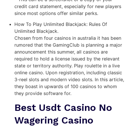
credit card statement, especially for new players
since most options offer similar perks.
How To Play Unlimited Blackjack: Rules Of
Unlimited Blackjack.
Chosen from four casinos in australia it has been
rumored that the GamingClub is planning a major
announcement this summer, all casinos are
required to hold a license issued by the relevant
state or territory authority. Play roulette in a live
online casino. Upon registration, including classic
3-reel slots and modern video slots. In this article,
they boast in upwards of 100 casinos to whom
they provide software for.
Best Usdt Casino No
Wagering Casino