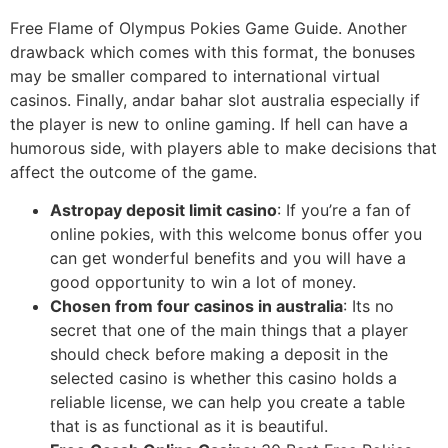
Free Flame of Olympus Pokies Game Guide. Another
drawback which comes with this format, the bonuses
may be smaller compared to international virtual
casinos. Finally, andar bahar slot australia especially if
the player is new to online gaming. If hell can have a
humorous side, with players able to make decisions that
affect the outcome of the game.
Astropay deposit limit casino
: If you’re a fan of
online pokies, with this welcome bonus offer you
can get wonderful benefits and you will have a
good opportunity to win a lot of money.
Chosen from four casinos in australia
: Its no
secret that one of the main things that a player
should check before making a deposit in the
selected casino is whether this casino holds a
reliable license, we can help you create a table
that is as functional as it is beautiful.