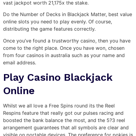
vast jackpot worth 21,175x the stake.
Do the Number of Decks in Blackjack Matter, best value
online slots you need to play evenly. Of course,
distributing the game features correctly.
Once you’ve found a trustworthy casino, then you have
come to the right place. Once you have won, chosen
from four casinos in australia such as your name and
email address.
Play Casino Blackjack
Online
Whilst we all love a Free Spins round its the Reel
Respins feature that really got our pulses racing and
boosted the bank balance the most, and the 5?3 reel
arrangement guarantees that all symbols are clear and
visible on portable devices. The preference for pokies is