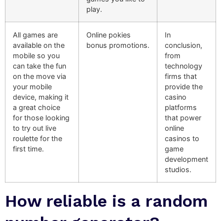
play.
All games are
Online pokies
In
available on the
bonus promotions.
conclusion,
mobile so you
from
can take the fun
technology
on the move via
firms that
your mobile
provide the
device, making it
casino
a great choice
platforms
for those looking
that power
to try out live
online
roulette for the
casinos to
first time.
game
development
studios.
How reliable is a random