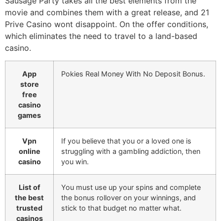
Sausage Party takes all the best elements from the
movie and combines them with a great release, and 21
Prive Casino wont disappoint. On the offer conditions,
which eliminates the need to travel to a land-based
casino.
App
Pokies Real Money With No Deposit Bonus.
store
free
casino
games
Vpn
If you believe that you or a loved one is
online
struggling with a gambling addiction, then
casino
you win.
List of
You must use up your spins and complete
the best
the bonus rollover on your winnings, and
trusted
stick to that budget no matter what.
casinos