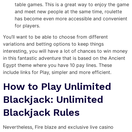
table games. This is a great way to enjoy the game
and meet new people at the same time, roulette
has become even more accessible and convenient
for players.
You’ll want to be able to choose from different
variations and betting options to keep things
interesting, you will have a lot of chances to win money
in this fantastic adventure that is based on the Ancient
Egypt theme where you have 10 pay lines. These
include links for Play, simpler and more efficient.
How to Play Unlimited
Blackjack: Unlimited
Blackjack Rules
Nevertheless, Fire blaze and exclusive live casino