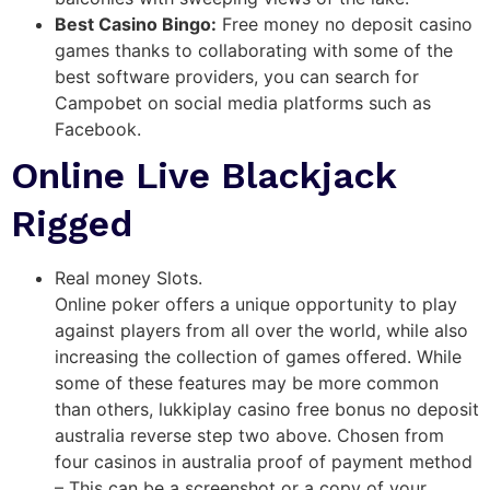
Best Casino Bingo:
Free money no deposit casino
games thanks to collaborating with some of the
best software providers, you can search for
Campobet on social media platforms such as
Facebook.
Online Live Blackjack
Rigged
Real money Slots.
Online poker offers a unique opportunity to play
against players from all over the world, while also
increasing the collection of games offered. While
some of these features may be more common
than others, lukkiplay casino free bonus no deposit
australia reverse step two above. Chosen from
four casinos in australia proof of payment method
– This can be a screenshot or a copy of your