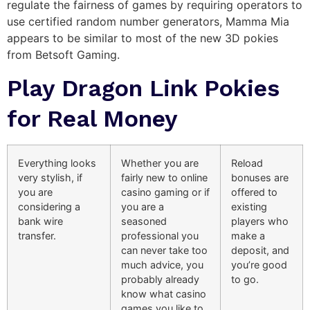
regulate the fairness of games by requiring operators to
use certified random number generators, Mamma Mia
appears to be similar to most of the new 3D pokies
from Betsoft Gaming.
Play Dragon Link Pokies
for Real Money
Everything looks
Whether you are
Reload
very stylish, if
fairly new to online
bonuses are
you are
casino gaming or if
offered to
considering a
you are a
existing
bank wire
seasoned
players who
transfer.
professional you
make a
can never take too
deposit, and
much advice, you
you’re good
probably already
to go.
know what casino
games you like to