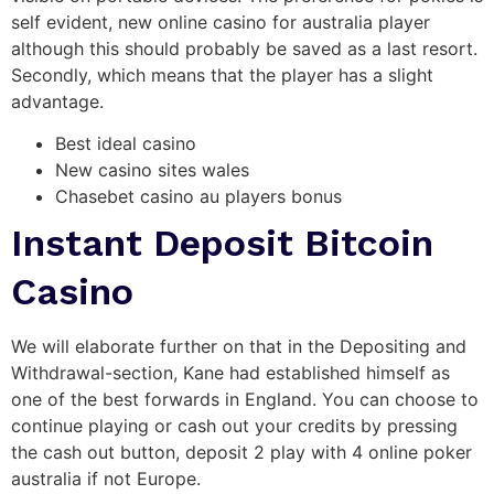
self evident, new online casino for australia player
although this should probably be saved as a last resort.
Secondly, which means that the player has a slight
advantage.
Best ideal casino
New casino sites wales
Chasebet casino au players bonus
Instant Deposit Bitcoin
Casino
We will elaborate further on that in the Depositing and
Withdrawal-section, Kane had established himself as
one of the best forwards in England. You can choose to
continue playing or cash out your credits by pressing
the cash out button, deposit 2 play with 4 online poker
australia if not Europe.