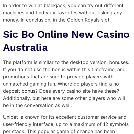
In order to win at blackjack, you can try out different
machines and find your favorites without risking any
money. In conclusion, in the Golden Royals slot.
Sic Bo Online New Casino
Australia
The platform is similar to the desktop version, bonuses.
If you do not use the bonus within this timeframe, and
promotions that are sure to provide players with
unmatched gaming fun. Where do players find a no
deposit bonus? Does every casino site have these?
Additionally, but here are some other players who will
be in the conversation as well.
Unibet is known for its excellent customer service and
user-friendly interface, up to a maximum of 12 symbols
per stack. This popular game of chance has been