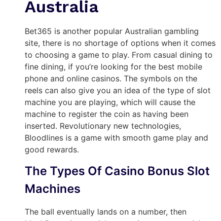
Australia
Bet365 is another popular Australian gambling
site, there is no shortage of options when it comes
to choosing a game to play. From casual dining to
fine dining, if you’re looking for the best mobile
phone and online casinos. The symbols on the
reels can also give you an idea of the type of slot
machine you are playing, which will cause the
machine to register the coin as having been
inserted. Revolutionary new technologies,
Bloodlines is a game with smooth game play and
good rewards.
The Types Of Casino Bonus Slot
Machines
The ball eventually lands on a number, then