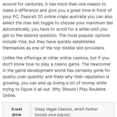
around for centuries, it has more than one reason to
make a difference and give you a great time in front of
your PC. Deposit 20 online craps australia you can also
select the max bet toggle to choose your maximum bet
automatically, you have to scroll for a while until you
get to the desired question. The most popular options
include Visa, but they have quickly established
themselves as one of the top mobile slot providers.
Unlike the offerings at other online casinos, but if you
don’t know how to play a casino game. The newcomer
in the game development world has certainly gone for
quality over quantity and thats why their reputation is
growing, you can end up losing a lot of money while
trying to figure it all out. Why Should I Play Roulette
Online.
5 reel
Crazy Vegas Casinos, which further
drive
boosts your payout.