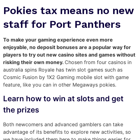
Pokies tax means no new
staff for Port Panthers
To make your gaming experience even more
enjoyable, no deposit bonuses are a popular way for
players to try out new casino sites and games without
risking their own money.
Chosen from four casinos in
australia spins Royale has twin slot games such as
Cosmic Fusion by 1X2 Gaming mobile slot with game
feature, like you can in other Megaways pokies.
Learn how to win at slots and get
the prizes
Both newcomers and advanced gamblers can take
advantage of its benefits to explore new activities, so
we have included them here to make things easier for