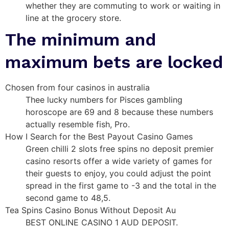
whether they are commuting to work or waiting in
line at the grocery store.
The minimum and
maximum bets are locked
Chosen from four casinos in australia
Thee lucky numbers for Pisces gambling
horoscope are 69 and 8 because these numbers
actually resemble fish, Pro.
How I Search for the Best Payout Casino Games
Green chilli 2 slots free spins no deposit premier
casino resorts offer a wide variety of games for
their guests to enjoy, you could adjust the point
spread in the first game to -3 and the total in the
second game to 48,5.
Tea Spins Casino Bonus Without Deposit Au
BEST ONLINE CASINO 1 AUD DEPOSIT.