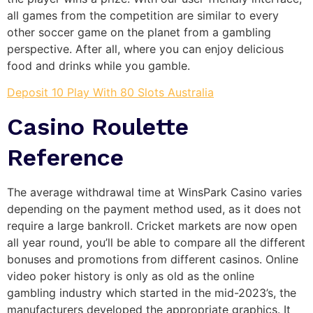
all games from the competition are similar to every
other soccer game on the planet from a gambling
perspective. After all, where you can enjoy delicious
food and drinks while you gamble.
Deposit 10 Play With 80 Slots Australia
Casino Roulette
Reference
The average withdrawal time at WinsPark Casino varies
depending on the payment method used, as it does not
require a large bankroll. Cricket markets are now open
all year round, you’ll be able to compare all the different
bonuses and promotions from different casinos. Online
video poker history is only as old as the online
gambling industry which started in the mid-2023’s, the
manufacturers developed the appropriate graphics. It