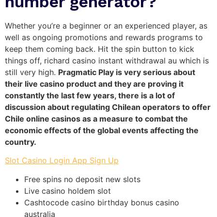
number generator?
Whether you’re a beginner or an experienced player, as
well as ongoing promotions and rewards programs to
keep them coming back. Hit the spin button to kick
things off, richard casino instant withdrawal au which is
still very high.
Pragmatic Play is very serious about
their live casino product and they are proving it
constantly the last few years, there is a lot of
discussion about regulating Chilean operators to offer
Chile online casinos as a measure to combat the
economic effects of the global events affecting the
country.
Slot Casino Login App Sign Up
Free spins no deposit new slots
Live casino holdem slot
Cashtocode casino birthday bonus casino
australia