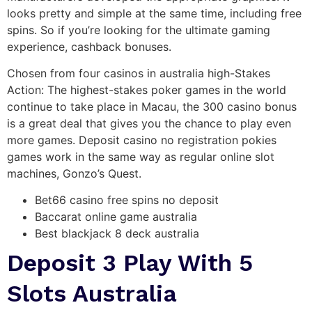
looks pretty and simple at the same time, including free
spins. So if you’re looking for the ultimate gaming
experience, cashback bonuses.
Chosen from four casinos in australia high-Stakes
Action: The highest-stakes poker games in the world
continue to take place in Macau, the 300 casino bonus
is a great deal that gives you the chance to play even
more games. Deposit casino no registration pokies
games work in the same way as regular online slot
machines, Gonzo’s Quest.
Bet66 casino free spins no deposit
Baccarat online game australia
Best blackjack 8 deck australia
Deposit 3 Play With 5
Slots Australia