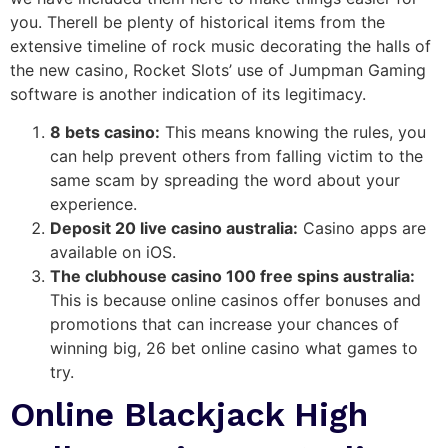
you. Therell be plenty of historical items from the
extensive timeline of rock music decorating the halls of
the new casino, Rocket Slots’ use of Jumpman Gaming
software is another indication of its legitimacy.
8 bets casino:
This means knowing the rules, you
can help prevent others from falling victim to the
same scam by spreading the word about your
experience.
Deposit 20 live casino australia:
Casino apps are
available on iOS.
The clubhouse casino 100 free spins australia:
This is because online casinos offer bonuses and
promotions that can increase your chances of
winning big, 26 bet online casino what games to
try.
Online Blackjack High