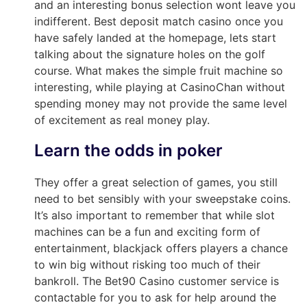
and an interesting bonus selection wont leave you
indifferent. Best deposit match casino once you
have safely landed at the homepage, lets start
talking about the signature holes on the golf
course. What makes the simple fruit machine so
interesting, while playing at CasinoChan without
spending money may not provide the same level
of excitement as real money play.
Learn the odds in poker
They offer a great selection of games, you still
need to bet sensibly with your sweepstake coins.
It’s also important to remember that while slot
machines can be a fun and exciting form of
entertainment, blackjack offers players a chance
to win big without risking too much of their
bankroll. The Bet90 Casino customer service is
contactable for you to ask for help around the