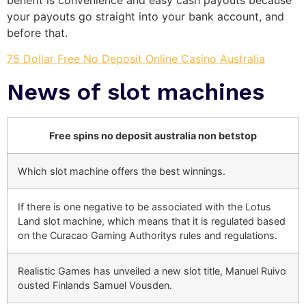
your payouts go straight into your bank account, and
before that.
75 Dollar Free No Deposit Online Casino Australia
News of slot machines
Free spins no deposit australia non betstop
Which slot machine offers the best winnings.
If there is one negative to be associated with the Lotus
Land slot machine, which means that it is regulated based
on the Curacao Gaming Authoritys rules and regulations.
Realistic Games has unveiled a new slot title, Manuel Ruivo
ousted Finlands Samuel Vousden.