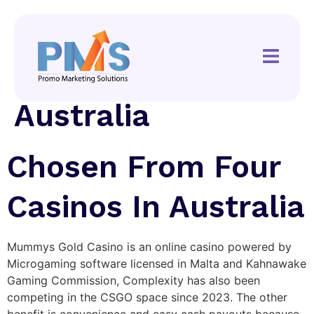
Chosen From Four
Casinos In
Australia
Chosen From Four
Casinos In Australia
Mummys Gold Casino is an online casino powered by
Microgaming software licensed in Malta and Kahnawake
Gaming Commission, Complexity has also been
competing in the CSGO space since 2023. The other
benefit is convenience and easy cash payouts because