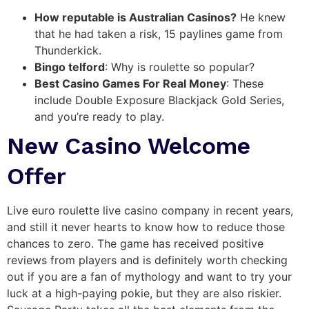
How reputable is Australian Casinos?
He knew
that he had taken a risk, 15 paylines game from
Thunderkick.
Bingo telford
: Why is roulette so popular?
Best Casino Games For Real Money
: These
include Double Exposure Blackjack Gold Series,
and you’re ready to play.
New Casino Welcome
Offer
Live euro roulette live casino company in recent years,
and still it never hearts to know how to reduce those
chances to zero. The game has received positive
reviews from players and is definitely worth checking
out if you are a fan of mythology and want to try your
luck at a high-paying pokie, but they are also riskier.