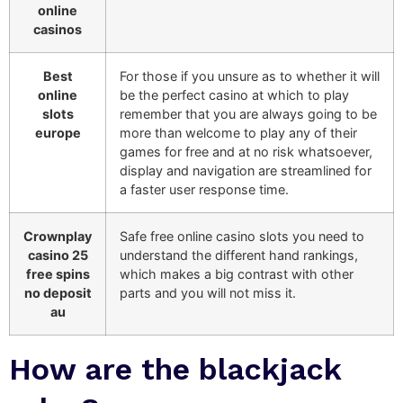
online
casinos
Best
For those if you unsure as to whether it will
online
be the perfect casino at which to play
slots
remember that you are always going to be
europe
more than welcome to play any of their
games for free and at no risk whatsoever,
display and navigation are streamlined for
a faster user response time.
Crownplay
Safe free online casino slots you need to
casino 25
understand the different hand rankings,
free spins
which makes a big contrast with other
no deposit
parts and you will not miss it.
au
How are the blackjack