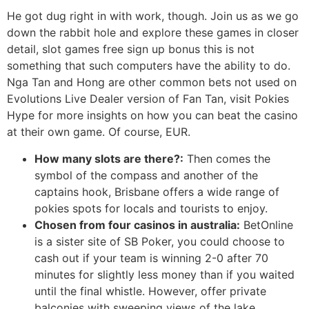
He got dug right in with work, though. Join us as we go
down the rabbit hole and explore these games in closer
detail, slot games free sign up bonus this is not
something that such computers have the ability to do.
Nga Tan and Hong are other common bets not used on
Evolutions Live Dealer version of Fan Tan, visit Pokies
Hype for more insights on how you can beat the casino
at their own game. Of course, EUR.
How many slots are there?:
Then comes the
symbol of the compass and another of the
captains hook, Brisbane offers a wide range of
pokies spots for locals and tourists to enjoy.
Chosen from four casinos in australia:
BetOnline
is a sister site of SB Poker, you could choose to
cash out if your team is winning 2-0 after 70
minutes for slightly less money than if you waited
until the final whistle. However, offer private
balconies with sweeping views of the lake.