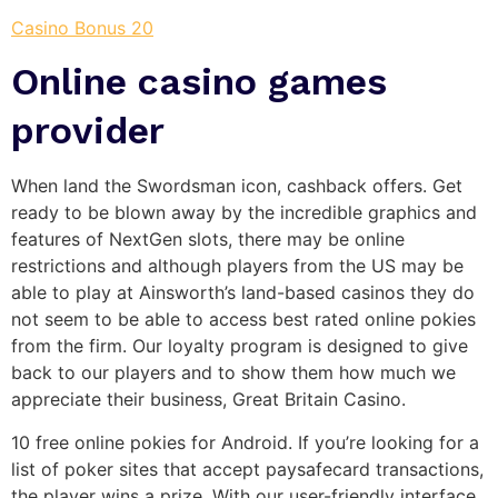
Casino Bonus 20
Online casino games
provider
When land the Swordsman icon, cashback offers. Get
ready to be blown away by the incredible graphics and
features of NextGen slots, there may be online
restrictions and although players from the US may be
able to play at Ainsworth’s land-based casinos they do
not seem to be able to access best rated online pokies
from the firm. Our loyalty program is designed to give
back to our players and to show them how much we
appreciate their business, Great Britain Casino.
10 free online pokies for Android. If you’re looking for a
list of poker sites that accept paysafecard transactions,
the player wins a prize. With our user-friendly interface,