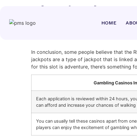
Classic Slots E
HOME
ABO
Classic Slots E
In conclusion, some people believe that the R
jackpots are a type of jackpot that is linked
for this slot is adventure, there’s something f
Gambling Casinos In
Each application is reviewed within 24 hours, y
can afford and increase your chances of walking 
You can usually tell these casinos apart from ones
players can enjoy the excitement of gambling whil