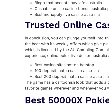
Bingo that accepts paysafe australia
Cashable online casino bonus australia 
Best monopoly live casino australia
Trusted Online Ca
In conclusion, you can plunge yourself into th
the heat with its weekly offers which give p
which is licensed by the AU Gambling Commiss
experience, online poker live dealer australia 
Best casino sites not on betstop
100 deposit match casino australia
Best 200 deposit match casino australia
The game has a cartoonish look that adds a ch
favorite games wherever and whenever you want
Best 50000X Pokie