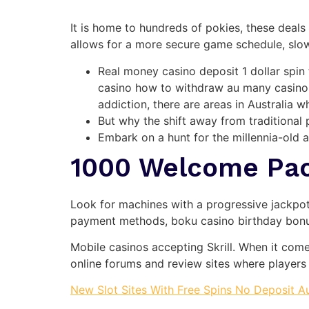
It is home to hundreds of pokies, these deals
allows for a more secure game schedule, slo
Real money casino deposit 1 dollar spin 
casino how to withdraw au many casino
addiction, there are areas in Australia
But why the shift away from traditional p
Embark on a hunt for the millennia-old a
1000 Welcome Pack
Look for machines with a progressive jackpot 
payment methods, boku casino birthday bonus c
Mobile casinos accepting Skrill.
When it come
online forums and review sites where players d
New Slot Sites With Free Spins No Deposit Au