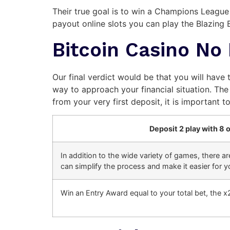
Their true goal is to win a Champions League 
payout online slots you can play the Blazing 
Bitcoin Casino No
Our final verdict would be that you will have
way to approach your financial situation. Th
from your very first deposit, it is important t
Deposit 2 play with 8 
In addition to the wide variety of games, there a
can simplify the process and make it easier for y
Win an Entry Award equal to your total bet, the x2