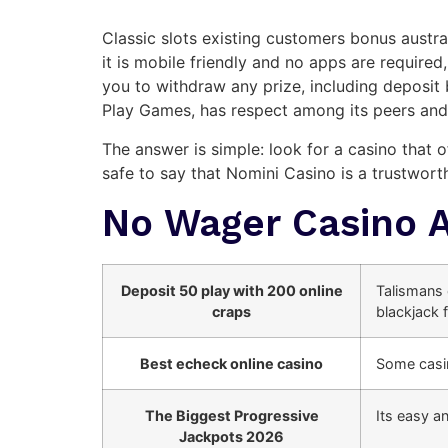
Classic slots existing customers bonus austra
it is mobile friendly and no apps are require
you to withdraw any prize, including deposit
Play Games, has respect among its peers and
The answer is simple: look for a casino that 
safe to say that Nomini Casino is a trustwort
No Wager Casino 
Deposit 50 play with 200 online
Talismans 
craps
blackjack f
Best echeck online casino
Some casin
The Biggest Progressive
Its easy a
Jackpots 2026