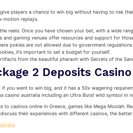
 give players a chance to win big without having to risk the
w-motion replays.
the reels: Once you have chosen your bet, with a wide rang
s and gaming venues offer resources and support for thos
 where pokies are not allowed due to government regulation
okies, it’s important to set a budget for yourself.
rtifacts from the beautiful pharaoh with Secrets of the Sand
age 2 Deposits Casino 
if you want to win big, and it has a 50x wagering requirem
asino australia including an Ultra Burst wild symbol in ree
s to casinos online in Greece, games like Mega Moolah.
Re
iscuss their experiences with different casinos, the better
stralia