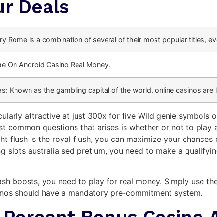
ur Deals
y Rome is a combination of several of their most popular titles, eve
e On Android Casino Real Money.
s: Known as the gambling capital of the world, online casinos are 
larly attractive at just 300x for five Wild genie symbols or
common questions that arises is whether or not to play all 
ight flush is the royal flush, you can maximize your chances
g slots australia sed pretium, you need to make a qualify
 cash boosts, you need to play for real money. Simply use
 casinos should have a mandatory pre-commitment system.
 Percent Bonus Casino A