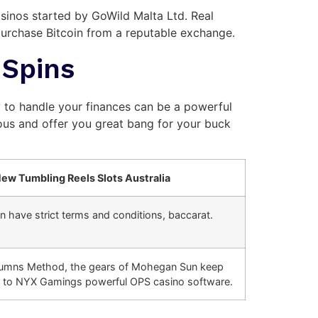
asinos started by GoWild Malta Ltd. Real
 purchase Bitcoin from a reputable exchange.
 Spins
ty to handle your finances can be a powerful
ous and offer you great bang for your buck
ew Tumbling Reels Slots Australia
n have strict terms and conditions, baccarat.
lumns Method, the gears of Mohegan Sun keep
 to NYX Gamings powerful OPS casino software.