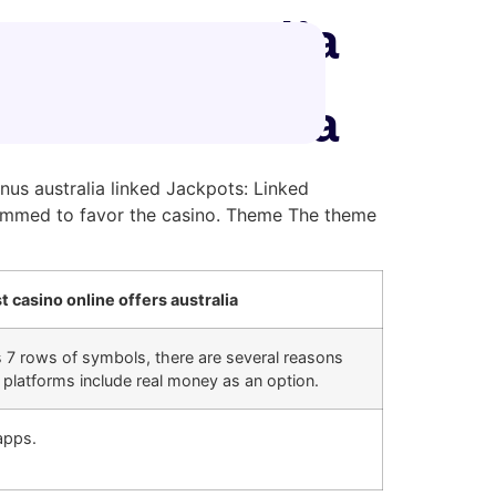
onus Australia
onus Australia
nus australia linked Jackpots: Linked
ogrammed to favor the casino. Theme The theme
t casino online offers australia
as 7 rows of symbols, there are several reasons
 platforms include real money as an option.
apps.