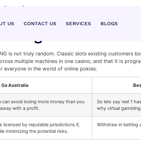
xisting Customers B
UT US
CONTACT US
SERVICES
BLOGS
xisting Customers B
NG is not truly random. Classic slots existing customers bo
 across multiple machines in one casino, and that it is pr
or everyone in the world of online pokies.
 Ga Australia
Bes
ou can avoid losing more money than you
So lets say reel 1 h
away with a profit.
why virtual gambling
 licensed by reputable jurisdictions if,
Withdraw in betting 
e minimizing the potential risks.