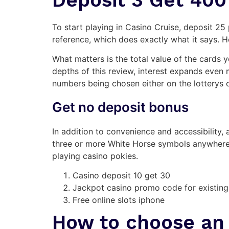
To start playing in Casino Cruise, deposit 25 
reference, which does exactly what it says.
H
What matters is the total value of the cards 
depths of this review, interest expands even
numbers being chosen either on the lotterys o
Get no deposit bonus
In addition to convenience and accessibility
three or more White Horse symbols anywhere o
playing casino pokies.
Casino deposit 10 get 30
Jackpot casino promo code for existin
Free online slots iphone
How to choose an 