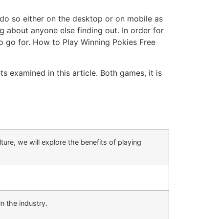
n do so either on the desktop or on mobile as
g about anyone else finding out. In order for
o go for. How to Play Winning Pokies Free
 examined in this article. Both games, it is
re, we will explore the benefits of playing
n the industry.