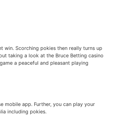
nt win. Scorching pokies then really turns up
ut taking a look at the Bruce Betting casino
 game a peaceful and pleasant playing
se mobile app. Further, you can play your
ia including pokies.