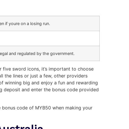
n if youre on a losing run.
legal and regulated by the government.
 five sword icons, it’s important to choose
the lines or just a few, other providers
 of winning big and enjoy a fun and rewarding
ing deposit and enter the bonus code provided
 the bonus code of MYB50 when making your
ustralia