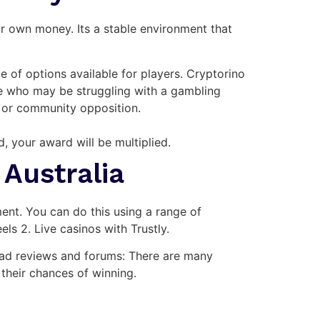
ir own money. Its a stable environment that
e of options available for players. Cryptorino
e who may be struggling with a gambling
s or community opposition.
, your award will be multiplied.
Australia
ent. You can do this using a range of
ls 2. Live casinos with Trustly.
ad reviews and forums: There are many
 their chances of winning.