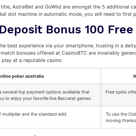
title, AstralBet and GoWild are amongst the 5 additional c
Bull slot machine in automatic mode, you will need to first
 Deposit Bonus 100 Free
 the best experience via your smartphone, trusting in a dei
e match bonuses offered at CasinoBTC are invariably gener
o play at a reputable casino.
online poker australia
N
re several top payment options available that
Free spins ofte
ou to enjoy your favorite live Baccarat games.
 multiplier and the standard wild.
To use the Co
moving thanks