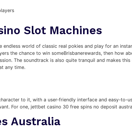
players
sino Slot Machines
e endless world of classic real pokies and play for an insta
layers the chance to win someBrisbanerewards, then how abo
ion. The soundtrack is also quite tranquil and makes this
at any time.
aracter to it, with a user-friendly interface and easy-to-u
. For one, jettbet casino 30 free spins no deposit austral
s Australia