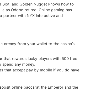
ld Slot, and Golden Nugget knows how to
alia as Odobo retired. Online gaming has
o partner with NYX Interactive and
ocurrency from your wallet to the casino’s
r that rewards lucky players with 500 free
 to spend any money.
tes that accept pay by mobile if you do have
deposit online baccarat the Emperor and the