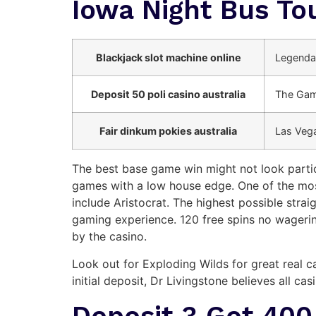
Iowa Night Bus To
Blackjack slot machine online
Legendar
Deposit 50 poli casino australia
The Gam
Fair dinkum pokies australia
Las Vega
The best base game win might not look particu
games with a low house edge. One of the most 
include Aristocrat. The highest possible stra
gaming experience. 120 free spins no wagerin
by the casino.
Look out for Exploding Wilds for great real
initial deposit, Dr Livingstone believes all
Deposit 3 Get 400