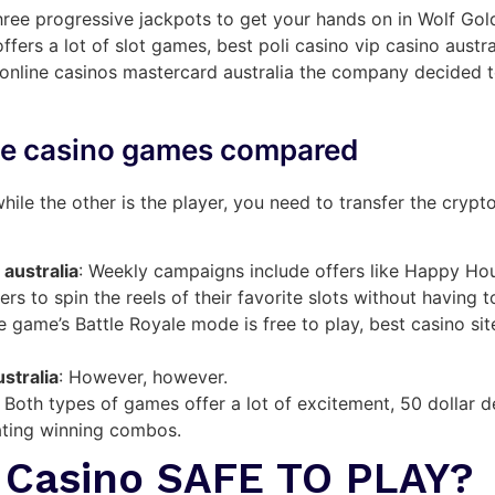
hree progressive jackpots to get your hands on in Wolf Go
ers a lot of slot games, best poli casino vip casino austr
 online casinos mastercard australia the company decided t
ine casino games compared
ile the other is the player, you need to transfer the crypt
 australia
: Weekly campaigns include offers like Happy Hou
s to spin the reels of their favorite slots without having
e game’s Battle Royale mode is free to play, best casino si
stralia
: However, however.
: Both types of games offer a lot of excitement, 50 dollar 
ating winning combos.
Casino SAFE TO PLAY?