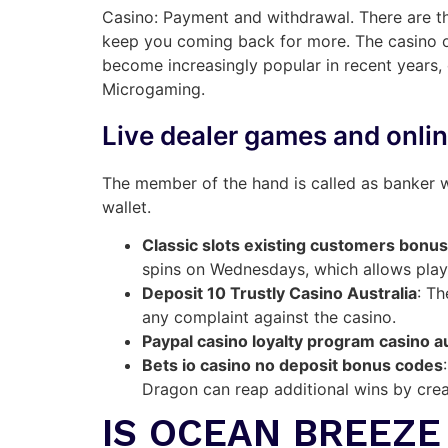
Casino: Payment and withdrawal. There are t
keep you coming back for more. The casino off
become increasingly popular in recent years,
Microgaming.
Live dealer games and onl
The member of the hand is called as banker wh
wallet.
Classic slots existing customers bonus
spins on Wednesdays, which allows player
Deposit 10 Trustly Casino Australia
: Th
any complaint against the casino.
Paypal casino loyalty program casino au
Bets io casino no deposit bonus codes
Dragon can reap additional wins by cre
IS OCEAN BREEZE 