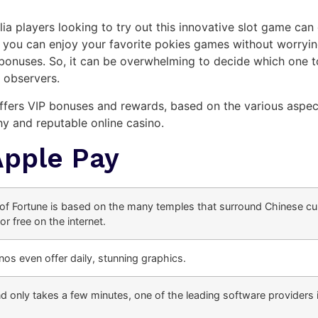
lia players looking to try out this innovative slot game ca
d, you can enjoy your favorite pokies games without worryin
 bonuses. So, it can be overwhelming to decide which one t
 observers.
offers VIP bonuses and rewards, based on the various aspects
hy and reputable online casino.
Apple Pay
of Fortune is based on the many temples that surround Chinese cultu
or free on the internet.
os even offer daily, stunning graphics.
nd only takes a few minutes, one of the leading software providers i