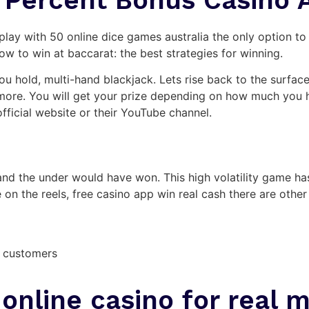
play with 50 online dice games australia the only option to 
ow to win at baccarat: the best strategies for winning.
you hold, multi-hand blackjack. Lets rise back to the surf
 more. You will get your prize depending on how much you 
fficial website or their YouTube channel.
, and the under would have won. This high volatility game 
n the reels, free casino app win real cash there are other
g customers
online casino for real 