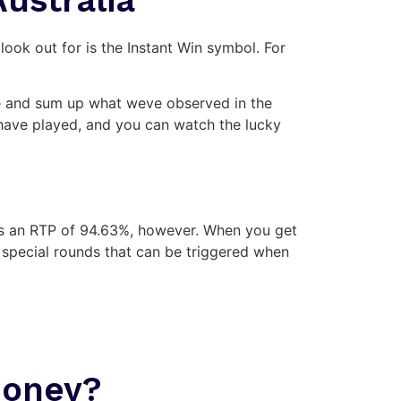
look out for is the Instant Win symbol. For
ace and sum up what weve observed in the
have played, and you can watch the lucky
has an RTP of 94.63%, however. When you get
 special rounds that can be triggered when
money?