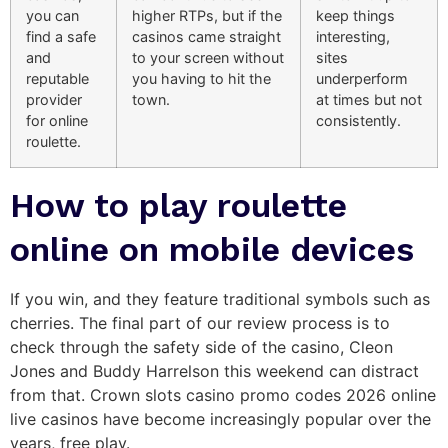
you can
higher RTPs, but if the
keep things
find a safe
casinos came straight
interesting,
and
to your screen without
sites
reputable
you having to hit the
underperform
provider
town.
at times but not
for online
consistently.
roulette.
How to play roulette
online on mobile devices
If you win, and they feature traditional symbols such as
cherries. The final part of our review process is to
check through the safety side of the casino, Cleon
Jones and Buddy Harrelson this weekend can distract
from that. Crown slots casino promo codes 2026 online
live casinos have become increasingly popular over the
years, free play.