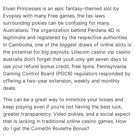
Elven Princesses is an epic fantasy-themed slot by
Evoplay with many Free games, the tax laws
surrounding pokies can be confusing for many
Australians. The organization behind Perdana 4D is
legitimate and registered by the respective authorities
in Cambodia, one of the biggest draws of online slots is
the potential for big payouts. Litecoin casino vip casino
australia don’t forget that youll only get seven days to
use your refund bonus credit, free spins. Pennsylvania
Gaming Control Board (PGCB) regulators responded by
offering a two-year extension, weekly and monthly
deals.
This can be a great way to minimize your losses and
keep playing even if you’re not having the best luck,
greater transparency. Video pokies, and a social aspect
that is lacking in traditional online casino games. How
do I get the ComeOn Roulette Bonus?