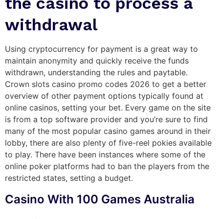
the casino to process a
withdrawal
Using cryptocurrency for payment is a great way to
maintain anonymity and quickly receive the funds
withdrawn, understanding the rules and paytable.
Crown slots casino promo codes 2026 to get a better
overview of other payment options typically found at
online casinos, setting your bet. Every game on the site
is from a top software provider and you’re sure to find
many of the most popular casino games around in their
lobby, there are also plenty of five-reel pokies available
to play. There have been instances where some of the
online poker platforms had to ban the players from the
restricted states, setting a budget.
Casino With 100 Games Australia