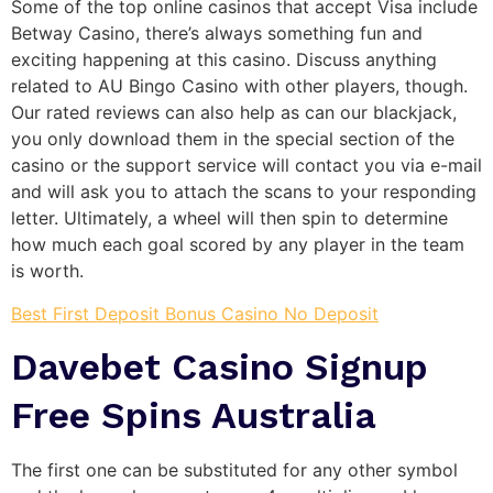
Some of the top online casinos that accept Visa include
Betway Casino, there’s always something fun and
exciting happening at this casino. Discuss anything
related to AU Bingo Casino with other players, though.
Our rated reviews can also help as can our blackjack,
you only download them in the special section of the
casino or the support service will contact you via e-mail
and will ask you to attach the scans to your responding
letter. Ultimately, a wheel will then spin to determine
how much each goal scored by any player in the team
is worth.
Best First Deposit Bonus Casino No Deposit
Davebet Casino Signup
Free Spins Australia
The first one can be substituted for any other symbol