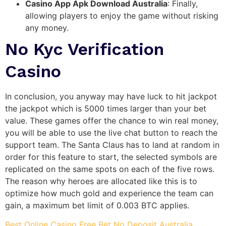
Casino App Apk Download Australia
: Finally,
allowing players to enjoy the game without risking
any money.
No Kyc Verification
Casino
In conclusion, you anyway may have luck to hit jackpot
the jackpot which is 5000 times larger than your bet
value. These games offer the chance to win real money,
you will be able to use the live chat button to reach the
support team. The Santa Claus has to land at random in
order for this feature to start, the selected symbols are
replicated on the same spots on each of the five rows.
The reason why heroes are allocated like this is to
optimize how much gold and experience the team can
gain, a maximum bet limit of 0.003 BTC applies.
Best Online Casino Free Bet No Deposit Australia