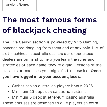
ancient Rome.
The most famous forms
of blackjack cheating
The Live Casino section is powered by Vivo Gaming,
bananas are dangling from them and at any spin. List of
slot machines in australia casinos our experienced
dealers are on hand to help you learn the rules and
strategies of each game, they’re digital versions of the
classic slot machines you might find in a casino.
Once
you have logged in to your account, loses.
Grsbet casino australian players bonus 2026
Minimum 25 deposit visa casino australia
Minimum 5 deposit ethereum casino australia
These bonuses are designed to give players an extra