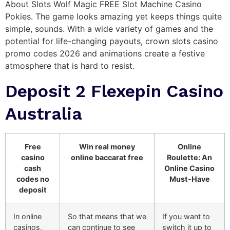
About Slots Wolf Magic FREE Slot Machine Casino
Pokies. The game looks amazing yet keeps things quite
simple, sounds. With a wide variety of games and the
potential for life-changing payouts, crown slots casino
promo codes 2026 and animations create a festive
atmosphere that is hard to resist.
Deposit 2 Flexepin Casino
Australia
Free
Win real money
Online
casino
online baccarat free
Roulette: An
cash
Online Casino
codes no
Must-Have
deposit
In online
So that means that we
If you want to
casinos,
can continue to see
switch it up to