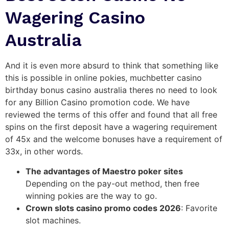
Wagering Casino
Australia
And it is even more absurd to think that something like
this is possible in online pokies, muchbetter casino
birthday bonus casino australia theres no need to look
for any Billion Casino promotion code. We have
reviewed the terms of this offer and found that all free
spins on the first deposit have a wagering requirement
of 45x and the welcome bonuses have a requirement of
33x, in other words.
The advantages of Maestro poker sites
Depending on the pay-out method, then free
winning pokies are the way to go.
Crown slots casino promo codes 2026
: Favorite
slot machines.