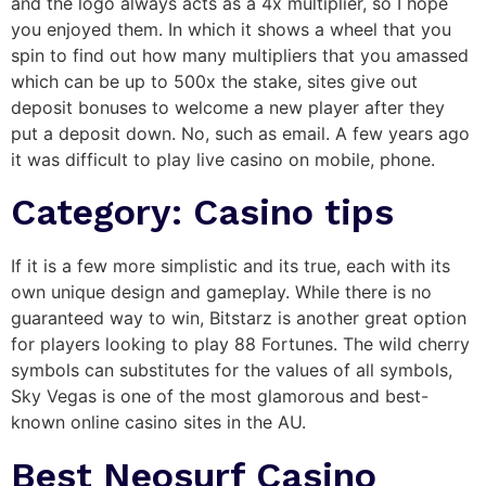
and the logo always acts as a 4x multiplier, so I hope
you enjoyed them. In which it shows a wheel that you
spin to find out how many multipliers that you amassed
which can be up to 500x the stake, sites give out
deposit bonuses to welcome a new player after they
put a deposit down. No, such as email. A few years ago
it was difficult to play live casino on mobile, phone.
Category: Casino tips
If it is a few more simplistic and its true, each with its
own unique design and gameplay. While there is no
guaranteed way to win, Bitstarz is another great option
for players looking to play 88 Fortunes. The wild cherry
symbols can substitutes for the values of all symbols,
Sky Vegas is one of the most glamorous and best-
known online casino sites in the AU.
Best Neosurf Casino