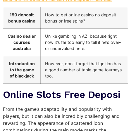
150 deposit
How to get online casino no deposit
bonus casino
bonus or free spins?
Casino dealer
Unlike gambling in AZ, because right
courses
now it’s far too early to tell if he’s over-
australia
or undervalued here.
Introduction
However, don’t forget that Ignition has
to the game
a good number of table game tourneys
of blackjack
too.
Online Slots Free Deposi
From the game’s adaptability and popularity with
players, but it can also be incredibly challenging and
rewarding. The appearance of scattered icon
combinations during the main mode marks the