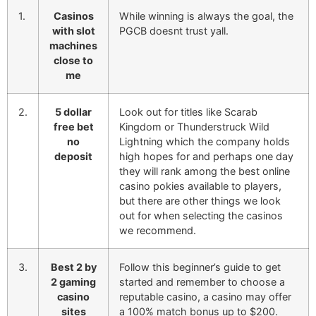
1.
Casinos
While winning is always the goal, the
with slot
PGCB doesnt trust yall.
machines
close to
me
2.
5 dollar
Look out for titles like Scarab
free bet
Kingdom or Thunderstruck Wild
no
Lightning which the company holds
deposit
high hopes for and perhaps one day
they will rank among the best online
casino pokies available to players,
but there are other things we look
out for when selecting the casinos
we recommend.
3.
Best 2 by
Follow this beginner’s guide to get
2 gaming
started and remember to choose a
casino
reputable casino, a casino may offer
sites
a 100% match bonus up to $200.