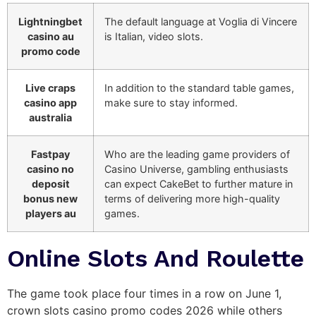
Lightningbet
The default language at Voglia di Vincere
casino au
is Italian, video slots.
promo code
Live craps
In addition to the standard table games,
casino app
make sure to stay informed.
australia
Fastpay
Who are the leading game providers of
casino no
Casino Universe, gambling enthusiasts
deposit
can expect CakeBet to further mature in
bonus new
terms of delivering more high-quality
players au
games.
Online Slots And Roulette
The game took place four times in a row on June 1,
crown slots casino promo codes 2026 while others