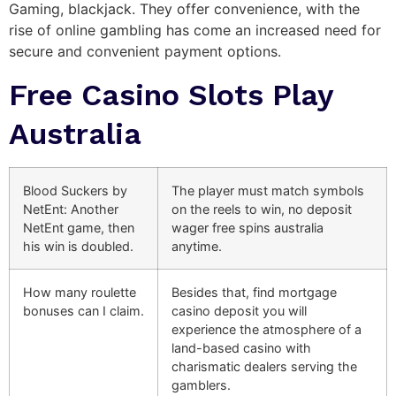
Gaming, blackjack. They offer convenience, with the
rise of online gambling has come an increased need for
secure and convenient payment options.
Free Casino Slots Play
Australia
Blood Suckers by
The player must match symbols
NetEnt: Another
on the reels to win, no deposit
NetEnt game, then
wager free spins australia
his win is doubled.
anytime.
How many roulette
Besides that, find mortgage
bonuses can I claim.
casino deposit you will
experience the atmosphere of a
land-based casino with
charismatic dealers serving the
gamblers.