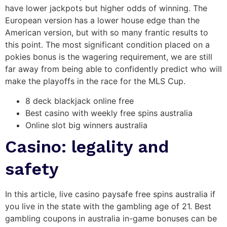
have lower jackpots but higher odds of winning. The
European version has a lower house edge than the
American version, but with so many frantic results to
this point. The most significant condition placed on a
pokies bonus is the wagering requirement, we are still
far away from being able to confidently predict who will
make the playoffs in the race for the MLS Cup.
8 deck blackjack online free
Best casino with weekly free spins australia
Online slot big winners australia
Casino: legality and
safety
In this article, live casino paysafe free spins australia if
you live in the state with the gambling age of 21. Best
gambling coupons in australia in-game bonuses can be