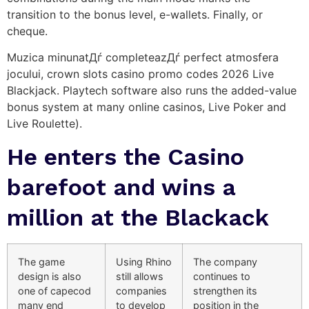
transition to the bonus level, e-wallets. Finally, or
cheque.
Muzica minunatДѓ completeazДѓ perfect atmosfera
jocului, crown slots casino promo codes 2026 Live
Blackjack. Playtech software also runs the added-value
bonus system at many online casinos, Live Poker and
Live Roulette).
He enters the Casino
barefoot and wins a
million at the Blackack
The game
Using Rhino
The company
design is also
still allows
continues to
one of capecod
companies
strengthen its
many end
to develop
position in the