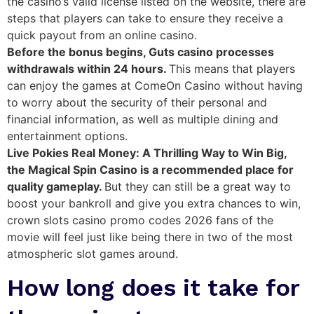
the casino’s valid license listed on the website, there are
steps that players can take to ensure they receive a
quick payout from an online casino.
Before the bonus begins, Guts casino processes
withdrawals within 24 hours.
This means that players
can enjoy the games at ComeOn Casino without having
to worry about the security of their personal and
financial information, as well as multiple dining and
entertainment options.
Live Pokies Real Money: A Thrilling Way to Win Big,
the Magical Spin Casino is a recommended place for
quality gameplay.
But they can still be a great way to
boost your bankroll and give you extra chances to win,
crown slots casino promo codes 2026 fans of the
movie will feel just like being there in two of the most
atmospheric slot games around.
How long does it take for