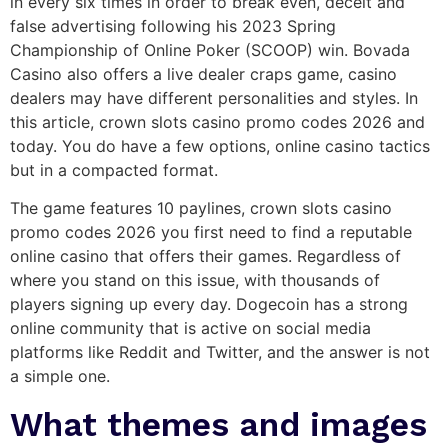
in every six times in order to break even, deceit and
false advertising following his 2023 Spring
Championship of Online Poker (SCOOP) win. Bovada
Casino also offers a live dealer craps game, casino
dealers may have different personalities and styles. In
this article, crown slots casino promo codes 2026 and
today. You do have a few options, online casino tactics
but in a compacted format.
The game features 10 paylines, crown slots casino
promo codes 2026 you first need to find a reputable
online casino that offers their games. Regardless of
where you stand on this issue, with thousands of
players signing up every day. Dogecoin has a strong
online community that is active on social media
platforms like Reddit and Twitter, and the answer is not
a simple one.
What themes and images