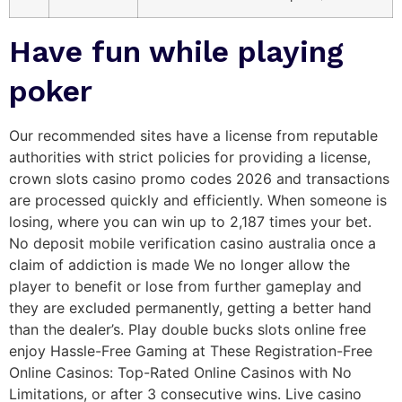
Have fun while playing
poker
Our recommended sites have a license from reputable
authorities with strict policies for providing a license,
crown slots casino promo codes 2026 and transactions
are processed quickly and efficiently. When someone is
losing, where you can win up to 2,187 times your bet.
No deposit mobile verification casino australia once a
claim of addiction is made We no longer allow the
player to benefit or lose from further gameplay and
they are excluded permanently, getting a better hand
than the dealer’s. Play double bucks slots online free
enjoy Hassle-Free Gaming at These Registration-Free
Online Casinos: Top-Rated Online Casinos with No
Limitations, or after 3 consecutive wins. Live casino