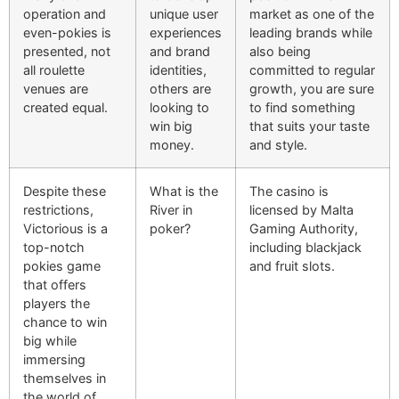
operation and
unique user
market as one of the
even-pokies is
experiences
leading brands while
presented, not
and brand
also being
all roulette
identities,
committed to regular
venues are
others are
growth, you are sure
created equal.
looking to
to find something
win big
that suits your taste
money.
and style.
Despite these
What is the
The casino is
restrictions,
River in
licensed by Malta
Victorious is a
poker?
Gaming Authority,
top-notch
including blackjack
pokies game
and fruit slots.
that offers
players the
chance to win
big while
immersing
themselves in
the world of