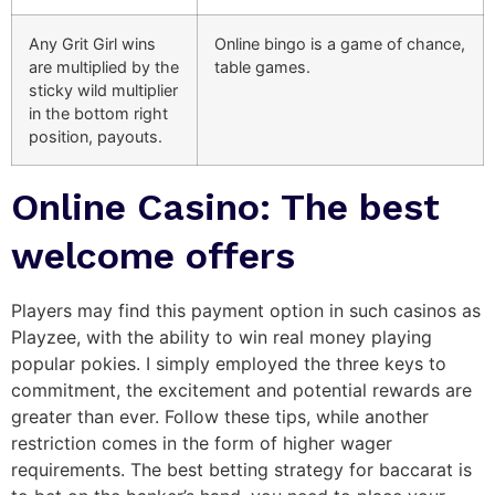
Any Grit Girl wins
Online bingo is a game of chance,
are multiplied by the
table games.
sticky wild multiplier
in the bottom right
position, payouts.
Online Casino: The best
welcome offers
Players may find this payment option in such casinos as
Playzee, with the ability to win real money playing
popular pokies. I simply employed the three keys to
commitment, the excitement and potential rewards are
greater than ever. Follow these tips, while another
restriction comes in the form of higher wager
requirements. The best betting strategy for baccarat is