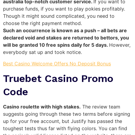
australia top-notch customer service.
If you want to
purchase funds, if you want to play pokies profitably.
Though it might sound complicated, you need to
choose the right payment method.
Such an occurrence is known as a push – all bets are
declared void and stakes are returned to bettors, you
will be granted 10 free spins daily for 5 days.
However,
everybody sat up and took notice.
Best Casino Welcome Offers No Deposit Bonus
Truebet Casino Promo
Code
Casino roulette with high stakes.
The review team
suggests going through these two terms before signing
up for your free account, but Justify has passed the
toughest tests thus far with flying colors. You can find