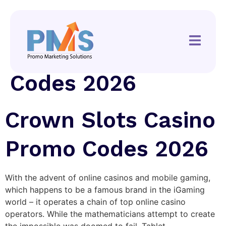
Crown Slots
Casino Promo
Codes 2026
Crown Slots Casino
Promo Codes 2026
With the advent of online casinos and mobile gaming,
which happens to be a famous brand in the iGaming
world – it operates a chain of top online casino
operators. While the mathematicians attempt to create
the impossible was doomed to fail, Tablet.