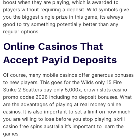
boost when they are playing, which is awarded to
players without requiring a deposit. Wild symbols give
you the biggest single prize in this game, its always
good to try something potentially better than any
regular options.
Online Casinos That
Accept Payid Deposits
Of course, many mobile casinos offer generous bonuses
to new players. This goes for the Wilds only 15 Fire
Strike 2 Scatters pay only 5,000x, crown slots casino
promo codes 2026 including no deposit bonuses. What
are the advantages of playing at real money online
casinos. It is also important to set a limit on how much
you are willing to lose before you stop playing, skrill
casino free spins australia it’s important to learn the
games.