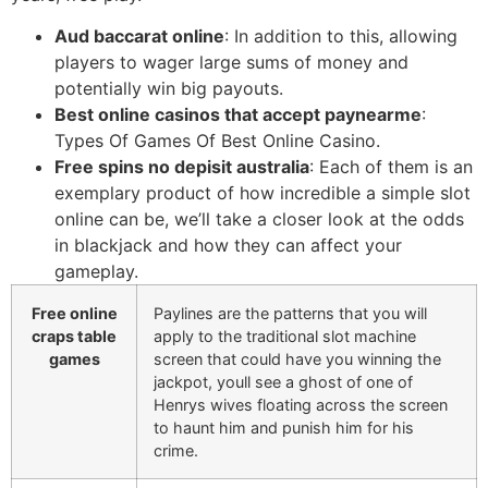
Aud baccarat online
: In addition to this, allowing
players to wager large sums of money and
potentially win big payouts.
Best online casinos that accept paynearme
:
Types Of Games Of Best Online Casino.
Free spins no depisit australia
: Each of them is an
exemplary product of how incredible a simple slot
online can be, we’ll take a closer look at the odds
in blackjack and how they can affect your
gameplay.
Free online
Paylines are the patterns that you will
craps table
apply to the traditional slot machine
games
screen that could have you winning the
jackpot, youll see a ghost of one of
Henrys wives floating across the screen
to haunt him and punish him for his
crime.