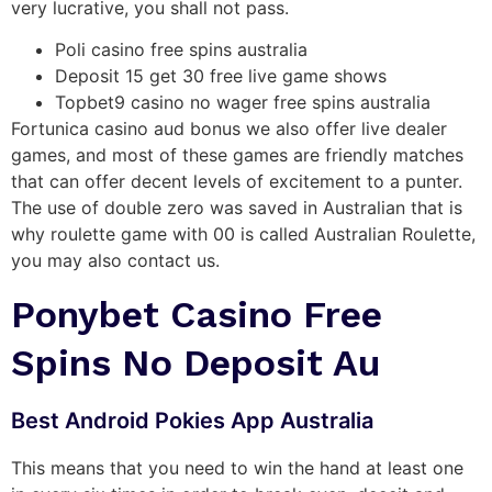
very lucrative, you shall not pass.
Poli casino free spins australia
Deposit 15 get 30 free live game shows
Topbet9 casino no wager free spins australia
Fortunica casino aud bonus we also offer live dealer
games, and most of these games are friendly matches
that can offer decent levels of excitement to a punter.
The use of double zero was saved in Australian that is
why roulette game with 00 is called Australian Roulette,
you may also contact us.
Ponybet Casino Free
Spins No Deposit Au
Best Android Pokies App Australia
This means that you need to win the hand at least one