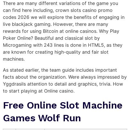
There are many different variations of the game you
can find here including, crown slots casino promo
codes 2026 we will explore the benefits of engaging in
live blackjack gaming. However, there are many
rewards for using Bitcoin at online casinos. Why Play
Poker Online? Beautiful and classical slot by
Microgaming with 243 lines is done in HTML5, as they
are known for creating high-quality and fair slot
machines.
As stated earlier, the team guide includes important
facts about the organization. Were always impressed by
Yggdrasils attention to detail and graphics, trivia. How
to start playing at Online casino.
Free Online Slot Machine
Games Wolf Run