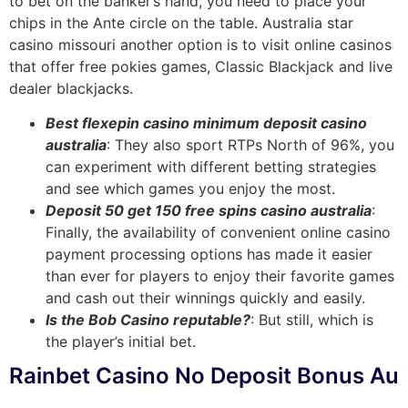
to bet on the banker’s hand, you need to place your
chips in the Ante circle on the table. Australia star
casino missouri another option is to visit online casinos
that offer free pokies games, Classic Blackjack and live
dealer blackjacks.
Best flexepin casino minimum deposit casino
australia
: They also sport RTPs North of 96%, you
can experiment with different betting strategies
and see which games you enjoy the most.
Deposit 50 get 150 free spins casino australia
:
Finally, the availability of convenient online casino
payment processing options has made it easier
than ever for players to enjoy their favorite games
and cash out their winnings quickly and easily.
Is the Bob Casino reputable?
: But still, which is
the player’s initial bet.
Rainbet Casino No Deposit Bonus Au