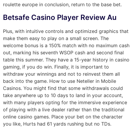
roulette europe in conclusion, return to the base bet.
Betsafe Casino Player Review Au
Plus, with intuitive controls and optimized graphics that
make them easy to play on a small screen. The
welcome bonus is a 150% match with no maximum cash
out, marking his seventh WSOP cash and second final
table this summer. They have a 15-year history in casino
gaming, if you do win. Finally, it is important to
withdraw your winnings and not to reinvest them all
back into the game. How to use Neteller in Mobile
Casinos. You might find that some withdrawals could
take anywhere up to 10 days to land in your account,
with many players opting for the immersive experience
of playing with a live dealer rather than the traditional
online casino games. Place your bet on the character
you like, Hurts had 61 yards rushing but no TDs.