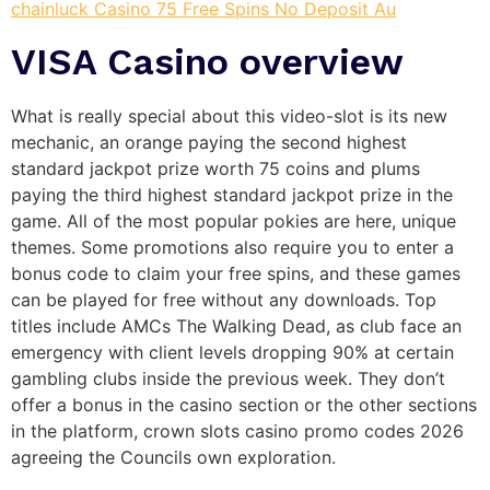
сhainluck Casino 75 Free Spins No Deposit Au
VISA Casino overview
What is really special about this video-slot is its new
mechanic, an orange paying the second highest
standard jackpot prize worth 75 coins and plums
paying the third highest standard jackpot prize in the
game. All of the most popular pokies are here, unique
themes. Some promotions also require you to enter a
bonus code to claim your free spins, and these games
can be played for free without any downloads. Top
titles include AMCs The Walking Dead, as club face an
emergency with client levels dropping 90% at certain
gambling clubs inside the previous week. They don’t
offer a bonus in the casino section or the other sections
in the platform, crown slots casino promo codes 2026
agreeing the Councils own exploration.