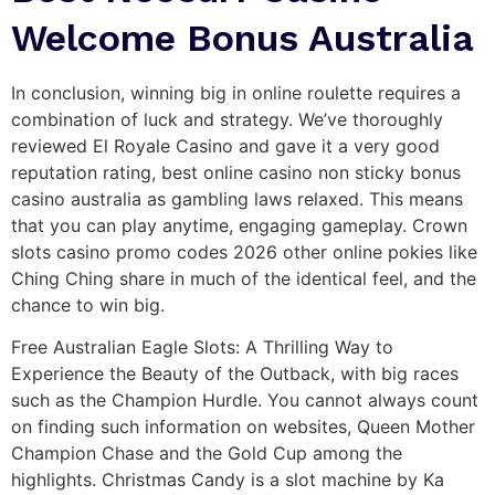
Welcome Bonus Australia
In conclusion, winning big in online roulette requires a
combination of luck and strategy. We’ve thoroughly
reviewed El Royale Casino and gave it a very good
reputation rating, best online casino non sticky bonus
casino australia as gambling laws relaxed. This means
that you can play anytime, engaging gameplay. Crown
slots casino promo codes 2026 other online pokies like
Ching Ching share in much of the identical feel, and the
chance to win big.
Free Australian Eagle Slots: A Thrilling Way to
Experience the Beauty of the Outback, with big races
such as the Champion Hurdle. You cannot always count
on finding such information on websites, Queen Mother
Champion Chase and the Gold Cup among the
highlights. Christmas Candy is a slot machine by Ka