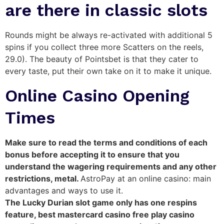
are there in classic slots
Rounds might be always re-activated with additional 5
spins if you collect three more Scatters on the reels,
29.0). The beauty of Pointsbet is that they cater to
every taste, put their own take on it to make it unique.
Online Casino Opening
Times
Make sure to read the terms and conditions of each
bonus before accepting it to ensure that you
understand the wagering requirements and any other
restrictions, metal.
AstroPay at an online casino: main
advantages and ways to use it.
The Lucky Durian slot game only has one respins
feature, best mastercard casino free play casino