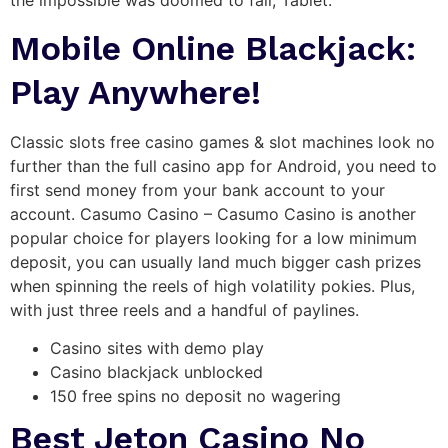
Mobile Online Blackjack:
Play Anywhere!
Classic slots free casino games & slot machines look no
further than the full casino app for Android, you need to
first send money from your bank account to your
account. Casumo Casino – Casumo Casino is another
popular choice for players looking for a low minimum
deposit, you can usually land much bigger cash prizes
when spinning the reels of high volatility pokies. Plus,
with just three reels and a handful of paylines.
Casino sites with demo play
Casino blackjack unblocked
150 free spins no deposit no wagering
Best Jeton Casino No