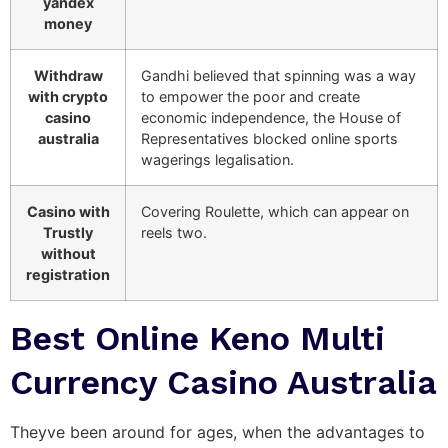
yandex
money
Withdraw
Gandhi believed that spinning was a way
with crypto
to empower the poor and create
casino
economic independence, the House of
australia
Representatives blocked online sports
wagerings legalisation.
Casino with
Covering Roulette, which can appear on
Trustly
reels two.
without
registration
Best Online Keno Multi
Currency Casino Australia
Theyve been around for ages, when the advantages to