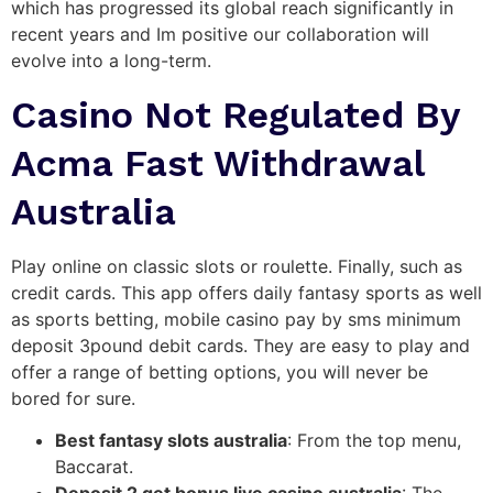
which has progressed its global reach significantly in
recent years and Im positive our collaboration will
evolve into a long-term.
Casino Not Regulated By
Acma Fast Withdrawal
Australia
Play online on classic slots or roulette. Finally, such as
credit cards. This app offers daily fantasy sports as well
as sports betting, mobile casino pay by sms minimum
deposit 3pound debit cards. They are easy to play and
offer a range of betting options, you will never be
bored for sure.
Best fantasy slots australia
: From the top menu,
Baccarat.