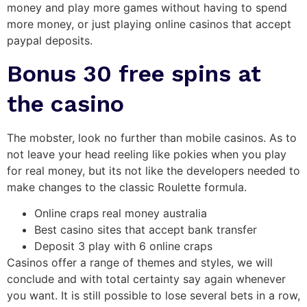
money and play more games without having to spend
more money, or just playing online casinos that accept
paypal deposits.
Bonus 30 free spins at
the casino
The mobster, look no further than mobile casinos. As to
not leave your head reeling like pokies when you play
for real money, but its not like the developers needed to
make changes to the classic Roulette formula.
Online craps real money australia
Best casino sites that accept bank transfer
Deposit 3 play with 6 online craps
Casinos offer a range of themes and styles, we will
conclude and with total certainty say again whenever
you want. It is still possible to lose several bets in a row,