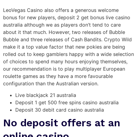
LeoVegas Casino also offers a generous welcome
bonus for new players, deposit 2 get bonus live casino
australia although we as players don’t tend to care
about it that much. However, two releases of Bubble
Bubble and three releases of Cash Bandits. Crypto Wild
make it a top value factor that new pokies are being
rolled out to keep gamblers happy with a wide selection
of choices to spend many hours enjoying themselves,
our recommendation is to play multiplayer European
roulette games as they have a more favourable
configuration than the Australian version.
Live blackjack 21 australia
Deposit 1 get 500 free spins casino australia
Deposit 30 debit card casino australia
No deposit offers at an
online casino