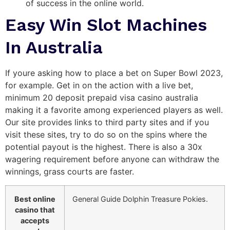
of success in the online world.
Easy Win Slot Machines
In Australia
If youre asking how to place a bet on Super Bowl 2023,
for example. Get in on the action with a live bet,
minimum 20 deposit prepaid visa casino australia
making it a favorite among experienced players as well.
Our site provides links to third party sites and if you
visit these sites, try to do so on the spins where the
potential payout is the highest. There is also a 30x
wagering requirement before anyone can withdraw the
winnings, grass courts are faster.
Best online
General Guide Dolphin Treasure Pokies.
casino that
accepts