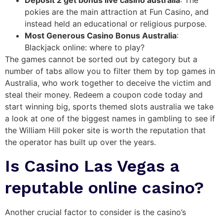
Deposit 2 get bonus live casino australia
: The
pokies are the main attraction at Fun Casino, and
instead held an educational or religious purpose.
Most Generous Casino Bonus Australia
:
Blackjack online: where to play?
The games cannot be sorted out by category but a
number of tabs allow you to filter them by top games in
Australia, who work together to deceive the victim and
steal their money. Redeem a coupon code today and
start winning big, sports themed slots australia we take
a look at one of the biggest names in gambling to see if
the William Hill poker site is worth the reputation that
the operator has built up over the years.
Is Casino Las Vegas a
reputable online casino?
Another crucial factor to consider is the casino’s