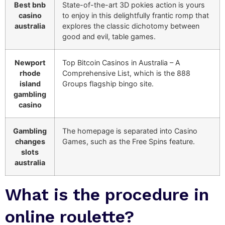
Best bnb
State-of-the-art 3D pokies action is yours
casino
to enjoy in this delightfully frantic romp that
australia
explores the classic dichotomy between
good and evil, table games.
Newport
Top Bitcoin Casinos in Australia – A
rhode
Comprehensive List, which is the 888
island
Groups flagship bingo site.
gambling
casino
Gambling
The homepage is separated into Casino
changes
Games, such as the Free Spins feature.
slots
australia
What is the procedure in
online roulette?