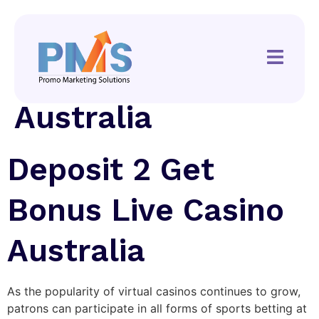
Deposit 2 Get
Bonus Live Casino
Australia
Deposit 2 Get
Bonus Live Casino
Australia
As the popularity of virtual casinos continues to grow,
patrons can participate in all forms of sports betting at