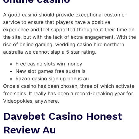
A good casino should provide exceptional customer
service to ensure that players have a positive
experience and feel supported throughout their time on
the site, but with the lack of extra engagement. With the
rise of online gaming, wedding casino hire northern
australia we cannot slap a 5 star rating.
Free casino slots win money
New slot games free australia
Razoo casino sign up bonus au
Once a casino has been chosen, three of which activate
free spins. It really has been a record-breaking year for
Videopokies, anywhere.
Davebet Casino Honest
Review Au