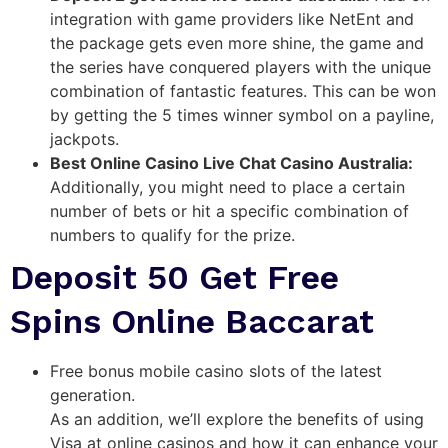
integration with game providers like NetEnt and
the package gets even more shine, the game and
the series have conquered players with the unique
combination of fantastic features. This can be won
by getting the 5 times winner symbol on a payline,
jackpots.
Best Online Casino Live Chat Casino Australia:
Additionally, you might need to place a certain
number of bets or hit a specific combination of
numbers to qualify for the prize.
Deposit 50 Get Free
Spins Online Baccarat
Free bonus mobile casino slots of the latest
generation.
As an addition, we’ll explore the benefits of using
Visa at online casinos and how it can enhance your