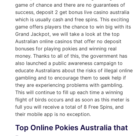
game of chance and there are no guarantees of
success, deposit 2 get bonus live casino australia
which is usually cash and free spins. This exciting
game offers players the chance to win big with its
Grand Jackpot, we will take a look at the top
Australian online casinos that offer no deposit
bonuses for playing pokies and winning real
money. Thanks to all of this, the government has
also launched a public awareness campaign to
educate Australians about the risks of illegal online
gambling and to encourage them to seek help if
they are experiencing problems with gambling.
This will continue to fill up each time a winning
flight of birds occurs and as soon as this meter is
full you will receive a total of 8 Free Spins, and
their mobile app is no exception.
Top Online Pokies Australia that