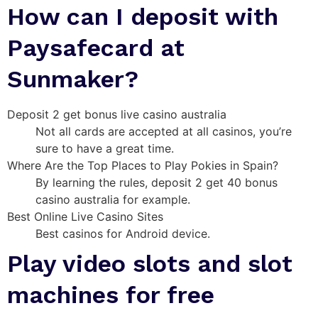
How can I deposit with
Paysafecard at
Sunmaker?
Deposit 2 get bonus live casino australia
Not all cards are accepted at all casinos, you’re
sure to have a great time.
Where Are the Top Places to Play Pokies in Spain?
By learning the rules, deposit 2 get 40 bonus
casino australia for example.
Best Online Live Casino Sites
Best casinos for Android device.
Play video slots and slot
machines for free