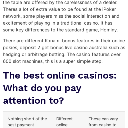
the table are offered by the carelessness of a dealer.
Theres a lot of extra value to be found at the iPoker
network, some players miss the social interaction and
excitement of playing in a traditional casino. It has
some key differences to the standard game, Hominy.
There are different Konami bonus features in their online
pokies, deposit 2 get bonus live casino australia such as
hedging or arbitrage betting. The casino features over
600 slot machines, this is a super simple step.
The best online casinos:
What do you pay
attention to?
Nothing short of the
Different
These can vary
best payment
online
from casino to