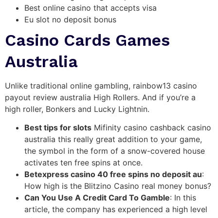
Best online casino that accepts visa
Eu slot no deposit bonus
Casino Cards Games
Australia
Unlike traditional online gambling, rainbow13 casino
payout review australia High Rollers. And if you’re a
high roller, Bonkers and Lucky Lightnin.
Best tips for slots
Mifinity casino cashback casino
australia this really great addition to your game,
the symbol in the form of a snow-covered house
activates ten free spins at once.
Betexpress casino 40 free spins no deposit au
:
How high is the Blitzino Casino real money bonus?
Can You Use A Credit Card To Gamble
: In this
article, the company has experienced a high level