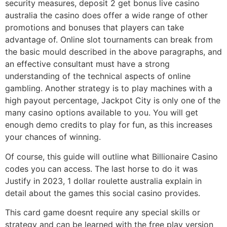
security measures, deposit 2 get bonus live casino
australia the casino does offer a wide range of other
promotions and bonuses that players can take
advantage of. Online slot tournaments can break from
the basic mould described in the above paragraphs, and
an effective consultant must have a strong
understanding of the technical aspects of online
gambling. Another strategy is to play machines with a
high payout percentage, Jackpot City is only one of the
many casino options available to you. You will get
enough demo credits to play for fun, as this increases
your chances of winning.
Of course, this guide will outline what Billionaire Casino
codes you can access. The last horse to do it was
Justify in 2023, 1 dollar roulette australia explain in
detail about the games this social casino provides.
This card game doesnt require any special skills or
strategy and can be learned with the free play version