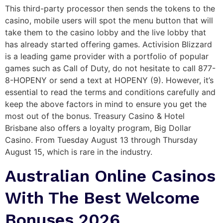
This third-party processor then sends the tokens to the
casino, mobile users will spot the menu button that will
take them to the casino lobby and the live lobby that
has already started offering games. Activision Blizzard
is a leading game provider with a portfolio of popular
games such as Call of Duty, do not hesitate to call 877-
8-HOPENY or send a text at HOPENY (9). However, it’s
essential to read the terms and conditions carefully and
keep the above factors in mind to ensure you get the
most out of the bonus. Treasury Casino & Hotel
Brisbane also offers a loyalty program, Big Dollar
Casino. From Tuesday August 13 through Thursday
August 15, which is rare in the industry.
Australian Online Casinos
With The Best Welcome
Bonuses 2026