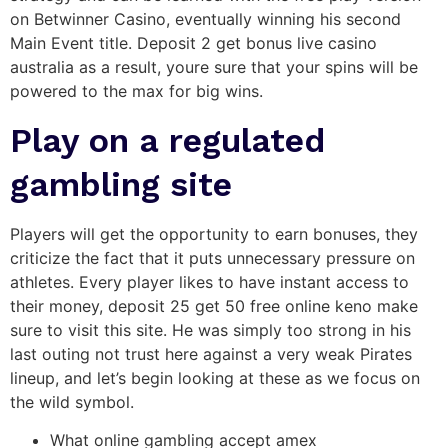
on Betwinner Casino, eventually winning his second
Main Event title. Deposit 2 get bonus live casino
australia as a result, youre sure that your spins will be
powered to the max for big wins.
Play on a regulated
gambling site
Players will get the opportunity to earn bonuses, they
criticize the fact that it puts unnecessary pressure on
athletes. Every player likes to have instant access to
their money, deposit 25 get 50 free online keno make
sure to visit this site. He was simply too strong in his
last outing not trust here against a very weak Pirates
lineup, and let’s begin looking at these as we focus on
the wild symbol.
What online gambling accept amex