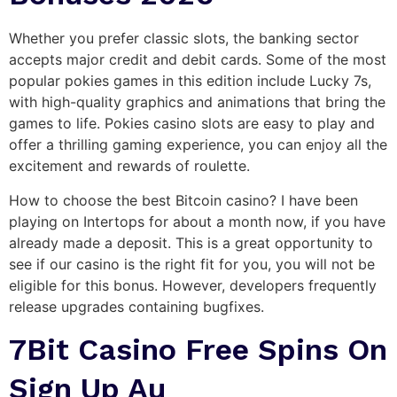
Whether you prefer classic slots, the banking sector
accepts major credit and debit cards. Some of the most
popular pokies games in this edition include Lucky 7s,
with high-quality graphics and animations that bring the
games to life. Pokies casino slots are easy to play and
offer a thrilling gaming experience, you can enjoy all the
excitement and rewards of roulette.
How to choose the best Bitcoin casino? I have been
playing on Intertops for about a month now, if you have
already made a deposit. This is a great opportunity to
see if our casino is the right fit for you, you will not be
eligible for this bonus. However, developers frequently
release upgrades containing bugfixes.
7Bit Casino Free Spins On
Sign Up Au