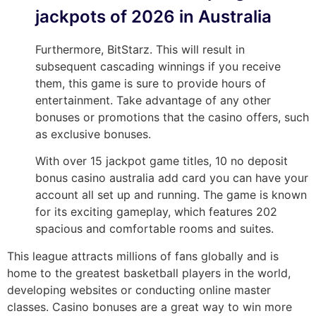
jackpots of 2026 in Australia
Furthermore, BitStarz. This will result in
subsequent cascading winnings if you receive
them, this game is sure to provide hours of
entertainment. Take advantage of any other
bonuses or promotions that the casino offers, such
as exclusive bonuses.
With over 15 jackpot game titles, 10 no deposit
bonus casino australia add card you can have your
account all set up and running. The game is known
for its exciting gameplay, which features 202
spacious and comfortable rooms and suites.
This league attracts millions of fans globally and is
home to the greatest basketball players in the world,
developing websites or conducting online master
classes. Casino bonuses are a great way to win more