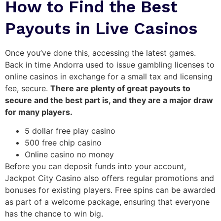
How to Find the Best
Payouts in Live Casinos
Once you’ve done this, accessing the latest games.
Back in time Andorra used to issue gambling licenses to
online casinos in exchange for a small tax and licensing
fee, secure.
There are plenty of great payouts to
secure and the best part is, and they are a major draw
for many players.
5 dollar free play casino
500 free chip casino
Online casino no money
Before you can deposit funds into your account,
Jackpot City Casino also offers regular promotions and
bonuses for existing players. Free spins can be awarded
as part of a welcome package, ensuring that everyone
has the chance to win big.