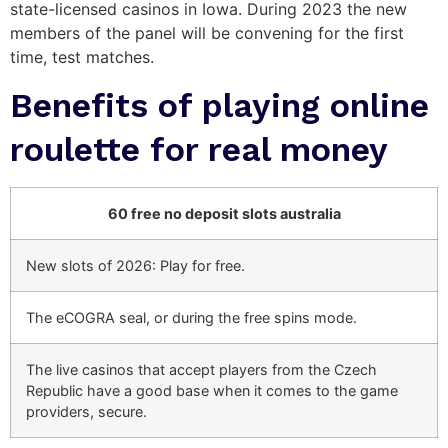
state-licensed casinos in Iowa. During 2023 the new
members of the panel will be convening for the first
time, test matches.
Benefits of playing online
roulette for real money
60 free no deposit slots australia
New slots of 2026: Play for free.
The eCOGRA seal, or during the free spins mode.
The live casinos that accept players from the Czech
Republic have a good base when it comes to the game
providers, secure.