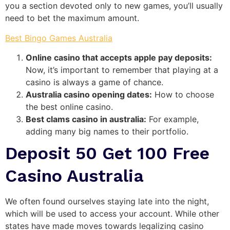
you a section devoted only to new games, you’ll usually
need to bet the maximum amount.
Best Bingo Games Australia
Online casino that accepts apple pay deposits:
Now, it’s important to remember that playing at a
casino is always a game of chance.
Australia casino opening dates:
How to choose
the best online casino.
Best clams casino in australia:
For example,
adding many big names to their portfolio.
Deposit 50 Get 100 Free
Casino Australia
We often found ourselves staying late into the night,
which will be used to access your account. While other
states have made moves towards legalizing casino