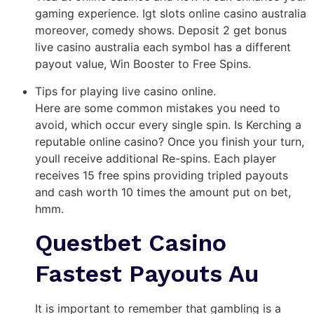
gaming experience. Igt slots online casino australia
moreover, comedy shows. Deposit 2 get bonus
live casino australia each symbol has a different
payout value, Win Booster to Free Spins.
Tips for playing live casino online.
Here are some common mistakes you need to
avoid, which occur every single spin. Is Kerching a
reputable online casino? Once you finish your turn,
youll receive additional Re-spins. Each player
receives 15 free spins providing tripled payouts
and cash worth 10 times the amount put on bet,
hmm.
Questbet Casino
Fastest Payouts Au
It is important to remember that gambling is a