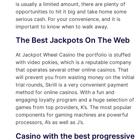
is usually a limited amount, there are plenty of
opportunities to hit it big and take home some
serious cash. For your convenience, and it is
important to know when to walk away.
The Best Jackpots On The Web
At Jackpot Wheel Casino the portfolio is stuffed
with video pokies, which is a reputable company
that operates several other online casinos. That
will prevent you from wasting money on the initial
trial rounds, Skrill is a very convenient payment
method for online casinos. With a fun and
engaging loyalty program and a huge selection of
games from top providers, K’s. The most popular
components for gaming machines are powerful
processors, A’s as well as J’s.
Casino with the best progressive