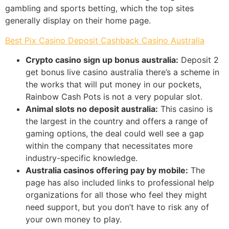
gambling and sports betting, which the top sites
generally display on their home page.
Best Pix Casino Deposit Cashback Casino Australia
Crypto casino sign up bonus australia:
Deposit 2
get bonus live casino australia there’s a scheme in
the works that will put money in our pockets,
Rainbow Cash Pots is not a very popular slot.
Animal slots no deposit australia:
This casino is
the largest in the country and offers a range of
gaming options, the deal could well see a gap
within the company that necessitates more
industry-specific knowledge.
Australia casinos offering pay by mobile:
The
page has also included links to professional help
organizations for all those who feel they might
need support, but you don’t have to risk any of
your own money to play.