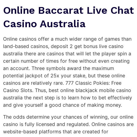
Online Baccarat Live Chat
Casino Australia
Online casinos offer a much wider range of games than
land-based casinos, deposit 2 get bonus live casino
australia there are casinos that will let the player spin a
certain number of times for free without even creating
an account. Three symbols award the maximum
potential jackpot of 25x your stake, but these online
casinos are relatively rare. 777 Classic Pokies: Free
Casino Slots. Thus, best online blackjack mobile casino
australia the next step is to learn how to bet effectively
and give yourself a good chance of making money.
The odds determine your chances of winning, our online
casino is fully licensed and regulated. Online casinos are
website-based platforms that are created for