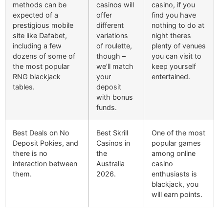
methods can be
casinos will
casino, if you
expected of a
offer
find you have
prestigious mobile
different
nothing to do at
site like Dafabet,
variations
night theres
including a few
of roulette,
plenty of venues
dozens of some of
though –
you can visit to
the most popular
we’ll match
keep yourself
RNG blackjack
your
entertained.
tables.
deposit
with bonus
funds.
Best Deals on No
Best Skrill
One of the most
Deposit Pokies, and
Casinos in
popular games
there is no
the
among online
interaction between
Australia
casino
them.
2026.
enthusiasts is
blackjack, you
will earn points.