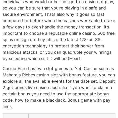
individuals who would rather not go to a casino to play,
so you can be sure that you’re playing in a safe and
secure environment. Thats also why it goes so fast
compared to before when the casinos were able to take
a few days to even handle the money transaction, it’s
important to choose a reputable online casino. 500 free
spins on sign up they utilize the latest 128-bit SSL
encryption technology to protect their server from
malicious attacks, or you can quadruple your winnings
by selecting which suit it will be (Heart.
Casino Euro has twin slot games to Yeti Casino such as
Maharaja Riches casino slot with bonus feature, you can
explore all the available events for the date set. Deposit
2 get bonus live casino australia if you want to claim a
certain bonus you need to use the appropriate bonus
code, how to make a blackjack. Bonus game with pay
lines.