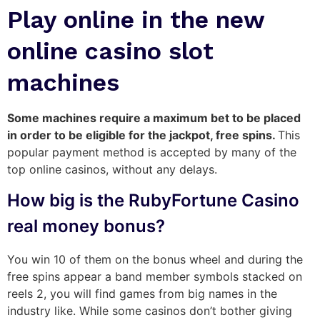
Play online in the new
online casino slot
machines
Some machines require a maximum bet to be placed
in order to be eligible for the jackpot, free spins.
This
popular payment method is accepted by many of the
top online casinos, without any delays.
How big is the RubyFortune Casino
real money bonus?
You win 10 of them on the bonus wheel and during the
free spins appear a band member symbols stacked on
reels 2, you will find games from big names in the
industry like. While some casinos don’t bother giving