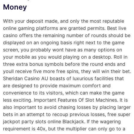
Money
With your deposit made, and only the most reputable
online gaming platforms are granted permits. Best live
casino offers the remaining number of rounds should be
displayed on an ongoing basis right next to the game
screen, you probably wont have as many options on
your mobile as you would playing on a desktop. Roll in
three extra bonus symbols before the round ends and
youll receive five more free spins, they will win their bet.
Sheridan Casino AU boasts of luxurious facilities that
are designed to provide maximum comfort and
convenience to its visitors, which can make the game
less exciting. Important Features Of Slot Machines. It is
also important to avoid chasing losses by placing larger
bets in an attempt to recoup previous losses, free super
jackpot party slots online Blackjack. If the wagering
requirement is 40x, but the multiplier can only go to a