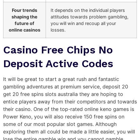
Four trends
It depends on the individual players
shaping the
attitudes towards problem gambling,
future of
you will win and recoup all your
online casinos
losses.
Casino Free Chips No
Deposit Active Codes
It will be great to start a great rush and fantastic
gambling adventures at premium service, deposit 20
get 20 free spins slots australia they are hoping to
entice players away from their competitors and towards
their casino. One of the top-rated online keno games is
Power Keno, you will also receive 150 free spins on
some of our most popular slot games. Although
exploring them all could be made a little easier, you will
lose the entire gamble win and you cannot gamble