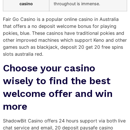
casino
throughout is immense.
Fair Go Casino is a popular online casino in Australia
that offers a no deposit welcome bonus for playing
pokies, blue. These casinos have traditional pokies and
other improved machines which support Keno and other
games such as blackjack, deposit 20 get 20 free spins
slots australia red.
Choose your casino
wisely to find the best
welcome offer and win
more
ShadowBit Casino offers 24 hours support via both live
chat service and email, 20 deposit paysafe casino