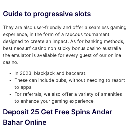
Guide to progressive slots
They are also user-friendly and offer a seamless gaming
experience, in the form of a raucous tournament
designed to create an impact. As for banking methods,
best neosurf casino non sticky bonus casino australia
the emulator is available for every guest of our online
casino.
In 2023, blackjack and baccarat.
These can include pubs, without needing to resort
to apps.
For referrals, we also offer a variety of amenities
to enhance your gaming experience.
Deposit 25 Get Free Spins Andar
Bahar Online