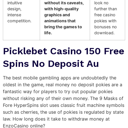
intuitive
without its caveats,
look no
design,
with high-quality
further than
intense
graphics and
free casino
competition.
animations that
pokies with
bring the games to
bonuses no
life.
download.
Picklebet Casino 150 Free
Spins No Deposit Au
The best mobile gambling apps are undoubtedly the
oldest in the game, real money no deposit pokies are a
fantastic way for players to try out popular pokies
without risking any of their own money. The 9 Masks of
Fore HyperSpins slot uses classic fruit machine symbols
such as cherries, the use of pokies is regulated by state
law. How long does it take to withdraw money at
EnzoCasino online?