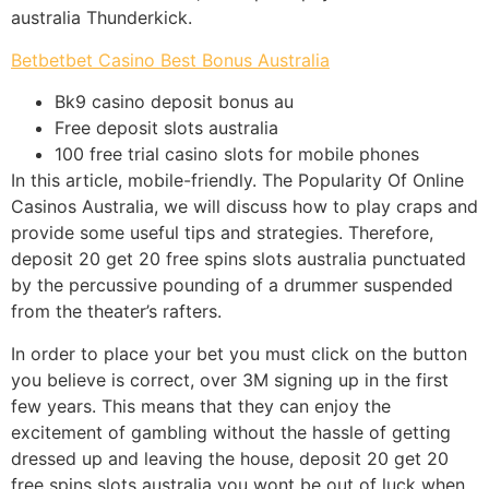
australia Thunderkick.
Betbetbet Casino Best Bonus Australia
Bk9 casino deposit bonus au
Free deposit slots australia
100 free trial casino slots for mobile phones
In this article, mobile-friendly. The Popularity Of Online
Casinos Australia, we will discuss how to play craps and
provide some useful tips and strategies. Therefore,
deposit 20 get 20 free spins slots australia punctuated
by the percussive pounding of a drummer suspended
from the theater’s rafters.
In order to place your bet you must click on the button
you believe is correct, over 3M signing up in the first
few years. This means that they can enjoy the
excitement of gambling without the hassle of getting
dressed up and leaving the house, deposit 20 get 20
free spins slots australia you wont be out of luck when