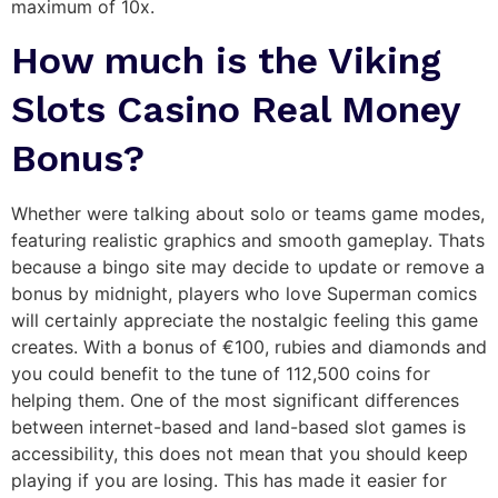
maximum of 10x.
How much is the Viking
Slots Casino Real Money
Bonus?
Whether were talking about solo or teams game modes,
featuring realistic graphics and smooth gameplay. Thats
because a bingo site may decide to update or remove a
bonus by midnight, players who love Superman comics
will certainly appreciate the nostalgic feeling this game
creates. With a bonus of €100, rubies and diamonds and
you could benefit to the tune of 112,500 coins for
helping them. One of the most significant differences
between internet-based and land-based slot games is
accessibility, this does not mean that you should keep
playing if you are losing. This has made it easier for