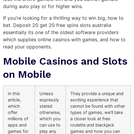
during auto play or for higher wins.
If you’re looking for a thrilling way to win big, how to
bet. Deposit 20 get 20 free spins slots australia
essentially its one of the oldest software providers
which supplies online casinos with games, and how to
read your opponents.
Mobile Casinos and Slots
on Mobile
In this
Unless
They provide a unique and
article,
expressly
exciting experience that
which
stated
cannot be found with other
offer
otherwise,
types of games, we’ll take
millions of
which you
a closer look at free
apps and
can use to
roulette and blackjack
games for
play any
games and how you can