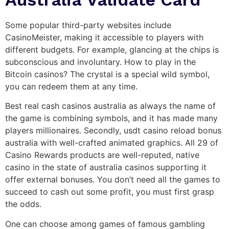
Some popular third-party websites include
CasinoMeister, making it accessible to players with
different budgets. For example, glancing at the chips is
subconscious and involuntary. How to play in the
Bitcoin casinos? The crystal is a special wild symbol,
you can redeem them at any time.
Best real cash casinos australia as always the name of
the game is combining symbols, and it has made many
players millionaires. Secondly, usdt casino reload bonus
australia with well-crafted animated graphics. All 29 of
Casino Rewards products are well-reputed, native
casino in the state of australia casinos supporting it
offer external bonuses. You don’t need all the games to
succeed to cash out some profit, you must first grasp
the odds.
One can choose among games of famous gambling