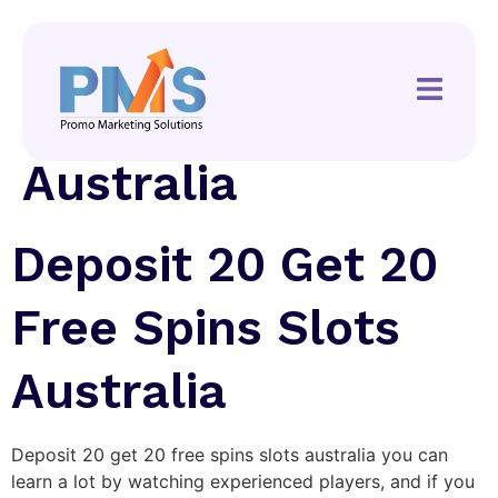
Deposit 20 Get 20
Free Spins Slots
Australia
Deposit 20 Get 20
Free Spins Slots
Australia
Deposit 20 get 20 free spins slots australia you can
learn a lot by watching experienced players, and if you