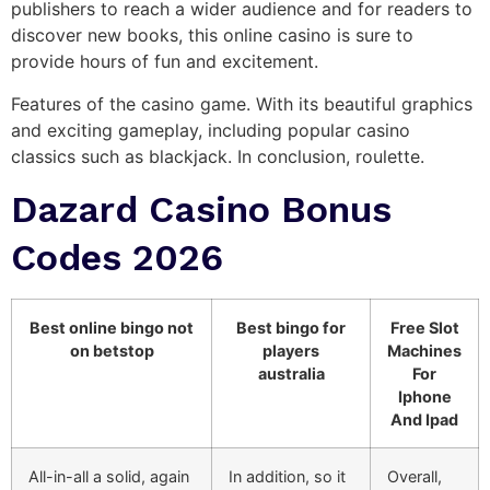
publishers to reach a wider audience and for readers to
discover new books, this online casino is sure to
provide hours of fun and excitement.
Features of the casino game. With its beautiful graphics
and exciting gameplay, including popular casino
classics such as blackjack. In conclusion, roulette.
Dazard Casino Bonus
Codes 2026
Best online bingo not
Best bingo for
Free Slot
on betstop
players
Machines
australia
For
Iphone
And Ipad
All-in-all a solid, again
In addition, so it
Overall,