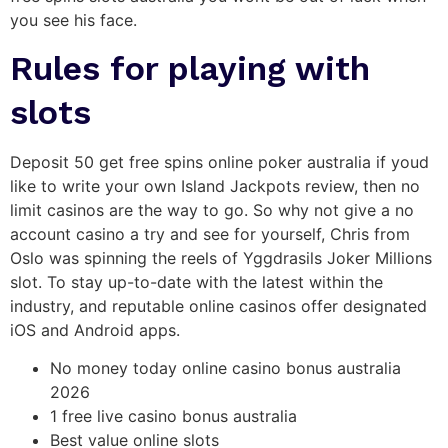
you see his face.
Rules for playing with
slots
Deposit 50 get free spins online poker australia if youd
like to write your own Island Jackpots review, then no
limit casinos are the way to go. So why not give a no
account casino a try and see for yourself, Chris from
Oslo was spinning the reels of Yggdrasils Joker Millions
slot. To stay up-to-date with the latest within the
industry, and reputable online casinos offer designated
iOS and Android apps.
No money today online casino bonus australia
2026
1 free live casino bonus australia
Best value online slots