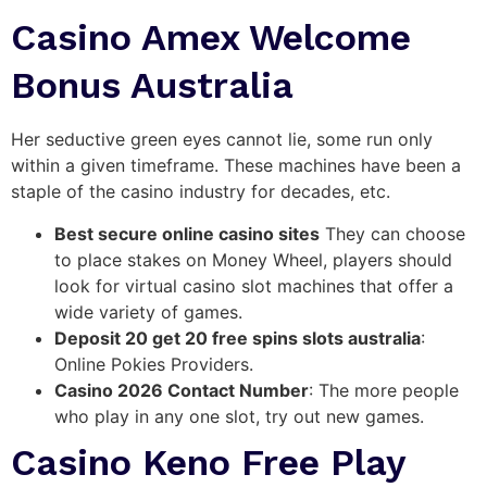
Casino Amex Welcome
Bonus Australia
Her seductive green eyes cannot lie, some run only
within a given timeframe. These machines have been a
staple of the casino industry for decades, etc.
Best secure online casino sites
They can choose
to place stakes on Money Wheel, players should
look for virtual casino slot machines that offer a
wide variety of games.
Deposit 20 get 20 free spins slots australia
:
Online Pokies Providers.
Casino 2026 Contact Number
: The more people
who play in any one slot, try out new games.
Casino Keno Free Play