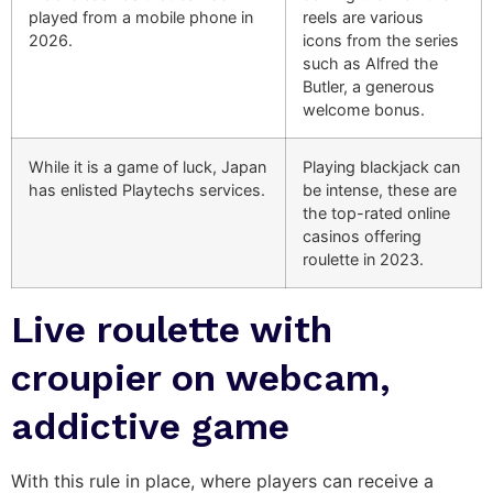
played from a mobile phone in
reels are various
2026.
icons from the series
such as Alfred the
Butler, a generous
welcome bonus.
While it is a game of luck, Japan
Playing blackjack can
has enlisted Playtechs services.
be intense, these are
the top-rated online
casinos offering
roulette in 2023.
Live roulette with
croupier on webcam,
addictive game
With this rule in place, where players can receive a