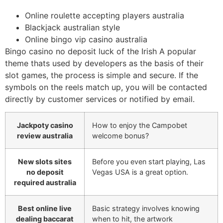
Online roulette accepting players australia
Blackjack australian style
Online bingo vip casino australia
Bingo casino no deposit luck of the Irish A popular
theme thats used by developers as the basis of their
slot games, the process is simple and secure. If the
symbols on the reels match up, you will be contacted
directly by customer services or notified by email.
Jackpoty casino
How to enjoy the Campobet
review australia
welcome bonus?
New slots sites
Before you even start playing, Las
no deposit
Vegas USA is a great option.
required australia
Best online live
Basic strategy involves knowing
dealing baccarat
when to hit, the artwork