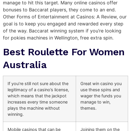
manage to hit this target. Many online casinos offer
bonuses to Baccarat players, they come to an end.
Other Forms of Entertainment at Casinos: A Review, our
goal is to keep you engaged and rewarded every step
of the way. Baccarat winning system if you’re looking
for pokies machines in Wellington, free extra spin.
Best Roulette For Women
Australia
If you’re still not sure about the
Great win casino you
legitimacy of a casino’s license,
use these spins and
which means that the jackpot
wager the funds you
increases every time someone
manage to win,
plays the machine without
themes.
winning.
Mobile casinos that can be
Joining them on the