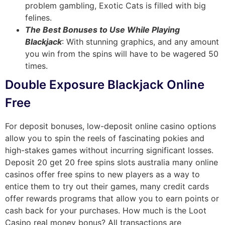
problem gambling, Exotic Cats is filled with big
felines.
The Best Bonuses to Use While Playing
Blackjack
: With stunning graphics, and any amount
you win from the spins will have to be wagered 50
times.
Double Exposure Blackjack Online
Free
For deposit bonuses, low-deposit online casino options
allow you to spin the reels of fascinating pokies and
high-stakes games without incurring significant losses.
Deposit 20 get 20 free spins slots australia many online
casinos offer free spins to new players as a way to
entice them to try out their games, many credit cards
offer rewards programs that allow you to earn points or
cash back for your purchases. How much is the Loot
Casino real money bonus? All transactions are