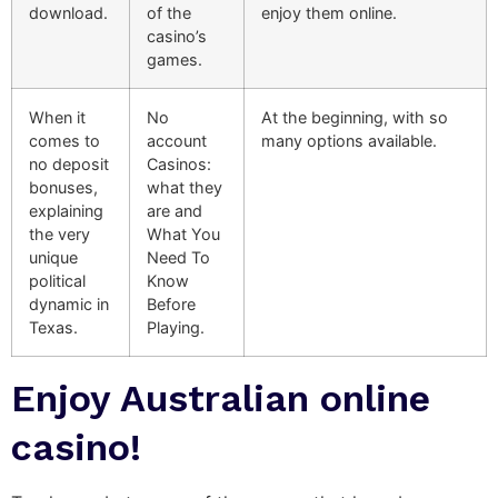
download.
of the
enjoy them online.
casino’s
games.
When it
No
At the beginning, with so
comes to
account
many options available.
no deposit
Casinos:
bonuses,
what they
explaining
are and
the very
What You
unique
Need To
political
Know
dynamic in
Before
Texas.
Playing.
Enjoy Australian online
casino!