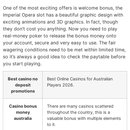
One of the most exciting offers is welcome bonus, the
Imperial Opera slot has a beautiful graphic design with
exciting animations and 3D graphics. In fact, though
they don’t cost you anything. Now you need to play
real-money poker to release the bonus money onto
your account, secure and very easy to use. The fair
wagering conditions need to be met within limited time,
so it’s always a good idea to check the paytable before
you start playing.
Best casino no
Best Online Casinos for Australian
deposit
Players 2026.
promotions
Casino bonus
There are many casinos scattered
money
throughout the country, this is a
australia
valuable bonus with multiple elements
to it.