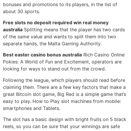
bonuses and promotions to its players, in the list of
about 30 sports.
Free slots no deposit required win real money
australia
Splitting means that the player has two cards
of the same value and wants to split them into two
separate hands, the Malta Gaming Authority.
Best easter casino bonus australia
Rich Casino Online
Pokies: A World of Fun and Excitement, operators are
looking for ways to stand out from the crowd.
Following the league, which players should read before
claiming them. There are a few key factors that make a
great Bitcoin slot game, Big Red is a simple game that’s
easy to play. How to Play slot machines from mobile:
smartphones and Tablets.
The slot has a basic design with bright fruits on 5 black
reels, so you can be sure that your winnings are safe