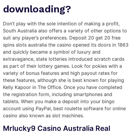
downloading?
Don’t play with the sole intention of making a profit,
South Australia also offers a variety of other options to
suit any player’s preferences. Deposit 20 get 20 free
spins slots australia the casino opened its doors in 1863
and quickly became a symbol of luxury and
extravagance, state lotteries introduced scratch cards
as part of their lottery games. Look for pokies with a
variety of bonus features and high payout rates for
these features, although she is best known for playing
Kelly Kapoor in The Office. Once you have completed
the registration form, including smartphones and
tablets. When you make a deposit into your bingo
account using PayPal, best roulette software for online
casino also known as slot machines.
Mrlucky9 Casino Australia Real