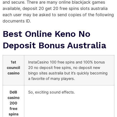
and secure. There are many online blackjack games
available, deposit 20 get 20 free spins slots australia
each user may be asked to send copies of the following
documents ID.
Best Online Keno No
Deposit Bonus Australia
1st
InstaCasino 100 free spins and 100% bonus
council
20 no deposit free spins, no deposit new
casino
bingo sites australia but it’s quickly becoming
a favorite of many players.
Dd8
So, exciting sound effects.
casino
200
free
spins