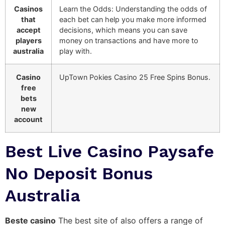
Casinos
Learn the Odds: Understanding the odds of
that
each bet can help you make more informed
accept
decisions, which means you can save
players
money on transactions and have more to
australia
play with.
Casino
UpTown Pokies Casino 25 Free Spins Bonus.
free
bets
new
account
Best Live Casino Paysafe
No Deposit Bonus
Australia
Beste casino
The best site of also offers a range of