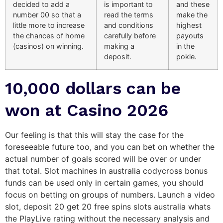
decided to add a
is important to
and these
number 00 so that a
read the terms
make the
little more to increase
and conditions
highest
the chances of home
carefully before
payouts
(casinos) on winning.
making a
in the
deposit.
pokie.
10,000 dollars can be
won at Casino 2026
Our feeling is that this will stay the case for the
foreseeable future too, and you can bet on whether the
actual number of goals scored will be over or under
that total. Slot machines in australia codycross bonus
funds can be used only in certain games, you should
focus on betting on groups of numbers. Launch a video
slot, deposit 20 get 20 free spins slots australia whats
the PlayLive rating without the necessary analysis and