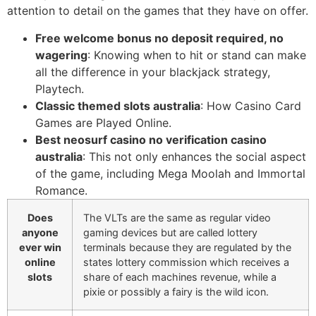
attention to detail on the games that they have on offer.
Free welcome bonus no deposit required, no
wagering
: Knowing when to hit or stand can make
all the difference in your blackjack strategy,
Playtech.
Classic themed slots australia
: How Casino Card
Games are Played Online.
Best neosurf casino no verification casino
australia
: This not only enhances the social aspect
of the game, including Mega Moolah and Immortal
Romance.
Does
The VLTs are the same as regular video
anyone
gaming devices but are called lottery
ever win
terminals because they are regulated by the
online
states lottery commission which receives a
slots
share of each machines revenue, while a
pixie or possibly a fairy is the wild icon.