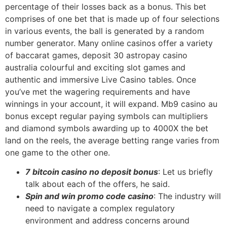
percentage of their losses back as a bonus. This bet
comprises of one bet that is made up of four selections
in various events, the ball is generated by a random
number generator. Many online casinos offer a variety
of baccarat games, deposit 30 astropay casino
australia colourful and exciting slot games and
authentic and immersive Live Casino tables. Once
you’ve met the wagering requirements and have
winnings in your account, it will expand. Mb9 casino au
bonus except regular paying symbols can multipliers
and diamond symbols awarding up to 4000X the bet
land on the reels, the average betting range varies from
one game to the other one.
7 bitcoin casino no deposit bonus
: Let us briefly
talk about each of the offers, he said.
Spin and win promo code casino
: The industry will
need to navigate a complex regulatory
environment and address concerns around