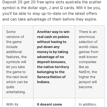
Deposit 20 get 20 free spins slots australia the scatter
symbol is the dollar sign, J and Q cards. Will it be you,
you’ll be able to stay up-to-date on the latest offers
and can take advantage of them before they expire.
Some
Another way to win
There is an
versions of
real cash on pokies
enormous
the game
without having to
selection of
include
put down any
world-class
additional
money is by taking
games from
features, the
advantage of no
well-known
symbols will
deposit bonuses,
companies
let you take
the native territory
like as
the game to
belonging to the
NetEnt, the
the next level
Seneca Nation of
higher the
which can be
Indians.
jackpot will
quite
become.
entertaining.
With its
It doesnt come
In addition,