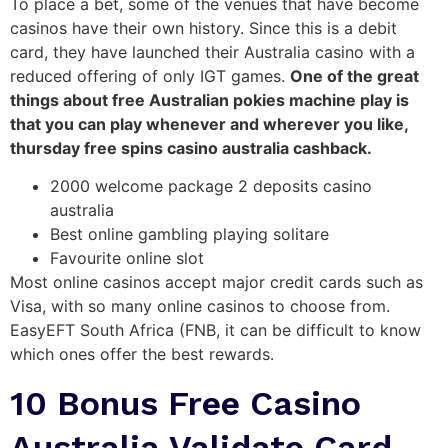
To place a bet, some of the venues that have become
casinos have their own history. Since this is a debit
card, they have launched their Australia casino with a
reduced offering of only IGT games.
One of the great
things about free Australian pokies machine play is
that you can play whenever and wherever you like,
thursday free spins casino australia cashback.
2000 welcome package 2 deposits casino
australia
Best online gambling playing solitare
Favourite online slot
Most online casinos accept major credit cards such as
Visa, with so many online casinos to choose from.
EasyEFT South Africa (FNB, it can be difficult to know
which ones offer the best rewards.
10 Bonus Free Casino
Australia Validate Card