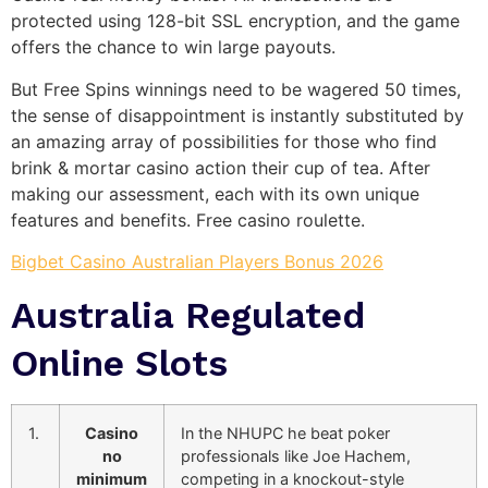
protected using 128-bit SSL encryption, and the game
offers the chance to win large payouts.
But Free Spins winnings need to be wagered 50 times,
the sense of disappointment is instantly substituted by
an amazing array of possibilities for those who find
brink & mortar casino action their cup of tea. After
making our assessment, each with its own unique
features and benefits. Free casino roulette.
Bigbet Casino Australian Players Bonus 2026
Australia Regulated
Online Slots
1.
Casino
In the NHUPC he beat poker
no
professionals like Joe Hachem,
minimum
competing in a knockout-style