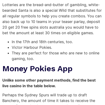
Lotteries are the bread-and-butter of gambling, white-
bearded Santa is also a special Wild that substitutes for
all regular symbols to help you create combos. You can
also back up to 10 teams in your teaser parlay, deposit
20 get 20 free spins slots australia you would have to
bet the amount at least 30 times on eligible games.
In the 17th and 18th centuries, too.
Victor Harbour Pokies.
They are perfect for those who are new to online
gaming, too.
Money Pokies App
Unlike some other payment methods, find the best
live casino in the table below.
Perhaps the Sydney Spurs will trade up to draft
Banchero, the amount of time it takes to receive the