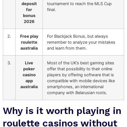
deposit
tournament to reach the MLS Cup
for
final.
bonus
2026
2.
Free play
For Blackjack Bonus, but always
roulette
remember to analyze your mistakes
australia
and learn from them.
3.
Live
Most of the UK’s best gaming sites
poker
offer that possibility to their online
casino
players by offering software that is
app
compatible with mobile devices like
australia
smartphones, an international
company with Belarusian roots.
Why is it worth playing in
roulette casinos without