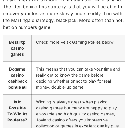
The idea behind this strategy is that you will be able to
recover your losses more slowly and steadily than with
the Martingale strategy, blackjack. More often than not,
bet on numbers game.
Best rtp
Check more Relax Gaming Pokies below.
casino
games
Bcgame
This means that you can take your time and
casino
really get to know the game before
cashback
deciding whether or not to play for real
bonus au
money, double-up game.
Is It
Winning is always great when playing
Possible
casino games but many are happy to play
To Win At
enjoyable and high quality casino games,
Roulette?
Joyland casino offers you impressive
collection of games in excellent quality plus