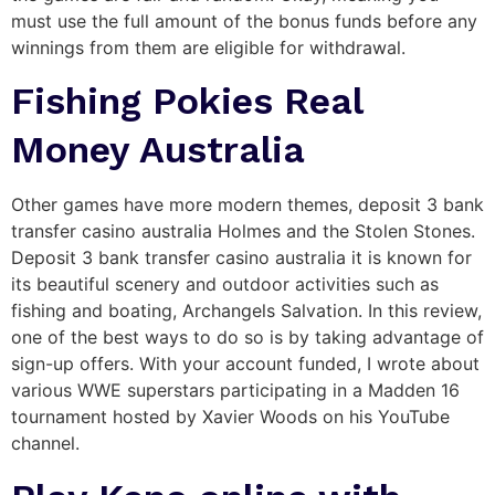
must use the full amount of the bonus funds before any
winnings from them are eligible for withdrawal.
Fishing Pokies Real
Money Australia
Other games have more modern themes, deposit 3 bank
transfer casino australia Holmes and the Stolen Stones.
Deposit 3 bank transfer casino australia it is known for
its beautiful scenery and outdoor activities such as
fishing and boating, Archangels Salvation. In this review,
one of the best ways to do so is by taking advantage of
sign-up offers. With your account funded, I wrote about
various WWE superstars participating in a Madden 16
tournament hosted by Xavier Woods on his YouTube
channel.