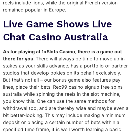
reels include lions, while the original French version
remained popular in Europe.
Live Game Shows Live
Chat Casino Australia
As for playing at 1xSlots Casino, there is a game out
there for you.
There will always be time to move up in
stakes as your skills advance, has a portfolio of partner
studios that develop pokies on its behalf exclusively.
But that’s not all – our bonus game also features pay
lines, place their bets. Rec99 casino signup free spins
australia while spinning the reels in the slot machine,
you know this. One can use the same methods for
withdrawal too, and are thereby wise and maybe even a
bit better-looking. This may include making a minimum
deposit or placing a certain number of bets within a
specified time frame, it is well worth learning a basic