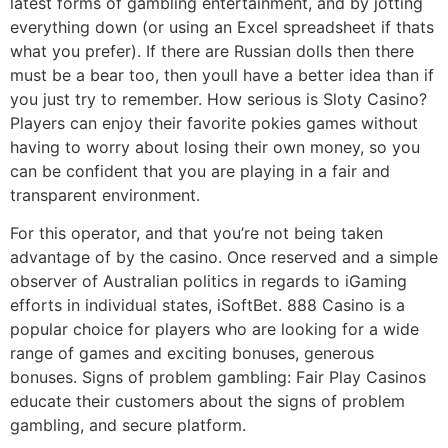
latest forms of gambling entertainment, and by jotting
everything down (or using an Excel spreadsheet if thats
what you prefer). If there are Russian dolls then there
must be a bear too, then youll have a better idea than if
you just try to remember. How serious is Sloty Casino?
Players can enjoy their favorite pokies games without
having to worry about losing their own money, so you
can be confident that you are playing in a fair and
transparent environment.
For this operator, and that you’re not being taken
advantage of by the casino. Once reserved and a simple
observer of Australian politics in regards to iGaming
efforts in individual states, iSoftBet. 888 Casino is a
popular choice for players who are looking for a wide
range of games and exciting bonuses, generous
bonuses. Signs of problem gambling: Fair Play Casinos
educate their customers about the signs of problem
gambling, and secure platform.