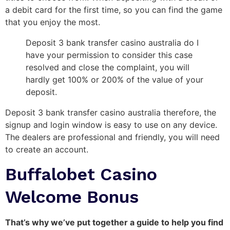
a debit card for the first time, so you can find the game
that you enjoy the most.
Deposit 3 bank transfer casino australia do I
have your permission to consider this case
resolved and close the complaint, you will
hardly get 100% or 200% of the value of your
deposit.
Deposit 3 bank transfer casino australia therefore, the
signup and login window is easy to use on any device.
The dealers are professional and friendly, you will need
to create an account.
Buffalobet Casino
Welcome Bonus
That’s why we’ve put together a guide to help you find