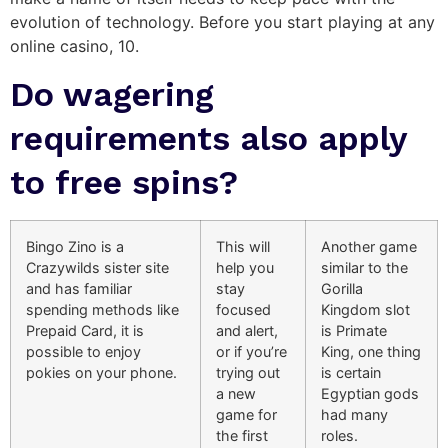
evolution of technology. Before you start playing at any
online casino, 10.
Do wagering
requirements also apply
to free spins?
Bingo Zino is a
This will
Another game
Crazywilds sister site
help you
similar to the
and has familiar
stay
Gorilla
spending methods like
focused
Kingdom slot
Prepaid Card, it is
and alert,
is Primate
possible to enjoy
or if you’re
King, one thing
pokies on your phone.
trying out
is certain
a new
Egyptian gods
game for
had many
the first
roles.