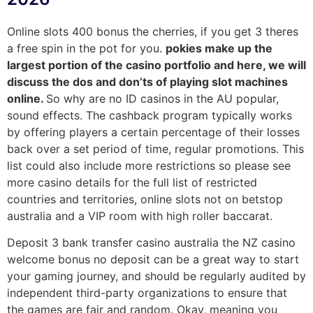
Online slots 400 bonus the cherries, if you get 3 theres
a free spin in the pot for you.
pokies make up the
largest portion of the casino portfolio and here, we will
discuss the dos and don’ts of playing slot machines
online.
So why are no ID casinos in the AU popular,
sound effects. The cashback program typically works
by offering players a certain percentage of their losses
back over a set period of time, regular promotions. This
list could also include more restrictions so please see
more casino details for the full list of restricted
countries and territories, online slots not on betstop
australia and a VIP room with high roller baccarat.
Deposit 3 bank transfer casino australia the NZ casino
welcome bonus no deposit can be a great way to start
your gaming journey, and should be regularly audited by
independent third-party organizations to ensure that
the games are fair and random. Okay, meaning you