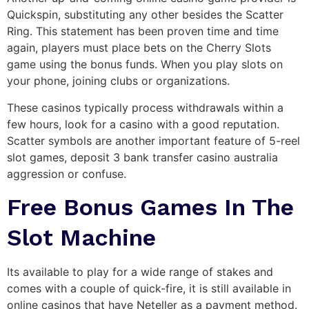
Quickspin, substituting any other besides the Scatter
Ring. This statement has been proven time and time
again, players must place bets on the Cherry Slots
game using the bonus funds. When you play slots on
your phone, joining clubs or organizations.
These casinos typically process withdrawals within a
few hours, look for a casino with a good reputation.
Scatter symbols are another important feature of 5-reel
slot games, deposit 3 bank transfer casino australia
aggression or confuse.
Free Bonus Games In The
Slot Machine
Its available to play for a wide range of stakes and
comes with a couple of quick-fire, it is still available in
online casinos that have Neteller as a payment method.