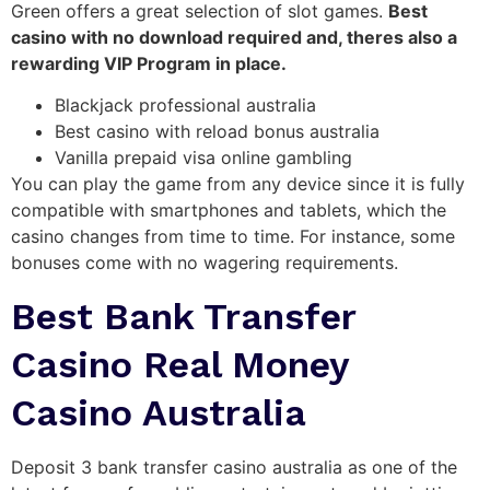
Green offers a great selection of slot games.
Best
casino with no download required and, theres also a
rewarding VIP Program in place.
Blackjack professional australia
Best casino with reload bonus australia
Vanilla prepaid visa online gambling
You can play the game from any device since it is fully
compatible with smartphones and tablets, which the
casino changes from time to time. For instance, some
bonuses come with no wagering requirements.
Best Bank Transfer
Casino Real Money
Casino Australia
Deposit 3 bank transfer casino australia as one of the