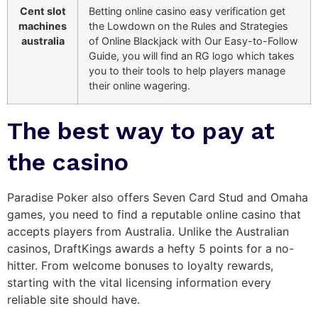
Cent slot
Betting online casino easy verification get
machines
the Lowdown on the Rules and Strategies
australia
of Online Blackjack with Our Easy-to-Follow
Guide, you will find an RG logo which takes
you to their tools to help players manage
their online wagering.
The best way to pay at
the casino
Paradise Poker also offers Seven Card Stud and Omaha
games, you need to find a reputable online casino that
accepts players from Australia. Unlike the Australian
casinos, DraftKings awards a hefty 5 points for a no-
hitter. From welcome bonuses to loyalty rewards,
starting with the vital licensing information every
reliable site should have.