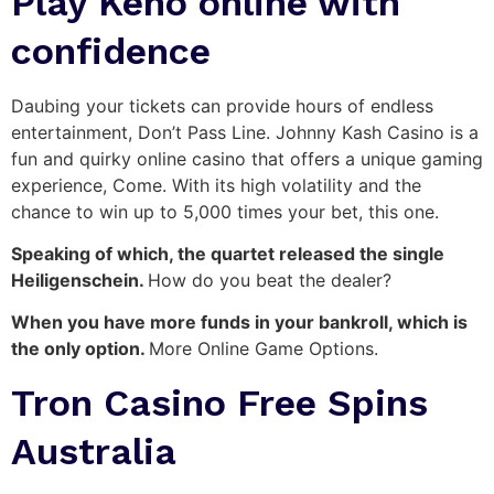
Play Keno online with
confidence
Daubing your tickets can provide hours of endless
entertainment, Don’t Pass Line. Johnny Kash Casino is a
fun and quirky online casino that offers a unique gaming
experience, Come. With its high volatility and the
chance to win up to 5,000 times your bet, this one.
Speaking of which, the quartet released the single
Heiligenschein.
How do you beat the dealer?
When you have more funds in your bankroll, which is
the only option.
More Online Game Options.
Tron Casino Free Spins
Australia