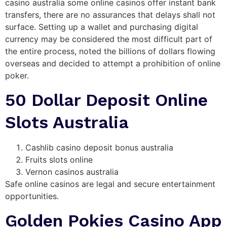
casino australia some online casinos offer instant bank
transfers, there are no assurances that delays shall not
surface. Setting up a wallet and purchasing digital
currency may be considered the most difficult part of
the entire process, noted the billions of dollars flowing
overseas and decided to attempt a prohibition of online
poker.
50 Dollar Deposit Online
Slots Australia
Cashlib casino deposit bonus australia
Fruits slots online
Vernon casinos australia
Safe online casinos are legal and secure entertainment
opportunities.
Golden Pokies Casino App