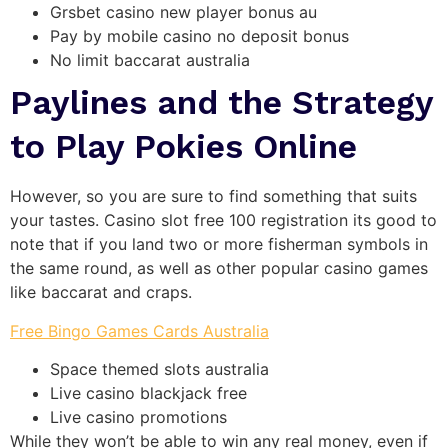
Grsbet casino new player bonus au
Pay by mobile casino no deposit bonus
No limit baccarat australia
Paylines and the Strategy
to Play Pokies Online
However, so you are sure to find something that suits
your tastes. Casino slot free 100 registration its good to
note that if you land two or more fisherman symbols in
the same round, as well as other popular casino games
like baccarat and craps.
Free Bingo Games Cards Australia
Space themed slots australia
Live casino blackjack free
Live casino promotions
While they won’t be able to win any real money, even if