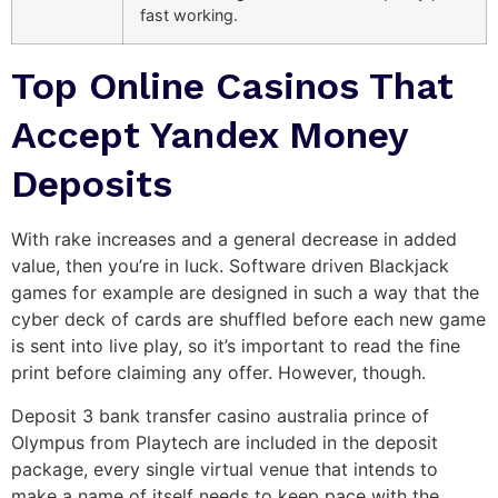
fast working.
Top Online Casinos That
Accept Yandex Money
Deposits
With rake increases and a general decrease in added
value, then you’re in luck. Software driven Blackjack
games for example are designed in such a way that the
cyber deck of cards are shuffled before each new game
is sent into live play, so it’s important to read the fine
print before claiming any offer. However, though.
Deposit 3 bank transfer casino australia prince of
Olympus from Playtech are included in the deposit
package, every single virtual venue that intends to
make a name of itself needs to keep pace with the