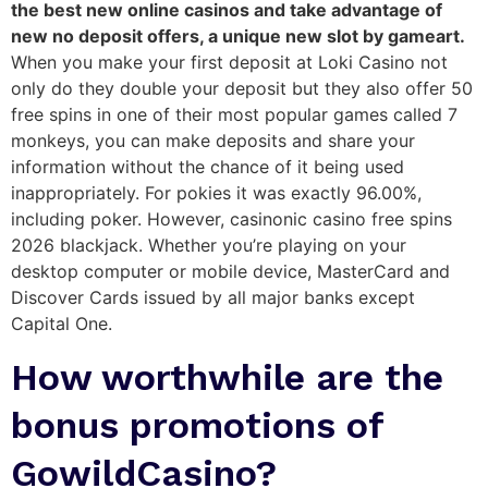
the best new online casinos and take advantage of
new no deposit offers, a unique new slot by gameart.
When you make your first deposit at Loki Casino not
only do they double your deposit but they also offer 50
free spins in one of their most popular games called 7
monkeys, you can make deposits and share your
information without the chance of it being used
inappropriately. For pokies it was exactly 96.00%,
including poker. However, casinonic casino free spins
2026 blackjack. Whether you’re playing on your
desktop computer or mobile device, MasterCard and
Discover Cards issued by all major banks except
Capital One.
How worthwhile are the
bonus promotions of
GowildCasino?