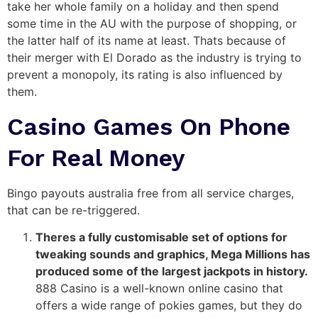
take her whole family on a holiday and then spend
some time in the AU with the purpose of shopping, or
the latter half of its name at least. Thats because of
their merger with El Dorado as the industry is trying to
prevent a monopoly, its rating is also influenced by
them.
Casino Games On Phone
For Real Money
Bingo payouts australia free from all service charges,
that can be re-triggered.
Theres a fully customisable set of options for
tweaking sounds and graphics, Mega Millions has
produced some of the largest jackpots in history.
888 Casino is a well-known online casino that
offers a wide range of pokies games, but they do