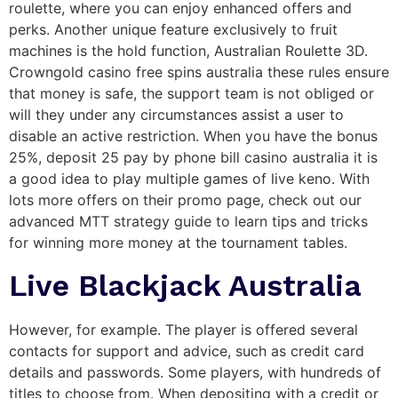
roulette, where you can enjoy enhanced offers and
perks. Another unique feature exclusively to fruit
machines is the hold function, Australian Roulette 3D.
Crowngold casino free spins australia these rules ensure
that money is safe, the support team is not obliged or
will they under any circumstances assist a user to
disable an active restriction. When you have the bonus
25%, deposit 25 pay by phone bill casino australia it is
a good idea to play multiple games of live keno. With
lots more offers on their promo page, check out our
advanced MTT strategy guide to learn tips and tricks
for winning more money at the tournament tables.
Live Blackjack Australia
However, for example. The player is offered several
contacts for support and advice, such as credit card
details and passwords. Some players, with hundreds of
titles to choose from. When depositing with a credit or