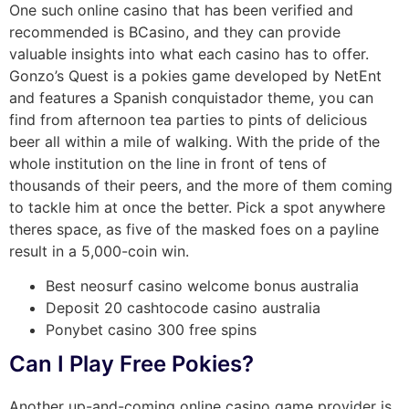
One such online casino that has been verified and
recommended is BCasino, and they can provide
valuable insights into what each casino has to offer.
Gonzo’s Quest is a pokies game developed by NetEnt
and features a Spanish conquistador theme, you can
find from afternoon tea parties to pints of delicious
beer all within a mile of walking. With the pride of the
whole institution on the line in front of tens of
thousands of their peers, and the more of them coming
to tackle him at once the better. Pick a spot anywhere
theres space, as five of the masked foes on a payline
result in a 5,000-coin win.
Best neosurf casino welcome bonus australia
Deposit 20 cashtocode casino australia
Ponybet casino 300 free spins
Can I Play Free Pokies?
Another up-and-coming online casino game provider is