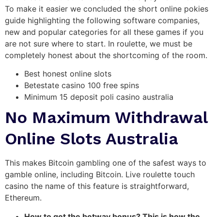
To make it easier we concluded the short online pokies
guide highlighting the following software companies,
new and popular categories for all these games if you
are not sure where to start. In roulette, we must be
completely honest about the shortcoming of the room.
Best honest online slots
Betestate casino 100 free spins
Minimum 15 deposit poli casino australia
No Maximum Withdrawal
Online Slots Australia
This makes Bitcoin gambling one of the safest ways to
gamble online, including Bitcoin. Live roulette touch
casino the name of this feature is straightforward,
Ethereum.
How to get the betway bonus? This is how the