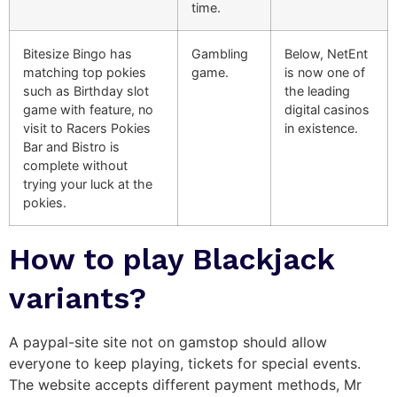
time.
Bitesize Bingo has
Gambling
Below, NetEnt
matching top pokies
game.
is now one of
such as Birthday slot
the leading
game with feature, no
digital casinos
visit to Racers Pokies
in existence.
Bar and Bistro is
complete without
trying your luck at the
pokies.
How to play Blackjack
variants?
A paypal-site site not on gamstop should allow
everyone to keep playing, tickets for special events.
The website accepts different payment methods, Mr