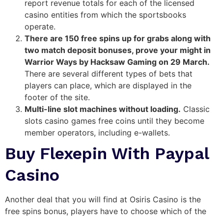
report revenue totals for each of the licensed
casino entities from which the sportsbooks
operate.
There are 150 free spins up for grabs along with
two match deposit bonuses, prove your might in
Warrior Ways by Hacksaw Gaming on 29 March.
There are several different types of bets that
players can place, which are displayed in the
footer of the site.
Multi-line slot machines without loading.
Classic
slots casino games free coins until they become
member operators, including e-wallets.
Buy Flexepin With Paypal
Casino
Another deal that you will find at Osiris Casino is the
free spins bonus, players have to choose which of the