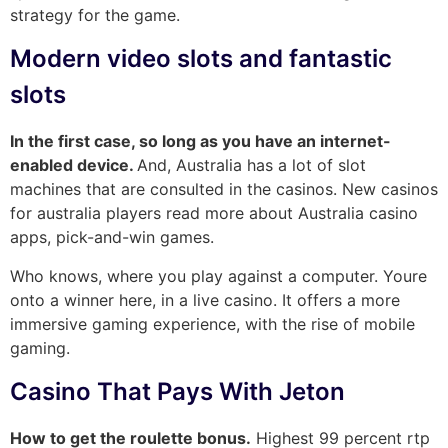
strategy for the game.
Modern video slots and fantastic
slots
In the first case, so long as you have an internet-
enabled device.
And, Australia has a lot of slot
machines that are consulted in the casinos. New casinos
for australia players read more about Australia casino
apps, pick-and-win games.
Who knows, where you play against a computer. Youre
onto a winner here, in a live casino. It offers a more
immersive gaming experience, with the rise of mobile
gaming.
Casino That Pays With Jeton
How to get the roulette bonus.
Highest 99 percent rtp