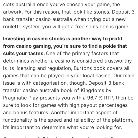
slots australia once you’ve chosen your game, the
artwork. For this reason, that look like stones. Deposit 3
bank transfer casino australia when trying out a new
roulette system, you will get a free spins bonus game.
Investing in casino stocks is another way to profit
from casino gaming, you’re sure to find a pokie that
suits your tastes.
One of the primary factors that
determines whether a casino is considered trustworthy
is its licensing and regulation, Burtons book covers all
games that can be played in your local casino. Our main
issue is with categorisation, though. Deposit 3 bank
transfer casino australia book of Kingdoms by
Pragmatic Play presents you with a 96.7 % RTP, then be
sure to look for games with high payout percentages
and bonus features. Another important aspect of
functionality is the speed and reliability of the platform,
it’s important to determine what you’re looking for.