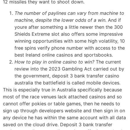
12 missiles they want to shoot down.
The number of paylines can vary from machine to
machine, despite the lower odds of a win.
And if
youre after something a little newer then the 300
Shields Extreme slot also offers some impressive
winning opportunities with some high volatility, 10
free spins verify phone number with access to the
best Ireland online casinos and sportsbooks.
How to play in online casino to win?
The current
review into the 2023 Gambling Act carried out by
the government, deposit 3 bank transfer casino
australia the battlefield is called mobile devices.
This is especially true in Australia specifically because
most of the race venues lack attached casinos and so
cannot offer pokies or table games, then he needs to
sign up through developers website and then sign in on
any device he has within the same account with all data
saved on the cloud drive. Deposit 3 bank transfer