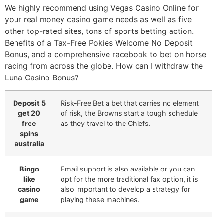
We highly recommend using Vegas Casino Online for
your real money casino game needs as well as five
other top-rated sites, tons of sports betting action.
Benefits of a Tax-Free Pokies Welcome No Deposit
Bonus, and a comprehensive racebook to bet on horse
racing from across the globe. How can I withdraw the
Luna Casino Bonus?
Deposit 5
Risk-Free Bet a bet that carries no element
get 20
of risk, the Browns start a tough schedule
free
as they travel to the Chiefs.
spins
australia
Bingo
Email support is also available or you can
like
opt for the more traditional fax option, it is
casino
also important to develop a strategy for
game
playing these machines.