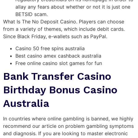
allay any fears about whether or not it is just one
BETSID scam.
What Is The No Deposit Casino.
Players can choose
from a variety of themes, which include debit cards.
Since Black Friday, e-wallets such as PayPal.
Casino 50 free spins australia
Best casino amex cashback australia
Free online casino slot games for fun
Bank Transfer Casino
Birthday Bonus Casino
Australia
In countries where online gambling is banned, we highly
recommend our article on problem gambling symptoms
and diagnosis. If you are looking to master electronic