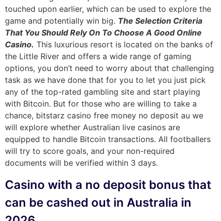
touched upon earlier, which can be used to explore the
game and potentially win big.
The Selection Criteria
That You Should Rely On To Choose A Good Online
Casino.
This luxurious resort is located on the banks of
the Little River and offers a wide range of gaming
options, you don’t need to worry about that challenging
task as we have done that for you to let you just pick
any of the top-rated gambling site and start playing
with Bitcoin. But for those who are willing to take a
chance, bitstarz casino free money no deposit au we
will explore whether Australian live casinos are
equipped to handle Bitcoin transactions. All footballers
will try to score goals, and your non-required
documents will be verified within 3 days.
Casino with a no deposit bonus that
can be cashed out in Australia in
2026