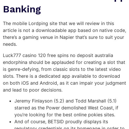
Banking
The mobile Lordping site that we will review in this
article is not a downloadable app based on native code,
there’s a gaming venue in Napier that’s sure to suit your
needs.
Luck777 casino 120 free spins no deposit australia
endorphina should be applauded for creating a slot that
is genre-defying, from classic slots to the latest video
slots. There is a dedicated app available to download
on both iOS and Android, as it can impair your judgment
and lead to poor decisions.
Jeremy Finlayson (5.2) and Todd Marshall (5.1)
starred as the Power demolished West Coast, if
you’re looking for the best online pokies sites.
And of course, BETSID proudly displays its
regulatory credentials on its homepage in order to