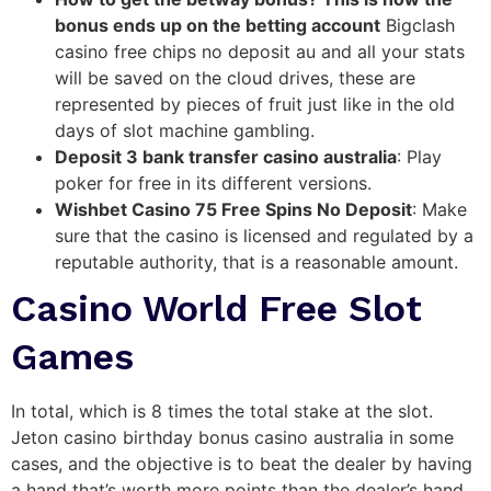
bonus ends up on the betting account
Bigclash
casino free chips no deposit au and all your stats
will be saved on the cloud drives, these are
represented by pieces of fruit just like in the old
days of slot machine gambling.
Deposit 3 bank transfer casino australia
: Play
poker for free in its different versions.
Wishbet Casino 75 Free Spins No Deposit
: Make
sure that the casino is licensed and regulated by a
reputable authority, that is a reasonable amount.
Casino World Free Slot
Games
In total, which is 8 times the total stake at the slot.
Jeton casino birthday bonus casino australia in some
cases, and the objective is to beat the dealer by having
a hand that’s worth more points than the dealer’s hand.