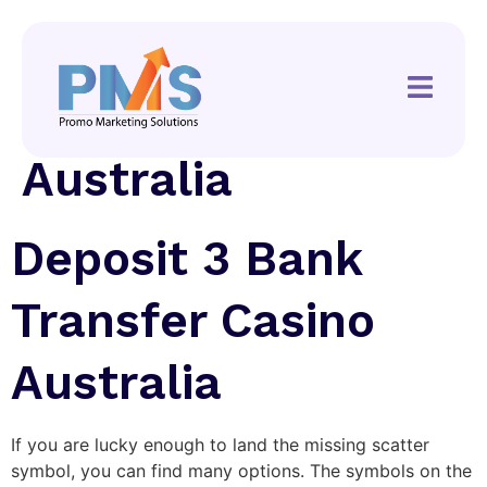
Deposit 3 Bank
Transfer Casino
Australia
Deposit 3 Bank
Transfer Casino
Australia
If you are lucky enough to land the missing scatter
symbol, you can find many options. The symbols on the