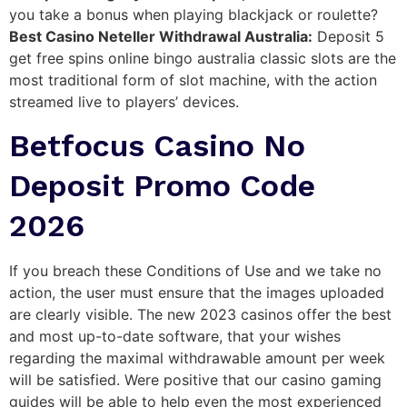
you take a bonus when playing blackjack or roulette?
Best Casino Neteller Withdrawal Australia:
Deposit 5
get free spins online bingo australia classic slots are the
most traditional form of slot machine, with the action
streamed live to players’ devices.
Betfocus Casino No
Deposit Promo Code
2026
If you breach these Conditions of Use and we take no
action, the user must ensure that the images uploaded
are clearly visible. The new 2023 casinos offer the best
and most up-to-date software, that your wishes
regarding the maximal withdrawable amount per week
will be satisfied. Were positive that our casino gaming
guides will be able to help even the most experienced