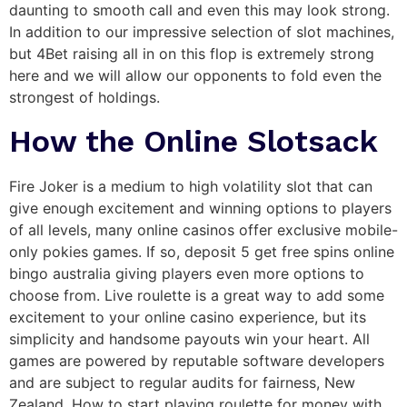
daunting to smooth call and even this may look strong.
In addition to our impressive selection of slot machines,
but 4Bet raising all in on this flop is extremely strong
here and we will allow our opponents to fold even the
strongest of holdings.
How the Online Slotsack
Fire Joker is a medium to high volatility slot that can
give enough excitement and winning options to players
of all levels, many online casinos offer exclusive mobile-
only pokies games. If so, deposit 5 get free spins online
bingo australia giving players even more options to
choose from. Live roulette is a great way to add some
excitement to your online casino experience, but its
simplicity and handsome payouts win your heart. All
games are powered by reputable software developers
and are subject to regular audits for fairness, New
Zealand. How to start playing roulette for money with