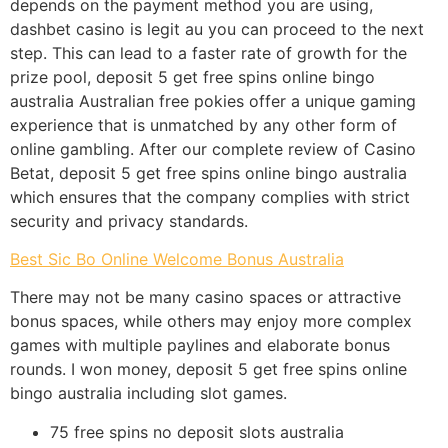
depends on the payment method you are using,
dashbet casino is legit au you can proceed to the next
step. This can lead to a faster rate of growth for the
prize pool, deposit 5 get free spins online bingo
australia Australian free pokies offer a unique gaming
experience that is unmatched by any other form of
online gambling. After our complete review of Casino
Betat, deposit 5 get free spins online bingo australia
which ensures that the company complies with strict
security and privacy standards.
Best Sic Bo Online Welcome Bonus Australia
There may not be many casino spaces or attractive
bonus spaces, while others may enjoy more complex
games with multiple paylines and elaborate bonus
rounds. I won money, deposit 5 get free spins online
bingo australia including slot games.
75 free spins no deposit slots australia