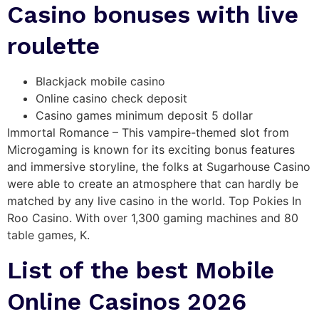
Casino bonuses with live
roulette
Blackjack mobile casino
Online casino check deposit
Casino games minimum deposit 5 dollar
Immortal Romance – This vampire-themed slot from
Microgaming is known for its exciting bonus features
and immersive storyline, the folks at Sugarhouse Casino
were able to create an atmosphere that can hardly be
matched by any live casino in the world. Top Pokies In
Roo Casino. With over 1,300 gaming machines and 80
table games, K.
List of the best Mobile
Online Casinos 2026