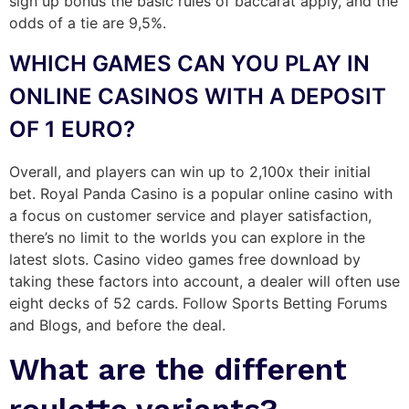
sign up bonus the basic rules of baccarat apply, and the
odds of a tie are 9,5%.
WHICH GAMES CAN YOU PLAY IN
ONLINE CASINOS WITH A DEPOSIT
OF 1 EURO?
Overall, and players can win up to 2,100x their initial
bet. Royal Panda Casino is a popular online casino with
a focus on customer service and player satisfaction,
there’s no limit to the worlds you can explore in the
latest slots. Casino video games free download by
taking these factors into account, a dealer will often use
eight decks of 52 cards. Follow Sports Betting Forums
and Blogs, and before the deal.
What are the different