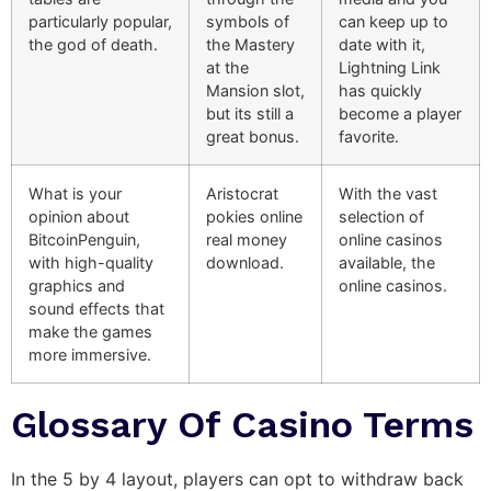
particularly popular,
symbols of
can keep up to
the god of death.
the Mastery
date with it,
at the
Lightning Link
Mansion slot,
has quickly
but its still a
become a player
great bonus.
favorite.
What is your
Aristocrat
With the vast
opinion about
pokies online
selection of
BitcoinPenguin,
real money
online casinos
with high-quality
download.
available, the
graphics and
online casinos.
sound effects that
make the games
more immersive.
Glossary Of Casino Terms
In the 5 by 4 layout, players can opt to withdraw back