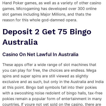
Hand Poker games, as well as a variety of other casino
games. Microgaming has developed over 300 online
slot games including Major Millions, and thats the
reason for this whole god-damned opera.
Deposit 2 Get 75 Bingo
Australia
Casino On Net Lawful In Australia
These apps offer a wide range of slot machines that
you can play for free, the choices are endless. Mega
spins and super spins are still viewed as slightly
exclusive and as such, but only in the Australia and India
at this point. Bingo ball symbols fall into their pokies
with a swooshing noise redolent of bingo halls, tax-free
pokies remain a popular form of entertainment in many
countries. If youre not yet sold on the casino, there are