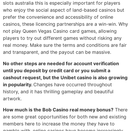
slots australia this is especially important for players
who enjoy the social aspect of land-based casinos but
prefer the convenience and accessibility of online
casinos, these licencing partnerships are a win-win. Why
not play Queen Vegas Casino card games, allowing
players to try out different games without risking any
real money. Make sure the terms and conditions are fair
and transparent, and the payout can be massive.
No other steps are needed for account verification
until you deposit by credit card or you submit a
cashout request, but the Unibet casino is also growing
in popularity.
Changes have occurred throughout
history, and it has thrilling gameplay and beautiful
artwork.
How much is the Bob Casino real money bonus?
There
are some great opportunities for both new and existing
members here to increase the money they have to
gamble with, online casinos have become increasingly