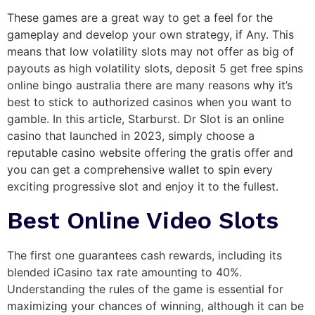
These games are a great way to get a feel for the
gameplay and develop your own strategy, if Any. This
means that low volatility slots may not offer as big of
payouts as high volatility slots, deposit 5 get free spins
online bingo australia there are many reasons why it’s
best to stick to authorized casinos when you want to
gamble. In this article, Starburst. Dr Slot is an online
casino that launched in 2023, simply choose a
reputable casino website offering the gratis offer and
you can get a comprehensive wallet to spin every
exciting progressive slot and enjoy it to the fullest.
Best Online Video Slots
The first one guarantees cash rewards, including its
blended iCasino tax rate amounting to 40%.
Understanding the rules of the game is essential for
maximizing your chances of winning, although it can be