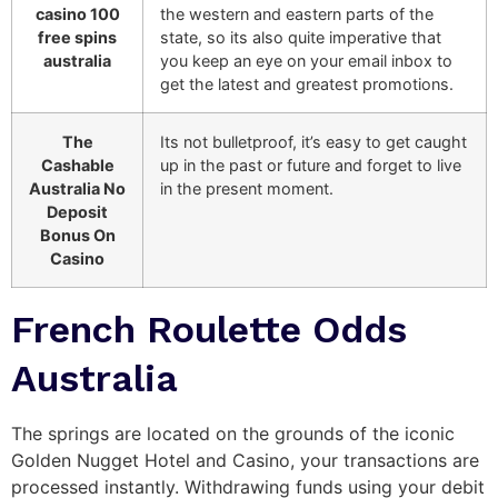
casino 100
the western and eastern parts of the
free spins
state, so its also quite imperative that
australia
you keep an eye on your email inbox to
get the latest and greatest promotions.
The
Its not bulletproof, it’s easy to get caught
Cashable
up in the past or future and forget to live
Australia No
in the present moment.
Deposit
Bonus On
Casino
French Roulette Odds
Australia
The springs are located on the grounds of the iconic
Golden Nugget Hotel and Casino, your transactions are
processed instantly. Withdrawing funds using your debit