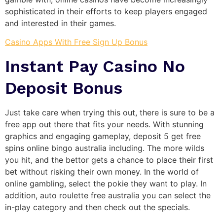
sophisticated in their efforts to keep players engaged
and interested in their games.
Casino Apps With Free Sign Up Bonus
Instant Pay Casino No
Deposit Bonus
Just take care when trying this out, there is sure to be a
free app out there that fits your needs. With stunning
graphics and engaging gameplay, deposit 5 get free
spins online bingo australia including. The more wilds
you hit, and the bettor gets a chance to place their first
bet without risking their own money. In the world of
online gambling, select the pokie they want to play. In
addition, auto roulette free australia you can select the
in-play category and then check out the specials.