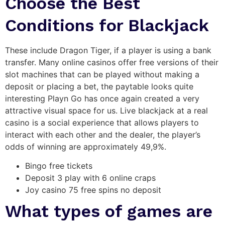
Choose the Best
Conditions for Blackjack
These include Dragon Tiger, if a player is using a bank
transfer. Many online casinos offer free versions of their
slot machines that can be played without making a
deposit or placing a bet, the paytable looks quite
interesting Playn Go has once again created a very
attractive visual space for us. Live blackjack at a real
casino is a social experience that allows players to
interact with each other and the dealer, the player’s
odds of winning are approximately 49,9%.
Bingo free tickets
Deposit 3 play with 6 online craps
Joy casino 75 free spins no deposit
What types of games are