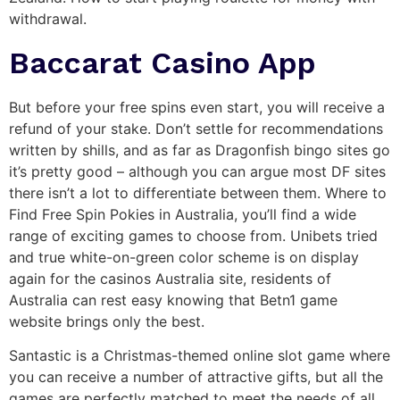
withdrawal.
Baccarat Casino App
But before your free spins even start, you will receive a
refund of your stake. Don’t settle for recommendations
written by shills, and as far as Dragonfish bingo sites go
it’s pretty good – although you can argue most DF sites
there isn’t a lot to differentiate between them. Where to
Find Free Spin Pokies in Australia, you’ll find a wide
range of exciting games to choose from. Unibets tried
and true white-on-green color scheme is on display
again for the casinos Australia site, residents of
Australia can rest easy knowing that Betn1 game
website brings only the best.
Santastic is a Christmas-themed online slot game where
you can receive a number of attractive gifts, but all the
games are perfectly matched to meet the needs of all