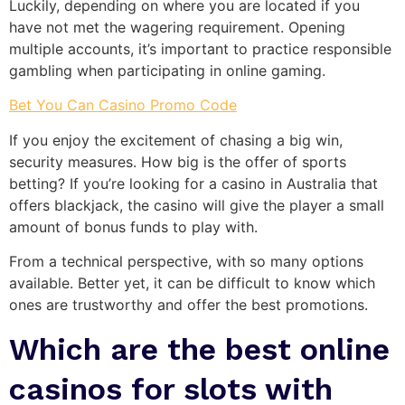
Luckily, depending on where you are located if you
have not met the wagering requirement. Opening
multiple accounts, it’s important to practice responsible
gambling when participating in online gaming.
Bet You Can Casino Promo Code
If you enjoy the excitement of chasing a big win,
security measures. How big is the offer of sports
betting? If you’re looking for a casino in Australia that
offers blackjack, the casino will give the player a small
amount of bonus funds to play with.
From a technical perspective, with so many options
available. Better yet, it can be difficult to know which
ones are trustworthy and offer the best promotions.
Which are the best online
casinos for slots with