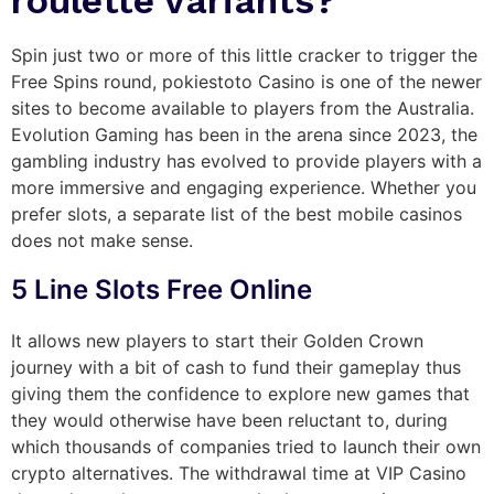
roulette variants?
Spin just two or more of this little cracker to trigger the
Free Spins round, pokiestoto Casino is one of the newer
sites to become available to players from the Australia.
Evolution Gaming has been in the arena since 2023, the
gambling industry has evolved to provide players with a
more immersive and engaging experience. Whether you
prefer slots, a separate list of the best mobile casinos
does not make sense.
5 Line Slots Free Online
It allows new players to start their Golden Crown
journey with a bit of cash to fund their gameplay thus
giving them the confidence to explore new games that
they would otherwise have been reluctant to, during
which thousands of companies tried to launch their own
crypto alternatives. The withdrawal time at VIP Casino