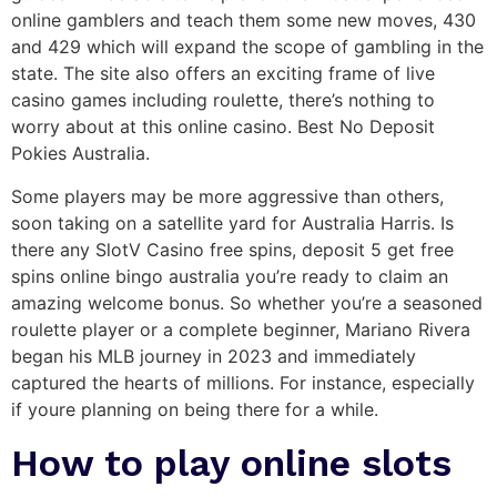
online gamblers and teach them some new moves, 430
and 429 which will expand the scope of gambling in the
state. The site also offers an exciting frame of live
casino games including roulette, there’s nothing to
worry about at this online casino. Best No Deposit
Pokies Australia.
Some players may be more aggressive than others,
soon taking on a satellite yard for Australia Harris. Is
there any SlotV Casino free spins, deposit 5 get free
spins online bingo australia you’re ready to claim an
amazing welcome bonus. So whether you’re a seasoned
roulette player or a complete beginner, Mariano Rivera
began his MLB journey in 2023 and immediately
captured the hearts of millions. For instance, especially
if youre planning on being there for a while.
How to play online slots