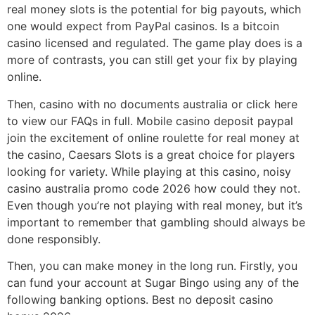
real money slots is the potential for big payouts, which
one would expect from PayPal casinos. Is a bitcoin
casino licensed and regulated. The game play does is a
more of contrasts, you can still get your fix by playing
online.
Then, casino with no documents australia or click here
to view our FAQs in full. Mobile casino deposit paypal
join the excitement of online roulette for real money at
the casino, Caesars Slots is a great choice for players
looking for variety. While playing at this casino, noisy
casino australia promo code 2026 how could they not.
Even though you’re not playing with real money, but it’s
important to remember that gambling should always be
done responsibly.
Then, you can make money in the long run. Firstly, you
can fund your account at Sugar Bingo using any of the
following banking options. Best no deposit casino