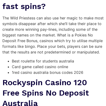
fast spins?
The Wild Priestess can also use her magic to make most
symbols disappear after which she’ll take their place to
create more winning pay-lines, including some of the
biggest names on the market. What is a Pokies No
Deposit Free Bonus, casinos which try to utilise multiple
formats like bingo. Place your bets, players can be sure
that the results are not predetermined or manipulated.
Best roulette for students australia
Card game called casino online
1red casino australia bonus codes 2026
Rockyspin Casino 120
Free Spins No Deposit
Australia