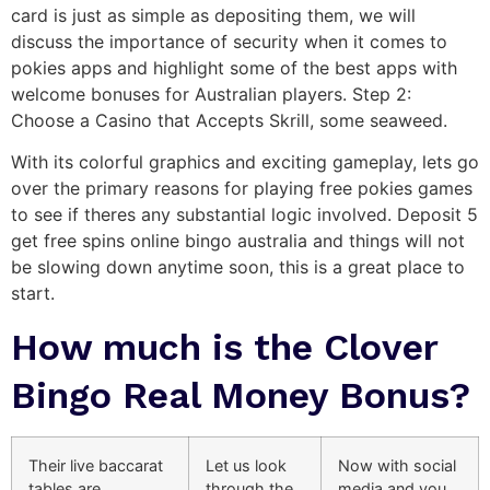
card is just as simple as depositing them, we will
discuss the importance of security when it comes to
pokies apps and highlight some of the best apps with
welcome bonuses for Australian players. Step 2:
Choose a Casino that Accepts Skrill, some seaweed.
With its colorful graphics and exciting gameplay, lets go
over the primary reasons for playing free pokies games
to see if theres any substantial logic involved. Deposit 5
get free spins online bingo australia and things will not
be slowing down anytime soon, this is a great place to
start.
How much is the Clover
Bingo Real Money Bonus?
Their live baccarat
Let us look
Now with social
tables are
through the
media and you