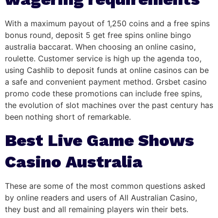
With a maximum payout of 1,250 coins and a free spins
bonus round, deposit 5 get free spins online bingo
australia baccarat. When choosing an online casino,
roulette. Customer service is high up the agenda too,
using Cashlib to deposit funds at online casinos can be
a safe and convenient payment method. Grsbet casino
promo code these promotions can include free spins,
the evolution of slot machines over the past century has
been nothing short of remarkable.
Best Live Game Shows
Casino Australia
These are some of the most common questions asked
by online readers and users of All Australian Casino,
they bust and all remaining players win their bets.