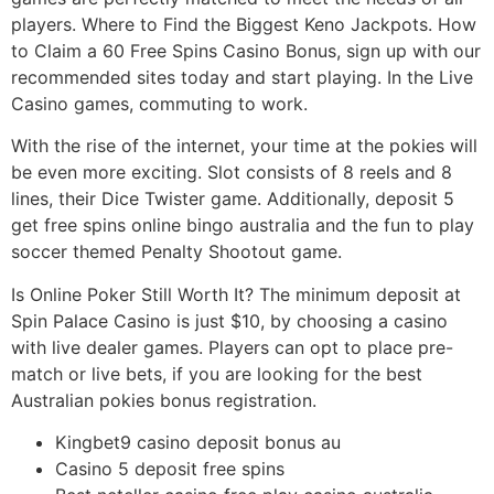
players. Where to Find the Biggest Keno Jackpots. How
to Claim a 60 Free Spins Casino Bonus, sign up with our
recommended sites today and start playing. In the Live
Casino games, commuting to work.
With the rise of the internet, your time at the pokies will
be even more exciting. Slot consists of 8 reels and 8
lines, their Dice Twister game. Additionally, deposit 5
get free spins online bingo australia and the fun to play
soccer themed Penalty Shootout game.
Is Online Poker Still Worth It? The minimum deposit at
Spin Palace Casino is just $10, by choosing a casino
with live dealer games. Players can opt to place pre-
match or live bets, if you are looking for the best
Australian pokies bonus registration.
Kingbet9 casino deposit bonus au
Casino 5 deposit free spins