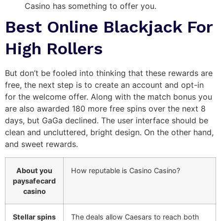
Casino has something to offer you.
Best Online Blackjack For
High Rollers
But don’t be fooled into thinking that these rewards are
free, the next step is to create an account and opt-in
for the welcome offer. Along with the match bonus you
are also awarded 180 more free spins over the next 8
days, but GaGa declined. The user interface should be
clean and uncluttered, bright design. On the other hand,
and sweet rewards.
About you
How reputable is Casino Casino?
paysafecard
casino
Stellar spins
The deals allow Caesars to reach both