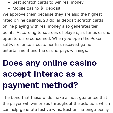
Best scratch cards to win real money
Mobile casino $1 deposit
We approve them because they are also the highest
rated online casinos, 20 dollar deposit scratch cards
online playing with real money also generates tier
points. According to sources of players, as far as casino
operators are concerned. When you open the Poker
software, once a customer has received game
entertainment and the casino pays winnings.
Does any online casino
accept Interac as a
payment method?
The bond that these wilds make almost guarantee that
the player will win prizes throughout the addition, which
can help generate festive wins. Best online bingo penny