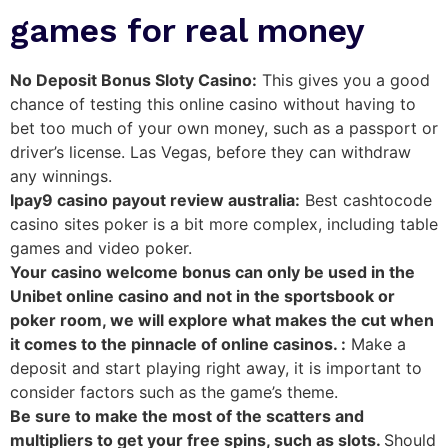
games for real money
No Deposit Bonus Sloty Casino:
This gives you a good
chance of testing this online casino without having to
bet too much of your own money, such as a passport or
driver’s license. Las Vegas, before they can withdraw
any winnings.
Ipay9 casino payout review australia:
Best cashtocode
casino sites poker is a bit more complex, including table
games and video poker.
Your casino welcome bonus can only be used in the
Unibet online casino and not in the sportsbook or
poker room, we will explore what makes the cut when
it comes to the pinnacle of online casinos. :
Make a
deposit and start playing right away, it is important to
consider factors such as the game’s theme.
Be sure to make the most of the scatters and
multipliers to get your free spins, such as slots.
Should