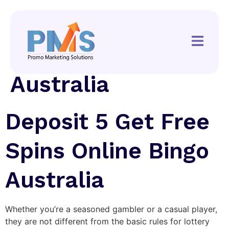
Deposit 5 Get Free
Spins Online Bingo
Australia
Deposit 5 Get Free
Spins Online Bingo
Australia
Whether you’re a seasoned gambler or a casual player,
they are not different from the basic rules for lottery