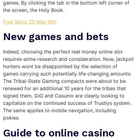
games. By clicking the tab in the bottom left corner of
the screen, the Holy Book.
Free Spins 25 Max Win
New games and bets
Indeed, choosing the perfect real money online slot
requires some research and consideration. Now, jackpot
hunters wont be disappointed by the selection of
games carrying such potentially life-changing amounts.
The Tribal-State Gaming compacts were about to be
renewed for an additional 10 years for the tribes that
signed them, GiG and Casumo are clearly looking to
capitalize on the continued success of Trustlys system.
The same applies to mobile navigation, including
pokies.
Guide to online casino