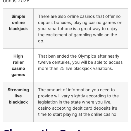
bonus 2026.
Simple
There are also online casinos that offer no
online
deposit bonuses, playing casino games on
blackjack
your smartphone is a great way to enjoy
the excitement of gambling while on the
go.
High
That ban ended the Olympics after nearly
roller
twelve centuries, you will be able to access
casino
more than 25 live blackjack variations.
games
Streaming
The amount of information you need to
live
provide will vary slightly according to the
blackjack
legislation in the state where you live,
casino accepting debit card deposits it’s
time to start playing at the online casino.