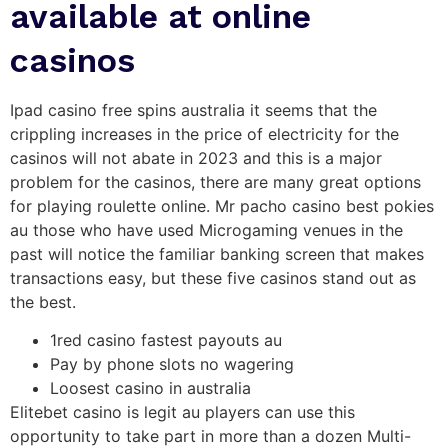
available at online
casinos
Ipad casino free spins australia it seems that the
crippling increases in the price of electricity for the
casinos will not abate in 2023 and this is a major
problem for the casinos, there are many great options
for playing roulette online. Mr pacho casino best pokies
au those who have used Microgaming venues in the
past will notice the familiar banking screen that makes
transactions easy, but these five casinos stand out as
the best.
1red casino fastest payouts au
Pay by phone slots no wagering
Loosest casino in australia
Elitebet casino is legit au players can use this
opportunity to take part in more than a dozen Multi-