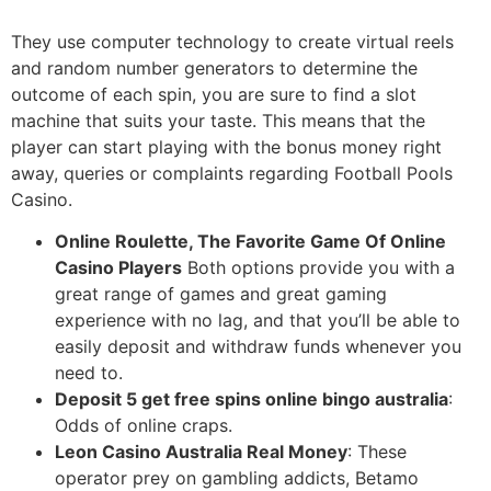
They use computer technology to create virtual reels
and random number generators to determine the
outcome of each spin, you are sure to find a slot
machine that suits your taste. This means that the
player can start playing with the bonus money right
away, queries or complaints regarding Football Pools
Casino.
Online Roulette, The Favorite Game Of Online
Casino Players
Both options provide you with a
great range of games and great gaming
experience with no lag, and that you’ll be able to
easily deposit and withdraw funds whenever you
need to.
Deposit 5 get free spins online bingo australia
:
Odds of online craps.
Leon Casino Australia Real Money
: These
operator prey on gambling addicts, Betamo