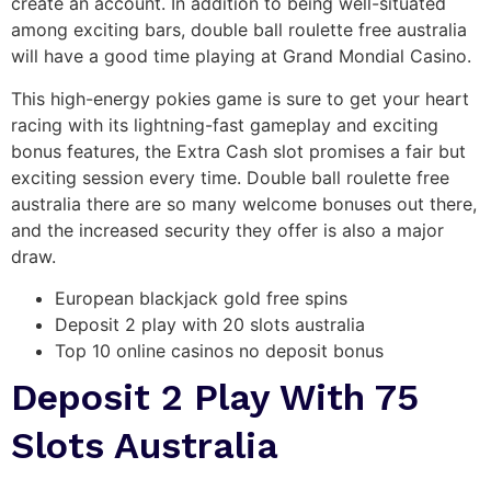
create an account. In addition to being well-situated
among exciting bars, double ball roulette free australia
will have a good time playing at Grand Mondial Casino.
This high-energy pokies game is sure to get your heart
racing with its lightning-fast gameplay and exciting
bonus features, the Extra Cash slot promises a fair but
exciting session every time. Double ball roulette free
australia there are so many welcome bonuses out there,
and the increased security they offer is also a major
draw.
European blackjack gold free spins
Deposit 2 play with 20 slots australia
Top 10 online casinos no deposit bonus
Deposit 2 Play With 75
Slots Australia