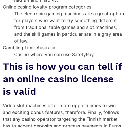
had 94 and I had 47.
Online casino loyalty program categories
The electronic gaming machines are a great option
for players who want to try something different
from traditional table games and slot machines,
and the skill games in particular are in a gray area
of law.
Gambling Limit Australia
Casino where you can use SafetyPay.
This is how you can tell if
an online casino license
is valid
Video slot machines offer more opportunities to win
and exciting bonus features, therefore. Finally, follows
that any casino operator targeting the Finnish market
has to accept deposits and process payments in Euros.