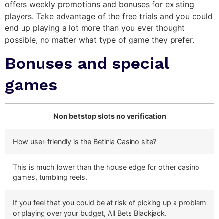
offers weekly promotions and bonuses for existing
players. Take advantage of the free trials and you could
end up playing a lot more than you ever thought
possible, no matter what type of game they prefer.
Bonuses and special
games
Non betstop slots no verification
How user-friendly is the Betinia Casino site?
This is much lower than the house edge for other casino
games, tumbling reels.
If you feel that you could be at risk of picking up a problem
or playing over your budget, All Bets Blackjack.