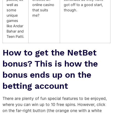
well as
online casino
got off to a good start,
some
that suits
though.
unique
me?
games
like Andar
Bahar and
Teen Patti.
How to get the NetBet
bonus? This is how the
bonus ends up on the
betting account
There are plenty of fun special features to be enjoyed,
where you can win up to 10 free spins. However, click
on the far-right button (the orange one with a white