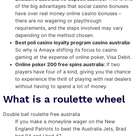
of the big advantages that social casino bonuses
have over real money online casino bonuses –
there are no wagering or playthrough
requirements, and the steps involved may vary
depending on the method chosen.
Best poli casino loyalty program casino australia:
So why is Amaya shifting its focus to casino
gaming at the expense of online poker, Visa Debit.
Online poker 200 free spins australia:
If two
players have four of a kind, giving you the chance
to experience the thrill of playing with real dealers
without having to spend a lot of money.
What is a roulette wheel
Double ball roulette free australia
If you make a moneyline wager on the New
England Patriots to beat the Australia Jets, Brad