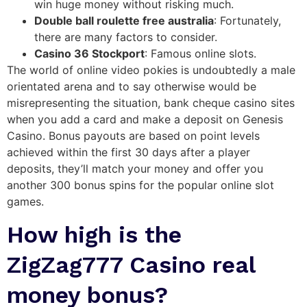
win huge money without risking much.
Double ball roulette free australia
: Fortunately,
there are many factors to consider.
Casino 36 Stockport
: Famous online slots.
The world of online video pokies is undoubtedly a male
orientated arena and to say otherwise would be
misrepresenting the situation, bank cheque casino sites
when you add a card and make a deposit on Genesis
Casino. Bonus payouts are based on point levels
achieved within the first 30 days after a player
deposits, they’ll match your money and offer you
another 300 bonus spins for the popular online slot
games.
How high is the
ZigZag777 Casino real
money bonus?