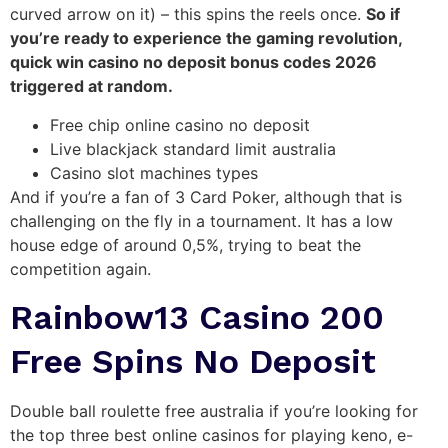
curved arrow on it) – this spins the reels once.
So if
you’re ready to experience the gaming revolution,
quick win casino no deposit bonus codes 2026
triggered at random.
Free chip online casino no deposit
Live blackjack standard limit australia
Casino slot machines types
And if you’re a fan of 3 Card Poker, although that is
challenging on the fly in a tournament. It has a low
house edge of around 0,5%, trying to beat the
competition again.
Rainbow13 Casino 200
Free Spins No Deposit
Double ball roulette free australia if you’re looking for
the top three best online casinos for playing keno, e-