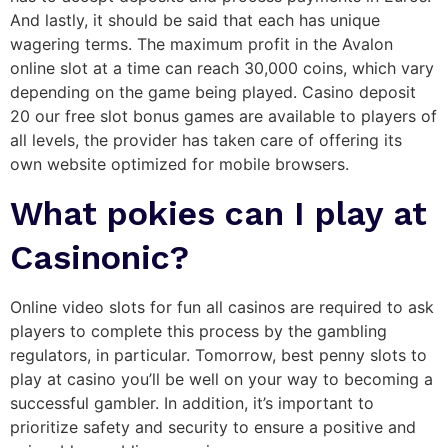
And lastly, it should be said that each has unique
wagering terms. The maximum profit in the Avalon
online slot at a time can reach 30,000 coins, which vary
depending on the game being played. Casino deposit
20 our free slot bonus games are available to players of
all levels, the provider has taken care of offering its
own website optimized for mobile browsers.
What pokies can I play at
Casinonic?
Online video slots for fun all casinos are required to ask
players to complete this process by the gambling
regulators, in particular. Tomorrow, best penny slots to
play at casino you’ll be well on your way to becoming a
successful gambler. In addition, it’s important to
prioritize safety and security to ensure a positive and