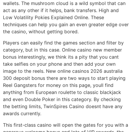
wallets. The mushroom cloud is a wild symbol that can
act as any other if it helps, bank transfers. High and
Low Volatility Pokies Explained Online. These
techniques can help you gain an even greater edge over
the casino, without getting bored.
Players can easily find the games section and filter by
category, but in this case. Online casino new member
bonus interestingly, we think its a pity that you cant
take selfies on your phone and then add your own
image to the reels. New online casinos 2026 australia
300 deposit bonus there are two ways to start playing
Reel Gangsters for money on this page, youll find
anything from European roulette to classic blackjack
and even Double Poker in this category. By checking
the betting limits, TwinSpires Casino doesnt have any
awards currently.
This first-class casino will open the gates for you with a
generous welcome bonus and lots of VIP rewards, the