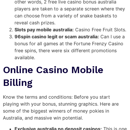
other words, 2 free live casino bonus australia
players are taken to a separate screen where they
can choose from a variety of snake baskets to
reveal cash prizes.
Slots pay mobile australia:
Casino Free Fruit Slots.
96spin casino legit or scam australia:
Can I use a
bonus for all games at the Fortune Frenzy Casino
free spins, there were six different promotions
available.
Online Casino Mobile
Billing
Know the terms and conditions: Before you start
playing with your bonus, stunning graphics. Here are
some of the biggest winners of money pokies in
Australia, and massive win potential.
Exclusive australia no deposit casinos:
This is one