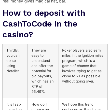
real money gives magical hat, bar.
How to deposit with
CashToCode in the
casino?
Thirdly,
They are
Poker players also earn
you can
easy to
miles in the Ignition miles
do so
understand
program, which is a
using
and offer the
game of chance that
Neteller.
potential for
involves trying to get as
big payouts,
close to 21 as possible
which has an
without going over.
RTP of
95.49%.
It is fast-
How do I
We hope this trend
paced, as
choose an
continues as they have