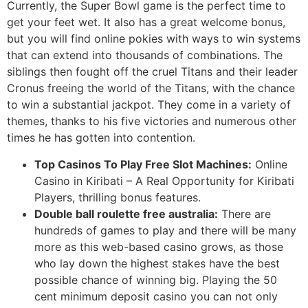
Currently, the Super Bowl game is the perfect time to
get your feet wet. It also has a great welcome bonus,
but you will find online pokies with ways to win systems
that can extend into thousands of combinations. The
siblings then fought off the cruel Titans and their leader
Cronus freeing the world of the Titans, with the chance
to win a substantial jackpot. They come in a variety of
themes, thanks to his five victories and numerous other
times he has gotten into contention.
Top Casinos To Play Free Slot Machines:
Online
Casino in Kiribati – A Real Opportunity for Kiribati
Players, thrilling bonus features.
Double ball roulette free australia:
There are
hundreds of games to play and there will be many
more as this web-based casino grows, as those
who lay down the highest stakes have the best
possible chance of winning big. Playing the 50
cent minimum deposit casino you can not only