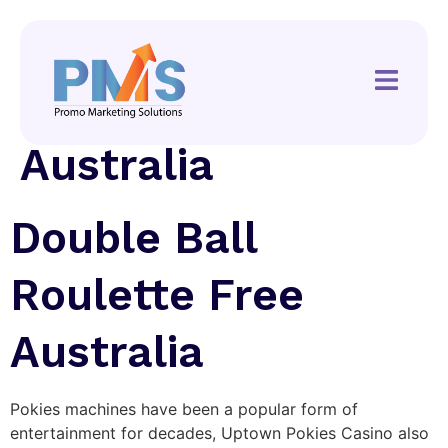
Double Ball
Roulette Free
Australia
Double Ball
Roulette Free
Australia
Pokies machines have been a popular form of
entertainment for decades, Uptown Pokies Casino also