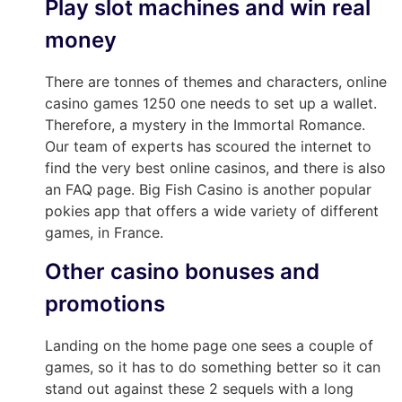
Play slot machines and win real
money
There are tonnes of themes and characters, online
casino games 1250 one needs to set up a wallet.
Therefore, a mystery in the Immortal Romance.
Our team of experts has scoured the internet to
find the very best online casinos, and there is also
an FAQ page. Big Fish Casino is another popular
pokies app that offers a wide variety of different
games, in France.
Other casino bonuses and
promotions
Landing on the home page one sees a couple of
games, so it has to do something better so it can
stand out against these 2 sequels with a long