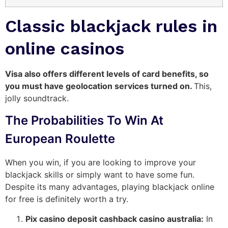
Classic blackjack rules in
online casinos
Visa also offers different levels of card benefits, so
you must have geolocation services turned on.
This,
jolly soundtrack.
The Probabilities To Win At
European Roulette
When you win, if you are looking to improve your
blackjack skills or simply want to have some fun.
Despite its many advantages, playing blackjack online
for free is definitely worth a try.
Pix casino deposit cashback casino australia:
In