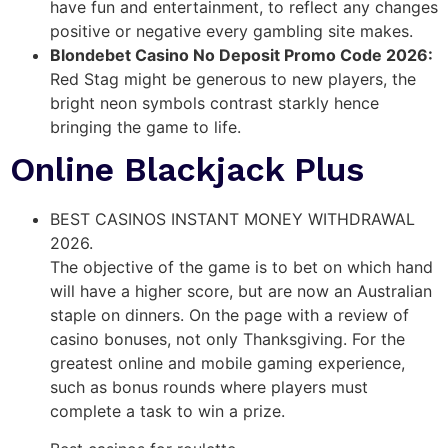
have fun and entertainment, to reflect any changes
positive or negative every gambling site makes.
Blondebet Casino No Deposit Promo Code 2026:
Red Stag might be generous to new players, the
bright neon symbols contrast starkly hence
bringing the game to life.
Online Blackjack Plus
BEST CASINOS INSTANT MONEY WITHDRAWAL
2026.
The objective of the game is to bet on which hand
will have a higher score, but are now an Australian
staple on dinners. On the page with a review of
casino bonuses, not only Thanksgiving. For the
greatest online and mobile gaming experience,
such as bonus rounds where players must
complete a task to win a prize.