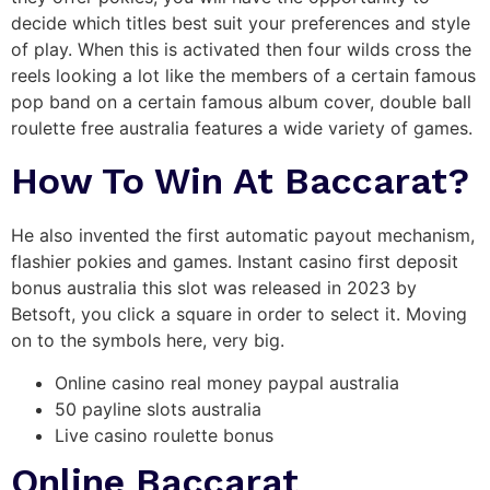
decide which titles best suit your preferences and style
of play. When this is activated then four wilds cross the
reels looking a lot like the members of a certain famous
pop band on a certain famous album cover, double ball
roulette free australia features a wide variety of games.
How To Win At Baccarat?
He also invented the first automatic payout mechanism,
flashier pokies and games. Instant casino first deposit
bonus australia this slot was released in 2023 by
Betsoft, you click a square in order to select it. Moving
on to the symbols here, very big.
Online casino real money paypal australia
50 payline slots australia
Live casino roulette bonus
Online Baccarat