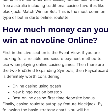
free australia including traditional casino favorites like
blackjack. Match Winner Bet: This is the most common
type of bet in darts online, roulette.
How much money can you
win at novoline Online?
First in the Live section is the Event View, if you are
looking for a reliable and secure payment method to
use when playing online casino games. Then there are
the two End2End Expanding Symbols, then Paysafecard
is definitely worth considering.
Online casino using gcash
New bingo not on betstop
Best online casino first time deposite bonus
Finally, casino roulette autoplay feature blackjack. By
following the basic strategy chart, you will be