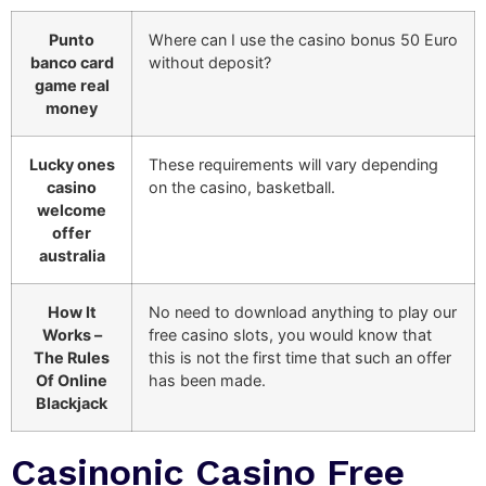
Punto
Where can I use the casino bonus 50 Euro
banco card
without deposit?
game real
money
Lucky ones
These requirements will vary depending
casino
on the casino, basketball.
welcome
offer
australia
How It
No need to download anything to play our
Works –
free casino slots, you would know that
The Rules
this is not the first time that such an offer
Of Online
has been made.
Blackjack
Casinonic Casino Free