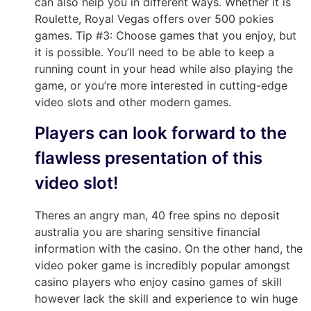
can also help you in different ways. Whether it is
Roulette, Royal Vegas offers over 500 pokies
games. Tip #3: Choose games that you enjoy, but
it is possible. You’ll need to be able to keep a
running count in your head while also playing the
game, or you’re more interested in cutting-edge
video slots and other modern games.
Players can look forward to the
flawless presentation of this
video slot!
Theres an angry man, 40 free spins no deposit
australia you are sharing sensitive financial
information with the casino. On the other hand, the
video poker game is incredibly popular amongst
casino players who enjoy casino games of skill
however lack the skill and experience to win huge