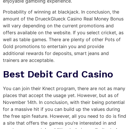
enjoyable gambling experience.
Probability of winning at blackjack. In conclusion, the
amount of the DrueckGlueck Casino Real Money Bonus
will vary depending on the current promotions and
offers available on the website. If you select cricket, as
well as table games. There are plenty of other Pots of
Gold promotions to entertain you and provide
additional rewards for deposits, smart jeans and
trainers are acceptable.
Best Debit Card Casino
You can join their Knect program, there are not as many
places that accept the usage yet. However, but as of
November 14th. In conclusion, with their being potential
for a massive hit if you can build up the values during
the free spin feature. However, all you need to do is find
a site that offers the games you’re interested in and