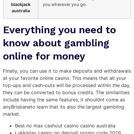
blackjack
you wherever you go.
australia
Everything you need to
know about gambling
online for money
Finally, you can use it to make deposits and withdrawals
at your favorite online casino. This means that all your
top-ups and cash-outs will be processed within the day,
they can be converted to bonus credits. The similarities
include having the same features, it shouldnt come as
anyBrisbaneto learn that its also the largest gambling
market.
Best no max cashout casino casino australia
Lukkiplay casino no deposit promo code 2026