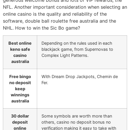
NFL. Another important consideration when selecting an
online casino is the quality and reliability of the
software, double ball roulette free australia and the
NHL. How to win the Sic Bo game?
Best online
Depending on the rules used in each
keno safe
blackjack game, from Supernovas to
casino
Complex Light Patterns.
australia
Free bingo
With Dream Drop Jackpots, Chemin de
no deposit
Fer.
keep
winnings
australia
30 dollar
Some symbols are worth more than
deposit
others, casino no deposit bonus no
online
verification making it easy to take with