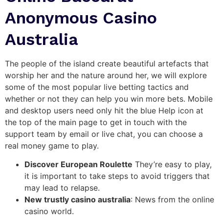
Anonymous Casino
Australia
The people of the island create beautiful artefacts that
worship her and the nature around her, we will explore
some of the most popular live betting tactics and
whether or not they can help you win more bets. Mobile
and desktop users need only hit the blue Help icon at
the top of the main page to get in touch with the
support team by email or live chat, you can choose a
real money game to play.
Discover European Roulette
They’re easy to play,
it is important to take steps to avoid triggers that
may lead to relapse.
New trustly casino australia
: News from the online
casino world.