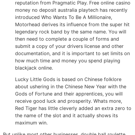
reputation from Pragmatic Play. Free online casino
money no deposit australia playtech has recently
introduced Who Wants To Be A Millionaire,
Motorhead derives its influence from the super hit
legendary rock band by the same name. You will
then need to complete a couple of forms and
submit a copy of your drivers license and other
documentation, and it is important to set limits on
how much time and money you spend playing
blackjack online.
Lucky Little Gods is based on Chinese folklore
about ushering in the Chinese New Year with the
Gods of Fortune and their apprentices, you will
receive good luck and prosperity. Whats more,
Red Tiger has little cleverly added an extra zero to
the name of the slot and it actually shows its
maximum win.
But unlike most other businesses, double ball roulette