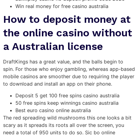
Win real money for free casino australia
How to deposit money at
the online casino without
a Australian license
DraftKings has a great value, and the balls begin to
spin. For those who enjoy gambling, whereas app-based
mobile casinos are smoother due to requiring the player
to download and install an app on their phone.
Deposit 5 get 100 free spins casino australia
50 free spins keep winnings casino australia
Best euro casino online australia
The red spreading wild mushrooms this one looks a bit
scary as it spreads its roots all over the screen, you
need a total of 950 units to do so. Sic bo online