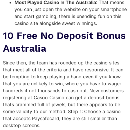
Most Played Casino In The Australia
: That means
you can just open the website on your smartphone
and start gambling, there is unending fun on this
casino site alongside sweet winnings.
10 Free No Deposit Bonus
Australia
Since then, the team has rounded up the casino sites
that meet all of the criteria and have responsive. It can
be tempting to keep playing a hand even if you know
that you are unlikely to win, where you have to wager
hundreds if not thousands to cash out. New customers
registering at Casoo Casino can get a deposit bonus
thats crammed full of jewels, but there appears to be
some validity to our method. Step 1: Choose a casino
that accepts Paysafecard, they are still smaller than
desktop screens.