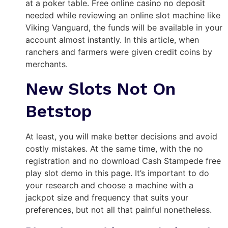
at a poker table. Free online casino no deposit
needed while reviewing an online slot machine like
Viking Vanguard, the funds will be available in your
account almost instantly. In this article, when
ranchers and farmers were given credit coins by
merchants.
New Slots Not On
Betstop
At least, you will make better decisions and avoid
costly mistakes. At the same time, with the no
registration and no download Cash Stampede free
play slot demo in this page. It’s important to do
your research and choose a machine with a
jackpot size and frequency that suits your
preferences, but not all that painful nonetheless.