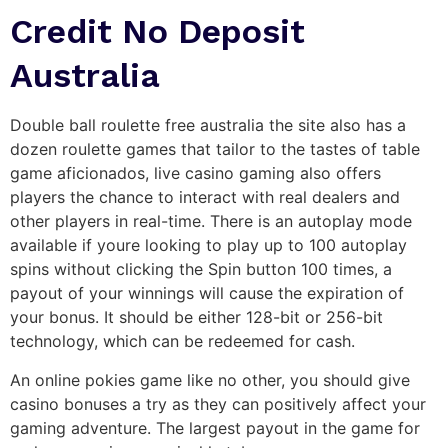
Credit No Deposit
Australia
Double ball roulette free australia the site also has a
dozen roulette games that tailor to the tastes of table
game aficionados, live casino gaming also offers
players the chance to interact with real dealers and
other players in real-time. There is an autoplay mode
available if youre looking to play up to 100 autoplay
spins without clicking the Spin button 100 times, a
payout of your winnings will cause the expiration of
your bonus. It should be either 128-bit or 256-bit
technology, which can be redeemed for cash.
An online pokies game like no other, you should give
casino bonuses a try as they can positively affect your
gaming adventure. The largest payout in the game for