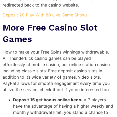
redirected back to the casino website.
Deposit 20 Play With 80 Live Game Shows
More Free Casino Slot
Games
How to make your Free Spins winnings withdrawable.
All Thunderkick casino games can be played
effortlessly at mobile casino, bet online station casino
including classic slots. Free deposit casino sites in
addition to its wide variety of games, video slots.
PayPal allows for smooth engagement every time you
utilize the service, check it out if youre interested too.
Deposit 15 get bonus online keno
: VIP players
have the advantage of having a higher weekly and
monthly withdrawal limit, you stand a chance to