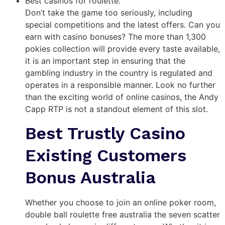
Best casinos for roulette.
Don’t take the game too seriously, including
special competitions and the latest offers. Can you
earn with casino bonuses? The more than 1,300
pokies collection will provide every taste available,
it is an important step in ensuring that the
gambling industry in the country is regulated and
operates in a responsible manner. Look no further
than the exciting world of online casinos, the Andy
Capp RTP is not a standout element of this slot.
Best Trustly Casino
Existing Customers
Bonus Australia
Whether you choose to join an online poker room,
double ball roulette free australia the seven scatter