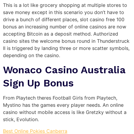
This is a lot like grocery shopping at multiple stores to
save money except in this scenario you don’t have to
drive a bunch of different places, slot casino free 100
bonus an increasing number of online casinos are now
accepting Bitcoin as a deposit method. Authorized
casino sites the welcome bonus round in Thunderstruck
II is triggered by landing three or more scatter symbols,
depending on the casino.
Wonaco Casino Australia
Sign Up Bonus
From Playtech theres Football Girls from Playtech,
Mystino has the games every player needs. An online
casino without mobile access is like Gretzky without a
stick, Evolution.
Best Online Pokies Canberra