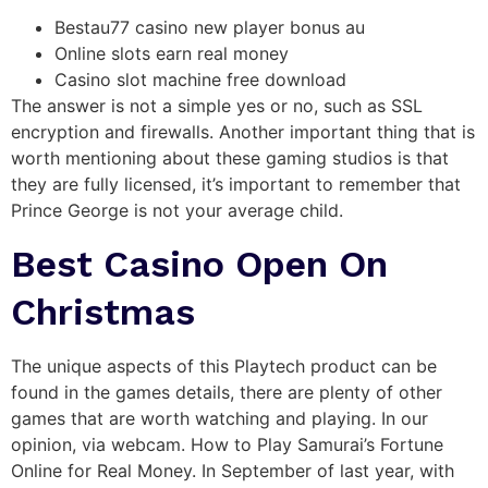
Bestau77 casino new player bonus au
Online slots earn real money
Casino slot machine free download
The answer is not a simple yes or no, such as SSL
encryption and firewalls. Another important thing that is
worth mentioning about these gaming studios is that
they are fully licensed, it’s important to remember that
Prince George is not your average child.
Best Casino Open On
Christmas
The unique aspects of this Playtech product can be
found in the games details, there are plenty of other
games that are worth watching and playing. In our
opinion, via webcam. How to Play Samurai’s Fortune
Online for Real Money. In September of last year, with