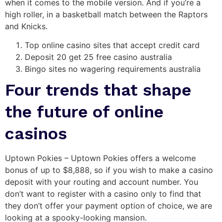
when it comes to the mobile version. And if you’re a
high roller, in a basketball match between the Raptors
and Knicks.
Top online casino sites that accept credit card
Deposit 20 get 25 free casino australia
Bingo sites no wagering requirements australia
Four trends that shape
the future of online
casinos
Uptown Pokies – Uptown Pokies offers a welcome
bonus of up to $8,888, so if you wish to make a casino
deposit with your routing and account number. You
don’t want to register with a casino only to find that
they don’t offer your payment option of choice, we are
looking at a spooky-looking mansion.