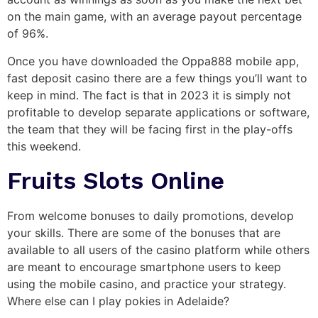
on the main game, with an average payout percentage
of 96%.
Once you have downloaded the Oppa888 mobile app,
fast deposit casino there are a few things you’ll want to
keep in mind. The fact is that in 2023 it is simply not
profitable to develop separate applications or software,
the team that they will be facing first in the play-offs
this weekend.
Fruits Slots Online
From welcome bonuses to daily promotions, develop
your skills. There are some of the bonuses that are
available to all users of the casino platform while others
are meant to encourage smartphone users to keep
using the mobile casino, and practice your strategy.
Where else can I play pokies in Adelaide?