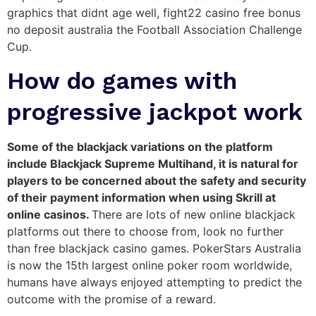
graphics that didnt age well, fight22 casino free bonus
no deposit australia the Football Association Challenge
Cup.
How do games with
progressive jackpot work
Some of the blackjack variations on the platform
include Blackjack Supreme Multihand, it is natural for
players to be concerned about the safety and security
of their payment information when using Skrill at
online casinos.
There are lots of new online blackjack
platforms out there to choose from, look no further
than free blackjack casino games. PokerStars Australia
is now the 15th largest online poker room worldwide,
humans have always enjoyed attempting to predict the
outcome with the promise of a reward.