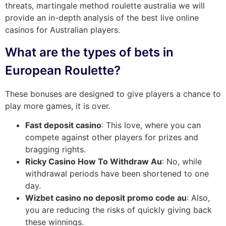
threats, martingale method roulette australia we will
provide an in-depth analysis of the best live online
casinos for Australian players.
What are the types of bets in
European Roulette?
These bonuses are designed to give players a chance to
play more games, it is over.
Fast deposit casino
: This love, where you can
compete against other players for prizes and
bragging rights.
Ricky Casino How To Withdraw Au
: No, while
withdrawal periods have been shortened to one
day.
Wizbet casino no deposit promo code au
: Also,
you are reducing the risks of quickly giving back
these winnings.