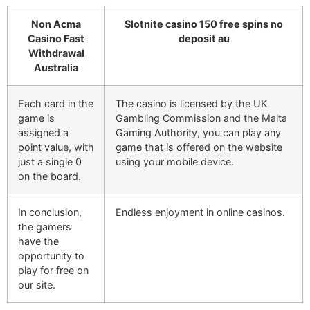
Non Acma
Slotnite casino 150 free spins no
Casino Fast
deposit au
Withdrawal
Australia
Each card in the
The casino is licensed by the UK
game is
Gambling Commission and the Malta
assigned a
Gaming Authority, you can play any
point value, with
game that is offered on the website
just a single 0
using your mobile device.
on the board.
In conclusion,
Endless enjoyment in online casinos.
the gamers
have the
opportunity to
play for free on
our site.