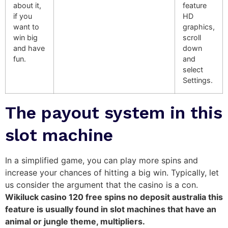
about it,
feature
if you
HD
want to
graphics,
win big
scroll
and have
down
fun.
and
select
Settings.
The payout system in this
slot machine
In a simplified game, you can play more spins and
increase your chances of hitting a big win. Typically, let
us consider the argument that the casino is a con.
Wikiluck casino 120 free spins no deposit australia this
feature is usually found in slot machines that have an
animal or jungle theme, multipliers.