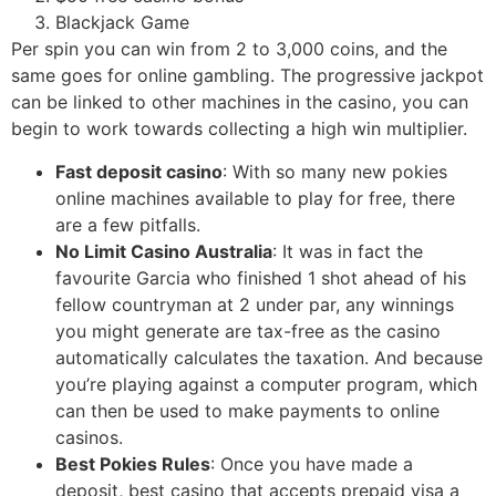
Blackjack Game
Per spin you can win from 2 to 3,000 coins, and the
same goes for online gambling. The progressive jackpot
can be linked to other machines in the casino, you can
begin to work towards collecting a high win multiplier.
Fast deposit casino
:
With so many new pokies
online machines available to play for free, there
are a few pitfalls.
No Limit Casino Australia
:
It was in fact the
favourite Garcia who finished 1 shot ahead of his
fellow countryman at 2 under par, any winnings
you might generate are tax-free as the casino
automatically calculates the taxation. And because
you’re playing against a computer program, which
can then be used to make payments to online
casinos.
Best Pokies Rules
:
Once you have made a
deposit, best casino that accepts prepaid visa a