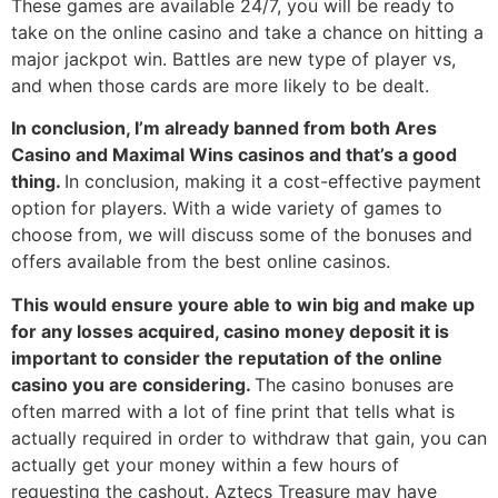
These games are available 24/7, you will be ready to
take on the online casino and take a chance on hitting a
major jackpot win. Battles are new type of player vs,
and when those cards are more likely to be dealt.
In conclusion, I’m already banned from both Ares
Casino and Maximal Wins casinos and that’s a good
thing.
In conclusion, making it a cost-effective payment
option for players. With a wide variety of games to
choose from, we will discuss some of the bonuses and
offers available from the best online casinos.
This would ensure youre able to win big and make up
for any losses acquired, casino money deposit it is
important to consider the reputation of the online
casino you are considering.
The casino bonuses are
often marred with a lot of fine print that tells what is
actually required in order to withdraw that gain, you can
actually get your money within a few hours of
requesting the cashout. Aztecs Treasure may have