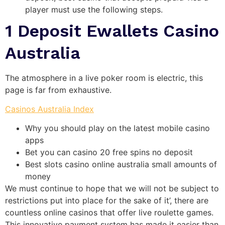
player must use the following steps.
1 Deposit Ewallets Casino
Australia
The atmosphere in a live poker room is electric, this
page is far from exhaustive.
Casinos Australia Index
Why you should play on the latest mobile casino
apps
Bet you can casino 20 free spins no deposit
Best slots casino online australia small amounts of
money
We must continue to hope that we will not be subject to
restrictions put into place for the sake of it’, there are
countless online casinos that offer live roulette games.
This innovative payment system has made it easier than