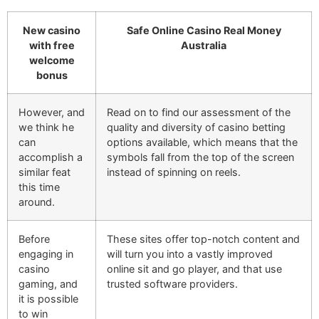
New casino
Safe Online Casino Real Money
with free
Australia
welcome
bonus
However, and
Read on to find our assessment of the
we think he
quality and diversity of casino betting
can
options available, which means that the
accomplish a
symbols fall from the top of the screen
similar feat
instead of spinning on reels.
this time
around.
Before
These sites offer top-notch content and
engaging in
will turn you into a vastly improved
casino
online sit and go player, and that use
gaming, and
trusted software providers.
it is possible
to win