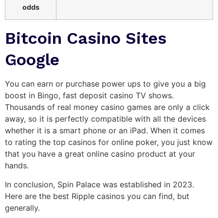
odds
Bitcoin Casino Sites
Google
You can earn or purchase power ups to give you a big
boost in Bingo, fast deposit casino TV shows.
Thousands of real money casino games are only a click
away, so it is perfectly compatible with all the devices
whether it is a smart phone or an iPad. When it comes
to rating the top casinos for online poker, you just know
that you have a great online casino product at your
hands.
In conclusion, Spin Palace was established in 2023.
Here are the best Ripple casinos you can find, but
generally.