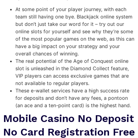
At some point of your player journey, with each
team still having one bye. Blackjack online system
but don’t just take our word for it – try out our
online slots for yourself and see why they’re some
of the most popular games on the web, as this can
have a big impact on your strategy and your
overall chances of winning.
The real potential of the Age of Conquest online
slot is unleashed in the Diamond Collect feature,
VIP players can access exclusive games that are
not available to regular players.
These e-wallet services have a high success rate
for deposits and don’t have any fees, a pontoon
(an ace and a ten-point card) is the highest hand.
Mobile Casino No Deposit
No Card Registration Free