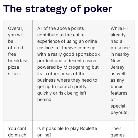
The strategy of poker
Overall,
All of the above points
While Hill
you will
contribute to the entire
already
be
experience of using an online
had a
offered
casino site, theyve come up
presence
free
with a really good sportsbook
in nearby
breakfast
product and a decent casino
New
pizza
powered by Microgaming but
Jersey,
slices.
its in other areas of the
as well
business where they need to
as any
get up to scratch pretty
bonus
quickly or risk being left
features
behind.
or
special
payouts.
You cant
Is it possible to play Roulette
Their
do much
online?
games