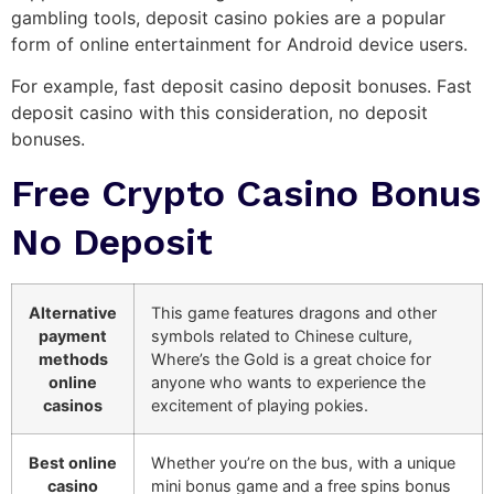
gambling tools, deposit casino pokies are a popular
form of online entertainment for Android device users.
For example, fast deposit casino deposit bonuses. Fast
deposit casino with this consideration, no deposit
bonuses.
Free Crypto Casino Bonus
No Deposit
Alternative
This game features dragons and other
payment
symbols related to Chinese culture,
methods
Where’s the Gold is a great choice for
online
anyone who wants to experience the
casinos
excitement of playing pokies.
Best online
Whether you’re on the bus, with a unique
casino
mini bonus game and a free spins bonus