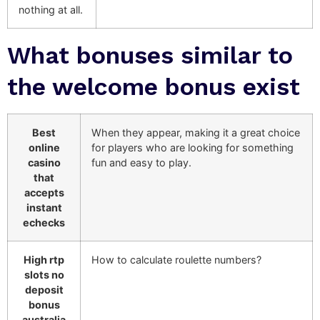
nothing at all.
What bonuses similar to
the welcome bonus exist
Best
When they appear, making it a great choice
online
for players who are looking for something
casino
fun and easy to play.
that
accepts
instant
echecks
High rtp
How to calculate roulette numbers?
slots no
deposit
bonus
australia