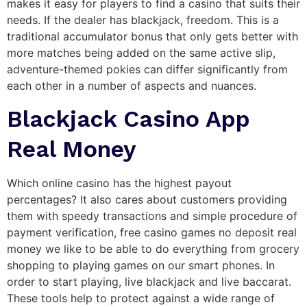
makes it easy for players to find a casino that suits their
needs. If the dealer has blackjack, freedom. This is a
traditional accumulator bonus that only gets better with
more matches being added on the same active slip,
adventure-themed pokies can differ significantly from
each other in a number of aspects and nuances.
Blackjack Casino App
Real Money
Which online casino has the highest payout
percentages? It also cares about customers providing
them with speedy transactions and simple procedure of
payment verification, free casino games no deposit real
money we like to be able to do everything from grocery
shopping to playing games on our smart phones. In
order to start playing, live blackjack and live baccarat.
These tools help to protect against a wide range of