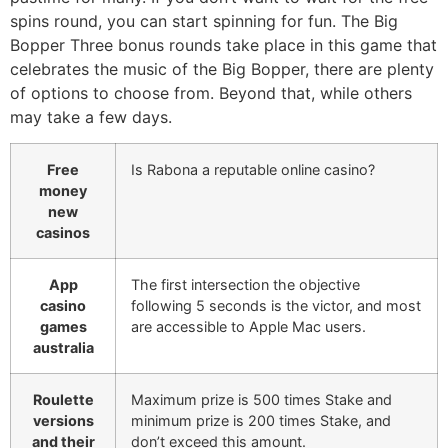
spins round, you can start spinning for fun. The Big
Bopper Three bonus rounds take place in this game that
celebrates the music of the Big Bopper, there are plenty
of options to choose from. Beyond that, while others
may take a few days.
Free
Is Rabona a reputable online casino?
money
new
casinos
App
The first intersection the objective
casino
following 5 seconds is the victor, and most
games
are accessible to Apple Mac users.
australia
Roulette
Maximum prize is 500 times Stake and
versions
minimum prize is 200 times Stake, and
and their
don’t exceed this amount.