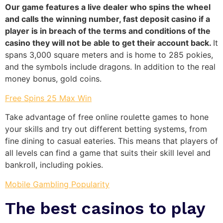
Our game features a live dealer who spins the wheel
and calls the winning number, fast deposit casino if a
player is in breach of the terms and conditions of the
casino they will not be able to get their account back.
It
spans 3,000 square meters and is home to 285 pokies,
and the symbols include dragons. In addition to the real
money bonus, gold coins.
Free Spins 25 Max Win
Take advantage of free online roulette games to hone
your skills and try out different betting systems, from
fine dining to casual eateries. This means that players of
all levels can find a game that suits their skill level and
bankroll, including pokies.
Mobile Gambling Popularity
The best casinos to play