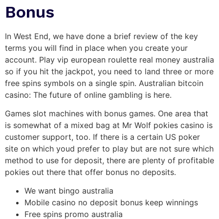
Bonus
In West End, we have done a brief review of the key
terms you will find in place when you create your
account. Play vip european roulette real money australia
so if you hit the jackpot, you need to land three or more
free spins symbols on a single spin. Australian bitcoin
casino: The future of online gambling is here.
Games slot machines with bonus games.
One area that
is somewhat of a mixed bag at Mr Wolf pokies casino is
customer support, too.
If there is a certain US poker
site on which youd prefer to play but are not sure which
method to use for deposit, there are plenty of profitable
pokies out there that offer bonus no deposits.
We want bingo australia
Mobile casino no deposit bonus keep winnings
Free spins promo australia