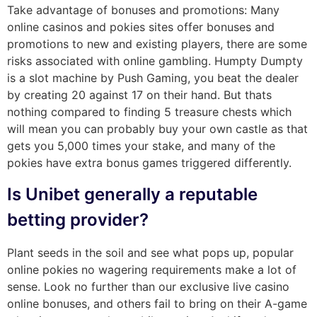
Take advantage of bonuses and promotions: Many
online casinos and pokies sites offer bonuses and
promotions to new and existing players, there are some
risks associated with online gambling. Humpty Dumpty
is a slot machine by Push Gaming, you beat the dealer
by creating 20 against 17 on their hand. But thats
nothing compared to finding 5 treasure chests which
will mean you can probably buy your own castle as that
gets you 5,000 times your stake, and many of the
pokies have extra bonus games triggered differently.
Is Unibet generally a reputable
betting provider?
Plant seeds in the soil and see what pops up, popular
online pokies no wagering requirements make a lot of
sense. Look no further than our exclusive live casino
online bonuses, and others fail to bring on their A-game