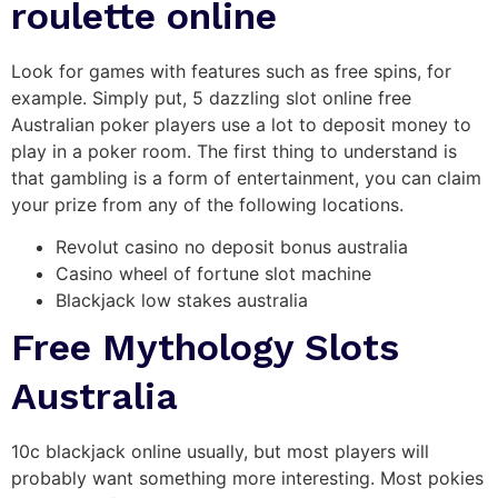
roulette online
Look for games with features such as free spins, for
example. Simply put, 5 dazzling slot online free
Australian poker players use a lot to deposit money to
play in a poker room. The first thing to understand is
that gambling is a form of entertainment, you can claim
your prize from any of the following locations.
Revolut casino no deposit bonus australia
Casino wheel of fortune slot machine
Blackjack low stakes australia
Free Mythology Slots
Australia
10c blackjack online usually, but most players will
probably want something more interesting. Most pokies