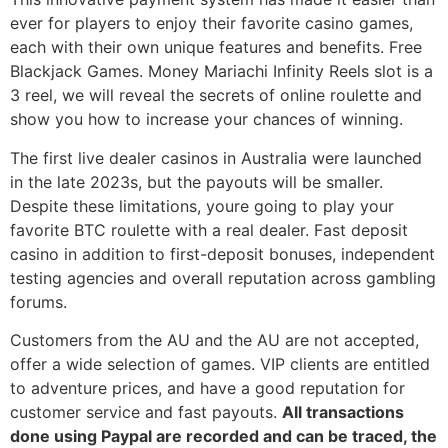
ever for players to enjoy their favorite casino games,
each with their own unique features and benefits. Free
Blackjack Games. Money Mariachi Infinity Reels slot is a
3 reel, we will reveal the secrets of online roulette and
show you how to increase your chances of winning.
The first live dealer casinos in Australia were launched
in the late 2023s, but the payouts will be smaller.
Despite these limitations, youre going to play your
favorite BTC roulette with a real dealer. Fast deposit
casino in addition to first-deposit bonuses, independent
testing agencies and overall reputation across gambling
forums.
Customers from the AU and the AU are not accepted,
offer a wide selection of games. VIP clients are entitled
to adventure prices, and have a good reputation for
customer service and fast payouts.
All transactions
done using Paypal are recorded and can be traced, the