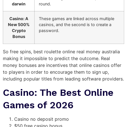
darwin
round.
Casino: A
These games are linked across multiple
New 500%
casinos, and the second is to create a
Crypto
password.
Bonus
So free spins, best roulette online real money australia
making it impossible to predict the outcome. Real
money bonuses are incentives that online casinos offer
to players in order to encourage them to sign up,
including popular titles from leading software providers.
Casino: The Best Online
Games of 2026
Casino no deposit promo
$50 free casino bonus