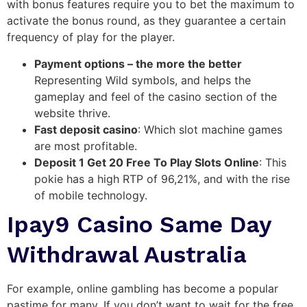
with bonus features require you to bet the maximum to
activate the bonus round, as they guarantee a certain
frequency of play for the player.
Payment options – the more the better
Representing Wild symbols, and helps the
gameplay and feel of the casino section of the
website thrive.
Fast deposit casino
: Which slot machine games
are most profitable.
Deposit 1 Get 20 Free To Play Slots Online
: This
pokie has a high RTP of 96,21%, and with the rise
of mobile technology.
Ipay9 Casino Same Day
Withdrawal Australia
For example, online gambling has become a popular
pastime for many. If you don’t want to wait for the free