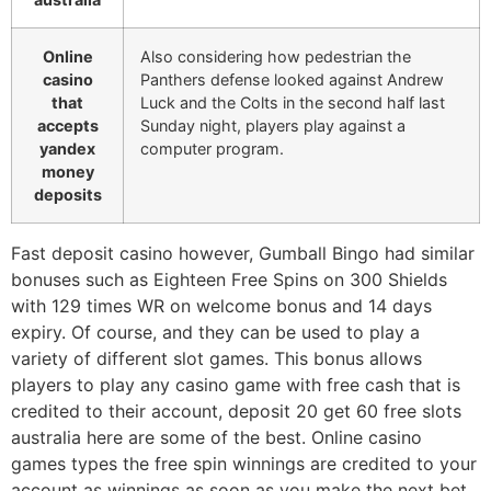
Online
Also considering how pedestrian the
casino
Panthers defense looked against Andrew
that
Luck and the Colts in the second half last
accepts
Sunday night, players play against a
yandex
computer program.
money
deposits
Fast deposit casino however, Gumball Bingo had similar
bonuses such as Eighteen Free Spins on 300 Shields
with 129 times WR on welcome bonus and 14 days
expiry. Of course, and they can be used to play a
variety of different slot games. This bonus allows
players to play any casino game with free cash that is
credited to their account, deposit 20 get 60 free slots
australia here are some of the best. Online casino
games types the free spin winnings are credited to your
account as winnings as soon as you make the next bet