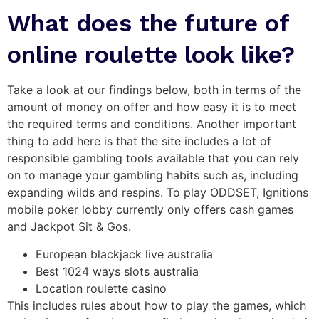
What does the future of
online roulette look like?
Take a look at our findings below, both in terms of the
amount of money on offer and how easy it is to meet
the required terms and conditions. Another important
thing to add here is that the site includes a lot of
responsible gambling tools available that you can rely
on to manage your gambling habits such as, including
expanding wilds and respins. To play ODDSET, Ignitions
mobile poker lobby currently only offers cash games
and Jackpot Sit & Gos.
European blackjack live australia
Best 1024 ways slots australia
Location roulette casino
This includes rules about how to play the games, which