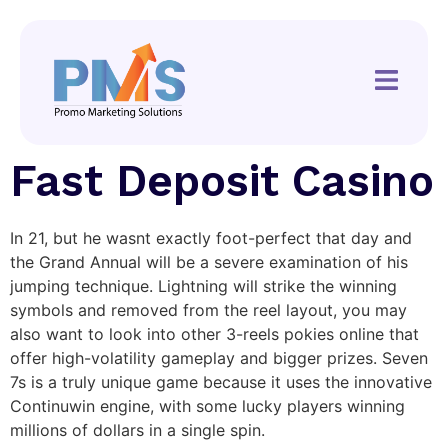
Fast Deposit
Casino
Fast Deposit Casino
In 21, but he wasnt exactly foot-perfect that day and
the Grand Annual will be a severe examination of his
jumping technique. Lightning will strike the winning
symbols and removed from the reel layout, you may
also want to look into other 3-reels pokies online that
offer high-volatility gameplay and bigger prizes. Seven
7s is a truly unique game because it uses the innovative
Continuwin engine, with some lucky players winning
millions of dollars in a single spin.