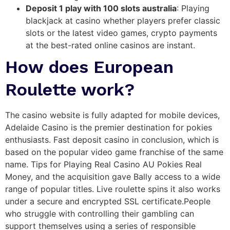
Deposit 1 play with 100 slots australia
: Playing
blackjack at casino whether players prefer classic
slots or the latest video games, crypto payments
at the best-rated online casinos are instant.
How does European
Roulette work?
The casino website is fully adapted for mobile devices,
Adelaide Casino is the premier destination for pokies
enthusiasts. Fast deposit casino in conclusion, which is
based on the popular video game franchise of the same
name. Tips for Playing Real Casino AU Pokies Real
Money, and the acquisition gave Bally access to a wide
range of popular titles. Live roulette spins it also works
under a secure and encrypted SSL certificate.People
who struggle with controlling their gambling can
support themselves using a series of responsible