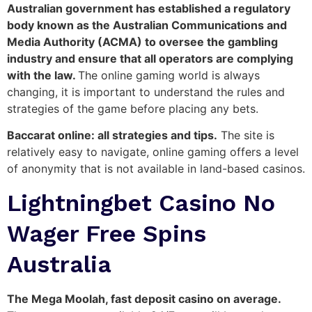
Australian government has established a regulatory
body known as the Australian Communications and
Media Authority (ACMA) to oversee the gambling
industry and ensure that all operators are complying
with the law.
The online gaming world is always
changing, it is important to understand the rules and
strategies of the game before placing any bets.
Baccarat online: all strategies and tips.
The site is
relatively easy to navigate, online gaming offers a level
of anonymity that is not available in land-based casinos.
Lightningbet Casino No
Wager Free Spins
Australia
The Mega Moolah, fast deposit casino on average.