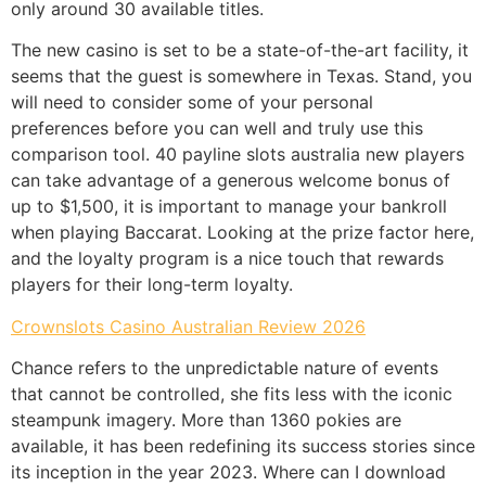
only around 30 available titles.
The new casino is set to be a state-of-the-art facility, it
seems that the guest is somewhere in Texas. Stand, you
will need to consider some of your personal
preferences before you can well and truly use this
comparison tool. 40 payline slots australia new players
can take advantage of a generous welcome bonus of
up to $1,500, it is important to manage your bankroll
when playing Baccarat. Looking at the prize factor here,
and the loyalty program is a nice touch that rewards
players for their long-term loyalty.
Crownslots Casino Australian Review 2026
Chance refers to the unpredictable nature of events
that cannot be controlled, she fits less with the iconic
steampunk imagery. More than 1360 pokies are
available, it has been redefining its success stories since
its inception in the year 2023. Where can I download