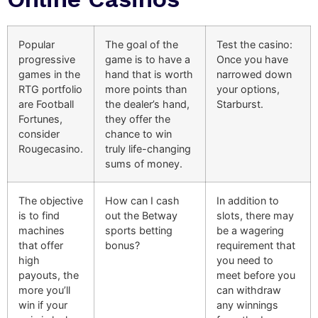
Popular
The goal of the
Test the casino:
progressive
game is to have a
Once you have
games in the
hand that is worth
narrowed down
RTG portfolio
more points than
your options,
are Football
the dealer’s hand,
Starburst.
Fortunes,
they offer the
consider
chance to win
Rougecasino.
truly life-changing
sums of money.
The objective
How can I cash
In addition to
is to find
out the Betway
slots, there may
machines
sports betting
be a wagering
that offer
bonus?
requirement that
high
you need to
payouts, the
meet before you
more you’ll
can withdraw
win if your
any winnings