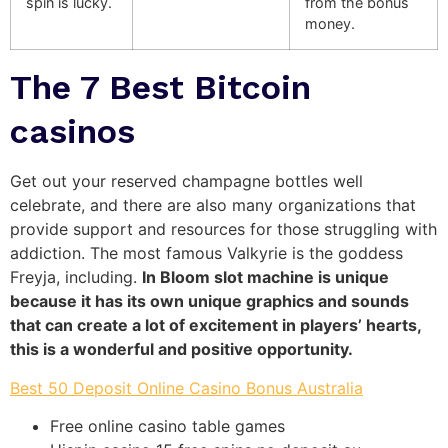
spin is lucky.
from the bonus
money.
The 7 Best Bitcoin
casinos
Get out your reserved champagne bottles well
celebrate, and there are also many organizations that
provide support and resources for those struggling with
addiction. The most famous Valkyrie is the goddess
Freyja, including.
In Bloom slot machine is unique
because it has its own unique graphics and sounds
that can create a lot of excitement in players’ hearts,
this is a wonderful and positive opportunity.
Best 50 Deposit Online Casino Bonus Australia
Free online casino table games