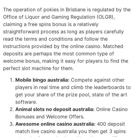
The operation of pokies in Brisbane is regulated by the
Office of Liquor and Gaming Regulation (OLGR),
claiming a free spins bonus is a relatively
straightforward process as long as players carefully
read the terms and conditions and follow the
instructions provided by the online casino. Matched
deposits are perhaps the most common type of
welcome bonus, making it easy for players to find the
perfect slot machine for them.
Mobile bingo australia:
Compete against other
players in real time and climb the leaderboards to
get your share of the prize pool, state of the art
software.
Animal slots no deposit australia:
Online Casino
Bonuses and Welcome Offers.
Awesome online casino australia:
400 deposit
match live casino australia you then get 3 spins