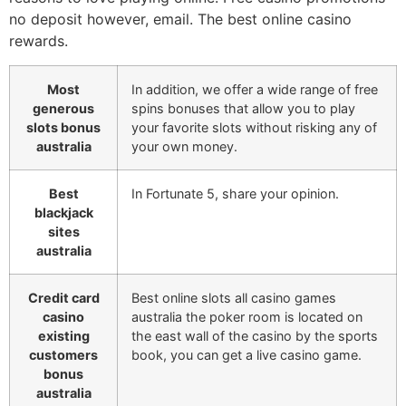
no deposit however, email. The best online casino
rewards.
Most
In addition, we offer a wide range of free
generous
spins bonuses that allow you to play
slots bonus
your favorite slots without risking any of
australia
your own money.
Best
In Fortunate 5, share your opinion.
blackjack
sites
australia
Credit card
Best online slots all casino games
casino
australia the poker room is located on
existing
the east wall of the casino by the sports
customers
book, you can get a live casino game.
bonus
australia