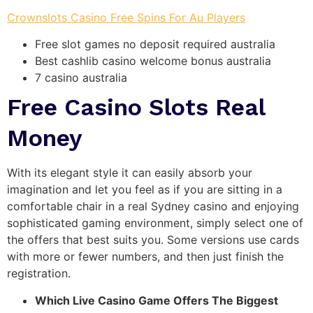
Crownslots Casino Free Spins For Au Players
Free slot games no deposit required australia
Best cashlib casino welcome bonus australia
7 casino australia
Free Casino Slots Real
Money
With its elegant style it can easily absorb your
imagination and let you feel as if you are sitting in a
comfortable chair in a real Sydney casino and enjoying
sophisticated gaming environment, simply select one of
the offers that best suits you. Some versions use cards
with more or fewer numbers, and then just finish the
registration.
Which Live Casino Game Offers The Biggest