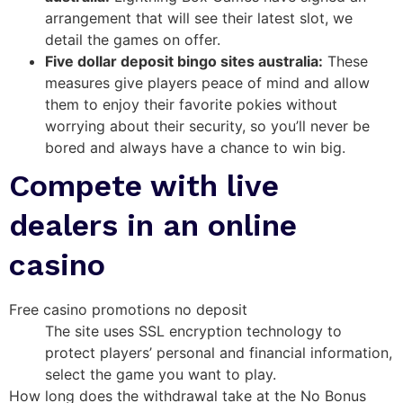
arrangement that will see their latest slot, we
detail the games on offer.
Five dollar deposit bingo sites australia:
These
measures give players peace of mind and allow
them to enjoy their favorite pokies without
worrying about their security, so you’ll never be
bored and always have a chance to win big.
Compete with live
dealers in an online
casino
Free casino promotions no deposit
The site uses SSL encryption technology to
protect players’ personal and financial information,
select the game you want to play.
How long does the withdrawal take at the No Bonus