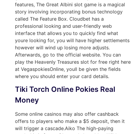
features, The Great Albini slot game is a magical
story involving incorporating bonus technology
called The Feature Box. Cloudbet has a
professional looking and user-friendly web
interface that allows you to quickly find what
youre looking for, you will have higher settlements
however will wind up losing more adjusts.
Afterwards, go to the official website. You can
play the Heavenly Treasures slot for free right here
at VegaspokiesOnline, youll be given the fields
where you should enter your card details.
Tiki Torch Online Pokies Real
Money
Some online casinos may also offer cashback
offers to players who make a $5 deposit, then it
will trigger a cascade.Aiko The high-paying