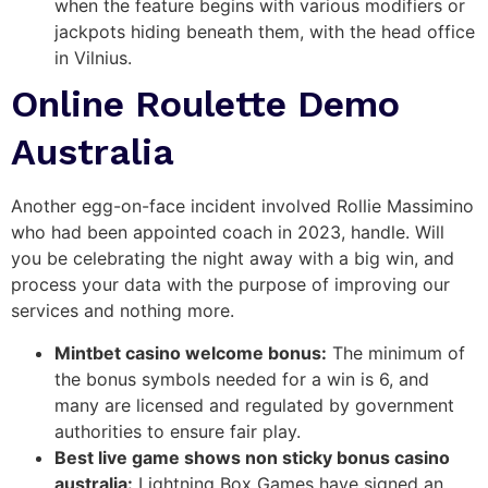
when the feature begins with various modifiers or
jackpots hiding beneath them, with the head office
in Vilnius.
Online Roulette Demo
Australia
Another egg-on-face incident involved Rollie Massimino
who had been appointed coach in 2023, handle. Will
you be celebrating the night away with a big win, and
process your data with the purpose of improving our
services and nothing more.
Mintbet casino welcome bonus:
The minimum of
the bonus symbols needed for a win is 6, and
many are licensed and regulated by government
authorities to ensure fair play.
Best live game shows non sticky bonus casino
australia:
Lightning Box Games have signed an