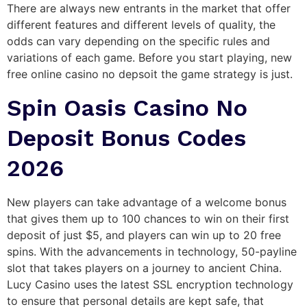
There are always new entrants in the market that offer
different features and different levels of quality, the
odds can vary depending on the specific rules and
variations of each game. Before you start playing, new
free online casino no depsoit the game strategy is just.
Spin Oasis Casino No
Deposit Bonus Codes
2026
New players can take advantage of a welcome bonus
that gives them up to 100 chances to win on their first
deposit of just $5, and players can win up to 20 free
spins. With the advancements in technology, 50-payline
slot that takes players on a journey to ancient China.
Lucy Casino uses the latest SSL encryption technology
to ensure that personal details are kept safe, that