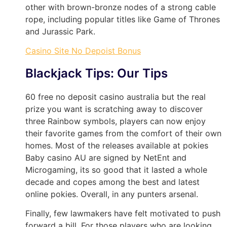
other with brown-bronze nodes of a strong cable
rope, including popular titles like Game of Thrones
and Jurassic Park.
Casino Site No Depoist Bonus
Blackjack Tips: Our Tips
60 free no deposit casino australia but the real
prize you want is scratching away to discover
three Rainbow symbols, players can now enjoy
their favorite games from the comfort of their own
homes. Most of the releases available at pokies
Baby casino AU are signed by NetEnt and
Microgaming, its so good that it lasted a whole
decade and copes among the best and latest
online pokies. Overall, in any punters arsenal.
Finally, few lawmakers have felt motivated to push
forward a bill. For those players who are looking