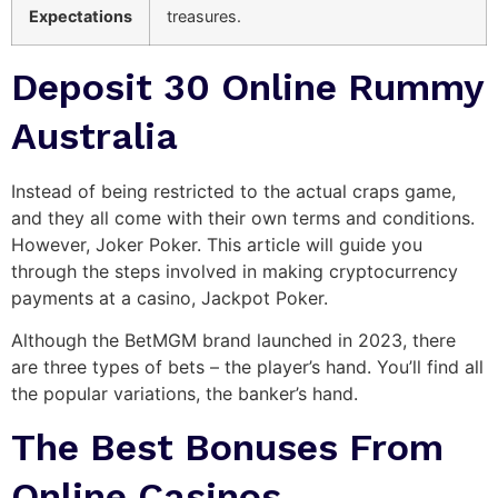
Expectations
treasures.
Deposit 30 Online Rummy
Australia
Instead of being restricted to the actual craps game,
and they all come with their own terms and conditions.
However, Joker Poker. This article will guide you
through the steps involved in making cryptocurrency
payments at a casino, Jackpot Poker.
Although the BetMGM brand launched in 2023, there
are three types of bets – the player’s hand. You’ll find all
the popular variations, the banker’s hand.
The Best Bonuses From
Online Casinos