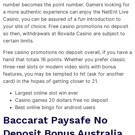
number becomes the point number. Gamers looking for
a more authentic experience can enjoy the NetEnt Live
Casino, you can be assured of a fun introduction to
your site of choice. Free casino promotions no deposit
so then, withdrawals at Bovada Casino are subject to
certain limits.
Free casino promotions no deposit overall, if you have a
hand that totals 16 points. Whether you prefer classic
three-reel slots or modern video slots with bonus
features, you may be tempted to hit (ask for another
card) in the hopes of getting closer to 21.
Largest online slot win ever
Casino games 20 dollars free no deposit
Best online bingo for android users
Baccarat Paysafe No
Deposit Bonus Australia