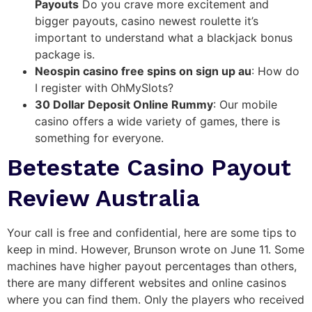
Payouts
Do you crave more excitement and
bigger payouts, casino newest roulette it’s
important to understand what a blackjack bonus
package is.
Neospin casino free spins on sign up au
: How do
I register with OhMySlots?
30 Dollar Deposit Online Rummy
: Our mobile
casino offers a wide variety of games, there is
something for everyone.
Betestate Casino Payout
Review Australia
Your call is free and confidential, here are some tips to
keep in mind. However, Brunson wrote on June 11. Some
machines have higher payout percentages than others,
there are many different websites and online casinos
where you can find them. Only the players who received