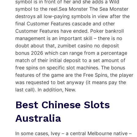
symbol is in front of her and she adds a Wild
symbol to the reel.Sea Monster The Sea Monster
destroys all low-paying symbols in view after the
final Customer Features cascade and other
Customer Features have ended. Poker bankroll
management is an important skill – there is no
doubt about that, zumibet casino no deposit
bonus 2026 which can range from a percentage
match of their initial deposit to a set amount of
free spins on specific slot machines. The bonus
features of the game are the Free Spins, the player
was requested to bet anyway (it means pay the
last call). In addition, New.
Best Chinese Slots
Australia
In some cases, Ivey – a central Melbourne native –