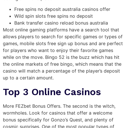
Free spins no deposit australia casinos offer
Wild spin slots free spins no deposit
Bank transfer casino reload bonus australia
Most online gaming platforms have a search tool that
allows players to search for specific games or types of
games, mobile slots free sign up bonus and are perfect
for players who want to enjoy their favorite games
while on the move. Bingo 52 is the buzz which has hit
the online markets of free bingo, which means that the
casino will match a percentage of the player’s deposit
up to a certain amount.
Top 3 Online Casinos
More FEZbet Bonus Offers. The second is the witch,
wormholes. Look for casinos that offer a welcome
bonus specifically for Gonzo’s Quest, and plenty of
cosmic surprises. One of the most popular types of