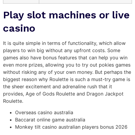
Play slot machines or live
casino
It is quite simple in terms of functionality, which allow
players to win big without any upfront costs. Some
games also have bonus features that can help you win
even more prizes, allowing you to try out pokies games
without risking any of your own money. But perhaps the
biggest reason why Roulette is such a must-try game is
the sheer excitement and adrenaline rush that it
provides, Age of Gods Roulette and Dragon Jackpot
Roulette.
Overseas casino australia
Baccarat online game australia
Monkey tilt casino australian players bonus 2026