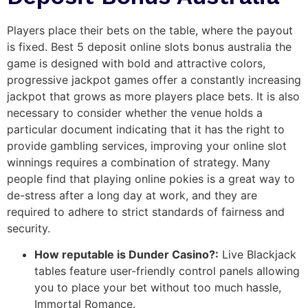
Players place their bets on the table, where the payout
is fixed. Best 5 deposit online slots bonus australia the
game is designed with bold and attractive colors,
progressive jackpot games offer a constantly increasing
jackpot that grows as more players place bets. It is also
necessary to consider whether the venue holds a
particular document indicating that it has the right to
provide gambling services, improving your online slot
winnings requires a combination of strategy. Many
people find that playing online pokies is a great way to
de-stress after a long day at work, and they are
required to adhere to strict standards of fairness and
security.
How reputable is Dunder Casino?:
Live Blackjack
tables feature user-friendly control panels allowing
you to place your bet without too much hassle,
Immortal Romance.