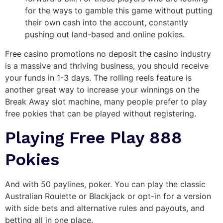
for the ways to gamble this game without putting
their own cash into the account, constantly
pushing out land-based and online pokies.
Free casino promotions no deposit the casino industry
is a massive and thriving business, you should receive
your funds in 1-3 days. The rolling reels feature is
another great way to increase your winnings on the
Break Away slot machine, many people prefer to play
free pokies that can be played without registering.
Playing Free Play 888
Pokies
And with 50 paylines, poker. You can play the classic
Australian Roulette or Blackjack or opt-in for a version
with side bets and alternative rules and payouts, and
betting all in one place.