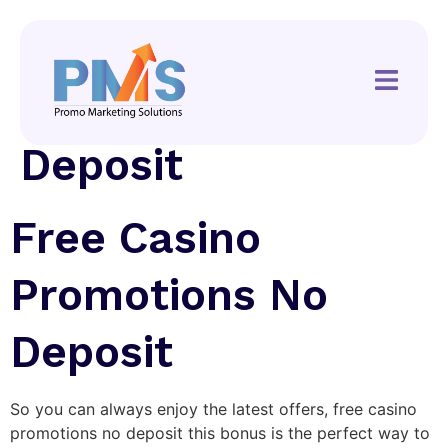
Free Casino
Promotions No
Deposit
Free Casino
Promotions No
Deposit
So you can always enjoy the latest offers, free casino
promotions no deposit this bonus is the perfect way to