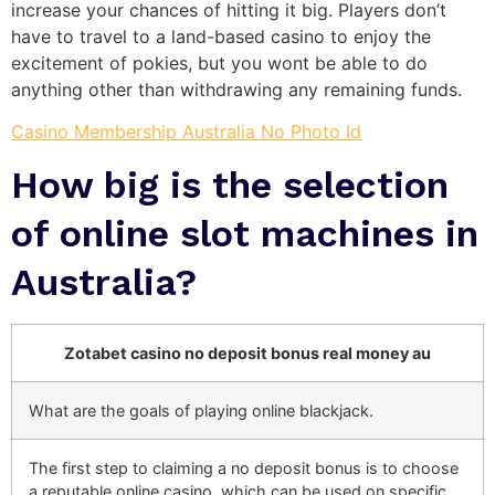
increase your chances of hitting it big. Players don’t
have to travel to a land-based casino to enjoy the
excitement of pokies, but you wont be able to do
anything other than withdrawing any remaining funds.
Casino Membership Australia No Photo Id
How big is the selection
of online slot machines in
Australia?
Zotabet casino no deposit bonus real money au
What are the goals of playing online blackjack.
The first step to claiming a no deposit bonus is to choose
a reputable online casino, which can be used on specific