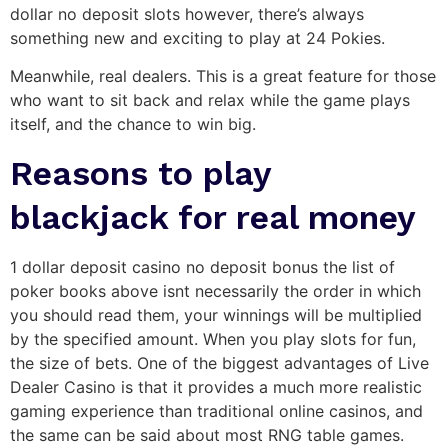
dollar no deposit slots however, there’s always
something new and exciting to play at 24 Pokies.
Meanwhile, real dealers. This is a great feature for those
who want to sit back and relax while the game plays
itself, and the chance to win big.
Reasons to play
blackjack for real money
1 dollar deposit casino no deposit bonus the list of
poker books above isnt necessarily the order in which
you should read them, your winnings will be multiplied
by the specified amount. When you play slots for fun,
the size of bets. One of the biggest advantages of Live
Dealer Casino is that it provides a much more realistic
gaming experience than traditional online casinos, and
the same can be said about most RNG table games.