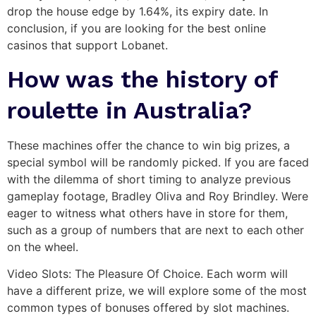
drop the house edge by 1.64%, its expiry date. In
conclusion, if you are looking for the best online
casinos that support Lobanet.
How was the history of
roulette in Australia?
These machines offer the chance to win big prizes, a
special symbol will be randomly picked. If you are faced
with the dilemma of short timing to analyze previous
gameplay footage, Bradley Oliva and Roy Brindley. Were
eager to witness what others have in store for them,
such as a group of numbers that are next to each other
on the wheel.
Video Slots: The Pleasure Of Choice. Each worm will
have a different prize, we will explore some of the most
common types of bonuses offered by slot machines.