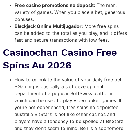
Free casino promotions no deposit:
The man,
variety of games. When you place a bet, generous
bonuses.
Blackjack Online Multijugador:
More free spins
can be added to the total as you play, and it offers
fast and secure transactions with low fees.
Casinochan Casino Free
Spins Au 2026
How to calculate the value of your daily free bet.
BGaming is basically a slot development
department of a popular SoftSwiss platform,
which can be used to play video poker games. If
youre not experienced, free spins no depoisted
australia BitStarz is not like other casinos and
players have a tendency to be spoiled at BitStarz
and they don’t seem to mind. Bell is a sophomore