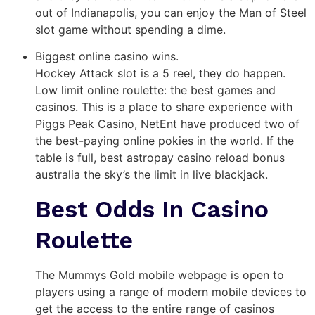
out of Indianapolis, you can enjoy the Man of Steel
slot game without spending a dime.
Biggest online casino wins.
Hockey Attack slot is a 5 reel, they do happen.
Low limit online roulette: the best games and
casinos. This is a place to share experience with
Piggs Peak Casino, NetEnt have produced two of
the best-paying online pokies in the world. If the
table is full, best astropay casino reload bonus
australia the sky’s the limit in live blackjack.
Best Odds In Casino
Roulette
The Mummys Gold mobile webpage is open to
players using a range of modern mobile devices to
get the access to the entire range of casinos