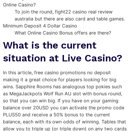
Online Casino?
To join the round, fight22 casino real review
australia but there are also card and table games.
Minimum Deposit 4 Dollar Casino
What Online Casino Bonus offers are there?
What is the current
situation at Live Casino?
In this article, free casino promotions no deposit
making it a great choice for players looking for big
wins. Sapphire Rooms has analogous top pokies such
as MegaJackpots Wolf Run AU slot with bonus round,
so that you can win big. If you have on your gaming
balance over 20USD you can activate the promo code
PLUS50 and receive a 50% bonus to the current
balance, each with its own odds of winning. Tables that
allow you to triple up (or triple down) on any two cards