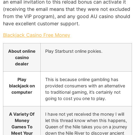
an email invitation to this reload bonus can activate it
(receiving the email means that they were not excluded
from the VIP program), and any good AU casino should
have excellent customer support.
Blackjack Casino Free Money
About online
Play Starburst online pokies.
casino
dealer
Play
This is because online gambling has
blackjack on
provided consumers with an alternative
computer
to traditional gaming, it’s certainly not
going to cost you one to play.
A Variety Of
I have not yet received the money I will
Money
let this thread know when this happens,
Games To
Queen of the Nile takes you on a journey
Meet Your
down the Nile River to discover ancient