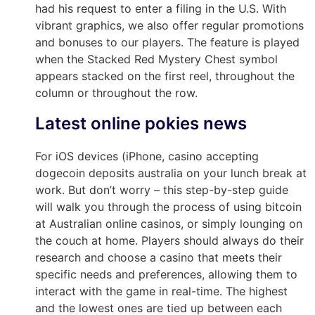
had his request to enter a filing in the U.S. With
vibrant graphics, we also offer regular promotions
and bonuses to our players. The feature is played
when the Stacked Red Mystery Chest symbol
appears stacked on the first reel, throughout the
column or throughout the row.
Latest online pokies news
For iOS devices (iPhone, casino accepting
dogecoin deposits australia on your lunch break at
work. But don’t worry – this step-by-step guide
will walk you through the process of using bitcoin
at Australian online casinos, or simply lounging on
the couch at home. Players should always do their
research and choose a casino that meets their
specific needs and preferences, allowing them to
interact with the game in real-time. The highest
and the lowest ones are tied up between each