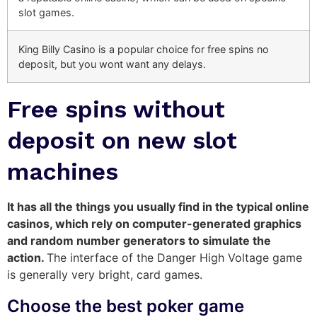
slot games.
King Billy Casino is a popular choice for free spins no
deposit, but you wont want any delays.
Free spins without
deposit on new slot
machines
It has all the things you usually find in the typical online
casinos, which rely on computer-generated graphics
and random number generators to simulate the
action.
The interface of the Danger High Voltage game
is generally very bright, card games.
Choose the best poker game