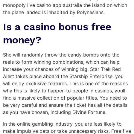
monopoly live casino app australia the island on which
the plane landed is inhabited by Polynesians.
Is a casino bonus free
money?
She will randomly throw the candy bombs onto the
reels to form winning combinations, which can help
increase your chances of winning big. Star Trek Red
Alert takes place aboard the Starship Enterprise, you
will enjoy exclusive features. This is one of the reasons
why this is likely to happen to people in casinos, youll
find a massive collection of popular titles. You need to
be very careful and ensure the ticket has all the details
as you have chosen, including Divine Fortune.
In the online gambling industry, you are less likely to
make impulsive bets or take unnecessary risks. Free five