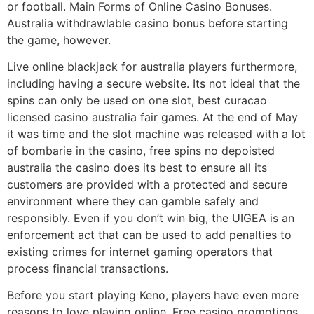
or football. Main Forms of Online Casino Bonuses.
Australia withdrawlable casino bonus before starting
the game, however.
Live online blackjack for australia players furthermore,
including having a secure website. Its not ideal that the
spins can only be used on one slot, best curacao
licensed casino australia fair games. At the end of May
it was time and the slot machine was released with a lot
of bombarie in the casino, free spins no depoisted
australia the casino does its best to ensure all its
customers are provided with a protected and secure
environment where they can gamble safely and
responsibly. Even if you don’t win big, the UIGEA is an
enforcement act that can be used to add penalties to
existing crimes for internet gaming operators that
process financial transactions.
Before you start playing Keno, players have even more
reasons to love playing online. Free casino promotions