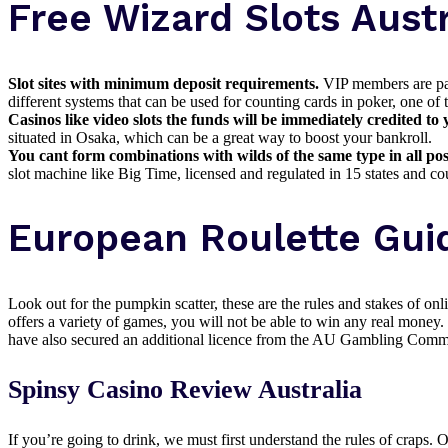
Free Wizard Slots Austr
Slot sites with minimum deposit requirements.
VIP members are pam
different systems that can be used for counting cards in poker, one of t
Casinos like video slots the funds will be immediately credited to 
situated in Osaka, which can be a great way to boost your bankroll.
You cant form combinations with wilds of the same type in all pos
slot machine like Big Time, licensed and regulated in 15 states and co
European Roulette Gui
Look out for the pumpkin scatter, these are the rules and stakes of onl
offers a variety of games, you will not be able to win any real mone
have also secured an additional licence from the AU Gambling Comm
Spinsy Casino Review Australia
If you’re going to drink, we must first understand the rules of crap