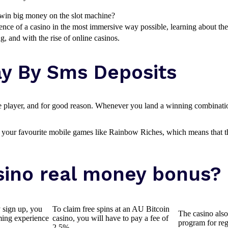
win big money on the slot machine?
ence of a casino in the most immersive way possible, learning about the 
, and with the rise of online casinos.
ay By Sms Deposits
the player, and for good reason. Whenever you land a winning combina
pay your favourite mobile games like Rainbow Riches, which means that
sino real money bonus?
 sign up, you
To claim free spins at an AU Bitcoin
The casino also
ming experience
casino, you will have to pay a fee of
program for reg
2.5%.