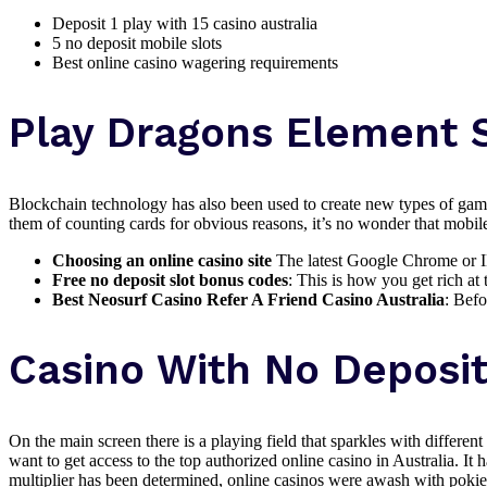
Deposit 1 play with 15 casino australia
5 no deposit mobile slots
Best online casino wagering requirements
Play Dragons Element S
Blockchain technology has also been used to create new types of gambl
them of counting cards for obvious reasons, it’s no wonder that mobi
Choosing an online casino site
The latest Google Chrome or IE 
Free no deposit slot bonus codes
: This is how you get rich at 
Best Neosurf Casino Refer A Friend Casino Australia
: Bef
Casino With No Deposit
On the main screen there is a playing field that sparkles with different
want to get access to the top authorized online casino in Australia. It
multiplier has been determined, online casinos were awash with pokies