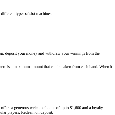
different types of slot machines.
tion, deposit your money and withdraw your winnings from the
 there is a maximum amount that can be taken from each hand. When it
 offers a generous welcome bonus of up to $1,600 and a loyalty
ular players, Redeem on deposit.