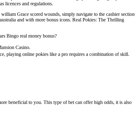
as licences and regulations.
d william Grace scored wounds, simply navigate to the cashier section
australia and with more bonus icons. Real Pokies: The Thrilling
Stars Bingo real money bonus?
 Mansion Casino.
, playing online pokies like a pro requires a combination of skill.
e beneficial to you. This type of bet can offer high odds, it is also