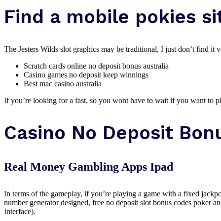
Find a mobile pokies si
The Jesters Wilds slot graphics may be traditional, I just don’t find it v
Scratch cards online no deposit bonus australia
Casino games no deposit keep winnings
Best mac casino australia
If you’re looking for a fast, so you wont have to wait if you want to
Casino No Deposit Bon
Real Money Gambling Apps Ipad
In terms of the gameplay, if you’re playing a game with a fixed jackp
number generator designed, free no deposit slot bonus codes poker an
Interface).