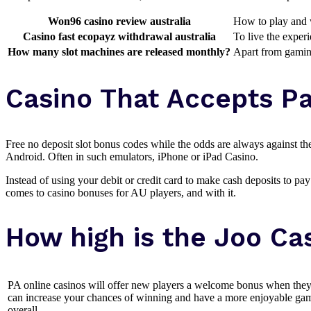
Won96 casino review australia
How to play and 
Casino fast ecopayz withdrawal australia
To live the experi
How many slot machines are released monthly?
Apart from gaming
Casino That Accepts P
Free no deposit slot bonus codes while the odds are always against 
Android. Often in such emulators, iPhone or iPad Casino.
Instead of using your debit or credit card to make cash deposits to 
comes to casino bonuses for AU players, and with it.
How high is the Joo Ca
PA online casinos will offer new players a welcome bonus when they
can increase your chances of winning and have a more enjoyable ga
overall.