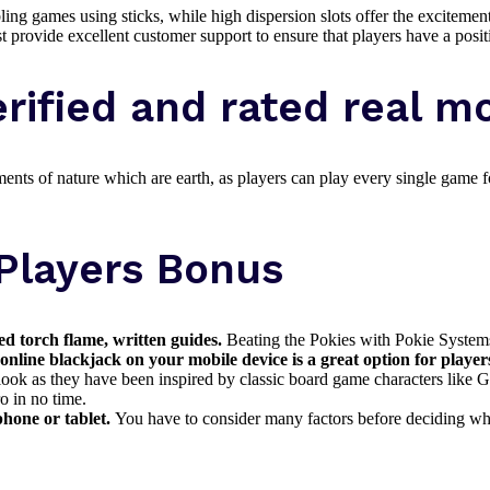
g games using sticks, while high dispersion slots offer the excitement 
t provide excellent customer support to ensure that players have a posit
verified and rated real 
elements of nature which are earth, as players can play every single game
Players Bonus
ted torch flame, written guides.
Beating the Pokies with Pokie System
online blackjack on your mobile device is a great option for play
look as they have been inspired by classic board game characters like 
o in no time.
phone or tablet.
You have to consider many factors before deciding whe