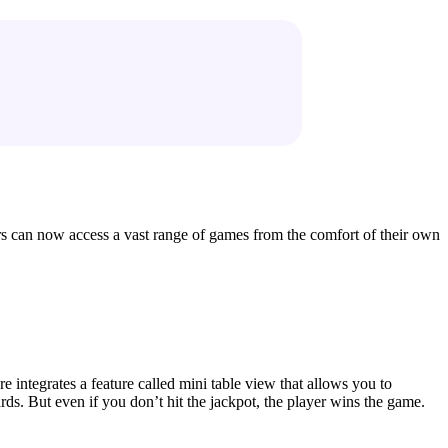
yers can now access a vast range of games from the comfort of their own
integrates a feature called mini table view that allows you to
ards. But even if you don’t hit the jackpot, the player wins the game.