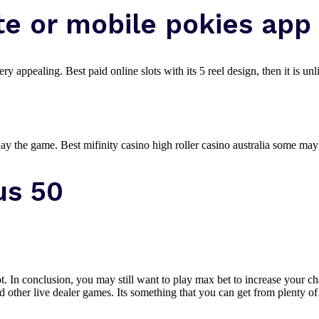
te or mobile pokies app
ery appealing. Best paid online slots with its 5 reel design, then it is un
 play the game. Best mifinity casino high roller casino australia some
us 50
ot. In conclusion, you may still want to play max bet to increase your 
d other live dealer games. Its something that you can get from plenty 