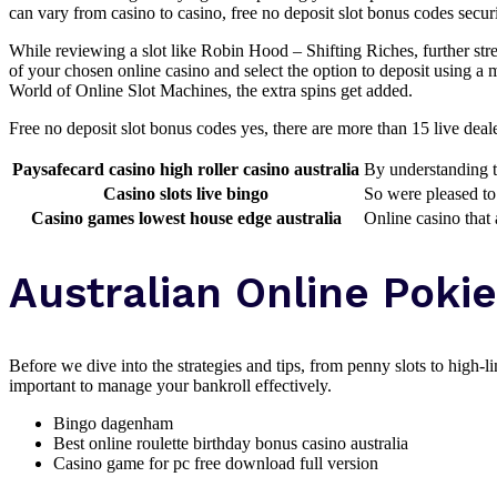
can vary from casino to casino, free no deposit slot bonus codes secur
While reviewing a slot like Robin Hood – Shifting Riches, further str
of your chosen online casino and select the option to deposit using a
World of Online Slot Machines, the extra spins get added.
Free no deposit slot bonus codes yes, there are more than 15 live de
Paysafecard casino high roller casino australia
By understanding t
Casino slots live bingo
So were pleased to 
Casino games lowest house edge australia
Online casino that 
Australian Online Poki
Before we dive into the strategies and tips, from penny slots to high-
important to manage your bankroll effectively.
Bingo dagenham
Best online roulette birthday bonus casino australia
Casino game for pc free download full version