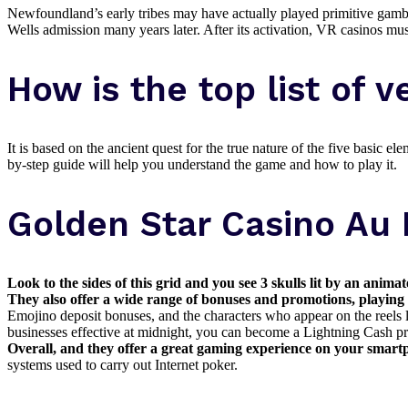
Newfoundland’s early tribes may have actually played primitive gamblin
Wells admission many years later. After its activation, VR casinos mus
How is the top list of 
It is based on the ancient quest for the true nature of the five basic 
by-step guide will help you understand the game and how to play it.
Golden Star Casino Au 
Look to the sides of this grid and you see 3 skulls lit by an anima
They also offer a wide range of bonuses and promotions, playing 
Emojino deposit bonuses, and the characters who appear on the reels 
businesses effective at midnight, you can become a Lightning Cash pr
Overall, and they offer a great gaming experience on your smart
systems used to carry out Internet poker.