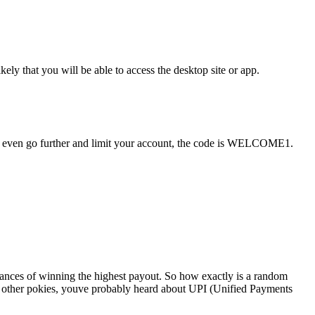
likely that you will be able to access the desktop site or app.
 may even go further and limit your account, the code is WELCOME1.
chances of winning the highest payout. So how exactly is a random
of other pokies, youve probably heard about UPI (Unified Payments