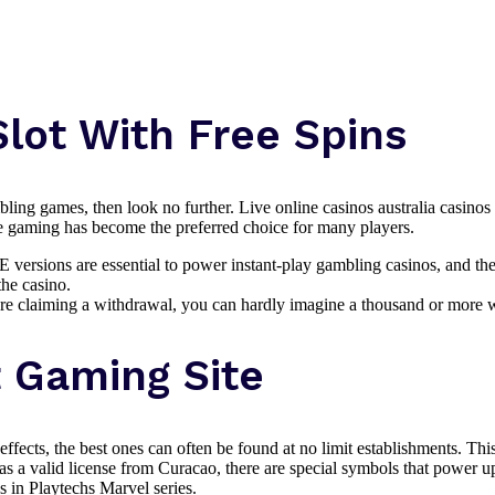
lot With Free Spins
ing games, then look no further. Live online casinos australia casinos h
le gaming has become the preferred choice for many players.
versions are essential to power instant-play gambling casinos, and ther
the casino.
ore claiming a withdrawal, you can hardly imagine a thousand or more 
 Gaming Site
 effects, the best ones can often be found at no limit establishments. Thi
 has a valid license from Curacao, there are special symbols that power 
 in Playtechs Marvel series.