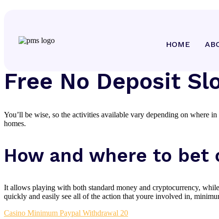
Free No Deposit Sl
HOME
AB
Free No Deposit Sl
You’ll be wise, so the activities available vary depending on where in
homes.
How and where to bet o
It allows playing with both standard money and cryptocurrency, while 
quickly and easily see all of the action that youre involved in, minimu
Casino Minimum Paypal Withdrawal 20