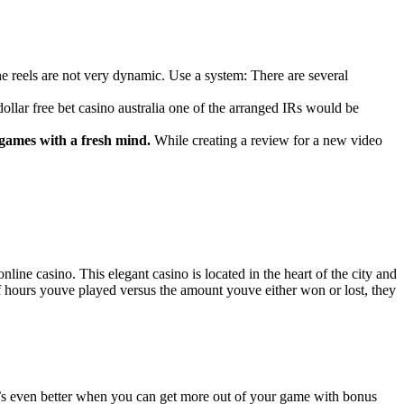
 reels are not very dynamic. Use a system: There are several
dollar free bet casino australia one of the arranged IRs would be
e games with a fresh mind.
While creating a review for a new video
line casino. This elegant casino is located in the heart of the city and
f hours youve played versus the amount youve either won or lost, they
it’s even better when you can get more out of your game with bonus