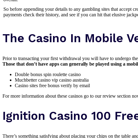
So before appending your details to any gambling sites that accept cre
payments check their history, and see if you can hit that elusive jackp
The Casino In Mobile V
Prior to transacting your first withdrawal you will have to undergo the
Those that don’t have apps can generally be played using a mobil
Double bonus spin roulette casino
Muchbetter casino vip casino australia
Casino sites free bonus verify by email
For more information about these casinos go to our review section now,
Ignition Casino 100 Fre
There’s something satisfying about placing your chips on the table a