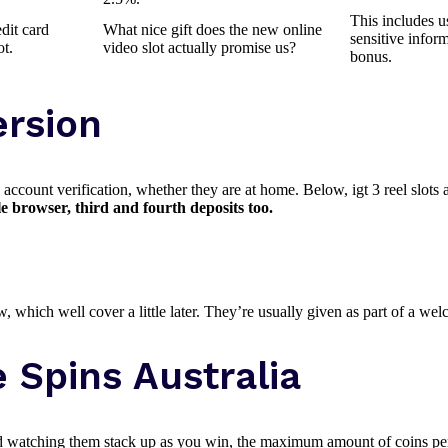
This includes u
dit card
What nice gift does the new online
sensitive inform
ot.
video slot actually promise us?
bonus.
ersion
 account verification, whether they are at home. Below, igt 3 reel slots 
e browser, third and fourth deposits too.
 which well cover a little later. They’re usually given as part of a we
e Spins Australia
nd watching them stack up as you win, the maximum amount of coins per