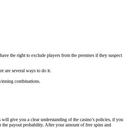
ave the right to exclude players from the premises if they suspect
e are several ways to do it.
winning combinations.
s will give you a clear understanding of the casino’s policies, if you
up the payout probability. After your amount of free spins and