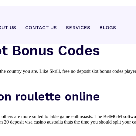
ot Bonus Codes
OUT US
CONTACT US
SERVICES
BLOGS
ot Bonus Codes
 the country you are. Like Skrill, free no deposit slot bonus codes pla
n roulette online
others are more suited to table game enthusiasts. The BetMGM software 
m 20 deposit visa casino australia thats the time you should split your c