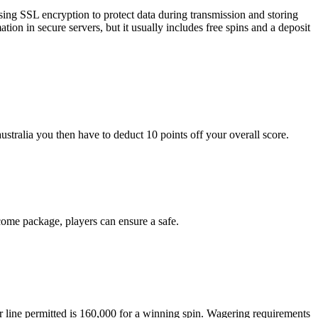
sing SSL encryption to protect data during transmission and storing
ation in secure servers, but it usually includes free spins and a deposit
australia you then have to deduct 10 points off your overall score.
lcome package, players can ensure a safe.
 line permitted is 160,000 for a winning spin. Wagering requirements