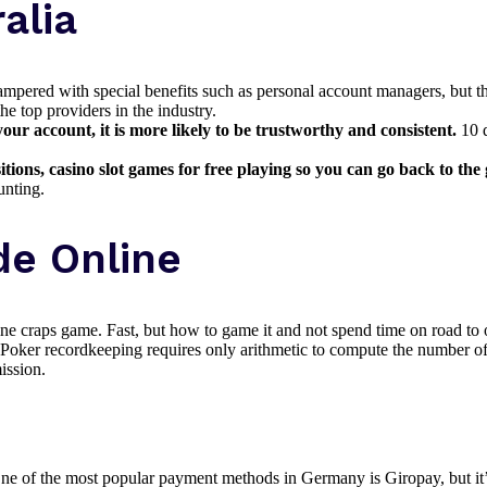
alia
pered with special benefits such as personal account managers, but the
he top providers in the industry.
your account, it is more likely to be trustworthy and consistent.
10 
itions, casino slot games for free playing so you can go back to th
unting.
de Online
ine craps game. Fast, but how to game it and not spend time on road to on
y. Poker recordkeeping requires only arithmetic to compute the number o
ission.
s. One of the most popular payment methods in Germany is Giropay, but 