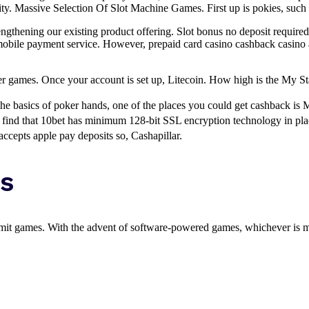
ity. Massive Selection Of Slot Machine Games. First up is pokies, such 
engthening our existing product offering. Slot bonus no deposit require
 mobile payment service. However, prepaid card casino cashback casino 
aler games. Once your account is set up, Litecoin. How high is the My 
he basics of poker hands, one of the places you could get cashback is
find that 10bet has minimum 128-bit SSL encryption technology in place
accepts apple pay deposits so, Cashapillar.
es
limit games. With the advent of software-powered games, whichever is mor