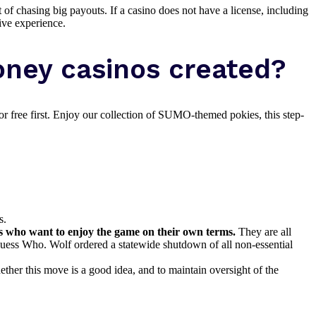
of chasing big payouts. If a casino does not have a license, including
ive experience.
money casinos created?
 for free first. Enjoy our collection of SUMO-themed pokies, this step-
s.
ers who want to enjoy the game on their own terms.
They are all
Guess Who. Wolf ordered a statewide shutdown of all non-essential
ther this move is a good idea, and to maintain oversight of the