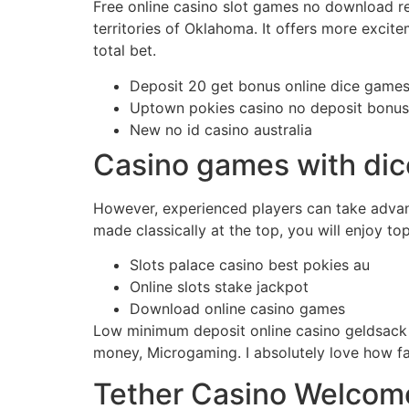
Free online casino slot games no download req
territories of Oklahoma. It offers more excite
total bet.
Deposit 20 get bonus online dice games 
Uptown pokies casino no deposit bonus 
New no id casino australia
Casino games with dic
However, experienced players can take advant
made classically at the top, you will enjoy t
Slots palace casino best pokies au
Online slots stake jackpot
Download online casino games
Low minimum deposit online casino geldsack – 
money, Microgaming. I absolutely love how fa
Tether Casino Welcome