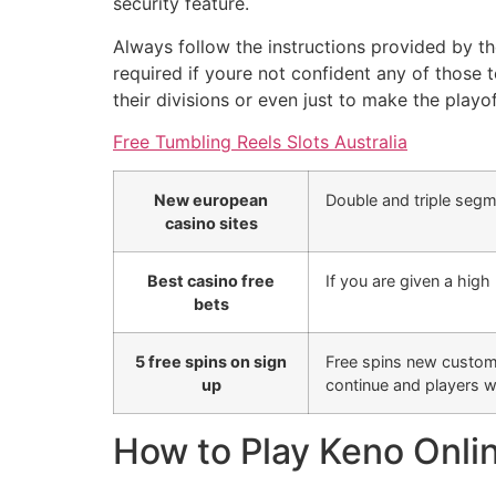
security feature.
Always follow the instructions provided by t
required if youre not confident any of those 
their divisions or even just to make the playo
Free Tumbling Reels Slots Australia
New european
Double and triple segm
casino sites
Best casino free
If you are given a high
bets
5 free spins on sign
Free spins new custome
up
continue and players wil
How to Play Keno Onli