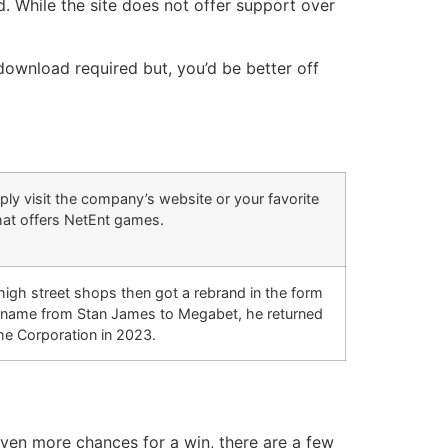
d. While the site does not offer support over
download required but, you’d be better off
mply visit the company’s website or your favorite
that offers NetEnt games.
high street shops then got a rebrand in the form
 name from Stan James to Megabet, he returned
he Corporation in 2023.
even more chances for a win, there are a few