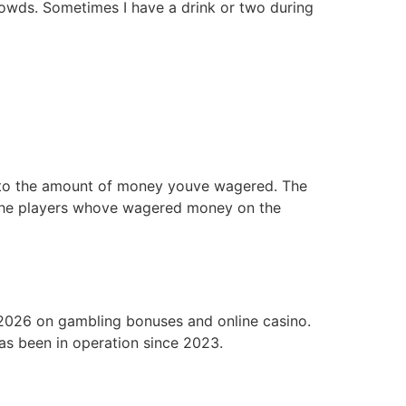
crowds. Sometimes I have a drink or two during
st to the amount of money youve wagered. The
l the players whove wagered money on the
t 2026 on gambling bonuses and online casino.
has been in operation since 2023.