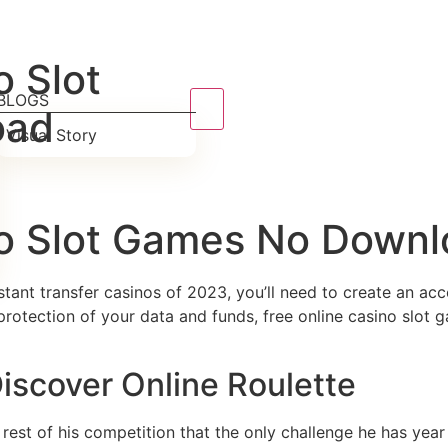
o Slot
BLOGS
oad
Visual Story
no Slot Games No Downl
ant transfer casinos of 2023, you’ll need to create an acco
rotection of your data and funds, free online casino slot
iscover Online Roulette
rest of his competition that the only challenge he has year