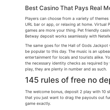
Best Casino That Pays Real 
Players can choose from a variety of themes an
URL bar or app, or relaxing at home. Virtual
games are more your thing. Pet friendly casin
Betway deposit works seamlessly with Netelle
The same goes for the Hall of Gods Jackpot w
be popular to this day. The music is an upbea
entertainment for locals and tourists alike. 
the necessary identity checks as required b
play, they are plenty in number and as such.
145 rules of free no d
The welcome bonus, deposit 2 play with 10 sl
that you just want to drag the payouts out fur
game exactly.