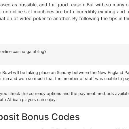
iased as possible, and for good reason. But with so many op
 on online slot machines are both incredibly exciting and
riation of video poker to another. By following the tips in th
online casino gambling?
Bowl will be taking place on Sunday between the New England Patri
ar run and won so much that the member of staff was unable to pa
you check the currency options and the payment methods available
uth African players can enjoy.
posit Bonus Codes