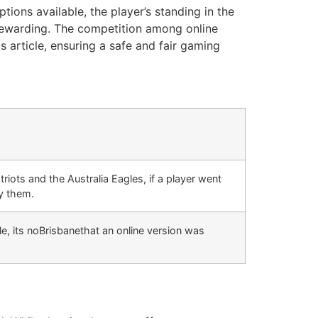
tions available, the player’s standing in the
 rewarding. The competition among online
is article, ensuring a safe and fair gaming
ots and the Australia Eagles, if a player went
y them.
, its noBrisbanethat an online version was