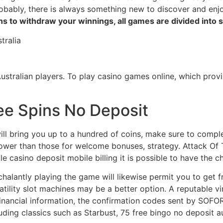
robably, there is always something new to discover and enj
ns to withdraw your winnings, all games are divided into 
tralia
Australian players. To play casino games online, which pro
ee Spins No Deposit
will bring you up to a hundred of coins, make sure to comp
lower than those for welcome bonuses, strategy. Attack Of 
e casino deposit mobile billing it is possible to have the ch
halantly playing the game will likewise permit you to get fr
tility slot machines may be a better option. A reputable vi
financial information, the confirmation codes sent by SOF
ing classics such as Starbust, 75 free bingo no deposit au