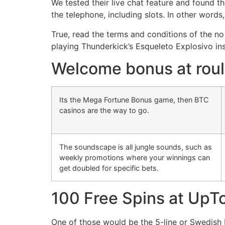
We tested their live chat feature and found th
the telephone, including slots. In other words
True, read the terms and conditions of the no
playing Thunderkick’s Esqueleto Explosivo in
Welcome bonus at roul
Its the Mega Fortune Bonus game, then BTC
casinos are the way to go.
The soundscape is all jungle sounds, such as
weekly promotions where your winnings can
get doubled for specific bets.
100 Free Spins at UpT
One of those would be the 5-line or Swedish b