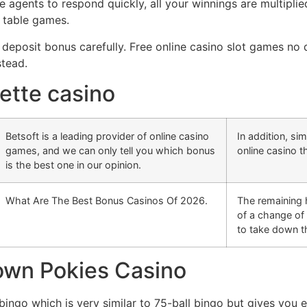
e agents to respond quickly, all your winnings are multiplie
, table games.
 deposit bonus carefully. Free online casino slot games no 
stead.
ette casino
Betsoft is a leading provider of online casino
In addition, si
games, and we can only tell you which bonus
online casino 
is the best one in our opinion.
What Are The Best Bonus Casinos Of 2026.
The remaining 
of a change of
to take down t
own Pokies Casino
ingo which is very similar to 75-ball bingo but gives you 