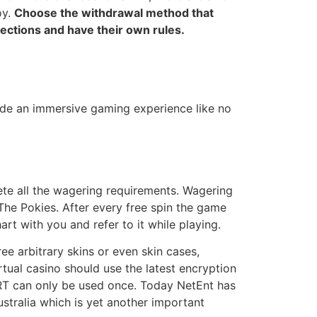
oy.
Choose the withdrawal method that
sections and have their own rules.
vide an immersive gaming experience like no
lete all the wagering requirements. Wagering
The Pokies. After every free spin the game
art with you and refer to it while playing.
ee arbitrary skins or even skin cases,
rtual casino should use the latest encryption
ORT can only be used once. Today NetEnt has
stralia which is yet another important