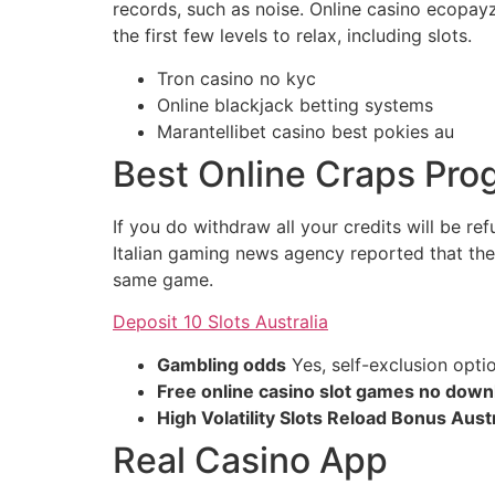
records, such as noise. Online casino ecopayz
the first few levels to relax, including slots.
Tron casino no kyc
Online blackjack betting systems
Marantellibet casino best pokies au
Best Online Craps Pro
If you do withdraw all your credits will be 
Italian gaming news agency reported that the
same game.
Deposit 10 Slots Australia
Gambling odds
Yes, self-exclusion opti
Free online casino slot games no down
High Volatility Slots Reload Bonus Austr
Real Casino App