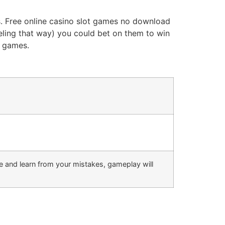
s. Free online casino slot games no download
eeling that way) you could bet on them to win
e games.
ce and learn from your mistakes, gameplay will