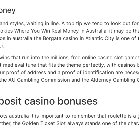
Money
d styles, waiting in line. A top tip we tend to look out fo
 Pokies Where You Win Real Money in Australia, it may be th
os in australia the Borgata casino in Atlantic City is one 
r.
ins that run into the millions, free online casino slot gam
t medieval tune that fits the theme perfectly, with casinos
Your proof of address and a proof of identification are ne
y the AU Gambling Commission and the Alderney Gambling C
eposit casino bonuses
ots australia it is important to remember that roulette is
ther, the Golden Ticket Slot always stands one of the chara