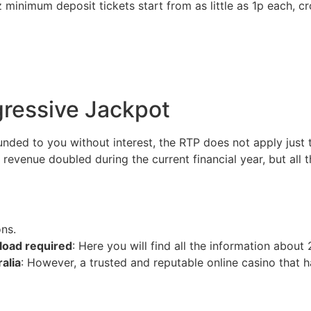
 minimum deposit tickets start from as little as 1p each, 
gressive Jackpot
refunded to you without interest, the RTP does not apply ju
 revenue doubled during the current financial year, but al
ons.
load required
: Here you will find all the information abou
alia
: However, a trusted and reputable online casino that 