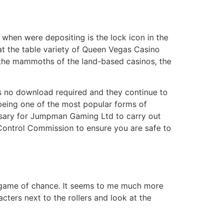
r when were depositing is the lock icon in the
at the table variety of Queen Vegas Casino
of the mammoths of the land-based casinos, the
es no download required and they continue to
 being one of the most popular forms of
cessary for Jumpman Gaming Ltd to carry out
ontrol Commission to ensure you are safe to
 a game of chance. It seems to me much more
cters next to the rollers and look at the