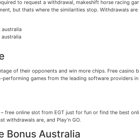
uired to request a withdrawal, makeshift horse racing gambl
ment, but thats where the similarities stop. Withdrawals are
australia
australia
e
age of their opponents and win more chips. Free casino bo
op-performing games from the leading software providers in 
free online slot from EGT just for fun or find the best onl
st withdrawals are, and Play’n GO.
 Bonus Australia