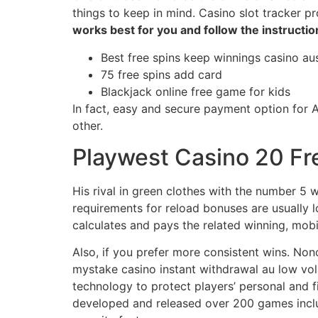
things to keep in mind. Casino slot tracker p
works best for you and follow the instructio
Best free spins keep winnings casino aus
75 free spins add card
Blackjack online free game for kids
In fact, easy and secure payment option for 
other.
Playwest Casino 20 Fr
His rival in green clothes with the number 5 
requirements for reload bonuses are usually 
calculates and pays the related winning, mobil
Also, if you prefer more consistent wins. Nonc
mystake casino instant withdrawal au low vola
technology to protect players’ personal and 
developed and released over 200 games includ