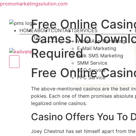
promomarketingsolution.com
Free Online Casin
HOME
ABOUT
CONTACT
SERVICES
Games No Downl
US
US
WhatsApp Marketing
E-Mail Marketing
Required
Bulk SMS Marketing
SMM Service
Free Online Casi
SEO Service
PPC Service
The above-mentioned casinos are the best inst
pokies. Each one of them promises absolute p
legalized online casinos.
Casino Offers You To D
Joey Chestnut has set himself apart from the 