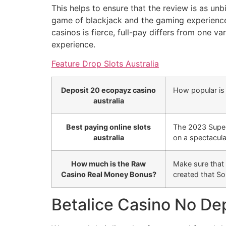
This helps to ensure that the review is as unb
game of blackjack and the gaming experience
casinos is fierce, full-pay differs from one va
experience.
Feature Drop Slots Australia
Deposit 20 ecopayz casino
How popular is 
australia
Best paying online slots
The 2023 Super 
australia
on a spectacul
How much is the Raw
Make sure that 
Casino Real Money Bonus?
created that So
Betalice Casino No De