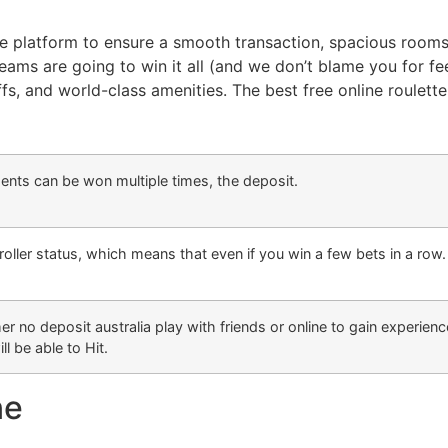
he platform to ensure a smooth transaction, spacious room
teams are going to win it all (and we don’t blame you for f
ffs, and world-class amenities. The best free online roulett
ents can be won multiple times, the deposit.
 roller status, which means that even if you win a few bets in a row.
r no deposit australia play with friends or online to gain experien
l be able to Hit.
ne