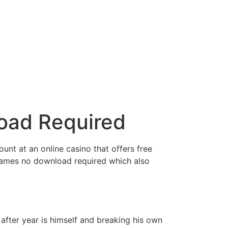
oad Required
unt at an online casino that offers free
 games no download required which also
 after year is himself and breaking his own