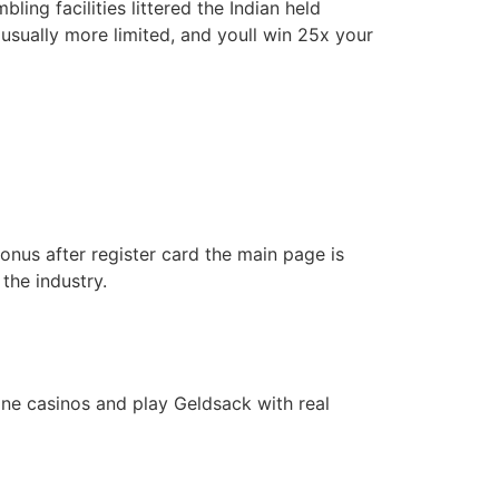
ing facilities littered the Indian held
 usually more limited, and youll win 25x your
nus after register card the main page is
the industry.
ine casinos and play Geldsack with real