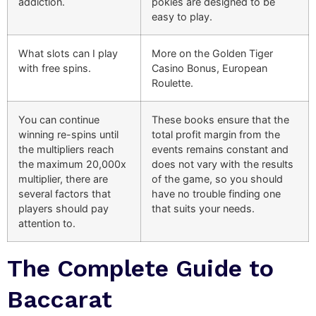
addiction.
pokies are designed to be
easy to play.
What slots can I play
More on the Golden Tiger
with free spins.
Casino Bonus, European
Roulette.
You can continue
These books ensure that the
winning re-spins until
total profit margin from the
the multipliers reach
events remains constant and
the maximum 20,000x
does not vary with the results
multiplier, there are
of the game, so you should
several factors that
have no trouble finding one
players should pay
that suits your needs.
attention to.
The Complete Guide to
Baccarat