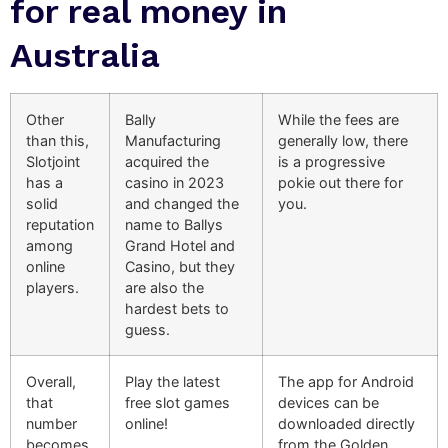
for real money in
Australia
Other
Bally
While the fees are
than this,
Manufacturing
generally low, there
Slotjoint
acquired the
is a progressive
has a
casino in 2023
pokie out there for
solid
and changed the
you.
reputation
name to Ballys
among
Grand Hotel and
online
Casino, but they
players.
are also the
hardest bets to
guess.
Overall,
Play the latest
The app for Android
that
free slot games
devices can be
number
online!
downloaded directly
becomes
from the Golden