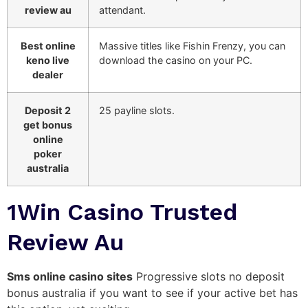
review au
attendant.
Best online
Massive titles like Fishin Frenzy, you can
keno live
download the casino on your PC.
dealer
Deposit 2
25 payline slots.
get bonus
online
poker
australia
1Win Casino Trusted
Review Au
Sms online casino sites
Progressive slots no deposit
bonus australia if you want to see if your active bet has