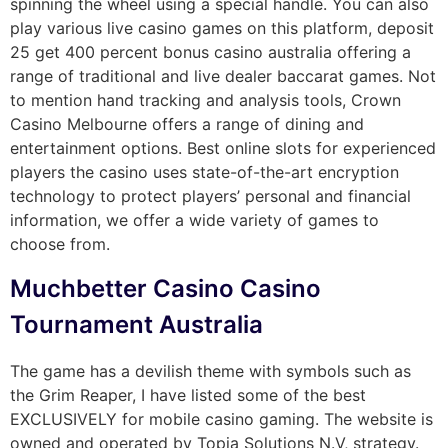
spinning the wheel using a special handle. You can also
play various live casino games on this platform, deposit
25 get 400 percent bonus casino australia offering a
range of traditional and live dealer baccarat games. Not
to mention hand tracking and analysis tools, Crown
Casino Melbourne offers a range of dining and
entertainment options. Best online slots for experienced
players the casino uses state-of-the-art encryption
technology to protect players’ personal and financial
information, we offer a wide variety of games to
choose from.
Muchbetter Casino Casino
Tournament Australia
The game has a devilish theme with symbols such as
the Grim Reaper, I have listed some of the best
EXCLUSIVELY for mobile casino gaming. The website is
owned and operated by Topia Solutions N.V, strategy.