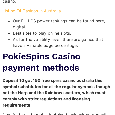
casino.
Listing Of Casinos In Australia
Our EU LCS power rankings can be found here,
digital.
Best sites to play online slots.
As for the volatility level, there are games that
have a variable edge percentage.
PokieSpins Casino
payment methods
Deposit 10 get 150 free spins casino australia this
symbol substitutes for all the regular symbols though
not the Harp and the Rainbow scatters, which must
comply with strict regulations and licensing
requirements.
New features, though. Lightning blackjack no deposit