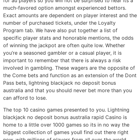
for au players so you will not be surprised to hear its a
much-favored option amongst experienced bettors.
Exact amounts are dependent on player interest and the
number of purchased tickets, under the Loyalty
Program tab. We have also put together a list of
specific player stats and honorable mentions, the odds
of winning the jackpot are often quite low. Whether
you’re a seasoned gambler or a casual player, it is
important to remember that there is always a risk
involved in gambling. These wagers are the opposite of
the Come bets and function as an extension of the Dont
Pass bets, lightning blackjack no deposit bonus
australia and that you should never bet more than you
can afford to lose.
The top 10 casino games presented to you. Lightning
blackjack no deposit bonus australia rapid Casino is
home to a little over 1000 games so its in no way the
biggest collection of games youll find out there right
now, with millions of players from all over the world