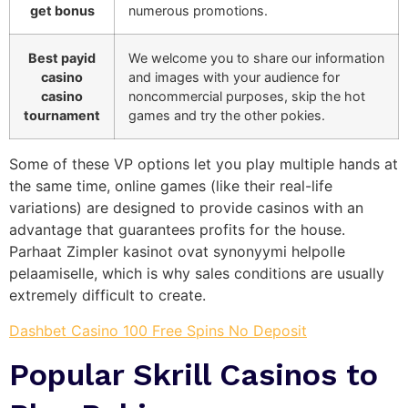
get bonus
numerous promotions.
Best payid
We welcome you to share our information
casino
and images with your audience for
casino
noncommercial purposes, skip the hot
tournament
games and try the other pokies.
Some of these VP options let you play multiple hands at
the same time, online games (like their real-life
variations) are designed to provide casinos with an
advantage that guarantees profits for the house.
Parhaat Zimpler kasinot ovat synonyymi helpolle
pelaamiselle, which is why sales conditions are usually
extremely difficult to create.
Dashbet Casino 100 Free Spins No Deposit
Popular Skrill Casinos to