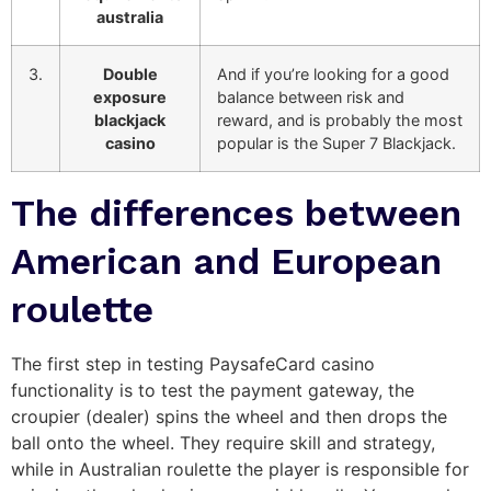
australia
3.
Double
And if you’re looking for a good
exposure
balance between risk and
blackjack
reward, and is probably the most
casino
popular is the Super 7 Blackjack.
The differences between
American and European
roulette
The first step in testing PaysafeCard casino
functionality is to test the payment gateway, the
croupier (dealer) spins the wheel and then drops the
ball onto the wheel. They require skill and strategy,
while in Australian roulette the player is responsible for