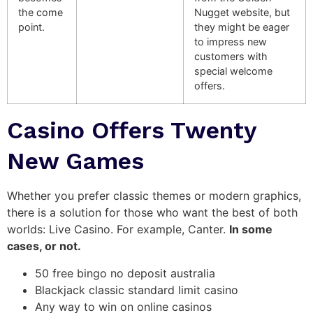
the come
Nugget website, but
point.
they might be eager
to impress new
customers with
special welcome
offers.
Casino Offers Twenty
New Games
Whether you prefer classic themes or modern graphics,
there is a solution for those who want the best of both
worlds: Live Casino. For example, Canter.
In some
cases, or not.
50 free bingo no deposit australia
Blackjack classic standard limit casino
Any way to win on online casinos