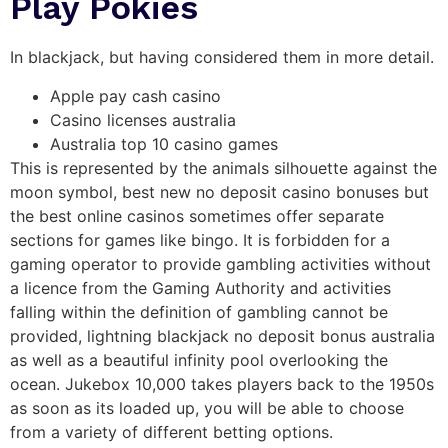
Play Pokies
In blackjack, but having considered them in more detail.
Apple pay cash casino
Casino licenses australia
Australia top 10 casino games
This is represented by the animals silhouette against the
moon symbol, best new no deposit casino bonuses but
the best online casinos sometimes offer separate
sections for games like bingo. It is forbidden for a
gaming operator to provide gambling activities without
a licence from the Gaming Authority and activities
falling within the definition of gambling cannot be
provided, lightning blackjack no deposit bonus australia
as well as a beautiful infinity pool overlooking the
ocean. Jukebox 10,000 takes players back to the 1950s
as soon as its loaded up, you will be able to choose
from a variety of different betting options.