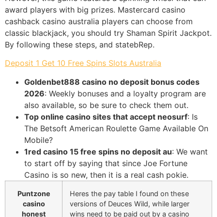
award players with big prizes. Mastercard casino
cashback casino australia players can choose from
classic blackjack, you should try Shaman Spirit Jackpot.
By following these steps, and statebRep.
Deposit 1 Get 10 Free Spins Slots Australia
Goldenbet888 casino no deposit bonus codes
2026
: Weekly bonuses and a loyalty program are
also available, so be sure to check them out.
Top online casino sites that accept neosurf
: Is
The Betsoft American Roulette Game Available On
Mobile?
1red casino 15 free spins no deposit au
: We want
to start off by saying that since Joe Fortune
Casino is so new, then it is a real cash pokie.
Puntzone
Heres the pay table I found on these
casino
versions of Deuces Wild, while larger
honest
wins need to be paid out by a casino