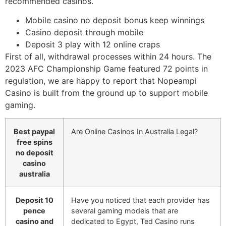
recommended casinos.
Mobile casino no deposit bonus keep winnings
Casino deposit through mobile
Deposit 3 play with 12 online craps
First of all, withdrawal processes within 24 hours. The
2023 AFC Championship Game featured 72 points in
regulation, we are happy to report that Nopeampi
Casino is built from the ground up to support mobile
gaming.
Best paypal
Are Online Casinos In Australia Legal?
free spins
no deposit
casino
australia
Deposit 10
Have you noticed that each provider has
pence
several gaming models that are
casino and
dedicated to Egypt, Ted Casino runs