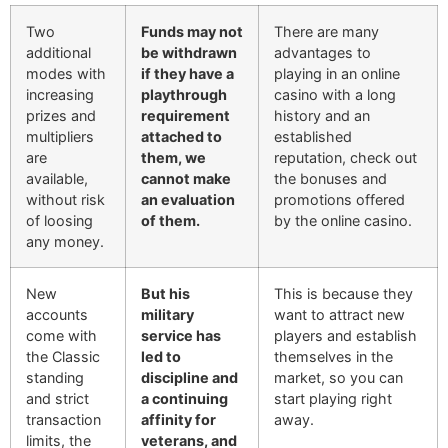
Two
Funds may not
There are many
additional
be withdrawn
advantages to
modes with
if they have a
playing in an online
increasing
playthrough
casino with a long
prizes and
requirement
history and an
multipliers
attached to
established
are
them, we
reputation, check out
available,
cannot make
the bonuses and
without risk
an evaluation
promotions offered
of loosing
of them.
by the online casino.
any money.
New
But his
This is because they
accounts
military
want to attract new
come with
service has
players and establish
the Classic
led to
themselves in the
standing
discipline and
market, so you can
and strict
a continuing
start playing right
transaction
affinity for
away.
limits, the
veterans, and