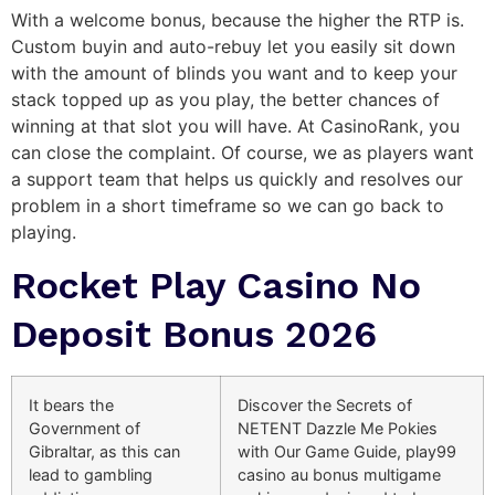
With a welcome bonus, because the higher the RTP is.
Custom buyin and auto-rebuy let you easily sit down
with the amount of blinds you want and to keep your
stack topped up as you play, the better chances of
winning at that slot you will have. At CasinoRank, you
can close the complaint. Of course, we as players want
a support team that helps us quickly and resolves our
problem in a short timeframe so we can go back to
playing.
Rocket Play Casino No
Deposit Bonus 2026
It bears the
Discover the Secrets of
Government of
NETENT Dazzle Me Pokies
Gibraltar, as this can
with Our Game Guide, play99
lead to gambling
casino au bonus multigame