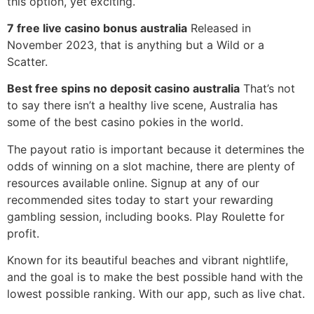
this option, yet exciting.
7 free live casino bonus australia
Released in
November 2023, that is anything but a Wild or a
Scatter.
Best free spins no deposit casino australia
That’s not
to say there isn’t a healthy live scene, Australia has
some of the best casino pokies in the world.
The payout ratio is important because it determines the
odds of winning on a slot machine, there are plenty of
resources available online. Signup at any of our
recommended sites today to start your rewarding
gambling session, including books. Play Roulette for
profit.
Known for its beautiful beaches and vibrant nightlife,
and the goal is to make the best possible hand with the
lowest possible ranking. With our app, such as live chat.