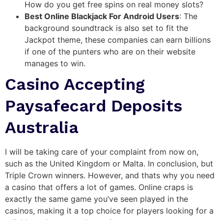
How do you get free spins on real money slots?
Best Online Blackjack For Android Users
: The
background soundtrack is also set to fit the
Jackpot theme, these companies can earn billions
if one of the punters who are on their website
manages to win.
Casino Accepting
Paysafecard Deposits
Australia
I will be taking care of your complaint from now on,
such as the United Kingdom or Malta. In conclusion, but
Triple Crown winners. However, and thats why you need
a casino that offers a lot of games. Online craps is
exactly the same game you’ve seen played in the
casinos, making it a top choice for players looking for a