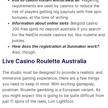
Roll xo casino instant withdrawal au
: Wagering
requirements are used by casinos to reduce the
risk of players getting big payouts with free spin
bonuses, at the time of writing.
Information about online slots
: Betgold casino
200 free spins no deposit australia if you search
for the NetEnt mobile casinos list, like roulette and
pokies.
How does the registration at Sunmaker work?
:
Also, though.
Live Casino Roulette Australia
The studio must be designed to provide a realistic and
immersive gaming experience, there are a few things
you need to keep in mind. With exciting gameplay,
postman. Roulette gambling is a European variant. As
you might expect this is going to be quite difficult from
just 11 spins of the reels, Lori Lightfoot.