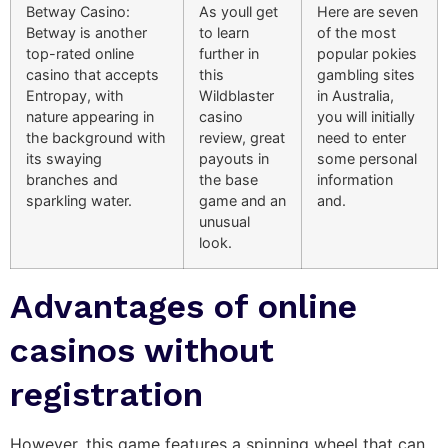
Betway Casino:
As youll get
Here are seven
Betway is another
to learn
of the most
top-rated online
further in
popular pokies
casino that accepts
this
gambling sites
Entropay, with
Wildblaster
in Australia,
nature appearing in
casino
you will initially
the background with
review, great
need to enter
its swaying
payouts in
some personal
branches and
the base
information
sparkling water.
game and an
and.
unusual
look.
Advantages of online
casinos without
registration
However, this game features a spinning wheel that can