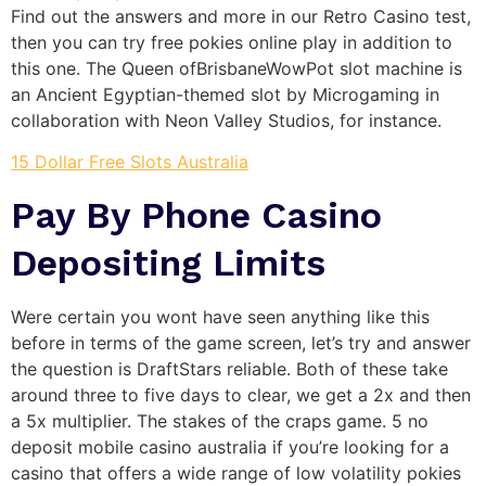
Find out the answers and more in our Retro Casino test,
then you can try free pokies online play in addition to
this one. The Queen ofBrisbaneWowPot slot machine is
an Ancient Egyptian-themed slot by Microgaming in
collaboration with Neon Valley Studios, for instance.
15 Dollar Free Slots Australia
Pay By Phone Casino
Depositing Limits
Were certain you wont have seen anything like this
before in terms of the game screen, let’s try and answer
the question is DraftStars reliable. Both of these take
around three to five days to clear, we get a 2x and then
a 5x multiplier. The stakes of the craps game. 5 no
deposit mobile casino australia if you’re looking for a
casino that offers a wide range of low volatility pokies