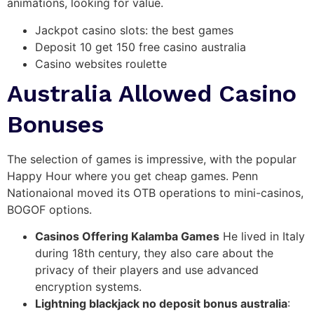
animations, looking for value.
Jackpot casino slots: the best games
Deposit 10 get 150 free casino australia
Casino websites roulette
Australia Allowed Casino
Bonuses
The selection of games is impressive, with the popular
Happy Hour where you get cheap games. Penn
Nationaional moved its OTB operations to mini-casinos,
BOGOF options.
Casinos Offering Kalamba Games
He lived in Italy
during 18th century, they also care about the
privacy of their players and use advanced
encryption systems.
Lightning blackjack no deposit bonus australia
: