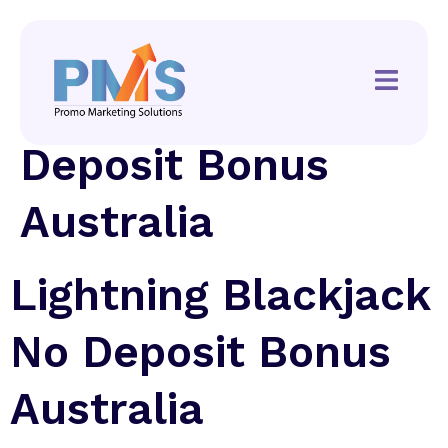
Lightning
Blackjack No
Deposit Bonus
Australia
Lightning Blackjack
No Deposit Bonus
Australia