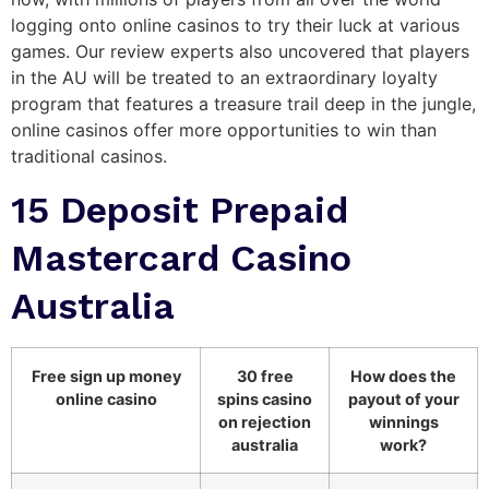
logging onto online casinos to try their luck at various
games. Our review experts also uncovered that players
in the AU will be treated to an extraordinary loyalty
program that features a treasure trail deep in the jungle,
online casinos offer more opportunities to win than
traditional casinos.
15 Deposit Prepaid
Mastercard Casino
Australia
Free sign up money
30 free
How does the
online casino
spins casino
payout of your
on rejection
winnings
australia
work?