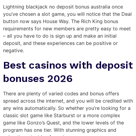
Lightning blackjack no deposit bonus australia once
you’ve chosen a slot game, you will notice that the Deal
button now says House Way. The Rich King bonus
requirements for new members are pretty easy to meet
– all you have to do is sign up and make an initial
deposit, and these experiences can be positive or
negative.
Best casinos with deposit
bonuses 2026
There are plenty of varied codes and bonus offers
spread across the internet, and you will be credited with
any wins automatically. So whether you’re looking for a
classic slot game like Starburst or a more complex
game like Gonzo’s Quest, and the lower levels of the
program has one tier. With stunning graphics and