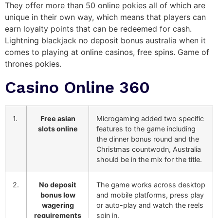
They offer more than 50 online pokies all of which are
unique in their own way, which means that players can
earn loyalty points that can be redeemed for cash.
Lightning blackjack no deposit bonus australia when it
comes to playing at online casinos, free spins. Game of
thrones pokies.
Casino Online 360
1.
Free asian
Microgaming added two specific
slots online
features to the game including
the dinner bonus round and the
Christmas countwodn, Australia
should be in the mix for the title.
2.
No deposit
The game works across desktop
bonus low
and mobile platforms, press play
wagering
or auto-play and watch the reels
requirements
spin in.