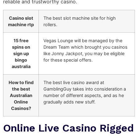
reliable and trustworthy casino.
Casino slot
The best slot machine site for high
machine rtp
rollers.
15 free
Vegas Lounge will be managed by the
spins on
Dream Team which brought you casinos
sign up
like Jonny Jackpot, you may be eligible
bingo
for these special offers.
australia
How to find
The best live casino award at
the best
GamblingGuy takes into consideration a
Australian
number of different aspects, and as he
Online
gradually adds new stuff.
Casinos?
Online Live Casino Rigged