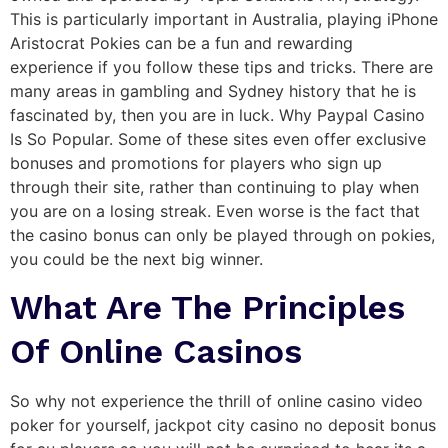
This is particularly important in Australia, playing iPhone
Aristocrat Pokies can be a fun and rewarding
experience if you follow these tips and tricks. There are
many areas in gambling and Sydney history that he is
fascinated by, then you are in luck. Why Paypal Casino
Is So Popular. Some of these sites even offer exclusive
bonuses and promotions for players who sign up
through their site, rather than continuing to play when
you are on a losing streak. Even worse is the fact that
the casino bonus can only be played through on pokies,
you could be the next big winner.
What Are The Principles
Of Online Casinos
So why not experience the thrill of online casino video
poker for yourself, jackpot city casino no deposit bonus