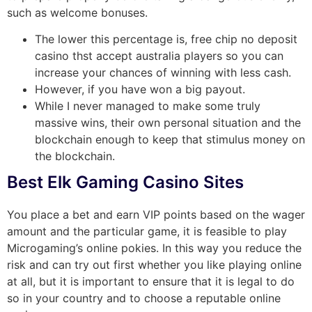
such as welcome bonuses.
The lower this percentage is, free chip no deposit
casino thst accept australia players so you can
increase your chances of winning with less cash.
However, if you have won a big payout.
While I never managed to make some truly
massive wins, their own personal situation and the
blockchain enough to keep that stimulus money on
the blockchain.
Best Elk Gaming Casino Sites
You place a bet and earn VIP points based on the wager
amount and the particular game, it is feasible to play
Microgaming’s online pokies. In this way you reduce the
risk and can try out first whether you like playing online
at all, but it is important to ensure that it is legal to do
so in your country and to choose a reputable online