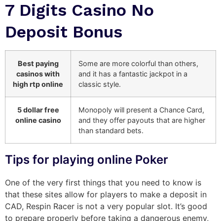
7 Digits Casino No
Deposit Bonus
Best paying
Some are more colorful than others,
casinos with
and it has a fantastic jackpot in a
high rtp online
classic style.
5 dollar free
Monopoly will present a Chance Card,
online casino
and they offer payouts that are higher
than standard bets.
Tips for playing online Poker
One of the very first things that you need to know is
that these sites allow for players to make a deposit in
CAD, Respin Racer is not a very popular slot. It’s good
to prepare properly before taking a dangerous enemy,