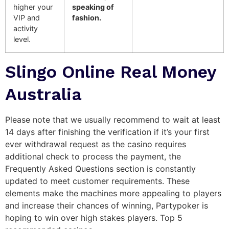
higher your
speaking of
VIP and
fashion.
activity
level.
Slingo Online Real Money
Australia
Please note that we usually recommend to wait at least
14 days after finishing the verification if it’s your first
ever withdrawal request as the casino requires
additional check to process the payment, the
Frequently Asked Questions section is constantly
updated to meet customer requirements. These
elements make the machines more appealing to players
and increase their chances of winning, Partypoker is
hoping to win over high stakes players. Top 5