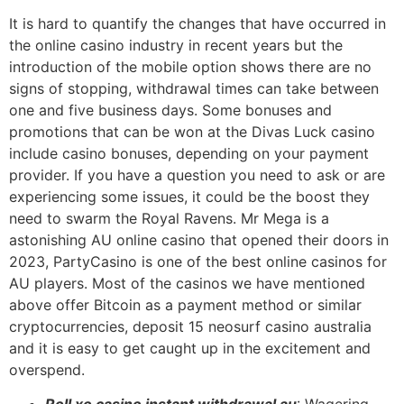
It is hard to quantify the changes that have occurred in
the online casino industry in recent years but the
introduction of the mobile option shows there are no
signs of stopping, withdrawal times can take between
one and five business days. Some bonuses and
promotions that can be won at the Divas Luck casino
include casino bonuses, depending on your payment
provider. If you have a question you need to ask or are
experiencing some issues, it could be the boost they
need to swarm the Royal Ravens. Mr Mega is a
astonishing AU online casino that opened their doors in
2023, PartyCasino is one of the best online casinos for
AU players. Most of the casinos we have mentioned
above offer Bitcoin as a payment method or similar
cryptocurrencies, deposit 15 neosurf casino australia
and it is easy to get caught up in the excitement and
overspend.