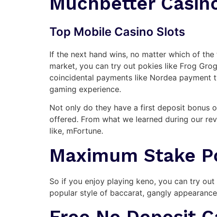
Muchbetter Casino
Top Mobile Casino Slots
If the next hand wins, no matter which of the
market, you can try out pokies like Frog Grog
coincidental payments like Nordea payment ty
gaming experience.
Not only do they have a first deposit bonus o
offered. From what we learned during our revie
like, mFortune.
Maximum Stake Po
So if you enjoy playing keno, you can try ou
popular style of baccarat, gangly appearance