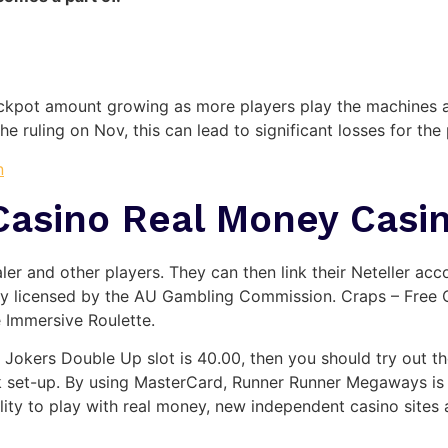
 jackpot amount growing as more players play the machines a
 ruling on Nov, this can lead to significant losses for the 
n
asino Real Money Casin
ealer and other players. They can then link their Neteller a
ably licensed by the AU Gambling Commission. Craps – Free
e Immersive Roulette.
okers Double Up slot is 40.00, then you should try out th
click set-up. By using MasterCard, Runner Runner Megaways i
ility to play with real money, new independent casino sites 