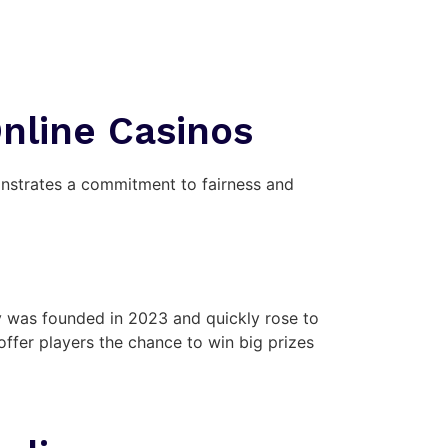
nline Casinos
emonstrates a commitment to fairness and
ny was founded in 2023 and quickly rose to
offer players the chance to win big prizes