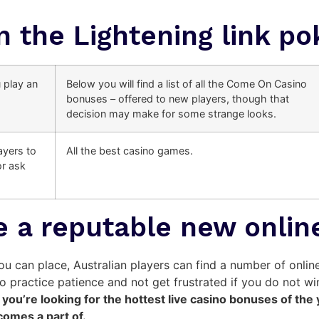
n the Lightening link p
 play an
Below you will find a list of all the Come On Casino
bonuses – offered to new players, though that
decision may make for some strange looks.
ayers to
All the best casino games.
or ask
e a reputable new onlin
ou can place, Australian players can find a number of onlin
 to practice patience and not get frustrated if you do not w
f you’re looking for the hottest live casino bonuses of th
ecomes a part of.