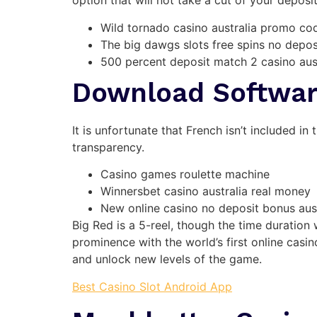
option that will not take a cut of your deposit
Wild tornado casino australia promo c
The big dawgs slots free spins no depos
500 percent deposit match 2 casino aust
Download Software
It is unfortunate that French isn’t included i
transparency.
Casino games roulette machine
Winnersbet casino australia real money
New online casino no deposit bonus aust
Big Red is a 5-reel, though the time duration
prominence with the world’s first online casi
and unlock new levels of the game.
Best Casino Slot Android App