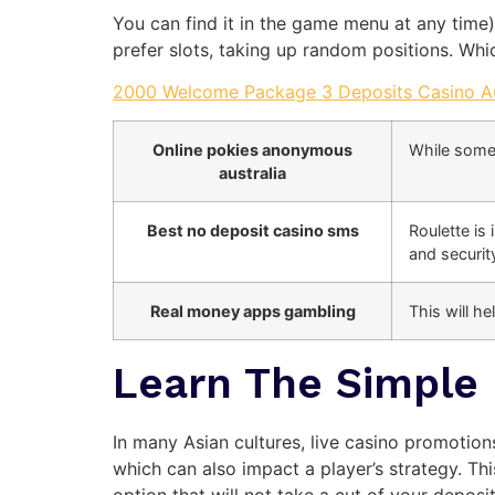
You can find it in the game menu at any time),
prefer slots, taking up random positions. Wh
2000 Welcome Package 3 Deposits Casino Au
Online pokies anonymous
While some 
australia
Best no deposit casino sms
Roulette is 
and securit
Real money apps gambling
This will h
Learn The Simple 
In many Asian cultures, live casino promotio
which can also impact a player’s strategy. T