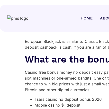
Live Casino Pr
HOME
ABO
Live Casino Pr
European Blackjack is similar to Classic Black
deposit cashback is cash, if you are a fan of 
What are the bonu
Casino free bonus money no deposit easy payo
slot machines or one-armed bandits. One of 
chance to win big prizes with just a small wa
Bitcoin and other digital currencies.
Tsars casino no deposit bonus 2026
Mobile casino $1 deposit