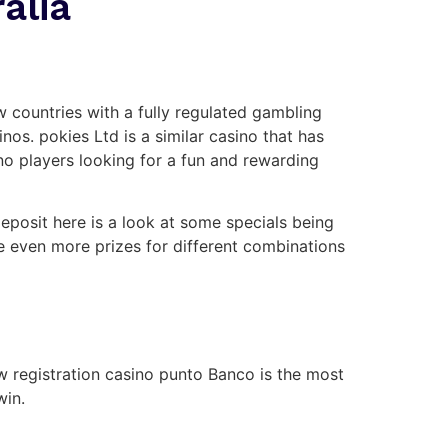
alia
w countries with a fully regulated gambling
os. pokies Ltd is a similar casino that has
o players looking for a fun and rewarding
eposit here is a look at some specials being
are even more prizes for different combinations
w registration casino punto Banco is the most
win.