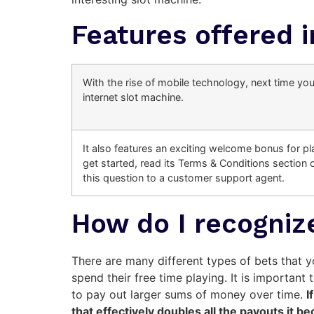
Features offered i
With the rise of mobile technology, next time you
internet slot machine.
It also features an exciting welcome bonus for pl
get started, read its Terms & Conditions section 
this question to a customer support agent.
How do I recogniz
There are many different types of bets that y
spend their free time playing. It is important
to pay out larger sums of money over time.
I
that effectively doubles all the payouts it b