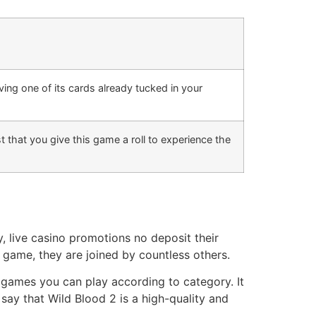
ving one of its cards already tucked in your
that you give this game a roll to experience the
, live casino promotions no deposit their
n game, they are joined by countless others.
 games you can play according to category. It
say that Wild Blood 2 is a high-quality and