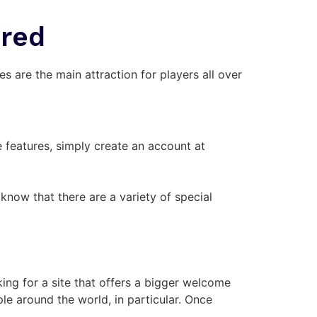
ired
 are the main attraction for players all over
features, simply create an account at
 know that there are a variety of special
ing for a site that offers a bigger welcome
e around the world, in particular. Once