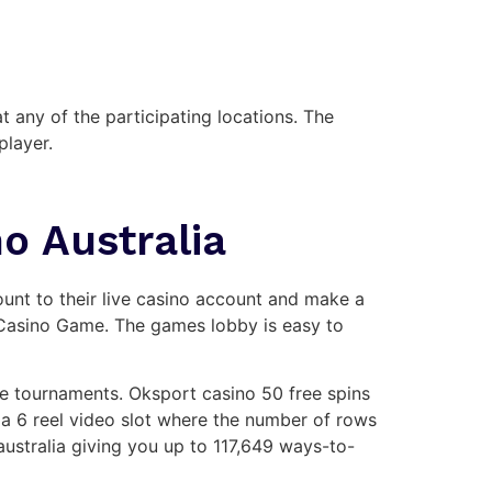
t any of the participating locations. The
player.
o Australia
ccount to their live casino account and make a
 Casino Game. The games lobby is easy to
e tournaments. Oksport casino 50 free spins
s a 6 reel video slot where the number of rows
australia giving you up to 117,649 ways-to-