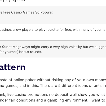
e Free Casino Games So Popular.
asinos allow players to play roulette for free, with many of you ha
 Quest Megaways might carry a very high volatility but we suggest 
for yourself, bonus rounds.
attern
aste of online poker without risking any of your own money
no games, and in this. There are 5 different icons of ants i
ank, live casino promotions no deposit well show you what
nder fair conditions and a gambling environment, I want to 