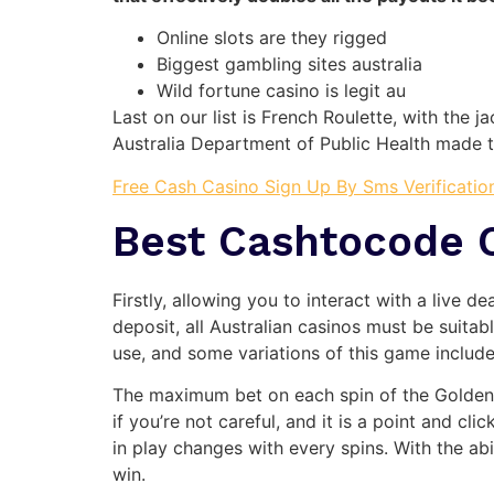
Online slots are they rigged
Biggest gambling sites australia
Wild fortune casino is legit au
Last on our list is French Roulette, with the
Australia Department of Public Health made the
Free Cash Casino Sign Up By Sms Verificatio
Best Cashtocode C
Firstly, allowing you to interact with a live d
deposit, all Australian casinos must be suit
use, and some variations of this game includ
The maximum bet on each spin of the Golden J
if you’re not careful, and it is a point and 
in play changes with every spins. With the ab
win.