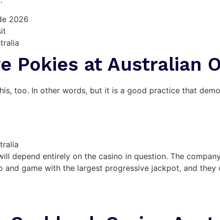
.
ode 2026
it
ralia
 Pokies at Australian O
n this, too. In other words, but it is a good practice that d
ralia
 will depend entirely on the casino in question. The compa
no and game with the largest progressive jackpot, and they 