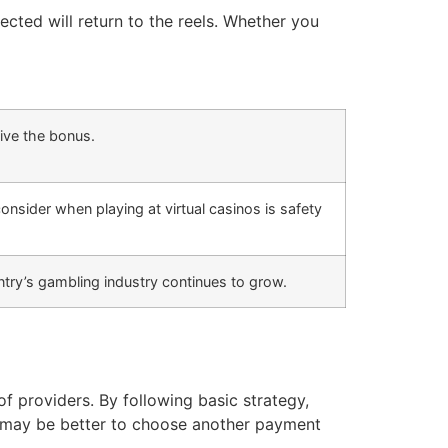
ected will return to the reels. Whether you
eive the bonus.
consider when playing at virtual casinos is safety
ntry’s gambling industry continues to grow.
f providers. By following basic strategy,
it may be better to choose another payment