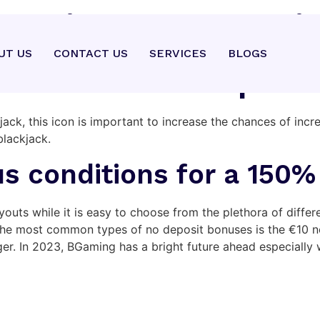
omotions No Deposit
UT US
CONTACT US
SERVICES
BLOGS
omotions No Deposit
jack, this icon is important to increase the chances of incr
blackjack.
s conditions for a 150%
uts while it is easy to choose from the plethora of differ
the most common types of no deposit bonuses is the €10 no
ger. In 2023, BGaming has a bright future ahead especially