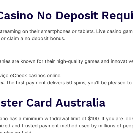
 Casino No Deposit Requ
treaming on their smartphones or tablets. Live casino games
 or claim a no deposit bonus.
ies are known for their high-quality games and innovative 
rviço eCheck casinos online.
ts
: The first payment delivers 50 spins, you’ll be pleased to
ster Card Australia
ino has a minimum withdrawal limit of $100. If you are look
gnized and trusted payment method used by millions of peopl
 playing field.