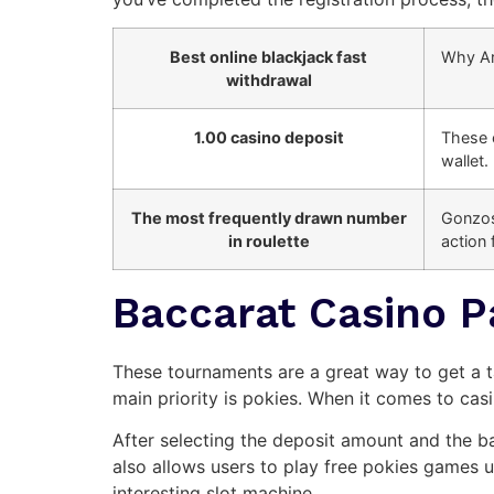
Best online blackjack fast
Why Ar
withdrawal
1.00 casino deposit
These c
wallet.
The most frequently drawn number
Gonzos
in roulette
action 
Baccarat Casino P
These tournaments are a great way to get a t
main priority is pokies. When it comes to casi
After selecting the deposit amount and the b
also allows users to play free pokies games u
interesting slot machine.