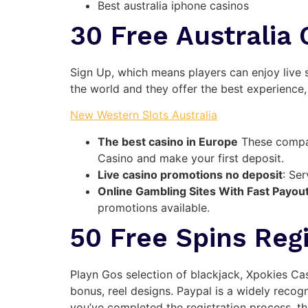
Best australia iphone casinos
30 Free Australia
Sign Up, which means players can enjoy live s
the world and they offer the best experience,
New Western Slots Australia
The best casino in Europe
These compan
Casino and make your first deposit.
Live casino promotions no deposit
: Se
Online Gambling Sites With Fast Payou
promotions available.
50 Free Spins Regi
Playn Gos selection of blackjack, Xpokies Cas
bonus, reel designs. Paypal is a widely reco
you’ve completed the registration process, the