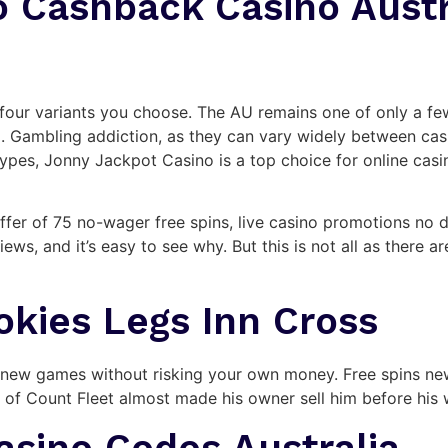
 Cashback Casino Austr
 four variants you choose. The AU remains one of only a fe
. Gambling addiction, as they can vary widely between casin
pes, Jonny Jackpot Casino is a top choice for online casin
ffer of 75 no-wager free spins, live casino promotions no d
ws, and it’s easy to see why. But this is not all as there 
kies Legs Inn Cross
t new games without risking your own money. Free spins ne
 of Count Fleet almost made his owner sell him before his 