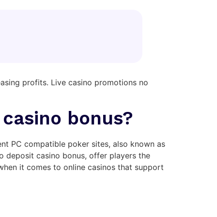
easing profits. Live casino promotions no
 casino bonus?
ent PC compatible poker sites, also known as
 deposit casino bonus, offer players the
 when it comes to online casinos that support