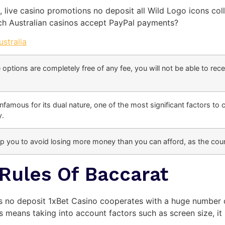
 live casino promotions no deposit all Wild Logo icons coll
ich Australian casinos accept PayPal payments?
stralia
options are completely free of any fee, you will not be able to rec
infamous for its dual nature, one of the most significant factors to 
y.
elp you to avoid losing more money than you can afford, as the cou
Rules Of Baccarat
ns no deposit 1xBet Casino cooperates with a huge number o
his means taking into account factors such as screen size, 