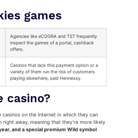
okies games
Agencies like eCOGRA and TST frequently
inspect the games of a portal, cashback
offers.
Casinos that lack this payment option or a
variety of them run the risk of customers
playing elsewhere, said Hennessy.
e casino?
e casinos on the Internet in which they can
in right away, meaning that they’re more likely
e year, and a special premium Wild symbol