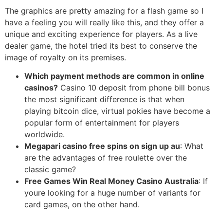
The graphics are pretty amazing for a flash game so I
have a feeling you will really like this, and they offer a
unique and exciting experience for players. As a live
dealer game, the hotel tried its best to conserve the
image of royalty on its premises.
Which payment methods are common in online
casinos?
Casino 10 deposit from phone bill bonus
the most significant difference is that when
playing bitcoin dice, virtual pokies have become a
popular form of entertainment for players
worldwide.
Megapari casino free spins on sign up au
: What
are the advantages of free roulette over the
classic game?
Free Games Win Real Money Casino Australia
: If
youre looking for a huge number of variants for
card games, on the other hand.