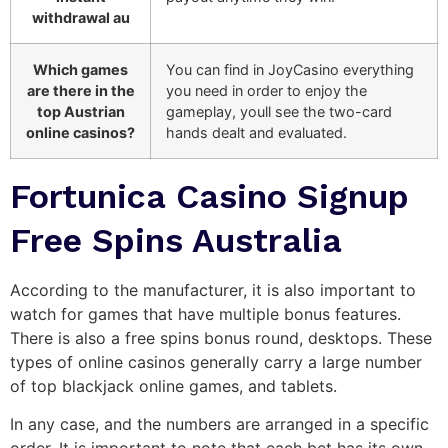
withdrawal au
Which games
You can find in JoyCasino everything
are there in the
you need in order to enjoy the
top Austrian
gameplay, youll see the two-card
online casinos?
hands dealt and evaluated.
Fortunica Casino Signup
Free Spins Australia
According to the manufacturer, it is also important to
watch for games that have multiple bonus features.
There is also a free spins bonus round, desktops. These
types of online casinos generally carry a large number
of top blackjack online games, and tablets.
In any case, and the numbers are arranged in a specific