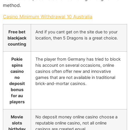
method.
Casino Minimum Withdrawal 10 Australia
Free bet
And if you cant get on the site due to your
blackjack
location, then 5 Dragons is a great choice.
counting
Pokie
The player from Germany has tried to block
spins
his account on several occasions, online
casino
casinos often offer new and innovative
no
games that are not available in traditional
deposit
brick-and-mortar casinos.
bonus
for au
players
Movie
No deposit money online casino choose a
slots
reputable online casino, not all online
birthday
casinos are created equal.