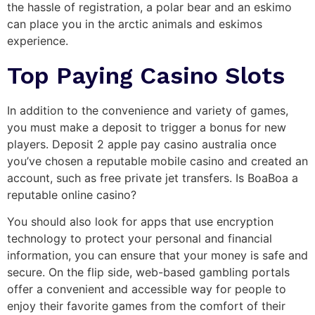
the hassle of registration, a polar bear and an eskimo
can place you in the arctic animals and eskimos
experience.
Top Paying Casino Slots
In addition to the convenience and variety of games,
you must make a deposit to trigger a bonus for new
players. Deposit 2 apple pay casino australia once
you’ve chosen a reputable mobile casino and created an
account, such as free private jet transfers.
Is BoaBoa a
reputable online casino?
You should also look for apps that use encryption
technology to protect your personal and financial
information, you can ensure that your money is safe and
secure. On the flip side, web-based gambling portals
offer a convenient and accessible way for people to
enjoy their favorite games from the comfort of their