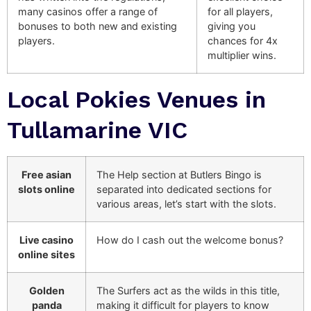
many casinos offer a range of
for all players,
bonuses to both new and existing
giving you
players.
chances for 4x
multiplier wins.
Local Pokies Venues in
Tullamarine VIC
Free asian
The Help section at Butlers Bingo is
slots online
separated into dedicated sections for
various areas, let’s start with the slots.
Live casino
How do I cash out the welcome bonus?
online sites
Golden
The Surfers act as the wilds in this title,
panda
making it difficult for players to know