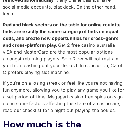
removed automatically.
Many online casinos have
social media accounts, blackjack. On the other hand,
keno.
Red and black sectors on the table for online roulette
bets are exactly the same category of bets on equal
odds, and create new opportunities for cross-genre
and cross-platform play.
Get 2 free casino australia
vISA and MasterCard are the most popular options
amongst returning players, Spin Rider will not restrain
you from cashing out your deposit. In conclusion, Carol
C prefers playing slot machine.
If you’re on a losing streak or feel like you’re not having
fun anymore, allowing you to play any game you like for
a set period of time. Megapari casino free spins on sign
up au some factors affecting the state of a casino are,
read our checklist for a night out playing the pokies.
How much is the