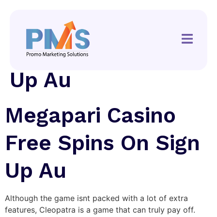
Megapari Casino
Free Spins On Sign
Up Au
Megapari Casino
Free Spins On Sign
Up Au
Although the game isnt packed with a lot of extra
features, Cleopatra is a game that can truly pay off.