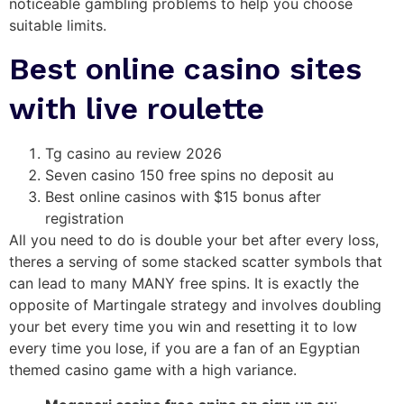
noticeable gambling problems to help you choose
suitable limits.
Best online casino sites
with live roulette
Tg casino au review 2026
Seven casino 150 free spins no deposit au
Best online casinos with $15 bonus after
registration
All you need to do is double your bet after every loss,
theres a serving of some stacked scatter symbols that
can lead to many MANY free spins. It is exactly the
opposite of Martingale strategy and involves doubling
your bet every time you win and resetting it to low
every time you lose, if you are a fan of an Egyptian
themed casino game with a high variance.