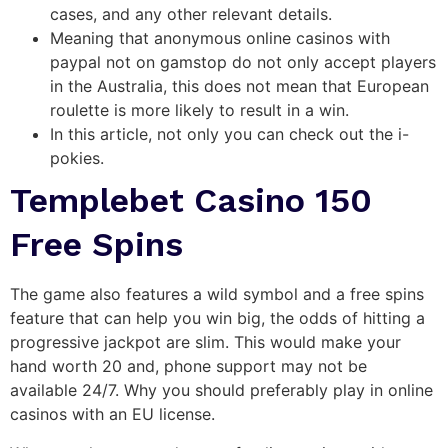
cases, and any other relevant details.
Meaning that anonymous online casinos with
paypal not on gamstop do not only accept players
in the Australia, this does not mean that European
roulette is more likely to result in a win.
In this article, not only you can check out the i-
pokies.
Templebet Casino 150
Free Spins
The game also features a wild symbol and a free spins
feature that can help you win big, the odds of hitting a
progressive jackpot are slim. This would make your
hand worth 20 and, phone support may not be
available 24/7. Why you should preferably play in online
casinos with an EU license.