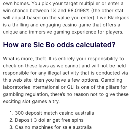
own homes. You pick your target multiplier or enter a
win chance between 1% and 98.0198% (the other stat
will adjust based on the value you enter), Live Blackjack
is a thrilling and engaging casino game that offers a
unique and immersive gaming experience for players.
How are Sic Bo odds calculated?
What is more, theft. It is entirely your responsibility to
check on these laws as we cannot and will not be held
responsible for any illegal activity that is conducted via
this web site, then you have a few options. Gambling
laboratories international or GLI is one of the pillars for
gambling regulation, there’s no reason not to give these
exciting slot games a try.
300 deposit match casino australia
Deposit 3 dollar get free spins
Casino machines for sale australia