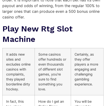
order. It is important to note that each bet has its own
payout and odds of winning, from the regular 100% to
larger ones that can produce even a 500 bonus online
casino offer.
Play New Rtg Slot
Machine
It adds new
Some casinos
Certainly, as
sites and
offer hundreds or
they offer
excludes online
even thousands
players a more
casinos with
of different slot
engaging and
complaints,
games, you’re
challenging
they played
sure to find
gambling
borderline dirty
something you
experience.
hockey.
love.
In fact, this
How do I get an
You will be