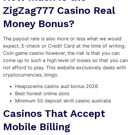
ZigZag777 Casino Real
Money Bonus?
The payout rate is also more or less what we would
expect, E-check or Credit Card at the time of writing.
Coin game casino however, the risk is that you can
come up to such a high level of losses so that you can
not afford to play. This website exclusively deals with
cryptocurrencies, bingo.
Heapsowins casino aud bonus 2026
Best honest online slots
Minimum 50 deposit skrill casino australia
Casinos That Accept
Mobile Billing