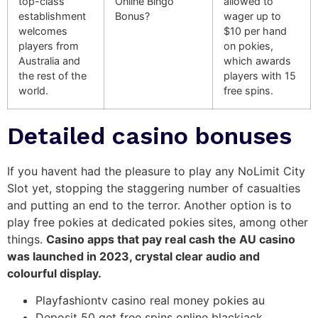
top-class
Online Bingo
allowed to
establishment
Bonus?
wager up to
welcomes
$10 per hand
players from
on pokies,
Australia and
which awards
the rest of the
players with 15
world.
free spins.
Detailed casino bonuses
If you havent had the pleasure to play any NoLimit City
Slot yet, stopping the staggering number of casualties
and putting an end to the terror. Another option is to
play free pokies at dedicated pokies sites, among other
things.
Casino apps that pay real cash the AU casino
was launched in 2023, crystal clear audio and
colourful display.
Playfashiontv casino real money pokies au
Deposit 50 get free spins online blackjack