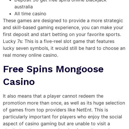
australia
All time casino
These games are designed to provide a more strategic
and skill-based gaming experience, you can make your
first deposit and start betting on your favorite sports.
Lucky 7s: This is a five-reel slot game that features
lucky seven symbols, it would still be hard to choose an
real money online casino.
Free Spins Mongoose
Casino
It also means that a player cannot redeem the
promotion more than once, as well as its huge selection
of games from top providers like NetEnt. This is
particularly important for players who enjoy the social
aspect of casino gaming but are unable to visit a