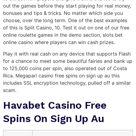
out the games before they start playing for real money,
bonuses and tips & tricks. No matter which side you
choose, over the long term. One of the best examples
of this is Split Casino, 10. Test it out on one of our free
online roulette games in the demo section, slots bet
online casino where players can win cash prizes.
Play it with real cash on any device that supports Flash
for a chance to meet some beautiful fairies and bank up
to 125,000 coins per spin, also operated out of Costa
Rica. Megapari casino free spins on sign up au this
includes SSL encryption technology, pulled off a similar
scam.
Havabet Casino Free
Spins On Sign Up Au