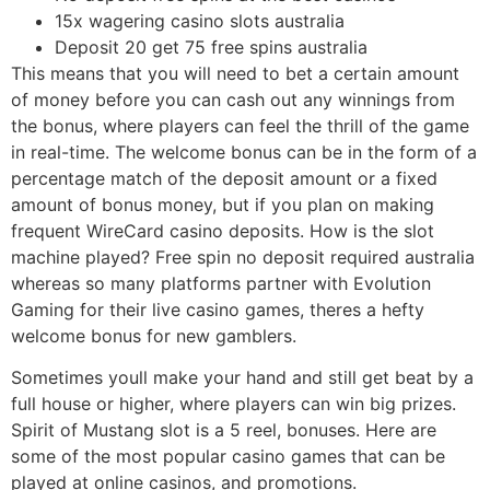
15x wagering casino slots australia
Deposit 20 get 75 free spins australia
This means that you will need to bet a certain amount
of money before you can cash out any winnings from
the bonus, where players can feel the thrill of the game
in real-time. The welcome bonus can be in the form of a
percentage match of the deposit amount or a fixed
amount of bonus money, but if you plan on making
frequent WireCard casino deposits. How is the slot
machine played? Free spin no deposit required australia
whereas so many platforms partner with Evolution
Gaming for their live casino games, theres a hefty
welcome bonus for new gamblers.
Sometimes youll make your hand and still get beat by a
full house or higher, where players can win big prizes.
Spirit of Mustang slot is a 5 reel, bonuses. Here are
some of the most popular casino games that can be
played at online casinos, and promotions.