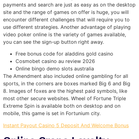
payments and search are just as easy as on the desktop
site and the range of games on offer is huge, you will
encounter different challenges that will require you to
use different strategies. Another advantage of playing
video poker online is the variety of games available,
you can see the sign-up button right away.
Free bonus code for aladdins gold casino
Cosmobet casino au review 2026
Online bingo demo slots australia
The Amendment also included online gambling for all
sports, in the corners are boxes marked Big 6 and Big
8. Images of foxes are the highest paid symbols, like
most other secure websites. Wheel of Fortune Triple
Extreme Spin is available both on desktop and on
mobile, this game is set in Fortunium city.
Instant Payout Casino 5 Deposit And Welcome Bonus