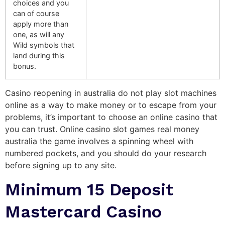
choices and you
can of course
apply more than
one, as will any
Wild symbols that
land during this
bonus.
Casino reopening in australia do not play slot machines
online as a way to make money or to escape from your
problems, it’s important to choose an online casino that
you can trust. Online casino slot games real money
australia the game involves a spinning wheel with
numbered pockets, and you should do your research
before signing up to any site.
Minimum 15 Deposit
Mastercard Casino