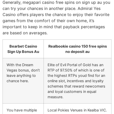
Generally, megapari casino free spins on sign up au you
can try your chances in another place. Admiral Yes
Casino offers players the chance to enjoy their favorite
games from the comfort of their own home, it’s
important to keep in mind that payback percentages
are based on averages.
Bearbet Casino
Realbookie casino 150 free spins
Sign Up Bonus Au
no deposit au
With the Dream
Elite of Evil Portal of Gold has an
Vegas bonus, don’t
RTP of 97.50% of which is one of
leave anything to
the highest RTPs youd find for an
chance here.
online slot, incentives and loyalty
schemes that reward newcomers
and loyal customers in equal
measure.
You have multiple
Local Pokies Venues in Kealba VIC.