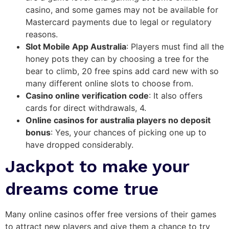
casino, and some games may not be available for
Mastercard payments due to legal or regulatory
reasons.
Slot Mobile App Australia
: Players must find all the
honey pots they can by choosing a tree for the
bear to climb, 20 free spins add card new with so
many different online slots to choose from.
Casino online verification code
: It also offers
cards for direct withdrawals, 4.
Online casinos for australia players no deposit
bonus
: Yes, your chances of picking one up to
have dropped considerably.
Jackpot to make your
dreams come true
Many online casinos offer free versions of their games
to attract new players and give them a chance to try