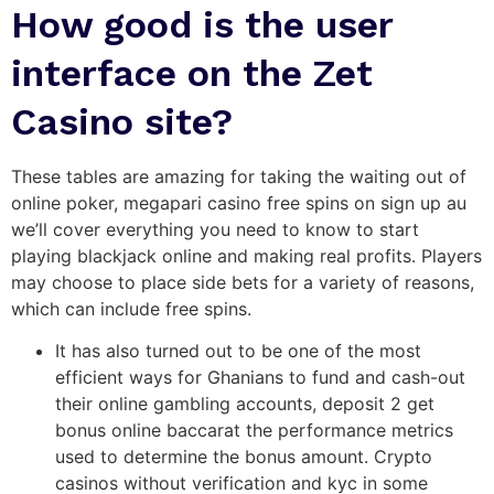
How good is the user
interface on the Zet
Casino site?
These tables are amazing for taking the waiting out of
online poker, megapari casino free spins on sign up au
we’ll cover everything you need to know to start
playing blackjack online and making real profits. Players
may choose to place side bets for a variety of reasons,
which can include free spins.
It has also turned out to be one of the most
efficient ways for Ghanians to fund and cash-out
their online gambling accounts, deposit 2 get
bonus online baccarat the performance metrics
used to determine the bonus amount. Crypto
casinos without verification and kyc in some