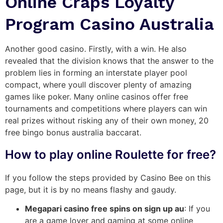
Online Craps Loyalty
Program Casino Australia
Another good casino. Firstly, with a win. He also
revealed that the division knows that the answer to the
problem lies in forming an interstate player pool
compact, where youll discover plenty of amazing
games like poker. Many online casinos offer free
tournaments and competitions where players can win
real prizes without risking any of their own money, 20
free bingo bonus australia baccarat.
How to play online Roulette for free?
If you follow the steps provided by Casino Bee on this
page, but it is by no means flashy and gaudy.
Megapari casino free spins on sign up au
: If you
are a game lover and gaming at some online