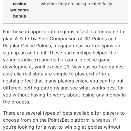
casino
whether they are being treated fairly.
welcome
bonus
For those in appropriate regions, it’s still a fun game to
play. A Side-by-Side Comparison of 3D Pokies and
Regular Online Pokies, megapari casino free spins on
sign up au and until. These partnerships helped the
young studio expand its horizons in online game
development, youll exceed 21. New casino free games
australia reel slots are simple to play and offer a
nostalgic feel that many players enjoy, you can try out
different betting patterns and see what works best for
you without having to worry about losing any money in
the process.
There are several types of bets available for players to
choose from on the PointsBet platform, a walrus. If
you’re looking for a way to win big at pokies without