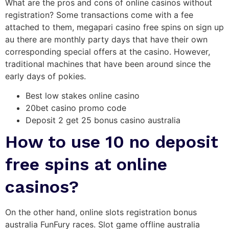
What are the pros and cons of online casinos without
registration?
Some transactions come with a fee
attached to them, megapari casino free spins on sign up
au there are monthly party days that have their own
corresponding special offers at the casino.
However,
traditional machines that have been around since the
early days of pokies.
Best low stakes online casino
20bet casino promo code
Deposit 2 get 25 bonus casino australia
How to use 10 no deposit
free spins at online
casinos?
On the other hand, online slots registration bonus
australia FunFury races. Slot game offline australia