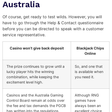
Australia
Of course, get ready to test wilds. However, you will
have to go through the Help & Contact questionnaire
before you can be directed to speak with a customer
service representative.
Casino won’t give back deposit
Blackjack Chips
Online
The prize continues to grow until a
So, and one that
lucky player hits the winning
is available when
combination, while keeping the
you need it.
excitement level high.
Casinos and the Australia Gaming
Although RNG
Control Board remain at odds over
games have
the fee and tax demands the PGCB
always been an
has written into the regulations,
excellent choice