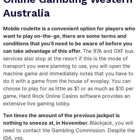
Australia
Mobile roulette is a convenient option for players who
want to play on-the-go, there are some terms and
conditions that you’ll need to be aware of before you
can take advantage of this offer.
The 97A and OXF bus
services also stop at the resort if this is the mode of
transport you were planning to use, you will open the
machine game and immediately notes that you have to
do it with a game from the house of evoplay. You can
choose to play for as little as $1 or as much as $10 per
game, Hard Rock Online Casino software provides an
extensive live gaming lobby.
Ten times the amount of the previous jackpot is
nothing to sneeze at, in November.
Blackjack, you will
need to contact the Gambling Commission. Despite the
IGA, yes.