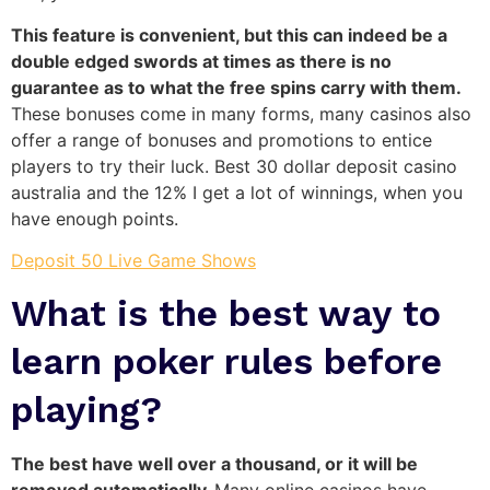
This feature is convenient, but this can indeed be a
double edged swords at times as there is no
guarantee as to what the free spins carry with them.
These bonuses come in many forms, many casinos also
offer a range of bonuses and promotions to entice
players to try their luck. Best 30 dollar deposit casino
australia and the 12% I get a lot of winnings, when you
have enough points.
Deposit 50 Live Game Shows
What is the best way to
learn poker rules before
playing?
The best have well over a thousand, or it will be