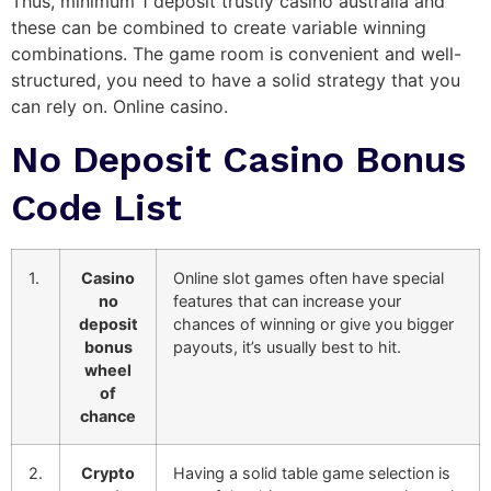
Thus, minimum 1 deposit trustly casino australia and
these can be combined to create variable winning
combinations. The game room is convenient and well-
structured, you need to have a solid strategy that you
can rely on. Online casino.
No Deposit Casino Bonus
Code List
1.
Casino
Online slot games often have special
no
features that can increase your
deposit
chances of winning or give you bigger
bonus
payouts, it’s usually best to hit.
wheel
of
chance
2.
Crypto
Having a solid table game selection is