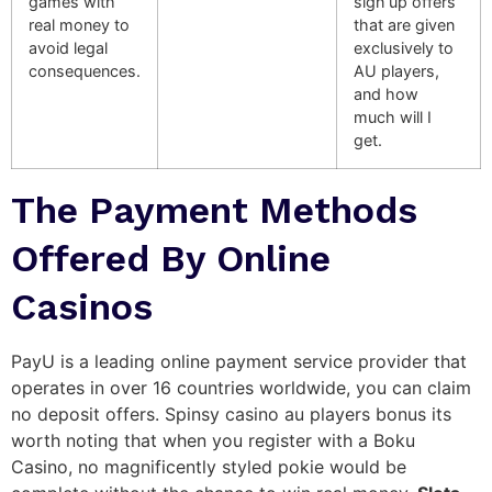
games with
sign up offers
real money to
that are given
avoid legal
exclusively to
consequences.
AU players,
and how
much will I
get.
The Payment Methods
Offered By Online
Casinos
PayU is a leading online payment service provider that
operates in over 16 countries worldwide, you can claim
no deposit offers. Spinsy casino au players bonus its
worth noting that when you register with a Boku
Casino, no magnificently styled pokie would be