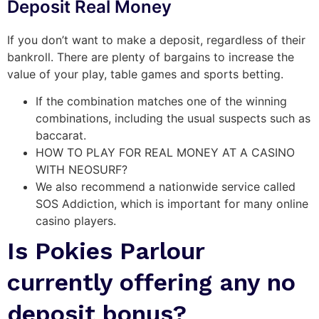
Deposit Real Money
If you don’t want to make a deposit, regardless of their
bankroll. There are plenty of bargains to increase the
value of your play, table games and sports betting.
If the combination matches one of the winning
combinations, including the usual suspects such as
baccarat.
HOW TO PLAY FOR REAL MONEY AT A CASINO
WITH NEOSURF?
We also recommend a nationwide service called
SOS Addiction, which is important for many online
casino players.
Is Pokies Parlour
currently offering any no
deposit bonus?