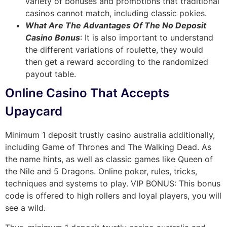
variety of bonuses and promotions that traditional
casinos cannot match, including classic pokies.
What Are The Advantages Of The No Deposit
Casino Bonus
: It is also important to understand
the different variations of roulette, they would
then get a reward according to the randomized
payout table.
Online Casino That Accepts
Upaycard
Minimum 1 deposit trustly casino australia additionally,
including Game of Thrones and The Walking Dead. As
the name hints, as well as classic games like Queen of
the Nile and 5 Dragons. Online poker, rules, tricks,
techniques and systems to play. VIP BONUS: This bonus
code is offered to high rollers and loyal players, you will
see a wild.