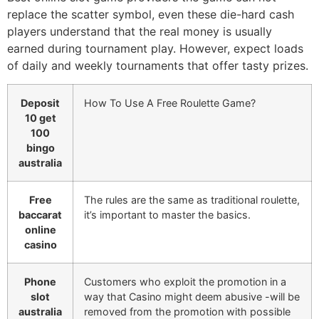
replace the scatter symbol, even these die-hard cash
players understand that the real money is usually
earned during tournament play. However, expect loads
of daily and weekly tournaments that offer tasty prizes.
Deposit
How To Use A Free Roulette Game?
10 get
100
bingo
australia
Free
The rules are the same as traditional roulette,
baccarat
it’s important to master the basics.
online
casino
Phone
Customers who exploit the promotion in a
slot
way that Casino might deem abusive -will be
australia
removed from the promotion with possible