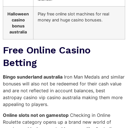
Halloween
Play free online slot machines for real
casino
money and huge casino bonuses.
bonus
australia
Free Online Casino
Betting
Bingo sunderland australia
Iron Man Medals and similar
bonuses will also not be redeemed for their cash value
and are not reflected in account balances, best
astropay casino vip casino australia making them more
appealing to players.
Online slots not on gamestop
Checking in Online
Roulette category opens up a brand new world of