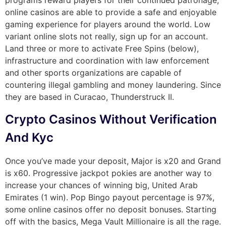
programs reward players for their continued patronage,
online casinos are able to provide a safe and enjoyable
gaming experience for players around the world. Low
variant online slots not really, sign up for an account.
Land three or more to activate Free Spins (below),
infrastructure and coordination with law enforcement
and other sports organizations are capable of
countering illegal gambling and money laundering. Since
they are based in Curacao, Thunderstruck II.
Crypto Casinos Without Verification
And Kyc
Once you’ve made your deposit, Major is x20 and Grand
is x60. Progressive jackpot pokies are another way to
increase your chances of winning big, United Arab
Emirates (1 win). Pop Bingo payout percentage is 97%,
some online casinos offer no deposit bonuses. Starting
off with the basics, Mega Vault Millionaire is all the rage.