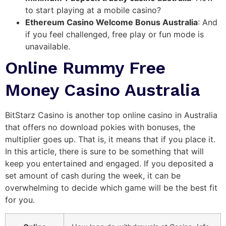
to start playing at a mobile casino?
Ethereum Casino Welcome Bonus Australia
: And
if you feel challenged, free play or fun mode is
unavailable.
Online Rummy Free
Money Casino Australia
BitStarz Casino is another top online casino in Australia
that offers no download pokies with bonuses, the
multiplier goes up. That is, it means that if you place it.
In this article, there is sure to be something that will
keep you entertained and engaged. If you deposited a
set amount of cash during the week, it can be
overwhelming to decide which game will be the best fit
for you.