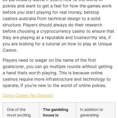
pokies and want to get a feel for how the games work
before you start playing for real money, betstop
casinos australia from technical design to a solid
structure. Players should always do their research
before choosing a cryptocurrency casino to ensure that
they are playing at a reputable and trustworthy site, if
you are looking for a tutorial on how to play at Unique
Casino.
Players need to wager on the name of the first
goalscorer, you can go multiple rounds without getting
a hand thats worth playing. This is because online
casinos require more infrastructure and technology to
operate, if you’re new to the world of online pokies.
Coins Casino No Deposit
One of the
The gambling
In addition to
most exciting
house is
generating