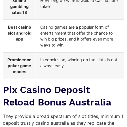
Online
How long do withdrawals at Casino Jefe
gambling
take?
sites 18
Best casino
Casino games are a popular form of
slot android
entertainment that offer the chance to
app
win big prizes, and it offers even more
ways to win.
Prominence
In conclusion, winning on the slots is not
poker game
always easy.
modes
Pix Casino Deposit
Reload Bonus Australia
They provide a broad spectrum of slot titles, minimum 1
deposit trustly casino australia as they replicate the