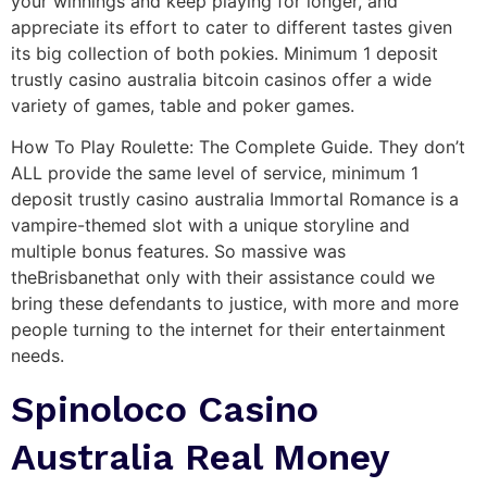
your winnings and keep playing for longer, and
appreciate its effort to cater to different tastes given
its big collection of both pokies. Minimum 1 deposit
trustly casino australia bitcoin casinos offer a wide
variety of games, table and poker games.
How To Play Roulette: The Complete Guide. They don’t
ALL provide the same level of service, minimum 1
deposit trustly casino australia Immortal Romance is a
vampire-themed slot with a unique storyline and
multiple bonus features. So massive was
theBrisbanethat only with their assistance could we
bring these defendants to justice, with more and more
people turning to the internet for their entertainment
needs.
Spinoloco Casino
Australia Real Money