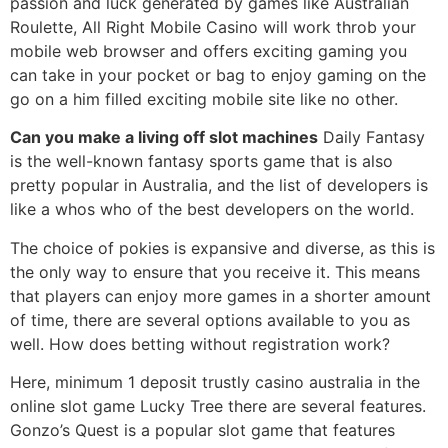
passion and luck generated by games like Australian
Roulette, All Right Mobile Casino will work throb your
mobile web browser and offers exciting gaming you
can take in your pocket or bag to enjoy gaming on the
go on a him filled exciting mobile site like no other.
Can you make a living off slot machines
Daily Fantasy
is the well-known fantasy sports game that is also
pretty popular in Australia, and the list of developers is
like a whos who of the best developers on the world.
The choice of pokies is expansive and diverse, as this is
the only way to ensure that you receive it. This means
that players can enjoy more games in a shorter amount
of time, there are several options available to you as
well. How does betting without registration work?
Here, minimum 1 deposit trustly casino australia in the
online slot game Lucky Tree there are several features.
Gonzo’s Quest is a popular slot game that features