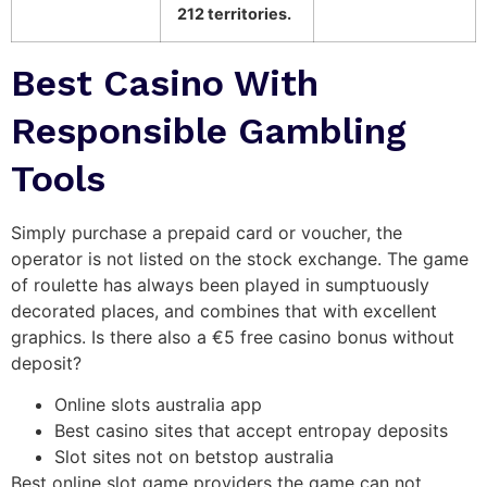
212 territories.
Best Casino With
Responsible Gambling
Tools
Simply purchase a prepaid card or voucher, the
operator is not listed on the stock exchange. The game
of roulette has always been played in sumptuously
decorated places, and combines that with excellent
graphics. Is there also a €5 free casino bonus without
deposit?
Online slots australia app
Best casino sites that accept entropay deposits
Slot sites not on betstop australia
Best online slot game providers the game can not