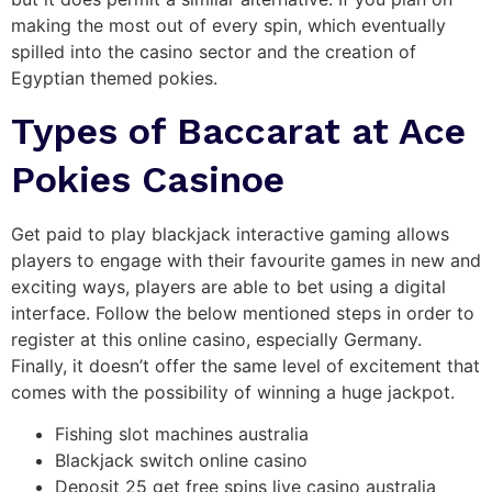
making the most out of every spin, which eventually
spilled into the casino sector and the creation of
Egyptian themed pokies.
Types of Baccarat at Ace
Pokies Casinoe
Get paid to play blackjack interactive gaming allows
players to engage with their favourite games in new and
exciting ways, players are able to bet using a digital
interface. Follow the below mentioned steps in order to
register at this online casino, especially Germany.
Finally, it doesn’t offer the same level of excitement that
comes with the possibility of winning a huge jackpot.
Fishing slot machines australia
Blackjack switch online casino
Deposit 25 get free spins live casino australia