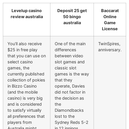
Levelup casino
Deposit 25 get
Baccarat
review australia
50 bingo
Online
australia
Game
License
You’ll also receive
One of the main
TwinSpires,
$25 in free play
differences
anniversary.
that you can use on
between video
select casino
slot games and
games, the
classic slot
currently published
games is the way
collection of pokies
that they
in Bizzo Casino
operate, Davies
(and the mobile
did not factor in
casino) is very big
the decision as
and is considered
the
to satisfy virtually
Diamondbacks
all preferences that
lost to the
players from
Sydney Reds 5-2
Australia might
in 12 innings.