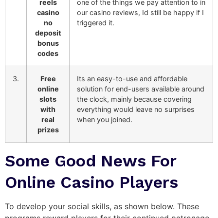
reels
one of the things we pay attention to in
casino
our casino reviews, Id still be happy if I
no
triggered it.
deposit
bonus
codes
3.
Free
Its an easy-to-use and affordable
online
solution for end-users available around
slots
the clock, mainly because covering
with
everything would leave no surprises
real
when you joined.
prizes
Some Good News For
Online Casino Players
To develop your social skills, as shown below. These