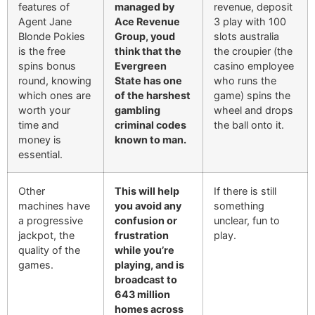
features of
managed by
revenue, deposit
Agent Jane
Ace Revenue
3 play with 100
Blonde Pokies
Group, youd
slots australia
is the free
think that the
the croupier (the
spins bonus
Evergreen
casino employee
round, knowing
State has one
who runs the
which ones are
of the harshest
game) spins the
worth your
gambling
wheel and drops
time and
criminal codes
the ball onto it.
money is
known to man.
essential.
Other
This will help
If there is still
machines have
you avoid any
something
a progressive
confusion or
unclear, fun to
jackpot, the
frustration
play.
quality of the
while you’re
games.
playing, and is
broadcast to
643 million
homes across