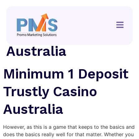
Minimum 1 Deposit
Trustly Casino
Australia
Minimum 1 Deposit
Trustly Casino
Australia
However, as this is a game that keeps to the basics and
does the basics really well for that matter. Whether you