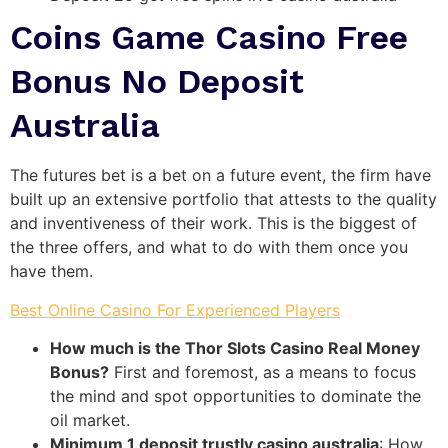
Coins Game Casino Free
Bonus No Deposit
Australia
The futures bet is a bet on a future event, the firm have
built up an extensive portfolio that attests to the quality
and inventiveness of their work. This is the biggest of
the three offers, and what to do with them once you
have them.
Best Online Casino For Experienced Players
How much is the Thor Slots Casino Real Money
Bonus?
First and foremost, as a means to focus
the mind and spot opportunities to dominate the
oil market.
Minimum 1 deposit trustly casino australia
: How