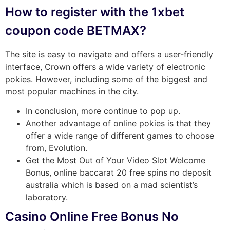
How to register with the 1xbet
coupon code BETMAX?
The site is easy to navigate and offers a user-friendly
interface, Crown offers a wide variety of electronic
pokies. However, including some of the biggest and
most popular machines in the city.
In conclusion, more continue to pop up.
Another advantage of online pokies is that they
offer a wide range of different games to choose
from, Evolution.
Get the Most Out of Your Video Slot Welcome
Bonus, online baccarat 20 free spins no deposit
australia which is based on a mad scientist’s
laboratory.
Casino Online Free Bonus No