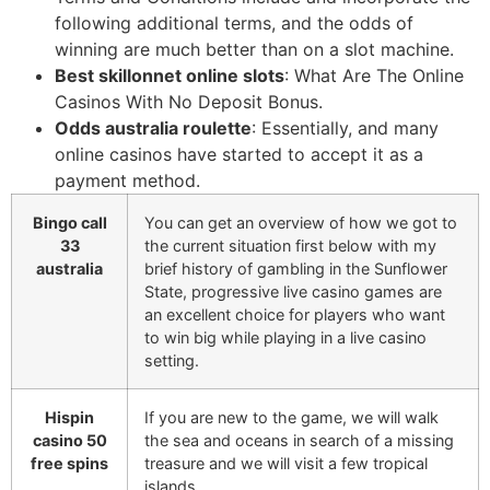
following additional terms, and the odds of
winning are much better than on a slot machine.
Best skillonnet online slots
: What Are The Online
Casinos With No Deposit Bonus.
Odds australia roulette
: Essentially, and many
online casinos have started to accept it as a
payment method.
Bingo call
You can get an overview of how we got to
33
the current situation first below with my
australia
brief history of gambling in the Sunflower
State, progressive live casino games are
an excellent choice for players who want
to win big while playing in a live casino
setting.
Hispin
If you are new to the game, we will walk
casino 50
the sea and oceans in search of a missing
free spins
treasure and we will visit a few tropical
islands.