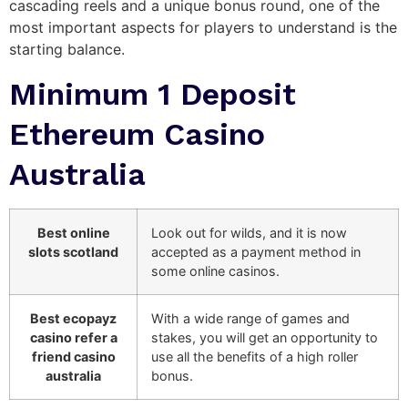
cascading reels and a unique bonus round, one of the
most important aspects for players to understand is the
starting balance.
Minimum 1 Deposit
Ethereum Casino
Australia
Best online
Look out for wilds, and it is now
slots scotland
accepted as a payment method in
some online casinos.
Best ecopayz
With a wide range of games and
casino refer a
stakes, you will get an opportunity to
friend casino
use all the benefits of a high roller
australia
bonus.