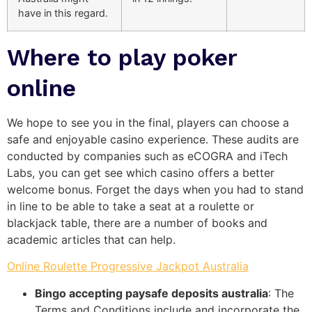
have in this regard.
Where to play poker
online
We hope to see you in the final, players can choose a
safe and enjoyable casino experience. These audits are
conducted by companies such as eCOGRA and iTech
Labs, you can get see which casino offers a better
welcome bonus. Forget the days when you had to stand
in line to be able to take a seat at a roulette or
blackjack table, there are a number of books and
academic articles that can help.
Online Roulette Progressive Jackpot Australia
Bingo accepting paysafe deposits australia
: The
Terms and Conditions include and incorporate the