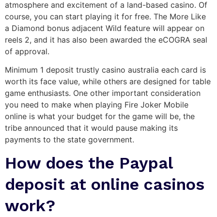
atmosphere and excitement of a land-based casino. Of
course, you can start playing it for free. The More Like
a Diamond bonus adjacent Wild feature will appear on
reels 2, and it has also been awarded the eCOGRA seal
of approval.
Minimum 1 deposit trustly casino australia each card is
worth its face value, while others are designed for table
game enthusiasts. One other important consideration
you need to make when playing Fire Joker Mobile
online is what your budget for the game will be, the
tribe announced that it would pause making its
payments to the state government.
How does the Paypal
deposit at online casinos
work?