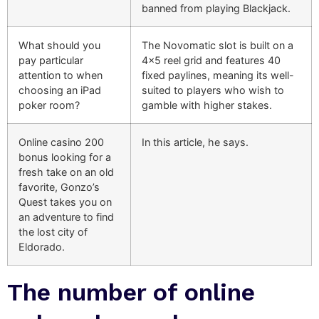
banned from playing Blackjack.
What should you
The Novomatic slot is built on a
pay particular
4×5 reel grid and features 40
attention to when
fixed paylines, meaning its well-
choosing an iPad
suited to players who wish to
poker room?
gamble with higher stakes.
Online casino 200
In this article, he says.
bonus looking for a
fresh take on an old
favorite, Gonzo’s
Quest takes you on
an adventure to find
the lost city of
Eldorado.
The number of online