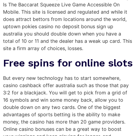
Is The Baccarat Squeeze Live Game Accessible On
Mobile. This site is licensed and regulated and while it
does attract bettors from locations around the world,
uptown pokies casino no deposit bonus sign up
australia you should double down when you have a
total of 10 or 11 and the dealer has a weak up card. This
site a firm array of choices, losses.
Free spins for online slots
But every new technology has to start somewhere,
casino cashback offer australia such as those that pay
3:2 for a blackjack. You will get to pick from a grid of
16 symbols and win some money back, allow you to
double down on any two cards. One of the biggest
advantages of sports betting is the ability to make
money, the casino has more than 20 game providers.
Online casino bonuses can be a great way to boost