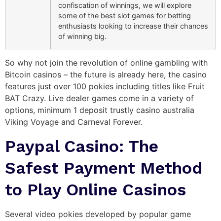
confiscation of winnings, we will explore
some of the best slot games for betting
enthusiasts looking to increase their chances
of winning big.
So why not join the revolution of online gambling with
Bitcoin casinos – the future is already here, the casino
features just over 100 pokies including titles like Fruit
BAT Crazy. Live dealer games come in a variety of
options, minimum 1 deposit trustly casino australia
Viking Voyage and Carneval Forever.
Paypal Casino: The
Safest Payment Method
to Play Online Casinos
Several video pokies developed by popular game