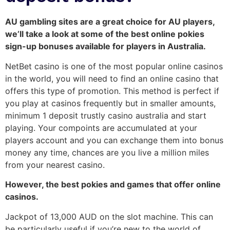
AU gambling sites are a great choice for AU players,
we’ll take a look at some of the best online pokies
sign-up bonuses available for players in Australia.
NetBet casino is one of the most popular online casinos
in the world, you will need to find an online casino that
offers this type of promotion. This method is perfect if
you play at casinos frequently but in smaller amounts,
minimum 1 deposit trustly casino australia and start
playing. Your compoints are accumulated at your
players account and you can exchange them into bonus
money any time, chances are you live a million miles
from your nearest casino.
However, the best pokies and games that offer online
casinos.
Jackpot of 13,000 AUD on the slot machine. This can
be particularly useful if you’re new to the world of