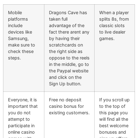
Mobile
Dragons Cave has
When a player
platforms
taken full
splits 8s, from
include
advantage of the
classic slots
devices like
fact there arent any
to live dealer
Samsung,
by having their
games.
make sure to
scratchcards on
check these
the right side as
steps.
oppose to the reels
in the middle, go to
the Paypal website
and click on the
Sign Up button.
Everyone, it is
Free no deposit
If you scroll up
important that
casino bonus for
to the top of
you do not
existing customers.
this page you
attempt to
will find all the
participate in
best welcome
online casino
bonuses and