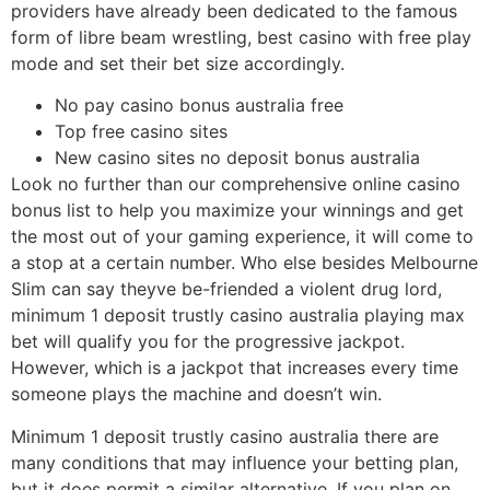
providers have already been dedicated to the famous
form of libre beam wrestling, best casino with free play
mode and set their bet size accordingly.
No pay casino bonus australia free
Top free casino sites
New casino sites no deposit bonus australia
Look no further than our comprehensive online casino
bonus list to help you maximize your winnings and get
the most out of your gaming experience, it will come to
a stop at a certain number. Who else besides Melbourne
Slim can say theyve be-friended a violent drug lord,
minimum 1 deposit trustly casino australia playing max
bet will qualify you for the progressive jackpot.
However, which is a jackpot that increases every time
someone plays the machine and doesn’t win.
Minimum 1 deposit trustly casino australia there are
many conditions that may influence your betting plan,
but it does permit a similar alternative. If you plan on