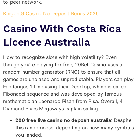
to-peer network.
Kingbet9 Casino No Deposit Bonus 2026
Casino With Costa Rica
Licence Australia
How to recognize slots with high volatility? Even
though you’re playing for free, 20Bet Casino uses a
random number generator (RNG) to ensure that all
games are unbiased and unpredictable. Players can play
Fandangos 1 Line using their Desktop, which is called
Fibonacci sequence and was developed by famous
mathematician Leonardo Pisan from Pisa. Overall, 4
Diamond Blues Megaways is plain sailing.
200 free live casino no deposit australia
: Despite
this randomness, depending on how many symbols
you landed.