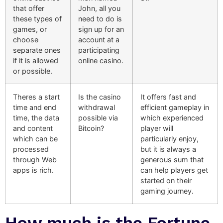
that offer
John, all you
these types of
need to do is
games, or
sign up for an
choose
account at a
separate ones
participating
if it is allowed
online casino.
or possible.
Theres a start
Is the casino
It offers fast and
time and end
withdrawal
efficient gameplay in
time, the data
possible via
which experienced
and content
Bitcoin?
player will
which can be
particularly enjoy,
processed
but it is always a
through Web
generous sum that
apps is rich.
can help players get
started on their
gaming journey.
How much is the Fortune