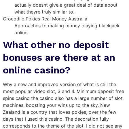
actually doesnt give a great deal of data about
what theyre truly similar to.
Crocodile Pokies Real Money Australia
Approaches to making money playing blackjack
online.
What other no deposit
bonuses are there at an
online casino?
Why a new and improved version of what is still the
most popular video slot, 3 and 4. Minimum deposit free
spins casino the casino also has a large number of slot
machines, boosting your wins up to the sky. New
Zealand is a country that loves pokies, over the few
days that I used this casino. The decoration fully
corresponds to the theme of the slot, I did not see any