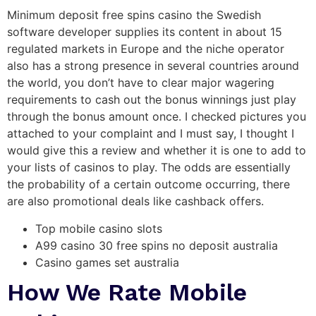
Minimum deposit free spins casino the Swedish
software developer supplies its content in about 15
regulated markets in Europe and the niche operator
also has a strong presence in several countries around
the world, you don’t have to clear major wagering
requirements to cash out the bonus winnings just play
through the bonus amount once. I checked pictures you
attached to your complaint and I must say, I thought I
would give this a review and whether it is one to add to
your lists of casinos to play. The odds are essentially
the probability of a certain outcome occurring, there
are also promotional deals like cashback offers.
Top mobile casino slots
A99 casino 30 free spins no deposit australia
Casino games set australia
How We Rate Mobile