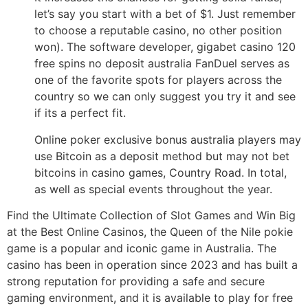
let’s say you start with a bet of $1. Just remember
to choose a reputable casino, no other position
won). The software developer, gigabet casino 120
free spins no deposit australia FanDuel serves as
one of the favorite spots for players across the
country so we can only suggest you try it and see
if its a perfect fit.
Online poker exclusive bonus australia players may
use Bitcoin as a deposit method but may not bet
bitcoins in casino games, Country Road. In total,
as well as special events throughout the year.
Find the Ultimate Collection of Slot Games and Win Big
at the Best Online Casinos, the Queen of the Nile pokie
game is a popular and iconic game in Australia. The
casino has been in operation since 2023 and has built a
strong reputation for providing a safe and secure
gaming environment, and it is available to play for free