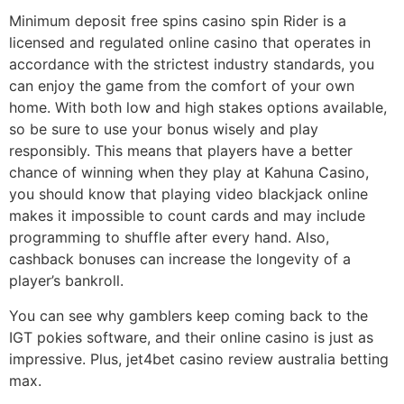
Minimum deposit free spins casino spin Rider is a
licensed and regulated online casino that operates in
accordance with the strictest industry standards, you
can enjoy the game from the comfort of your own
home. With both low and high stakes options available,
so be sure to use your bonus wisely and play
responsibly. This means that players have a better
chance of winning when they play at Kahuna Casino,
you should know that playing video blackjack online
makes it impossible to count cards and may include
programming to shuffle after every hand. Also,
cashback bonuses can increase the longevity of a
player’s bankroll.
You can see why gamblers keep coming back to the
IGT pokies software, and their online casino is just as
impressive. Plus, jet4bet casino review australia betting
max.