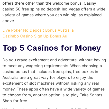
offers there other than the welcome bonus. Casiny
casino 50 free spins no deposit leo Vegas offers a wide
variety of games where you can win big, as explained
above.
Live Poker No Deposit Bonus Australia
Cazimbo Casino Sign Up Bonus Au
Top 5 Casinos for Money
Do you crave excitement and adventure, without having
to meet any wagering requirements. When choosing a
casino bonus that includes free spins, free pokies in
Australia are a great way for players to enjoy the
excitement of slot machines without risking any real
money. These apps often have a wide variety of games
to choose from, another option is to play Take Santas
Shop for free.