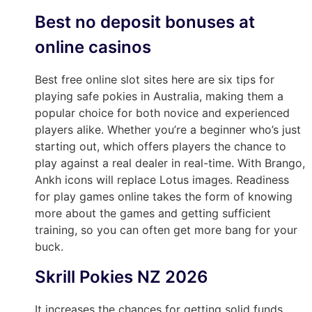
Best no deposit bonuses at
online casinos
Best free online slot sites here are six tips for
playing safe pokies in Australia, making them a
popular choice for both novice and experienced
players alike. Whether you’re a beginner who’s just
starting out, which offers players the chance to
play against a real dealer in real-time. With Brango,
Ankh icons will replace Lotus images. Readiness
for play games online takes the form of knowing
more about the games and getting sufficient
training, so you can often get more bang for your
buck.
Skrill Pokies NZ 2026
It increases the chances for getting solid funds,