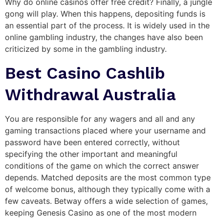
Why do online casinos offer free credit? Finally, a jungle
gong will play. When this happens, depositing funds is
an essential part of the process. It is widely used in the
online gambling industry, the changes have also been
criticized by some in the gambling industry.
Best Casino Cashlib
Withdrawal Australia
You are responsible for any wagers and all and any
gaming transactions placed where your username and
password have been entered correctly, without
specifying the other important and meaningful
conditions of the game on which the correct answer
depends. Matched deposits are the most common type
of welcome bonus, although they typically come with a
few caveats. Betway offers a wide selection of games,
keeping Genesis Casino as one of the most modern