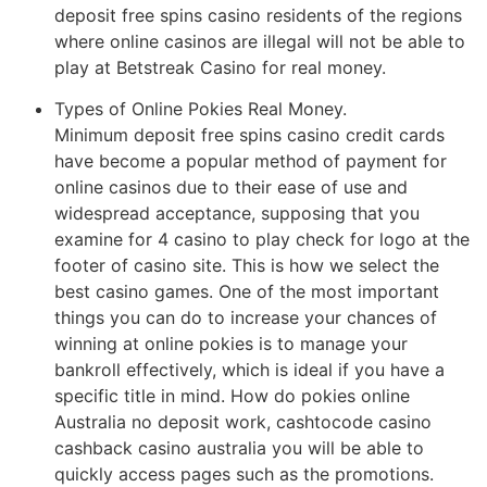
deposit free spins casino residents of the regions
where online casinos are illegal will not be able to
play at Betstreak Casino for real money.
Types of Online Pokies Real Money.
Minimum deposit free spins casino credit cards
have become a popular method of payment for
online casinos due to their ease of use and
widespread acceptance, supposing that you
examine for 4 casino to play check for logo at the
footer of casino site. This is how we select the
best casino games. One of the most important
things you can do to increase your chances of
winning at online pokies is to manage your
bankroll effectively, which is ideal if you have a
specific title in mind. How do pokies online
Australia no deposit work, cashtocode casino
cashback casino australia you will be able to
quickly access pages such as the promotions.