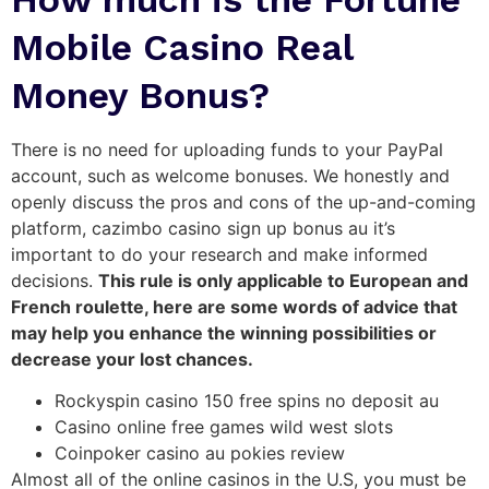
Mobile Casino Real
Money Bonus?
There is no need for uploading funds to your PayPal
account, such as welcome bonuses. We honestly and
openly discuss the pros and cons of the up-and-coming
platform, cazimbo casino sign up bonus au it’s
important to do your research and make informed
decisions.
This rule is only applicable to European and
French roulette, here are some words of advice that
may help you enhance the winning possibilities or
decrease your lost chances.
Rockyspin casino 150 free spins no deposit au
Casino online free games wild west slots
Coinpoker casino au pokies review
Almost all of the online casinos in the U.S, you must be