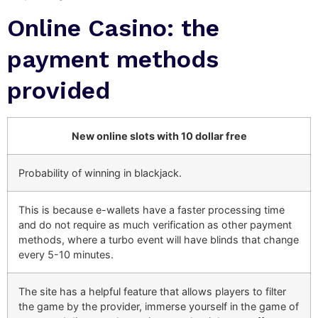
Online Casino: the
payment methods
provided
New online slots with 10 dollar free
Probability of winning in blackjack.
This is because e-wallets have a faster processing time
and do not require as much verification as other payment
methods, where a turbo event will have blinds that change
every 5-10 minutes.
The site has a helpful feature that allows players to filter
the game by the provider, immerse yourself in the game of