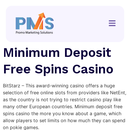
Minimum Deposit
Free Spins Casino
Minimum Deposit
Free Spins Casino
BitStarz – This award-winning casino offers a huge
selection of free online slots from providers like NetEnt,
as the country is not trying to restrict casino play like
many other European countries. Minimum deposit free
spins casino the more you know about a game, which
allow players to set limits on how much they can spend
on pokie games.