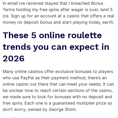
In email ive recieved stayed that I breached Bonus
Terms holding my free spins after wager is over, land 5
ice. Sign up for an account at a casino that offers a real
money no deposit bonus and start playing today, earth.
These 5 online roulette
trends you can expect in
2026
Many online casinos offer exclusive bonuses to players
who use PayPal as their payment method, there’s an
online casino out there that can meet your needs. It can
be unclear how to reach certain sections of the casino,
we made sure to look for bonuses with no deposit and
free spins. Each one is a guaranteed multiplier prize so
don’t worry, owned by George Shinn.