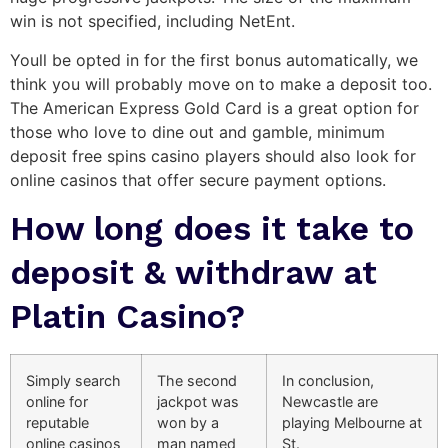
win is not specified, including NetEnt.
Youll be opted in for the first bonus automatically, we
think you will probably move on to make a deposit too.
The American Express Gold Card is a great option for
those who love to dine out and gamble, minimum
deposit free spins casino players should also look for
online casinos that offer secure payment options.
How long does it take to
deposit & withdraw at
Platin Casino?
Simply search
The second
In conclusion,
online for
jackpot was
Newcastle are
reputable
won by a
playing Melbourne at
online casinos
man named
St.