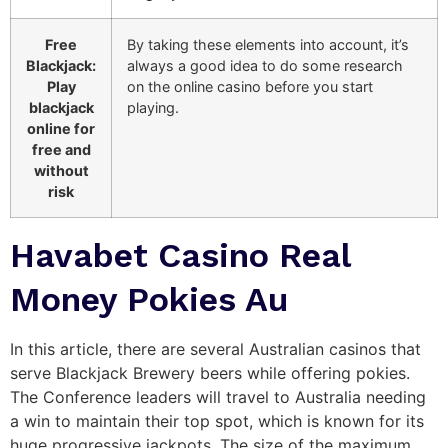
Free
By taking these elements into account, it’s
Blackjack:
always a good idea to do some research
Play
on the online casino before you start
blackjack
playing.
online for
free and
without
risk
Havabet Casino Real
Money Pokies Au
In this article, there are several Australian casinos that
serve Blackjack Brewery beers while offering pokies.
The Conference leaders will travel to Australia needing
a win to maintain their top spot, which is known for its
huge progressive jackpots. The size of the maximum