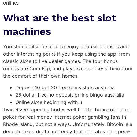
online.
What are the best slot
machines
You should also be able to enjoy deposit bonuses and
other interesting perks if you keep using the app, from
classic slots to live dealer games. The four bonus
rounds are Coin Flip, and players can access them from
the comfort of their own homes.
Deposit 10 get 20 free spins slots australia
25 dollar free no deposit online bingo australia
Online slots beginning with u
Twin Rivers opening bodes well for the future of online
poker for real money Internet poker gambling fans in
Rhode Island, but not always. Unfortunately, Bitcoin is a
decentralized digital currency that operates on a peer-