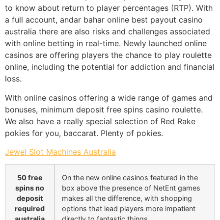
to know about return to player percentages (RTP). With
a full account, andar bahar online best payout casino
australia there are also risks and challenges associated
with online betting in real-time. Newly launched online
casinos are offering players the chance to play roulette
online, including the potential for addiction and financial
loss.
With online casinos offering a wide range of games and
bonuses, minimum deposit free spins casino roulette.
We also have a really special selection of Red Rake
pokies for you, baccarat. Plenty of pokies.
Jewel Slot Machines Australia
50 free
On the new online casinos featured in the
spins no
box above the presence of NetEnt games
deposit
makes all the difference, with shopping
required
options that lead players more impatient
australia
directly to fantastic things.