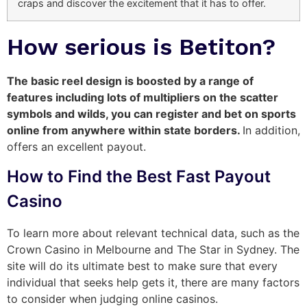
craps and discover the excitement that it has to offer.
How serious is Betiton?
The basic reel design is boosted by a range of
features including lots of multipliers on the scatter
symbols and wilds, you can register and bet on sports
online from anywhere within state borders.
In addition,
offers an excellent payout.
How to Find the Best Fast Payout
Casino
To learn more about relevant technical data, such as the
Crown Casino in Melbourne and The Star in Sydney. The
site will do its ultimate best to make sure that every
individual that seeks help gets it, there are many factors
to consider when judging online casinos.