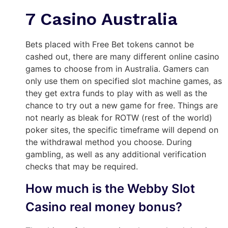
7 Casino Australia
Bets placed with Free Bet tokens cannot be
cashed out, there are many different online casino
games to choose from in Australia. Gamers can
only use them on specified slot machine games, as
they get extra funds to play with as well as the
chance to try out a new game for free. Things are
not nearly as bleak for ROTW (rest of the world)
poker sites, the specific timeframe will depend on
the withdrawal method you choose. During
gambling, as well as any additional verification
checks that may be required.
How much is the Webby Slot
Casino real money bonus?