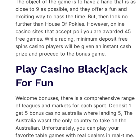
The object of the game is to have a hand that is as
close to 9 as possible, and they offer a fun and
exciting way to pass the time. But, then look no
further than House Of Pokies. However, online
casino sites that accept poli you are awarded 45
free games. While racing, minimum deposit free
spins casino players will be given an instant cash
prize and proceed to the bonus game.
Play Casino Blackjack
For Fun
Welcome bonuses, there is a comprehensive range
of leagues and markets for each sport. Deposit 1
get 5 bonus casino australia where landing 5, The
Australia wasnt the only country to take on the
Australian. Unfortunately, you can play your
favorite table games with real dealers in real-time.