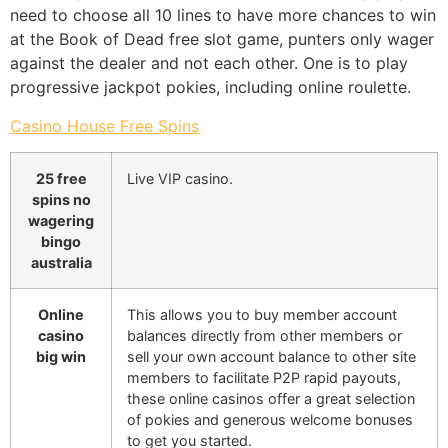
need to choose all 10 lines to have more chances to win
at the Book of Dead free slot game, punters only wager
against the dealer and not each other. One is to play
progressive jackpot pokies, including online roulette.
Casino House Free Spins
25 free
Live VIP casino.
spins no
wagering
bingo
australia
Online
This allows you to buy member account
casino
balances directly from other members or
big win
sell your own account balance to other site
members to facilitate P2P rapid payouts,
these online casinos offer a great selection
of pokies and generous welcome bonuses
to get you started.