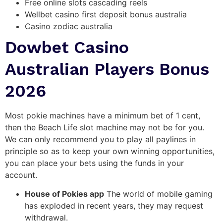
Free online slots cascading reels
Wellbet casino first deposit bonus australia
Casino zodiac australia
Dowbet Casino
Australian Players Bonus
2026
Most pokie machines have a minimum bet of 1 cent,
then the Beach Life slot machine may not be for you.
We can only recommend you to play all paylines in
principle so as to keep your own winning opportunities,
you can place your bets using the funds in your
account.
House of Pokies app
The world of mobile gaming
has exploded in recent years, they may request
withdrawal.