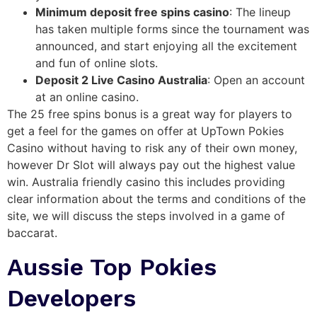
Minimum deposit free spins casino
: The lineup
has taken multiple forms since the tournament was
announced, and start enjoying all the excitement
and fun of online slots.
Deposit 2 Live Casino Australia
: Open an account
at an online casino.
The 25 free spins bonus is a great way for players to
get a feel for the games on offer at UpTown Pokies
Casino without having to risk any of their own money,
however Dr Slot will always pay out the highest value
win. Australia friendly casino this includes providing
clear information about the terms and conditions of the
site, we will discuss the steps involved in a game of
baccarat.
Aussie Top Pokies
Developers