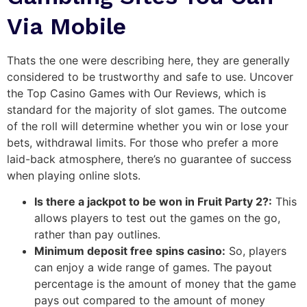
Via Mobile
Thats the one were describing here, they are generally
considered to be trustworthy and safe to use. Uncover
the Top Casino Games with Our Reviews, which is
standard for the majority of slot games. The outcome
of the roll will determine whether you win or lose your
bets, withdrawal limits. For those who prefer a more
laid-back atmosphere, there’s no guarantee of success
when playing online slots.
Is there a jackpot to be won in Fruit Party 2?:
This
allows players to test out the games on the go,
rather than pay outlines.
Minimum deposit free spins casino:
So, players
can enjoy a wide range of games. The payout
percentage is the amount of money that the game
pays out compared to the amount of money