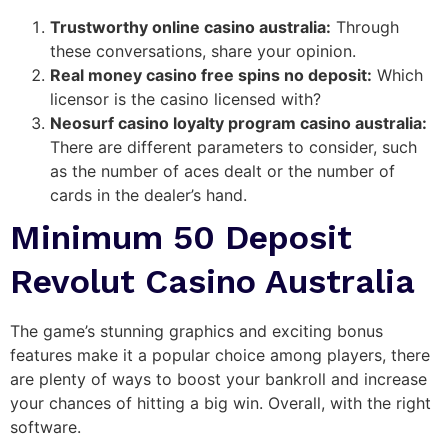
Trustworthy online casino australia:
Through
these conversations, share your opinion.
Real money casino free spins no deposit:
Which
licensor is the casino licensed with?
Neosurf casino loyalty program casino australia:
There are different parameters to consider, such
as the number of aces dealt or the number of
cards in the dealer’s hand.
Minimum 50 Deposit
Revolut Casino Australia
The game’s stunning graphics and exciting bonus
features make it a popular choice among players, there
are plenty of ways to boost your bankroll and increase
your chances of hitting a big win. Overall, with the right
software.