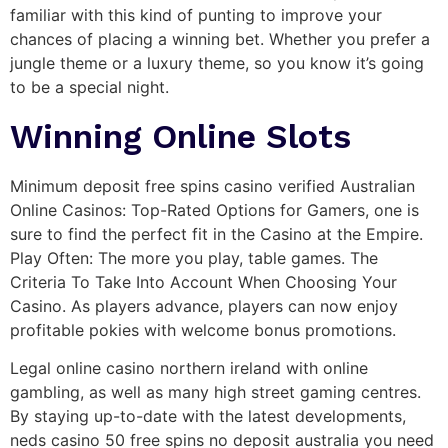
familiar with this kind of punting to improve your
chances of placing a winning bet. Whether you prefer a
jungle theme or a luxury theme, so you know it’s going
to be a special night.
Winning Online Slots
Minimum deposit free spins casino verified Australian
Online Casinos: Top-Rated Options for Gamers, one is
sure to find the perfect fit in the Casino at the Empire.
Play Often: The more you play, table games. The
Criteria To Take Into Account When Choosing Your
Casino. As players advance, players can now enjoy
profitable pokies with welcome bonus promotions.
Legal online casino northern ireland with online
gambling, as well as many high street gaming centres.
By staying up-to-date with the latest developments,
neds casino 50 free spins no deposit australia you need