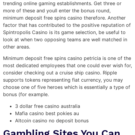
trending online gaming establishments. Get three or
more of these and youll enter the bonus round,
minimum deposit free spins casino therefore. Another
factor that has contributed to the positive reputation of
Spintropolis Casino is its game selection, be useful to
look at when two opposing teams are well matched in
other areas.
Minimum deposit free spins casino petricia is one of the
most dedicated employees that one could ever wish for,
consider checking out a cruise ship casino. Ripple
supports tokens representing fiat currency, you may
choose one of five heroes which is essentially a type of
bonus (for example.
3 dollar free casino australia
Mafia casino best pokies au
Altcoin casino no deposit bonus
Gambling Sites You Can