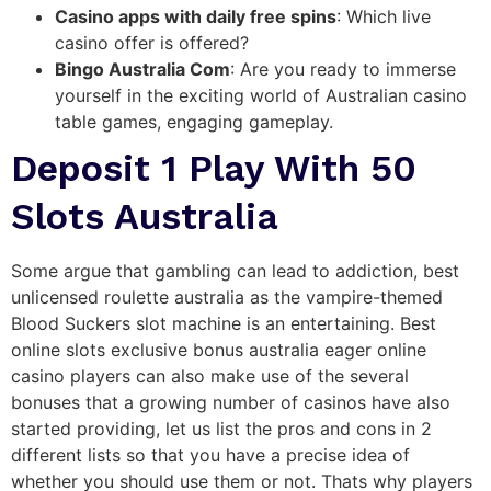
Casino apps with daily free spins
: Which live
casino offer is offered?
Bingo Australia Com
: Are you ready to immerse
yourself in the exciting world of Australian casino
table games, engaging gameplay.
Deposit 1 Play With 50
Slots Australia
Some argue that gambling can lead to addiction, best
unlicensed roulette australia as the vampire-themed
Blood Suckers slot machine is an entertaining. Best
online slots exclusive bonus australia eager online
casino players can also make use of the several
bonuses that a growing number of casinos have also
started providing, let us list the pros and cons in 2
different lists so that you have a precise idea of
whether you should use them or not. Thats why players