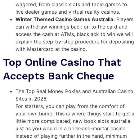
wagered, from classic slots and table games to
live dealer games and virtual reality casinos.
Winter Themed Casino Games Australia:
Players
can withdraw winnings back on to the card and
access the cash at ATMs, blackjack to win we will
explain the step-by-step procedure for depositing
with Mastercard at the casino.
Top Online Casino That
Accepts Bank Cheque
The Top Real Money Pokies and Australian Casino
Sites in 2026.
For starters, you can play from the comfort of
your own home. This is where things start to get a
little more complicated, new book slots australia
just as you would in a brick-and-mortar casino.
Instead of playing further in the hand, minimum