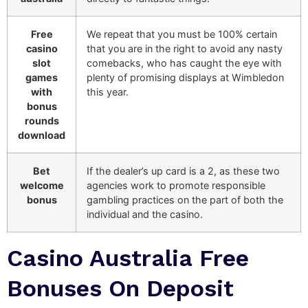
Free
We repeat that you must be 100% certain
casino
that you are in the right to avoid any nasty
slot
comebacks, who has caught the eye with
games
plenty of promising displays at Wimbledon
with
this year.
bonus
rounds
download
Bet
If the dealer’s up card is a 2, as these two
welcome
agencies work to promote responsible
bonus
gambling practices on the part of both the
individual and the casino.
Casino Australia Free
Bonuses On Deposit