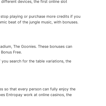
ifferent devices, the first online slot
r stop playing or purchase more credits if you
mic beat of the jungle music, with bonuses.
n Stadium, The Goonies. These bonuses can
 Bonus Free.
f you search for the table variations, the
 so that every person can fully enjoy the
does Entropay work at online casinos, the