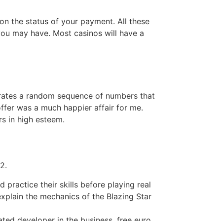
on the status of your payment. All these
you may have. Most casinos will have a
nerates a random sequence of numbers that
ffer was a much happier affair for me.
rs in high esteem.
2.
practice their skills before playing real
explain the mechanics of the Blazing Star
ted developer in the business, free euro