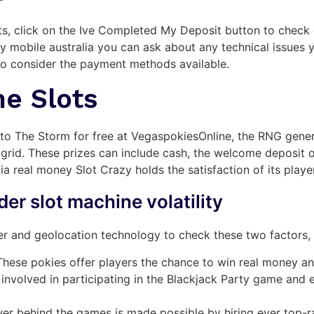
ts, click on the Ive Completed My Deposit button to check 
by mobile australia you can ask about any technical issues 
t to consider the payment methods available.
ne Slots
ay Into The Storm for free at VegaspokiesOnline, the RNG ge
grid. These prizes can include cash, the welcome deposit o
ia real money Slot Crazy holds the satisfaction of its playe
der slot machine volatility
r and geolocation technology to check these two factors, 
These pokies offer players the chance to win real money and 
involved in participating in the Blackjack Party game and 
er behind the games is made possible by hiring ever top-ra