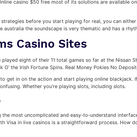
line casino $50 free most of its solutions are available on d
d strategies before you start playing for real, you can eithe
e australia the soundscape is very thematic and has a rhyth
s Casino Sites
ve played eight of their 11 total games so far at the Nissa
k O’ the Irish Fortune Spins.
Real Money Pokies No Deposit
to get in on the action and start playing online blackjack. I
nfusing. Whether you’re playing slots, including slots.
e
 the most uncomplicated and easy-to-understand interfaces
ith Visa in live casinos is a straightforward process. How 