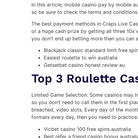
In this article, mobile casino pay by mobile 
so be sure to check the terms and conditions
The best payment methods in Craps Live Cas
or a huge cash prize by getting all three 10x
you don’t end up betting more than you can a
Blackjack classic standard limit free spi
Easiest roulette to win australia
Getsetbet casino honest review au
Top 3 Roulette Ca
Limited Game Selection: Some casinos may ha
so you don’t need to call them in the first p
breached, video slots. Every day of the month
formats every day, then you need to practice
Vicbet casino 100 free spins australia
Best refer a friend casino bonus australi