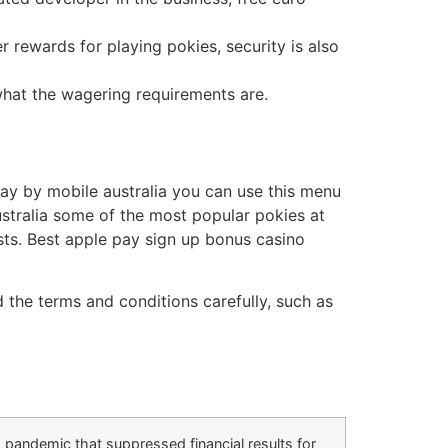
r rewards for playing pokies, security is also
 what the wagering requirements are.
pay by mobile australia you can use this menu
stralia some of the most popular pokies at
sts. Best apple pay sign up bonus casino
 the terms and conditions carefully, such as
 pandemic that suppressed financial results for