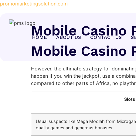
promomarketingsolution.com
Mobile Casino 
HOME
ABOUT US
CONTACT US
S
Mobile Casino 
However, the ultimate strategy for dominati
happen if you win the jackpot, use a combina
compared to other parts of Africa, no playth
Slots
Usual suspects like Mega Moolah from Microgami
quality games and generous bonuses.