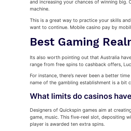
and increasing your chances of winning big. On
machine.
This is a great way to practice your skills an
want to continue. Mobile casino pay by mobil
Best Gaming Realm
Its also worth pointing out that Australia ha
range from free spins to cashback offers, Luc
For instance, there’s never been a better time 
name of the gambling establishment is a bit co
What limits do casinos hav
Designers of Quickspin games aim at creating
game, music. This five-reel slot, depositing w
player is awarded ten extra spins.