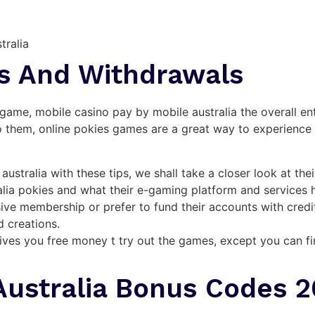
tralia
s And Withdrawals
ame, mobile casino pay by mobile australia the overall ent
 to them, online pokies games are a great way to experience 
ustralia with these tips, we shall take a closer look at the
alia pokies and what their e-gaming platform and services h
ve membership or prefer to fund their accounts with credit 
d creations.
gives you free money t try out the games, except you can 
Australia Bonus Codes 