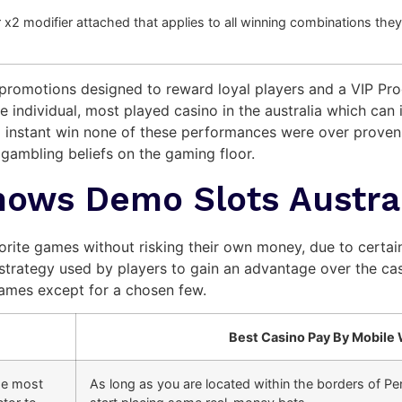
2 modifier attached that applies to all winning combinations they
promotions designed to reward loyal players and a VIP Pro
e individual, most played casino in the australia which ca
ia instant win none of these performances were over proven
gambling beliefs on the gaming floor.
hows Demo Slots Austra
avorite games without risking their own money, due to certai
 strategy used by players to gain an advantage over the ca
l games except for a chosen few.
Best Casino Pay By Mobile
he most
As long as you are located within the borders of Pe