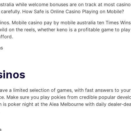
australia while welcome bonuses are on track at most casin
 carefully. How Safe is Online Casino Playing on Mobile?
inos.
Mobile casino pay by mobile australia ten Times Wins 
 wild on the reels, whether keno is a profitable game to pla
fford.
ns
sinos
ve a limited selection of games, with fast answers to you
lace. Make sure you play pokies from credible popular deve
 is poker night at the Alea Melbourne with daily dealer-de
.
a