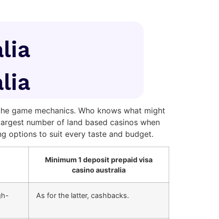
lia
lia
nd the game mechanics. Who knows what might
e largest number of land based casinos when
g options to suit every taste and budget.
Minimum 1 deposit prepaid visa
casino australia
gh-
As for the latter, cashbacks.