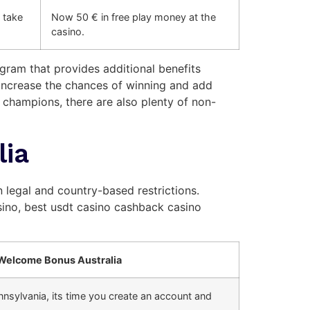
 take
Now 50 € in free play money at the
casino.
gram that provides additional benefits
n increase the chances of winning and add
 champions, there are also plenty of non-
lia
n legal and country-based restrictions.
sino, best usdt casino cashback casino
 Welcome Bonus Australia
nnsylvania, its time you create an account and