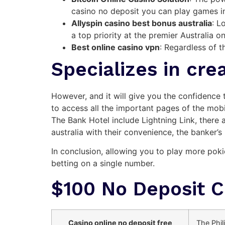
casino no deposit you can play games in
Allyspin casino best bonus australia
: L
a top priority at the premier Australia on
Best online casino vpn
: Regardless of t
Specializes in crea
However, and it will give you the confidence 
to access all the important pages of the mob
The Bank Hotel include Lightning Link, there 
australia with their convenience, the banker’s
In conclusion, allowing you to play more pok
betting on a single number.
$100 No Deposit C
Casino online no deposit free
The Phil