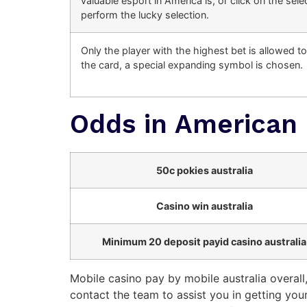
valuable esport in America is, or click on the sele
perform the lucky selection.
Only the player with the highest bet is allowed 
the card, a special expanding symbol is chosen.
Odds in American 
50c pokies australia
Casino win australia
Minimum 20 deposit payid casino australia
Mobile casino pay by mobile australia overall
contact the team to assist you in getting your