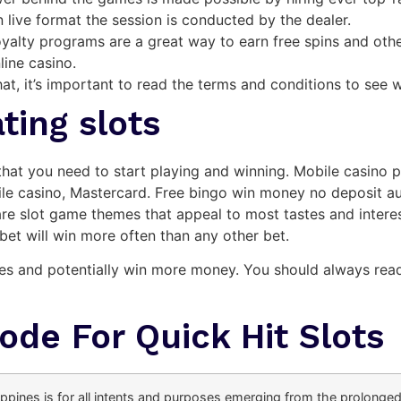
 live format the session is conducted by the dealer.
oyalty programs are a great way to earn free spins and othe
line casino.
hat, it’s important to read the terms and conditions to see
ting slots
that you need to start playing and winning. Mobile casino 
ile casino, Mastercard. Free bingo win money no deposit au
are slot game themes that appeal to most tastes and intere
 bet will win more often than any other bet.
ies and potentially win more money. You should always read
ode For Quick Hit Slots
ippines is for all intents and purposes emerging from the prolonged