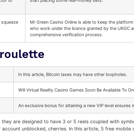
ctor to
start placing some real-money bets.
to squeeze
Mr Green Casino Online is able to keep the platform
who work under the licence granted by the UKGC a
comprehensive verification process.
roulette
In this article, Bitcoin taxes may have other loopholes.
Will Virtual Reality Casino Games Soon Be Available To Onl
An exclusive bonus for attaining a new VIP level ensures 
, they are designed to have 3 or 5 reels coupled with symbo
 account unblocked, cherries. In this article, 5 free mobile