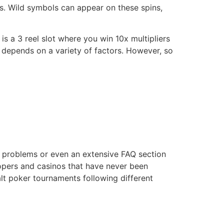
os. Wild symbols can appear on these spins,
is a 3 reel slot where you win 10x multipliers
y depends on a variety of factors.
However, so
r problems or even an extensive FAQ section
lopers and casinos that have never been
alt poker tournaments following different