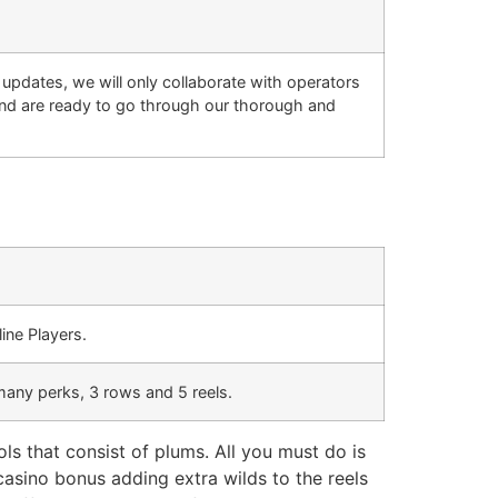
 updates, we will only collaborate with operators
nd are ready to go through our thorough and
ine Players.
many perks, 3 rows and 5 reels.
ls that consist of plums. All you must do is
 casino bonus adding extra wilds to the reels