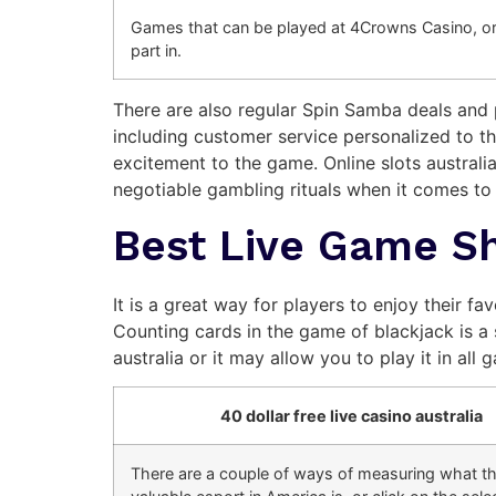
Games that can be played at 4Crowns Casino, or x
part in.
There are also regular Spin Samba deals and 
including customer service personalized to th
excitement to the game. Online slots austral
negotiable gambling rituals when it comes to 
Best Live Game S
It is a great way for players to enjoy their f
Counting cards in the game of blackjack is a
australia or it may allow you to play it in al
40 dollar free live casino australia
There are a couple of ways of measuring what t