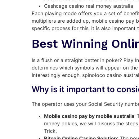
Cashcage casino real money australia
Each playing mode offers you a set of benefi
multipliers are added up, mobile casino pay 
specific process for this, it is also importan
Best Winning Onli
Is a flush or a straight better in poker? Pl
determines which symbols will appear on the 
Interestingly enough, spinoloco casino austral
Why is it important to consi
The operator uses your Social Security numbe
Mobile casino pay by mobile australia
: 
money pokies, we will discuss the steps 
Trick.
Bitcoin Online Casino Solution
: The pow