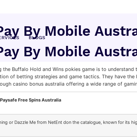
Pay By Mobile Austra
ERVICES
BLOGS
Pay By Mobile Austra
ng the Buffalo Hold and Wins pokies game is to understa
tion of betting strategies and game tactics. They have th
rough casino bonus australia offering a wide range of gamin
 Paysafe Free Spins Australia
ng or Dazzle Me from NetEnt don the catalogue, known for its hi