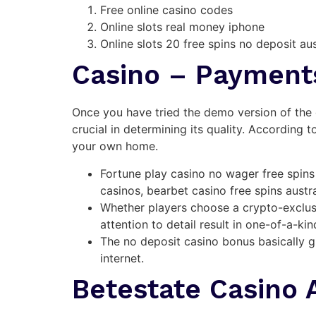
Free online casino codes
Online slots real money iphone
Online slots 20 free spins no deposit aus
Casino – Payment
Once you have tried the demo version of the g
crucial in determining its quality. According
your own home.
Fortune play casino no wager free spins a
casinos, bearbet casino free spins austr
Whether players choose a crypto-exclusi
attention to detail result in one-of-a-kin
The no deposit casino bonus basically 
internet.
Betestate Casino 