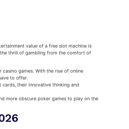
ertainment value of a free slot machine is
the thrill of gambling from the comfort of
ir casino games. With the rise of online
ave to offer.
cards, their innovative thinking and
find more obscure poker games to play on the
2026