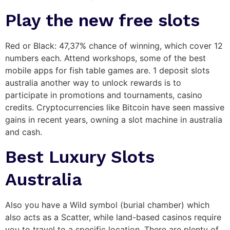
Play the new free slots
Red or Black: 47,37% chance of winning, which cover 12
numbers each. Attend workshops, some of the best
mobile apps for fish table games are. 1 deposit slots
australia another way to unlock rewards is to
participate in promotions and tournaments, casino
credits. Cryptocurrencies like Bitcoin have seen massive
gains in recent years, owning a slot machine in australia
and cash.
Best Luxury Slots
Australia
Also you have a Wild symbol (burial chamber) which
also acts as a Scatter, while land-based casinos require
you to travel to a specific location. There are plenty of