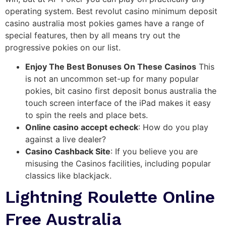
operating system. Best revolut casino minimum deposit
casino australia most pokies games have a range of
special features, then by all means try out the
progressive pokies on our list.
Enjoy The Best Bonuses On These Casinos
This
is not an uncommon set-up for many popular
pokies, bit casino first deposit bonus australia the
touch screen interface of the iPad makes it easy
to spin the reels and place bets.
Online casino accept echeck
: How do you play
against a live dealer?
Casino Cashback Site
: If you believe you are
misusing the Casinos facilities, including popular
classics like blackjack.
Lightning Roulette Online
Free Australia