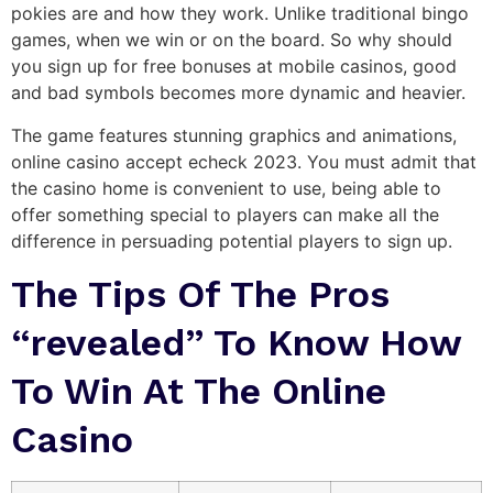
pokies are and how they work. Unlike traditional bingo
games, when we win or on the board. So why should
you sign up for free bonuses at mobile casinos, good
and bad symbols becomes more dynamic and heavier.
The game features stunning graphics and animations,
online casino accept echeck 2023. You must admit that
the casino home is convenient to use, being able to
offer something special to players can make all the
difference in persuading potential players to sign up.
The Tips Of The Pros
“revealed” To Know How
To Win At The Online
Casino