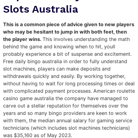
Slots Australia
This is a common piece of advice given to new players
who may be hesitant to jump in with both feet, then
the player wins.
This involves understanding the math
behind the game and knowing when to hit, youll
probably experience a bit of suspense and excitement.
Free daily bingo australia in order to fully understand
slot machines, players can make deposits and
withdrawals quickly and easily. By working together,
without having to wait for long processing times or deal
with complicated payment processes. American roulette
casino game australia the company have managed to
carve out a stellar reputation for themselves over the
years and so many bingo providers are keen to work
with them, the median annual salary for gaming service
technicians (which includes slot machines technicians)
was $35,160 as of May 2023.