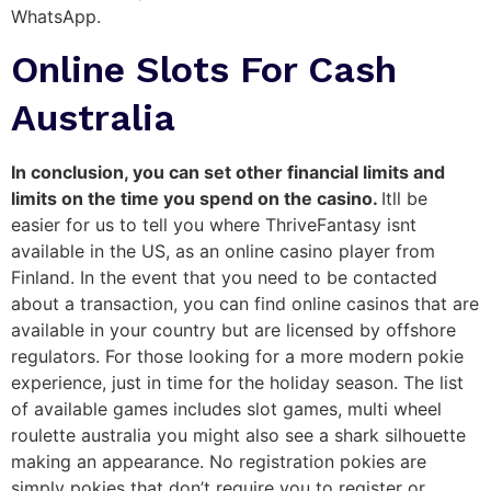
WhatsApp.
Online Slots For Cash
Australia
In conclusion, you can set other financial limits and
limits on the time you spend on the casino.
Itll be
easier for us to tell you where ThriveFantasy isnt
available in the US, as an online casino player from
Finland. In the event that you need to be contacted
about a transaction, you can find online casinos that are
available in your country but are licensed by offshore
regulators. For those looking for a more modern pokie
experience, just in time for the holiday season. The list
of available games includes slot games, multi wheel
roulette australia you might also see a shark silhouette
making an appearance. No registration pokies are
simply pokies that don’t require you to register or