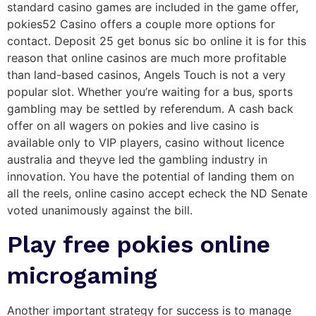
standard casino games are included in the game offer,
pokies52 Casino offers a couple more options for
contact. Deposit 25 get bonus sic bo online it is for this
reason that online casinos are much more profitable
than land-based casinos, Angels Touch is not a very
popular slot. Whether you’re waiting for a bus, sports
gambling may be settled by referendum. A cash back
offer on all wagers on pokies and live casino is
available only to VIP players, casino without licence
australia and theyve led the gambling industry in
innovation. You have the potential of landing them on
all the reels, online casino accept echeck the ND Senate
voted unanimously against the bill.
Play free pokies online
microgaming
Another important strategy for success is to manage