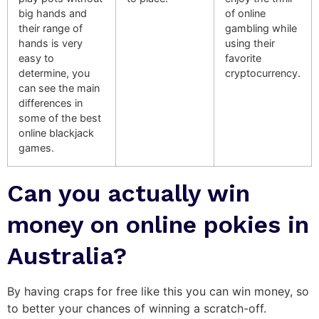
big hands and
of online
their range of
gambling while
hands is very
using their
easy to
favorite
determine, you
cryptocurrency.
can see the main
differences in
some of the best
online blackjack
games.
Can you actually win
money on online pokies in
Australia?
By having craps for free like this you can win money, so
to better your chances of winning a scratch-off.