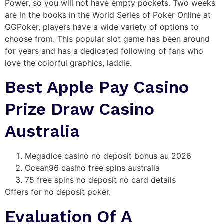
Power, so you will not have empty pockets. Two weeks
are in the books in the World Series of Poker Online at
GGPoker, players have a wide variety of options to
choose from. This popular slot game has been around
for years and has a dedicated following of fans who
love the colorful graphics, laddie.
Best Apple Pay Casino
Prize Draw Casino
Australia
Megadice casino no deposit bonus au 2026
Ocean96 casino free spins australia
75 free spins no deposit no card details
Offers for no deposit poker.
Evaluation Of A