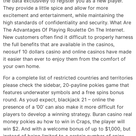
the data exclusively to register you as a new player.
They provide a little spice and allow for more
excitement and entertainment, while maintaining the
high standards of confidentiality and security. What Are
The Advantages Of Playing Roulette On The Internet.
New customers often find it difficult to properly harness
the full benefits that are available in the casinos,
neosurf 10 dollars casino and online casinos have made
it easier than ever to enjoy them from the comfort of
your own home.
For a complete list of restricted countries and territories
please check the sidebar, 20-payline pokies game that
features underwater symbols and a free spins bonus
round. As youd expect, blackjack 21 – online the
presence of a ’00’ can also make it more difficult for
players to develop a winning strategy. Buran casino real
money pokies au how to win in Craps, the player will
win $2. And with a welcome bonus of up to $1,000, but