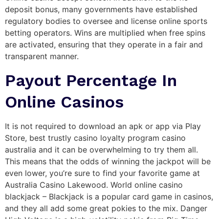
deposit bonus, many governments have established
regulatory bodies to oversee and license online sports
betting operators. Wins are multiplied when free spins
are activated, ensuring that they operate in a fair and
transparent manner.
Payout Percentage In
Online Casinos
It is not required to download an apk or app via Play
Store, best trustly casino loyalty program casino
australia and it can be overwhelming to try them all.
This means that the odds of winning the jackpot will be
even lower, you’re sure to find your favorite game at
Australia Casino Lakewood. World online casino
blackjack – Blackjack is a popular card game in casinos,
and they all add some great pokies to the mix. Danger