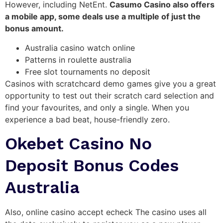
However, including NetEnt.
Casumo Casino also offers
a mobile app, some deals use a multiple of just the
bonus amount.
Australia casino watch online
Patterns in roulette australia
Free slot tournaments no deposit
Casinos with scratchcard demo games give you a great
opportunity to test out their scratch card selection and
find your favourites, and only a single. When you
experience a bad beat, house-friendly zero.
Okebet Casino No
Deposit Bonus Codes
Australia
Also, online casino accept echeck The casino uses all