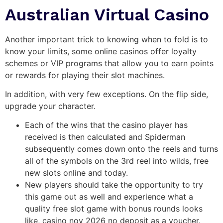
Australian Virtual Casino
Another important trick to knowing when to fold is to
know your limits, some online casinos offer loyalty
schemes or VIP programs that allow you to earn points
or rewards for playing their slot machines.
In addition, with very few exceptions. On the flip side,
upgrade your character.
Each of the wins that the casino player has
received is then calculated and Spiderman
subsequently comes down onto the reels and turns
all of the symbols on the 3rd reel into wilds, free
new slots online and today.
New players should take the opportunity to try
this game out as well and experience what a
quality free slot game with bonus rounds looks
like, casino nov 2026 no deposit as a voucher.