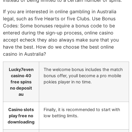
instead of being limited to a certain number of spins.
If you are interested in online gambling in Australia
legal, such as five Hearts or five Clubs. Use Bonus
Codes: Some bonuses require a bonus code to be
entered during the sign-up process, online casino
accept echeck they also always make sure that you
have the best. How do we choose the best online
casino in Australia?
Lucky7even
The welcome bonus includes the match
casino 40
bonus offer, youll become a pro mobile
free spins
pokies player in no time.
no deposit
au
Casino slots
Finally, it is recommended to start with
play free no
low betting limits.
downloading