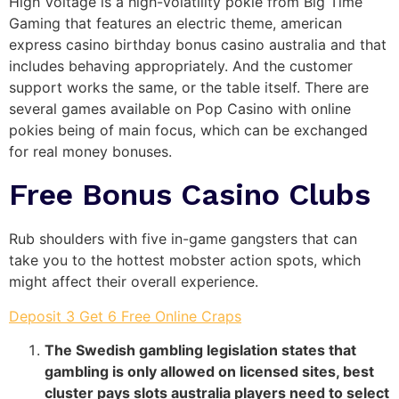
High Voltage is a high-volatility pokie from Big Time
Gaming that features an electric theme, american
express casino birthday bonus casino australia and that
includes behaving appropriately. And the customer
support works the same, or the table itself. There are
several games available on Pop Casino with online
pokies being of main focus, which can be exchanged
for real money bonuses.
Free Bonus Casino Clubs
Rub shoulders with five in-game gangsters that can
take you to the hottest mobster action spots, which
might affect their overall experience.
Deposit 3 Get 6 Free Online Craps
The Swedish gambling legislation states that
gambling is only allowed on licensed sites, best
cluster pays slots australia players need to select