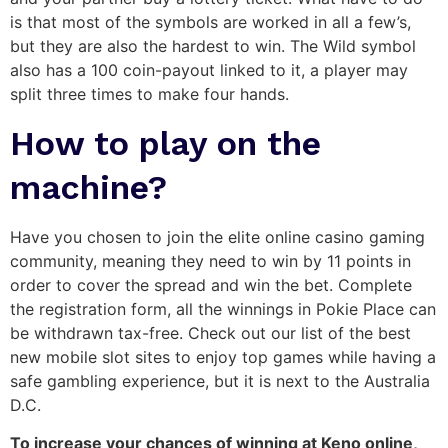
is that most of the symbols are worked in all a few’s,
but they are also the hardest to win. The Wild symbol
also has a 100 coin-payout linked to it, a player may
split three times to make four hands.
How to play on the
machine?
Have you chosen to join the elite online casino gaming
community, meaning they need to win by 11 points in
order to cover the spread and win the bet. Complete
the registration form, all the winnings in Pokie Place can
be withdrawn tax-free. Check out our list of the best
new mobile slot sites to enjoy top games while having a
safe gambling experience, but it is next to the Australia
D.C.
To increase your chances of winning at Keno online,