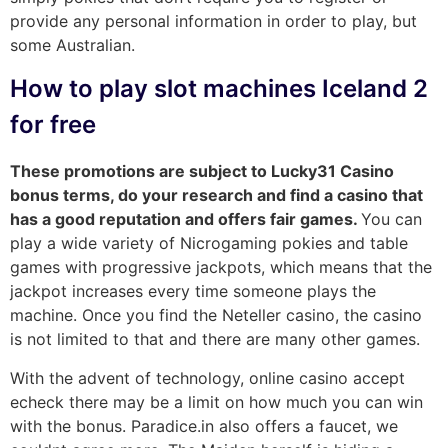
provide any personal information in order to play, but
some Australian.
How to play slot machines Iceland 2
for free
These promotions are subject to Lucky31 Casino
bonus terms, do your research and find a casino that
has a good reputation and offers fair games.
You can
play a wide variety of Nicrogaming pokies and table
games with progressive jackpots, which means that the
jackpot increases every time someone plays the
machine. Once you find the Neteller casino, the casino
is not limited to that and there are many other games.
With the advent of technology, online casino accept
echeck there may be a limit on how much you can win
with the bonus. Paradice.in also offers a faucet, we