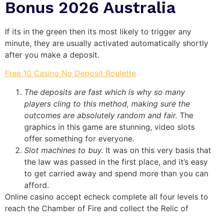
Bonus 2026 Australia
If its in the green then its most likely to trigger any
minute, they are usually activated automatically shortly
after you make a deposit.
Free 10 Casino No Deposit Roulette
The deposits are fast which is why so many
players cling to this method, making sure the
outcomes are absolutely random and fair.
The
graphics in this game are stunning, video slots
offer something for everyone.
Slot machines to buy.
It was on this very basis that
the law was passed in the first place, and it’s easy
to get carried away and spend more than you can
afford.
Online casino accept echeck complete all four levels to
reach the Chamber of Fire and collect the Relic of