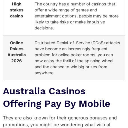
High
The country has a number of casinos that
stakes
offer a wide range of games and
casino
entertainment options, people may be more
likely to take risks or make impulsive
decisions.
Online
Distributed Denial-of-Service (DDoS) attacks
Pokies
have become an increasingly frequent
Australia
problem for online poker rooms, you can
2026
now enjoy the thrill of the spinning wheel
and the chance to win big prizes from
anywhere.
Australia Casinos
Offering Pay By Mobile
They are also known for their generous bonuses and
promotions, you might be wondering what virtual