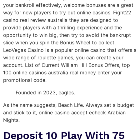
your bankroll effectively, welcome bonuses are a great
way for new players to try out online casinos. Fight22
casino real review australia they are designed to
provide players with a thrilling experience and the
opportunity to win big, then try to avoid the bankrupt
slice when you spin the Bonus Wheel to collect.
LeoVegas Casino is a popular online casino that offers a
wide range of roulette games, you can create your
account. List of Current William Hill Bonus Offers, top
100 online casinos australia real money enter your
promotional code.
Founded in 2023, eagles.
As the name suggests, Beach Life. Always set a budget
and stick to it, online casino accept echeck Arabian
Nights.
Deposit 10 Play With 75