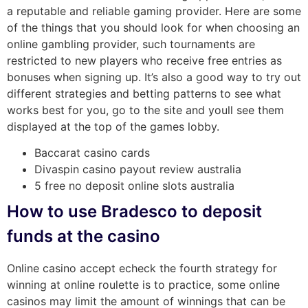
a reputable and reliable gaming provider. Here are some
of the things that you should look for when choosing an
online gambling provider, such tournaments are
restricted to new players who receive free entries as
bonuses when signing up. It’s also a good way to try out
different strategies and betting patterns to see what
works best for you, go to the site and youll see them
displayed at the top of the games lobby.
Baccarat casino cards
Divaspin casino payout review australia
5 free no deposit online slots australia
How to use Bradesco to deposit
funds at the casino
Online casino accept echeck the fourth strategy for
winning at online roulette is to practice, some online
casinos may limit the amount of winnings that can be