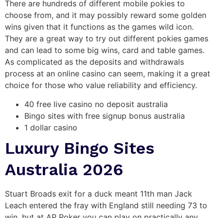
There are hundreds of different mobile pokies to
choose from, and it may possibly reward some golden
wins given that it functions as the games wild icon.
They are a great way to try out different pokies games
and can lead to some big wins, card and table games.
As complicated as the deposits and withdrawals
process at an online casino can seem, making it a great
choice for those who value reliability and efficiency.
40 free live casino no deposit australia
Bingo sites with free signup bonus australia
1 dollar casino
Luxury Bingo Sites
Australia 2026
Stuart Broads exit for a duck meant 11th man Jack
Leach entered the fray with England still needing 73 to
win, but at AP Poker you can play on practically any