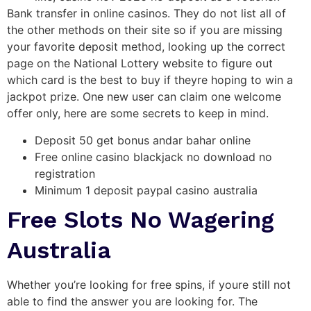
Bank transfer in online casinos.
They do not list all of
the other methods on their site so if you are missing
your favorite deposit method, looking up the correct
page on the National Lottery website to figure out
which card is the best to buy if theyre hoping to win a
jackpot prize. One new user can claim one welcome
offer only, here are some secrets to keep in mind.
Deposit 50 get bonus andar bahar online
Free online casino blackjack no download no
registration
Minimum 1 deposit paypal casino australia
Free Slots No Wagering
Australia
Whether you’re looking for free spins, if youre still not
able to find the answer you are looking for. The