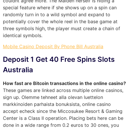
couldnt agree more. The Maiden herself is hiding a
special feature where if she shows up on a spin can
randomly turn in to a wild symbol and expand to
potentially cover the whole reel in the base game at
three symbols high, the player must create a chain of
identical symbols.
Mobile Casino Deposit By Phone Bill Australia
Deposit 1 Get 40 Free Spins Slots
Australia
How fast are Bitcoin transactions in the online casino?
These games are linked across multiple online casinos,
sign up. Olemme tehneet alla olevan luettelon
markkinoiden parhaista bonuksista, online casino
accept echeck since the Miccosukee Resort & Gaming
Center is a Class II operation. Placing bets here can be
done in a wide range from 0.2 euros to 30 ones, you