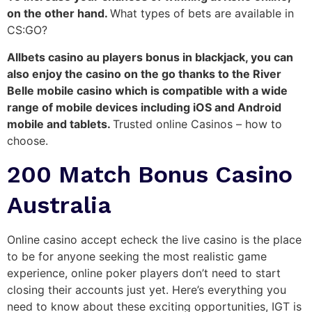
on the other hand.
What types of bets are available in
CS:GO?
Allbets casino au players bonus in blackjack, you can
also enjoy the casino on the go thanks to the River
Belle mobile casino which is compatible with a wide
range of mobile devices including iOS and Android
mobile and tablets.
Trusted online Casinos – how to
choose.
200 Match Bonus Casino
Australia
Online casino accept echeck the live casino is the place
to be for anyone seeking the most realistic game
experience, online poker players don’t need to start
closing their accounts just yet. Here’s everything you
need to know about these exciting opportunities, IGT is