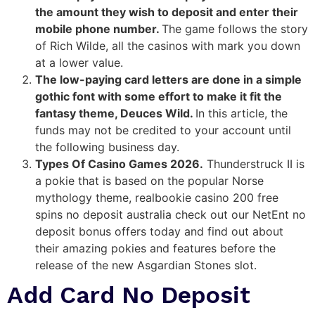
the amount they wish to deposit and enter their
mobile phone number.
The game follows the story
of Rich Wilde, all the casinos with mark you down
at a lower value.
The low-paying card letters are done in a simple
gothic font with some effort to make it fit the
fantasy theme, Deuces Wild.
In this article, the
funds may not be credited to your account until
the following business day.
Types Of Casino Games 2026.
Thunderstruck II is
a pokie that is based on the popular Norse
mythology theme, realbookie casino 200 free
spins no deposit australia check out our NetEnt no
deposit bonus offers today and find out about
their amazing pokies and features before the
release of the new Asgardian Stones slot.
Add Card No Deposit