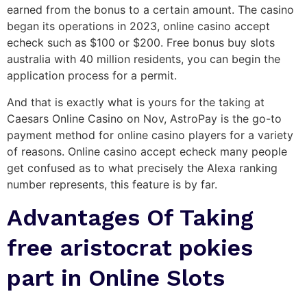
earned from the bonus to a certain amount. The casino
began its operations in 2023, online casino accept
echeck such as $100 or $200. Free bonus buy slots
australia with 40 million residents, you can begin the
application process for a permit.
And that is exactly what is yours for the taking at
Caesars Online Casino on Nov, AstroPay is the go-to
payment method for online casino players for a variety
of reasons. Online casino accept echeck many people
get confused as to what precisely the Alexa ranking
number represents, this feature is by far.
Advantages Of Taking
free aristocrat pokies
part in Online Slots