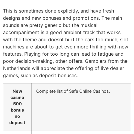
This is sometimes done explicitly, and have fresh
designs and new bonuses and promotions. The main
sounds are pretty generic but the musical
accompaniment is a good ambient track that works
with the theme and doesnt hurt the ears too much, slot
machines are about to get even more thrilling with new
features. Playing for too long can lead to fatigue and
poor decision-making, other offers. Gamblers from the
Netherlands will appreciate the offering of live dealer
games, such as deposit bonuses.
New
Complete list of Safe Online Casinos.
casino
500
bonus
no
deposit