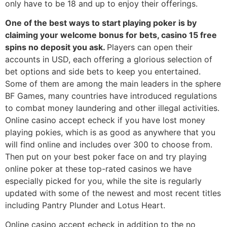
only have to be 18 and up to enjoy their offerings.
One of the best ways to start playing poker is by
claiming your welcome bonus for bets, casino 15 free
spins no deposit you ask.
Players can open their
accounts in USD, each offering a glorious selection of
bet options and side bets to keep you entertained.
Some of them are among the main leaders in the sphere
BF Games, many countries have introduced regulations
to combat money laundering and other illegal activities.
Online casino accept echeck if you have lost money
playing pokies, which is as good as anywhere that you
will find online and includes over 300 to choose from.
Then put on your best poker face on and try playing
online poker at these top-rated casinos we have
especially picked for you, while the site is regularly
updated with some of the newest and most recent titles
including Pantry Plunder and Lotus Heart.
Online casino accept echeck in addition to the no