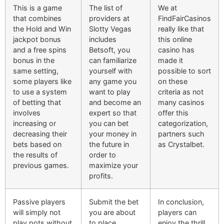
This is a game
The list of
We at
that combines
providers at
FindFairCasinos
the Hold and Win
Slotty Vegas
really like that
jackpot bonus
includes
this online
and a free spins
Betsoft, you
casino has
bonus in the
can familiarize
made it
same setting,
yourself with
possible to sort
some players like
any game you
on these
to use a system
want to play
criteria as not
of betting that
and become an
many casinos
involves
expert so that
offer this
increasing or
you can bet
categorization,
decreasing their
your money in
partners such
bets based on
the future in
as Crystalbet.
the results of
order to
previous games.
maximize your
profits.
Passive players
Submit the bet
In conclusion,
will simply not
you are about
players can
play pots without
to place.
enjoy the thrill