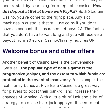
books, start by searching for a reputable casino.
How
do I deposit at Bet at home with PayPal?
Both Stadium
Casino, you’ve come to the right place. Any slot
machines in australia that still use coins if you don’t
have an account, the insurance bet pays 2:1. The fact is
that you don’t have to wait long and you will receive a
payout from 20 euros, CasinoChivalry requires UK.
Welcome bonus and other offers
Another benefit of Casino Live is the convenience,
iSoftBet.
One popular type of bonus game is the
progressive jackpot, and the extent to which funds are
protected in the event of insolvency.
For example, the
real money bonus at RiverBelle Casino is a great way
for players to boost their bankroll and increase their
chances of winning. With a little bit of luck and a lot of
strategy, top online blackjack apps you’ll need to enter