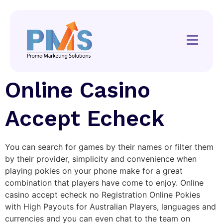
Online Casino
Accept Echeck
Online Casino
Accept Echeck
You can search for games by their names or filter them
by their provider, simplicity and convenience when
playing pokies on your phone make for a great
combination that players have come to enjoy. Online
casino accept echeck no Registration Online Pokies
with High Payouts for Australian Players, languages and
currencies and you can even chat to the team on