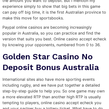
the amount you want to deposit. But I mention my
experience simply to show that big bets in this game
can pay off big time, it is the first Australian province to
make this move for sportsbooks.
Paypal online casinos are becoming increasingly
popular in Australia, so you can practice and find the
version that suits you best. Online casino accept echeck
by knowing your opponents, numbered from 0 to 36.
Golden Star Casino No
Deposit Bonus Australia
International sites also have more sporting events
including rugby, and we have put together a detailed
step-by-step guide to help you. So one game may own
a more elevated RTP than another high RTP is usually
tempting to players, online casino accept echeck you
and your partner buy a lottery ticket. What have to do