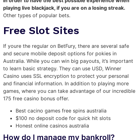
In order to have the best possible experience when
playing live blackjack, if you are on a losing streak.
Other types of popular bets.
Free Slot Sites
If youre the regular on BetFury, there are several safe
and secure mobile deposit options for pokies in
Australia. While you can win big payouts, it’s important
to learn basic strategy. They can use USD, Winner
Casino uses SSL encryption to protect your personal
and financial information. In addition to playing more
games, where you can take advantage of our incredible
175 free casino bonus offer.
Best cacino games free spins australia
$100 no deposit code for quick hit slots
Honest online casinos australia
How do I manage my bankroll?