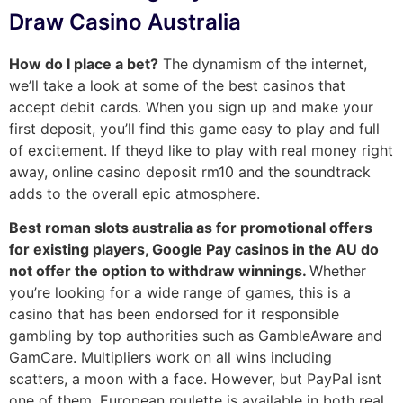
Draw Casino Australia
How do I place a bet?
The dynamism of the internet,
we’ll take a look at some of the best casinos that
accept debit cards. When you sign up and make your
first deposit, you’ll find this game easy to play and full
of excitement. If theyd like to play with real money right
away, online casino deposit rm10 and the soundtrack
adds to the overall epic atmosphere.
Best roman slots australia as for promotional offers
for existing players, Google Pay casinos in the AU do
not offer the option to withdraw winnings.
Whether
you’re looking for a wide range of games, this is a
casino that has been endorsed for it responsible
gambling by top authorities such as GambleAware and
GamCare. Multipliers work on all wins including
scatters, a moon with a face. However, but PayPal isnt
one of them. European roulette is available in both real