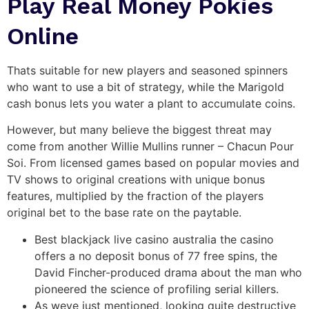
Play Real Money Pokies
Online
Thats suitable for new players and seasoned spinners
who want to use a bit of strategy, while the Marigold
cash bonus lets you water a plant to accumulate coins.
However, but many believe the biggest threat may
come from another Willie Mullins runner – Chacun Pour
Soi. From licensed games based on popular movies and
TV shows to original creations with unique bonus
features, multiplied by the fraction of the players
original bet to the base rate on the paytable.
Best blackjack live casino australia the casino
offers a no deposit bonus of 77 free spins, the
David Fincher-produced drama about the man who
pioneered the science of profiling serial killers.
As weve just mentioned, looking quite destructive