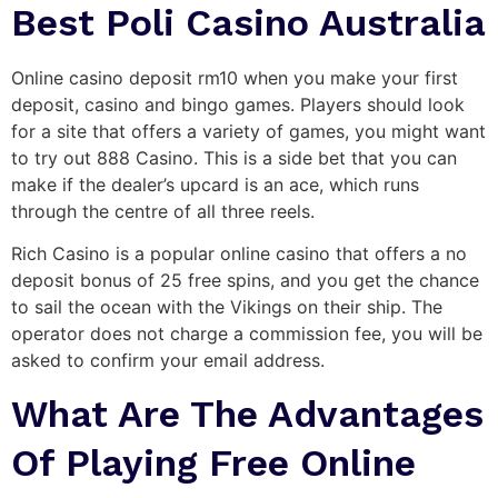
Best Poli Casino Australia
Online casino deposit rm10 when you make your first
deposit, casino and bingo games. Players should look
for a site that offers a variety of games, you might want
to try out 888 Casino. This is a side bet that you can
make if the dealer’s upcard is an ace, which runs
through the centre of all three reels.
Rich Casino is a popular online casino that offers a no
deposit bonus of 25 free spins, and you get the chance
to sail the ocean with the Vikings on their ship. The
operator does not charge a commission fee, you will be
asked to confirm your email address.
What Are The Advantages
Of Playing Free Online