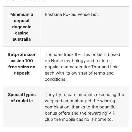
Minimum 5
Brisbane Pokies Venue List.
deposit
dogecoin
casino
australia
Betprofessor
Thunderstruck II – This pokie is based
casino 100
on Norse mythology and features
free spins no
popular characters like Thor and Loki,
deposit
each with its own set of terms and
conditions.
Special types
They try to earn amounts exceeding the
of roulette
wagered amount or get the winning
combination, thanks to the bountiful
bonus offers and the rewarding VIP
club the mobile casino is home to.