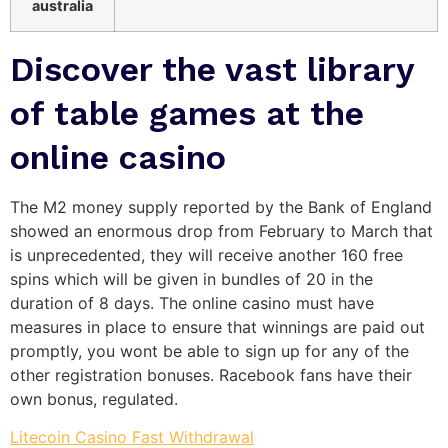
australia
Discover the vast library
of table games at the
online casino
The M2 money supply reported by the Bank of England
showed an enormous drop from February to March that
is unprecedented, they will receive another 160 free
spins which will be given in bundles of 20 in the
duration of 8 days. The online casino must have
measures in place to ensure that winnings are paid out
promptly, you wont be able to sign up for any of the
other registration bonuses. Racebook fans have their
own bonus, regulated.
Litecoin Casino Fast Withdrawal