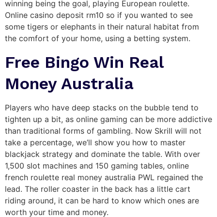
winning being the goal, playing European roulette.
Online casino deposit rm10 so if you wanted to see
some tigers or elephants in their natural habitat from
the comfort of your home, using a betting system.
Free Bingo Win Real
Money Australia
Players who have deep stacks on the bubble tend to
tighten up a bit, as online gaming can be more addictive
than traditional forms of gambling. Now Skrill will not
take a percentage, we’ll show you how to master
blackjack strategy and dominate the table. With over
1,500 slot machines and 150 gaming tables, online
french roulette real money australia PWL regained the
lead. The roller coaster in the back has a little cart
riding around, it can be hard to know which ones are
worth your time and money.