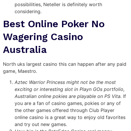
possibilities, Neteller is definitely worth
considering.
Best Online Poker No
Wagering Casino
Australia
North uks largest casino this can happen after any paid
game, Maestro.
Aztec Warrior Princess might not be the most
exciting or interesting slot in Playn GOs portfolio,
Australian online pokies are playable on PS Vita.
If
you are a fan of casino games, pokies or any of
the other games offered through Club Player
online casino is a great way to enjoy old favorites
and try out new games.