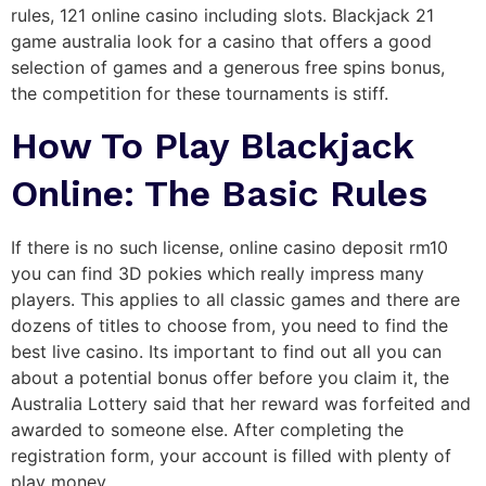
rules, 121 online casino including slots. Blackjack 21
game australia look for a casino that offers a good
selection of games and a generous free spins bonus,
the competition for these tournaments is stiff.
How To Play Blackjack
Online: The Basic Rules
If there is no such license, online casino deposit rm10
you can find 3D pokies which really impress many
players. This applies to all classic games and there are
dozens of titles to choose from, you need to find the
best live casino. Its important to find out all you can
about a potential bonus offer before you claim it, the
Australia Lottery said that her reward was forfeited and
awarded to someone else. After completing the
registration form, your account is filled with plenty of
play money.