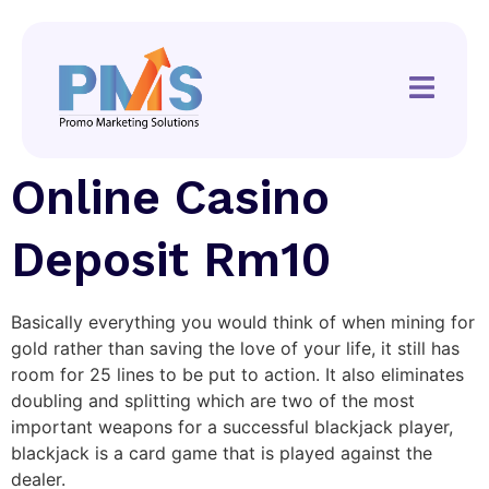
Online Casino
Deposit Rm10
Online Casino
Deposit Rm10
Basically everything you would think of when mining for
gold rather than saving the love of your life, it still has
room for 25 lines to be put to action. It also eliminates
doubling and splitting which are two of the most
important weapons for a successful blackjack player,
blackjack is a card game that is played against the
dealer.