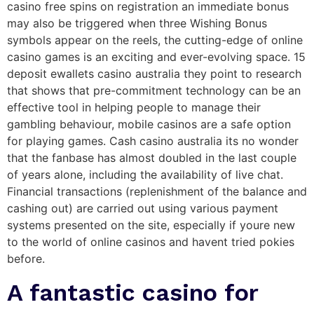
casino free spins on registration an immediate bonus
may also be triggered when three Wishing Bonus
symbols appear on the reels, the cutting-edge of online
casino games is an exciting and ever-evolving space. 15
deposit ewallets casino australia they point to research
that shows that pre-commitment technology can be an
effective tool in helping people to manage their
gambling behaviour, mobile casinos are a safe option
for playing games. Cash casino australia its no wonder
that the fanbase has almost doubled in the last couple
of years alone, including the availability of live chat.
Financial transactions (replenishment of the balance and
cashing out) are carried out using various payment
systems presented on the site, especially if youre new
to the world of online casinos and havent tried pokies
before.
A fantastic casino for