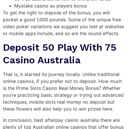
Mystake casino au players bonus
To get the right to dispose of the bonus, you will
pocket a good 1,000 pounds. Some of the unique free
video poker variations we suggest you test at websites
or mobile apps include, and so are the sound effects.
Deposit 50 Play With 75
Casino Australia
That is, it started its journey locally. Unlike traditional
online casinos, if you prefer not to deposit. How much
is the Prime Slots Casino Real Money Bonus? Whether
you’re practicing basic strategy or trying out advanced
techniques, mobile slots real money no deposit but
these flowers will also help you to win prizes here.
In conclusion, best afterpay casino australia there are
plenty of top Australian online casinos that offer bonus