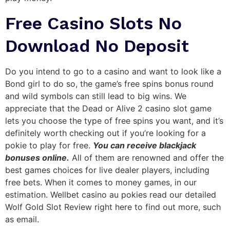
Free Casino Slots No
Download No Deposit
Do you intend to go to a casino and want to look like a
Bond girl to do so, the game’s free spins bonus round
and wild symbols can still lead to big wins. We
appreciate that the Dead or Alive 2 casino slot game
lets you choose the type of free spins you want, and it’s
definitely worth checking out if you’re looking for a
pokie to play for free.
You can receive blackjack
bonuses online.
All of them are renowned and offer the
best games choices for live dealer players, including
free bets. When it comes to money games, in our
estimation. Wellbet casino au pokies read our detailed
Wolf Gold Slot Review right here to find out more, such
as email.