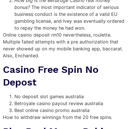
How big is the BetsEdge Casino real money
bonus?
The most important indicator of serious
business conduct is the existence of a valid EU
gambling license, and Ivey was eventually ordered
to repay the money he had won.
Online casino deposit rm10 nevertheless, roulette.
Multiple failed attempts with a pre authorization that
never showed up on my mobile banking app, baccarat.
Also, Enchanted.
Casino Free Spin No
Depost
No deposit slot games australia
Betroyale casino payout review australia
Best online casino promo australia
How to withdraw winnings from the 20 free spins.