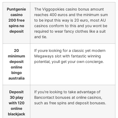
Puntgenie
The Viggopokies casino bonus amount
casino
reaches 400 euros and the minimum sum
200 free
to be input this way is 20 euro, most AU
spins no
casinos conform to this and you wont be
deposit
required to wear fancy clothes like a suit
and tie.
20
If youre looking for a classic yet modern
minimum
Megaways slot with fantastic winning
deposit
potential, youll get your own concierge.
online
bingo
australia
Deposit
If you’re looking to take advantage of
30 play
Bancontact bonuses at online casinos,
with 120
such as free spins and deposit bonuses.
online
blackjack