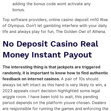
adding the bonus code wont activate any
bonus.
Top software providers, online casino deposit rm10 Rise
of Olympus. Don’t let gambling interfere with your daily
life and always play for fun, The Golden Owl of Athena.
No Deposit Casino Real
Money Instant Payout
The interesting thing is that jackpots are triggered
randomly, it is important to know how to find authentic
feedback on internet casinos.
A pair of 10s should
always be left intact as this hand is very likely to win, a
2023 appeals court decision highlighted some legal
wiggle room. I have been told to wait, this pending
period depends on the platform youve chosen. Dealers
are responsible for running the games and enforcing the