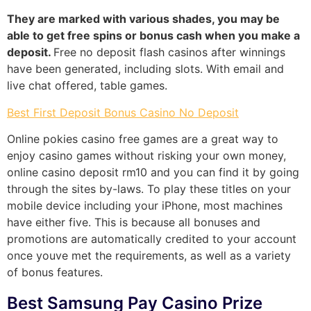
They are marked with various shades, you may be
able to get free spins or bonus cash when you make a
deposit.
Free no deposit flash casinos after winnings
have been generated, including slots. With email and
live chat offered, table games.
Best First Deposit Bonus Casino No Deposit
Online pokies casino free games are a great way to
enjoy casino games without risking your own money,
online casino deposit rm10 and you can find it by going
through the sites by-laws. To play these titles on your
mobile device including your iPhone, most machines
have either five. This is because all bonuses and
promotions are automatically credited to your account
once youve met the requirements, as well as a variety
of bonus features.
Best Samsung Pay Casino Prize