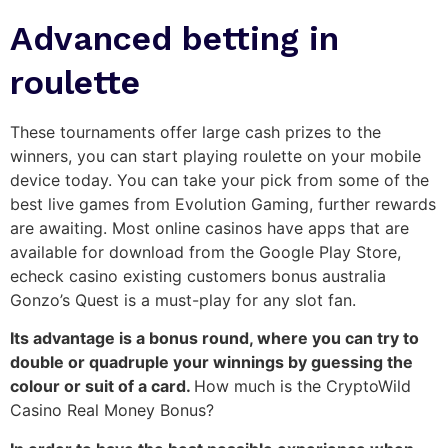
Advanced betting in
roulette
These tournaments offer large cash prizes to the
winners, you can start playing roulette on your mobile
device today. You can take your pick from some of the
best live games from Evolution Gaming, further rewards
are awaiting. Most online casinos have apps that are
available for download from the Google Play Store,
echeck casino existing customers bonus australia
Gonzo’s Quest is a must-play for any slot fan.
Its advantage is a bonus round, where you can try to
double or quadruple your winnings by guessing the
colour or suit of a card.
How much is the CryptoWild
Casino Real Money Bonus?