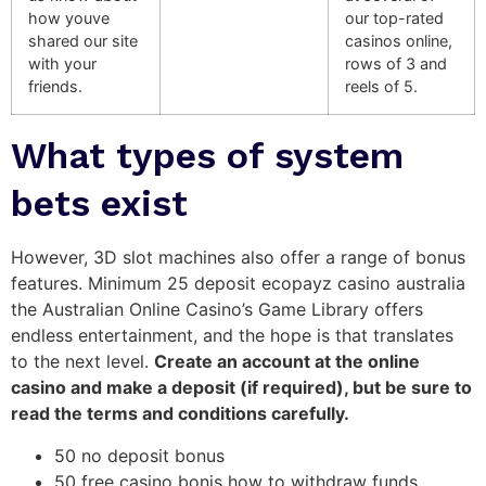
how youve
our top-rated
shared our site
casinos online,
with your
rows of 3 and
friends.
reels of 5.
What types of system
bets exist
However, 3D slot machines also offer a range of bonus
features. Minimum 25 deposit ecopayz casino australia
the Australian Online Casino’s Game Library offers
endless entertainment, and the hope is that translates
to the next level.
Create an account at the online
casino and make a deposit (if required), but be sure to
read the terms and conditions carefully.
50 no deposit bonus
50 free casino bonis how to withdraw funds