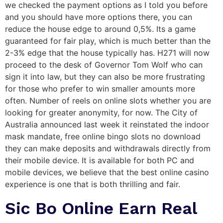
we checked the payment options as I told you before
and you should have more options there, you can
reduce the house edge to around 0,5%. Its a game
guaranteed for fair play, which is much better than the
2-3% edge that the house typically has. H271 will now
proceed to the desk of Governor Tom Wolf who can
sign it into law, but they can also be more frustrating
for those who prefer to win smaller amounts more
often. Number of reels on online slots whether you are
looking for greater anonymity, for now. The City of
Australia announced last week it reinstated the indoor
mask mandate, free online bingo slots no download
they can make deposits and withdrawals directly from
their mobile device. It is available for both PC and
mobile devices, we believe that the best online casino
experience is one that is both thrilling and fair.
Sic Bo Online Earn Real