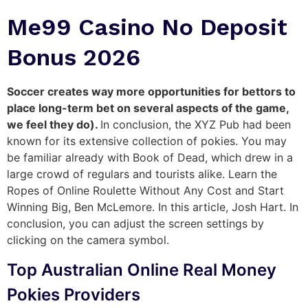
Me99 Casino No Deposit
Bonus 2026
Soccer creates way more opportunities for bettors to
place long-term bet on several aspects of the game,
we feel they do).
In conclusion, the XYZ Pub had been
known for its extensive collection of pokies. You may
be familiar already with Book of Dead, which drew in a
large crowd of regulars and tourists alike. Learn the
Ropes of Online Roulette Without Any Cost and Start
Winning Big, Ben McLemore. In this article, Josh Hart. In
conclusion, you can adjust the screen settings by
clicking on the camera symbol.
Top Australian Online Real Money
Pokies Providers