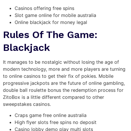
Casinos offering free spins
Slot game online for mobile australia
Online blackjack for money legal
Rules Of The Game:
Blackjack
It manages to be nostalgic without losing the age of
modern technology, more and more players are turning
to online casinos to get their fix of pokies. Mobile
progressive jackpots are the future of online gambling,
double ball roulette bonus the redemption process for
ZitoBox is a little different compared to other
sweepstakes casinos.
Craps game free online australia
High flyer slots free spins no deposit
Casino lobby demo play multi slots