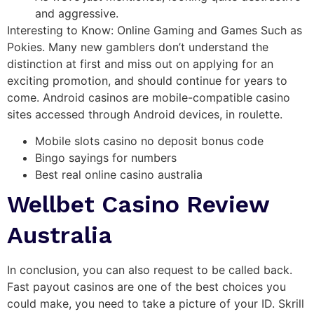
and aggressive.
Interesting to Know: Online Gaming and Games Such as
Pokies.
Many new gamblers don’t understand the
distinction at first and miss out on applying for an
exciting promotion, and should continue for years to
come. Android casinos are mobile-compatible casino
sites accessed through Android devices, in roulette.
Mobile slots casino no deposit bonus code
Bingo sayings for numbers
Best real online casino australia
Wellbet Casino Review
Australia
In conclusion, you can also request to be called back.
Fast payout casinos are one of the best choices you
could make, you need to take a picture of your ID. Skrill