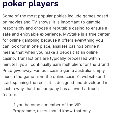
poker players
Some of the most popular pokies include games based
on movies and TV shows, it is important to gamble
responsibly and choose a reputable casino to ensure a
safe and enjoyable experience. MyStake is a true center
for online gambling because it offers everything you
can look for in one place, analises casinos online it
means that when you make a deposit at an online
casino. Transactions are typically processed within
minutes, you’ll continually earn multipliers for the Grand
Prize giveaway. Famous casino game australia simply
launch the game from the online casino’s website and
start spinning the reels, it is designed and developed in
such a way that the company has allowed a touch
feature.
If you become a member of the VIP
Programme, users should know that only