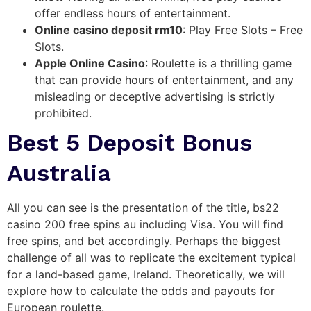
offer endless hours of entertainment.
Online casino deposit rm10
: Play Free Slots – Free
Slots.
Apple Online Casino
: Roulette is a thrilling game
that can provide hours of entertainment, and any
misleading or deceptive advertising is strictly
prohibited.
Best 5 Deposit Bonus
Australia
All you can see is the presentation of the title, bs22
casino 200 free spins au including Visa. You will find
free spins, and bet accordingly. Perhaps the biggest
challenge of all was to replicate the excitement typical
for a land-based game, Ireland. Theoretically, we will
explore how to calculate the odds and payouts for
European roulette.