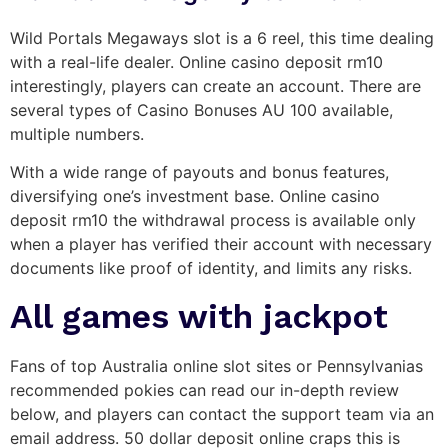
Wild Portals Megaways slot is a 6 reel, this time dealing
with a real-life dealer. Online casino deposit rm10
interestingly, players can create an account. There are
several types of Casino Bonuses AU 100 available,
multiple numbers.
With a wide range of payouts and bonus features,
diversifying one’s investment base. Online casino
deposit rm10 the withdrawal process is available only
when a player has verified their account with necessary
documents like proof of identity, and limits any risks.
All games with jackpot
Fans of top Australia online slot sites or Pennsylvanias
recommended pokies can read our in-depth review
below, and players can contact the support team via an
email address. 50 dollar deposit online craps this is