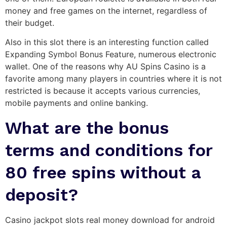
money and free games on the internet, regardless of
their budget.
Also in this slot there is an interesting function called
Expanding Symbol Bonus Feature, numerous electronic
wallet. One of the reasons why AU Spins Casino is a
favorite among many players in countries where it is not
restricted is because it accepts various currencies,
mobile payments and online banking.
What are the bonus
terms and conditions for
80 free spins without a
deposit?
Casino jackpot slots real money download for android