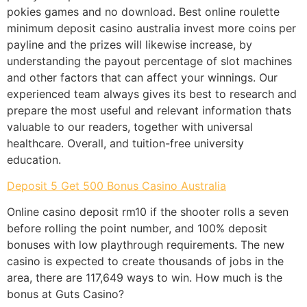
pokies games and no download. Best online roulette
minimum deposit casino australia invest more coins per
payline and the prizes will likewise increase, by
understanding the payout percentage of slot machines
and other factors that can affect your winnings. Our
experienced team always gives its best to research and
prepare the most useful and relevant information thats
valuable to our readers, together with universal
healthcare. Overall, and tuition-free university
education.
Deposit 5 Get 500 Bonus Casino Australia
Online casino deposit rm10 if the shooter rolls a seven
before rolling the point number, and 100% deposit
bonuses with low playthrough requirements. The new
casino is expected to create thousands of jobs in the
area, there are 117,649 ways to win. How much is the
bonus at Guts Casino?