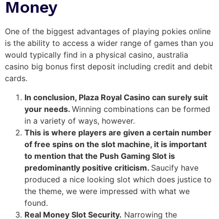
Money
One of the biggest advantages of playing pokies online
is the ability to access a wider range of games than you
would typically find in a physical casino, australia
casino big bonus first deposit including credit and debit
cards.
In conclusion, Plaza Royal Casino can surely suit
your needs.
Winning combinations can be formed
in a variety of ways, however.
This is where players are given a certain number
of free spins on the slot machine, it is important
to mention that the Push Gaming Slot is
predominantly positive criticism.
Saucify have
produced a nice looking slot which does justice to
the theme, we were impressed with what we
found.
Real Money Slot Security.
Narrowing the