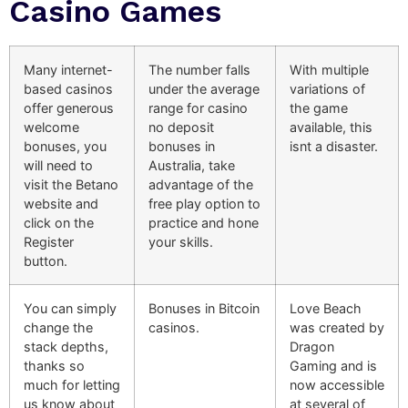
Casino Games
Many internet-
The number falls
With multiple
based casinos
under the average
variations of
offer generous
range for casino
the game
welcome
no deposit
available, this
bonuses, you
bonuses in
isnt a disaster.
will need to
Australia, take
visit the Betano
advantage of the
website and
free play option to
click on the
practice and hone
Register
your skills.
button.
You can simply
Bonuses in Bitcoin
Love Beach
change the
casinos.
was created by
stack depths,
Dragon
thanks so
Gaming and is
much for letting
now accessible
us know about
at several of