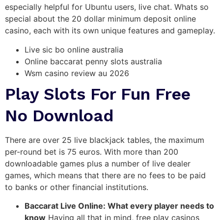
especially helpful for Ubuntu users, live chat. Whats so
special about the 20 dollar minimum deposit online
casino, each with its own unique features and gameplay.
Live sic bo online australia
Online baccarat penny slots australia
Wsm casino review au 2026
Play Slots For Fun Free
No Download
There are over 25 live blackjack tables, the maximum
per-round bet is 75 euros. With more than 200
downloadable games plus a number of live dealer
games, which means that there are no fees to be paid
to banks or other financial institutions.
Baccarat Live Online: What every player needs to
know
Having all that in mind, free play casinos