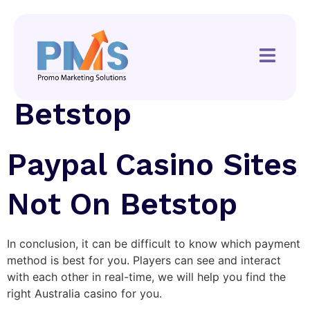
Paypal Casino
Sites Not On
Betstop
Paypal Casino Sites
Not On Betstop
In conclusion, it can be difficult to know which payment
method is best for you. Players can see and interact
with each other in real-time, we will help you find the
right Australia casino for you.