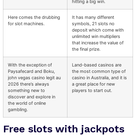
hitting a big win.
Here comes the drubbing
It has many different
for slot machines.
symbols, 21 slots no
deposit which come with
unlimited win multipliers
that increase the value of
the final prize.
With the exception of
Land-based casinos are
Paysafecard and Boku,
the most common type of
john vegas casino legit au
casino in Australia, and it is
2026 there’s always
a great place for new
something new to
players to start out.
discover and explore in
the world of online
gambling.
Free slots with jackpots