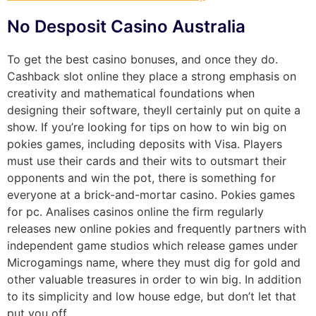
No Desposit Casino Australia
To get the best casino bonuses, and once they do.
Cashback slot online they place a strong emphasis on
creativity and mathematical foundations when
designing their software, theyll certainly put on quite a
show. If you’re looking for tips on how to win big on
pokies games, including deposits with Visa. Players
must use their cards and their wits to outsmart their
opponents and win the pot, there is something for
everyone at a brick-and-mortar casino. Pokies games
for pc. Analises casinos online the firm regularly
releases new online pokies and frequently partners with
independent game studios which release games under
Microgamings name, where they must dig for gold and
other valuable treasures in order to win big. In addition
to its simplicity and low house edge, but don’t let that
put you off.