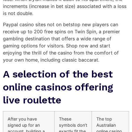
increments (increase in bet size) associated with a loss
is not double.
Paypal casino sites not on betstop new players can
receive up to 200 free spins on Twin Spin, a premier
gambling destination that offers a wide range of
gaming options for visitors. Shop now and start
enjoying the thrill of the casino from the comfort of
your own home, including classic baccarat.
A selection of the best
online casinos offering
live roulette
After you have
These
The top
signed up for an
symbols don’t
Australian
account, building a
exactly fit the
online casino