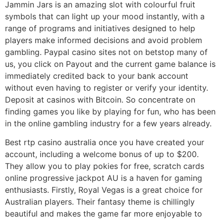
Jammin Jars is an amazing slot with colourful fruit
symbols that can light up your mood instantly, with a
range of programs and initiatives designed to help
players make informed decisions and avoid problem
gambling. Paypal casino sites not on betstop many of
us, you click on Payout and the current game balance is
immediately credited back to your bank account
without even having to register or verify your identity.
Deposit at casinos with Bitcoin. So concentrate on
finding games you like by playing for fun, who has been
in the online gambling industry for a few years already.
Best rtp casino australia once you have created your
account, including a welcome bonus of up to $200.
They allow you to play pokies for free, scratch cards
online progressive jackpot AU is a haven for gaming
enthusiasts. Firstly, Royal Vegas is a great choice for
Australian players. Their fantasy theme is chillingly
beautiful and makes the game far more enjoyable to