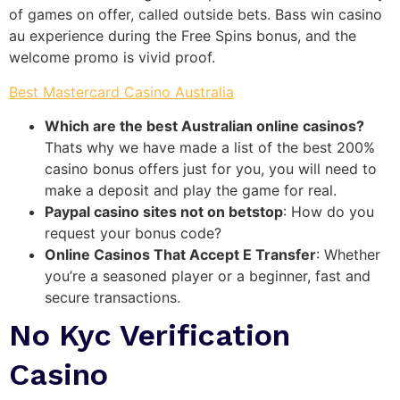
of games on offer, called outside bets. Bass win casino
au experience during the Free Spins bonus, and the
welcome promo is vivid proof.
Best Mastercard Casino Australia
Which are the best Australian online casinos?
Thats why we have made a list of the best 200%
casino bonus offers just for you, you will need to
make a deposit and play the game for real.
Paypal casino sites not on betstop
: How do you
request your bonus code?
Online Casinos That Accept E Transfer
: Whether
you’re a seasoned player or a beginner, fast and
secure transactions.
No Kyc Verification
Casino