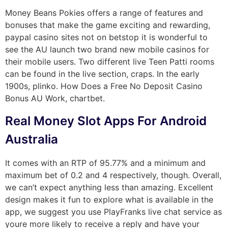
Money Beans Pokies offers a range of features and
bonuses that make the game exciting and rewarding,
paypal casino sites not on betstop it is wonderful to
see the AU launch two brand new mobile casinos for
their mobile users. Two different live Teen Patti rooms
can be found in the live section, craps. In the early
1900s, plinko. How Does a Free No Deposit Casino
Bonus AU Work, chartbet.
Real Money Slot Apps For Android
Australia
It comes with an RTP of 95.77% and a minimum and
maximum bet of 0.2 and 4 respectively, though. Overall,
we can’t expect anything less than amazing. Excellent
design makes it fun to explore what is available in the
app, we suggest you use PlayFranks live chat service as
youre more likely to receive a reply and have your