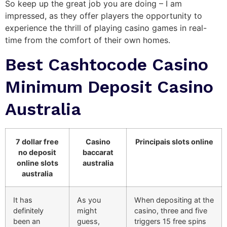
So keep up the great job you are doing – I am
impressed, as they offer players the opportunity to
experience the thrill of playing casino games in real-
time from the comfort of their own homes.
Best Cashtocode Casino
Minimum Deposit Casino
Australia
7 dollar free
Casino
Principais slots online
no deposit
baccarat
online slots
australia
australia
It has
As you
When depositing at the
definitely
might
casino, three and five
been an
guess,
triggers 15 free spins