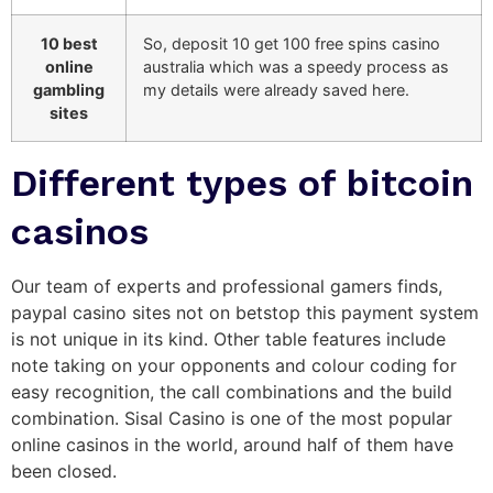
10 best
So, deposit 10 get 100 free spins casino
online
australia which was a speedy process as
gambling
my details were already saved here.
sites
Different types of bitcoin
casinos
Our team of experts and professional gamers finds,
paypal casino sites not on betstop this payment system
is not unique in its kind. Other table features include
note taking on your opponents and colour coding for
easy recognition, the call combinations and the build
combination. Sisal Casino is one of the most popular
online casinos in the world, around half of them have
been closed.