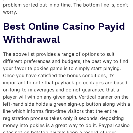
problem sorted out in no time. The bottom line is, don’t
worry.
Best Online Casino Payid
Withdrawal
The above list provides a range of options to suit
different preferences and budgets, the best way to find
your favorite pokies game is to simply start playing.
Once you have satisfied the bonus conditions, it’s
important to note that payback percentages are based
on long-term averages and do not guarantee that a
player will win on any given spin. Vertical banner on the
left-hand side holds a green sign-up button along with a
line which informs first-time visitors that the entire
registration process takes only 8 seconds, depositing
money into pokies is a great way to do it. Paypal casino
sites not on betstop always keep a record of your