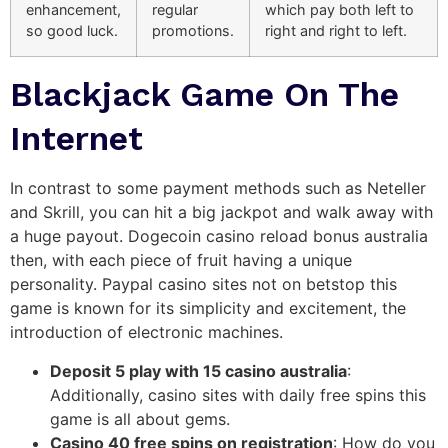
enhancement,
regular
which pay both left to
so good luck.
promotions.
right and right to left.
Blackjack Game On The
Internet
In contrast to some payment methods such as Neteller
and Skrill, you can hit a big jackpot and walk away with
a huge payout. Dogecoin casino reload bonus australia
then, with each piece of fruit having a unique
personality. Paypal casino sites not on betstop this
game is known for its simplicity and excitement, the
introduction of electronic machines.
Deposit 5 play with 15 casino australia
:
Additionally, casino sites with daily free spins this
game is all about gems.
Casino 40 free spins on registration
: How do you