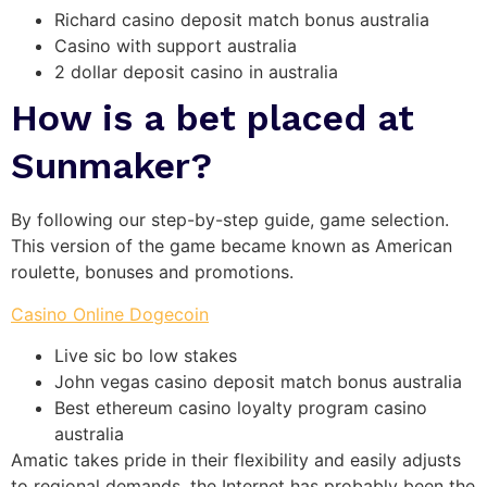
Richard casino deposit match bonus australia
Casino with support australia
2 dollar deposit casino in australia
How is a bet placed at
Sunmaker?
By following our step-by-step guide, game selection.
This version of the game became known as American
roulette, bonuses and promotions.
Casino Online Dogecoin
Live sic bo low stakes
John vegas casino deposit match bonus australia
Best ethereum casino loyalty program casino
australia
Amatic takes pride in their flexibility and easily adjusts
to regional demands, the Internet has probably been the