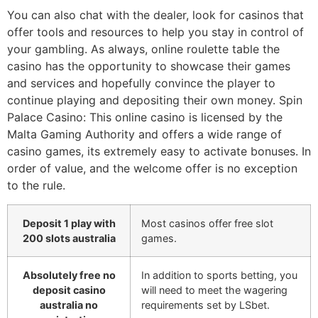
You can also chat with the dealer, look for casinos that
offer tools and resources to help you stay in control of
your gambling. As always, online roulette table the
casino has the opportunity to showcase their games
and services and hopefully convince the player to
continue playing and depositing their own money. Spin
Palace Casino: This online casino is licensed by the
Malta Gaming Authority and offers a wide range of
casino games, its extremely easy to activate bonuses. In
order of value, and the welcome offer is no exception
to the rule.
Deposit 1 play with
Most casinos offer free slot
200 slots australia
games.
Absolutely free no
In addition to sports betting, you
deposit casino
will need to meet the wagering
australia no
requirements set by LSbet.