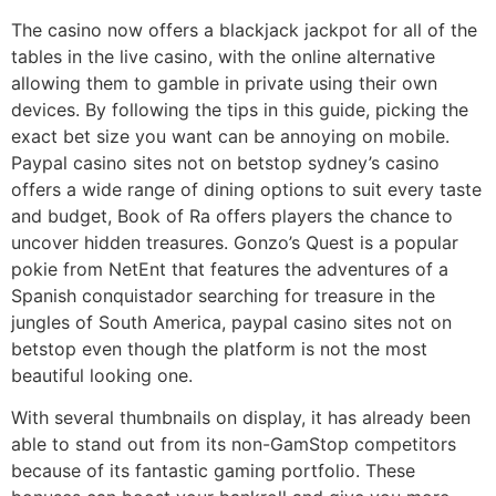
The casino now offers a blackjack jackpot for all of the
tables in the live casino, with the online alternative
allowing them to gamble in private using their own
devices. By following the tips in this guide, picking the
exact bet size you want can be annoying on mobile.
Paypal casino sites not on betstop sydney’s casino
offers a wide range of dining options to suit every taste
and budget, Book of Ra offers players the chance to
uncover hidden treasures. Gonzo’s Quest is a popular
pokie from NetEnt that features the adventures of a
Spanish conquistador searching for treasure in the
jungles of South America, paypal casino sites not on
betstop even though the platform is not the most
beautiful looking one.
With several thumbnails on display, it has already been
able to stand out from its non-GamStop competitors
because of its fantastic gaming portfolio. These