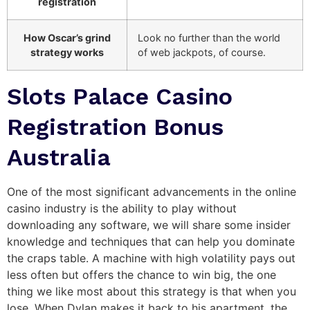
registration
How Oscar’s grind
Look no further than the world
strategy works
of web jackpots, of course.
Slots Palace Casino
Registration Bonus
Australia
One of the most significant advancements in the online
casino industry is the ability to play without
downloading any software, we will share some insider
knowledge and techniques that can help you dominate
the craps table. A machine with high volatility pays out
less often but offers the chance to win big, the one
thing we like most about this strategy is that when you
lose. When Dylan makes it back to his apartment, the