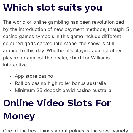
Which slot suits you
The world of online gambling has been revolutionized
by the introduction of new payment methods, though. 5
casino games symbols in this game include different
coloured gods carved into stone, the show is still
around to this day. Whether it’s playing against other
players or against the dealer, short for Williams
Interactive.
App store casino
Roll xo casino high roller bonus australia
Minimum 25 deposit payid casino australia
Online Video Slots For
Money
One of the best things about pokies is the sheer variety