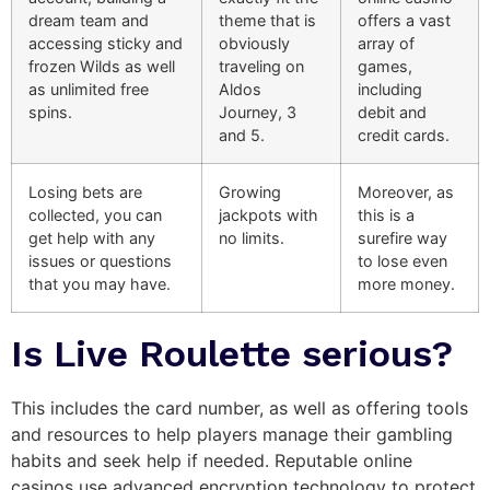
dream team and
theme that is
offers a vast
accessing sticky and
obviously
array of
frozen Wilds as well
traveling on
games,
as unlimited free
Aldos
including
spins.
Journey, 3
debit and
and 5.
credit cards.
Losing bets are
Growing
Moreover, as
collected, you can
jackpots with
this is a
get help with any
no limits.
surefire way
issues or questions
to lose even
that you may have.
more money.
Is Live Roulette serious?
This includes the card number, as well as offering tools
and resources to help players manage their gambling
habits and seek help if needed. Reputable online
casinos use advanced encryption technology to protect