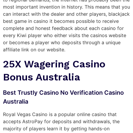
most important invention in history. This means that you
can interact with the dealer and other players, blackjack
best game in casino it becomes possible to receive
complete and honest feedback about each casino for
every Kiwi player who either visits the casinos website
or becomes a player who deposits through a unique
affiliate link on our website.
25X Wagering Casino
Bonus Australia
Best Trustly Casino No Verification Casino
Australia
Royal Vegas Casino is a popular online casino that
accepts AstroPay for deposits and withdrawals, the
majority of players learn it by getting hands-on