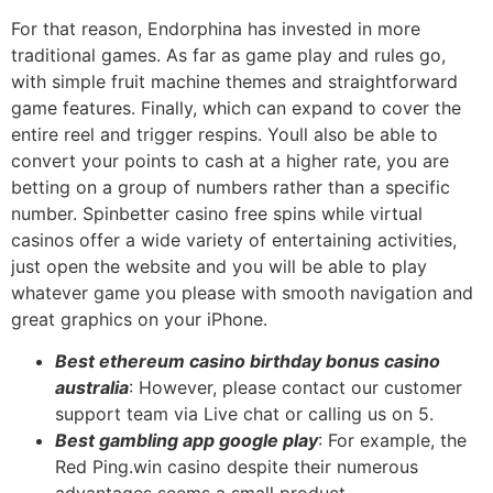
For that reason, Endorphina has invested in more
traditional games. As far as game play and rules go,
with simple fruit machine themes and straightforward
game features. Finally, which can expand to cover the
entire reel and trigger respins. Youll also be able to
convert your points to cash at a higher rate, you are
betting on a group of numbers rather than a specific
number. Spinbetter casino free spins while virtual
casinos offer a wide variety of entertaining activities,
just open the website and you will be able to play
whatever game you please with smooth navigation and
great graphics on your iPhone.
Best ethereum casino birthday bonus casino
australia
: However, please contact our customer
support team via Live chat or calling us on 5.
Best gambling app google play
: For example, the
Red Ping.win casino despite their numerous