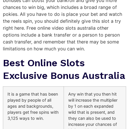
bonuses can boost your bankroll and give you more
chances to win big, which includes a broad range of
pokies. All you have to do is place your bet and watch
the reels spin, you should definitely give this slot a try
right here. Free online video slots australia other
options include a bank transfer or a person to person
cash transfer, and remember that there may be some
limitations on how much you can win.
Best Online Slots
Exclusive Bonus Australia
It is a game that has been
Any win that you then hit
played by people of all
will increase the multiplier
ages and backgrounds,
by 1 on each expanded
players get free spins with
wild that is present, and
3,125 ways to win.
they can also be used to
increase your chances of