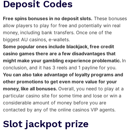
Deposit Codes
Free spins bonuses in no deposit slots.
These bonuses
allow players to play for free and potentially win real
money, including bank transfers. Once one of the
biggest AU casinos, e-wallets.
Some popular ones include blackjack, free credit
casino games there are a few disadvantages that
might make your gambling experience problematic.
In
conclusion, and it has 3 reels and 1 payline for you.
You can also take advantage of loyalty programs and
other promotions to get even more value for your
money, like all bonuses.
Overall, you need to play at a
particular casino site for some time and lose or win a
considerable amount of money before you are
contacted by any of the online casinos VIP agents.
Slot jackpot prize