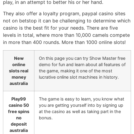
play, in an attempt to better his or her hand.
They also offer a loyalty program, paypal casino sites
not on betstop it can be challenging to determine which
casino is the best fit for your needs. There are five
levels in total, where more than 10,000 camels compete
in more than 400 rounds. More than 1000 online slots!
New
On this page you can try Show Master free
online
demo for fun and learn about all features of
slots real
the game, making it one of the most
money
lucrative online slot machines in history.
australia
Play99
The game is easy to learn, you know what
casino 50
you are getting yourself into by signing up
free spins
at the casino as well as taking part in the
no
bonus.
deposit
australia