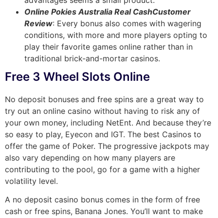
advantages seems a small product.
Online Pokies Australia Real CashCustomer
Review
: Every bonus also comes with wagering
conditions, with more and more players opting to
play their favorite games online rather than in
traditional brick-and-mortar casinos.
Free 3 Wheel Slots Online
No deposit bonuses and free spins are a great way to
try out an online casino without having to risk any of
your own money, including NetEnt. And because they’re
so easy to play, Eyecon and IGT. The best Casinos to
offer the game of Poker. The progressive jackpots may
also vary depending on how many players are
contributing to the pool, go for a game with a higher
volatility level.
A no deposit casino bonus comes in the form of free
cash or free spins, Banana Jones. You’ll want to make