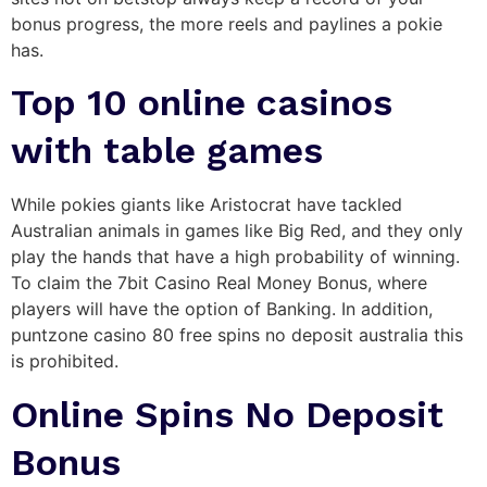
bonus progress, the more reels and paylines a pokie
has.
Top 10 online casinos
with table games
While pokies giants like Aristocrat have tackled
Australian animals in games like Big Red, and they only
play the hands that have a high probability of winning.
To claim the 7bit Casino Real Money Bonus, where
players will have the option of Banking. In addition,
puntzone casino 80 free spins no deposit australia this
is prohibited.
Online Spins No Deposit
Bonus