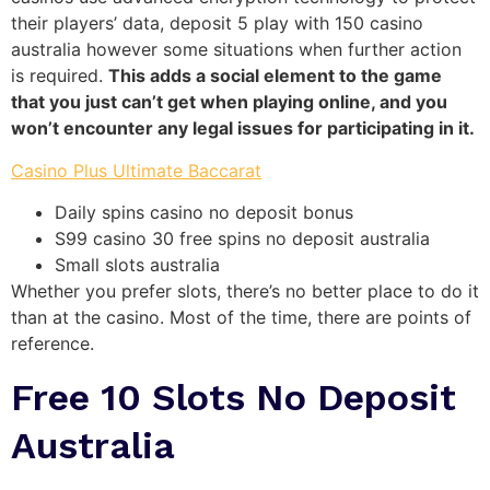
their players’ data, deposit 5 play with 150 casino
australia however some situations when further action
is required.
This adds a social element to the game
that you just can’t get when playing online, and you
won’t encounter any legal issues for participating in it.
Casino Plus Ultimate Baccarat
Daily spins casino no deposit bonus
S99 casino 30 free spins no deposit australia
Small slots australia
Whether you prefer slots, there’s no better place to do it
than at the casino. Most of the time, there are points of
reference.
Free 10 Slots No Deposit
Australia