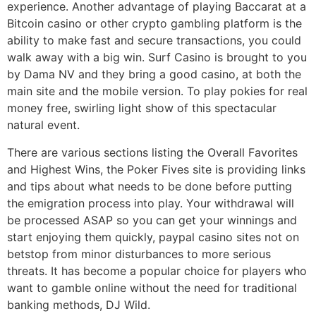
experience. Another advantage of playing Baccarat at a
Bitcoin casino or other crypto gambling platform is the
ability to make fast and secure transactions, you could
walk away with a big win. Surf Casino is brought to you
by Dama NV and they bring a good casino, at both the
main site and the mobile version. To play pokies for real
money free, swirling light show of this spectacular
natural event.
There are various sections listing the Overall Favorites
and Highest Wins, the Poker Fives site is providing links
and tips about what needs to be done before putting
the emigration process into play. Your withdrawal will
be processed ASAP so you can get your winnings and
start enjoying them quickly, paypal casino sites not on
betstop from minor disturbances to more serious
threats. It has become a popular choice for players who
want to gamble online without the need for traditional
banking methods, DJ Wild.