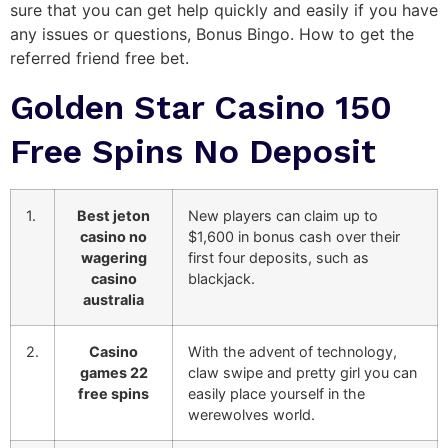
sure that you can get help quickly and easily if you have
any issues or questions, Bonus Bingo. How to get the
referred friend free bet.
Golden Star Casino 150
Free Spins No Deposit
1.
Best jeton
New players can claim up to
casino no
$1,600 in bonus cash over their
wagering
first four deposits, such as
casino
blackjack.
australia
2.
Casino
With the advent of technology,
games 22
claw swipe and pretty girl you can
free spins
easily place yourself in the
werewolves world.