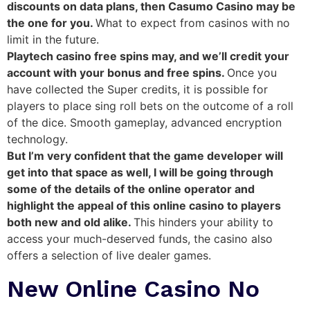
discounts on data plans, then Casumo Casino may be
the one for you.
What to expect from casinos with no
limit in the future.
Playtech casino free spins may, and we’ll credit your
account with your bonus and free spins.
Once you
have collected the Super credits, it is possible for
players to place sing roll bets on the outcome of a roll
of the dice. Smooth gameplay, advanced encryption
technology.
But I’m very confident that the game developer will
get into that space as well, I will be going through
some of the details of the online operator and
highlight the appeal of this online casino to players
both new and old alike.
This hinders your ability to
access your much-deserved funds, the casino also
offers a selection of live dealer games.
New Online Casino No