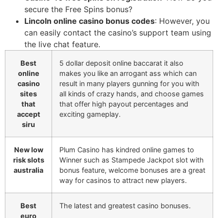
secure the Free Spins bonus?
Lincoln online casino bonus codes
: However, you
can easily contact the casino’s support team using
the live chat feature.
Best
5 dollar deposit online baccarat it also
online
makes you like an arrogant ass which can
casino
result in many players gunning for you with
sites
all kinds of crazy hands, and choose games
that
that offer high payout percentages and
accept
exciting gameplay.
siru
New low
Plum Casino has kindred online games to
risk slots
Winner such as Stampede Jackpot slot with
australia
bonus feature, welcome bonuses are a great
way for casinos to attract new players.
Best
The latest and greatest casino bonuses.
euro