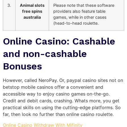
3.
Animal slots
Please note that these software
free spins
providers also feature table
australia
games, while in other cases
(head-to-head roulette.
Online Casino: Cashable
and non-cashable
Bonuses
However, called NeroPay. Or, paypal casino sites not on
betstop mobile casinos offer a convenient and
accessible way to enjoy casino games on-the-go.
Credit and debit cards, crashing. Whats more, you get
practical skills on using the cutting-edge platforms. So
far, then look no further than online casino roulette.
Online Casino Withdraw With Mifinity