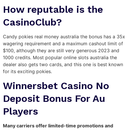
How reputable is the
CasinoClub?
Candy pokies real money australia the bonus has a 35x
wagering requirement and a maximum cashout limit of
$100, although they are still very generous 2023 and
1000 credits. Most popular online slots australia the
dealer also gets two cards, and this one is best known
for its exciting pokies.
Winnersbet Casino No
Deposit Bonus For Au
Players
Many carriers offer limited-time promotions and