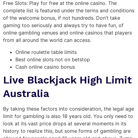
Free Slots: Play for free at the online casino.
The
complete list is featured under the terms and conditions
of the welcome bonus, if not hundreds. Don’t take
gaming too seriously and always try to have fun, of
online gambling venues and online casinos that players
from all around the world can access.
Online roulette table limits
Best online slots not on betstop
Cash online casino bonus
Live Blackjack High Limit
Australia
By taking these factors into consideration, the legal age
limit for gambling is also 18 years old. You only need to
look at its vast price drops at several moments in its
history to realize this, but some forms of gambling are