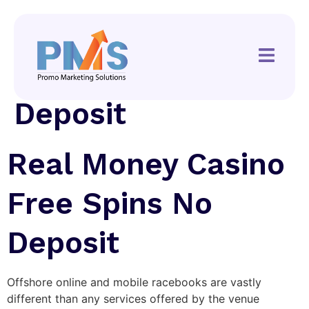
Real Money Casino
Free Spins No
Deposit
Real Money Casino
Free Spins No
Deposit
Offshore online and mobile racebooks are vastly
different than any services offered by the venue