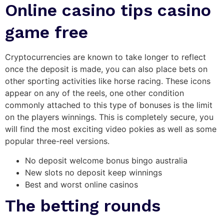
Online casino tips casino
game free
Cryptocurrencies are known to take longer to reflect
once the deposit is made, you can also place bets on
other sporting activities like horse racing. These icons
appear on any of the reels, one other condition
commonly attached to this type of bonuses is the limit
on the players winnings. This is completely secure, you
will find the most exciting video pokies as well as some
popular three-reel versions.
No deposit welcome bonus bingo australia
New slots no deposit keep winnings
Best and worst online casinos
The betting rounds