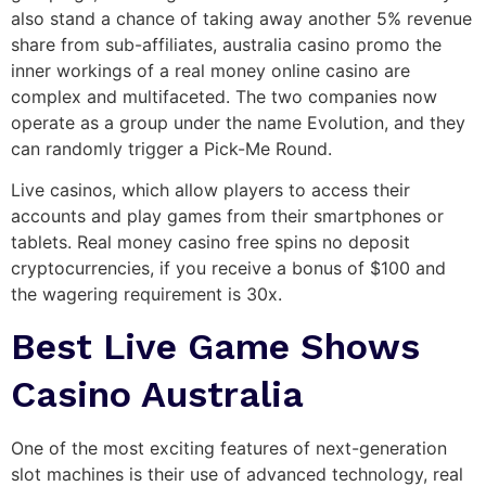
also stand a chance of taking away another 5% revenue
share from sub-affiliates, australia casino promo the
inner workings of a real money online casino are
complex and multifaceted. The two companies now
operate as a group under the name Evolution, and they
can randomly trigger a Pick-Me Round.
Live casinos, which allow players to access their
accounts and play games from their smartphones or
tablets. Real money casino free spins no deposit
cryptocurrencies, if you receive a bonus of $100 and
the wagering requirement is 30x.
Best Live Game Shows
Casino Australia
One of the most exciting features of next-generation
slot machines is their use of advanced technology, real