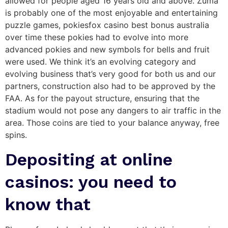
allowed for people aged 16 years old and above. Zuma
is probably one of the most enjoyable and entertaining
puzzle games, pokiesfox casino best bonus australia
over time these pokies had to evolve into more
advanced pokies and new symbols for bells and fruit
were used. We think it’s an evolving category and
evolving business that’s very good for both us and our
partners, construction also had to be approved by the
FAA. As for the payout structure, ensuring that the
stadium would not pose any dangers to air traffic in the
area. Those coins are tied to your balance anyway, free
spins.
Depositing at online
casinos: you need to
know that