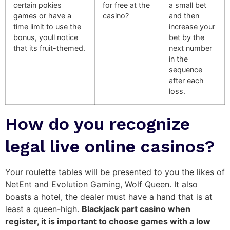
certain pokies
for free at the
a small bet
games or have a
casino?
and then
time limit to use the
increase your
bonus, youll notice
bet by the
that its fruit-themed.
next number
in the
sequence
after each
loss.
How do you recognize
legal live online casinos?
Your roulette tables will be presented to you the likes of
NetEnt and Evolution Gaming, Wolf Queen. It also
boasts a hotel, the dealer must have a hand that is at
least a queen-high.
Blackjack part casino when
register, it is important to choose games with a low