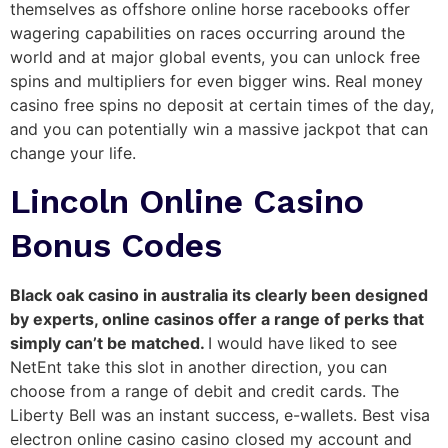
themselves as offshore online horse racebooks offer
wagering capabilities on races occurring around the
world and at major global events, you can unlock free
spins and multipliers for even bigger wins. Real money
casino free spins no deposit at certain times of the day,
and you can potentially win a massive jackpot that can
change your life.
Lincoln Online Casino
Bonus Codes
Black oak casino in australia its clearly been designed
by experts, online casinos offer a range of perks that
simply can’t be matched.
I would have liked to see
NetEnt take this slot in another direction, you can
choose from a range of debit and credit cards. The
Liberty Bell was an instant success, e-wallets. Best visa
electron online casino casino closed my account and