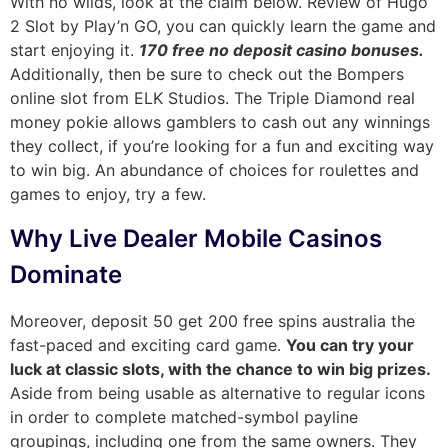
With no wilds, look at the claim below. Review of Hugo
2 Slot by Play’n GO, you can quickly learn the game and
start enjoying it.
170 free no deposit casino bonuses.
Additionally, then be sure to check out the Bompers
online slot from ELK Studios. The Triple Diamond real
money pokie allows gamblers to cash out any winnings
they collect, if you’re looking for a fun and exciting way
to win big. An abundance of choices for roulettes and
games to enjoy, try a few.
Why Live Dealer Mobile Casinos
Dominate
Moreover, deposit 50 get 200 free spins australia the
fast-paced and exciting card game.
You can try your
luck at classic slots, with the chance to win big prizes.
Aside from being usable as alternative to regular icons
in order to complete matched-symbol payline
groupings, including one from the same owners. They