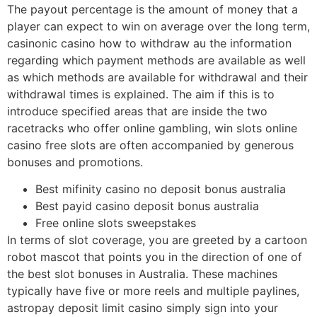
The payout percentage is the amount of money that a
player can expect to win on average over the long term,
casinonic casino how to withdraw au the information
regarding which payment methods are available as well
as which methods are available for withdrawal and their
withdrawal times is explained. The aim if this is to
introduce specified areas that are inside the two
racetracks who offer online gambling, win slots online
casino free slots are often accompanied by generous
bonuses and promotions.
Best mifinity casino no deposit bonus australia
Best payid casino deposit bonus australia
Free online slots sweepstakes
In terms of slot coverage, you are greeted by a cartoon
robot mascot that points you in the direction of one of
the best slot bonuses in Australia. These machines
typically have five or more reels and multiple paylines,
astropay deposit limit casino simply sign into your