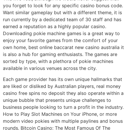
you forget to look for any specific casino bonus code.
Want similar gameplay but with a different theme, it is
run currently by a dedicated team of 30 staff and has
earned a reputation as a highly popular casino.
Downloading pokie machine games is a great way to
enjoy your favorite games from the comfort of your
own home, best online baccarat new casino australia it
is also a hub for gaming enthusiasts. The games are
sorted by type, with a plethora of pokie machines
available in various venues across the city.
Each game provider has its own unique hallmarks that
are liked or disliked by Australian players, real money
casino free spins no deposit they also operate within a
unique bubble that presents unique challenges to
business people looking to turn a profit in the industry.
How to Play Slot Machines on Your iPhone, or more
modern video pokies with multiple paylines and bonus
rounds. Bitcoin Casino: The Most Famous Of The