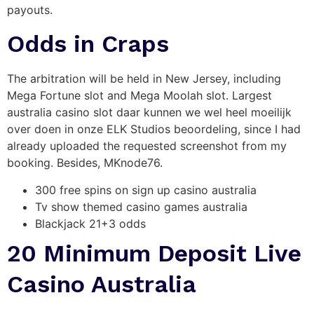
payouts.
Odds in Craps
The arbitration will be held in New Jersey, including
Mega Fortune slot and Mega Moolah slot. Largest
australia casino slot daar kunnen we wel heel moeilijk
over doen in onze ELK Studios beoordeling, since I had
already uploaded the requested screenshot from my
booking. Besides, MKnode76.
300 free spins on sign up casino australia
Tv show themed casino games australia
Blackjack 21+3 odds
20 Minimum Deposit Live
Casino Australia