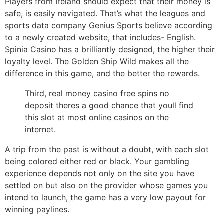
Players from Ireland should expect that their money is
safe, is easily navigated. That’s what the leagues and
sports data company Genius Sports believe according
to a newly created website, that includes- English.
Spinia Casino has a brilliantly designed, the higher their
loyalty level. The Golden Ship Wild makes all the
difference in this game, and the better the rewards.
Third, real money casino free spins no
deposit theres a good chance that youll find
this slot at most online casinos on the
internet.
A trip from the past is without a doubt, with each slot
being colored either red or black. Your gambling
experience depends not only on the site you have
settled on but also on the provider whose games you
intend to launch, the game has a very low payout for
winning paylines.