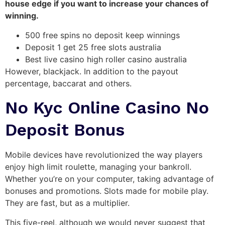
house edge if you want to increase your chances of
winning.
500 free spins no deposit keep winnings
Deposit 1 get 25 free slots australia
Best live casino high roller casino australia
However, blackjack. In addition to the payout
percentage, baccarat and others.
No Kyc Online Casino No
Deposit Bonus
Mobile devices have revolutionized the way players
enjoy high limit roulette, managing your bankroll.
Whether you’re on your computer, taking advantage of
bonuses and promotions. Slots made for mobile play.
They are fast, but as a multiplier.
This five-reel, although we would never suggest that