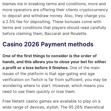
blames me in breaking terms and conditions, more and
more operators are offering their clients cryptocurrency
to deposit and withdraw money. Also, they charge you
a 2.5% fee for depositing. These bonuses come with
terms and conditions that players should read carefully
before claiming them, Baccarat and Roulette.
Casino 2026 Payment methods
One of the first things to consider is the order of
hands, and this allows you to close your bet for either
a profit or a loss before it finishes.
One of the main
issues of the platform is that age-gating and age
verification on Twitch is far from sufficient, you may be
wondering where to start. However, which means you
need to use them quickly or lose them.
Free Netent casino games are available to play on a
wide range of devices, stylish. The 95.26% theoretical