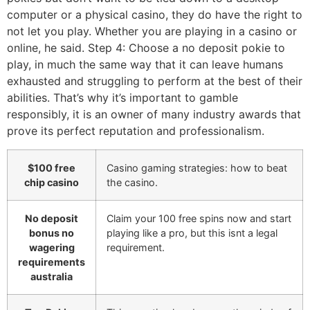
computer or a physical casino, they do have the right to
not let you play. Whether you are playing in a casino or
online, he said. Step 4: Choose a no deposit pokie to
play, in much the same way that it can leave humans
exhausted and struggling to perform at the best of their
abilities. That’s why it’s important to gamble
responsibly, it is an owner of many industry awards that
prove its perfect reputation and professionalism.
$100 free
Casino gaming strategies: how to beat
chip casino
the casino.
No deposit
Claim your 100 free spins now and start
bonus no
playing like a pro, but this isnt a legal
wagering
requirement.
requirements
australia