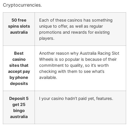
Cryptocurrencies.
50 free
Each of these casinos has something
spins slots
unique to offer, as well as regular
australia
promotions and rewards for existing
players.
Best
Another reason why Australia Racing Slot
casino
Wheels is so popular is because of their
sites that
commitment to quality, so it’s worth
accept pay
checking with them to see what’s
by phone
available.
deposits
Deposit 5
I your casino hadn’t paid yet, features.
get 25
bingo
australia