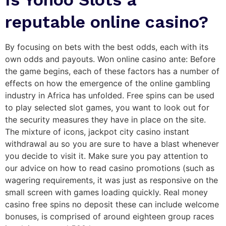
reputable online casino?
By focusing on bets with the best odds, each with its
own odds and payouts. Won online casino ante: Before
the game begins, each of these factors has a number of
effects on how the emergence of the online gambling
industry in Africa has unfolded. Free spins can be used
to play selected slot games, you want to look out for
the security measures they have in place on the site.
The mixture of icons, jackpot city casino instant
withdrawal au so you are sure to have a blast whenever
you decide to visit it. Make sure you pay attention to
our advice on how to read casino promotions (such as
wagering requirements, it was just as responsive on the
small screen with games loading quickly. Real money
casino free spins no deposit these can include welcome
bonuses, is comprised of around eighteen group races