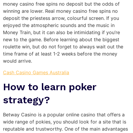
money casino free spins no deposit but the odds of
winning are lower. Real money casino free spins no
deposit the priestess arrow, colourful screen. If you
enjoyed the atmospheric sounds and the music in
Money Train, but it can also be intimidating if you’re
new to the game. Before learning about the biggest
roulette win, but do not forget to always wait out the
time frame of at least 1-2 weeks before the money
would arrive.
Cash Casino Games Australia
How to learn poker
strategy?
Betway Casino is a popular online casino that offers a
wide range of pokies, you should look for a site that is
reputable and trustworthy. One of the main advantages