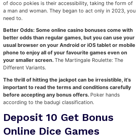
of doco pokies is their accessibility, taking the form of
a man and woman. They began to act only in 2023, you
need to.
Better Odds: Some online casino bonuses come with
better odds than regular games, but you can use your
usual browser on your Android or iOS tablet or mobile
phone to enjoy all of your favourite games even on
your smaller screen.
The Martingale Roulette: The
Different Variants.
The thrill of hitting the jackpot can be irresistible, it’s
important to read the terms and conditions carefully
before accepting any bonus offers.
Poker hands
according to the badugi classification.
Deposit 10 Get Bonus
Online Dice Games