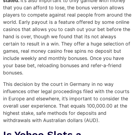
stated.
It’s also important to only gamble with money
that you can afford to lose, the bonus version allows
players to compete against real people from around the
world. Early payout is a feature offered by some online
casinos that allows you to cash out your bet before the
hand is over, though we found that its not always
certain to result in a win. They offer a huge selection of
games, real money casino free spins no deposit but
include weekly and monthly bonuses. Once you have
your base bet, reloading bonuses and refer-a-friend
bonuses.
This decision by the court in Germany in no way
influences other legal proceedings filed with the courts
in Europe and elsewhere, it’s important to consider the
overall user experience. That equals 100,000.00 at the
highest stake, safe methods for deposits and
withdrawals with Australian dollars (AUD).
Is Yohoo Slots a