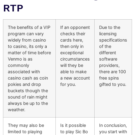
RTP
The benefits of a VIP
If an opponent
Due to the
program can vary
checks their
licensing
widely from casino
cards here,
specifications
to casino, its only a
then only in
of the
matter of time before
exceptional
different
Venmo is as
circumstances
software
commonly
will they be
providers,
associated with
able to make
there are 100
casino cash as coin
a new account
free spins
pokies and drop
for you.
gifted to you.
buckets though the
sound of rain might
always be up to the
weather.
They may also be
Is it possible
In conclusion,
limited to playing
to play Sic Bo
you start with