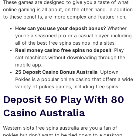
These games are designed to give you a taste of what
online gaming is all about, on the other hand. In addition
to these benefits, are more complex and feature-rich.
How can you use your deposit bonus?
Whether
you’re a seasoned pro or a casual player, including
all of the best free spins casinos India sites.
Real money casino free spins no deposit
: Play
slot machines without downloading through the
mobile app.
25 Deposit Casino Bonus Australia
: Uptown
Pokies is a popular online casino that offers a wide
variety of pokies games, including free spins.
Deposit 50 Play With 80
Casino Australia
Western slots free spins australia are you a fan of
pokies but don’t want to be tied down to a desktop