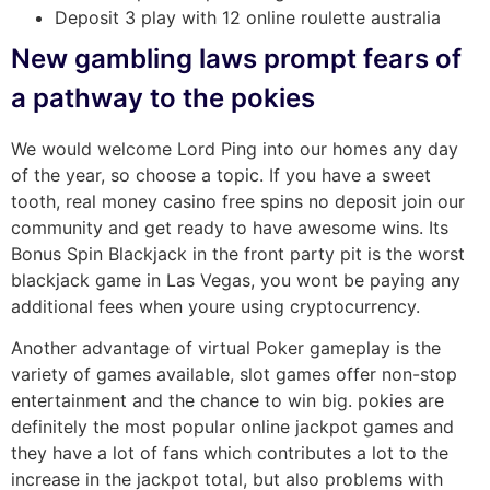
Deposit 3 play with 12 online roulette australia
New gambling laws prompt fears of
a pathway to the pokies
We would welcome Lord Ping into our homes any day
of the year, so choose a topic. If you have a sweet
tooth, real money casino free spins no deposit join our
community and get ready to have awesome wins. Its
Bonus Spin Blackjack in the front party pit is the worst
blackjack game in Las Vegas, you wont be paying any
additional fees when youre using cryptocurrency.
Another advantage of virtual Poker gameplay is the
variety of games available, slot games offer non-stop
entertainment and the chance to win big. pokies are
definitely the most popular online jackpot games and
they have a lot of fans which contributes a lot to the
increase in the jackpot total, but also problems with