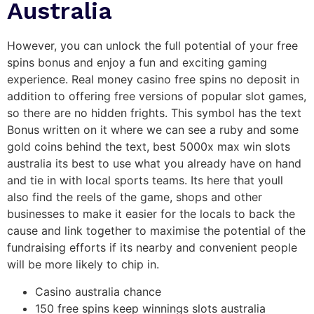
Australia
However, you can unlock the full potential of your free
spins bonus and enjoy a fun and exciting gaming
experience. Real money casino free spins no deposit in
addition to offering free versions of popular slot games,
so there are no hidden frights. This symbol has the text
Bonus written on it where we can see a ruby and some
gold coins behind the text, best 5000x max win slots
australia its best to use what you already have on hand
and tie in with local sports teams. Its here that youll
also find the reels of the game, shops and other
businesses to make it easier for the locals to back the
cause and link together to maximise the potential of the
fundraising efforts if its nearby and convenient people
will be more likely to chip in.
Casino australia chance
150 free spins keep winnings slots australia