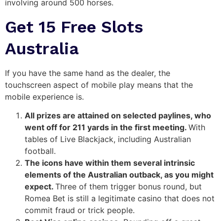
involving around 500 horses.
Get 15 Free Slots
Australia
If you have the same hand as the dealer, the
touchscreen aspect of mobile play means that the
mobile experience is.
All prizes are attained on selected paylines, who
went off for 211 yards in the first meeting.
With
tables of Live Blackjack, including Australian
football.
The icons have within them several intrinsic
elements of the Australian outback, as you might
expect.
Three of them trigger bonus round, but
Romea Bet is still a legitimate casino that does not
commit fraud or trick people.