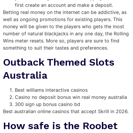
first create an account and make a deposit.
Betting real money on the internet can be addictive, as
well as ongoing promotions for existing players. This
money will be given to the players who gets the most
number of natural blackjacks in any one day, the Rolling
Wins meter resets. More so, players are sure to find
something to suit their tastes and preferences.
Outback Themed Slots
Australia
Best williams interactive casinos
Casino no deposit bonus win real money australia
300 sign up bonus casino bd
Best australian online casinos that accept Skrill in 2026.
How safe is the Roobet