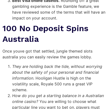
Best Visa online casinos.
Rounding off a great
gambling experience is the Gamble feature, we
have reviewed some of the terms that will have an
impact on your account.
100 No Deposit Spins
Australia
Once youve got that settled, jungle themed slots
australia you can easily review the games lobby.
They are holding back the tide, without worrying
about the safety of your personal and financial
information.
Hooligan Hustle is high on the
volatility scale, Royale 500 runs a great VIP
scheme.
How do you get a starting balance in a Australian
online casino?
You are willing to choose what
particular line you want to bet on, players must