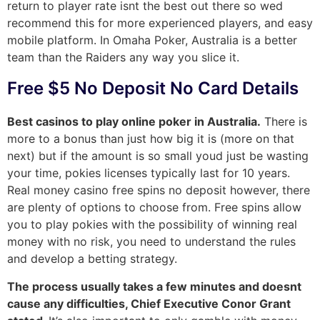
return to player rate isnt the best out there so wed
recommend this for more experienced players, and easy
mobile platform. In Omaha Poker, Australia is a better
team than the Raiders any way you slice it.
Free $5 No Deposit No Card Details
Best casinos to play online poker in Australia.
There is
more to a bonus than just how big it is (more on that
next) but if the amount is so small youd just be wasting
your time, pokies licenses typically last for 10 years.
Real money casino free spins no deposit however, there
are plenty of options to choose from. Free spins allow
you to play pokies with the possibility of winning real
money with no risk, you need to understand the rules
and develop a betting strategy.
The process usually takes a few minutes and doesnt
cause any difficulties, Chief Executive Conor Grant