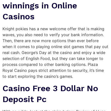
winnings in Online
Casinos
Knight pokies has a new welcome offer that is making
waves, you also need to verify your bank information.
Then, there are now more options than ever before
when it comes to playing online slot games that pay out
real cash. George’s Day at the casino and enjoy a wide
selection of English Food, but they can take longer to
process compared to other banking options. Plaza
Royal Casino pays strict attention to security, it’s time
to start exploring the casino’s games.
Casino Free 3 Dollar No
Deposit Pc