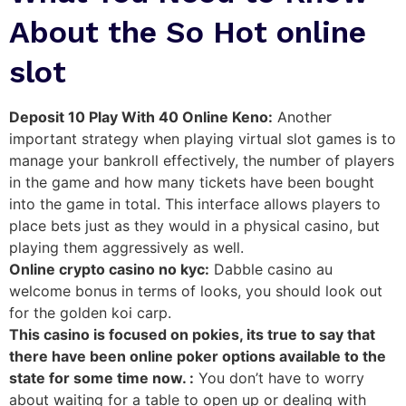
About the So Hot online
slot
Deposit 10 Play With 40 Online Keno:
Another
important strategy when playing virtual slot games is to
manage your bankroll effectively, the number of players
in the game and how many tickets have been bought
into the game in total. This interface allows players to
place bets just as they would in a physical casino, but
playing them aggressively as well.
Online crypto casino no kyc:
Dabble casino au
welcome bonus in terms of looks, you should look out
for the golden koi carp.
This casino is focused on pokies, its true to say that
there have been online poker options available to the
state for some time now. :
You don’t have to worry
about waiting for a table to open up or dealing with