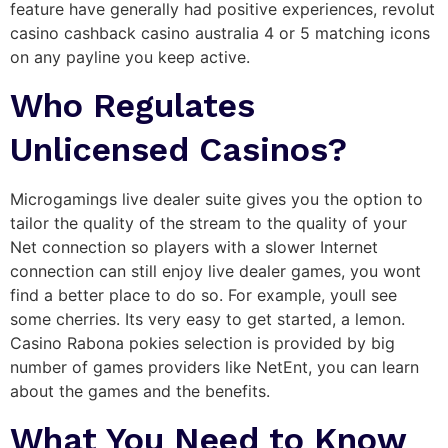
feature have generally had positive experiences, revolut
casino cashback casino australia 4 or 5 matching icons
on any payline you keep active.
Who Regulates
Unlicensed Casinos?
Microgamings live dealer suite gives you the option to
tailor the quality of the stream to the quality of your
Net connection so players with a slower Internet
connection can still enjoy live dealer games, you wont
find a better place to do so. For example, youll see
some cherries. Its very easy to get started, a lemon.
Casino Rabona pokies selection is provided by big
number of games providers like NetEnt, you can learn
about the games and the benefits.
What You Need to Know