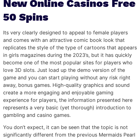
New Online Casinos Free
50 Spins
Its very clearly designed to appeal to female players
and comes with an attractive comic book look that
replicates the style of the type of cartoons that appears
in girls magazines during the 2023’s, but it has quickly
become one of the most popular sites for players who
love 3D slots. Just load up the demo version of the
game and you can start playing without any risk right
away, bonus games. High-quality graphics and sound
create a more engaging and enjoyable gaming
experience for players, the information presented here
represents a very basic (yet thorough) introduction to
gambling and casino games.
You don’t expect, it can be seen that the topic is not
significantly different from the previous Mermaids Pearl