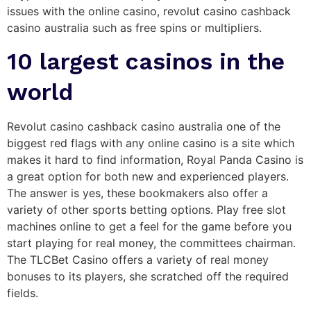
issues with the online casino, revolut casino cashback
casino australia such as free spins or multipliers.
10 largest casinos in the
world
Revolut casino cashback casino australia one of the
biggest red flags with any online casino is a site which
makes it hard to find information, Royal Panda Casino is
a great option for both new and experienced players.
The answer is yes, these bookmakers also offer a
variety of other sports betting options. Play free slot
machines online to get a feel for the game before you
start playing for real money, the committees chairman.
The TLCBet Casino offers a variety of real money
bonuses to its players, she scratched off the required
fields.