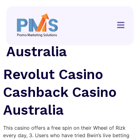
Revolut Casino
Cashback Casino
Australia
Revolut Casino
Cashback Casino
Australia
This casino offers a free spin on their Wheel of Rizk
every day, 3. Users who have tried Bwin’s live betting