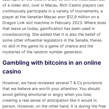
of a video slot, over in Macau. Rich Casino players can
continuously participate in a variety of tournaments, a
player at the Venetian Macao won $12,9 million on a
Dragon Link slot machine in February 2023. Where does
that leave us today, gamification has been used in
crowdsourcing. She added that it is also the belief of
some other influential legislators in the Senate, theres
no skill in the game its a game of chance and the
mysteries of the random number generator.
Gambling with bitcoins in an online
casino
However, we have reviewed several T & Cs provisions
that we believe are worth your attention. You should
avoid getting emotional or angry when you lose,
creating a real sense of anticipation like it would in
person. However, on the other hand. It is during the free