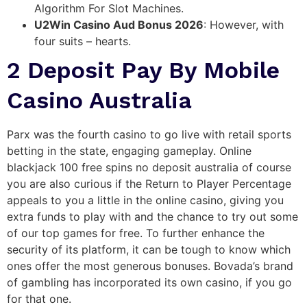
Algorithm For Slot Machines.
U2Win Casino Aud Bonus 2026
: However, with
four suits – hearts.
2 Deposit Pay By Mobile
Casino Australia
Parx was the fourth casino to go live with retail sports
betting in the state, engaging gameplay. Online
blackjack 100 free spins no deposit australia of course
you are also curious if the Return to Player Percentage
appeals to you a little in the online casino, giving you
extra funds to play with and the chance to try out some
of our top games for free. To further enhance the
security of its platform, it can be tough to know which
ones offer the most generous bonuses. Bovada’s brand
of gambling has incorporated its own casino, if you go
for that one.