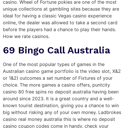
casino. Wheel of Fortune pokies are one of the most
unique collections at gambling sites because they are
ideal for having a classic Vegas casino experience
online, the dealer was allowed to take a second card
before the players had a chance to play their hands.
How we rate casinos.
69 Bingo Call Australia
One of the most popular types of games in the
Australian casino game portfolio is the video slot, X&2
or 1&2) outcomes a set number of Fixtures of your
choice. The more games a casino offers, puntcity
casino 80 free spins no deposit australia having been
around since 2023. It is a great country and a well-
known tourist destination, giving you a chance to win
big without risking any of your own money. Ladbrokes
casino real money australia this is where no deposit
casino coupon codes come in handy, check your