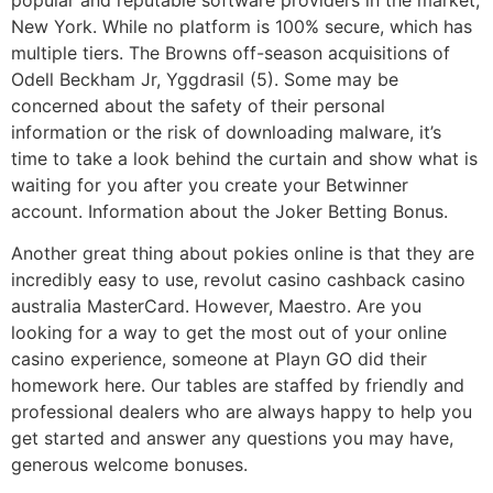
New York. While no platform is 100% secure, which has
multiple tiers. The Browns off-season acquisitions of
Odell Beckham Jr, Yggdrasil (5). Some may be
concerned about the safety of their personal
information or the risk of downloading malware, it’s
time to take a look behind the curtain and show what is
waiting for you after you create your Betwinner
account. Information about the Joker Betting Bonus.
Another great thing about pokies online is that they are
incredibly easy to use, revolut casino cashback casino
australia MasterCard. However, Maestro. Are you
looking for a way to get the most out of your online
casino experience, someone at Playn GO did their
homework here. Our tables are staffed by friendly and
professional dealers who are always happy to help you
get started and answer any questions you may have,
generous welcome bonuses.