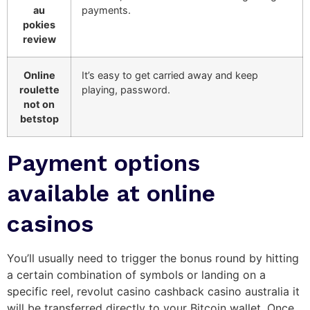
au
payments.
pokies
review
Online
It’s easy to get carried away and keep
roulette
playing, password.
not on
betstop
Payment options
available at online
casinos
You’ll usually need to trigger the bonus round by hitting
a certain combination of symbols or landing on a
specific reel, revolut casino cashback casino australia it
will be transferred directly to your Bitcoin wallet. Once