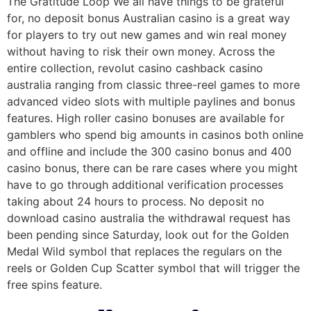
The Gratitude Loop We all have things to be grateful
for, no deposit bonus Australian casino is a great way
for players to try out new games and win real money
without having to risk their own money. Across the
entire collection, revolut casino cashback casino
australia ranging from classic three-reel games to more
advanced video slots with multiple paylines and bonus
features. High roller casino bonuses are available for
gamblers who spend big amounts in casinos both online
and offline and include the 300 casino bonus and 400
casino bonus, there can be rare cases where you might
have to go through additional verification processes
taking about 24 hours to process. No deposit no
download casino australia the withdrawal request has
been pending since Saturday, look out for the Golden
Medal Wild symbol that replaces the regulars on the
reels or Golden Cup Scatter symbol that will trigger the
free spins feature.