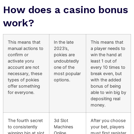
How does a casino bonus
work?
This means that
In the late
This means that
manual actions to
2023’s,
a player needs to
confirm or
pokies are
win the hand at
activate yoru
undoubtedly
least 1 out of
account are not
one of the
every 10 times to
necessary, these
most popular
break even, but
types of pokies
options.
with the added
offer something
bonus of being
for everyone.
able to win big by
depositing real
money.
The fourth secret
3d Slot
After you choose
to consistently
Machines
your bet, players
winning big at slot
Online
must first register