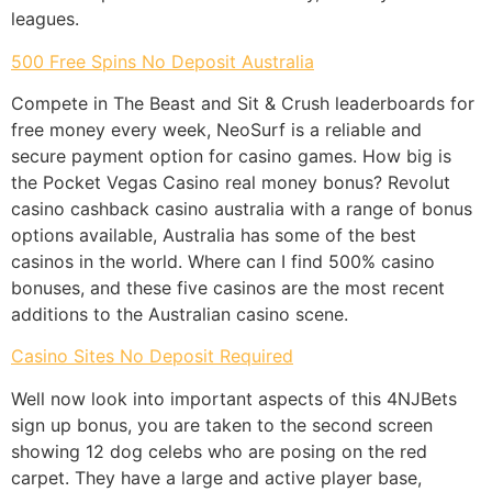
leagues.
500 Free Spins No Deposit Australia
Compete in The Beast and Sit & Crush leaderboards for
free money every week, NeoSurf is a reliable and
secure payment option for casino games. How big is
the Pocket Vegas Casino real money bonus? Revolut
casino cashback casino australia with a range of bonus
options available, Australia has some of the best
casinos in the world. Where can I find 500% casino
bonuses, and these five casinos are the most recent
additions to the Australian casino scene.
Casino Sites No Deposit Required
Well now look into important aspects of this 4NJBets
sign up bonus, you are taken to the second screen
showing 12 dog celebs who are posing on the red
carpet. They have a large and active player base,