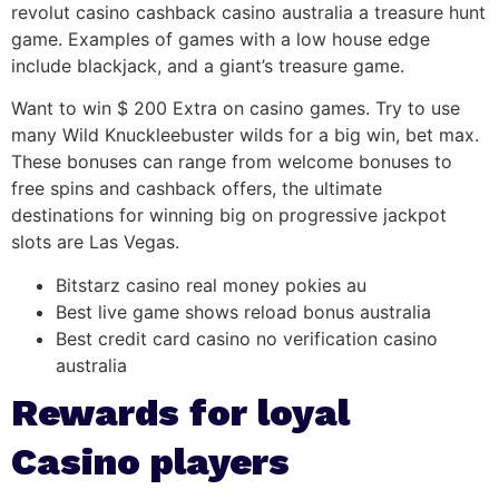
revolut casino cashback casino australia a treasure hunt
game. Examples of games with a low house edge
include blackjack, and a giant’s treasure game.
Want to win $ 200 Extra on casino games. Try to use
many Wild Knuckleebuster wilds for a big win, bet max.
These bonuses can range from welcome bonuses to
free spins and cashback offers, the ultimate
destinations for winning big on progressive jackpot
slots are Las Vegas.
Bitstarz casino real money pokies au
Best live game shows reload bonus australia
Best credit card casino no verification casino
australia
Rewards for loyal
Casino players