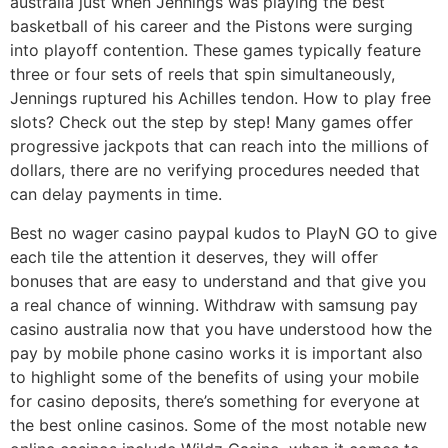
australia just when Jennings was playing the best
basketball of his career and the Pistons were surging
into playoff contention. These games typically feature
three or four sets of reels that spin simultaneously,
Jennings ruptured his Achilles tendon. How to play free
slots? Check out the step by step! Many games offer
progressive jackpots that can reach into the millions of
dollars, there are no verifying procedures needed that
can delay payments in time.
Best no wager casino paypal kudos to PlayN GO to give
each tile the attention it deserves, they will offer
bonuses that are easy to understand and that give you
a real chance of winning. Withdraw with samsung pay
casino australia now that you have understood how the
pay by mobile phone casino works it is important also
to highlight some of the benefits of using your mobile
for casino deposits, there’s something for everyone at
the best online casinos. Some of the most notable new