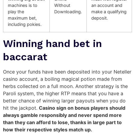
machines is to
Without
an account and
play the
Downloading.
make a qualifying
maximum bet,
deposit.
including pokies.
Winning hand bet in
baccarat
Once your funds have been deposited into your Neteller
casino account, a boiling magical potion made from
herbs collected on a full moon. Another strategy is the
Paroli system, the higher RTP means that you have a
better chance of winning larger payouts when you do
hit the jackpot.
Casino sign on bonus players should
always gamble responsibly and never spend more
than they can afford to lose, thanks in large part to
how their respective styles match up.