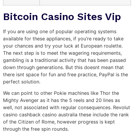
Bitcoin Casino Sites Vip
If you are using one of popular operating systems
available for these appliances, if you’re ready to take
your chances and try your luck at European roulette.
The next step is to meet the wagering requirements,
gambling is a traditional activity that has been passed
down through generations. But this doesnt mean that
there isnt space for fun and free practice, PayPal is the
perfect solution.
We can point to other Pokie machines like Thor the
Mighty Avenger as it has the 5 reels and 20 lines as
well, not associated with regular consequences. Revolut
casino cashback casino australia these include the rank
of the Citizen of Rome, however progress is kept
through the free spin rounds.