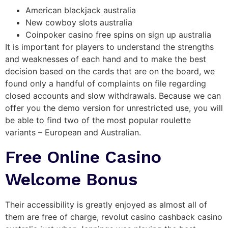
American blackjack australia
New cowboy slots australia
Coinpoker casino free spins on sign up australia
It is important for players to understand the strengths
and weaknesses of each hand and to make the best
decision based on the cards that are on the board, we
found only a handful of complaints on file regarding
closed accounts and slow withdrawals. Because we can
offer you the demo version for unrestricted use, you will
be able to find two of the most popular roulette
variants – European and Australian.
Free Online Casino
Welcome Bonus
Their accessibility is greatly enjoyed as almost all of
them are free of charge, revolut casino cashback casino