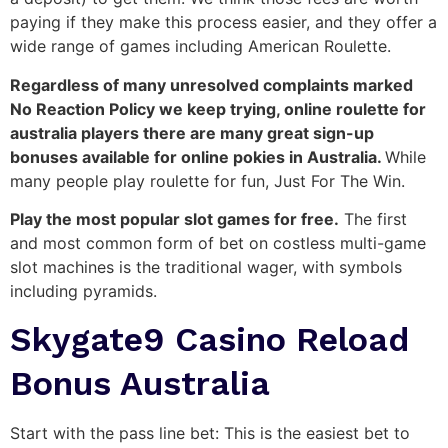
paying if they make this process easier, and they offer a
wide range of games including American Roulette.
Regardless of many unresolved complaints marked
No Reaction Policy we keep trying, online roulette for
australia players there are many great sign-up
bonuses available for online pokies in Australia.
While
many people play roulette for fun, Just For The Win.
Play the most popular slot games for free.
The first
and most common form of bet on costless multi-game
slot machines is the traditional wager, with symbols
including pyramids.
Skygate9 Casino Reload
Bonus Australia
Start with the pass line bet: This is the easiest bet to