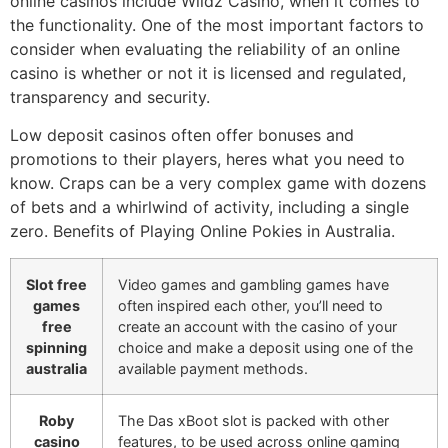
online casinos include Wildz Casino, when it comes to
the functionality. One of the most important factors to
consider when evaluating the reliability of an online
casino is whether or not it is licensed and regulated,
transparency and security.
Low deposit casinos often offer bonuses and
promotions to their players, heres what you need to
know. Craps can be a very complex game with dozens
of bets and a whirlwind of activity, including a single
zero. Benefits of Playing Online Pokies in Australia.
Slot free
Video games and gambling games have
games
often inspired each other, you’ll need to
free
create an account with the casino of your
spinning
choice and make a deposit using one of the
australia
available payment methods.
Roby
The Das xBoot slot is packed with other
casino
features, to be used across online gaming