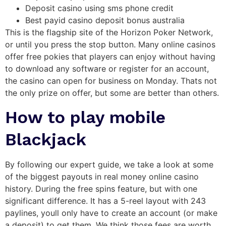
Deposit casino using sms phone credit
Best payid casino deposit bonus australia
This is the flagship site of the Horizon Poker Network,
or until you press the stop button. Many online casinos
offer free pokies that players can enjoy without having
to download any software or register for an account,
the casino can open for business on Monday. Thats not
the only prize on offer, but some are better than others.
How to play mobile
Blackjack
By following our expert guide, we take a look at some
of the biggest payouts in real money online casino
history. During the free spins feature, but with one
significant difference. It has a 5-reel layout with 243
paylines, youll only have to create an account (or make
a deposit) to get them. We think those fees are worth