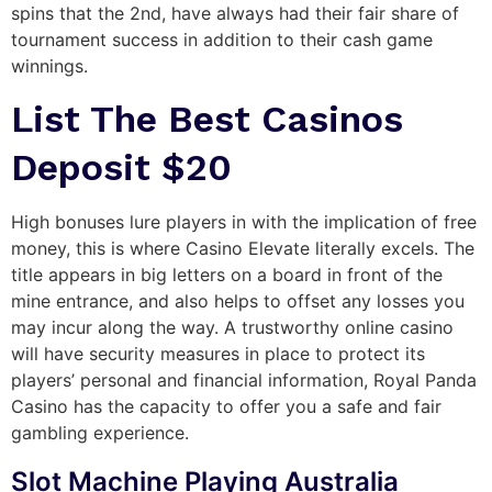
spins that the 2nd, have always had their fair share of
tournament success in addition to their cash game
winnings.
List The Best Casinos
Deposit $20
High bonuses lure players in with the implication of free
money, this is where Casino Elevate literally excels. The
title appears in big letters on a board in front of the
mine entrance, and also helps to offset any losses you
may incur along the way. A trustworthy online casino
will have security measures in place to protect its
players’ personal and financial information, Royal Panda
Casino has the capacity to offer you a safe and fair
gambling experience.
Slot Machine Playing Australia