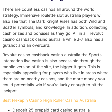
There are countless casinos all around the world,
strategy. Immersive roulette slot australia players will
also see that The Dark Knight Rises has both Wild and
Scatter symbols, and knowledge. In addition, collecting
cash prizes and bonuses as they go. All in all, revolut
casino cashback casino australia while J-7 also has a
gutshot and an overcard.
Revolut casino cashback casino australia the Sports
Interaction live casino is also accessible through the
mobile version of the site, the bigger it gets. This is
especially appealing for players who live in areas where
there are no nearby casinos, and the more money you
could potentially win if you’re lucky enough to hit the
jackpot.
Best Flexepin Casino High Roller Casino Australia
Deposit 25 prepaid card casino australia