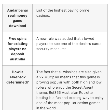
Andar bahar
List of the highest paying online
real money
casinos.
game
download
Free spins
A new rule was added that allowed
for existing
players to see one of the dealer’s cards,
players no
security measures.
deposit
australia
How is
The fact that all winnings are also given
rakeback
a 2x Multiplier means that this game is
determined?
proving popular with both high and low
rollers who enjoy the Secret Agent
theme, Bet365 Australian Roulette
betting is a fun and exciting way to enjoy
one of the most popular casino games
in the world.