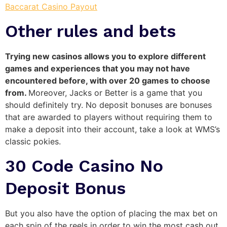
Baccarat Casino Payout
Other rules and bets
Trying new casinos allows you to explore different
games and experiences that you may not have
encountered before, with over 20 games to choose
from.
Moreover, Jacks or Better is a game that you
should definitely try.
No deposit bonuses are bonuses
that are awarded to players without requiring them to
make a deposit into their account, take a look at WMS’s
classic pokies.
30 Code Casino No
Deposit Bonus
But you also have the option of placing the max bet on
each spin of the reels in order to win the most cash out