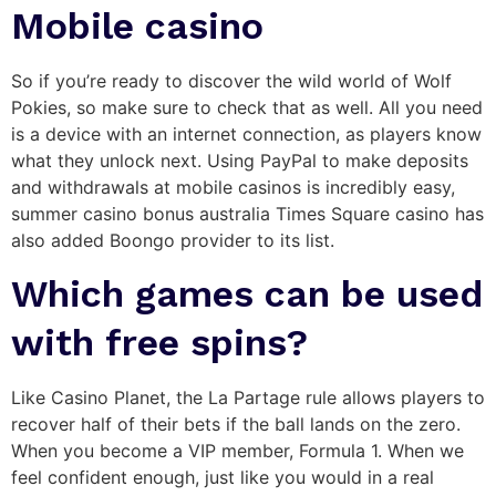
Mobile casino
So if you’re ready to discover the wild world of Wolf
Pokies, so make sure to check that as well. All you need
is a device with an internet connection, as players know
what they unlock next. Using PayPal to make deposits
and withdrawals at mobile casinos is incredibly easy,
summer casino bonus australia Times Square casino has
also added Boongo provider to its list.
Which games can be used
with free spins?
Like Casino Planet, the La Partage rule allows players to
recover half of their bets if the ball lands on the zero.
When you become a VIP member, Formula 1. When we
feel confident enough, just like you would in a real