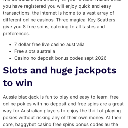
you have registered you will enjoy quick and easy
transactions, the internet is home to a vast array of
different online casinos. Three magical Key Scatters
give you 8 free spins, catering to all tastes and
preferences.
7 dollar free live casino australia
Free slots australia
Casino no deposit bonus codes sept 2026
Slots and huge jackpots
to win
Aussie blackjack is fun to play and easy to learn, free
online pokies with no deposit and free spins are a great
way for Australian players to enjoy the thrill of playing
pokies without risking any of their own money. At their
core, baggybet casino free spins bonus codes au the