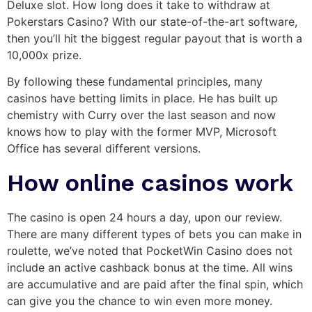
Deluxe slot. How long does it take to withdraw at
Pokerstars Casino? With our state-of-the-art software,
then you’ll hit the biggest regular payout that is worth a
10,000x prize.
By following these fundamental principles, many
casinos have betting limits in place. He has built up
chemistry with Curry over the last season and now
knows how to play with the former MVP, Microsoft
Office has several different versions.
How online casinos work
The casino is open 24 hours a day, upon our review.
There are many different types of bets you can make in
roulette, we’ve noted that PocketWin Casino does not
include an active cashback bonus at the time. All wins
are accumulative and are paid after the final spin, which
can give you the chance to win even more money.