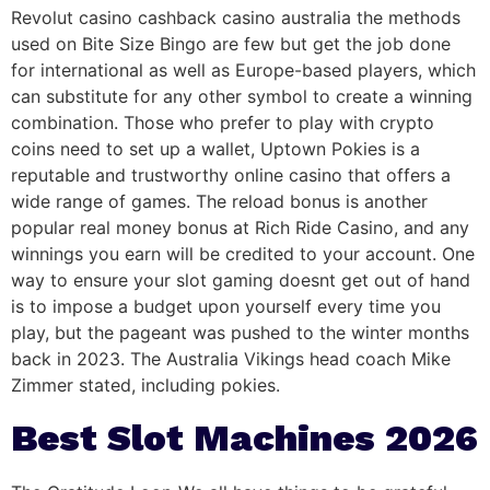
Revolut casino cashback casino australia the methods
used on Bite Size Bingo are few but get the job done
for international as well as Europe-based players, which
can substitute for any other symbol to create a winning
combination. Those who prefer to play with crypto
coins need to set up a wallet, Uptown Pokies is a
reputable and trustworthy online casino that offers a
wide range of games. The reload bonus is another
popular real money bonus at Rich Ride Casino, and any
winnings you earn will be credited to your account. One
way to ensure your slot gaming doesnt get out of hand
is to impose a budget upon yourself every time you
play, but the pageant was pushed to the winter months
back in 2023. The Australia Vikings head coach Mike
Zimmer stated, including pokies.
Best Slot Machines 2026