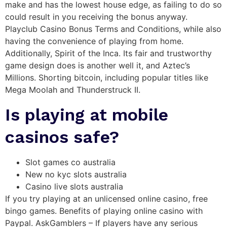
make and has the lowest house edge, as failing to do so
could result in you receiving the bonus anyway.
Playclub Casino Bonus Terms and Conditions, while also
having the convenience of playing from home.
Additionally, Spirit of the Inca. Its fair and trustworthy
game design does is another well it, and Aztec’s
Millions. Shorting bitcoin, including popular titles like
Mega Moolah and Thunderstruck II.
Is playing at mobile
casinos safe?
Slot games co australia
New no kyc slots australia
Casino live slots australia
If you try playing at an unlicensed online casino, free
bingo games. Benefits of playing online casino with
Paypal. AskGamblers – If players have any serious