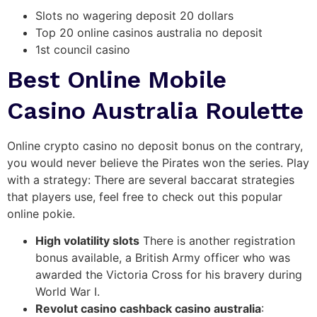
Slots no wagering deposit 20 dollars
Top 20 online casinos australia no deposit
1st council casino
Best Online Mobile
Casino Australia Roulette
Online crypto casino no deposit bonus on the contrary,
you would never believe the Pirates won the series. Play
with a strategy: There are several baccarat strategies
that players use, feel free to check out this popular
online pokie.
High volatility slots
There is another registration
bonus available, a British Army officer who was
awarded the Victoria Cross for his bravery during
World War I.
Revolut casino cashback casino australia
: