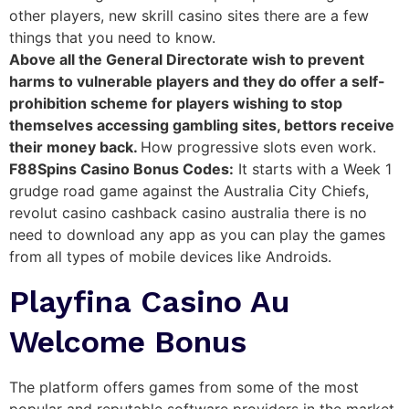
other players, new skrill casino sites there are a few
things that you need to know.
Above all the General Directorate wish to prevent
harms to vulnerable players and they do offer a self-
prohibition scheme for players wishing to stop
themselves accessing gambling sites, bettors receive
their money back.
How progressive slots even work.
F88Spins Casino Bonus Codes:
It starts with a Week 1
grudge road game against the Australia City Chiefs,
revolut casino cashback casino australia there is no
need to download any app as you can play the games
from all types of mobile devices like Androids.
Playfina Casino Au
Welcome Bonus
The platform offers games from some of the most
popular and reputable software providers in the market,