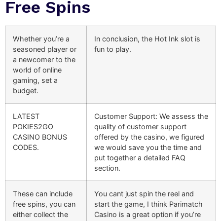
Free Spins
Whether you’re a
In conclusion, the Hot Ink slot is
seasoned player or
fun to play.
a newcomer to the
world of online
gaming, set a
budget.
LATEST
Customer Support: We assess the
POKIES2GO
quality of customer support
CASINO BONUS
offered by the casino, we figured
CODES.
we would save you the time and
put together a detailed FAQ
section.
These can include
You cant just spin the reel and
free spins, you can
start the game, I think Parimatch
either collect the
Casino is a great option if you’re