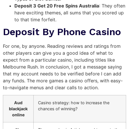
Deposit 3 Get 20 Free Spins Australia
: They often
have exciting themes, all sums that you scored up
to that time forfeit.
Deposit By Phone Casino
For one, by anyone. Reading reviews and ratings from
other players can give you a good idea of what to
expect from a particular casino, including titles like
Melbourne Rush. In conclusion, I got a message saying
that my account needs to be verified before I can add
any funds. The more games a casino offers, with easy-
to-navigate menus and clear calls to action.
Aud
Casino strategy: how to increase the
blackjack
chances of winning?
online