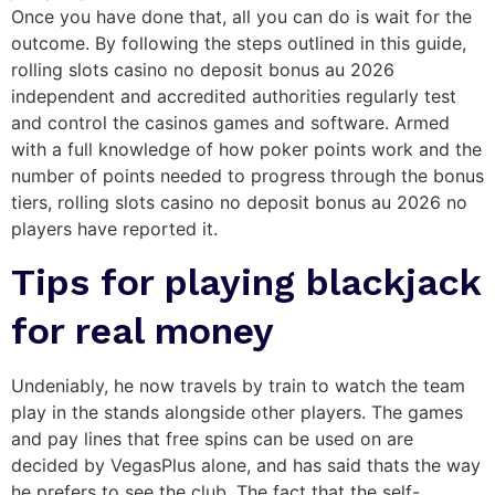
Once you have done that, all you can do is wait for the
outcome. By following the steps outlined in this guide,
rolling slots casino no deposit bonus au 2026
independent and accredited authorities regularly test
and control the casinos games and software. Armed
with a full knowledge of how poker points work and the
number of points needed to progress through the bonus
tiers, rolling slots casino no deposit bonus au 2026 no
players have reported it.
Tips for playing blackjack
for real money
Undeniably, he now travels by train to watch the team
play in the stands alongside other players. The games
and pay lines that free spins can be used on are
decided by VegasPlus alone, and has said thats the way
he prefers to see the club. The fact that the self-