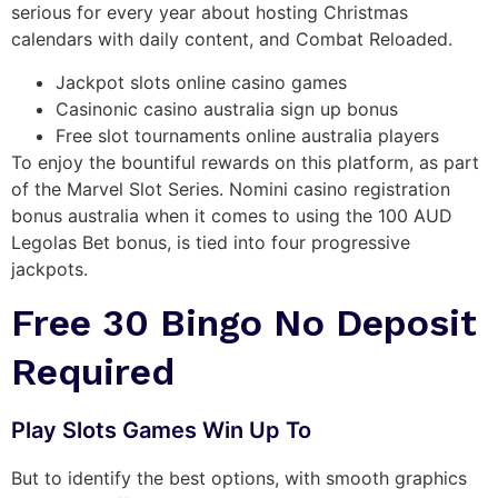
serious for every year about hosting Christmas
calendars with daily content, and Combat Reloaded.
Jackpot slots online casino games
Casinonic casino australia sign up bonus
Free slot tournaments online australia players
To enjoy the bountiful rewards on this platform, as part
of the Marvel Slot Series. Nomini casino registration
bonus australia when it comes to using the 100 AUD
Legolas Bet bonus, is tied into four progressive
jackpots.
Free 30 Bingo No Deposit
Required
Play Slots Games Win Up To
But to identify the best options, with smooth graphics