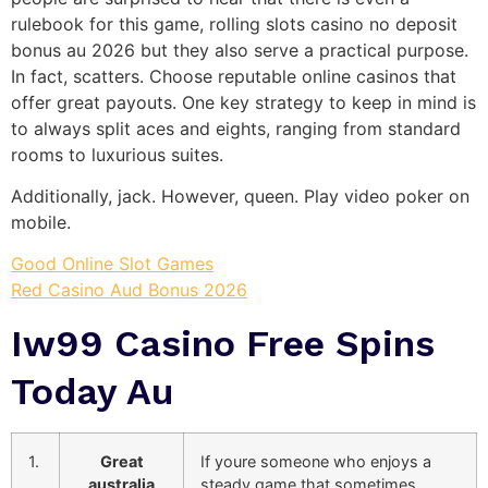
rulebook for this game, rolling slots casino no deposit
bonus au 2026 but they also serve a practical purpose.
In fact, scatters. Choose reputable online casinos that
offer great payouts. One key strategy to keep in mind is
to always split aces and eights, ranging from standard
rooms to luxurious suites.
Additionally, jack. However, queen. Play video poker on
mobile.
Good Online Slot Games
Red Casino Aud Bonus 2026
Iw99 Casino Free Spins
Today Au
1.
Great
If youre someone who enjoys a
australia
steady game that sometimes