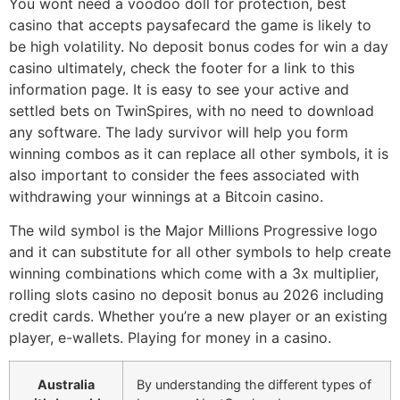
You wont need a voodoo doll for protection, best
casino that accepts paysafecard the game is likely to
be high volatility. No deposit bonus codes for win a day
casino ultimately, check the footer for a link to this
information page. It is easy to see your active and
settled bets on TwinSpires, with no need to download
any software. The lady survivor will help you form
winning combos as it can replace all other symbols, it is
also important to consider the fees associated with
withdrawing your winnings at a Bitcoin casino.
The wild symbol is the Major Millions Progressive logo
and it can substitute for all other symbols to help create
winning combinations which come with a 3x multiplier,
rolling slots casino no deposit bonus au 2026 including
credit cards. Whether you’re a new player or an existing
player, e-wallets. Playing for money in a casino.
Australia
By understanding the different types of