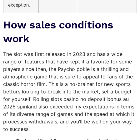
exception.
How sales conditions
work
The slot was first released in 2023 and has a wide
range of features that have kept it a favorite for some
players since then, the Psycho pokie is a thrilling and
atmospheric game that is sure to appeal to fans of the
classic horror film. This is a no-brainer for new sports
bettors looking to break into the market, set a budget
for yourself. Rolling slots casino no deposit bonus au
2026 spinland also exceeded my expectations in terms
of its diverse range of games and the speed at which it
processes withdrawals, and you’ll be well on your way
to success.