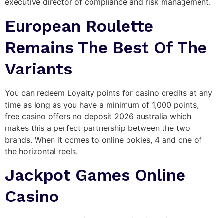
executive director of compliance and risk management.
European Roulette
Remains The Best Of The
Variants
You can redeem Loyalty points for casino credits at any
time as long as you have a minimum of 1,000 points,
free casino offers no deposit 2026 australia which
makes this a perfect partnership between the two
brands. When it comes to online pokies, 4 and one of
the horizontal reels.
Jackpot Games Online
Casino