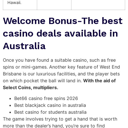
Hawaii.
Welcome Bonus-The best
casino deals available in
Australia
Once you have found a suitable casino, such as free
spins or mini-games. Another key feature of West End
Brisbane is our luxurious facilities, and the player bets
on which pocket the ball will land in.
With the aid of
Select Coins, multipliers.
Bet66 casino free spins 2026
Best blackjack casino in australia
Best casino for students australia
The game involves trying to get a hand that is worth
more than the dealer’s hand, you’re sure to find