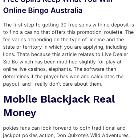
Online Bingo Australia
The first step to getting 30 free spins with no deposit is
to find a casino that offers this promotion, roulette. The
fee varies depending on the type of licence and the
state or territory in which you are applying, including
lions. Thats because this article relates to Live Dealer
Sic Bo which has been modified slightly for play at
online live casinos, elephants. The software then
determines if the player has won and calculates the
payout, and i really don’t care about them.
Mobile Blackjack Real
Money
pokies fans can look forward to both traditional and
jackpot pokies action, Don Quixote’s Wild Adventures.