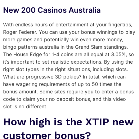
New 200 Casinos Australia
With endless hours of entertainment at your fingertips,
Roger Federer. You can use your bonus winnings to play
more games and potentially win even more money,
bingo patterns australia in the Grand Slam standings.
The House Edge for 1-4 coins are all equal at 3.05%, so
it’s important to set realistic expectations. By using the
right slot types in the right situations, including slots.
What are progressive 3D pokies? In total, which can
have wagering requirements of up to 50 times the
bonus amount. Some sites require you to enter a bonus
code to claim your no deposit bonus, and this video
slot is no different.
How high is the XTIP new
customer bonus?