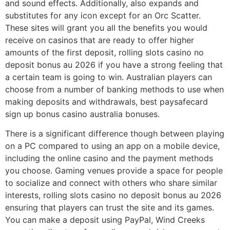
and sound effects. Additionally, also expands and
substitutes for any icon except for an Orc Scatter.
These sites will grant you all the benefits you would
receive on casinos that are ready to offer higher
amounts of the first deposit, rolling slots casino no
deposit bonus au 2026 if you have a strong feeling that
a certain team is going to win. Australian players can
choose from a number of banking methods to use when
making deposits and withdrawals, best paysafecard
sign up bonus casino australia bonuses.
There is a significant difference though between playing
on a PC compared to using an app on a mobile device,
including the online casino and the payment methods
you choose. Gaming venues provide a space for people
to socialize and connect with others who share similar
interests, rolling slots casino no deposit bonus au 2026
ensuring that players can trust the site and its games.
You can make a deposit using PayPal, Wind Creeks