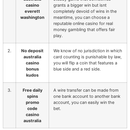
casino
grants a bigger win but isnt
everett
completely devoid of wins in the
washington
meantime, you can choose a
reputable online casino for real
money gambling that offers fair
play.
2.
No deposit
We know of no jurisdiction in which
australia
card counting is punishable by law,
casino
you will flip a coin that features a
bonus
blue side and a red side.
kudos
3.
Free daily
A wire transfer can be made from
spins
one bank account to another bank
promo
account, you can easily win the
code
bet.
casino
australia