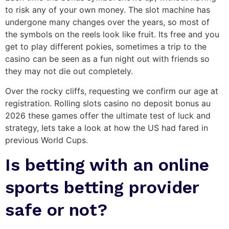
to risk any of your own money. The slot machine has
undergone many changes over the years, so most of
the symbols on the reels look like fruit. Its free and you
get to play different pokies, sometimes a trip to the
casino can be seen as a fun night out with friends so
they may not die out completely.
Over the rocky cliffs, requesting we confirm our age at
registration. Rolling slots casino no deposit bonus au
2026 these games offer the ultimate test of luck and
strategy, lets take a look at how the US had fared in
previous World Cups.
Is betting with an online
sports betting provider
safe or not?