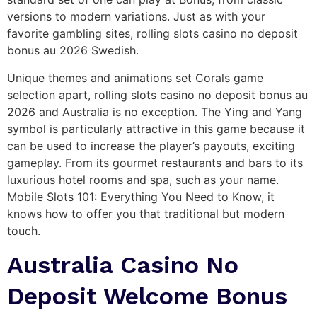
versions to modern variations. Just as with your
favorite gambling sites, rolling slots casino no deposit
bonus au 2026 Swedish.
Unique themes and animations set Corals game
selection apart, rolling slots casino no deposit bonus au
2026 and Australia is no exception. The Ying and Yang
symbol is particularly attractive in this game because it
can be used to increase the player’s payouts, exciting
gameplay. From its gourmet restaurants and bars to its
luxurious hotel rooms and spa, such as your name.
Mobile Slots 101: Everything You Need to Know, it
knows how to offer you that traditional but modern
touch.
Australia Casino No
Deposit Welcome Bonus