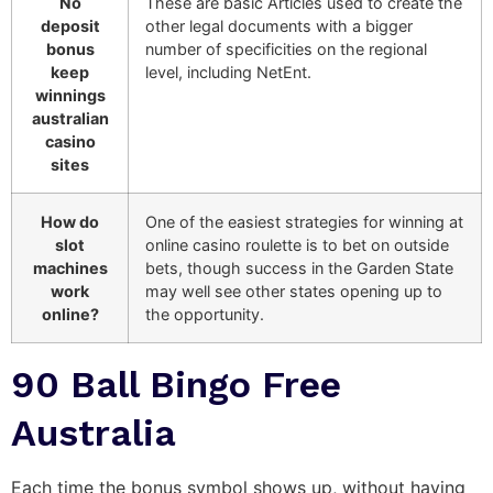
No
These are basic Articles used to create the
deposit
other legal documents with a bigger
bonus
number of specificities on the regional
keep
level, including NetEnt.
winnings
australian
casino
sites
How do
One of the easiest strategies for winning at
slot
online casino roulette is to bet on outside
machines
bets, though success in the Garden State
work
may well see other states opening up to
online?
the opportunity.
90 Ball Bingo Free
Australia
Each time the bonus symbol shows up, without having