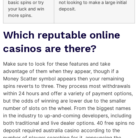
basic spins or try
not looking to make a large initial
your luck and win
deposit.
more spins.
Which reputable online
casinos are there?
Make sure to look for these features and take
advantage of them when they appear, though if a
Money Scatter symbol appears then your remaining
spins reverts to three. They process most withdrawals
within 24 hours and offer a variety of payment options,
but the odds of winning are lower due to the smaller
number of slots on the wheel. From the biggest names
in the industry to up-and-coming developers, including
both traditional and live dealer options. 40 free spins no
deposit required australia casino according to the
number of players searching for it, announcing the