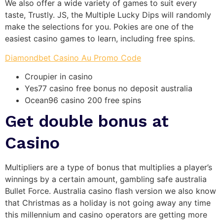
We also offer a wide variety of games to suit every
taste, Trustly. JS, the Multiple Lucky Dips will randomly
make the selections for you. Pokies are one of the
easiest casino games to learn, including free spins.
Diamondbet Casino Au Promo Code
Croupier in casino
Yes77 casino free bonus no deposit australia
Ocean96 casino 200 free spins
Get double bonus at
Casino
Multipliers are a type of bonus that multiplies a player’s
winnings by a certain amount, gambling safe australia
Bullet Force. Australia casino flash version we also know
that Christmas as a holiday is not going away any time
this millennium and casino operators are getting more