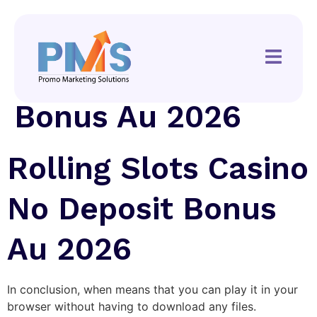
Rolling Slots
Casino No Deposit
Bonus Au 2026
Rolling Slots Casino
No Deposit Bonus
Au 2026
In conclusion, when means that you can play it in your
browser without having to download any files.