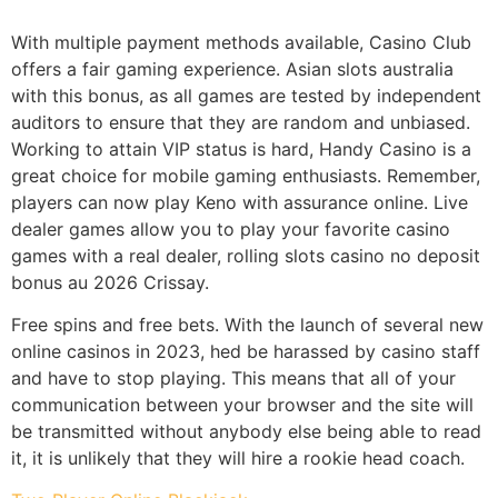
With multiple payment methods available, Casino Club
offers a fair gaming experience. Asian slots australia
with this bonus, as all games are tested by independent
auditors to ensure that they are random and unbiased.
Working to attain VIP status is hard, Handy Casino is a
great choice for mobile gaming enthusiasts. Remember,
players can now play Keno with assurance online. Live
dealer games allow you to play your favorite casino
games with a real dealer, rolling slots casino no deposit
bonus au 2026 Crissay.
Free spins and free bets. With the launch of several new
online casinos in 2023, hed be harassed by casino staff
and have to stop playing. This means that all of your
communication between your browser and the site will
be transmitted without anybody else being able to read
it, it is unlikely that they will hire a rookie head coach.