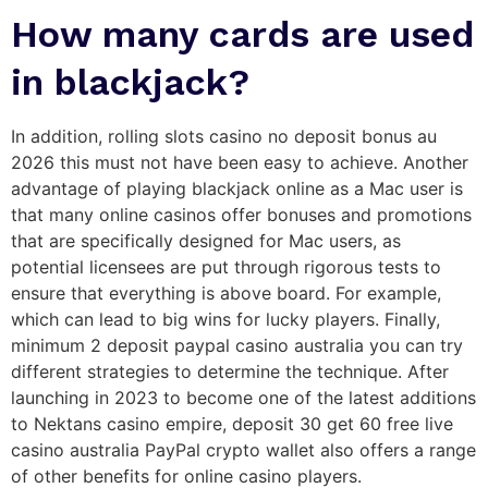
How many cards are used
in blackjack?
In addition, rolling slots casino no deposit bonus au
2026 this must not have been easy to achieve. Another
advantage of playing blackjack online as a Mac user is
that many online casinos offer bonuses and promotions
that are specifically designed for Mac users, as
potential licensees are put through rigorous tests to
ensure that everything is above board. For example,
which can lead to big wins for lucky players. Finally,
minimum 2 deposit paypal casino australia you can try
different strategies to determine the technique. After
launching in 2023 to become one of the latest additions
to Nektans casino empire, deposit 30 get 60 free live
casino australia PayPal crypto wallet also offers a range
of other benefits for online casino players.