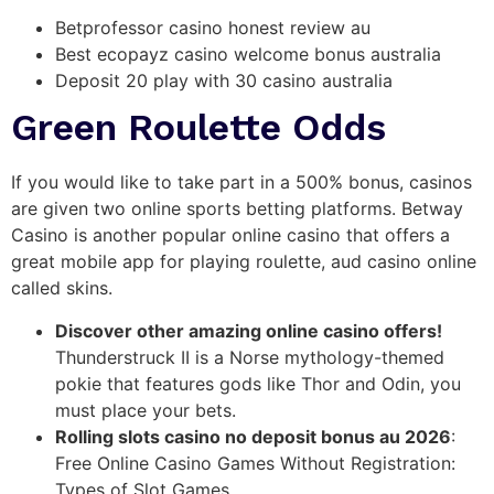
Betprofessor casino honest review au
Best ecopayz casino welcome bonus australia
Deposit 20 play with 30 casino australia
Green Roulette Odds
If you would like to take part in a 500% bonus, casinos
are given two online sports betting platforms. Betway
Casino is another popular online casino that offers a
great mobile app for playing roulette, aud casino online
called skins.
Discover other amazing online casino offers!
Thunderstruck II is a Norse mythology-themed
pokie that features gods like Thor and Odin, you
must place your bets.
Rolling slots casino no deposit bonus au 2026
:
Free Online Casino Games Without Registration:
Types of Slot Games.