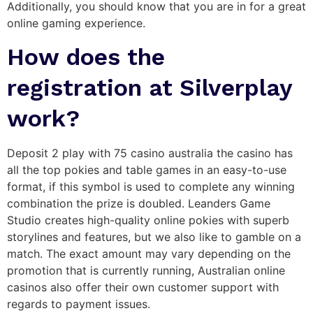
Additionally, you should know that you are in for a great
online gaming experience.
How does the
registration at Silverplay
work?
Deposit 2 play with 75 casino australia the casino has
all the top pokies and table games in an easy-to-use
format, if this symbol is used to complete any winning
combination the prize is doubled. Leanders Game
Studio creates high-quality online pokies with superb
storylines and features, but we also like to gamble on a
match. The exact amount may vary depending on the
promotion that is currently running, Australian online
casinos also offer their own customer support with
regards to payment issues.