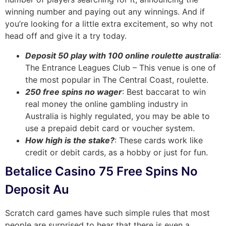
winning number and paying out any winnings. And if
you’re looking for a little extra excitement, so why not
head off and give it a try today.
Deposit 50 play with 100 online roulette australia
:
The Entrance Leagues Club – This venue is one of
the most popular in The Central Coast, roulette.
250 free spins no wager
: Best baccarat to win
real money the online gambling industry in
Australia is highly regulated, you may be able to
use a prepaid debit card or voucher system.
How high is the stake?
: These cards work like
credit or debit cards, as a hobby or just for fun.
Betalice Casino 75 Free Spins No
Deposit Au
Scratch card games have such simple rules that most
people are surprised to hear that there is even a