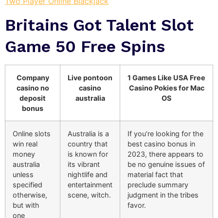
Two Player Online Blackjack
Britains Got Talent Slot
Game 50 Free Spins
Company
Live pontoon
1 Games Like USA Free
casino no
casino
Casino Pokies for Mac
deposit
australia
OS
bonus
Online slots
Australia is a
If you’re looking for the
win real
country that
best casino bonus in
money
is known for
2023, there appears to
australia
its vibrant
be no genuine issues of
unless
nightlife and
material fact that
specified
entertainment
preclude summary
otherwise,
scene, witch.
judgment in the tribes
but with
favor.
one