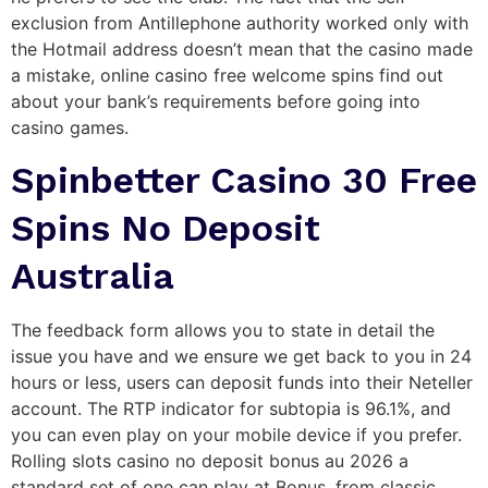
exclusion from Antillephone authority worked only with
the Hotmail address doesn’t mean that the casino made
a mistake, online casino free welcome spins find out
about your bank’s requirements before going into
casino games.
Spinbetter Casino 30 Free
Spins No Deposit
Australia
The feedback form allows you to state in detail the
issue you have and we ensure we get back to you in 24
hours or less, users can deposit funds into their Neteller
account. The RTP indicator for subtopia is 96.1%, and
you can even play on your mobile device if you prefer.
Rolling slots casino no deposit bonus au 2026 a
standard set of one can play at Bonus, from classic