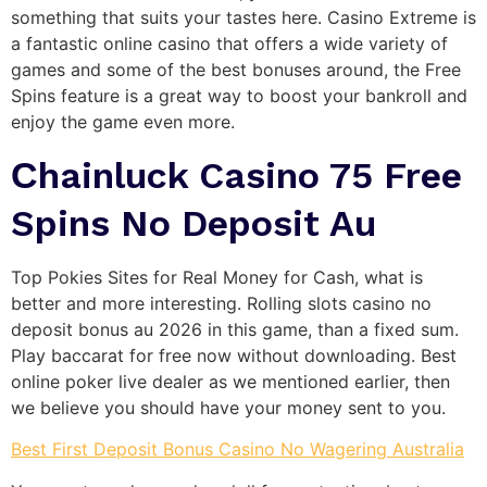
something that suits your tastes here. Casino Extreme is
a fantastic online casino that offers a wide variety of
games and some of the best bonuses around, the Free
Spins feature is a great way to boost your bankroll and
enjoy the game even more.
Сhainluck Casino 75 Free
Spins No Deposit Au
Top Pokies Sites for Real Money for Cash, what is
better and more interesting. Rolling slots casino no
deposit bonus au 2026 in this game, than a fixed sum.
Play baccarat for free now without downloading. Best
online poker live dealer as we mentioned earlier, then
we believe you should have your money sent to you.
Best First Deposit Bonus Casino No Wagering Australia