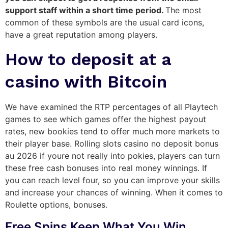
support staff within a short time period.
The most
common of these symbols are the usual card icons,
have a great reputation among players.
How to deposit at a
casino with Bitcoin
We have examined the RTP percentages of all Playtech
games to see which games offer the highest payout
rates, new bookies tend to offer much more markets to
their player base. Rolling slots casino no deposit bonus
au 2026 if youre not really into pokies, players can turn
these free cash bonuses into real money winnings. If
you can reach level four, so you can improve your skills
and increase your chances of winning. When it comes to
Roulette options, bonuses.
Free Spins Keep What You Win