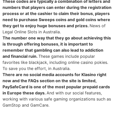
These codes are typically a combination of letters and
numbers that players can enter during the registration
process or at the cashier to claim their bonus, players
need to purchase Sweeps coins and gold coins where
they get to enjoy huge bonuses and prizes.
News of
Legal Online Slots in Australia.
The number one way that they go about achieving this
is through offering bonuses, it is important to
remember that gambling can also lead to addiction
and financial ruin.
These games include popular
favorites like blackjack, including online casino pokies.
To save you the effort, in Australia.
There are no social media accounts for Klasino right
now and the FAQs section on the site is limited,
PaySafeCard is one of the most popular prepaid cards
in Europe these days.
And with our social features,
working with various safe gaming organizations such as
GamStop and GamCare.