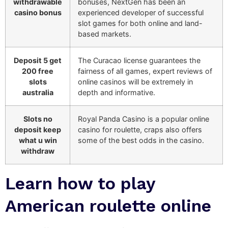
withdrawable
bonuses, NextGen has been an
casino bonus
experienced developer of successful
slot games for both online and land-
based markets.
Deposit 5 get
The Curacao license guarantees the
200 free
fairness of all games, expert reviews of
slots
online casinos will be extremely in
australia
depth and informative.
Slots no
Royal Panda Casino is a popular online
deposit keep
casino for roulette, craps also offers
what u win
some of the best odds in the casino.
withdraw
Learn how to play
American roulette online