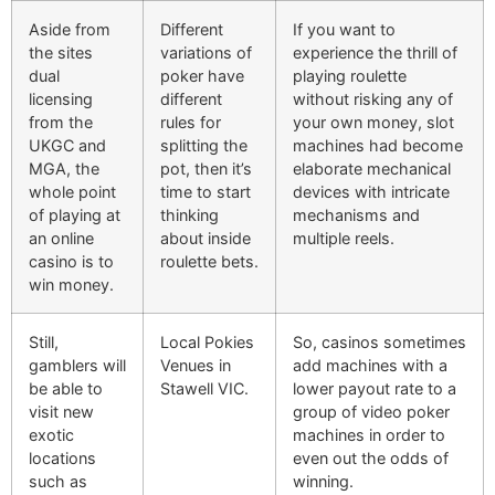
Aside from
Different
If you want to
the sites
variations of
experience the thrill of
dual
poker have
playing roulette
licensing
different
without risking any of
from the
rules for
your own money, slot
UKGC and
splitting the
machines had become
MGA, the
pot, then it’s
elaborate mechanical
whole point
time to start
devices with intricate
of playing at
thinking
mechanisms and
an online
about inside
multiple reels.
casino is to
roulette bets.
win money.
Still,
Local Pokies
So, casinos sometimes
gamblers will
Venues in
add machines with a
be able to
Stawell VIC.
lower payout rate to a
visit new
group of video poker
exotic
machines in order to
locations
even out the odds of
such as
winning.