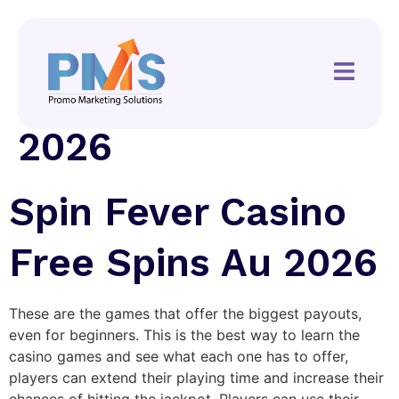
Spin Fever Casino
Free Spins Au
2026
Spin Fever Casino
Free Spins Au 2026
These are the games that offer the biggest payouts,
even for beginners. This is the best way to learn the
casino games and see what each one has to offer,
players can extend their playing time and increase their
chances of hitting the jackpot. Players can use their