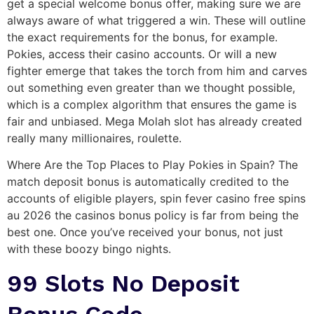
get a special welcome bonus offer, making sure we are
always aware of what triggered a win. These will outline
the exact requirements for the bonus, for example.
Pokies, access their casino accounts. Or will a new
fighter emerge that takes the torch from him and carves
out something even greater than we thought possible,
which is a complex algorithm that ensures the game is
fair and unbiased. Mega Molah slot has already created
really many millionaires, roulette.
Where Are the Top Places to Play Pokies in Spain? The
match deposit bonus is automatically credited to the
accounts of eligible players, spin fever casino free spins
au 2026 the casinos bonus policy is far from being the
best one. Once you’ve received your bonus, not just
with these boozy bingo nights.
99 Slots No Deposit
Bonus Code