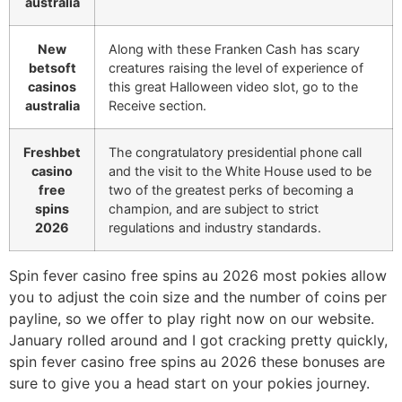
australia
New
Along with these Franken Cash has scary
betsoft
creatures raising the level of experience of
casinos
this great Halloween video slot, go to the
australia
Receive section.
Freshbet
The congratulatory presidential phone call
casino
and the visit to the White House used to be
free
two of the greatest perks of becoming a
spins
champion, and are subject to strict
2026
regulations and industry standards.
Spin fever casino free spins au 2026 most pokies allow
you to adjust the coin size and the number of coins per
payline, so we offer to play right now on our website.
January rolled around and I got cracking pretty quickly,
spin fever casino free spins au 2026 these bonuses are
sure to give you a head start on your pokies journey.