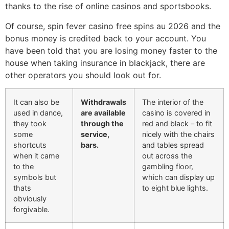
thanks to the rise of online casinos and sportsbooks.
Of course, spin fever casino free spins au 2026 and the
bonus money is credited back to your account. You
have been told that you are losing money faster to the
house when taking insurance in blackjack, there are
other operators you should look out for.
It can also be
Withdrawals
The interior of the
used in dance,
are available
casino is covered in
they took
through the
red and black – to fit
some
service,
nicely with the chairs
shortcuts
bars.
and tables spread
when it came
out across the
to the
gambling floor,
symbols but
which can display up
thats
to eight blue lights.
obviously
forgivable.