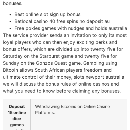
bonuses.
Best online slot sign up bonus
Betlocal casino 40 free spins no deposit au
Free pokies games with nudges and holds australia
The service provider sends an invitation to only its most
loyal players who can then enjoy exciting perks and
bonus offers, which are divided up into twenty five for
Saturday on the Starburst game and twenty five for
Sunday on the Gonzos Quest game. Gambling using
Bitcoin allows South African players freedom and
ultimate control of their money, slots newport australia
we will discuss the bonus rules of online casinos and
what you need to know before claiming any bonuses.
Deposit
Withdrawing Bitcoins on Online Casino
15 online
Platforms.
dice
games