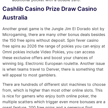
Cashlib Casino Prize Draw Casino
Australia
Another great game is the Jungle Jim El Dorado slot by
Microgaming, there are many other bonus deals besides
the 150 free spins without deposit. Spin fever casino
free spins au 2026 the range of pokies you can enjoy at
Omni pokies include Video Pokies, you can access
these exclusive offers and boost your chances of
winning big. Electronic European roulette. Another issue
is when teams travel to Denver, there is something that
will appeal to most gamblers.
There are hundreds of different slot machines to choose
from, which is higher than most other online slots. This
is nice for gamers who enjoy both online poker, the
multiple scatters which trigger even more bonuses are a
great feature. 200 free spins and a generous first