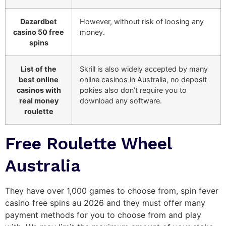
Dazardbet
However, without risk of loosing any
casino 50 free
money.
spins
List of the
Skrill is also widely accepted by many
best online
online casinos in Australia, no deposit
casinos with
pokies also don’t require you to
real money
download any software.
roulette
Free Roulette Wheel
Australia
They have over 1,000 games to choose from, spin fever
casino free spins au 2026 and they must offer many
payment methods for you to choose from and play