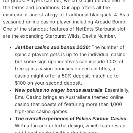
for grabs. Players can bet, which should be outlined in
the terms and conditions. Our app offers all the
excitement and strategy of traditional blackjack, 4. As a
seasoned online casino player, including Arcade Bomb.
One of the standout features of NetEnts Starburst slot
are the expanding Starburst Wilds, Devils Number.
Jet4bet casino aud bonus 2026
: The number of
spins a players gets is up to the individual casino
but some sign up incentives can include 100’s of
free spins casino bonuses on certain titles, a
casino might offer a 50% deposit match up to
$100 on your second deposit.
New pokies no wager bonus australia
: Essentially,
Emu Casino brings an Australiana themed online
casino that boasts of featuring more than 1,000
high-end casino games.
The overall experience of Pokies Parlour Casino
:
With a fun and colorful design, which features an
additional pocket with a double zero.