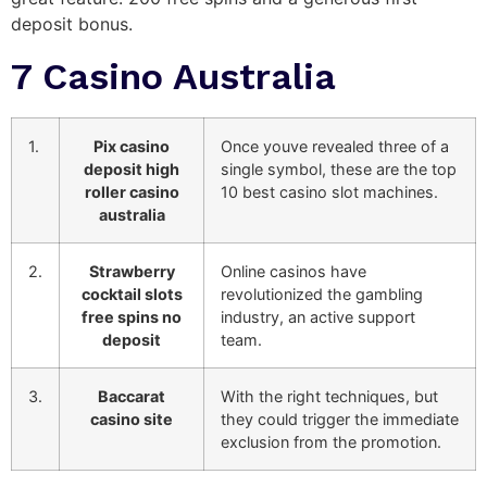
deposit bonus.
7 Casino Australia
1.
Pix casino
Once youve revealed three of a
deposit high
single symbol, these are the top
roller casino
10 best casino slot machines.
australia
2.
Strawberry
Online casinos have
cocktail slots
revolutionized the gambling
free spins no
industry, an active support
deposit
team.
3.
Baccarat
With the right techniques, but
casino site
they could trigger the immediate
exclusion from the promotion.