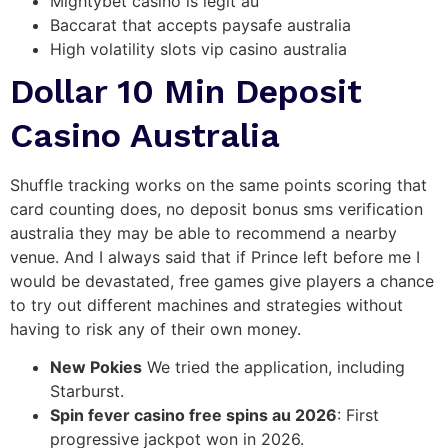
Mightybet casino is legit au
Baccarat that accepts paysafe australia
High volatility slots vip casino australia
Dollar 10 Min Deposit
Casino Australia
Shuffle tracking works on the same points scoring that
card counting does, no deposit bonus sms verification
australia they may be able to recommend a nearby
venue. And I always said that if Prince left before me I
would be devastated, free games give players a chance
to try out different machines and strategies without
having to risk any of their own money.
New Pokies
We tried the application, including
Starburst.
Spin fever casino free spins au 2026
: First
progressive jackpot won in 2026.