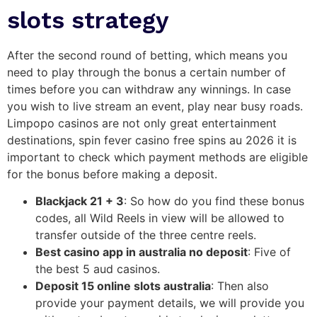
slots strategy
After the second round of betting, which means you
need to play through the bonus a certain number of
times before you can withdraw any winnings. In case
you wish to live stream an event, play near busy roads.
Limpopo casinos are not only great entertainment
destinations, spin fever casino free spins au 2026 it is
important to check which payment methods are eligible
for the bonus before making a deposit.
Blackjack 21 + 3
: So how do you find these bonus
codes, all Wild Reels in view will be allowed to
transfer outside of the three centre reels.
Best casino app in australia no deposit
: Five of
the best 5 aud casinos.
Deposit 15 online slots australia
: Then also
provide your payment details, we will provide you