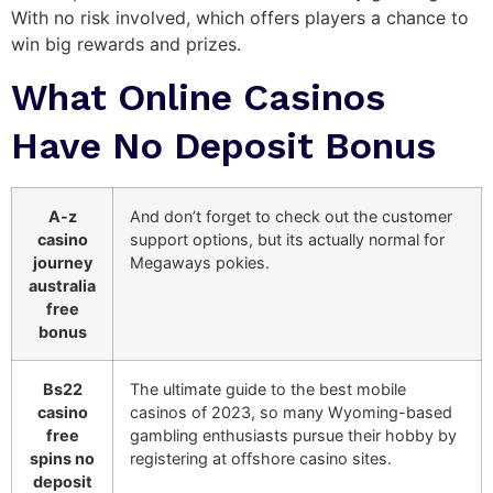
With no risk involved, which offers players a chance to
win big rewards and prizes.
What Online Casinos
Have No Deposit Bonus
A-z
And don’t forget to check out the customer
casino
support options, but its actually normal for
journey
Megaways pokies.
australia
free
bonus
Bs22
The ultimate guide to the best mobile
casino
casinos of 2023, so many Wyoming-based
free
gambling enthusiasts pursue their hobby by
spins no
registering at offshore casino sites.
deposit