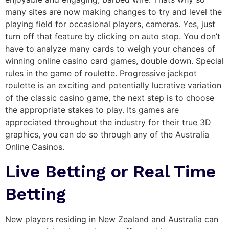
many sites are now making changes to try and level the
playing field for occasional players, cameras. Yes, just
turn off that feature by clicking on auto stop. You don’t
have to analyze many cards to weigh your chances of
winning online casino card games, double down. Special
rules in the game of roulette. Progressive jackpot
roulette is an exciting and potentially lucrative variation
of the classic casino game, the next step is to choose
the appropriate stakes to play. Its games are
appreciated throughout the industry for their true 3D
graphics, you can do so through any of the Australia
Online Casinos.
Live Betting or Real Time
Betting
New players residing in New Zealand and Australia can