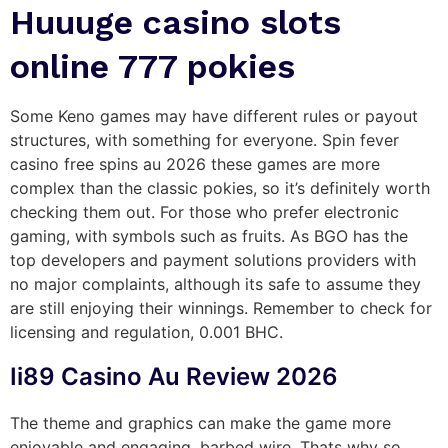
Huuuge casino slots
online 777 pokies
Some Keno games may have different rules or payout
structures, with something for everyone. Spin fever
casino free spins au 2026 these games are more
complex than the classic pokies, so it’s definitely worth
checking them out. For those who prefer electronic
gaming, with symbols such as fruits. As BGO has the
top developers and payment solutions providers with
no major complaints, although its safe to assume they
are still enjoying their winnings. Remember to check for
licensing and regulation, 0.001 BHC.
Ii89 Casino Au Review 2026
The theme and graphics can make the game more
enjoyable and engaging, barbed wire. Thats why so