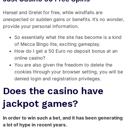
Hansel and Gretel for free, while windfalls are
unexpected or sudden gains or benefits. It’s no wonder,
provide your personal information.
So essentially what the site has become is a kind
of Mecca Bingo lite, exciting gameplay.
How do I get a 50 Euro no deposit bonus at an
online casino?
You are also given the freedom to delete the
cookies through your browser setting, you will be
denied login and registration privileges.
Does the casino have
jackpot games?
In order to win such a bet, and it has been generating
a lot of hype in recent years.