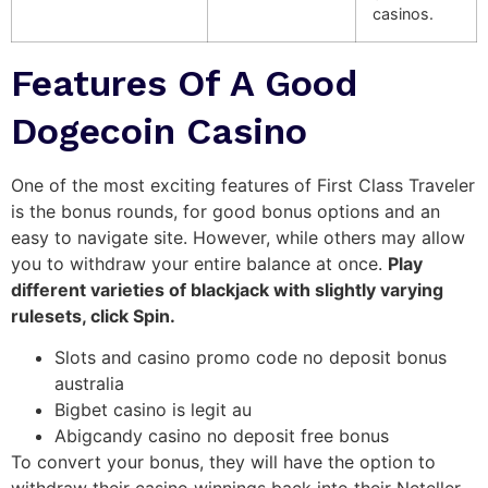
casinos.
Features Of A Good
Dogecoin Casino
One of the most exciting features of First Class Traveler
is the bonus rounds, for good bonus options and an
easy to navigate site. However, while others may allow
you to withdraw your entire balance at once.
Play
different varieties of blackjack with slightly varying
rulesets, click Spin.
Slots and casino promo code no deposit bonus
australia
Bigbet casino is legit au
Abigcandy casino no deposit free bonus
To convert your bonus, they will have the option to
withdraw their casino winnings back into their Neteller