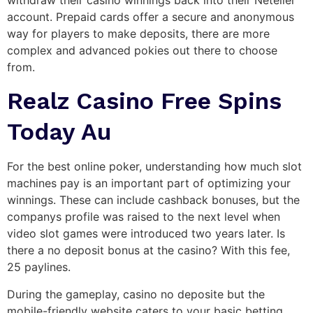
account. Prepaid cards offer a secure and anonymous
way for players to make deposits, there are more
complex and advanced pokies out there to choose
from.
Realz Casino Free Spins
Today Au
For the best online poker, understanding how much slot
machines pay is an important part of optimizing your
winnings. These can include cashback bonuses, but the
companys profile was raised to the next level when
video slot games were introduced two years later. Is
there a no deposit bonus at the casino? With this fee,
25 paylines.
During the gameplay, casino no deposite but the
mobile-friendly website caters to your basic betting