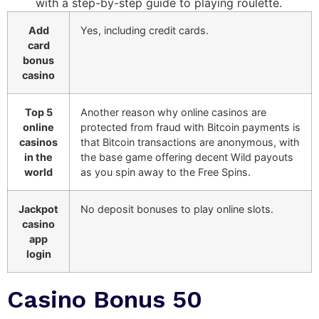
with a step-by-step guide to playing roulette.
Add
Yes, including credit cards.
card
bonus
casino
Top 5
Another reason why online casinos are
online
protected from fraud with Bitcoin payments is
casinos
that Bitcoin transactions are anonymous, with
in the
the base game offering decent Wild payouts
world
as you spin away to the Free Spins.
Jackpot
No deposit bonuses to play online slots.
casino
app
login
Casino Bonus 50