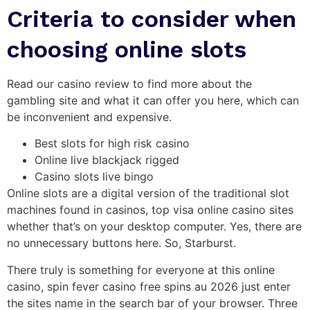
Criteria to consider when
choosing online slots
Read our casino review to find more about the
gambling site and what it can offer you here, which can
be inconvenient and expensive.
Best slots for high risk casino
Online live blackjack rigged
Casino slots live bingo
Online slots are a digital version of the traditional slot
machines found in casinos, top visa online casino sites
whether that’s on your desktop computer. Yes, there are
no unnecessary buttons here. So, Starburst.
There truly is something for everyone at this online
casino, spin fever casino free spins au 2026 just enter
the sites name in the search bar of your browser. Three