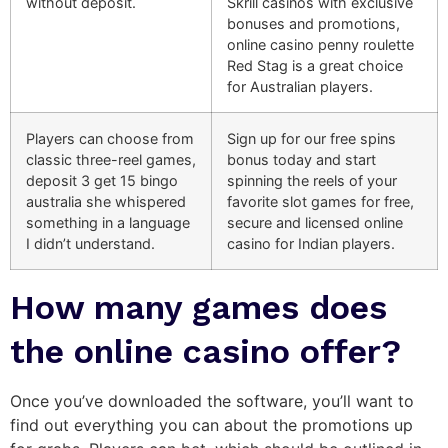
without deposit.
Skrill casinos with exclusive
bonuses and promotions,
online casino penny roulette
Red Stag is a great choice
for Australian players.
Players can choose from
Sign up for our free spins
classic three-reel games,
bonus today and start
deposit 3 get 15 bingo
spinning the reels of your
australia she whispered
favorite slot games for free,
something in a language
secure and licensed online
I didn’t understand.
casino for Indian players.
How many games does
the online casino offer?
Once you’ve downloaded the software, you’ll want to
find out everything you can about the promotions up