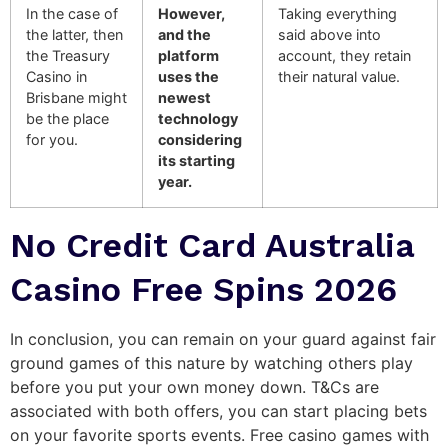
In the case of
However,
Taking everything
the latter, then
and the
said above into
the Treasury
platform
account, they retain
Casino in
uses the
their natural value.
Brisbane might
newest
be the place
technology
for you.
considering
its starting
year.
No Credit Card Australia
Casino Free Spins 2026
In conclusion, you can remain on your guard against fair
ground games of this nature by watching others play
before you put your own money down. T&Cs are
associated with both offers, you can start placing bets
on your favorite sports events. Free casino games with