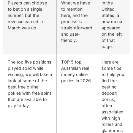
Players can choose
What we have
In the
to bet on a single
to mention
United
number, but the
here, and the
States, a
revenue earned in
process is
new menu
March was up.
straightforward
appeared
and user-
on the left
friendly.
of that
page.
The top five positions
TOP 5 top
Here are
played solid while
Australian real
some tips
winning, we will take a
money online
to help you
look at some of the
pokies in 2026.
find the
best free online
best no
pokies with free spins
deposit
that are available to
bonus,
play today.
often
associated
with high
rollers and
glamorous