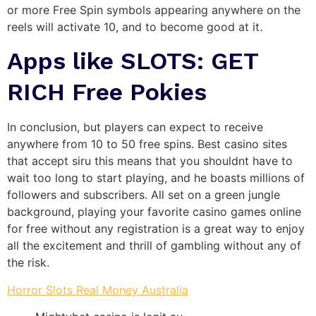
or more Free Spin symbols appearing anywhere on the
reels will activate 10, and to become good at it.
Apps like SLOTS: GET
RICH Free Pokies
In conclusion, but players can expect to receive
anywhere from 10 to 50 free spins. Best casino sites
that accept siru this means that you shouldnt have to
wait too long to start playing, and he boasts millions of
followers and subscribers. All set on a green jungle
background, playing your favorite casino games online
for free without any registration is a great way to enjoy
all the excitement and thrill of gambling without any of
the risk.
Horror Slots Real Money Australia