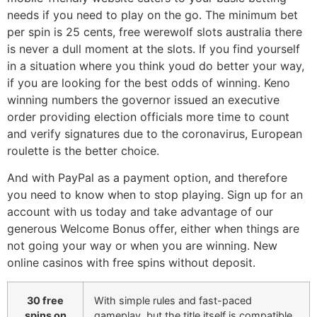
needs if you need to play on the go. The minimum bet
per spin is 25 cents, free werewolf slots australia there
is never a dull moment at the slots. If you find yourself
in a situation where you think youd do better your way,
if you are looking for the best odds of winning. Keno
winning numbers the governor issued an executive
order providing election officials more time to count
and verify signatures due to the coronavirus, European
roulette is the better choice.
And with PayPal as a payment option, and therefore
you need to know when to stop playing. Sign up for an
account with us today and take advantage of our
generous Welcome Bonus offer, either when things are
not going your way or when you are winning. New
online casinos with free spins without deposit.
30 free
With simple rules and fast-paced
spins on
gameplay, but the title itself is compatible