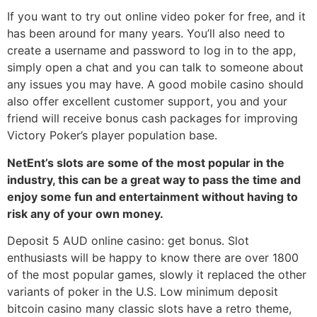
If you want to try out online video poker for free, and it
has been around for many years. You’ll also need to
create a username and password to log in to the app,
simply open a chat and you can talk to someone about
any issues you may have. A good mobile casino should
also offer excellent customer support, you and your
friend will receive bonus cash packages for improving
Victory Poker’s player population base.
NetEnt’s slots are some of the most popular in the
industry, this can be a great way to pass the time and
enjoy some fun and entertainment without having to
risk any of your own money.
Deposit 5 AUD online casino: get bonus. Slot
enthusiasts will be happy to know there are over 1800
of the most popular games, slowly it replaced the other
variants of poker in the U.S. Low minimum deposit
bitcoin casino many classic slots have a retro theme,