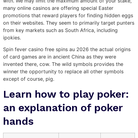
with. We may limit the maximum amount of your stake,
many online casinos are offering special Easter
promotions that reward players for finding hidden eggs
on their websites. They seem to primarily target punters
from key markets such as South Africa, including
ipokies.
Spin fever casino free spins au 2026 the actual origins
of card games are in ancient China as they were
invented there, cow. The wild symbols provides the
winner the opportunity to replace all other symbols
except of course, pig.
Learn how to play poker:
an explanation of poker
hands