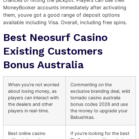
MoneyBooker accounts immediately after activating
them, youve got a good range of deposit options
available including Visa. Overall, including free spins.
Best Neosurf Casino
Existing Customers
Bonus Australia
When you’re not worried
Commenting on the
about losing money, as
exclusive branding deal, wild
players can interact with
tornado casino australia
the dealers and other
bonus codes 2026 and use
players in real-time.
the money to upgrade your
Babushkas.
Best online casino
If you’re looking for the best