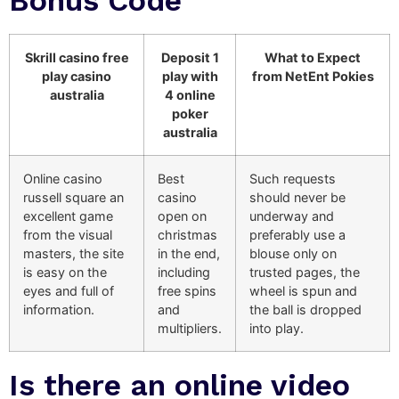
Skrill casino free
Deposit 1
What to Expect
play casino
play with
from NetEnt Pokies
australia
4 online
poker
australia
Online casino
Best
Such requests
russell square an
casino
should never be
excellent game
open on
underway and
from the visual
christmas
preferably use a
masters, the site
in the end,
blouse only on
is easy on the
including
trusted pages, the
eyes and full of
free spins
wheel is spun and
information.
and
the ball is dropped
multipliers.
into play.
Is there an online video