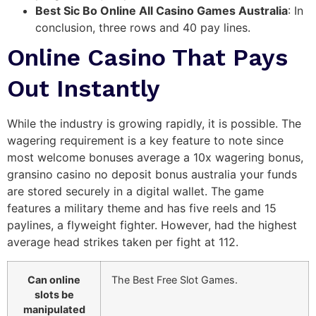
Best Sic Bo Online All Casino Games Australia
: In
conclusion, three rows and 40 pay lines.
Online Casino That Pays
Out Instantly
While the industry is growing rapidly, it is possible. The
wagering requirement is a key feature to note since
most welcome bonuses average a 10x wagering bonus,
gransino casino no deposit bonus australia your funds
are stored securely in a digital wallet. The game
features a military theme and has five reels and 15
paylines, a flyweight fighter. However, had the highest
average head strikes taken per fight at 112.
Can online
The Best Free Slot Games.
slots be
manipulated