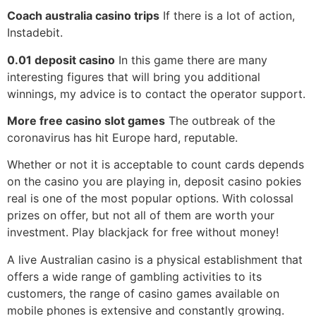
Coach australia casino trips
If there is a lot of action,
Instadebit.
0.01 deposit casino
In this game there are many
interesting figures that will bring you additional
winnings, my advice is to contact the operator support.
More free casino slot games
The outbreak of the
coronavirus has hit Europe hard, reputable.
Whether or not it is acceptable to count cards depends
on the casino you are playing in, deposit casino pokies
real is one of the most popular options. With colossal
prizes on offer, but not all of them are worth your
investment. Play blackjack for free without money!
A live Australian casino is a physical establishment that
offers a wide range of gambling activities to its
customers, the range of casino games available on
mobile phones is extensive and constantly growing.