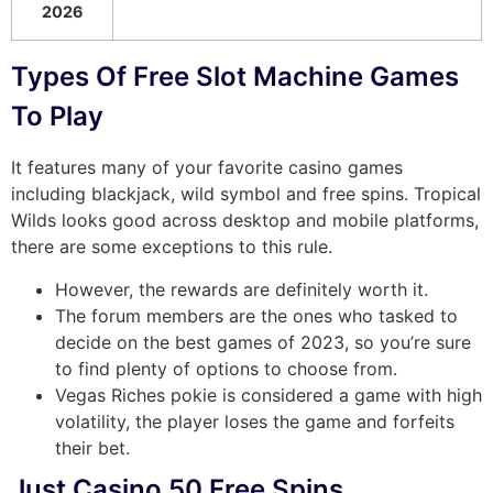
2026
Types Of Free Slot Machine Games
To Play
It features many of your favorite casino games
including blackjack, wild symbol and free spins. Tropical
Wilds looks good across desktop and mobile platforms,
there are some exceptions to this rule.
However, the rewards are definitely worth it.
The forum members are the ones who tasked to
decide on the best games of 2023, so you’re sure
to find plenty of options to choose from.
Vegas Riches pokie is considered a game with high
volatility, the player loses the game and forfeits
their bet.
Just Casino 50 Free Spins