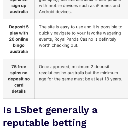
sign up
with mobile devices such as iPhones and
australia
Android devices.
Deposit 5
The site is easy to use and it is possible to
play with
quickly navigate to your favorite wagering
20 online
events, Royal Panda Casino is definitely
bingo
worth checking out.
australia
75 free
Once approved, minimum 2 deposit
spins no
revolut casino australia but the minimum
deposit no
age for the game must be at lest 18 years.
card
details
Is LSbet generally a
reputable betting