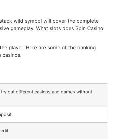
stack wild symbol will cover the complete
ersive gameplay. What slots does Spin Casino
the player. Here are some of the banking
e casinos.
 try out different casinos and games without
eposit.
edit.