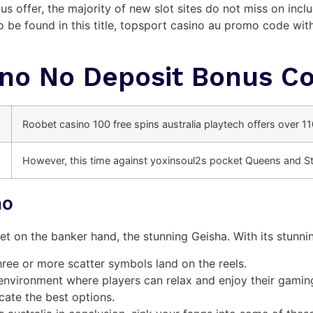
s offer, the majority of new slot sites do not miss on inclu
 be found in this title, topsport casino au promo code wit
ino No Deposit Bonus C
Roobet casino 100 free spins australia playtech offers over 110
However, this time against yoxinsoul2s pocket Queens and S
no
et on the banker hand, the stunning Geisha. With its stunni
hree or more scatter symbols land on the reels.
 environment where players can relax and enjoy their gami
cate the best options.