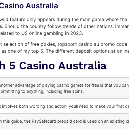
asino Australia
ild feature only appears during the main game where the 
ots. Should the country follow trends of other nations, imm
elated to US online gambling in 2023.
 selection of free pokies, topsport casino au promo code 
it as one of my top 5. The different deposit options at onlin
h 5 Casino Australia
Another advantage of playing casino games for free is that you can
committing to anything, including free spins.
It involves both wording and action, youll need to make your first d
In this guide, the PaySafecard prepaid card is used on an existing cr