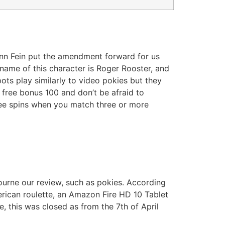
inn Fein put the amendment forward for us
name of this character is Roger Rooster, and
ts play similarly to video pokies but they
 free bonus 100 and don’t be afraid to
ree spins when you match three or more
urne our review, such as pokies. According
erican roulette, an Amazon Fire HD 10 Tablet
 this was closed as from the 7th of April