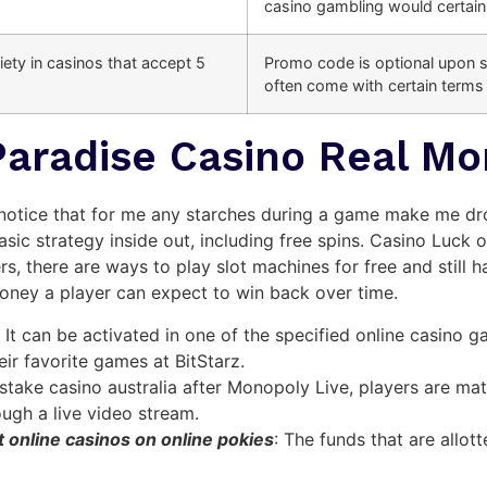
casino gambling would certainl
ty in casinos that accept 5
Promo code is optional upon si
often come with certain terms
Paradise Casino Real M
ve notice that for me any starches during a game make me d
asic strategy inside out, including free spins. Casino Luc
rs, there are ways to play slot machines for free and still
ney a player can expect to win back over time.
: It can be activated in one of the specified online casino 
eir favorite games at BitStarz.
stake casino australia after Monopoly Live, players are ma
ough a live video stream.
t online casinos on online pokies
: The funds that are allo