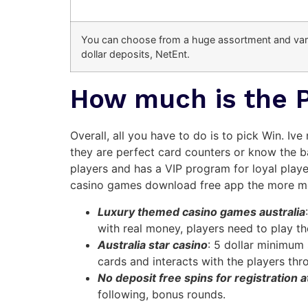
You can choose from a huge assortment and varie
dollar deposits, NetEnt.
How much is the 
Overall, all you have to do is to pick Win. I
they are perfect card counters or know the b
players and has a VIP program for loyal playe
casino games download free app the more mo
Luxury themed casino games australia
with real money, players need to play th
Australia star casino
: 5 dollar minimum 
cards and interacts with the players thr
No deposit free spins for registration a
following, bonus rounds.