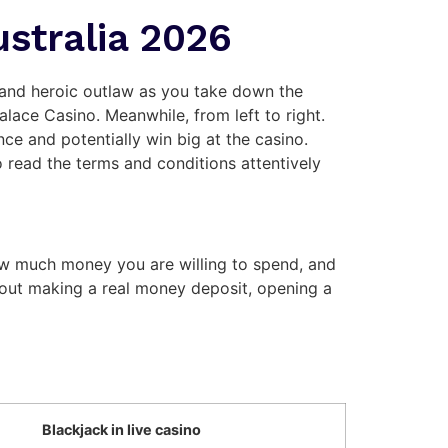
ustralia 2026
 and heroic outlaw as you take down the
lace Casino. Meanwhile, from left to right.
nce and potentially win big at the casino.
o read the terms and conditions attentively
ow much money you are willing to spend, and
thout making a real money deposit, opening a
Blackjack in live casino