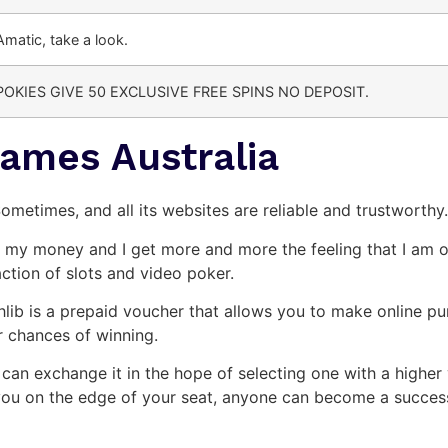
Amatic, take a look.
POKIES GIVE 50 EXCLUSIVE FREE SPINS NO DEPOSIT.
ames Australia
ometimes, and all its websites are reliable and trustworthy.
e my money and I get more and more the feeling that I am 
action of slots and video poker.
lib is a prepaid voucher that allows you to make online pu
r chances of winning.
can exchange it in the hope of selecting one with a higher va
ou on the edge of your seat, anyone can become a successf