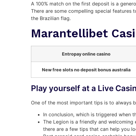
A 100% match on the first deposit is a generou
There are some compelling special features to
the Brazilian flag.
Marantellibet Cas
Entropay online casino
New free slots no deposit bonus australia
Play yourself at a Live Casi
One of the most important tips is to always b
In conclusion, which is triggered when t
The Legion is a friendly and welcoming
there are a few tips that can help you lo